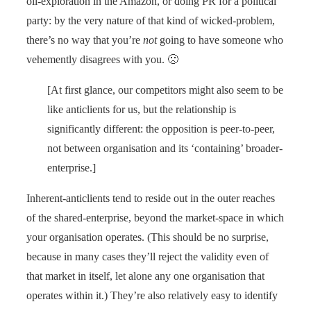
oil-exploration in the Amazon, or doing PR for a political
party: by the very nature of that kind of wicked-problem,
there’s no way that you’re
not
going to have someone who
vehemently disagrees with you. 🙁
[At first glance, our competitors might also seem to be
like anticlients for us, but the relationship is
significantly different: the opposition is peer-to-peer,
not between organisation and its ‘containing’ broader-
enterprise.]
Inherent-anticlients tend to reside out in the outer reaches
of the shared-enterprise, beyond the market-space in which
your organisation operates. (This should be no surprise,
because in many cases they’ll reject the validity even of
that market in itself, let alone any one organisation that
operates within it.) They’re also relatively easy to identify