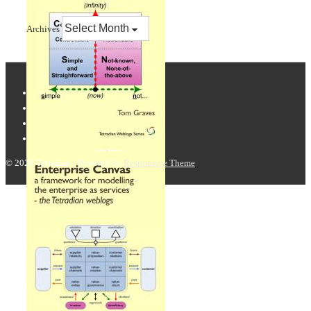
Archives
© 2026
Tetradian
| Powered by
Responsive Theme