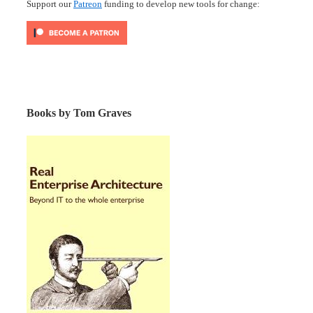
Support our
Patreon
funding to develop new tools for change:
Books by Tom Graves