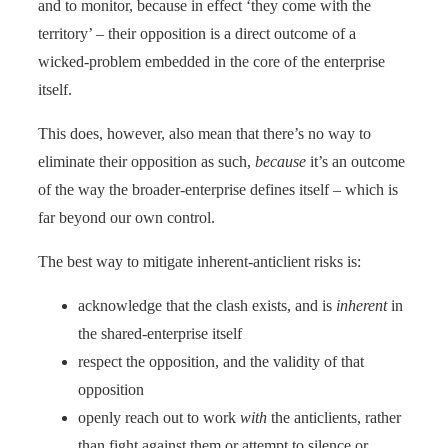
and to monitor, because in effect ‘they come with the
territory’ – their opposition is a direct outcome of a
wicked-problem embedded in the core of the enterprise
itself.
This does, however, also mean that there’s no way to
eliminate their opposition as such,
because
it’s an outcome
of the way the broader-enterprise defines itself – which is
far beyond our own control.
The best way to mitigate inherent-anticlient risks is:
acknowledge that the clash exists, and is
inherent
in
the shared-enterprise itself
respect the opposition, and the validity of that
opposition
openly reach out to work
with
the anticlients, rather
than fight against them or attempt to silence or