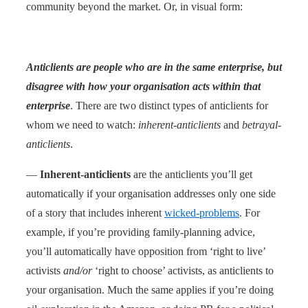
community beyond the market. Or, in visual form:
Anticlients are people who are in the same enterprise, but
disagree with how your organisation acts within that
enterprise
. There are two distinct types of anticlients for
whom we need to watch:
inherent-anticlients
and
betrayal-
anticlients
.
—
Inherent-anticlients
are the anticlients you’ll get
automatically if your organisation addresses only one side
of a story that includes inherent
wicked-problems
. For
example, if you’re providing family-planning advice,
you’ll automatically have opposition from ‘right to live’
activists
and/or
‘right to choose’ activists, as anticlients to
your organisation. Much the same applies if you’re doing