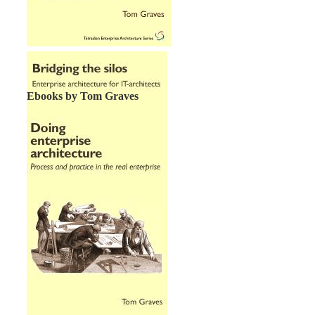
Ebooks by Tom Graves