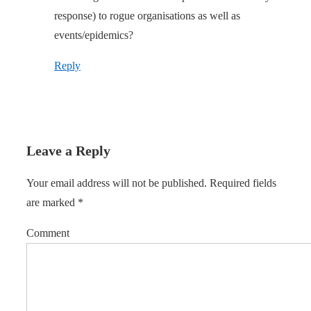
response) to rogue organisations as well as
events/epidemics?
Reply
Leave a Reply
Your email address will not be published.
Required fields
are marked
*
Comment