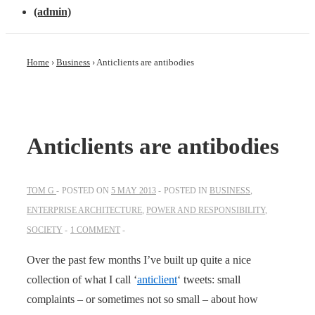
(admin)
Home
›
Business
›
Anticlients are antibodies
Anticlients are antibodies
TOM G
POSTED ON
5 MAY 2013
POSTED IN
BUSINESS
,
ENTERPRISE ARCHITECTURE
,
POWER AND RESPONSIBILITY
,
SOCIETY
1 COMMENT
Over the past few months I’ve built up quite a nice
collection of what I call ‘
anticlient
‘ tweets: small
complaints – or sometimes not so small – about how