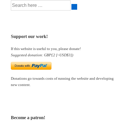
Support our work!
If this website is useful to you, please donate!
Suggested donation: GBP£2 [~USD$3])
Donations go towards costs of running the website and developing
new content.
Become a patron!