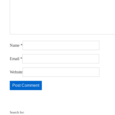
Name
*
Email
*
Website
Search for: