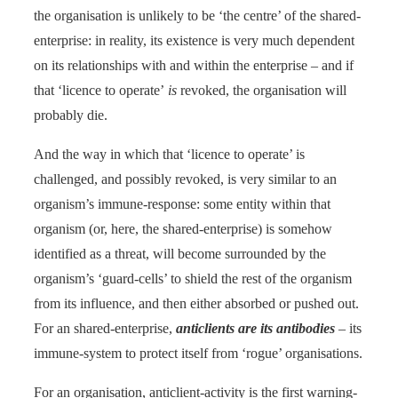
the organisation is unlikely to be ‘the centre’ of the shared-
enterprise: in reality, its existence is very much dependent
on its relationships with and within the enterprise – and if
that ‘licence to operate’
is
revoked, the organisation will
probably die.
And the way in which that ‘licence to operate’ is
challenged, and possibly revoked, is very similar to an
organism’s immune-response: some entity within that
organism (or, here, the shared-enterprise) is somehow
identified as a threat, will become surrounded by the
organism’s ‘guard-cells’ to shield the rest of the organism
from its influence, and then either absorbed or pushed out.
For an shared-enterprise,
anticlients are its antibodies
– its
immune-system to protect itself from ‘rogue’ organisations.
For an organisation, anticlient-activity is the first warning-