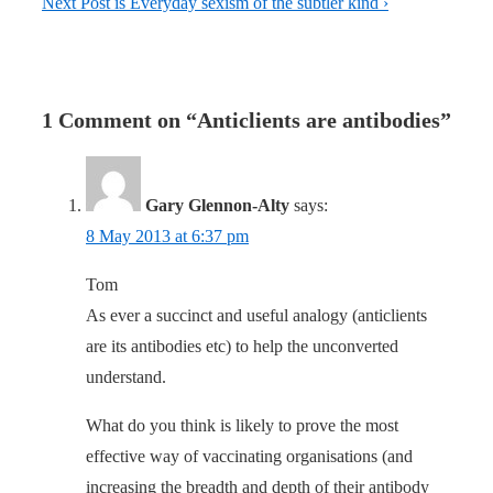
Next Post is
Everyday sexism of the subtler kind ›
1 Comment on “
Anticlients are antibodies
”
Gary Glennon-Alty
says:
8 May 2013 at 6:37 pm
Tom
As ever a succinct and useful analogy (anticlients
are its antibodies etc) to help the unconverted
understand.
What do you think is likely to prove the most
effective way of vaccinating organisations (and
increasing the breadth and depth of their antibody