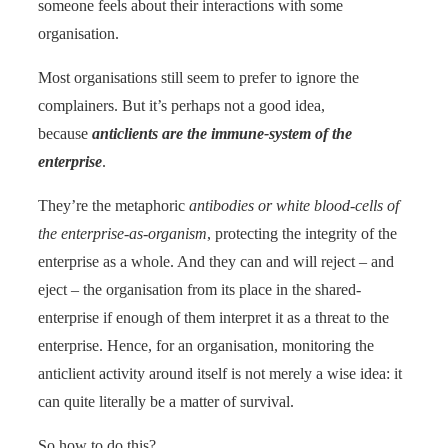
someone feels about their interactions with some
organisation.
Most organisations still seem to prefer to ignore the
complainers. But it’s perhaps not a good idea,
because
anticlients are the immune-system of the
enterprise
.
They’re the metaphoric
antibodies or white blood-cells of
the enterprise-as-organism
, protecting the integrity of the
enterprise as a whole. And they can and will reject – and
eject – the organisation from its place in the shared-
enterprise if enough of them interpret it as a threat to the
enterprise. Hence, for an organisation, monitoring the
anticlient activity around itself is not merely a wise idea: it
can quite literally be a matter of survival.
So how to do this?