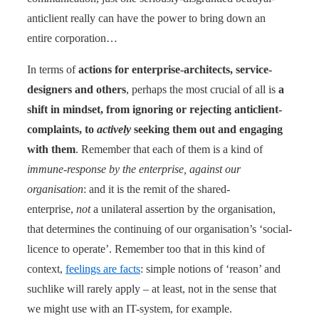
anticlient really can have the power to bring down an
entire corporation…
In terms of
actions for enterprise-architects, service-
designers and others
, perhaps the most crucial of all is
a
shift in mindset, from ignoring or rejecting anticlient-
complaints, to
actively
seeking them out and engaging
with them
. Remember that each of them is a kind of
immune-response by the enterprise, against our
organisation
: and it is the remit of the shared-
enterprise,
not
a unilateral assertion by the organisation,
that determines the continuing of our organisation’s ‘social-
licence to operate’. Remember too that in this kind of
context,
feelings are facts
: simple notions of ‘reason’ and
suchlike will rarely apply – at least, not in the sense that
we might use with an IT-system, for example.