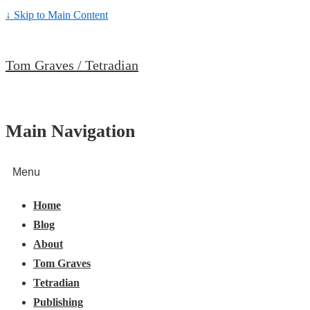
↓ Skip to Main Content
Tom Graves / Tetradian
Main Navigation
Menu
Home
Blog
About
Tom Graves
Tetradian
Publishing