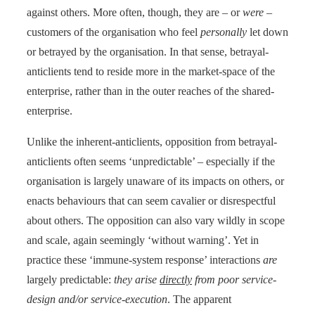
against others. More often, though, they are – or
were
–
customers of the organisation who feel
personally
let down
or betrayed by the organisation. In that sense, betrayal-
anticlients tend to reside more in the market-space of the
enterprise, rather than in the outer reaches of the shared-
enterprise.
Unlike the inherent-anticlients, opposition from betrayal-
anticlients often seems ‘unpredictable’ – especially if the
organisation is largely unaware of its impacts on others, or
enacts behaviours that can seem cavalier or disrespectful
about others. The opposition can also vary wildly in scope
and scale, again seemingly ‘without warning’. Yet in
practice these ‘immune-system response’ interactions
are
largely predictable:
they arise
directly
from poor service-
design and/or service-execution
. The apparent