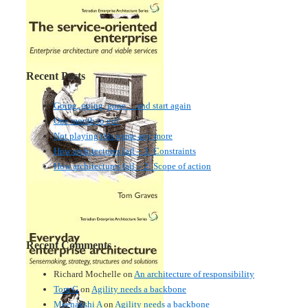
Recent Posts
Going, going, gone… and start again
One month to go!
Not playing this game any more
How architectures fail – 3: Constraints
How architectures fail – 2: Scope of action
Recent Comments
Richard Mochelle
on
An architecture of responsibility
Tom G
on
Agility needs a backbone
Meenakshi A
on
Agility needs a backbone