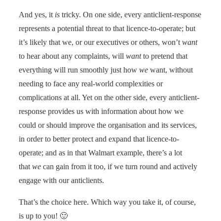
And yes, it
is
tricky. On one side, every anticlient-response
represents a potential threat to that licence-to-operate; but
it’s likely that we, or our executives or others, won’t
want
to hear about any complaints, will
want
to pretend that
everything will run smoothly just how
we
want, without
needing to face any real-world complexities or
complications at all. Yet on the other side, every anticlient-
response provides us with information about how we
could or should improve the organisation and its services,
in order to better protect and expand that licence-to-
operate; and as in that Walmart example, there’s a lot
that
we
can gain from it too, if we turn round and actively
engage with our anticlients.
That’s the choice here. Which way you take it, of course,
is up to you! 🙂