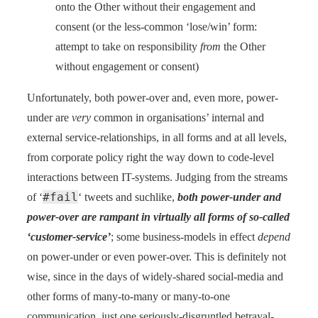
onto the Other without their engagement and
consent (or the less-common ‘lose/win’ form:
attempt to take on responsibility
from
the Other
without engagement or consent)
Unfortunately, both power-over and, even more, power-
under are
very
common in organisations’ internal and
external service-relationships, in all forms and at all levels,
from corporate policy right the way down to code-level
interactions between IT-systems. Judging from the streams
#fail
of ‘
‘ tweets and suchlike,
both power-under and
power-over are rampant in virtually all forms of so-called
‘customer-service’
; some business-models in effect
depend
on power-under or even power-over. This is definitely not
wise, since in the days of widely-shared social-media and
other forms of many-to-many or many-to-one
communication, just one seriously-disgruntled betrayal-