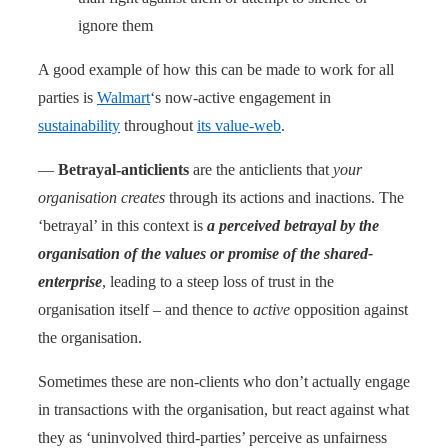
ignore them
A good example of how this can be made to work for all
parties is
Walmart
‘s now-active engagement in
sustainability
throughout
its value-web
.
—
Betrayal-anticlients
are the anticlients that
your
organisation creates
through its actions and inactions. The
‘betrayal’ in this context is
a perceived betrayal by the
organisation of the values or promise of the shared-
enterprise
, leading to a steep loss of trust in the
organisation itself – and thence to
active
opposition against
the organisation.
Sometimes these are non-clients who don’t actually engage
in transactions with the organisation, but react against what
they as ‘uninvolved third-parties’ perceive as unfairness