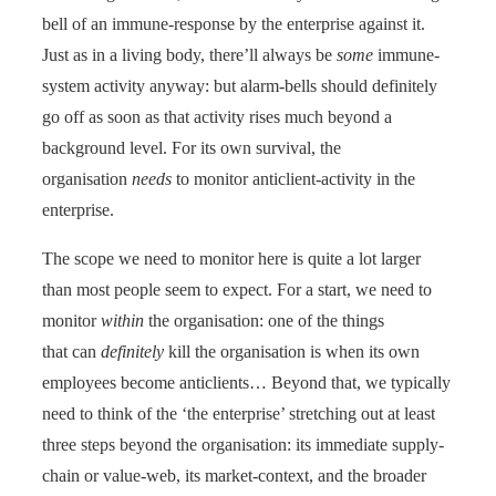
bell of an immune-response by the enterprise against it.
Just as in a living body, there’ll always be
some
immune-
system activity anyway: but alarm-bells should definitely
go off as soon as that activity rises much beyond a
background level. For its own survival, the
organisation
needs
to monitor anticlient-activity in the
enterprise.
The scope we need to monitor here is quite a lot larger
than most people seem to expect. For a start, we need to
monitor
within
the organisation: one of the things
that can
definitely
kill the organisation is when its own
employees become anticlients… Beyond that, we typically
need to think of the ‘the enterprise’ stretching out at least
three steps beyond the organisation: its immediate supply-
chain or value-web, its market-context, and the broader