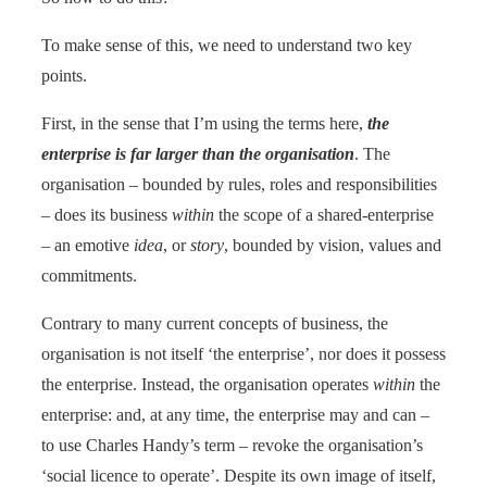
To make sense of this, we need to understand two key
points.
First, in the sense that I’m using the terms here,
the
enterprise is far larger than the organisation
. The
organisation – bounded by rules, roles and responsibilities
– does its business
within
the scope of a shared-enterprise
– an emotive
idea
, or
story
, bounded by vision, values and
commitments.
Contrary to many current concepts of business, the
organisation is not itself ‘the enterprise’, nor does it possess
the enterprise. Instead, the organisation operates
within
the
enterprise: and, at any time, the enterprise may and can –
to use Charles Handy’s term – revoke the organisation’s
‘social licence to operate’. Despite its own image of itself,