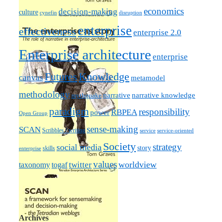
economics
decision-making
culture
cynefin
disruption
enterprise
effectiveness
enterprise 2.0
Enterprise architecture
enterprise
Futures
Knowledge
canvas
metamodel
methodology
narrative knowledge
narrative
mythquake
paradigm
responsibility
RBPEA
power
Open Group
sense-making
SCAN
Scribbles / writing
service
service-oriented
Society
strategy
social media
story
skills
enterprise
values
worldview
taxonomy
twitter
togaf
Archives