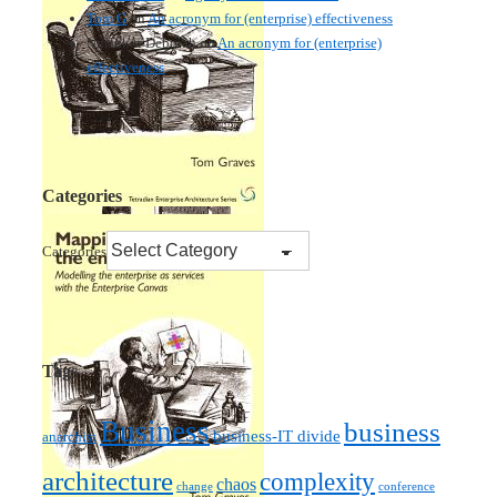
Tom G
on
An acronym for (enterprise) effectiveness
Nmankor Deborah
on
An acronym for (enterprise)
effectiveness
Categories
Categories
Tags
Business
business
business-IT divide
anarchist
architecture
complexity
chaos
change
conference