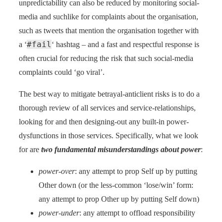
unpredictability can also be reduced by monitoring social-
media and suchlike for complaints about the organisation,
such as tweets that mention the organisation together with
#fail
a ‘
‘ hashtag – and a fast and respectful response is
often crucial for reducing the risk that such social-media
complaints could ‘go viral’.
The best way to mitigate betrayal-anticlient risks is to do a
thorough review of all services and service-relationships,
looking for and then designing-out any built-in power-
dysfunctions in those services. Specifically, what we look
for are
two fundamental misunderstandings about power
:
power-over
: any attempt to prop Self up by putting
Other down (or the less-common ‘lose/win’ form:
any attempt to prop Other up by putting Self down)
power-under
: any attempt to offload responsibility