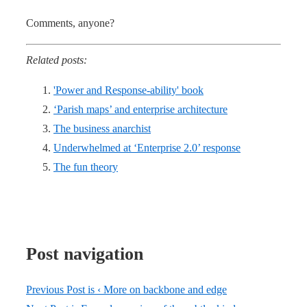
Comments, anyone?
Related posts:
'Power and Response-ability' book
‘Parish maps’ and enterprise architecture
The business anarchist
Underwhelmed at ‘Enterprise 2.0’ response
The fun theory
Post navigation
Previous Post is
‹ More on backbone and edge