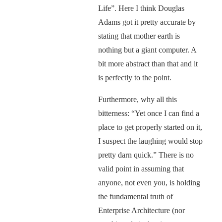
Life”. Here I think Douglas
Adams got it pretty accurate by
stating that mother earth is
nothing but a giant computer. A
bit more abstract than that and it
is perfectly to the point.
Furthermore, why all this
bitterness: “Yet once I can find a
place to get properly started on it,
I suspect the laughing would stop
pretty darn quick.” There is no
valid point in assuming that
anyone, not even you, is holding
the fundamental truth of
Enterprise Architecture (nor