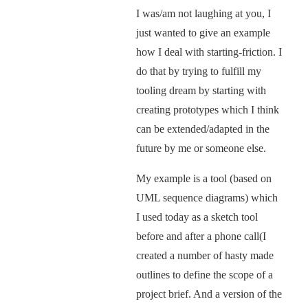
I was/am not laughing at you, I
just wanted to give an example
how I deal with starting-friction. I
do that by trying to fulfill my
tooling dream by starting with
creating prototypes which I think
can be extended/adapted in the
future by me or someone else.
My example is a tool (based on
UML sequence diagrams) which
I used today as a sketch tool
before and after a phone call(I
created a number of hasty made
outlines to define the scope of a
project brief. And a version of the