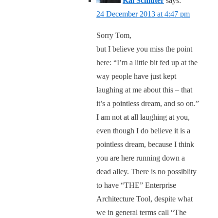
Kai Schlüter
says:
24 December 2013 at 4:47 pm
Sorry Tom,
but I believe you miss the point
here: “I’m a little bit fed up at the
way people have just kept
laughing at me about this – that
it’s a pointless dream, and so on.”
I am not at all laughing at you,
even though I do believe it is a
pointless dream, because I think
you are here running down a
dead alley. There is no possiblity
to have “THE” Enterprise
Architecture Tool, despite what
we in general terms call “The