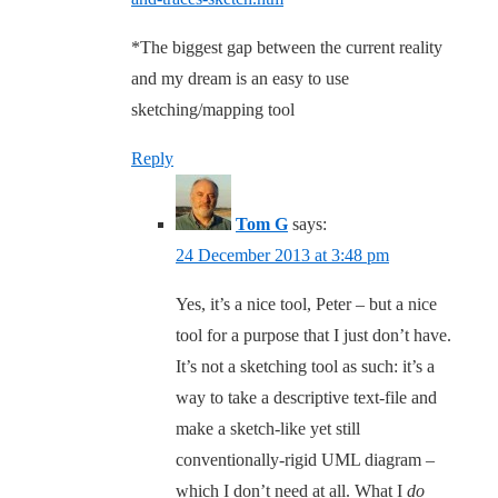
*The biggest gap between the current reality
and my dream is an easy to use
sketching/mapping tool
Reply
Tom G
says:
24 December 2013 at 3:48 pm
Yes, it’s a nice tool, Peter – but a nice
tool for a purpose that I just don’t have.
It’s not a sketching tool as such: it’s a
way to take a descriptive text-file and
make a sketch-like yet still
conventionally-rigid UML diagram –
which I don’t need at all. What I
do