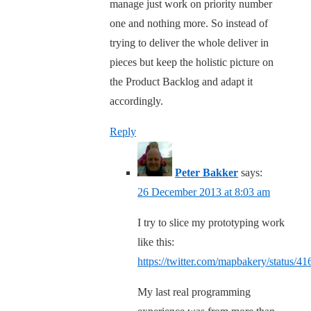
manage just work on priority number
one and nothing more. So instead of
trying to deliver the whole deliver in
pieces but keep the holistic picture on
the Product Backlog and adapt it
accordingly.
Reply
Peter Bakker
says:
26 December 2013 at 8:03 am
I try to slice my prototyping work
like this:
https://twitter.com/mapbakery/status/
My last real programming