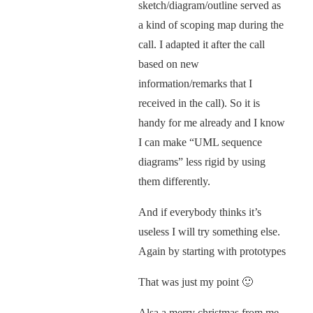
sketch/diagram/outline served as
a kind of scoping map during the
call. I adapted it after the call
based on new
information/remarks that I
received in the call). So it is
handy for me already and I know
I can make “UML sequence
diagrams” less rigid by using
them differently.
And if everybody thinks it’s
useless I will try something else.
Again by starting with prototypes
That was just my point 🙂
Alsa a merry christmas from me,