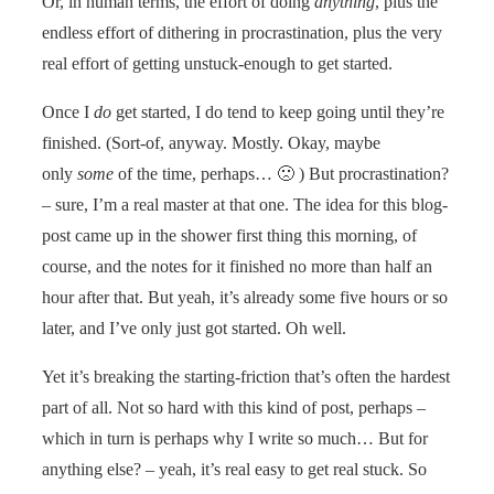
Or, in human terms, the effort of doing
anything
, plus the
endless effort of dithering in procrastination, plus the very
real effort of getting unstuck-enough to get started.
Once I
do
get started, I do tend to keep going until they’re
finished. (Sort-of, anyway. Mostly. Okay, maybe
only
some
of the time, perhaps… 🙁 ) But procrastination?
– sure, I’m a real master at that one. The idea for this blog-
post came up in the shower first thing this morning, of
course, and the notes for it finished no more than half an
hour after that. But yeah, it’s already some five hours or so
later, and I’ve only just got started. Oh well.
Yet it’s breaking the starting-friction that’s often the hardest
part of all. Not so hard with this kind of post, perhaps –
which in turn is perhaps why I write so much… But for
anything else? – yeah, it’s real easy to get real stuck. So