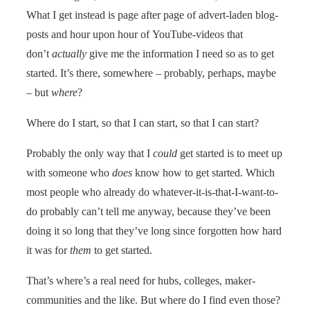
What I get instead is page after page of advert-laden blog-
posts and hour upon hour of YouTube-videos that
don’t
actually
give me the information I need so as to get
started. It’s there, somewhere – probably, perhaps, maybe
– but
where
?
Where do I start, so that I can start, so that I can start?
Probably the only way that I
could
get started is to meet up
with someone who
does
know how to get started. Which
most people who already do whatever-it-is-that-I-want-to-
do probably can’t tell me anyway, because they’ve been
doing it so long that they’ve long since forgotten how hard
it was for
them
to get started.
That’s where’s a real need for hubs, colleges, maker-
communities and the like. But where do I find even those?