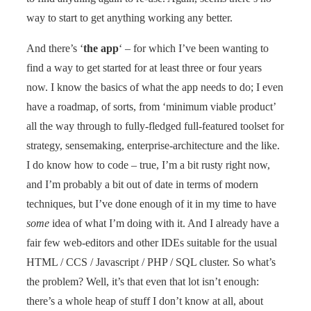
way to start to get anything working any better.
And there’s ‘
the app
‘ – for which I’ve been wanting to
find a way to get started for at least three or four years
now. I know the basics of what the app needs to do; I even
have a roadmap, of sorts, from ‘minimum viable product’
all the way through to fully-fledged full-featured toolset for
strategy, sensemaking, enterprise-architecture and the like.
I do know how to code – true, I’m a bit rusty right now,
and I’m probably a bit out of date in terms of modern
techniques, but I’ve done enough of it in my time to have
some
idea of what I’m doing with it. And I already have a
fair few web-editors and other IDEs suitable for the usual
HTML / CCS / Javascript / PHP / SQL cluster. So what’s
the problem? Well, it’s that even that lot isn’t enough:
there’s a whole heap of stuff I don’t know at all, about