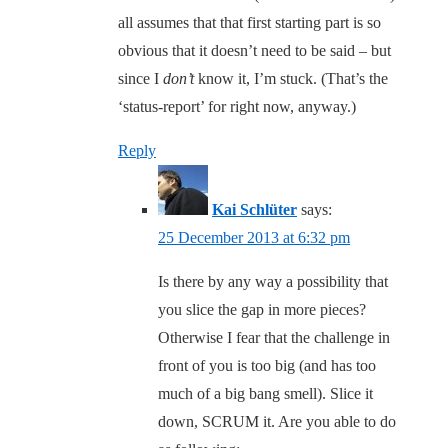
all assumes that that first starting part is so
obvious that it doesn’t need to be said – but
since I
don’t
know it, I’m stuck. (That’s the
‘status-report’ for right now, anyway.)
Reply
Kai Schlüter
says:
25 December 2013 at 6:32 pm
Is there by any way a possibility that
you slice the gap in more pieces?
Otherwise I fear that the challenge in
front of you is too big (and has too
much of a big bang smell). Slice it
down, SCRUM it. Are you able to do