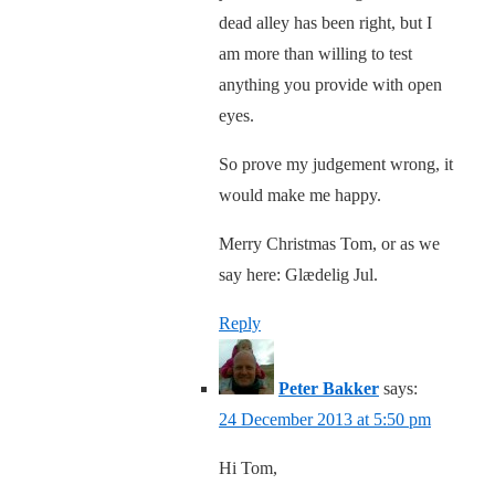
dead alley has been right, but I
am more than willing to test
anything you provide with open
eyes.
So prove my judgement wrong, it
would make me happy.
Merry Christmas Tom, or as we
say here: Glædelig Jul.
Reply
Peter Bakker
says:
24 December 2013 at 5:50 pm
Hi Tom,