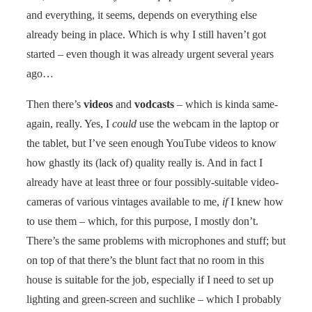
and everything, it seems, depends on everything else
already being in place. Which is why I still haven’t got
started – even though it was already urgent several years
ago…
Then there’s
videos
and
vodcasts
– which is kinda same-
again, really. Yes, I
could
use the webcam in the laptop or
the tablet, but I’ve seen enough YouTube videos to know
how ghastly its (lack of) quality really is. And in fact I
already have at least three or four possibly-suitable video-
cameras of various vintages available to me,
if
I knew how
to use them – which, for this purpose, I mostly don’t.
There’s the same problems with microphones and stuff; but
on top of that there’s the blunt fact that no room in this
house is suitable for the job, especially if I need to set up
lighting and green-screen and suchlike – which I probably