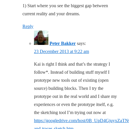
1) Start where you see the biggest gap between
current reality and your dreams.
Reply
Peter Bakker
says:
23 December 2013 at 9:22 am
Kai is right I think and that’s the strategy I
follow*. Instead of building stuff myself I
prototype new tools out of existing (open
source) building blocks. Then I try the
prototype out in the real world and I share my
experiences or even the prototype itself, e.g.
the sketching tool I’m trying out now at
https://googledrive.com/host/0B_UpD4GjuyxZaT
and-traces-sketch.htm