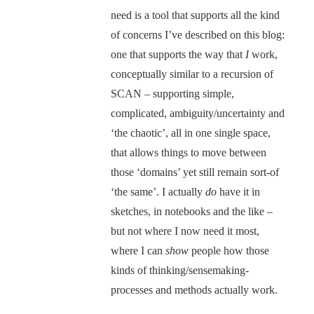
need is a tool that supports all the kind
of concerns I’ve described on this blog:
one that supports the way that
I
work,
conceptually similar to a recursion of
SCAN – supporting simple,
complicated, ambiguity/uncertainty and
‘the chaotic’, all in one single space,
that allows things to move between
those ‘domains’ yet still remain sort-of
‘the same’. I actually
do
have it in
sketches, in notebooks and the like –
but not where I now need it most,
where I can
show
people how those
kinds of thinking/sensemaking-
processes and methods actually work.