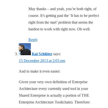
May thanks – and yeah, you’re both right, of
course. It’s getting past the ‘It has to be perfect
right from the start’ problem that seems the
hardest to work with right now. Oh well.
Reply
Kai Schlüter
says:
15 December 2013 at 2:03 pm
And to make it even easier:
Given your very own definition of Enterprise
Architecture every currently used tool in your
Shared Enterprise is actually a portion of THE
Enterprise Architecture Tool(chain). Therefore: