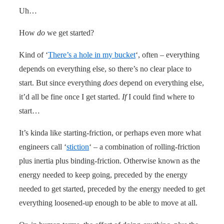
Uh…
How
do
we get started?
Kind of ‘
There’s a hole in my bucket
‘, often – everything
depends on everything else, so there’s no clear place to
start. But since everything
does
depend on everything else,
it’d all be fine once I get started.
If
I could find where to
start…
It’s kinda like starting-friction, or perhaps even more what
engineers call ‘
stiction
‘ – a combination of rolling-friction
plus inertia plus binding-friction. Otherwise known as the
energy needed to keep going, preceded by the energy
needed to get started, preceded by the energy needed to get
everything loosened-up enough to be able to move at all.