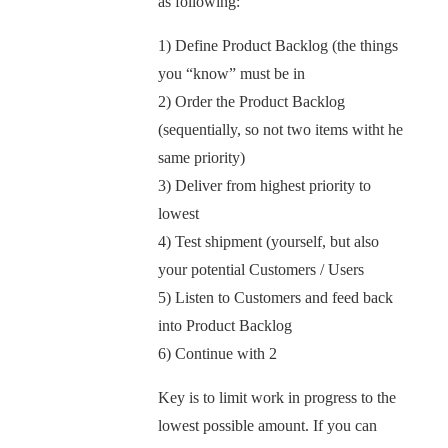
as following:
1) Define Product Backlog (the things
you “know” must be in
2) Order the Product Backlog
(sequentially, so not two items witht he
same priority)
3) Deliver from highest priority to
lowest
4) Test shipment (yourself, but also
your potential Customers / Users
5) Listen to Customers and feed back
into Product Backlog
6) Continue with 2
Key is to limit work in progress to the
lowest possible amount. If you can