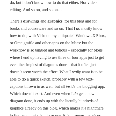
do, but I don’t know how to do that either. Nor video-
editing. And so on, and so on…
There’s
drawings
and
graphics
, for this blog and for
books and courseware and so on. That I
do
mostly know
how to do, with Visio on my antiquated Windows-XP box,
or Omnigraffle and other apps on the Macs: but the
workflow is so tangled and tedious – especially for blogs,
where I end up having to use three or four apps just to get
even the simplest of diagrams done – that it often just
doesn’t seem worth the effort. What I
really
want is to be
able to do a quick sketch, probably with a few text-
captions thrown in as well, but all
inside
the blogging-app.
Which doesn’t exist. And even when I
do
get a new
diagram done, it ends up with the literally hundreds of
graphics already on this blog, which makes it a nightmare
to find anything again to re-use. Again, seems there’s no