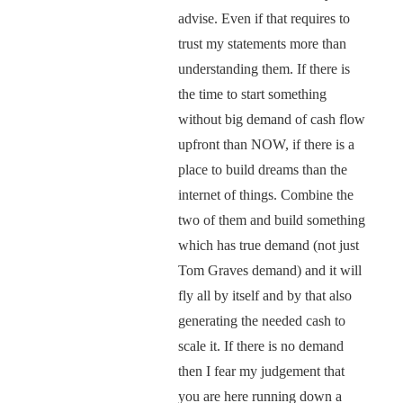
advise. Even if that requires to
trust my statements more than
understanding them. If there is
the time to start something
without big demand of cash flow
upfront than NOW, if there is a
place to build dreams than the
internet of things. Combine the
two of them and build something
which has true demand (not just
Tom Graves demand) and it will
fly all by itself and by that also
generating the needed cash to
scale it. If there is no demand
then I fear my judgement that
you are here running down a