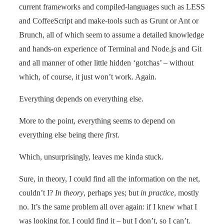
current frameworks and compiled-languages such as LESS
and CoffeeScript and make-tools such as Grunt or Ant or
Brunch, all of which seem to assume a detailed knowledge
and hands-on experience of Terminal and Node.js and Git
and all manner of other little hidden ‘gotchas’ – without
which, of course, it just won’t work. Again.
Everything depends on everything else.
More to the point, everything seems to depend on
everything else being there
first
.
Which, unsurprisingly, leaves me kinda stuck.
Sure, in theory, I could find all the information on the net,
couldn’t I?
In theory
, perhaps yes; but
in practice
, mostly
no. It’s the same problem all over again: if I knew what I
was looking for, I could find it – but I don’t, so I can’t.