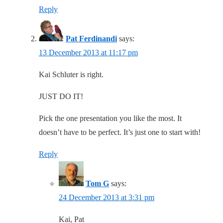
Reply
Pat Ferdinandi
says:
13 December 2013 at 11:17 pm
Kai Schluter is right.
JUST DO IT!
Pick the one presentation you like the most. It
doesn’t have to be perfect. It’s just one to start with!
Reply
Tom G
says:
24 December 2013 at 3:31 pm
Kai, Pat