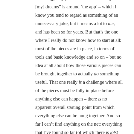
[my] dreams” is around ‘the app’ – which I
know you tend to regard as something of an
unnecessary joke, but it means a lot to
me
,
and has been so for years. But that’s the one
where I really do not know how to start at all:
most of the pieces are in place, in terms of
tools and basic knowledge and so on – but no
idea at all about how those various pieces can
be brought together to actually
do
something
useful. That one really
is
a challenge where all
of the pieces must be fully in place before
anything else can happen – there
is
no
apparent overall starting-point from which
everything else can be hung together. And so
far I can’t find anything on the net: everything
that I’ve found so far (of which there is
lots
)