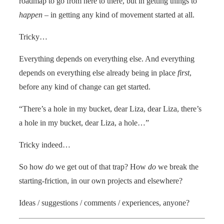
roadmap to go from here to there, but in getting things to
happen
– in getting any kind of movement started at all.
Tricky…
Everything depends on everything else. And everything
depends on everything else already being in place
first
,
before any kind of change can get started.
“There’s a hole in my bucket, dear Liza, dear Liza, there’s
a hole in my bucket, dear Liza, a hole…”
Tricky indeed…
So how
do
we get out of that trap? How
do
we break the
starting-friction, in our own projects and elsewhere?
Ideas / suggestions / comments / experiences, anyone?