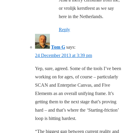
or vrolijk kerstfeest as we say
here in the Netherlands.
Reply
Tom G
says:
24 December 2013 at 3:39 pm
Yep, sure, agreed. Some of the tools I’ve been
working on for ages, of course – particularly
SCAN and Enterprise Canvas, and Five
Elements as an overall unifying frame. It’s
getting them to the next stage that’s proving
hard – and that’s where the ‘Starting-friction’
loop is hitting hardest.
“The biggest gap between current reality and