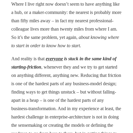
Where I live right now doesn’t seem to have anything like
a hub, or a maker-community: the nearest is probably more
than fifty miles away – in fact my nearest professional-
colleague lives more than twenty miles from where I am.
So it’s the same problem, yet again,
about knowing where
to start in order to know how to start
.
And reality is that
everyone
is stuck in the same kind of
starting-friction
, whenever they and we try to get started
on anything different, anything new. Reducing that friction
is one of the hardest parts of any business-model design;
finding ways to get things unstuck – but without falling-
apart in a heap – is one of the hardest parts of any
business-transformation. And in my experience at least, the
hardest challenge in enterprise-architecture is not in doing
the sensemaking or creating the models or defining the