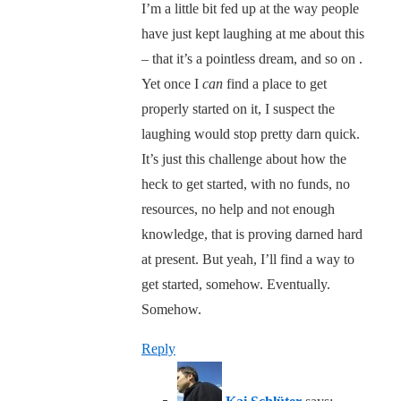
I’m a little bit fed up at the way people
have just kept laughing at me about this
– that it’s a pointless dream, and so on .
Yet once I
can
find a place to get
properly started on it, I suspect the
laughing would stop pretty darn quick.
It’s just this challenge about how the
heck to get started, with no funds, no
resources, no help and not enough
knowledge, that is proving darned hard
at present. But yeah, I’ll find a way to
get started, somehow. Eventually.
Somehow.
Reply