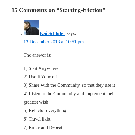
15 Comments on “
Starting-friction
”
Kai Schlüter
says:
13 December 2013 at 10:51 pm
The answer is:
1) Start Anywhere
2) Use It Yourself
3) Share with the Community, so that they use it
4) Listen to the Community and implement their
greatest wish
5) Refactor everything
6) Travel light
7) Rince and Repeat