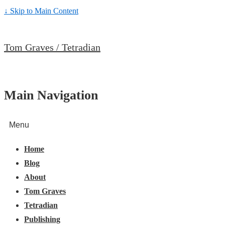
↓ Skip to Main Content
Tom Graves / Tetradian
Main Navigation
Menu
Home
Blog
About
Tom Graves
Tetradian
Publishing