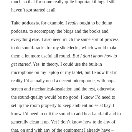
much so that for some really quite important things I still
haven’t got started at all.
Take
podcasts
, for example. I
really
ought to be doing
podcasts, to accompany the blogs and the books and
everything else. I also need much the same sort of process
to do sound-tracks for my slidedecks, which would make
them a lot more useful all round.
But I don’t know how to
get started.
Yes, in theory, I could use the built-in
microphone on my laptop or my tablet, but I know that in
reality I’d actually need a decent microphone, with pop-
screen and mechanical-insulation and the rest, otherwise
the sound-quality would be no good. I know I’d need to
set up the room properly to keep ambient-noise at bay. I
know I’d need to edit the sound to add head-and-tail and to
generally clean it up. Yet I don’t know how to do any of
that, on and with any of the equipment I already have –