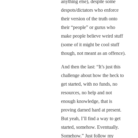
anything else), despite some
despots/dictators who enforce
their version of the truth onto
their “people” or gurus who
make people believe weird stuff
(some of it might be cool stuff
though, not meant as an offence).
And then the last: “It’s just this
challenge about how the heck to
get started, with no funds, no
resources, no help and not
enough knowledge, that is
proving darned hard at present.
But yeah, I’ll find a way to get
started, somehow. Eventually.
Somehow.” Just follow my