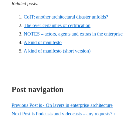
Related posts:
CoIT: another architectural disaster unfolds?
The over-certainties of certification
NOTES – actors, agents and extras in the enterprise
A kind of manifesto
A kind of manifesto (short version)
Post navigation
Previous Post is
‹ On layers in enterprise-architecture
Next Post is
Podcasts and videocasts – any requests? ›