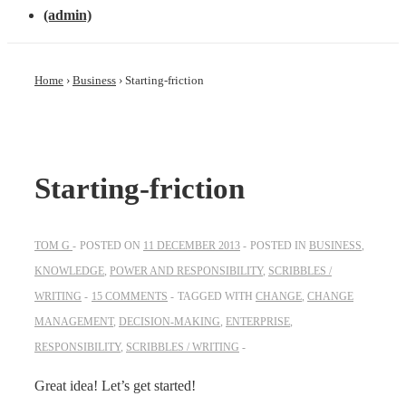
(admin)
Home
›
Business
›
Starting-friction
Starting-friction
TOM G
POSTED ON
11 DECEMBER 2013
POSTED IN
BUSINESS
,
KNOWLEDGE
,
POWER AND RESPONSIBILITY
,
SCRIBBLES /
WRITING
15 COMMENTS
TAGGED WITH
CHANGE
,
CHANGE
MANAGEMENT
,
DECISION-MAKING
,
ENTERPRISE
,
RESPONSIBILITY
,
SCRIBBLES / WRITING
Great idea! Let’s get started!