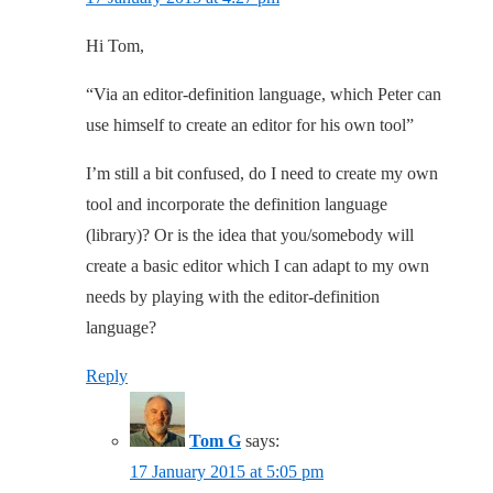
Hi Tom,
“Via an editor-definition language, which Peter can
use himself to create an editor for his own tool”
I’m still a bit confused, do I need to create my own
tool and incorporate the definition language
(library)? Or is the idea that you/somebody will
create a basic editor which I can adapt to my own
needs by playing with the editor-definition
language?
Reply
Tom G
says:
17 January 2015 at 5:05 pm