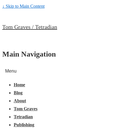
↓ Skip to Main Content
Tom Graves / Tetradian
Main Navigation
Menu
Home
Blog
About
Tom Graves
Tetradian
Publishing