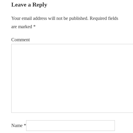
Leave a Reply
Your email address will not be published.
Required fields
are marked
*
Comment
Name
*