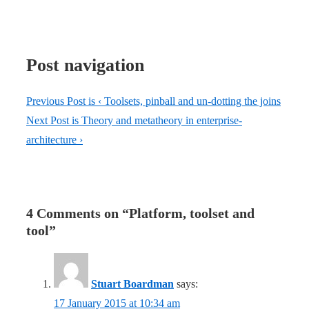
Post navigation
Previous Post is
‹ Toolsets, pinball and un-dotting the joins
Next Post is
Theory and metatheory in enterprise-
architecture ›
4 Comments on “
Platform, toolset and
tool
”
Stuart Boardman
says:
17 January 2015 at 10:34 am