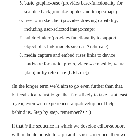
basic graphic-base (provides base-functionality for
scalable background-graphics and image-maps)
free-form sketcher (provides drawing capability,
including user-selected image-maps)
builder/linker (provides functionality to support
object-plus-link models such as Archimate)
media-capture and embed (uses links to device-
hardware for audio, photo, video – embed by value
[data] or by reference [URL etc])
(In the longer-term we’d aim to go even further than that,
but realistically just to get that far is likely to take us at least
a year, even with experienced app-development help
behind us. Step-by-step, remember? 🙂 )
If that
is
the sequence in which we develop editor-support
within the demonstrator-app and its user-interface, then we