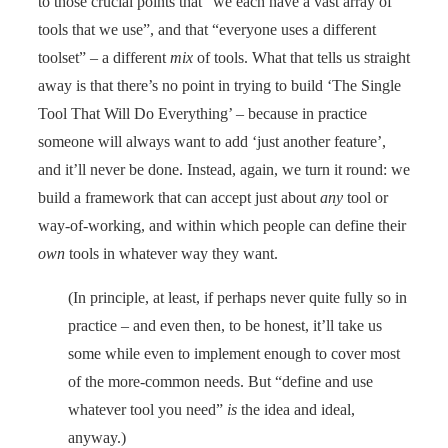
to those crucial points that “we each have a vast array of
tools that we use”, and that “everyone uses a different
toolset” – a different
mix
of tools. What that tells us straight
away is that there’s no point in trying to build ‘The Single
Tool That Will Do Everything’ – because in practice
someone will always want to add ‘just another feature’,
and it’ll never be done. Instead, again, we turn it round: we
build a framework that can accept just about
any
tool or
way-of-working, and within which people can define their
own
tools in whatever way they want.
(In principle, at least, if perhaps never quite fully so in
practice – and even then, to be honest, it’ll take us
some while even to implement enough to cover most
of the more-common needs. But “define and use
whatever tool you need”
is
the idea and ideal,
anyway.)