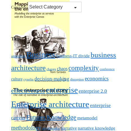
Categories
Tags
Business
business
business-IT divide
anarchist
architecture
complexity
chaos
change
conference
economics
decision-making
culture
cynefin
disruption
enterprise
effectiveness
enterprise 2.0
Enterprise architecture
enterprise
Futures
Knowledge
canvas
metamodel
methodology
narrative knowledge
narrative
mythquake