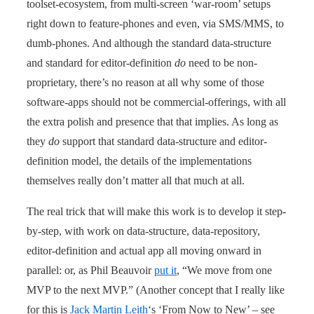
toolset-ecosystem, from multi-screen ‘war-room’ setups
right down to feature-phones and even, via SMS/MMS, to
dumb-phones. And although the standard data-structure
and standard for editor-definition
do
need to be non-
proprietary, there’s no reason at all why some of those
software-apps should not be commercial-offerings, with all
the extra polish and presence that that implies. As long as
they
do
support that standard data-structure and editor-
definition model, the details of the implementations
themselves really don’t matter all that much at all.
The real trick that will make this work is to develop it step-
by-step, with work on data-structure, data-repository,
editor-definition and actual app all moving onward in
parallel: or, as Phil Beauvoir
put it
, “We move from one
MVP to the next MVP.” (Another concept that I really like
for this is
Jack Martin Leith
‘s ‘From Now to New’ – see