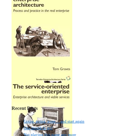
Recent Posts
Going, going, gone… and start again
One month to go!
Not playing this game any more