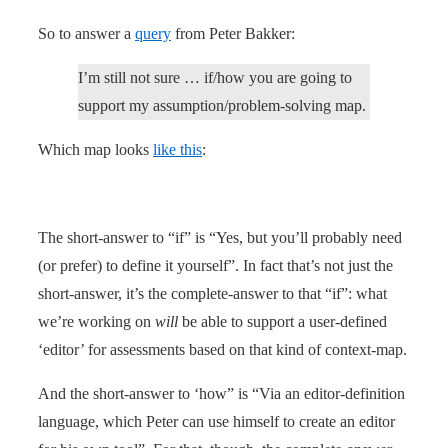
So to answer a
query
from Peter Bakker:
I’m still not sure … if/how you are going to
support my assumption/problem-solving map.
Which map looks
like this
:
The short-answer to “if” is “Yes, but you’ll probably need
(or prefer) to define it yourself”. In fact that’s not just the
short-answer, it’s the complete-answer to that “if”: what
we’re working on
will
be able to support a user-defined
‘editor’ for assessments based on that kind of context-map.
And the short-answer to ‘how” is “Via an editor-definition
language, which Peter can use himself to create an editor