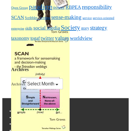
paradigm
responsibility
RBPEA
power
Open Group
sense-making
SCAN
Scribbles / writing
service
service-oriented
Society
strategy
social media
story
skills
enterprise
values
worldview
taxonomy
twitter
togaf
Archives
Archives