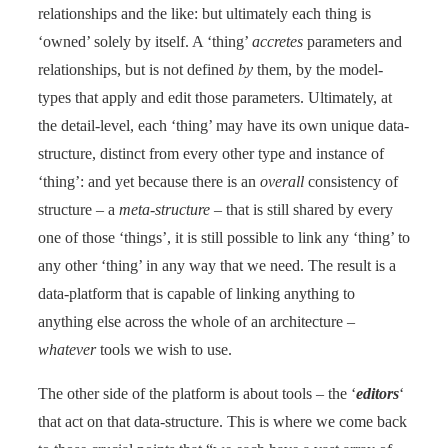
relationships and the like: but ultimately each thing is
‘owned’ solely by itself. A ‘thing’
accretes
parameters and
relationships, but is not defined
by
them, by the model-
types that apply and edit those parameters. Ultimately, at
the detail-level, each ‘thing’ may have its own unique data-
structure, distinct from every other type and instance of
‘thing’: and yet because there is an
overall
consistency of
structure – a
meta-structure
– that is still shared by every
one of those ‘things’, it is still possible to link any ‘thing’ to
any other ‘thing’ in any way that we need. The result is a
data-platform that is capable of linking anything to
anything else across the whole of an architecture –
whatever
tools we wish to use.
The other side of the platform is about tools – the ‘
editors
‘
that act on that data-structure. This is where we come back