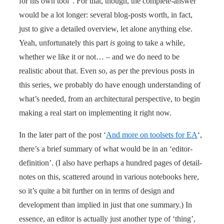
for his own tool”. For that, though, the complete-answer
would be a lot longer: several blog-posts worth, in fact,
just to give a detailed overview, let alone anything else.
Yeah, unfortunately this part
is
going to take a while,
whether we like it or not… – and we do need to be
realistic about that. Even so, as per the previous posts in
this series, we probably do have enough understanding of
what’s needed, from an architectural perspective, to begin
making a real start on implementing it right now.
In the later part of the post ‘
And more on toolsets for EA
‘,
there’s a brief summary of what would be in an ‘editor-
definition’. (I also have perhaps a hundred pages of detail-
notes on this, scattered around in various notebooks here,
so it’s quite a bit further on in terms of design and
development than implied in just that one summary.) In
essence, an editor is actually just another type of ‘thing’,