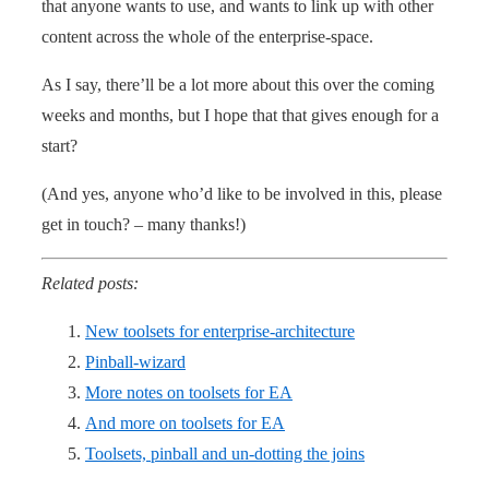
that anyone wants to use, and wants to link up with other
content across the whole of the enterprise-space.
As I say, there’ll be a lot more about this over the coming
weeks and months, but I hope that that gives enough for a
start?
(And yes, anyone who’d like to be involved in this, please
get in touch? – many thanks!)
Related posts:
New toolsets for enterprise-architecture
Pinball-wizard
More notes on toolsets for EA
And more on toolsets for EA
Toolsets, pinball and un-dotting the joins