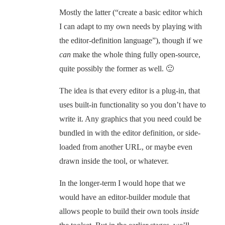
Mostly the latter (“create a basic editor which
I can adapt to my own needs by playing with
the editor-definition language”), though if we
can
make the whole thing fully open-source,
quite possibly the former as well. 🙂
The idea is that every editor is a plug-in, that
uses built-in functionality so you don’t have to
write it. Any graphics that you need could be
bundled in with the editor definition, or side-
loaded from another URL, or maybe even
drawn inside the tool, or whatever.
In the longer-term I would hope that we
would have an editor-builder module that
allows people to build their own tools
inside