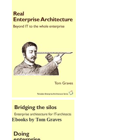
Ebooks by Tom Graves