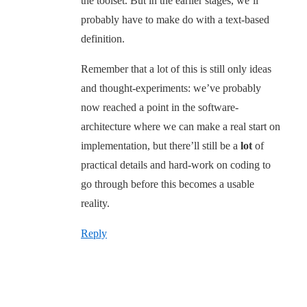
the toolset. But in the earlier stages, we’ll
probably have to make do with a text-based
definition.
Remember that a lot of this is still only ideas
and thought-experiments: we’ve probably
now reached a point in the software-
architecture where we can make a real start on
implementation, but there’ll still be a
lot
of
practical details and hard-work on coding to
go through before this becomes a usable
reality.
Reply