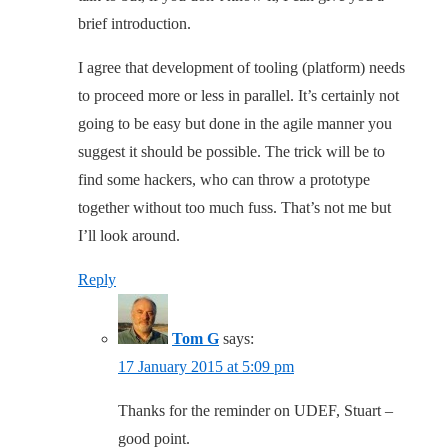
brief introduction.
I agree that development of tooling (platform) needs
to proceed more or less in parallel. It’s certainly not
going to be easy but done in the agile manner you
suggest it should be possible. The trick will be to
find some hackers, who can throw a prototype
together without too much fuss. That’s not me but
I’ll look around.
Reply
Tom G
says:
17 January 2015 at 5:09 pm
Thanks for the reminder on UDEF, Stuart –
good point.