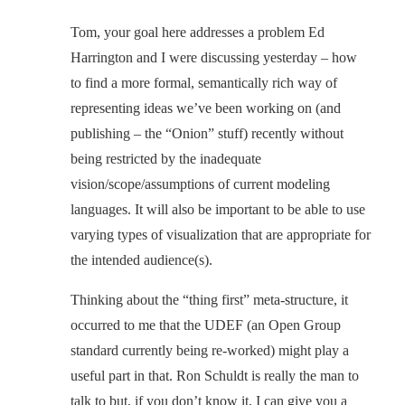
Tom, your goal here addresses a problem Ed
Harrington and I were discussing yesterday – how
to find a more formal, semantically rich way of
representing ideas we’ve been working on (and
publishing – the “Onion” stuff) recently without
being restricted by the inadequate
vision/scope/assumptions of current modeling
languages. It will also be important to be able to use
varying types of visualization that are appropriate for
the intended audience(s).
Thinking about the “thing first” meta-structure, it
occurred to me that the UDEF (an Open Group
standard currently being re-worked) might play a
useful part in that. Ron Schuldt is really the man to
talk to but, if you don’t know it, I can give you a