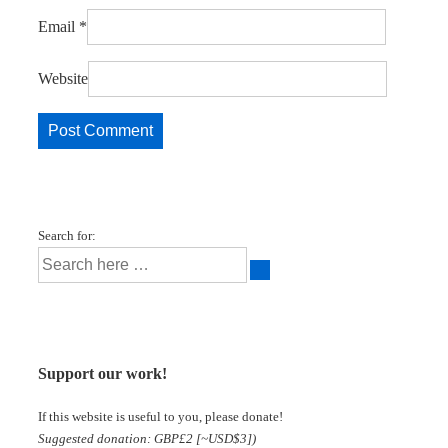
Email
*
Website
Search for:
Support our work!
If this website is useful to you, please donate!
Suggested donation: GBP£2 [~USD$3])