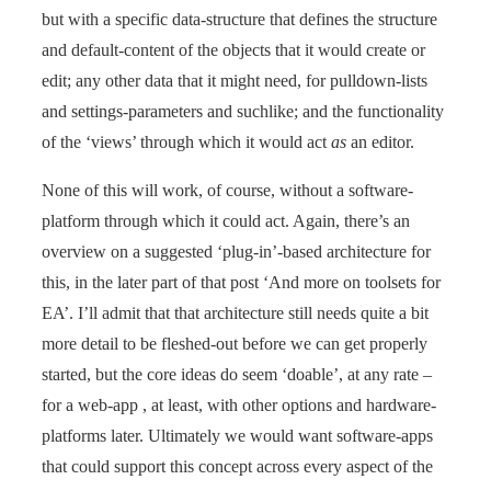
but with a specific data-structure that defines the structure
and default-content of the objects that it would create or
edit; any other data that it might need, for pulldown-lists
and settings-parameters and suchlike; and the functionality
of the ‘views’ through which it would act
as
an editor.
None of this will work, of course, without a software-
platform through which it could act. Again, there’s an
overview on a suggested ‘plug-in’-based architecture for
this, in the later part of that post ‘And more on toolsets for
EA’. I’ll admit that that architecture still needs quite a bit
more detail to be fleshed-out before we can get properly
started, but the core ideas do seem ‘doable’, at any rate –
for a web-app , at least, with other options and hardware-
platforms later. Ultimately we would want software-apps
that could support this concept across every aspect of the