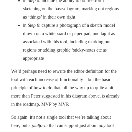
in
Step 6
: include the ability to do free-form
sketching on the base-diagram, marking out regions
as ‘things’ in their own right
in
Step 8
: capture a photograph of a sketch-model
drawn on a whiteboard or paper pad, and tag it as
associated with this tool, including marking out
regions or adding graphic ‘sticky-notes etc as
appropriate
We’d perhaps need to rewrite the editor-definition for the
tool with each increase of functionality – but the basic
principle of how to do that, all the way up to quite a bit
more than Peter suggested in his diagram above,
is
already
in the roadmap, MVP by MVP.
So again, it’s not a single tool that we’re talking about
here, but a
platform
that can support just about
any
tool