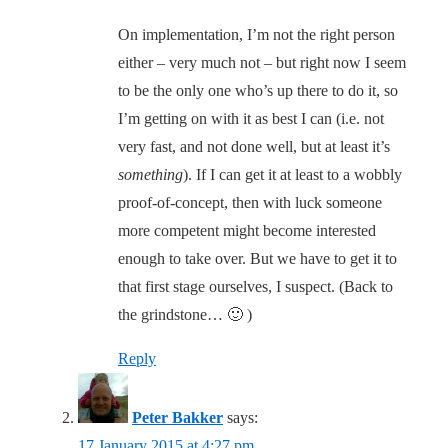
On implementation, I’m not the right person
either – very much not – but right now I seem
to be the only one who’s up there to do it, so
I’m getting on with it as best I can (i.e. not
very fast, and not done well, but at least it’s
something
). If I can get it at least to a wobbly
proof-of-concept, then with luck someone
more competent might become interested
enough to take over. But we have to get it to
that first stage ourselves, I suspect. (Back to
the grindstone… 🙂 )
Reply
Peter Bakker
says:
17 January 2015 at 4:27 pm