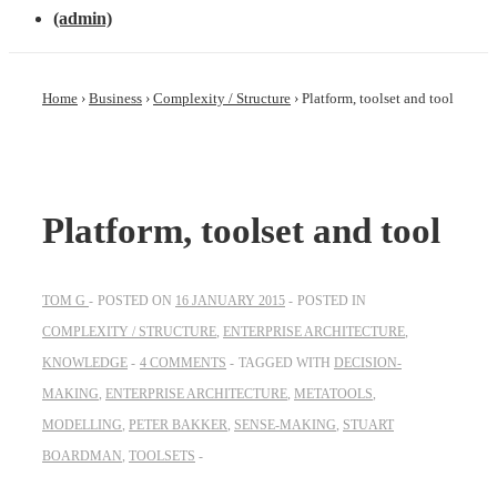
(admin)
Home
›
Business
›
Complexity / Structure
›
Platform, toolset and tool
Platform, toolset and tool
TOM G
POSTED ON
16 JANUARY 2015
POSTED IN
COMPLEXITY / STRUCTURE
,
ENTERPRISE ARCHITECTURE
,
KNOWLEDGE
4 COMMENTS
TAGGED WITH
DECISION-
MAKING
,
ENTERPRISE ARCHITECTURE
,
METATOOLS
,
MODELLING
,
PETER BAKKER
,
SENSE-MAKING
,
STUART
BOARDMAN
,
TOOLSETS