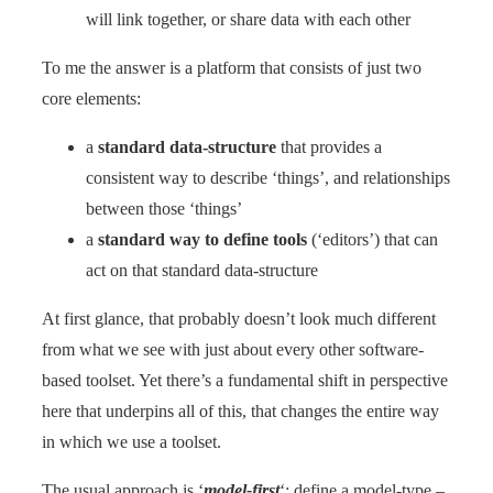
will link together, or share data with each other
To me the answer is a platform that consists of just two
core elements:
a
standard data-structure
that provides a
consistent way to describe ‘things’, and relationships
between those ‘things’
a
standard way to define tools
(‘editors’) that can
act on that standard data-structure
At first glance, that probably doesn’t look much different
from what we see with just about every other software-
based toolset. Yet there’s a fundamental shift in perspective
here that underpins all of this, that changes the entire way
in which we use a toolset.
The usual approach is ‘
model-first
‘: define a model-type –