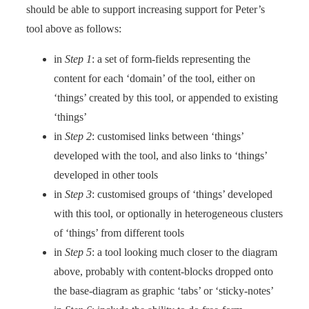
should be able to support increasing support for Peter’s
tool above as follows:
in
Step 1
: a set of form-fields representing the
content for each ‘domain’ of the tool, either on
‘things’ created by this tool, or appended to existing
‘things’
in
Step 2
: customised links between ‘things’
developed with the tool, and also links to ‘things’
developed in other tools
in
Step 3
: customised groups of ‘things’ developed
with this tool, or optionally in heterogeneous clusters
of ‘things’ from different tools
in
Step 5
: a tool looking much closer to the diagram
above, probably with content-blocks dropped onto
the base-diagram as graphic ‘tabs’ or ‘sticky-notes’