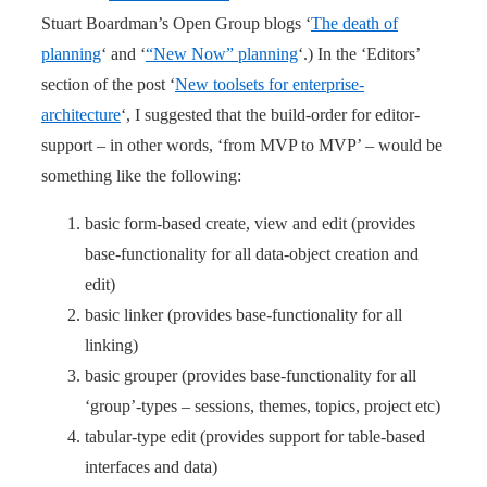
Stuart Boardman’s Open Group blogs ‘
The death of
planning
‘ and ‘
“New Now” planning
‘.) In the ‘Editors’
section of the post ‘
New toolsets for enterprise-
architecture
‘, I suggested that the build-order for editor-
support – in other words, ‘from MVP to MVP’ – would be
something like the following:
basic form-based create, view and edit (provides
base-functionality for all data-object creation and
edit)
basic linker (provides base-functionality for all
linking)
basic grouper (provides base-functionality for all
‘group’-types – sessions, themes, topics, project etc)
tabular-type edit (provides support for table-based
interfaces and data)