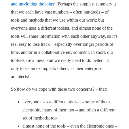
and un-dotting the joins
‘. Perhaps the simplest summary is
that we each have vast numbers – often hundreds – of
tools and methods that we use within our work; but
everyone uses a different toolset, and almost none of the
tools will share information with each other anyway, so it’s
real easy to lose track – especially over longer periods of
time, and/or in a collaborative environment. In short, our
toolsets are a mess, and we really need to do better – if
only to set an example to others, as their enterprise-
architects!
So how
do
we cope with those two concerns? – that:
everyone uses a different toolset – some of them
electronic, many of them not – and often a different
set of methods, too
almost none of the tools – even the electronic ones –