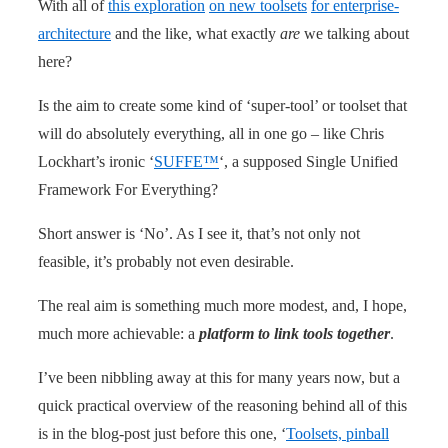
With all of
this exploration
on new toolsets
for enterprise-
architecture
and the like, what exactly
are
we talking about
here?
Is the aim to create some kind of ‘super-tool’ or toolset that
will do absolutely everything, all in one go – like Chris
Lockhart’s ironic ‘
SUFFE™
‘, a supposed Single Unified
Framework For Everything?
Short answer is ‘No’. As I see it, that’s not only not
feasible, it’s probably not even desirable.
The real aim is something much more modest, and, I hope,
much more achievable: a
platform to link tools together
.
I’ve been nibbling away at this for many years now, but a
quick practical overview of the reasoning behind all of this
is in the blog-post just before this one, ‘
Toolsets, pinball