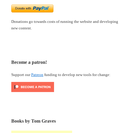
Donations go towards costs of running the website and developing
new content.
Become a patron!
Support our
Patreon
funding to develop new tools for change:
Books by Tom Graves