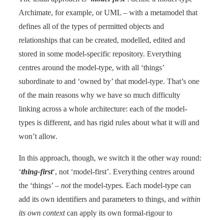
Archimate, for example, or UML – with a metamodel that
defines all of the types of permitted objects and
relationships that can be created, modelled, edited and
stored in some model-specific repository. Everything
centres around the model-type, with all ‘things’
subordinate to and ‘owned by’ that model-type. That’s one
of the main reasons why we have so much difficulty
linking across a whole architecture: each of the model-
types is different, and has rigid rules about what it will and
won’t allow.
In this approach, though, we switch it the other way round:
‘
thing-first
‘, not ‘model-first’. Everything centres around
the ‘things’ –
not
the model-types. Each model-type can
add its own identifiers and parameters to things, and
within
its own context
can apply its own formal-rigour to