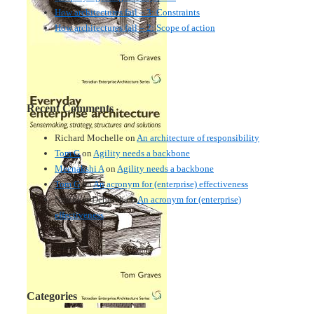
How architectures fail – 3: Constraints
How architectures fail – 2: Scope of action
Recent Comments
Richard Mochelle
on
An architecture of responsibility
Tom G
on
Agility needs a backbone
Meenakshi A
on
Agility needs a backbone
Tom G
on
An acronym for (enterprise) effectiveness
Nmankor Deborah
on
An acronym for (enterprise)
effectiveness
Categories