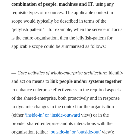
combination of people, machines and IT
, using any
requisite types of resources. The applicable context in
scope would typically be described in terms of the
‘jellyfish-pattern’ – for example, when the service-in-focus
is the entire organisation, then the jellyfish-pattern for
applicable scope could be summarised as follows:
—
Core activities of whole-enterprise architecture
: Identify
and act on means to
link people and/or systems together
to enhance enterprise effectiveness in the required aspects
of the shared-enterprise, both proactively and in response
to dynamic changes in the context for the organisation
(either
‘inside-in’ or ‘inside-outward
view) or in the
broader shared-enterprise and its interactions with the
organisation (either
‘outside-in’ or ‘outside-out’
view):