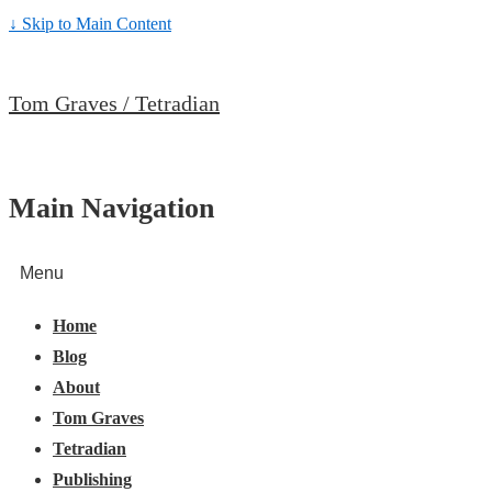
↓ Skip to Main Content
Tom Graves / Tetradian
Main Navigation
Menu
Home
Blog
About
Tom Graves
Tetradian
Publishing