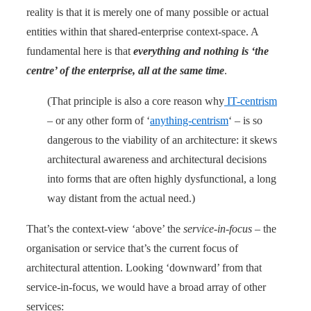
reality is that it is merely one of many possible or actual
entities within that shared-enterprise context-space. A
fundamental here is that
everything and nothing is ‘the
centre’ of the enterprise, all at the same time
.
(That principle is also a core reason why
IT-centrism
– or any other form of ‘
anything-centrism
‘ – is so
dangerous to the viability of an architecture: it skews
architectural awareness and architectural decisions
into forms that are often highly dysfunctional, a long
way distant from the actual need.)
That’s the context-view ‘above’ the
service-in-focus
– the
organisation or service that’s the current focus of
architectural attention. Looking ‘downward’ from that
service-in-focus, we would have a broad array of other
services: