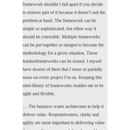
framework shouldn’t fall apart if you decide
to remove part of it because it doesn’t suit the
problem at hand. The framework can be
simple or sophisticated, but either way it
should be
extensible
. Multiple frameworks
can be put together or merged to become the
methodology for a given situation. These
frankenframeworks can be reused. I myself
have dozens of them that I reuse or partially
reuse on every project I’m on. Keeping this
mini-library of frameworks enables me to be
agile and flexible.
… The business wants architecture to help it
deliver
value
. Responsiveness, clarity and
agility are more important to delivering value