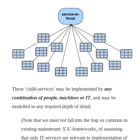
These ‘child-services’ may be implemented by
any
combination of people, machines or IT
, and may be
modelled to any required depth of detail.
(Note that we must
not
fall into the trap so common in
existing mainstream ‘EA’-frameworks, of assuming
that only IT-services are relevant to implementation of