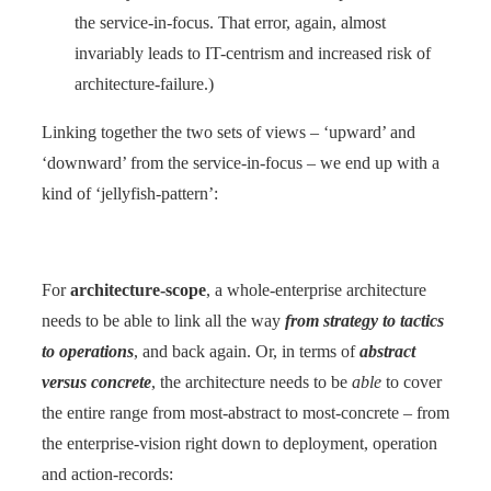
the service-in-focus. That error, again, almost
invariably leads to IT-centrism and increased risk of
architecture-failure.)
Linking together the two sets of views – ‘upward’ and
‘downward’ from the service-in-focus – we end up with a
kind of ‘jellyfish-pattern’:
For
architecture-scope
, a whole-enterprise architecture
needs to be able to link all the way
from strategy to tactics
to operations
, and back again. Or, in terms of
abstract
versus concrete
, the architecture needs to be
able
to cover
the entire range from most-abstract to most-concrete – from
the enterprise-vision right down to deployment, operation
and action-records: