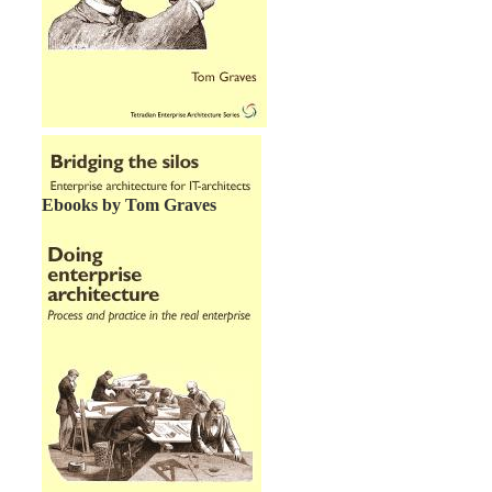
Ebooks by Tom Graves