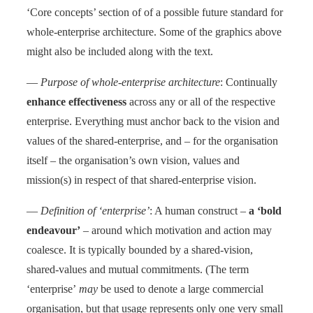
‘Core concepts’ section of of a possible future standard for
whole-enterprise architecture. Some of the graphics above
might also be included along with the text.
—
Purpose of whole-enterprise architecture
: Continually
enhance effectiveness
across any or all of the respective
enterprise. Everything must anchor back to the vision and
values of the shared-enterprise, and – for the organisation
itself – the organisation’s own vision, values and
mission(s) in respect of that shared-enterprise vision.
—
Definition of ‘enterprise’
: A human construct –
a ‘bold
endeavour’
– around which motivation and action may
coalesce. It is typically bounded by a shared-vision,
shared-values and mutual commitments. (The term
‘enterprise’
may
be used to denote a large commercial
organisation, but that usage represents only one very small