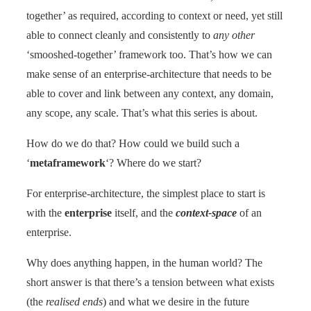
together’ as required, according to context or need, yet still
able to connect cleanly and consistently to
any other
‘smooshed-together’ framework too. That’s how we can
make sense of an enterprise-architecture that needs to be
able to cover and link between any context, any domain,
any scope, any scale. That’s what this series is about.
How do we do that? How could we build such a
‘
metaframework
‘? Where do we start?
For enterprise-architecture, the simplest place to start is
with the
enterprise
itself, and the
context-space
of an
enterprise.
Why does anything happen, in the human world? The
short answer is that there’s a tension between what exists
(the
realised ends
) and what we desire in the future