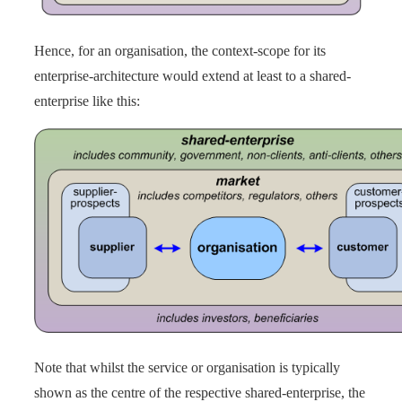
Hence, for an organisation, the context-scope for its
enterprise-architecture would extend at least to a shared-
enterprise like this:
Note that whilst the service or organisation is typically
shown as the centre of the respective shared-enterprise, the