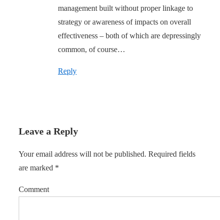
management built without proper linkage to
strategy or awareness of impacts on overall
effectiveness – both of which are depressingly
common, of course…
Reply
Leave a Reply
Your email address will not be published.
Required fields
are marked
*
Comment