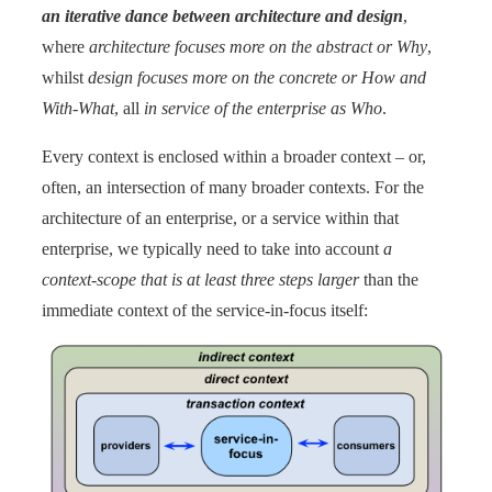
an iterative dance between architecture and design
,
where
architecture focuses more on the abstract or Why
,
whilst
design focuses more on the concrete or How and
With-What
, all
in service of the enterprise as Who
.
Every context is enclosed within a broader context – or,
often, an intersection of many broader contexts. For the
architecture of an enterprise, or a service within that
enterprise, we typically need to take into account
a
context-scope that is at least three steps larger
than the
immediate context of the service-in-focus itself: