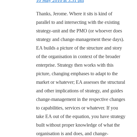
10 May 2016 at 3:31 pm
Thanks, Jerome. Where it sits is kind of
parallel to and intersecting with the existing
strategy-unit and the PMO (or whoever does
strategy and change-management these days).
EA builds a picture of the structure and story
of the organisation in context of the broader
enterprise. Strategy then works with this
picture, changing emphases to adapt to the
market or whatever; EA assesses the structural
and other implications of strategy, and guides
change-management in the respective changes
to capabilities, services or whatever. If you
take EA out of the equation, you have strategy
built without proper knowledge of what the
organisation is and does, and change-