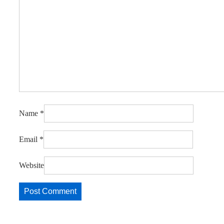
Name
*
Email
*
Website