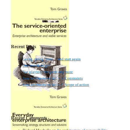
Recent Posts
Going, going, gone… and start again
One month to go!
Not playing this game any more
How architectures fail – 3: Constraints
How architectures fail – 2: Scope of action
Recent Comments