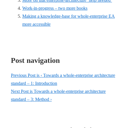
More on that enterprise-architecture ‘help needed’
Work-in-progress – two more books
Making a knowledge-base for whole-enterprise EA
more accessible
Post navigation
Previous Post is
‹ Towards a whole-enterprise architecture
standard – 1: Introduction
Next Post is
Towards a whole-enterprise architecture
standard – 3: Method ›