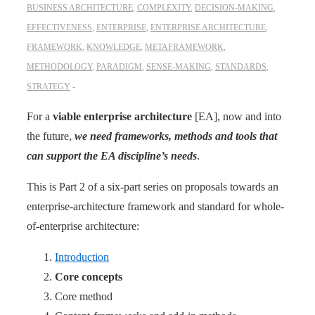
BUSINESS ARCHITECTURE
,
COMPLEXITY
,
DECISION-MAKING
,
EFFECTIVENESS
,
ENTERPRISE
,
ENTERPRISE ARCHITECTURE
,
FRAMEWORK
,
KNOWLEDGE
,
METAFRAMEWORK
,
METHODOLOGY
,
PARADIGM
,
SENSE-MAKING
,
STANDARDS
,
STRATEGY
For a
viable enterprise ­architecture
[EA], now and into
the future,
we need frameworks, methods and tools that
can support the EA discipline’s needs
.
This is Part 2 of a six-part series on proposals towards an
enterprise-architecture framework and standard for whole-
of-enterprise architecture:
Introduction
Core concepts
Core method