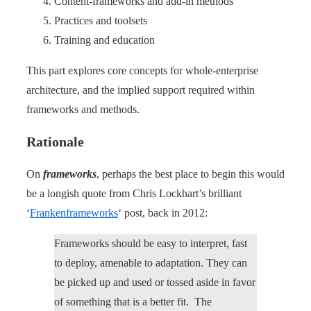
Content-frameworks and add-in methods
Practices and toolsets
Training and education
This part explores core concepts for whole-enterprise
architecture, and the implied support required within
frameworks and methods.
Rationale
On
frameworks
, perhaps the best place to begin this would
be a longish quote from Chris Lockhart’s brilliant
‘
Frankenframeworks
‘ post, back in 2012:
Frameworks should be easy to interpret, fast
to deploy, amenable to adaptation. They can
be picked up and used or tossed aside in favor
of something that is a better fit. The