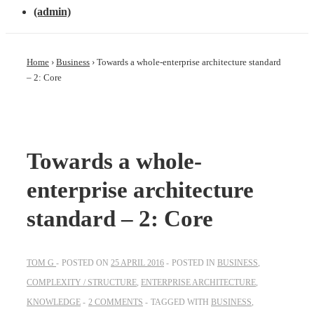
(admin)
Home
›
Business
›
Towards a whole-enterprise architecture standard
– 2: Core
Towards a whole-
enterprise architecture
standard – 2: Core
TOM G
POSTED ON
25 APRIL 2016
POSTED IN
BUSINESS
,
COMPLEXITY / STRUCTURE
,
ENTERPRISE ARCHITECTURE
,
KNOWLEDGE
2 COMMENTS
TAGGED WITH
BUSINESS
,