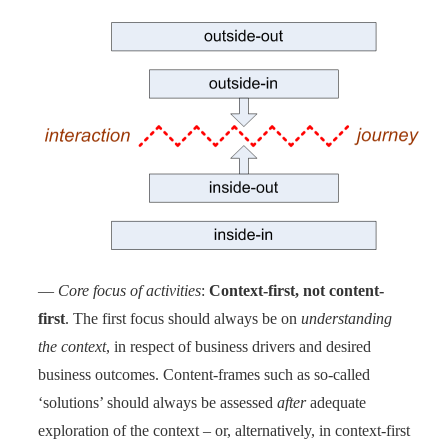
—
Core focus of activities
:
Context-first, not content-
first
. The first focus should always be on
understanding
the context
, in respect of business drivers and desired
business outcomes. Content-frames such as so-called
‘solutions’ should always be assessed
after
adequate
exploration of the context – or, alternatively, in context-first