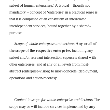
subset of human enterprises.) A typical – though not
mandatory – concept of ‘enterprise’ in a practical sense is
that it is comprised of an ecosystem of interrelated,
interdependent services, bound together by a shared-
purpose.
—
Scope of whole-enterprise architecture
:
Any or all of
the scope of the respective enterprise
, including any
subset and/or relevant intersection-supersets shared with
other enterprises, and at any or all levels from most-
abstract (enterprise-vision) to most-concrete (deployment,
operations and action-records):
—
Content in scope for whole-enterprise architecture
: The
scope may or will include services implemented by
any