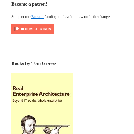
Become a patron!
Support our
Patreon
funding to develop new tools for change:
Books by Tom Graves