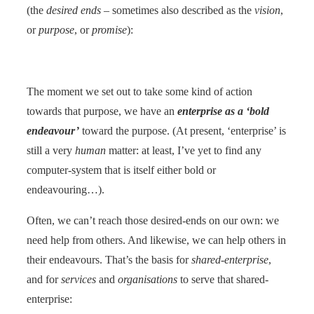
(the
desired ends
– sometimes also described as the
vision
,
or
purpose
, or
promise
):
The moment we set out to take some kind of action
towards that purpose, we have an
enterprise as a ‘bold
endeavour’
toward the purpose. (At present, ‘enterprise’ is
still a very
human
matter: at least, I’ve yet to find any
computer-system that is itself either bold or
endeavouring…).
Often, we can’t reach those desired-ends on our own: we
need help from others. And likewise, we can help others in
their endeavours. That’s the basis for
shared-enterprise
,
and for
services
and
organisations
to serve that shared-
enterprise: