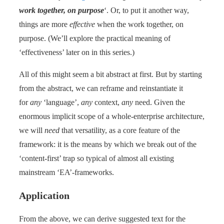
work together, on purpose
‘. Or, to put it another way,
things are more
effective
when the work together, on
purpose. (We’ll explore the practical meaning of
‘effectiveness’ later on in this series.)
All of this might seem a bit abstract at first. But by starting
from the abstract, we can reframe and reinstantiate it
for
any
‘language’,
any
context,
any
need. Given the
enormous implicit scope of a whole-enterprise architecture,
we will
need
that versatility, as a core feature of the
framework: it is the means by which we break out of the
‘content-first’ trap so typical of almost all existing
mainstream ‘EA’-frameworks.
Application
From the above, we can derive suggested text for the