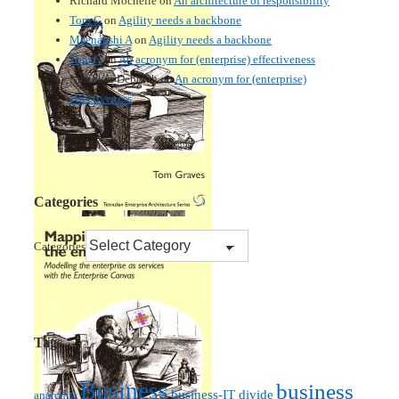
Richard Mochelle
on
An architecture of responsibility
Tom G
on
Agility needs a backbone
Meenakshi A
on
Agility needs a backbone
Tom G
on
An acronym for (enterprise) effectiveness
Nmankor Deborah
on
An acronym for (enterprise)
effectiveness
Categories
Categories
Tags
Business
business
business-IT divide
anarchist