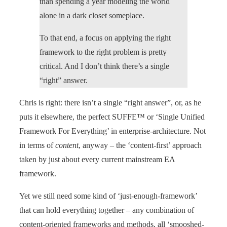
than spending a year modeling the world
alone in a dark closet someplace.
To that end, a focus on applying the right
framework to the right problem is pretty
critical. And I don’t think there’s a single
“right” answer.
Chris is right: there isn’t a single “right answer”, or, as he
puts it elsewhere, the perfect SUFFE™ or ‘Single Unified
Framework For Everything’ in enterprise-architecture. Not
in terms of
content
, anyway – the ‘content-first’ approach
taken by just about every current mainstream EA
framework.
Yet we still need some kind of ‘just-enough-framework’
that can hold everything together – any combination of
content-oriented frameworks and methods, all ‘smooshed-