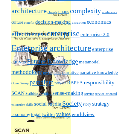
architecture
complexity
chaos
change
conference
economics
decision-making
culture
cynefin
disruption
enterprise
effectiveness
enterprise 2.0
Enterprise architecture
enterprise
Futures
Knowledge
canvas
metamodel
methodology
narrative knowledge
narrative
mythquake
paradigm
responsibility
RBPEA
power
Open Group
sense-making
SCAN
Scribbles / writing
service
service-oriented
Society
strategy
social media
story
skills
enterprise
values
worldview
taxonomy
twitter
togaf