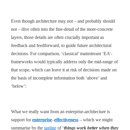
Even though architecture may not – and probably should
not – dive often into the fine-detail of the more-concrete
layers, those details are often crucially important as
feedback and feedforward, to guide future architectural
decisions. For comparison, ‘classical’ mainstream ‘EA’-
frameworks would typically address only the mid-range of
that scope, which can leave it at risk of decisions made on
the basis of incomplete information both ‘above’ and
‘below’:
What we really want from an enterprise-architecture is
support for
enterprise
–
effectiveness
– which we might
summarise by the
tagline
of ‘
things work better when they