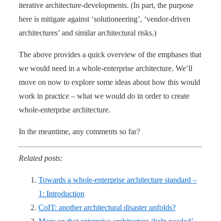
iterative architecture-developments. (In part, the purpose
here is mitigate against ‘solutioneering’, ‘vendor-driven
architectures’ and similar architectural risks.)
The above provides a quick overview of the emphases that
we would need in a whole-enterprise architecture. We’ll
move on now to explore some ideas about how this would
work in practice – what we would
do
in order to create
whole-enterprise architecture.
In the meantime, any comments so far?
Related posts:
Towards a whole-enterprise architecture standard –
1: Introduction
CoIT: another architectural disaster unfolds?