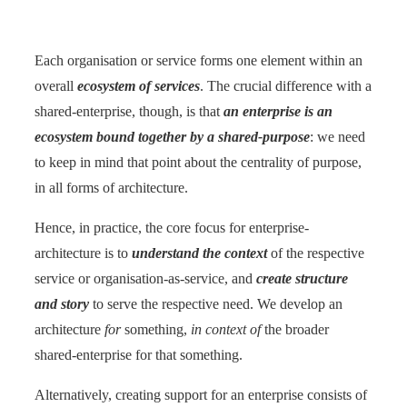
Each organisation or service forms one element within an
overall
ecosystem of services
. The crucial difference with a
shared-enterprise, though, is that
an enterprise is an
ecosystem bound together by a shared-purpose
: we need
to keep in mind that point about the centrality of purpose,
in all forms of architecture.
Hence, in practice, the core focus for enterprise-
architecture is to
understand the context
of the respective
service or organisation-as-service, and
create structure
and story
to serve the respective need. We develop an
architecture
for
something,
in context of
the broader
shared-enterprise for that something.
Alternatively, creating support for an enterprise consists of