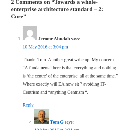
2 Comments on “
Towards a whole-
enterprise architecture standard – 2:
Core
”
Jerome Abudah
says:
10 May 2016 at 3:04 pm
Thanks Tom. Another great write up. My concern –
“A fundamental here is that everything and nothing
is ‘the centre’ of the enterprise, all at the same time.”
Where exactly will EA now sit ? avoiding IT-
Centrism and “anything Centrism “.
Reply
Tom G
says: