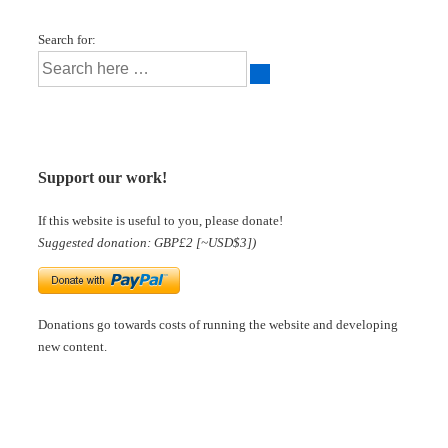
Search for:
Support our work!
If this website is useful to you, please donate!
Suggested donation: GBP£2 [~USD$3])
Donations go towards costs of running the website and developing
new content.