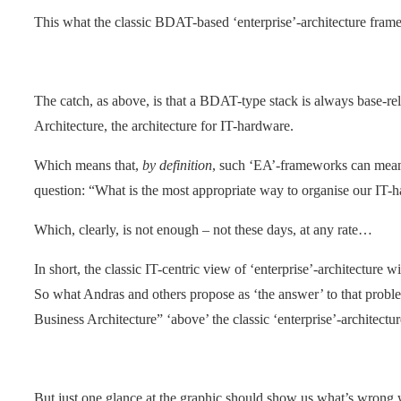
This what the classic BDAT-based ‘enterprise’-architecture framew
The catch, as above, is that a BDAT-type stack is always base-rel
Architecture, the architecture for IT-hardware.
Which means that,
by definition
, such ‘EA’-frameworks can mea
question: “What is the most appropriate way to organise our IT-
Which, clearly, is not enough – not these days, at any rate…
In short, the classic IT-centric view of ‘enterprise’-architecture wi
So what Andras and others propose as ‘the answer’ to that proble
Business Architecture” ‘above’ the classic ‘enterprise’-architectur
But just one glance at the graphic should show us what’s wrong 