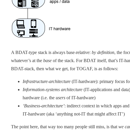
A BDAT-type stack is always base-relative:
by definition
, the fo
whatever’s at the
base
of the stack. For BDAT itself, that’s IT-h
BDAT-stack, then what we get, for TOGAF, is as follows:
Infrastructure-architecture
(IT-hardware): primary focus f
Information-systems architecture
(IT-applications and data)
hardware (i.e. the
users
of IT-hardware)
‘Business-architecture’
: indirect context in which apps an
IT-hardware (aka ‘anything not-IT that might affect IT’)
The point here, that way too many people still miss, is that
we ca