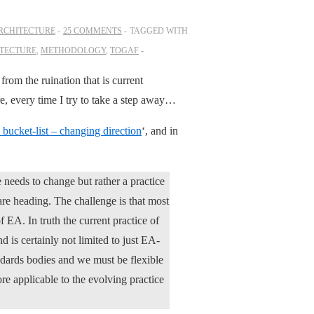
ARCHITECTURE
25 COMMENTS
TAGGED WITH
ITECTURE
,
METHODOLOGY
,
TOGAF
rom the ruination that is current
ere, every time I try to take a step away…
 bucket-list – changing direction
‘, and in
e needs to change but rather a practice
re heading. The challenge is that most
 EA. In truth the current practice of
d is certainly not limited to just EA-
andards bodies and we must be flexible
e applicable to the evolving practice