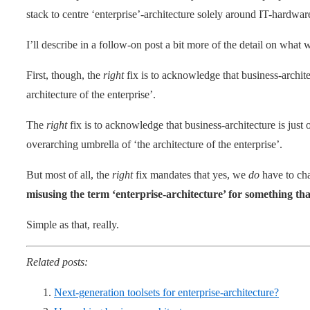
stack to centre ‘enterprise’-architecture solely around IT-hardwar
I’ll describe in a follow-on post a bit more of the detail on what
First, though, the
right
fix is to acknowledge that business-architec
architecture of the enterprise’.
The
right
fix is to acknowledge that business-architecture is ju
overarching umbrella of ‘the architecture of the enterprise’.
But most of all, the
right
fix mandates that yes, we
do
have to cha
misusing the term ‘enterprise-architecture’ for something tha
Simple as that, really.
Related posts:
Next-generation toolsets for enterprise-architecture?