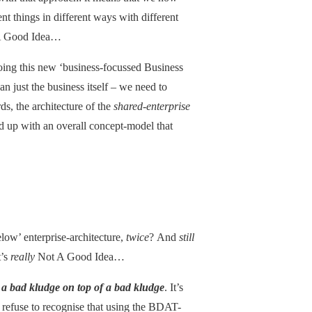
nt things in different ways with different
t A Good Idea…
oing this new ‘business-focussed Business
han just the business itself – we need to
ds, the architecture of the
shared-enterprise
d up with an overall concept-model that
low’ enterprise-architecture,
twice
? And
still
t’s
really
Not A Good Idea…
–
a bad kludge on top of a bad kludge
. It’s
l refuse to recognise that using the BDAT-