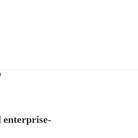
)
 enterprise-