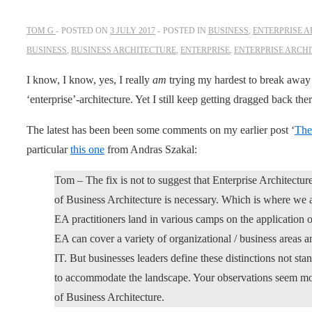
TOM G
POSTED ON
3 JULY 2017
POSTED IN
BUSINESS
,
ENTERPRISE 
BUSINESS
,
BUSINESS ARCHITECTURE
,
ENTERPRISE
,
ENTERPRISE ARCH
I know, I know, yes, I really
am
trying my hardest to break away f
‘enterprise’-architecture. Yet I still keep getting dragged back th
The latest has been been some comments on my earlier post ‘
The
particular
this one
from Andras Szakal:
Tom – The fix is not to suggest that Enterprise Architectur
of Business Architecture is necessary. Which is where we a
EA practitioners land in various camps on the application of
EA can cover a variety of organizational / business areas an
IT. But businesses leaders define these distinctions not st
to accommodate the landscape. Your observations seem mor
of Business Architecture.