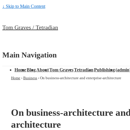
↓ Skip to Main Content
Tom Graves / Tetradian
Main Navigation
Home
Blog
About
Tom Graves
Tetradian
Publishing
(admin
Home
›
Business
›
On business-architecture and enterprise-architecture
On business-architecture and
architecture