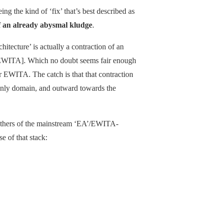
eing the kind of ‘fix’ that’s best described as
f an already abysmal kludge
.
hitecture’ is actually a contraction of an
’ [EWITA]. Which no doubt seems fair enough
 for EWITA. The catch is that that contraction
ly domain, and outward towards the
hers of the mainstream ‘EA’/EWITA-
e of that stack: