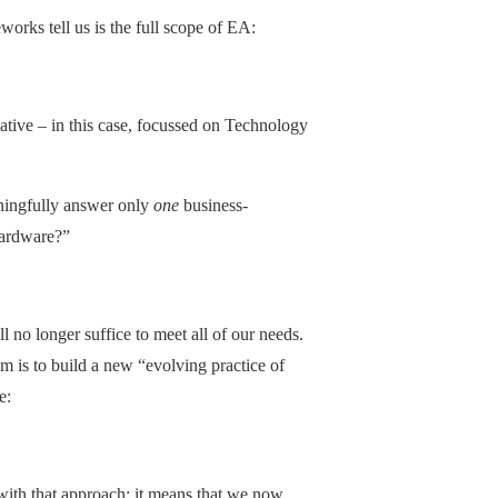
orks tell us is the full scope of EA:
ative – in this case, focussed on Technology
ningfully answer only
one
business-
hardware?”
ll no longer suffice to meet all of our needs.
m is to build a new “evolving practice of
e:
with that approach: it means that we now