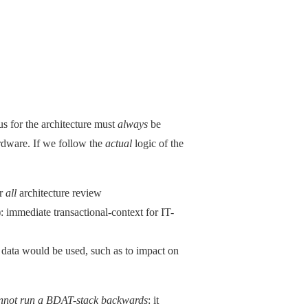
cus for the architecture must
always
be
ardware. If we follow the
actual
logic of the
or
all
architecture review
: immediate transactional-context for IT-
d data would be used, such as to impact on
nnot run a BDAT-stack backwards
: it