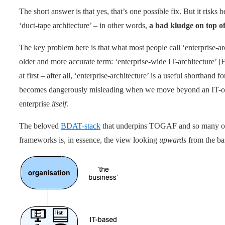
The short answer is that yes, that’s one possible fix. But it risks b
‘duct-tape architecture’ – in other words,
a bad kludge on top o
The key problem here is that what most people call ‘enterprise-arc
older and more accurate term: ‘enterprise-wide IT-architecture
at first – after all, ‘enterprise-architecture’ is a useful shorthand
becomes dangerously misleading when we move beyond an IT-on
enterprise
itself
.
The beloved
BDAT-stack
that underpins TOGAF and so many ot
frameworks is, in essence, the view looking
upwards
from the bas