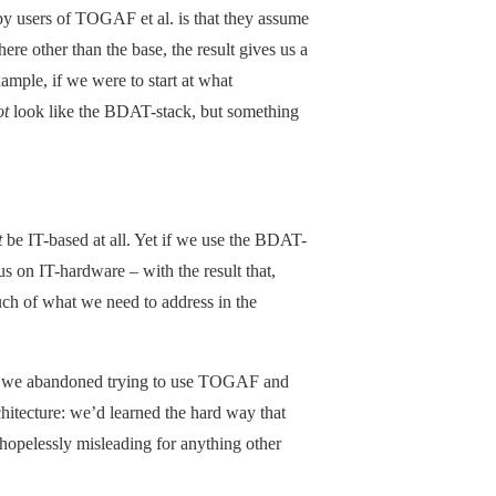
by users of TOGAF et al. is that they assume
re other than the base, the result gives us a
ample, if we were to start at what
ot
look like the BDAT-stack, but something
t
be IT-based at all. Yet if we use the BDAT-
s on IT-hardware – with the result that,
much of what we need to address in the
go, we abandoned trying to use TOGAF and
hitecture: we’d learned the hard way that
 hopelessly misleading for anything other