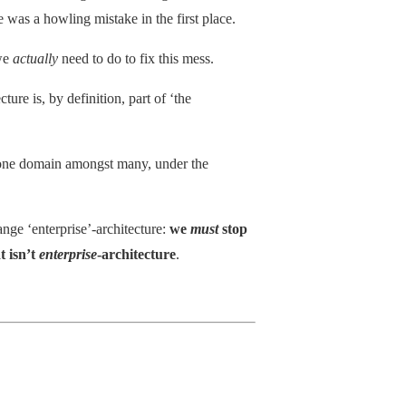
e was a howling mistake in the first place.
 we
actually
need to do to fix this mess.
ture is, by definition, part of ‘the
st one domain amongst many, under the
nge ‘enterprise’-architecture:
we
must
stop
t isn’t
enterprise
-architecture
.