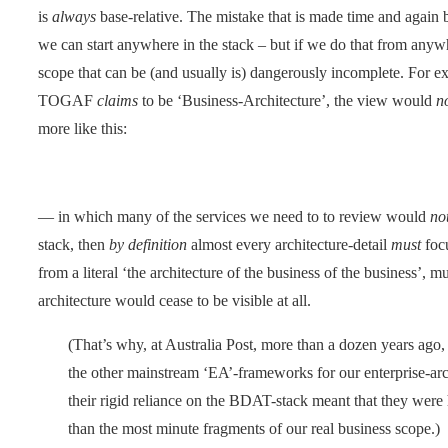
is
always
base-relative. The mistake that is made time and again 
we can start anywhere in the stack – but if we do that from anywhe
scope that can be (and usually is) dangerously incomplete. For ex
TOGAF
claims
to be ‘Business-Architecture’, the view would
n
more like this:
— in which many of the services we need to to review would
no
stack, then
by definition
almost every architecture-detail
must
focu
from a literal ‘the architecture of the business of the business’, 
architecture would cease to be visible at all.
(That’s why, at Australia Post, more than a dozen years a
the other mainstream ‘EA’-frameworks for our enterprise-arc
their rigid reliance on the BDAT-stack meant that they were
than the most minute fragments of our real business scope.)