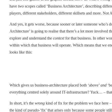
have
two
scopes called ‘Business Architecture’, describing differe
players, different stakeholders, different skillsets and more. No
And yes, it gets worse, because sooner or later someone who’s d
Architecture’ is going to realise that there’s a lot more involved t
explore and understand the
context
for that business. In other wor
within which that business will operate. Which means that we en
looks like this:
Which gives us business-architecture placed both ‘above’
and
‘be
everything centred solely around IT-infrastructure? Yuck… – tha
In short, it’s the
wrong
kind of fix for the problem we face here 
the kind of pseudo-‘fix’ that arises only because some people stil