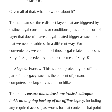
financials, etc)
Given all of that, what do we do about it?
To me, I can see three distinct layers that are triggered by
distinct legal constraints or conditions, plus another sort-of-
layer that doesn’t have a legal-related trigger as such and
that we need to address in a different way. For
convenience, we could label those legal-related themes as
Stage 1-3, preceded by the other theme as ‘Stage 0’:
—
Stage 0:
Escrow
. This is about protecting the offline
part of the legacy, such as the content of personal
computers, backup-drives and suchlike.
To do this,
ensure that at least one trusted colleague
holds an ongoing backup of the offline
legacy
, including
any required access-passwords for that content. That point