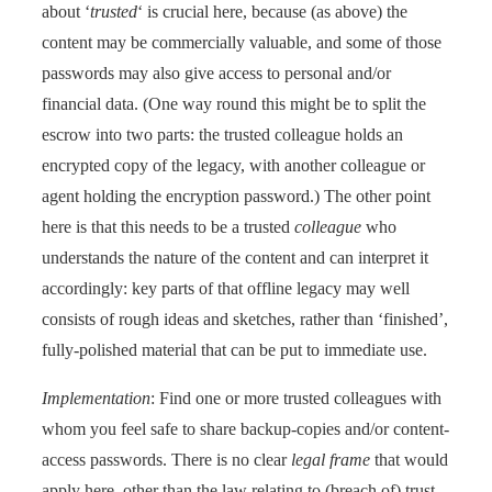
about ‘
trusted
‘ is crucial here, because (as above) the
content may be commercially valuable, and some of those
passwords may also give access to personal and/or
financial data. (One way round this might be to split the
escrow into two parts: the trusted colleague holds an
encrypted copy of the legacy, with another colleague or
agent holding the encryption password.) The other point
here is that this needs to be a trusted
colleague
who
understands the nature of the content and can interpret it
accordingly: key parts of that offline legacy may well
consists of rough ideas and sketches, rather than ‘finished’,
fully-polished material that can be put to immediate use.
Implementation
: Find one or more trusted colleagues with
whom you feel safe to share backup-copies and/or content-
access passwords. There is no clear
legal frame
that would
apply here, other than the law relating to (breach of) trust.