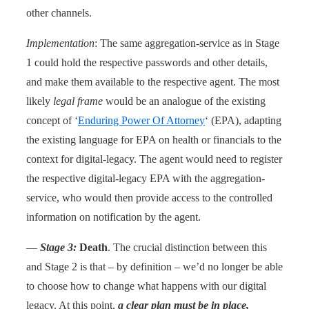
other channels.
Implementation
: The same aggregation-service as in Stage
1 could hold the respective passwords and other details,
and make them available to the respective agent. The most
likely
legal frame
would be an analogue of the existing
concept of ‘
Enduring Power Of Attorney
‘ (EPA), adapting
the existing language for EPA on health or financials to the
context for digital-legacy. The agent would need to register
the respective digital-legacy EPA with the aggregation-
service, who would then provide access to the controlled
information on notification by the agent.
—
Stage 3:
Death
. The crucial distinction between this
and Stage 2 is that – by definition – we’d no longer be able
to choose how to change what happens with our digital
legacy. At this point,
a clear plan
must
be in place,