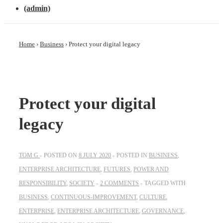
(admin)
Home
›
Business
›
Protect your digital legacy
Protect your digital
legacy
TOM G
POSTED ON
8 JULY 2020
POSTED IN
BUSINESS
,
ENTERPRISE ARCHITECTURE
,
FUTURES
,
POWER AND
RESPONSIBILITY
,
SOCIETY
2 COMMENTS
TAGGED WITH
BUSINESS
,
CONTINUOUS-IMPROVEMENT
,
CULTURE
,
ENTERPRISE
,
ENTERPRISE ARCHITECTURE
,
GOVERNANCE
,