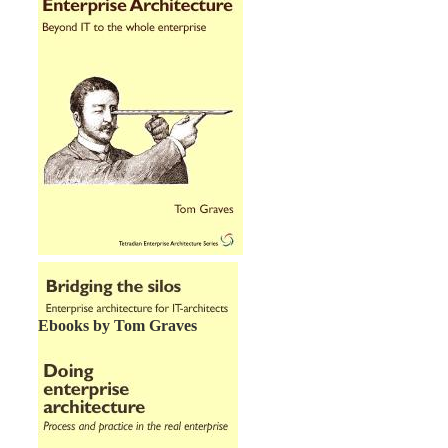
Ebooks by Tom Graves