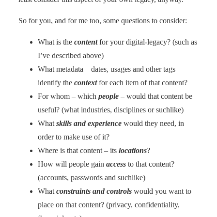
So for you, and for me too, some questions to consider:
What is the
content
for your digital-legacy? (such as
I’ve described above)
What metadata – dates, usages and other tags –
identify the
context
for each item of that content?
For whom – which
people
– would that content be
useful? (what industries, disciplines or suchlike)
What
skills and experience
would they need, in
order to make use of it?
Where is that content – its
locations
?
How will people gain
access
to that content?
(accounts, passwords and suchlike)
What
constraints and controls
would you want to
place on that content? (privacy, confidentiality,