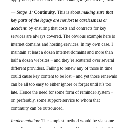
—
Stage 1:
Continuity
. This is about
making sure that
key parts of the legacy are not lost to carelessness or
accident
, by ensuring that costs and contracts for key
services are always covered. The obvious example here is
internet domains and hosting-services. In my own case, I
maintain at least a dozen internet-domains and more than
half a dozen websites – and they’re scattered over several
different providers. Failing to renew any of those in time
could cause key content to be lost – and yet those renewals
can be all too easy to either ignore or forget until it’s too
late. Hence the need for some form of reminder-system –
or, preferably, some support-service to whom that
continuity can be outsourced.
Implementation
: The simplest method would be via some