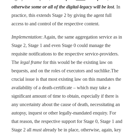
otherwise some or all of the digital-legacy will be lost
. In
practice, this extends Stage 2 by giving the agent full
access to and control of the respective content.
Implementation
: Again, the same aggregation service as in
Stage 2, Stage 1 and even Stage 0 could manage the
requisite notifications to the respective service-providers.
The
legal frame
for this would be the existing law on
bequests, and on the roles of executors and suchlike.The
crucial issue is that most existing law on this mandates the
availability of a death-certificate – which may take a
significant amount of time to obtain, especially if there is
any uncertainty about the cause of death, necessitating an
autopsy, inquest or other legally-mandated enquiry. For
that reason, the respective support for Stage 0, Stage 1 and
Stage 2 all
must
already be in place, otherwise, again, key