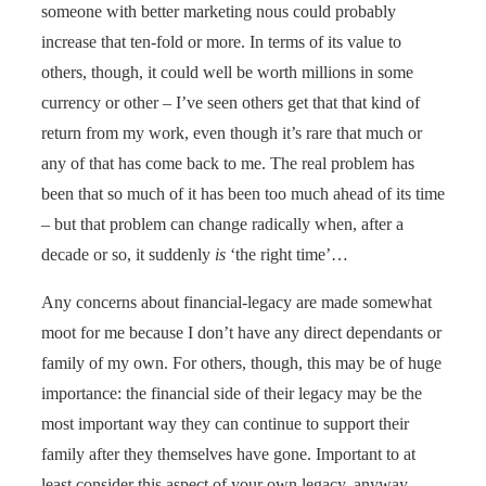
someone with better marketing nous could probably
increase that ten-fold or more. In terms of its value to
others, though, it could well be worth millions in some
currency or other – I’ve seen others get that that kind of
return from my work, even though it’s rare that much or
any of that has come back to me. The real problem has
been that so much of it has been too much ahead of its time
– but that problem can change radically when, after a
decade or so, it suddenly
is
‘the right time’…
Any concerns about financial-legacy are made somewhat
moot for me because I don’t have any direct dependants or
family of my own. For others, though, this may be of huge
importance: the financial side of their legacy may be the
most important way they can continue to support their
family after they themselves have gone. Important to at
least consider this aspect of your own legacy, anyway.