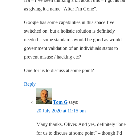
Ha – I’ve been thinking a bit about this – I got as far
as giving it a name “After I’m Gone”.
Google has some capabilities in this space I’ve
switched on, but a holistic solution is definitely
needed – some standards would be good as would
government validation of an individuals status to
prevent misuse / hacking etc?
One for us to discuss at some point?
Reply
Tom G
says:
20 July 2020 at 11:15 pm
Many thanks, Oliver. And yes, definitely “one
for us to discuss at some point” – though I’d