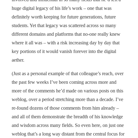
huge digital legacy of his life’s work – one that was
definitely worth keeping for future generations, future
students. Yet that legacy was scattered across so many
different domains and platforms that no-one really knew
where it all was – with a risk increasing day by day that
key portions of it would vanish forever into the digital
aether.
(Just as a personal example of that colleague’s reach, over
the past few weeks I’ve been coming across more and
more of the comments he’d made on various posts on this
weblog, over a period stretching more than a decade. I’ve
re-found dozens of those comments from him already –
and all of them demonstrate the breadth of his knowledge
and wisdom across many fields. So even here, on just one
weblog that’s a long way distant from the central focus for