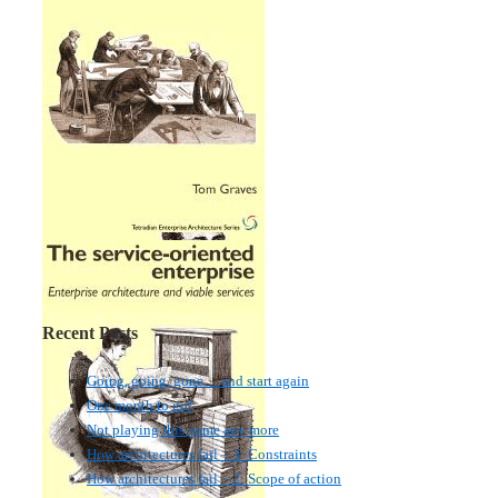
Recent Posts
Going, going, gone… and start again
One month to go!
Not playing this game any more
How architectures fail – 3: Constraints
How architectures fail – 2: Scope of action