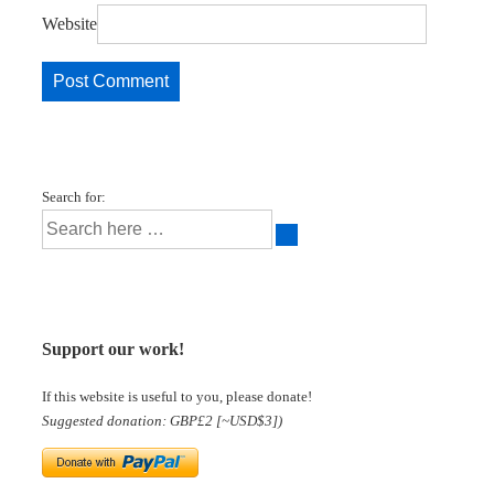
Website
Search for:
Support our work!
If this website is useful to you, please donate!
Suggested donation: GBP£2 [~USD$3])