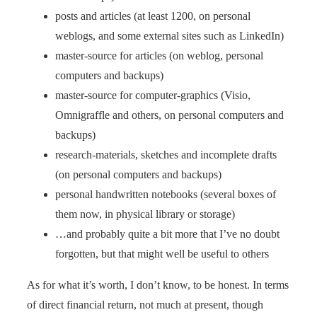
posts and articles (at least 1200, on personal
weblogs, and some external sites such as LinkedIn)
master-source for articles (on weblog, personal
computers and backups)
master-source for computer-graphics (Visio,
Omnigraffle and others, on personal computers and
backups)
research-materials, sketches and incomplete drafts
(on personal computers and backups)
personal handwritten notebooks (several boxes of
them now, in physical library or storage)
…and probably quite a bit more that I’ve no doubt
forgotten, but that might well be useful to others
As for what it’s worth, I don’t know, to be honest. In terms
of direct financial return, not much at present, though