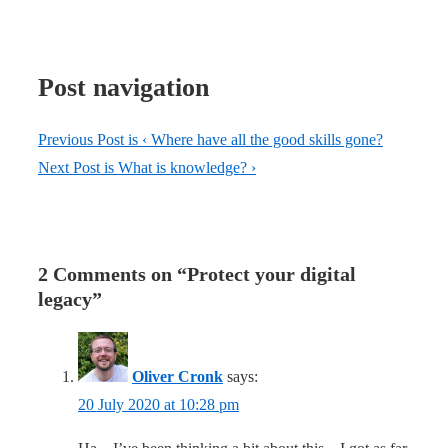
Post navigation
Previous Post is
‹ Where have all the good skills gone?
Next Post is
What is knowledge? ›
2 Comments on “
Protect your digital
legacy
”
Oliver Cronk
says:
20 July 2020 at 10:28 pm