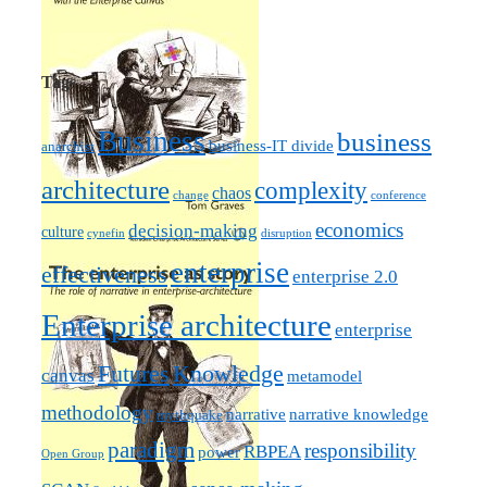
Tags
Business
business
business-IT divide
anarchist
architecture
complexity
chaos
change
conference
economics
decision-making
culture
cynefin
disruption
enterprise
effectiveness
enterprise 2.0
Enterprise architecture
enterprise
Futures
Knowledge
canvas
metamodel
methodology
narrative knowledge
narrative
mythquake
paradigm
responsibility
RBPEA
power
Open Group