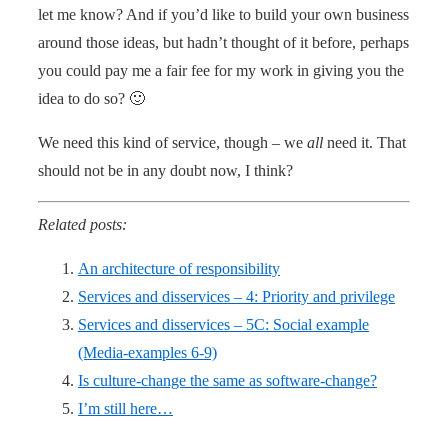
let me know? And if you’d like to build your own business
around those ideas, but hadn’t thought of it before, perhaps
you could pay me a fair fee for my work in giving you the
idea to do so? 🙂
We need this kind of service, though – we
all
need it. That
should not be in any doubt now, I think?
Related posts:
An architecture of responsibility
Services and disservices – 4: Priority and privilege
Services and disservices – 5C: Social example
(Media-examples 6-9)
Is culture-change the same as software-change?
I’m still here…