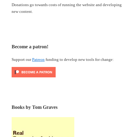
Donations go towards costs of running the website and developing
new content.
Become a patron!
Support our
Patreon
funding to develop new tools for change:
Books by Tom Graves