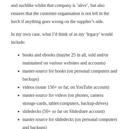
and suchlike whilst that company is ‘alive’, but also
ensures that the customer-organisation is not left in the
lurch if anything goes wrong on the supplier’s side.
In my own case, what I’d think of as my ‘legacy’ would
include:
books and ebooks (maybe 25 in all, sold and/or
maintained on various websites and accounts)
master-source for books (on personal computers and
backups)
videos (some 150+ so far, on YouTube account)
master-source for videos (on phones, camera
storage-cards, tablet-computers, backup-drives)
slidedecks (50+ so far on Slideshare account)
master-source for slidedecks (on personal computers
and backups)