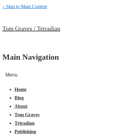
↓ Skip to Main Content
Tom Graves / Tetradian
Main Navigation
Menu
Home
Blog
About
Tom Graves
Tetradian
Publishing