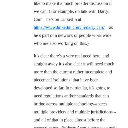
like to make it a much broader discussion if
we can. (For example, do talk with Darryl
Carr – he’s on LinkedIn at
https://www.linkedin.com/in/darrylcarr/
– as
he’s part of a network of people worldwide
who are also working on this.)
It’s clear there’s a very real need here, and
straight away it’s also clear it will need much
more than the current rather incomplete and
piecemeal ‘solutions’ that have been
developed so far. In particular, it’s going to
need regulations and/or standards that can
bridge across multiple technology-spaces,
multiple providers and multiple jurisdictions –
and all of that in place almost before the
respective new ‘industry’ can even get started.