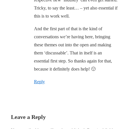
Tricky, to say the least… – yet also essential if
this is to work well.
And the first part of that is the kind of
conversations we’re having here, bringing
these themes out into the open and making
them ‘discussable’. That in itself is an
essential first step. So thanks again for that,
because it definitely does help! 🙂
Reply
Leave a Reply