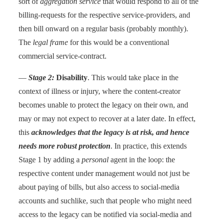
sort of
aggregation service
that would respond to all of the
billing-requests for the respective service-providers, and
then bill onward on a regular basis (probably monthly).
The
legal frame
for this would be a conventional
commercial service-contract.
—
Stage 2:
Disability
. This would take place in the
context of illness or injury, where the content-creator
becomes unable to protect the legacy on their own, and
may or may not expect to recover at a later date. In effect,
this
acknowledges that the legacy is at risk, and hence
needs more robust protection
. In practice, this extends
Stage 1 by adding a
personal
agent in the loop: the
respective content under management would not just be
about paying of bills, but also access to social-media
accounts and suchlike, such that people who might need
access to the legacy can be notified via social-media and