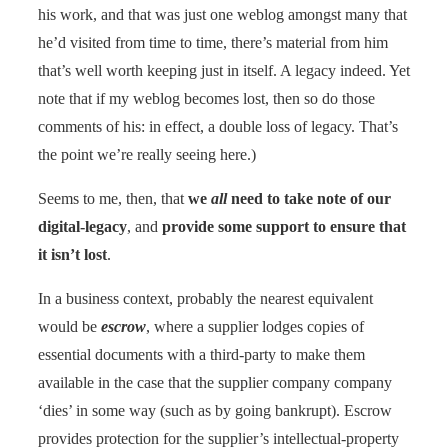
his work, and that was just one weblog amongst many that
he’d visited from time to time, there’s material from him
that’s well worth keeping just in itself. A legacy indeed. Yet
note that if my weblog becomes lost, then so do those
comments of his: in effect, a double loss of legacy. That’s
the point we’re really seeing here.)
Seems to me, then, that
we
all
need to take note of our
digital-legacy
, and
provide some support to ensure that
it isn’t lost
.
In a business context, probably the nearest equivalent
would be
escrow
, where a supplier lodges copies of
essential documents with a third-party to make them
available in the case that the supplier company company
‘dies’ in some way (such as by going bankrupt). Escrow
provides protection for the supplier’s intellectual-property