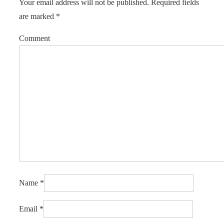
Your email address will not be published.
Required fields
are marked
*
Comment
Name
*
Email
*