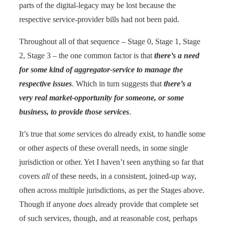
parts of the digital-legacy may be lost because the
respective service-provider bills had not been paid.
Throughout all of that sequence – Stage 0, Stage 1, Stage
2, Stage 3 – the one common factor is that
there’s a need
for some kind of aggregator-service to manage the
respective issues
. Which in turn suggests that
there’s a
very real market-opportunity for someone, or some
business, to provide those services
.
It’s true that
some
services do already exist, to handle some
or other aspects of these overall needs, in some single
jurisdiction or other. Yet I haven’t seen anything so far that
covers
all
of these needs, in a consistent, joined-up way,
often across multiple jurisdictions, as per the Stages above.
Though if anyone
does
already provide that complete set
of such services, though, and at reasonable cost, perhaps