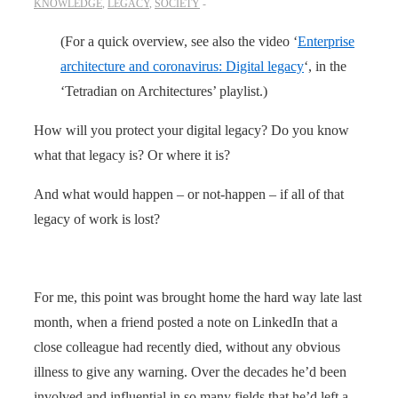
KNOWLEDGE
,
LEGACY
,
SOCIETY
(For a quick overview, see also the video ‘
Enterprise
architecture and coronavirus: Digital legacy
‘, in the
‘Tetradian on Architectures’ playlist.)
How will you protect your digital legacy? Do you know
what that legacy is? Or where it is?
And what would happen – or not-happen – if all of that
legacy of work is lost?
For me, this point was brought home the hard way late last
month, when a friend posted a note on LinkedIn that a
close colleague had recently died, without any obvious
illness to give any warning. Over the decades he’d been
involved and influential in so many fields that he’d left a