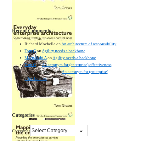
Recent Comments
Richard Mochelle
on
An architecture of responsibility
Tom G
on
Agility needs a backbone
Meenakshi A
on
Agility needs a backbone
Tom G
on
An acronym for (enterprise) effectiveness
Nmankor Deborah
on
An acronym for (enterprise)
effectiveness
Categories
Categories