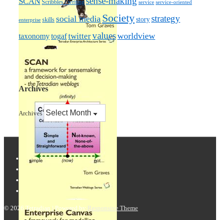
sense-making
SCAN
Scribbles / writing
service
service-oriented
Society
strategy
social media
story
skills
enterprise
values
worldview
taxonomy
twitter
togaf
Archives
Archives
© 2026
Tetradian
| Powered by
Responsive Theme