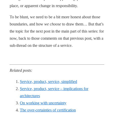
place, or apparent change in responsibility.
To be blunt, we need to be a bit more honest about those
boundaries, and how
we choose
to draw them… But that’s
the topic for the next post in the main part of this series: for
now, back to those comments on that previous post, with a
sub-thread on the structure of a service.
Related posts:
Service, product, service, simplified
Service, product, service – implications for
architectures
On working with uncertainty
The over-certainties of certification