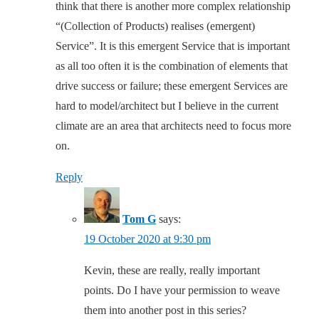
think that there is another more complex relationship
“(Collection of Products) realises (emergent)
Service”. It is this emergent Service that is important
as all too often it is the combination of elements that
drive success or failure; these emergent Services are
hard to model/architect but I believe in the current
climate are an area that architects need to focus more
on.
Reply
Tom G
says:
19 October 2020 at 9:30 pm
Kevin, these are really, really important
points. Do I have your permission to weave
them into another post in this series?