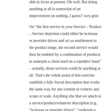
able to focus at present. Oh well. But doing
anything at all is somewhat of an
improvement on nothing, I guess? :wry-grin:
On “the first service in your Service – Product
– Service depiction could either be in-house
or provider driven and act as enablement to
the product range, the second service would
then be enabled by a combination of products
to underpin a client need on a repetitive basis”
– actually, those services could be anything at
all. That’s the whole point of this exercise:
establish a fully fractal description that works
the same way for any content or context, any
scope or scale. Anything else that we attach to
a service/product/whatever description (e.g.
“in-house or provider driven”, “underpin a