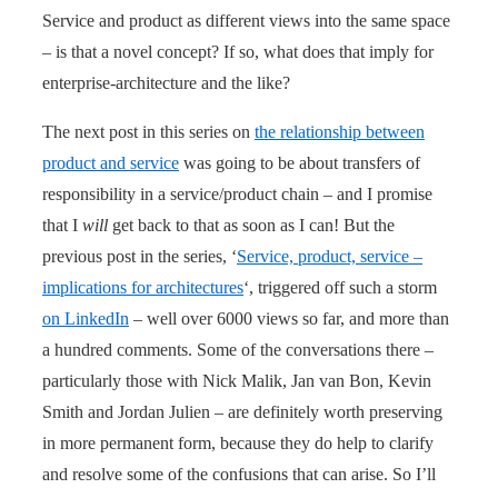
Service and product as different views into the same space
– is that a novel concept? If so, what does that imply for
enterprise-architecture and the like?
The next post in this series on
the relationship between
product and service
was going to be about transfers of
responsibility in a service/product chain – and I promise
that I
will
get back to that as soon as I can! But the
previous post in the series, ‘
Service, product, service –
implications for architectures
‘, triggered off such a storm
on LinkedIn
– well over 6000 views so far, and more than
a hundred comments. Some of the conversations there –
particularly those with Nick Malik, Jan van Bon, Kevin
Smith and Jordan Julien – are definitely worth preserving
in more permanent form, because they do help to clarify
and resolve some of the confusions that can arise. So I’ll