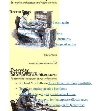
Recent Posts
Going, going, gone… and start again
One month to go!
Not playing this game any more
How architectures fail – 3: Constraints
How architectures fail – 2: Scope of action
Recent Comments
Richard Mochelle
on
An architecture of responsibility
Tom G
on
Agility needs a backbone
Meenakshi A
on
Agility needs a backbone
Tom G
on
An acronym for (enterprise) effectiveness
Nmankor Deborah
on
An acronym for (enterprise)
effectiveness