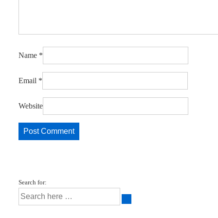
Name
*
Email
*
Website
Search for: