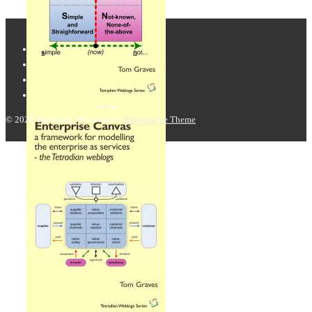
© 2026
Tetradian
| Powered by
Responsive Theme