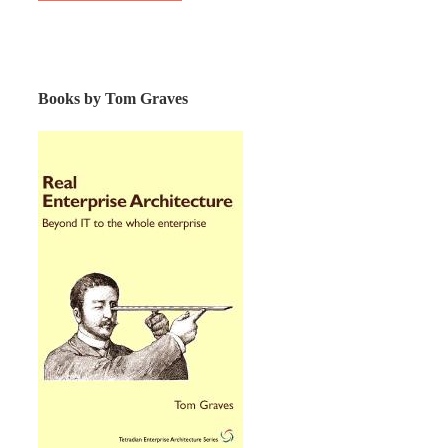
Books by Tom Graves