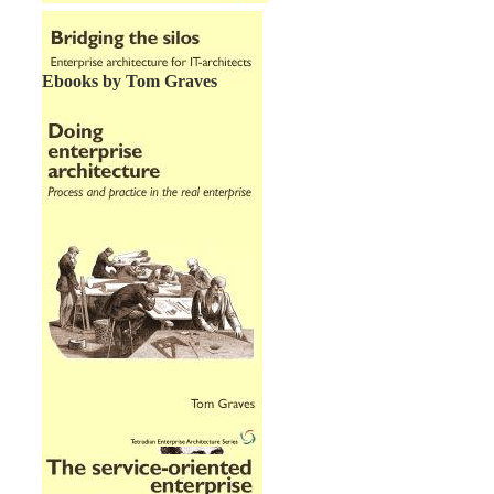
Ebooks by Tom Graves