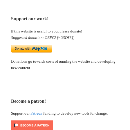
Support our work!
If this website is useful to you, please donate!
Suggested donation: GBP£2 [~USD$3])
Donations go towards costs of running the website and developing
new content.
Become a patron!
Support our
Patreon
funding to develop new tools for change: