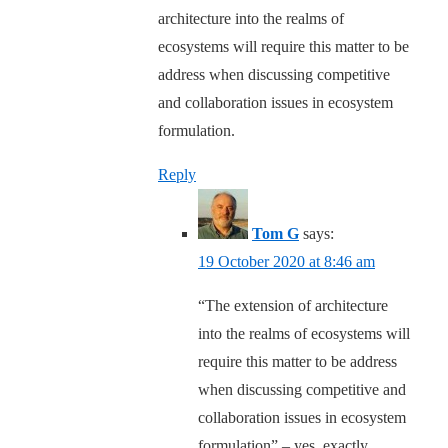
architecture into the realms of
ecosystems will require this matter to be
address when discussing competitive
and collaboration issues in ecosystem
formulation.
Reply
Tom G
says:
19 October 2020 at 8:46 am
“The extension of architecture
into the realms of ecosystems will
require this matter to be address
when discussing competitive and
collaboration issues in ecosystem
formulation” – yes, exactly,