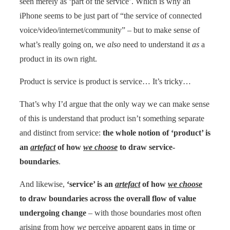
seen merely as ‘part of the service’. Which is why an
iPhone seems to be just part of “the service of connected
voice/video/internet/community” – but to make sense of
what’s really going on, we
also
need to understand it
as
a
product in its own right.
Product is service is product is service… It’s tricky…
That’s why I’d argue that the only way we can make sense
of this is understand that product isn’t something separate
and distinct from service:
the whole notion of ‘product’ is
an
artefact
of how
we choose
to draw service-
boundaries
.
And likewise,
‘service’ is an
artefact
of how
we choose
to draw boundaries across the overall flow of value
undergoing change
– with those boundaries most often
arising from how
we
perceive apparent gaps in time or