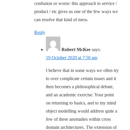
confusion or worse: this approach to service /
product / etc gives us one of the few ways we
can resolve that kind of mess.
Reply
Robert McKee
says:
19 October 2020 at 7:50 am
I believe that in some ways we often try
to over complicate certain issues and it
then becomes a philosophical debate,
and an academic exercise. Your point
on returning to basics, and to my mind
object modelling would address quite a
few of these anomalies within cross
domain architectures. The extension of