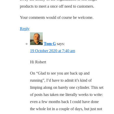
products to meet a once off need to customers.
Your comments would of course be welcome.
Reply
Tom G
says:
19 October 2020 at 7:40 am
Hi Robert
On “Glad to see you are back up and
running”, I’d have to admit it’s kind of
limping along on barely one cylinder. This set
of posts has taken me literally weeks to write:
even a few months back I could have done
the whole lot in a couple of days, but just not