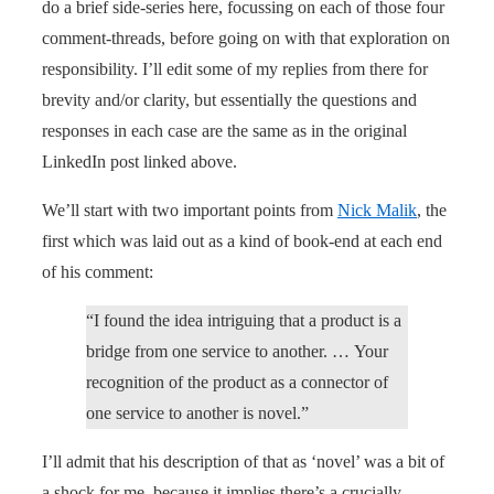
do a brief side-series here, focussing on each of those four
comment-threads, before going on with that exploration on
responsibility. I’ll edit some of my replies from there for
brevity and/or clarity, but essentially the questions and
responses in each case are the same as in the original
LinkedIn post linked above.
We’ll start with two important points from
Nick Malik
, the
first which was laid out as a kind of book-end at each end
of his comment:
“I found the idea intriguing that a product is a
bridge from one service to another. … Your
recognition of the product as a connector of
one service to another is novel.”
I’ll admit that his description of that as ‘novel’ was a bit of
a shock for me, because it implies there’s a crucially