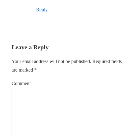
Reply
Leave a Reply
Your email address will not be published.
Required fields
are marked
*
Comment