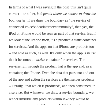
In terms of what I was saying in the post, this isn’t quite
correct – or rather,
it depends where we choose to draw the
boundaries
. If we draw the boundary as “the service of
connected voice/video/internet/community”, then yes, the
iPod or iPhone would be seen as part of that service. But if
we look at the iPhone
itself
, it’s a product: a static container
for services. And the apps on that iPhone are products too
– and sold as such, as well. It’s only when the app is
in use
that it becomes an
active
container for services. The
services run
through
the product that is the app and, as a
container, the iPhone. Even the data that pass into and out
of the app and action the services are themselves products
– literally, ‘that which is produced’, and then consumed, in
a service. But whenever we draw a service-boundary, we
render invisible any products within it – they would be