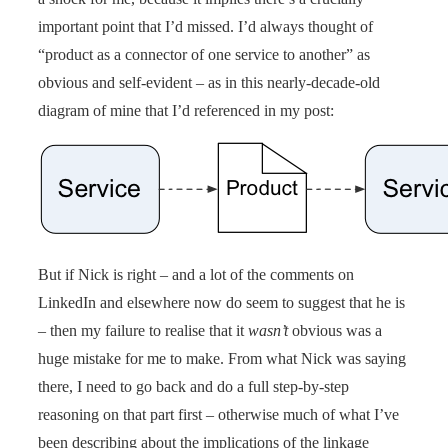
important point that I’d missed. I’d always thought of
“product as a connector of one service to another” as
obvious and self-evident – as in this nearly-decade-old
diagram of mine that I’d referenced in my post:
But if Nick is right – and a lot of the comments on
LinkedIn and elsewhere now do seem to suggest that he is
– then my failure to realise that it
wasn’t
obvious was a
huge mistake for me to make. From what Nick was saying
there, I need to go back and do a full step-by-step
reasoning on that part first – otherwise much of what I’ve
been describing about the implications of the linkage