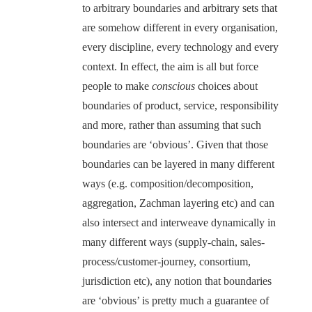
to arbitrary boundaries and arbitrary sets that
are somehow different in every organisation,
every discipline, every technology and every
context. In effect, the aim is all but force
people to make
conscious
choices about
boundaries of product, service, responsibility
and more, rather than assuming that such
boundaries are ‘obvious’. Given that those
boundaries can be layered in many different
ways (e.g. composition/decomposition,
aggregation, Zachman layering etc) and can
also intersect and interweave dynamically in
many different ways (supply-chain, sales-
process/customer-journey, consortium,
jurisdiction etc), any notion that boundaries
are ‘obvious’ is pretty much a guarantee of