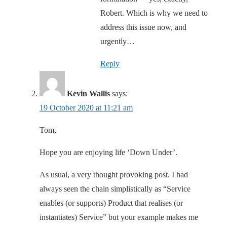
Robert. Which is why we need to
address this issue now, and
urgently…
Reply
Kevin Wallis
says:
19 October 2020 at 11:21 am
Tom,
Hope you are enjoying life ‘Down Under’.
As usual, a very thought provoking post. I had
always seen the chain simplistically as “Service
enables (or supports) Product that realises (or
instantiates) Service” but your example makes me