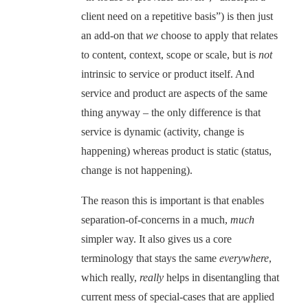
client need on a repetitive basis”) is then just
an add-on that
we
choose to apply that relates
to content, context, scope or scale, but is
not
intrinsic to service or product itself. And
service and product are aspects of the same
thing anyway – the only difference is that
service is dynamic (activity, change is
happening) whereas product is static (status,
change is not happening).
The reason this is important is that enables
separation-of-concerns in a much,
much
simpler way. It also gives us a core
terminology that stays the same
everywhere
,
which really,
really
helps in disentangling that
current mess of special-cases that are applied