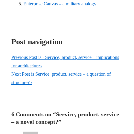
Enterprise Canvas – a military analogy
Post navigation
Previous Post is
‹ Service, product, service – implications
for architectures
Next Post is
Service, product, service – a question of
structure? ›
6 Comments on “
Service, product, service
– a novel concept?
”