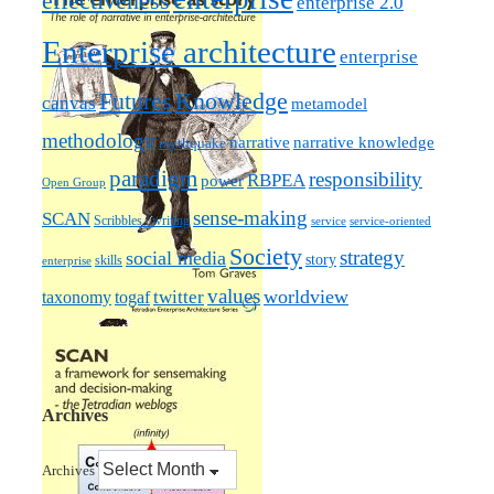
effectiveness
enterprise 2.0
Enterprise architecture
enterprise
Futures
Knowledge
canvas
metamodel
methodology
narrative knowledge
narrative
mythquake
paradigm
responsibility
RBPEA
power
Open Group
sense-making
SCAN
Scribbles / writing
service
service-oriented
Society
strategy
social media
story
skills
enterprise
values
worldview
taxonomy
twitter
togaf
Archives
Archives