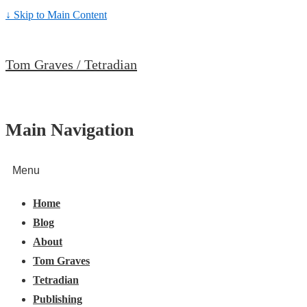
↓ Skip to Main Content
Tom Graves / Tetradian
Main Navigation
Menu
Home
Blog
About
Tom Graves
Tetradian
Publishing