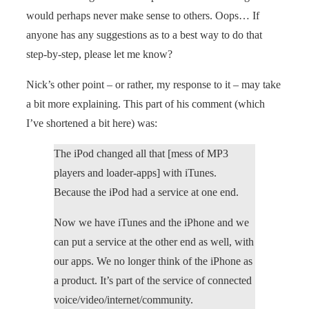
would perhaps never make sense to others. Oops… If
anyone has any suggestions as to a best way to do that
step-by-step, please let me know?
Nick’s other point – or rather, my response to it – may take
a bit more explaining. This part of his comment (which
I’ve shortened a bit here) was:
The iPod changed all that [mess of MP3
players and loader-apps] with iTunes.
Because the iPod had a service at one end.
Now we have iTunes and the iPhone and we
can put a service at the other end as well, with
our apps. We no longer think of the iPhone as
a product. It’s part of the service of connected
voice/video/internet/community.