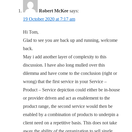
Robert McKee
says:
19 October 2020 at 7:17 am
Hi Tom,
Glad to see you are back up and running, welcome
back.
May i add another layer of complexity to this
discussion. I have also long mulled over this
dilemma and have come to the conclusion (right or
wrong) that the first service in your Service –
Product – Service depiction could either be in-house
or provider driven and act as enablement to the
product range, the second service would then be
enabled by a combination of products to underpin a
client need on a repetitive basis. This does not take
away the ability of the organization to sell single