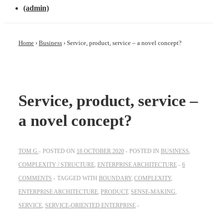
(admin)
Home
›
Business
›
Service, product, service – a novel concept?
Service, product, service –
a novel concept?
TOM G
POSTED ON
18 OCTOBER 2020
POSTED IN
BUSINESS
,
COMPLEXITY / STRUCTURE
,
ENTERPRISE ARCHITECTURE
6
COMMENTS
TAGGED WITH
BOUNDARY
,
COMPLEXITY
,
ENTERPRISE ARCHITECTURE
,
PRODUCT
,
SENSE-MAKING
,
SERVICE
,
SERVICE-ORIENTED ENTERPRISE