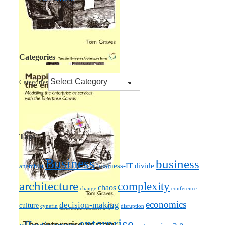
Categories
Categories
Tags
Business
business
business-IT divide
anarchist
architecture
complexity
chaos
change
conference
economics
decision-making
culture
cynefin
disruption
enterprise