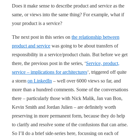
Does it make sense to describe product and service as the
same, or views into the same thing? For example, what if
your product is a service?
The next post in this series on
the relationship between
product and service
was going to be about transfers of
responsibility in a service/product chain. But before we get
there, the previous post in the series, ‘
Service, product,
service – implications for architectures
‘, triggered off quite
a storm
on LinkedIn
– well over 6000 views so far, and
more than a hundred comments. Some of the conversations
there – particularly those with Nick Malik, Jan van Bon,
Kevin Smith and Jordan Julien – are definitely worth
preserving in more permanent form, because they do help
to clarify and resolve some of the confusions that can arise.
So I’ll do a brief side-series here, focussing on each of