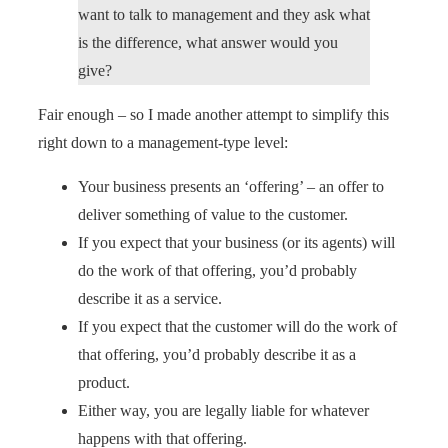
want to talk to management and they ask what
is the difference, what answer would you
give?
Fair enough – so I made another attempt to simplify this
right down to a management-type level:
Your business presents an ‘offering’ – an offer to
deliver something of value to the customer.
If you expect that your business (or its agents) will
do the work of that offering, you’d probably
describe it as a service.
If you expect that the customer will do the work of
that offering, you’d probably describe it as a
product.
Either way, you are legally liable for whatever
happens with that offering.