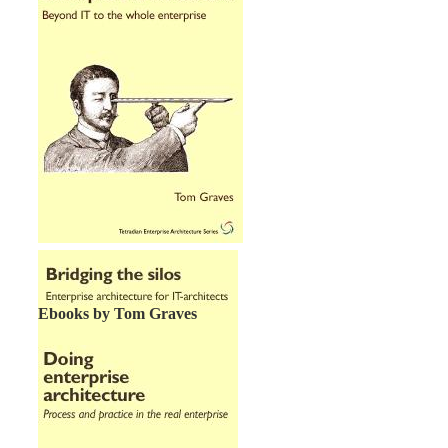
Ebooks by Tom Graves