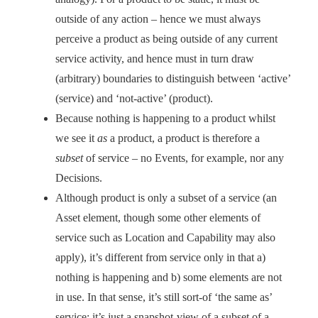
outside of any action – hence we must always
perceive a product as being outside of any current
service activity, and hence must in turn draw
(arbitrary) boundaries to distinguish between ‘active’
(service) and ‘not-active’ (product).
Because nothing is happening to a product whilst
we see it
as
a product, a product is therefore a
subset
of service – no Events, for example, nor any
Decisions.
Although product is only a subset of a service (an
Asset element, though some other elements of
service such as Location and Capability may also
apply), it’s different from service only in that a)
nothing is happening and b) some elements are not
in use. In that sense, it’s still sort-of ‘the same as’
service: it’s just a snapshot-view of a subset of a