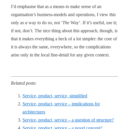
I’d emphasise that as a means to make sense of an
organisation’s business-models and operations, I view this
only as
a
way to do so, not ‘
The
Way’. If it’s useful, use it;
if not, don’t. The nice thing about this approach, though, is
that it makes everything a heck of a lot simpler: the core of
it is always the same, everywhere, so the complications
arise only in the local fine-detail for any given context.
Related posts:
Service, product, service, simplified
Service, product, service – implications for
architectures
Service, product, service – a question of structure?
Service, product, service – a novel concept?