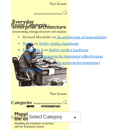
Recent Comments
Richard Mochelle
on
An architecture of responsibility
Tom G
on
Agility needs a backbone
Meenakshi A
on
Agility needs a backbone
Tom G
on
An acronym for (enterprise) effectiveness
Nmankor Deborah
on
An acronym for (enterprise)
effectiveness
Categories
Categories