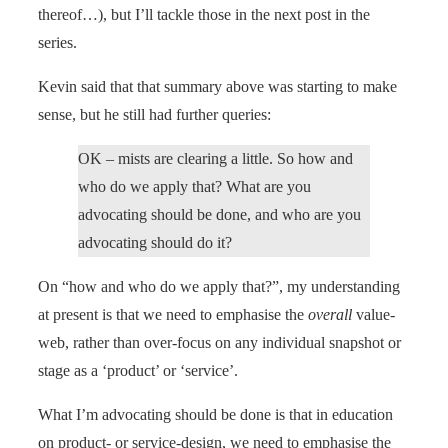
thereof…), but I’ll tackle those in the next post in the
series.
Kevin said that that summary above was starting to make
sense, but he still had further queries:
OK – mists are clearing a little. So how and
who do we apply that? What are you
advocating should be done, and who are you
advocating should do it?
On “how and who do we apply that?”, my understanding
at present is that we need to emphasise the
overall
value-
web, rather than over-focus on any individual snapshot or
stage as a ‘product’ or ‘service’.
What I’m advocating should be done is that in education
on product- or service-design, we need to emphasise the