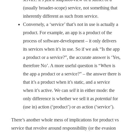
(usually broader-scope) service, not something that
inherently different as such from service.
Conversely, a ‘service’ that’s not in use is actually a
product. For example, an app is a product of the
process of software-development – it only delivers
its services when it’s in use. So if we ask “Is the app
a product or a service?”, the accurate answer is ‘Yes,
therefore No’. A more useful question is “
When
is
the app a product or a service?” – the answer there is
that it’s a product when it’s static, and a service
when it’s active. We can
sell
it in either mode: the
only difference is whether we sell it as
potential
for
(use in) action (‘product’) or
as
action (‘service’).
There’s another whole mess of implications for product vs
service that revolve around responsibility (or the evasion