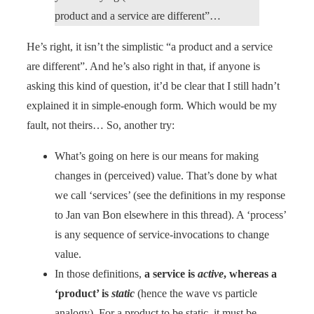
product and a service are different”…
He’s right, it isn’t the simplistic “a product and a service
are different”. And he’s also right in that, if anyone is
asking this kind of question, it’d be clear that I still hadn’t
explained it in simple-enough form. Which would be my
fault, not theirs… So, another try:
What’s going on here is our means for making
changes in (perceived) value. That’s done by what
we call ‘services’ (see the definitions in my response
to Jan van Bon elsewhere in this thread). A ‘process’
is any sequence of service-invocations to change
value.
In those definitions,
a service is
active
, whereas a
‘product’ is
static
(hence the wave vs particle
analogy). For a product to be static, it must be