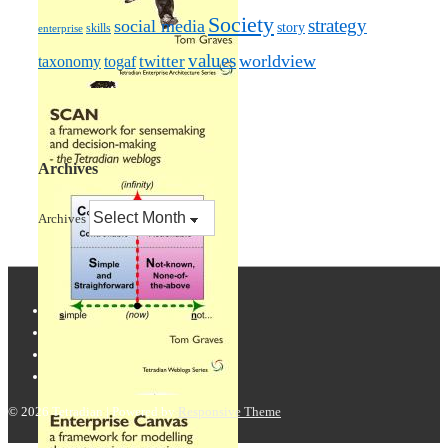
Society
strategy
social media
story
skills
enterprise
values
worldview
taxonomy
twitter
togaf
Archives
Archives
© 2026
Tetradian
| Powered by
Responsive Theme