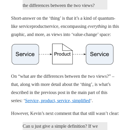
the differences between the two views?
Short-answer on the ‘thing’ is that it’s a kind of quantum-
like serviceproductservice, encompassing
everything
in this
graphic, and more, as views into ‘value-change’ space:
On “what are the differences between the two views?” –
that, along with more detail about the ‘thing’, is what’s
described in the previous post in the main part of this
series: ‘
Service, product, service, simplified
‘.
However, Kevin’s next comment that that still wasn’t clear:
Can u just give a simple definition? If we