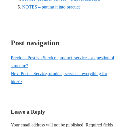
NOTES – putting it into practice
Post navigation
Previous Post is
‹ Service, product, service – a question of
structure?
Next Post is
Service, product, service – everything for
hire? ›
Leave a Reply
Your email address will not be published.
Required fields