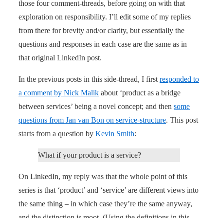
those four comment-threads, before going on with that
exploration on responsibility. I’ll edit some of my replies
from there for brevity and/or clarity, but essentially the
questions and responses in each case are the same as in
that original LinkedIn post.
In the previous posts in this side-thread, I first
responded to
a comment by Nick Malik
about ‘product as a bridge
between services’ being a novel concept; and then
some
questions from Jan van Bon on service-structure
. This post
starts from a question by
Kevin Smith
:
What if your product is a service?
On LinkedIn, my reply was that the whole point of this
series is that ‘product’ and ‘service’ are different views into
the same thing – in which case they’re the same anyway,
and the distinction is moot. (Using the definitions in this