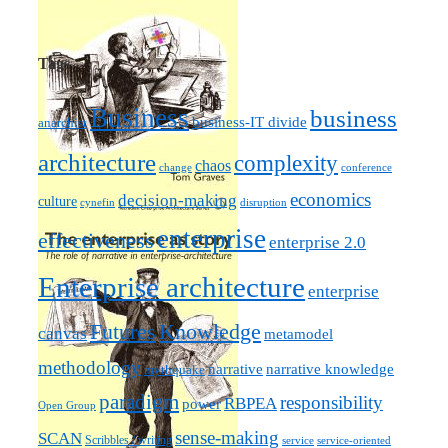
Tags
Business
business
business-IT divide
anarchist
architecture
complexity
chaos
change
conference
economics
decision-making
culture
cynefin
disruption
enterprise
effectiveness
enterprise 2.0
Enterprise architecture
enterprise
Futures
Knowledge
canvas
metamodel
methodology
narrative knowledge
narrative
mythquake
paradigm
responsibility
RBPEA
power
Open Group
sense-making
SCAN
Scribbles / writing
service
service-oriented