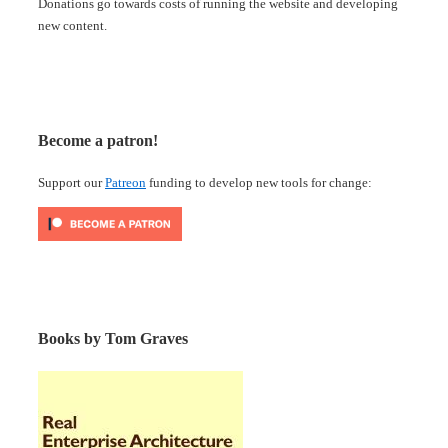
Donations go towards costs of running the website and developing
new content.
Become a patron!
Support our
Patreon
funding to develop new tools for change:
Books by Tom Graves