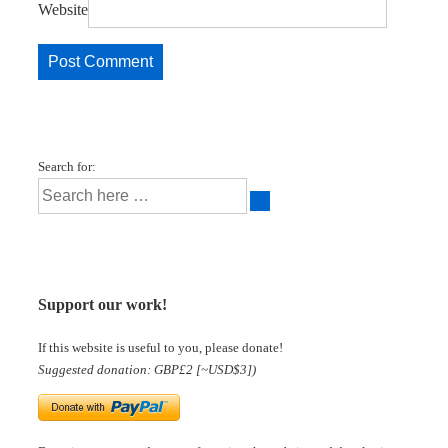
Website
Search for:
Support our work!
If this website is useful to you, please donate!
Suggested donation: GBP£2 [~USD$3])