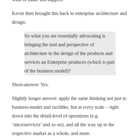
Kevin then brought this back to enterprise architecture and
design:
So what you are essentially advocating is
bringing the tool and perspective of
architecture to the design of the products and
services an Enterprise produces (which is part
of the business model)?
Short-answer: Yes.
Slightly longer answer: apply the same thinking not just to
business-model and suchlike, but at
every
scale – right
down into the detail-level of operations (e.g.
‘microservices’ and so on), and all the way up to the
respective market as a whole, and more.