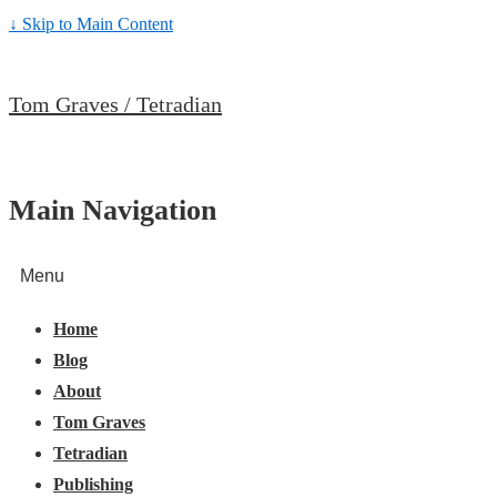
↓ Skip to Main Content
Tom Graves / Tetradian
Main Navigation
Menu
Home
Blog
About
Tom Graves
Tetradian
Publishing