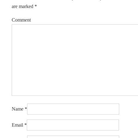
are marked
*
Comment
Name
*
Email
*