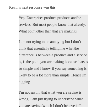
Kevin’s next response was this:
Yep. Enterprises produce products and/or
services. But most people know that already.
What point other than that are making?
I am not trying to be annoying but I don’t
think that essentially telling me what the
difference is between a produce and a service
is, is the point you are making because thats is
so simple and I know if you say something is
likely to be a lot more than simple. Hence Im
digging.
I’m not saying that what you are saying is
wrong, I am just trying to understand what
you are saying (which I don’t believe is “a