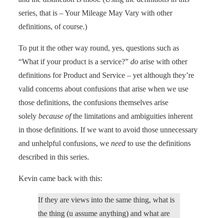
series, that is – Your Mileage May Vary with other
definitions, of course.)
To put it the other way round, yes, questions such as
“What if your product is a service?”
do
arise with other
definitions for Product and Service – yet although they’re
valid concerns about confusions that arise when we use
those definitions, the confusions themselves arise
solely
because of
the limitations and ambiguities inherent
in those definitions. If we want to avoid those unnecessary
and unhelpful confusions, we
need
to use the definitions
described in this series.
Kevin came back with this:
If they are views into the same thing, what is
the thing (u assume anything) and what are