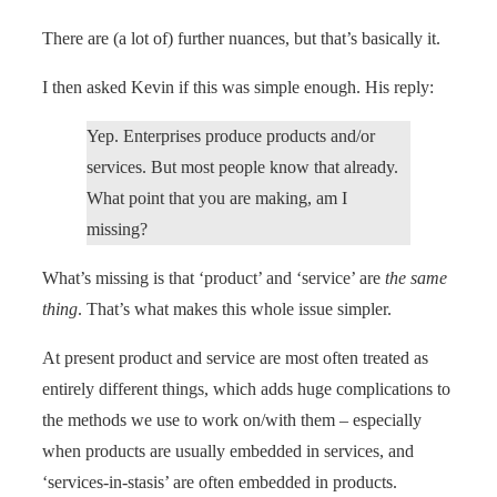
There are (a lot of) further nuances, but that’s basically it.
I then asked Kevin if this was simple enough. His reply:
Yep. Enterprises produce products and/or
services. But most people know that already.
What point that you are making, am I
missing?
What’s missing is that ‘product’ and ‘service’ are
the same
thing
. That’s what makes this whole issue simpler.
At present product and service are most often treated as
entirely different things, which adds huge complications to
the methods we use to work on/with them – especially
when products are usually embedded in services, and
‘services-in-stasis’ are often embedded in products.