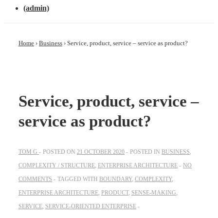
(admin)
Home
›
Business
›
Service, product, service – service as product?
Service, product, service –
service as product?
TOM G
POSTED ON
21 OCTOBER 2020
POSTED IN
BUSINESS
,
COMPLEXITY / STRUCTURE
,
ENTERPRISE ARCHITECTURE
NO
COMMENTS
TAGGED WITH
BOUNDARY
,
COMPLEXITY
,
ENTERPRISE ARCHITECTURE
,
PRODUCT
,
SENSE-MAKING
,
SERVICE
,
SERVICE-ORIENTED ENTERPRISE