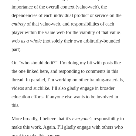
importance of the overall context (value-web), the
dependencies of each individual product or service on the
entirety
of that value-web, and responsibilities of each
player within the value web for the viability of that value-
web
as a whole
(not solely their own arbitrarily-bounded
part).
On “who should do it?”, I’m doing my bit with posts like
the one linked here, and responding to comments in this
thread. In parallel, I’m working on other training-materials,
videos and suchlike. I’ll also gladly engage in broader
education efforts, if anyone else wants to be involved in
this.
More broadly, I believe that it’s
everyone’s
responsibility to
make this work. Again, I’ll gladly engage with others who
want to make this happen.