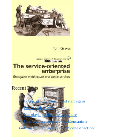
Recent Posts
Going, going, gone… and start again
One month to go!
Not playing this game any more
How architectures fail – 3: Constraints
How architectures fail – 2: Scope of action