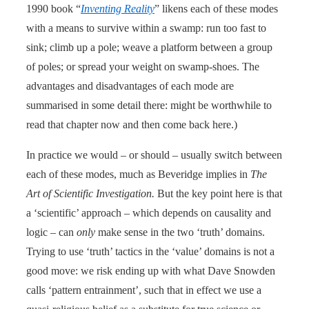
1990 book “
Inventing Reality
” likens each of these modes
with a means to survive within a swamp: run too fast to
sink; climb up a pole; weave a platform between a group
of poles; or spread your weight on swamp-shoes. The
advantages and disadvantages of each mode are
summarised in some detail there: might be worthwhile to
read that chapter now and then come back here.)
In practice we would – or should – usually switch between
each of these modes, much as Beveridge implies in
The
Art of Scientific Investigation.
But the key point here is that
a ‘scientific’ approach – which depends on causality and
logic – can
only
make sense in the two ‘truth’ domains.
Trying to use ‘truth’ tactics in the ‘value’ domains is not a
good move: we risk ending up with what Dave Snowden
calls ‘pattern entrainment’, such that in effect we use a