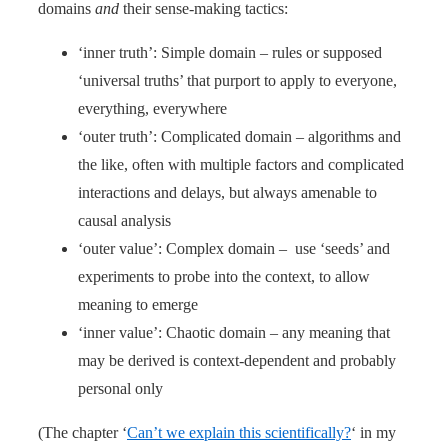
domains
and
their sense-making tactics:
‘inner truth’: Simple domain – rules or supposed
‘universal truths’ that purport to apply to everyone,
everything, everywhere
‘outer truth’: Complicated domain – algorithms and
the like, often with multiple factors and complicated
interactions and delays, but always amenable to
causal analysis
‘outer value’: Complex domain – use ‘seeds’ and
experiments to probe into the context, to allow
meaning to emerge
‘inner value’: Chaotic domain – any meaning that
may be derived is context-dependent and probably
personal only
(The chapter ‘
Can’t we explain this scientifically?
‘ in my