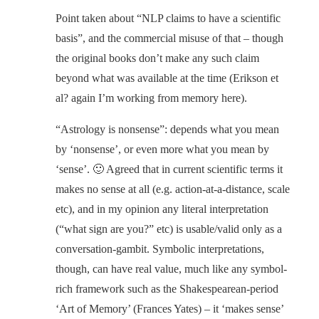
Point taken about “NLP claims to have a scientific
basis”, and the commercial misuse of that – though
the original books don’t make any such claim
beyond what was available at the time (Erikson et
al? again I’m working from memory here).
“Astrology is nonsense”: depends what you mean
by ‘nonsense’, or even more what you mean by
‘sense’. 🙂 Agreed that in current scientific terms it
makes no sense at all (e.g. action-at-a-distance, scale
etc), and in my opinion any literal interpretation
(“what sign are you?” etc) is usable/valid only as a
conversation-gambit. Symbolic interpretations,
though, can have real value, much like any symbol-
rich framework such as the Shakespearean-period
‘Art of Memory’ (Frances Yates) – it ‘makes sense’