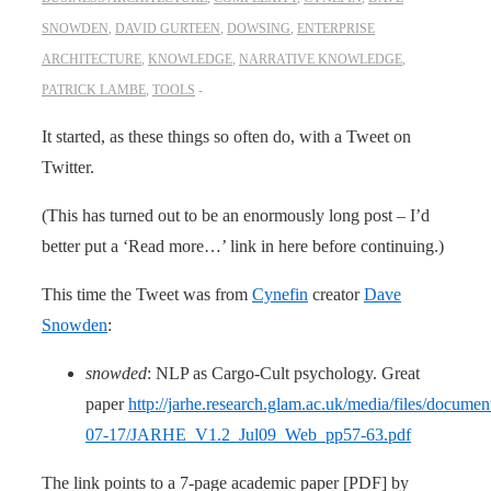
SNOWDEN
,
DAVID GURTEEN
,
DOWSING
,
ENTERPRISE
ARCHITECTURE
,
KNOWLEDGE
,
NARRATIVE KNOWLEDGE
,
PATRICK LAMBE
,
TOOLS
It started, as these things so often do, with a Tweet on
Twitter.
(This has turned out to be an enormously long post – I’d
better put a ‘Read more…’ link in here before continuing.)
This time the Tweet was from
Cynefin
creator
Dave
Snowden
:
snowded
: NLP as Cargo-Cult psychology. Great
paper
http://jarhe.research.glam.ac.uk/media/files/documen
07-17/JARHE_V1.2_Jul09_Web_pp57-63.pdf
The link points to a 7-page academic paper [PDF] by