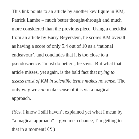
This link points to an article by another key figure in KM,
Patrick Lambe – much better thought-through and much
more considered than the previous piece. Using a checklist
from an article by Barry Beyerstein, he scores KM overall
as having a score of only 5.4 out of 10 as a ‘rational
endeavour’, and concludes that it is too close to a
pseudoscience: “must do better”, he says. But what that
article misses, yet again, is the bald fact that
trying to
assess most of KM in scientific terms makes no sense
. The
only way we
can
make sense of it is via a magical
approach.
(Yes, I know I still haven’t explained yet what I mean by
“a magical approach” – give me a chance, I’m getting to
that in a moment! 🙂 )