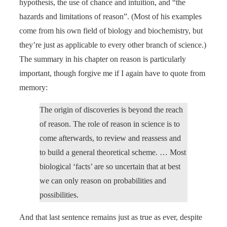
hypothesis, the use of chance and intuition, and “the
hazards and limitations of reason”. (Most of his examples
come from his own field of biology and biochemistry, but
they’re just as applicable to every other branch of science.)
The summary in his chapter on reason is particularly
important, though forgive me if I again have to quote from
memory:
The origin of discoveries is beyond the reach
of reason. The role of reason in science is to
come afterwards, to review and reassess and
to build a general theoretical scheme. … Most
biological ‘facts’ are so uncertain that at best
we can only reason on probabilities and
possibilities.
And that last sentence remains just as true as ever, despite