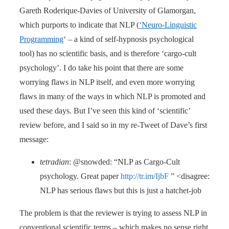
Gareth Roderique-Davies of University of Glamorgan,
which purports to indicate that NLP (
‘Neuro-Linguistic
Programming
‘ – a kind of self-hypnosis psychological
tool) has no scientific basis, and is therefore ‘cargo-cult
psychology’. I do take his point that there are some
worrying flaws in NLP itself, and even more worrying
flaws in many of the ways in which NLP is promoted and
used these days. But I’ve seen this kind of ‘scientific’
review before, and I said so in my re-Tweet of Dave’s first
message:
tetradian
: @snowded: “NLP as Cargo-Cult
psychology. Great paper
http://tr.im/IjbF
” <disagree:
NLP has serious flaws but this is just a hatchet-job
The problem is that the reviewer is trying to assess NLP in
conventional scientific terms – which makes no sense right