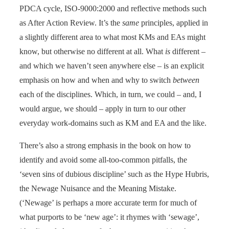
PDCA cycle, ISO-9000:2000 and reflective methods such
as After Action Review. It’s the
same
principles, applied in
a slightly different area to what most KMs and EAs might
know, but otherwise no different at all. What
is
different –
and which we haven’t seen anywhere else – is an explicit
emphasis on how and when and why to switch
between
each of the disciplines. Which, in turn, we could – and, I
would argue, we should – apply in turn to our other
everyday work-domains such as KM and EA and the like.
There’s also a strong emphasis in the book on how to
identify and avoid some all-too-common pitfalls, the
‘seven sins of dubious discipline’ such as the Hype Hubris,
the Newage Nuisance and the Meaning Mistake.
(‘Newage’ is perhaps a more accurate term for much of
what purports to be ‘new age’: it rhymes with ‘sewage’,