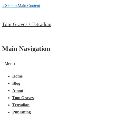
↓ Skip to Main Content
Tom Graves / Tetradian
Main Navigation
Menu
Home
Blog
About
Tom Graves
Tetradian
Publishing