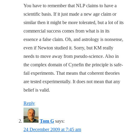
You have to remember that NLP claims to have a
scientific basis. If it just made a new age claim or
similar then it might be more tolerated, but a lot of its
commercial success comes from what is in its
essence a false claim. Oh, and astrology is nonsense,
even if Newton studied it. Sorry, but KM really
needs to move away from pseudo-science. Also in
the complex domain of Cynefin the principle is safe-
fail experiments. That means that coherent theories
are tested experimentally. It does not mean that any
belief is valid.
Reply
Tom G
says:
24 December 2009 at 7:45 am