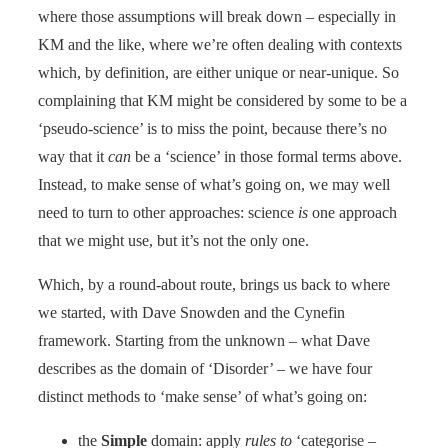
where those assumptions will break down – especially in
KM and the like, where we’re often dealing with contexts
which, by definition, are either unique or near-unique. So
complaining that KM might be considered by some to be a
‘pseudo-science’ is to miss the point, because there’s no
way that it
can
be a ‘science’ in those formal terms above.
Instead, to make sense of what’s going on, we may well
need to turn to other approaches: science
is
one approach
that we might use, but it’s not the only one.
Which, by a round-about route, brings us back to where
we started, with Dave Snowden and the Cynefin
framework. Starting from the unknown – what Dave
describes as the domain of ‘Disorder’ – we have four
distinct methods to ‘make sense’ of what’s going on:
the
Simple
domain: apply
rules to
‘categorise –