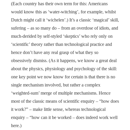
(Each country has their own term for this: Americans
would know this as ‘water-witching’, for example, whilst
Dutch might call it ‘wichelen’.) It’s a classic ‘magical’ skill,
sufering – as so many do – from an overdose of idiots, and
much-derided by self-styled ‘skeptics’ who rely only on
‘scientific’ theory rather than technological practice and
hence don’t have any real grasp of what they so
obsessively dismiss. (As it happens, we know a great deal
about the physics, physiology and psychology of the skill:
one key point we now know for certain is that there is no
single mechanism involved, but rather a complex
‘weighted-sum’ merge of multiple mechanisms. Hence
most of the classic means of scientific enquiry – “how does
it work?” – make little sense, whereas technological
enquiry – “how can it be worked – does indeed work well
here.)