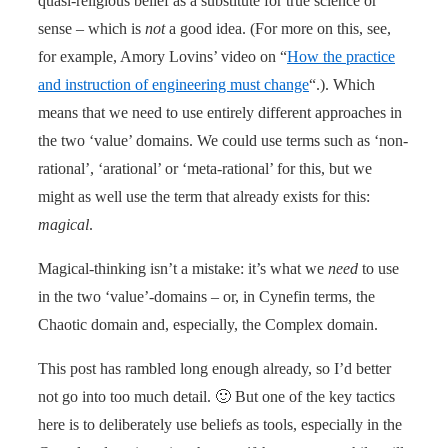
quasi-religious belief as a substitute for true science or
sense – which is
not
a good idea. (For more on this, see,
for example, Amory Lovins’ video on “
How the practice
and instruction of engineering must change
“.). Which
means that we need to use entirely different approaches in
the two ‘value’ domains. We could use terms such as ‘non-
rational’, ‘arational’ or ‘meta-rational’ for this, but we
might as well use the term that already exists for this:
magical
.
Magical-thinking isn’t a mistake: it’s what we
need
to use
in the two ‘value’-domains – or, in Cynefin terms, the
Chaotic domain and, especially, the Complex domain.
This post has rambled long enough already, so I’d better
not go into too much detail. 🙂 But one of the key tactics
here is to deliberately use beliefs as tools, especially in the