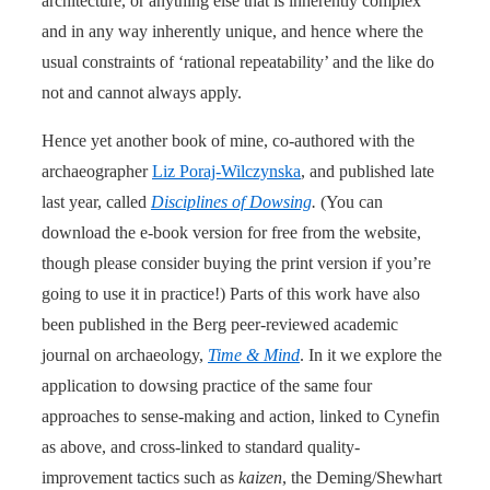
architecture, or anything else that is inherently complex
and in any way inherently unique, and hence where the
usual constraints of ‘rational repeatability’ and the like do
not and cannot always apply.
Hence yet another book of mine, co-authored with the
archaeographer
Liz Poraj-Wilczynska
, and published late
last year, called
Disciplines of Dowsing
.
(You can
download the e-book version for free from the website,
though please consider buying the print version if you’re
going to use it in practice!) Parts of this work have also
been published in the Berg peer-reviewed academic
journal on archaeology,
Time & Mind
. In it we explore the
application to dowsing practice of the same four
approaches to sense-making and action, linked to Cynefin
as above, and cross-linked to standard quality-
improvement tactics such as
kaizen
, the Deming/Shewhart