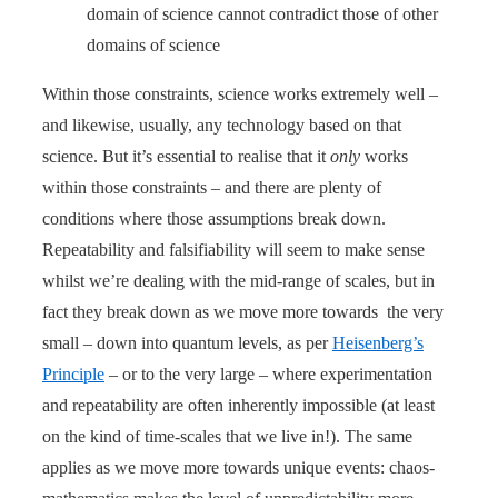
domain of science cannot contradict those of other
domains of science
Within those constraints, science works extremely well –
and likewise, usually, any technology based on that
science. But it’s essential to realise that it
only
works
within those constraints – and there are plenty of
conditions where those assumptions break down.
Repeatability and falsifiability will seem to make sense
whilst we’re dealing with the mid-range of scales, but in
fact they break down as we move more towards the very
small – down into quantum levels, as per
Heisenberg’s
Principle
– or to the very large – where experimentation
and repeatability are often inherently impossible (at least
on the kind of time-scales that we live in!). The same
applies as we move more towards unique events: chaos-