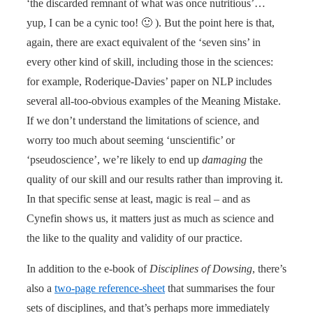
‘the discarded remnant of what was once nutritious’…
yup, I can be a cynic too! 🙂 ). But the point here is that,
again, there are exact equivalent of the ‘seven sins’ in
every other kind of skill, including those in the sciences:
for example, Roderique-Davies’ paper on NLP includes
several all-too-obvious examples of the Meaning Mistake.
If we don’t understand the limitations of science, and
worry too much about seeming ‘unscientific’ or
‘pseudoscience’, we’re likely to end up
damaging
the
quality of our skill and our results rather than improving it.
In that specific sense at least, magic is real – and as
Cynefin shows us, it matters just as much as science and
the like to the quality and validity of our practice.
In addition to the e-book of
Disciplines of Dowsing
, there’s
also a
two-page reference-sheet
that summarises the four
sets of disciplines, and that’s perhaps more immediately