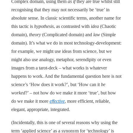
Complex domain, using them
as if
they are true whilst still
recognising that they may not necessarily be ‘true’ in
absolute sense. In classic scientific terms, another name for
this tactic is
hypothesis
, as contrasted with
idea
(Chaotic
domain),
theory
(Complicated domain) and
law
(Simple
domain). It’s what we do in most technology-development:
for example, we might use ideas from science, but we
might also use analogy, metaphor, serendipity or even
images from a tarot-deck – what works is whatever
happens to work. And the fundamental question here is not
science’s ‘How does it work?’, but ‘How can it
be
worked
?’ – not how do we make it more ‘true’, but how
do we make it more
effective
, more efficient, reliable,
elegant, appropriate, integrated.
(Incidentally, this is one of several reasons why using the
term ‘applied science’ as a synonym for ‘technology’ is