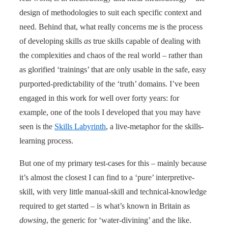
design of methodologies to suit each specific context and
need. Behind that, what really concerns me is the process
of developing skills
as
true skills capable of dealing with
the complexities and chaos of the real world – rather than
as glorified ‘trainings’ that are only usable in the safe, easy
purported-predictability of the ‘truth’ domains. I’ve been
engaged in this work for well over forty years: for
example, one of the tools I developed that you may have
seen is the
Skills Labyrinth
, a live-metaphor for the skills-
learning process.
But one of my primary test-cases for this – mainly because
it’s almost the closest I can find to a ‘pure’ interpretive-
skill, with very little manual-skill and technical-knowledge
required to get started – is what’s known in Britain as
dowsing
, the generic for ‘water-divining’ and the like.