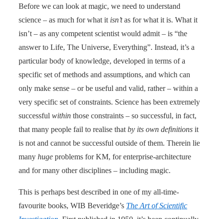
Before we can look at magic, we need to understand
science – as much for what it
isn’t
as for what it is. What it
isn’t – as any competent scientist would admit – is “the
answer to Life, The Universe, Everything”. Instead, it’s a
particular body of knowledge, developed in terms of a
specific set of methods and assumptions, and which can
only make sense – or be useful and valid, rather – within a
very specific set of constraints. Science has been extremely
successful
within
those constraints – so successful, in fact,
that many people fail to realise that
by its own definitions
it
is not and cannot be successful outside of them. Therein lie
many
huge
problems for KM, for enterprise-architecture
and for many other disciplines – including magic.
This is perhaps best described in one of my all-time-
favourite books, WIB Beveridge’s
The Art of Scientific