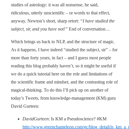
studies of astrology: it was all nonsense, he said,
ridiculous, utterly unscientific – or words to that effect,
anyway. Newton’s short, sharp retort:
“I have studied the
subject, sir, and you have not!”
End of conversation…
Which brings us back to NLP, and the structure of magic.
As it happens, I have indeed “studied the subject, sir” – for
more than forty years, in fact – and I guess most people
reading this blog probably haven’t, so it might be useful if
we do a quick tutorial here on the role and limitations of
the scientific frame and mindset, and the contrasting role of
magical-thinking. To do this I’ll pick up on another of
today’s Tweets, from knowledge-management (KM) guru
David Gurteen:
DavidGurteen
: Is KM a Pseudoscience? #KM
http://www.greenchameleon.com/gc/blog_detail/is_km_a_