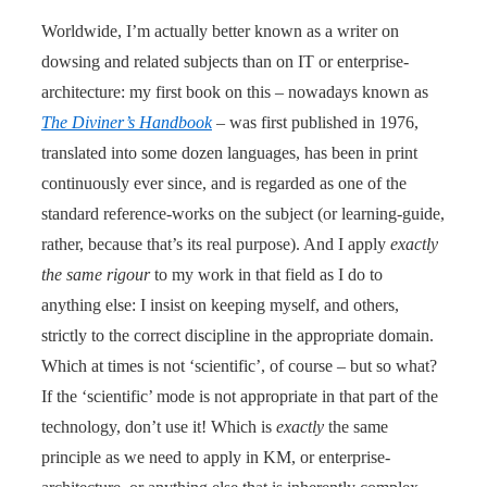
Worldwide, I’m actually better known as a writer on
dowsing and related subjects than on IT or enterprise-
architecture: my first book on this – nowadays known as
The Diviner’s Handbook
– was first published in 1976,
translated into some dozen languages, has been in print
continuously ever since, and is regarded as one of the
standard reference-works on the subject (or learning-guide,
rather, because that’s its real purpose). And I apply
exactly
the same rigour
to my work in that field as I do to
anything else: I insist on keeping myself, and others,
strictly to the correct discipline in the appropriate domain.
Which at times is not ‘scientific’, of course – but so what?
If the ‘scientific’ mode is not appropriate in that part of the
technology, don’t use it! Which is
exactly
the same
principle as we need to apply in KM, or enterprise-