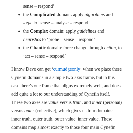
sense – respond’
the
Complicated
domain: apply
algorithms
and
logic
to ‘sense – analyse – respond’
the
Complex
domain: apply
guidelines
and
heuristics
to ‘probe – sense – respond’
the
Chaotic
domain: force change through
action
, to
‘act – sense – respond’
I know Dave can get ‘
curmudgeonly
‘ when we place these
Cynefin domains in a simple two-axis frame, but in this
case there’s one frame that aligns extremely well, and does
add quite a lot to our understanding of Cynefin itself.
These two axes are
value
versus
truth
, and
inner
(personal)
versus
outer
(collective), which gives us four domains:
inner truth, outer truth, outer value, inner value. These
domains map almost exactly to those four main Cynefin