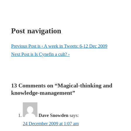
Post navigation
Previous Post is
‹ A week in Tweets: 6-12 Dec 2009
Next Post is
Is Cynefin a cult? ›
13 Comments on “
Magical-thinking and
knowledge-management
”
Dave Snowden
says:
24 December 2009 at 1:07 am