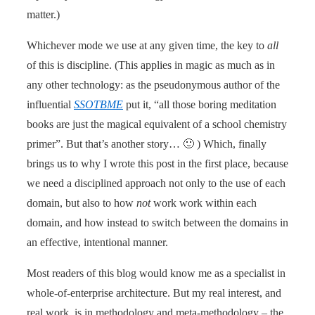
matter.)
Whichever mode we use at any given time, the key to
all
of this is discipline. (This applies in magic as much as in
any other technology: as the pseudonymous author of the
influential
SSOTBME
put it, “all those boring meditation
books are just the magical equivalent of a school chemistry
primer”. But that’s another story… 🙂 ) Which, finally
brings us to why I wrote this post in the first place, because
we need a disciplined approach not only to the use of each
domain, but also to how
not
work work within each
domain, and how instead to switch between the domains in
an effective, intentional manner.
Most readers of this blog would know me as a specialist in
whole-of-enterprise architecture. But my real interest, and
real work, is in methodology and meta-methodology – the