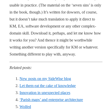
usable in practice. (The material on the ‘seven sins’ is only
in the book, though.) It’s written for dowsers, of course,
but it doesn’t take much translation to apply it direct to
KM, EA, software development or any other complex-
domain skill. Download it, perhaps, and let me know how
it works for you? And thence it might be worthwhile
writing another version specifically for KM or whatever.
Something different to play with, anyway.
Related posts:
New posts on my SideWise blog
Let them eat the cake of knowledge
Innovation in unexpected places
‘Parish maps’ and enterprise architecture
Wolfed