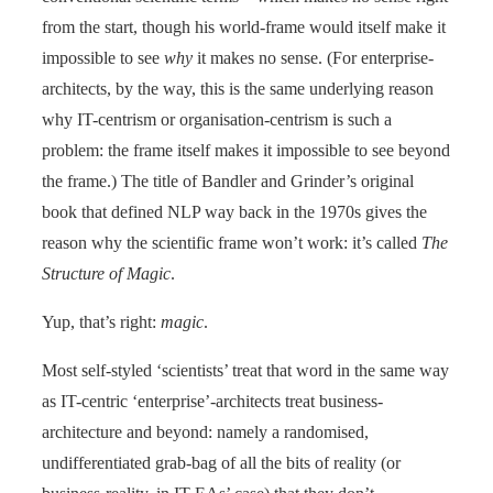
from the start, though his world-frame would itself make it
impossible to see
why
it makes no sense. (For enterprise-
architects, by the way, this is the same underlying reason
why IT-centrism or organisation-centrism is such a
problem: the frame itself makes it impossible to see beyond
the frame.) The title of Bandler and Grinder’s original
book that defined NLP way back in the 1970s gives the
reason why the scientific frame won’t work: it’s called
The
Structure of Magic
.
Yup, that’s right:
magic
.
Most self-styled ‘scientists’ treat that word in the same way
as IT-centric ‘enterprise’-architects treat business-
architecture and beyond: namely a randomised,
undifferentiated grab-bag of all the bits of reality (or