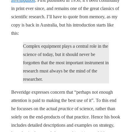
Investigation
. First published in 1950, it’s been continually
in print ever since, and remains one of the great classics of
scientific research. I’ll have to quote from memory, as my
copy is back in Australia, but his introduction starts like
this:
Complex equipment plays a central role in the
science of today, but it should never be
forgotten that the most important instrument in
research must always be the mind of the
researcher.
Beveridge expresses concern that “perhaps not enough
attention is paid to making the best use of it”. To this end
he focusses on the actual
practice
of science, rather than
solely on the end-products of that practice. Hence his book
includes detailed descriptions and examples on strategy,