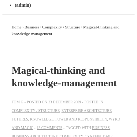
(admin)
Home
›
Business
›
Complexity / Structure
›
Magical-thinking and
knowledge-management
Magical-thinking and
knowledge-management
TOM G
POSTED ON
23 DECEMBER 2009
POSTED IN
COMPLEXITY / STRUCTURE
,
ENTERPRISE ARCHITECTURE
,
FUTURES
,
KNOWLEDGE
,
POWER AND RESPONSIBILITY
,
WYRD
AND MAGIC
13 COMMENTS
TAGGED WITH
BUSINESS
,
BUSINESS ARCHITECTURE
,
COMPLEXITY
,
CYNEFIN
,
DAVE