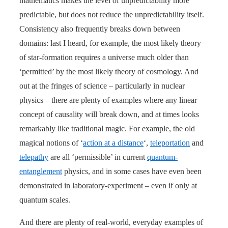
mathematics makes the level of unpredictability more
predictable, but does not reduce the unpredictability itself.
Consistency also frequently breaks down between
domains: last I heard, for example, the most likely theory
of star-formation requires a universe much older than
‘permitted’ by the most likely theory of cosmology. And
out at the fringes of science – particularly in nuclear
physics – there are plenty of examples where any linear
concept of causality will break down, and at times looks
remarkably like traditional magic. For example, the old
magical notions of ‘
action at a distance
‘,
teleportation
and
telepathy
are all ‘permissible’ in current
quantum-
entanglement
physics, and in some cases have even been
demonstrated in laboratory-experiment – even if only at
quantum scales.
And there are plenty of real-world, everyday examples of