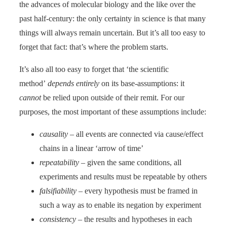
the advances of molecular biology and the like over the
past half-century: the only certainty in science is that many
things will always remain uncertain. But it’s all too easy to
forget that fact: that’s where the problem starts.
It’s also all too easy to forget that ‘the scientific
method’
depends entirely
on its base-assumptions: it
cannot
be relied upon outside of their remit. For our
purposes, the most important of these assumptions include:
causality
– all events are connected via cause/effect
chains in a linear ‘arrow of time’
repeatability
– given the same conditions, all
experiments and results must be repeatable by others
falsifiability
– every hypothesis must be framed in
such a way as to enable its negation by experiment
consistency
– the results and hypotheses in each