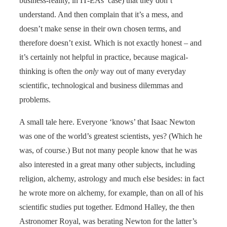
business-reality, in IT-EAs’ case) that they don’t
understand. And then complain that it’s a mess, and
doesn’t make sense in their own chosen terms, and
therefore doesn’t exist. Which is not exactly honest – and
it’s certainly not helpful in practice, because magical-
thinking is often the
only
way out of many everyday
scientific, technological and business dilemmas and
problems.
A small tale here. Everyone ‘knows’ that Isaac Newton
was one of the world’s greatest scientists, yes? (Which he
was, of course.) But not many people know that he was
also interested in a great many other subjects, including
religion, alchemy, astrology and much else besides: in fact
he wrote more on alchemy, for example, than on all of his
scientific studies put together. Edmond Halley, the then
Astronomer Royal, was berating Newton for the latter’s