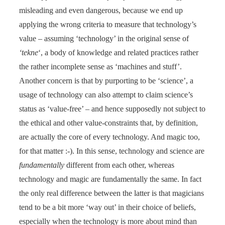
misleading and even dangerous, because we end up
applying the wrong criteria to measure that technology’s
value – assuming ‘technology’ in the original sense of
‘tekne
‘, a body of knowledge and related practices rather
the rather incomplete sense as ‘machines and stuff’.
Another concern is that by purporting to be ‘science’, a
usage of technology can also attempt to claim science’s
status as ‘value-free’ – and hence supposedly not subject to
the ethical and other value-constraints that, by definition,
are actually the core of every technology. And magic too,
for that matter :-). In this sense, technology and science are
fundamentally
different from each other, whereas
technology and magic are fundamentally the same. In fact
the only real difference between the latter is that magicians
tend to be a bit more ‘way out’ in their choice of beliefs,
especially when the technology is more about mind than