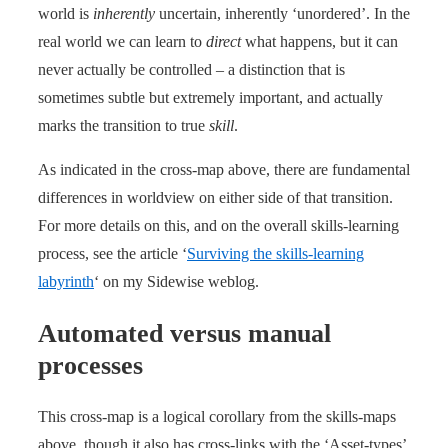
world is
inherently
uncertain, inherently ‘unordered’. In the
real world we can learn to
direct
what happens, but it can
never actually be controlled – a distinction that is
sometimes subtle but extremely important, and actually
marks the transition to true
skill
.
As indicated in the cross-map above, there are fundamental
differences in worldview on either side of that transition.
For more details on this, and on the overall skills-learning
process, see the article ‘
Surviving the skills-learning
labyrinth
‘ on my Sidewise weblog.
Automated versus manual
processes
This cross-map is a logical corollary from the skills-maps
above, though it also has cross-links with the ‘Asset-types’