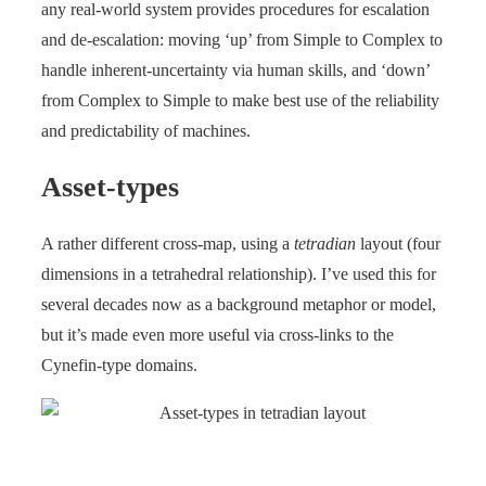
any real-world system provides procedures for escalation
and de-escalation: moving ‘up’ from Simple to Complex to
handle inherent-uncertainty via human skills, and ‘down’
from Complex to Simple to make best use of the reliability
and predictability of machines.
Asset-types
A rather different cross-map, using a
tetradian
layout (four
dimensions in a tetrahedral relationship). I’ve used this for
several decades now as a background metaphor or model,
but it’s made even more useful via cross-links to the
Cynefin-type domains.