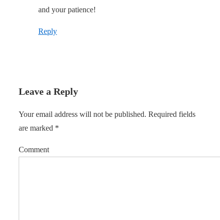
and your patience!
Reply
Leave a Reply
Your email address will not be published.
Required fields
are marked
*
Comment