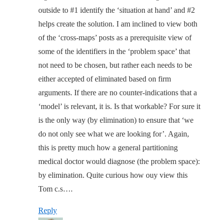
outside to #1 identify the ‘situation at hand’ and #2
helps create the solution. I am inclined to view both
of the ‘cross-maps’ posts as a prerequisite view of
some of the identifiers in the ‘problem space’ that
not need to be chosen, but rather each needs to be
either accepted of eliminated based on firm
arguments. If there are no counter-indications that a
‘model’ is relevant, it is. Is that workable? For sure it
is the only way (by elimination) to ensure that ‘we
do not only see what we are looking for’. Again,
this is pretty much how a general partitioning
medical doctor would diagnose (the problem space):
by elimination. Quite curious how ouy view this
Tom c.s….
Reply