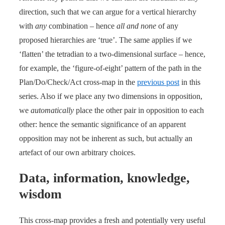
direction, such that we can argue for a vertical hierarchy
with
any
combination – hence
all and none
of any
proposed hierarchies are ‘true’. The same applies if we
‘flatten’ the tetradian to a two-dimensional surface – hence,
for example, the ‘figure-of-eight’ pattern of the path in the
Plan/Do/Check/Act cross-map in the
previous post
in this
series. Also if we place any two dimensions in opposition,
we
automatically
place the other pair in opposition to each
other: hence the semantic significance of an apparent
opposition may not be inherent as such, but actually an
artefact of our own arbitrary choices.
Data, information, knowledge,
wisdom
This cross-map provides a fresh and potentially very useful