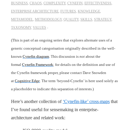
BUSINESS
,
CHAOS
,
COMPLEXITY
,
CYNEFIN
,
EFFECTIVENESS
,
ENTERPRISE ARCHITECTURE
,
FUTURES
,
KNOWLEDGE
,
METAMODEL
,
METHODOLOGY
,
QUALITY
,
SKILLS
,
STRATEGY
,
TAXONOMY
,
VALUES
(This is part of an ongoing series that explores alternate uses of a
generic conceptual categorisation originally described in the well-
known
Cynefin diagram
. This discussion is
not
about the
formal
Cynefin Framework
; for details on the definition and use of
the Cynefin framework proper, please contact Dave Snowden
at
Cognitive Edge
. The term ‘beyond-Cynefin’ is here used solely as
a placeholder to indicate this separation of interests.)
Here’s another collection of
‘Cynefin-like’ cross-maps
that
I’ve found useful for sensemaking in enterprise-
architecture and related work: