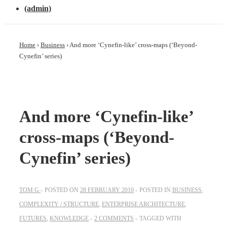
(admin)
Home
›
Business
›
And more ‘Cynefin-like’ cross-maps (‘Beyond-
Cynefin’ series)
And more ‘Cynefin-like’
cross-maps (‘Beyond-
Cynefin’ series)
TOM G
POSTED ON
28 FEBRUARY 2010
POSTED IN
BUSINESS
,
COMPLEXITY / STRUCTURE
,
ENTERPRISE ARCHITECTURE
,
FUTURES
,
KNOWLEDGE
2 COMMENTS
TAGGED WITH