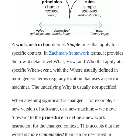
A
work-instruction
defines
Simple
rules that apply to a
specific context. In
Zachman-framework
terms, it provides
the row-4 detail-level What, How, and Who that apply at a
specific When-event, with the Where usually defined in
more generic terms (e.g. any location that uses a specific
machine). The underlying Why is usually
not
specified.
When anything significant is changed – for example, a
new version of software, or a new machine – we move
‘upward’ to the
procedure
to define a new work-
instruction for the changed context. This accepts that the
world is more
Complicated
than can be described in