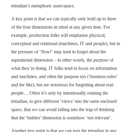
tetradian’s metaphoric asset-space.
A key point is that we can typically only hold up to three
of the four dimensions in mind at any given time. For
example, production folks will emphasise physical,
conceptual and relational (machines, IT and people), but in
the pressure of ‘
Now!
‘ may tend to forget about the
aspirational dimension – in other words, the
purpose
of
what they’re doing. IT folks tend to focus on information
and machines, and often the purpose too (‘business-rules’
and the like), but are notorious for forgetting about real-
people… Often it’s only by intentionally rotating the
tetradian, to give different ‘views’ into the same enclosed
space, that we can avoid falling into the trap of thinking
that the ‘hidden’ dimension is somehow ‘not relevant’.
Another key point is that we can turn the tetradian in any