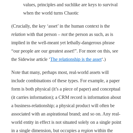
values, principles and suchlike are keys to survival
when the world turns Chaotic
(Crucially, the key ‘asset’ in the human context is the
relation
with that person –
not
the person as such, as is
implied in the well-meant yet lethally-dangerous phrase
“our people are our greatest asset!”. For more on this, see
the Sidewise article ‘
The relationship is the asset
‘.)
Note that many, perhaps most, real-world assets will
include combinations of these types. For example, a paper
form is both physical (it’s a piece of paper) and conceptual
(it carries information); a CRM record is information about
a business-relationship; a physical product will often be
associated with an aspirational brand; and so on. Any real-
world entity in effect is not situated solely on a single point
in a single dimension, but occupies a
region
within the