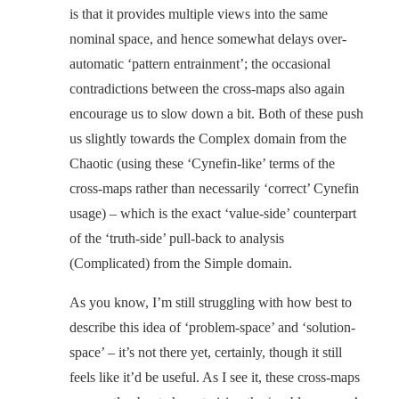
is that it provides multiple views into the same
nominal space, and hence somewhat delays over-
automatic ‘pattern entrainment’; the occasional
contradictions between the cross-maps also again
encourage us to slow down a bit. Both of these push
us slightly towards the Complex domain from the
Chaotic (using these ‘Cynefin-like’ terms of the
cross-maps rather than necessarily ‘correct’ Cynefin
usage) – which is the exact ‘value-side’ counterpart
of the ‘truth-side’ pull-back to analysis
(Complicated) from the Simple domain.
As you know, I’m still struggling with how best to
describe this idea of ‘problem-space’ and ‘solution-
space’ – it’s not there yet, certainly, though it still
feels like it’d be useful. As I see it, these cross-maps