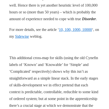
well. Hence there is yet another heuristic level of 100,000
hours or so (more than 50 years) – which is probably the
amount of experience needed to cope with true
Disorder
.
For more details, see the article ‘
10, 100, 1000, 10000
‘, on
my
Sidewise
weblog.
This additional cross-map for skills (using the old Cynefin
labels of ‘Known’ and ‘Knowable’ for ‘Simple’ and
‘Complicated’ respectively) shows why this isn’t as
straightforward as a simple linear stack. In the early stages
of skills-development we in effect pretend that each
context is predictable, controllable, reducible to some kind
of ordered system; but at some point in the apprenticeship
there’s a crucial stage at which we demonstrate that the