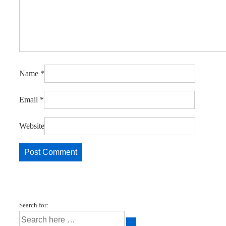
Name
*
Email
*
Website
Search for: