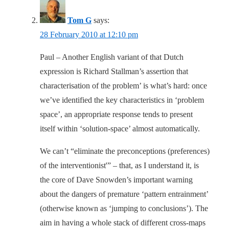
Tom G
says:
28 February 2010 at 12:10 pm
Paul – Another English variant of that Dutch
expression is Richard Stallman’s assertion that
characterisation of the problem’ is what’s hard: once
we’ve identified the key characteristics in ‘problem
space’, an appropriate response tends to present
itself within ‘solution-space’ almost automatically.
We can’t “eliminate the preconceptions (preferences)
of the interventionist'” – that, as I understand it, is
the core of Dave Snowden’s important warning
about the dangers of premature ‘pattern entrainment’
(otherwise known as ‘jumping to conclusions’). The
aim in having a whole stack of different cross-maps