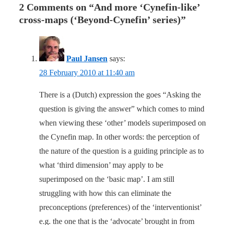
2 Comments on “
And more ‘Cynefin-like’
cross-maps (‘Beyond-Cynefin’ series)
”
Paul Jansen
says:
28 February 2010 at 11:40 am
There is a (Dutch) expression the goes “Asking the
question is giving the answer” which comes to mind
when viewing these ‘other’ models superimposed on
the Cynefin map. In other words: the perception of
the nature of the question is a guiding principle as to
what ‘third dimension’ may apply to be
superimposed on the ‘basic map’. I am still
struggling with how this can eliminate the
preconceptions (preferences) of the ‘interventionist’
e.g. the one that is the ‘advocate’ brought in from