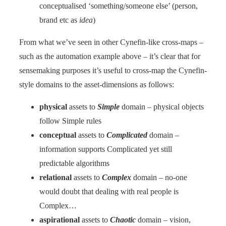
conceptualised ‘something/someone else’ (person,
brand etc as
idea
)
From what we’ve seen in other Cynefin-like cross-maps –
such as the automation example above – it’s clear that for
sensemaking purposes it’s useful to cross-map the Cynefin-
style domains to the asset-dimensions as follows:
physical
assets to
Simple
domain – physical objects
follow Simple rules
conceptual
assets to
Complicated
domain –
information supports Complicated yet still
predictable algorithms
relational
assets to
Complex
domain – no-one
would doubt that dealing with real people is
Complex…
aspirational
assets to
Chaotic
domain – vision,