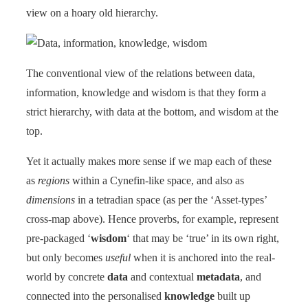
view on a hoary old hierarchy.
The conventional view of the relations between data,
information, knowledge and wisdom is that they form a
strict hierarchy, with data at the bottom, and wisdom at the
top.
Yet it actually makes more sense if we map each of these
as
regions
within a Cynefin-like space, and also as
dimensions
in a tetradian space (as per the ‘Asset-types’
cross-map above). Hence proverbs, for example, represent
pre-packaged ‘
wisdom
‘ that may be ‘true’ in its own right,
but only becomes
useful
when it is anchored into the real-
world by concrete
data
and contextual
metadata
, and
connected into the personalised
knowledge
built up