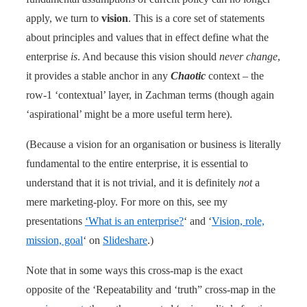
apply, we turn to
vision
. This is a core set of statements
about principles and values that in effect define what the
enterprise
is
. And because this vision should
never change
,
it provides a stable anchor in any
Chaotic
context – the
row-1 ‘contextual’ layer, in Zachman terms (though again
‘aspirational’ might be a more useful term here).
(Because a vision for an organisation or business is literally
fundamental to the entire enterprise, it is essential to
understand that it is not trivial, and it is definitely
not
a
mere marketing-ploy. For more on this, see my
presentations
‘What is an enterprise?
‘ and ‘
Vision, role,
mission, goal
‘ on
Slideshare
.)
Note that in some ways this cross-map is the exact
opposite of the ‘Repeatability and ‘truth” cross-map in the