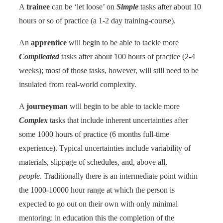
A
trainee
can be ‘let loose’ on
Simple
tasks after about 10
hours or so of practice (a 1-2 day training-course).
An
apprentice
will begin to be able to tackle more
Complicated
tasks after about 100 hours of practice (2-4
weeks); most of those tasks, however, will still need to be
insulated from real-world complexity.
A
journeyman
will begin to be able to tackle more
Complex
tasks that include inherent uncertainties after
some 1000 hours of practice (6 months full-time
experience). Typical uncertainties include variability of
materials, slippage of schedules, and, above all,
people
. Traditionally there is an intermediate point within
the 1000-10000 hour range at which the person is
expected to go out on their own with only minimal
mentoring: in education this the completion of the