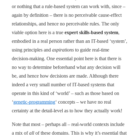
or nothing that a rule-based system can work with, since –
again by definition – there is no perceivable cause-effect
relationships, and hence no perceivable rules. The only
viable option here is a true
expert skills-based system
,
embodied in a real person rather than an IT-based ‘system’,
using principles and
aspirations
to guide real-time
decision-making. One essential point here is that there is
no way to determine beforehand what any decision will
be, and hence how decisions are made. Although there
indeed a very small number of IT-based systems that
operate in this kind of ‘world’ – such as those based on
‘
genetic-programming
‘ concepts – we have no real
certainty at the detail-level as to how they actually work!
Note that most – perhaps all – real-world contexts include
a mix of
all
of these domains. This is why it’s essential that