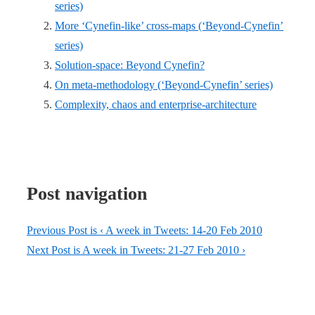
series)
More ‘Cynefin-like’ cross-maps (‘Beyond-Cynefin’
series)
Solution-space: Beyond Cynefin?
On meta-methodology (‘Beyond-Cynefin’ series)
Complexity, chaos and enterprise-architecture
Post navigation
Previous Post is
‹ A week in Tweets: 14-20 Feb 2010
Next Post is
A week in Tweets: 21-27 Feb 2010 ›