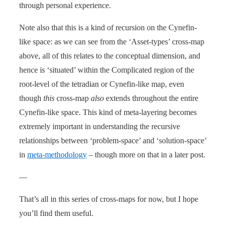
through personal experience.
Note also that this is a kind of recursion on the Cynefin-
like space: as we can see from the ‘Asset-types’ cross-map
above, all of this relates to the conceptual dimension, and
hence is ‘situated’ within the Complicated region of the
root-level of the tetradian or Cynefin-like map, even
though
this
cross-map
also
extends throughout the entire
Cynefin-like space. This kind of meta-layering becomes
extremely important in understanding the recursive
relationships between ‘problem-space’ and ‘solution-space’
in
meta-methodology
– though more on that in a later post.
—
That’s all in this series of cross-maps for now, but I hope
you’ll find them useful.