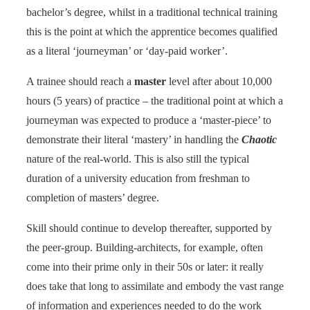
bachelor’s degree, whilst in a traditional technical training
this is the point at which the apprentice becomes qualified
as a literal ‘journeyman’ or ‘day-paid worker’.
A trainee should reach a
master
level after about 10,000
hours (5 years) of practice – the traditional point at which a
journeyman was expected to produce a ‘master-piece’ to
demonstrate their literal ‘mastery’ in handling the
Chaotic
nature of the real-world. This is also still the typical
duration of a university education from freshman to
completion of masters’ degree.
Skill should continue to develop thereafter, supported by
the peer-group. Building-architects, for example, often
come into their prime only in their 50s or later: it really
does take that long to assimilate and embody the vast range
of information and experiences needed to do the work