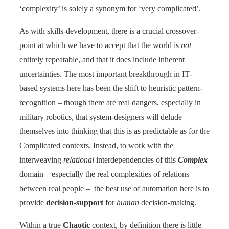
‘complexity’ is solely a synonym for ‘very complicated’.
As with skills-development, there is a crucial crossover-
point at which we have to accept that the world is
not
entirely repeatable, and that it does include inherent
uncertainties. The most important breakthrough in IT-
based systems here has been the shift to heuristic pattern-
recognition – though there are real dangers, especially in
military robotics, that system-designers will delude
themselves into thinking that this is as predictable as for the
Complicated contexts. Instead, to work with the
interweaving
relational
interdependencies of this
Complex
domain – especially the real complexities of relations
between real people – the best use of automation here is to
provide
decision-support
for
human
decision-making.
Within a true
Chaotic
context, by definition there is little