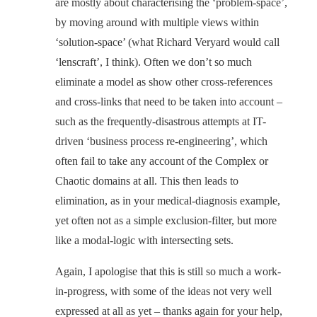
are mostly about characterising the ‘problem-space’,
by moving around with multiple views within
‘solution-space’ (what Richard Veryard would call
‘lenscraft’, I think). Often we don’t so much
eliminate a model as show other cross-references
and cross-links that need to be taken into account –
such as the frequently-disastrous attempts at IT-
driven ‘business process re-engineering’, which
often fail to take any account of the Complex or
Chaotic domains at all. This then leads to
elimination, as in your medical-diagnosis example,
yet often not as a simple exclusion-filter, but more
like a modal-logic with intersecting sets.
Again, I apologise that this is still so much a work-
in-progress, with some of the ideas not very well
expressed at all as yet – thanks again for your help,