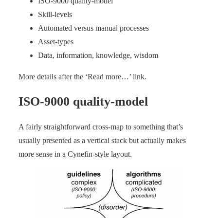
ISO-9000 quality-model
Skill-levels
Automated versus manual processes
Asset-types
Data, information, knowledge, wisdom
More details after the ‘Read more…’ link.
ISO-9000 quality-model
A fairly straightforward cross-map to something that’s
usually presented as a vertical stack but actually makes
more sense in a Cynefin-style layout.