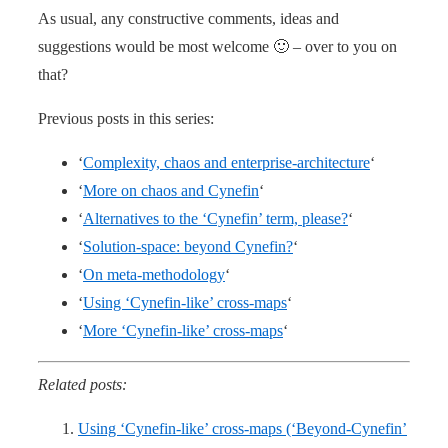
As usual, any constructive comments, ideas and
suggestions would be most welcome 🙂 – over to you on
that?
Previous posts in this series:
‘
Complexity, chaos and enterprise-architecture
‘
‘
More on chaos and Cynefin
‘
‘
Alternatives to the ‘Cynefin’ term, please?
‘
‘
Solution-space: beyond Cynefin?
‘
‘
On meta-methodology
‘
‘
Using ‘Cynefin-like’ cross-maps
‘
‘
More ‘Cynefin-like’ cross-maps
‘
Related posts:
Using ‘Cynefin-like’ cross-maps (‘Beyond-Cynefin’