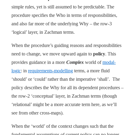
simple rules, yet is still assumed to be predictable. The
procedure specifies the Who in terms of responsibilities,
and also far more of the underlying Why – the row-3
‘logical’ layer, in Zachman terms.
When the procedure’s guiding reasons and responsibilities
need to change, we move upward again to
policy
. This
provides guidance in a more
Complex
world of
modal-
logic
: in
requirements-modelling
terms, a more fluid
‘should’ or ‘could’ rather than the imperative ‘shall’. The
policy describes the Why for all its dependent procedures –
the row-2 ‘conceptual’ layer, in Zachman terms (though
‘relational’ might be a more accurate term here, as we’ll
see from other cross-maps).
When the ‘world’ of the context changes such that the
fundamental assumptions of current policy can no longer