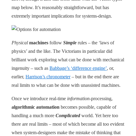
map below. It’s reasonably straightforward, but has
extremely important implications for systems-design.
Physical
machines
follow
Simple
rules – the ‘laws of
physics’ and the like. The Victorians in particular did
brilliant work exploring what can be done with mechanical
ingenuity – such as
Babbage’s ‘difference engine’
, or,
earlier,
Harrison’s chronometer
– but in the end there are
real limits to what can be done with unassisted machines.
Once we introduce real-time
information
-processing,
algorithmic automation
becomes possible, capable of
handling a much more
Complicated
world. Yet here too
there are real limits – most of which become all too evident
when system-designers make the mistake of thinking that