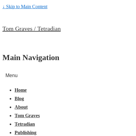
↓ Skip to Main Content
Tom Graves / Tetradian
Main Navigation
Menu
Home
Blog
About
Tom Graves
Tetradian
Publishing