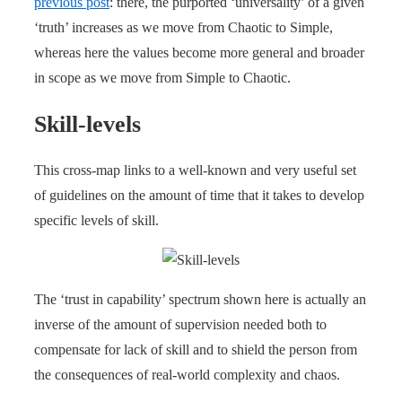
previous post
: there, the purported ‘universality’ of a given
‘truth’ increases as we move from Chaotic to Simple,
whereas here the values become more general and broader
in scope as we move from Simple to Chaotic.
Skill-levels
This cross-map links to a well-known and very useful set
of guidelines on the amount of time that it takes to develop
specific levels of skill.
The ‘trust in capability’ spectrum shown here is actually an
inverse of the amount of supervision needed both to
compensate for lack of skill and to shield the person from
the consequences of real-world complexity and chaos.