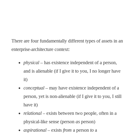
There are four fundamentally different types of assets in an
enterprise-architecture context:
physical
– has existence independent of a person,
and is alienable (if I give it to you, I no longer have
it)
conceptual
– may have existence independent of a
person, yet is non-alienable (if I give it to you, I still
have it)
relational
– exists between two people, often in a
physical-like sense (person
as
person)
aspirational
– exists
from
a person
to
a