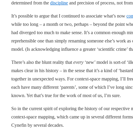
determined from the
discipline
and precision of process, not from a
It’s possible to argue that I continued to associate what’s now
con
while too long – a month or two, perhaps – beyond the point wher
had diverged too much to make sense. It’s a common enough mist
reprehensible one than simply renaming someone else’s work as o
model. (Is acknowledging influence a greater ‘scientific crime’ t
There’s also the blunt reality that
every
‘new’ model is sort-of ‘il
makes clear in his history – in the sense that it’s a kind of ‘basta
together in unexpected ways. For context-space mapping, I’ll fre
each have many different ‘parents’, some of which I’ve long sin
known. Yet that’s true for the work of most of us, I’m sure.
So in the current spirit of exploring the history of our respective 
context-space mapping, which came up in several different form
Cynefin by several decades.