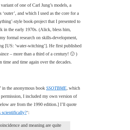
variant of one of Carl Jung’s models, a
s ‘outer’, and which I used as the core for a
thing’-style book-project that I presented to
in the early 1970s. (Alick, bless him,
my formal research on skills-development,
ng [US: ‘water-witching’]. He first published
since – more than a third of a century! 🙂 )
n time and time again over the decades.
r’ in the anonymous book
SSOTBME
, which
s permission, I included my own version of
elow are from the 1990 edition.] I’ll quote
 scientifically?
‘:
t coincidence and meaning are quite