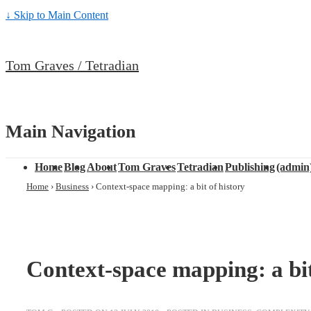
↓ Skip to Main Content
Tom Graves / Tetradian
Main Navigation
Home
Blog
About
Tom Graves
Tetradian
Publishing
(admin
Home
›
Business
›
Context-space mapping: a bit of history
Context-space mapping: a bit