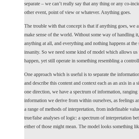
separate – we can’t really say that any thing or any co-inc
other event, point of view or whatever. Anything goes.
The trouble with that concept is that if anything goes, we 
make sense of the world. Without some way of handling it
anything at all, and everything and nothing happens at the s
insanity. So we need some kind of model which allows us th
happen, yet still operate in something resembling a contro
One approach which is useful is to separate the information
and describe this content and context each as an axis in a
one direction, we have a spectrum of information, ranging f
information we derive from within ourselves, as feelings an
a range of methods of interpretation, from indefinable valu
true/false analyses of logic: a spectrum of interpretation 
either of those might mean. The model looks something like