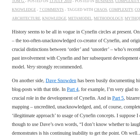
TOM G
POSTED ON
13 JULY 2010
POSTED IN
BUSINESS
,
COMPLEXITY 
KNOWLEDGE
7 COMMENTS
TAGGED WITH
CHAOS
,
COMPLEXITY
,
CO
ARCHITECTURE
,
KNOWLEDGE
,
METAMODEL
,
METHODOLOGY
,
MYTHQ
History seems to be all in vogue in Cynefin circles at present. On
– the too-often-unacknowledged co-creator of Cynefin, and origin
crucial distinctions between ‘order’ and ‘unorder’ – who’s recent
past involvement with Cynefin and her subsequent development o
model.
Very
strongly recommended.
On another side,
Dave Snowden
has been busily documenting his 
blog-posts with that title. In
Part 4
, for example, I’m very glad to
crucial role in the development of Cynefin. And in
Part 5
, bizar
mapping – uncredited, unacknowledged, and, of course, completel
‘illegitimate approach’ to usage of Cynefin concepts. I suppose I o
though to use Dave’s own words, “I don’t know whether to laugh or
demonstrates is his continuing inability to get the point. Oh wel