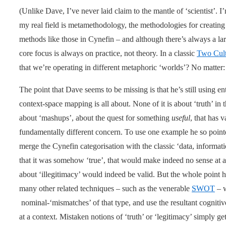
(Unlike Dave, I’ve never laid claim to the mantle of ‘scientist’. I
my real field is metamethodology, the methodologies for creating
methods like those in Cynefin – and although there’s always a la
core focus is always on practice, not theory. In a classic
Two Cult
that we’re operating in different metaphoric ‘worlds’? No matter: it 
The point that Dave seems to be missing is that he’s still using en
context-space mapping is all about. None of it is about ‘truth’ in 
about ‘mashups’, about the quest for something
useful
, that has 
fundamentally different concern. To use one example he so pointe
merge the Cynefin categorisation with the classic ‘data, informa
that it was somehow ‘true’, that would make indeed no sense at all
about ‘illegitimacy’ would indeed be valid. But the whole point h
many other related techniques – such as the venerable
SWOT
– 
nominal-‘mismatches’ of that type, and use the resultant cogniti
at a context. Mistaken notions of ‘truth’ or ‘legitimacy’ simply get