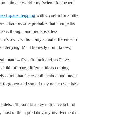
n ultimately-arbitrary ‘scientific lineage’.
text-space mapping
with Cynefin for a little
e it had become probable that their paths
ake, though, and perhaps a less
ne’s own, without any actual difference in
han denying it? – I honestly don’t know.)
legitimate’ – Cynefin included, as Dave
rd child’ of many different ideas coming
ely admit that the overall method and model
ce forgotten and some I may never even have
models, I’ll point to a key influence behind
s, most of them predating my involvement in