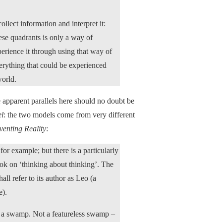
llect information and interpret it:
hese quadrants is only a way of
erience it through using that way of
everything that could be experienced
world.
 apparent parallels here should no doubt be
el
: the two models come from very different
venting Reality
:
or example; but there is a particularly
ook on ‘thinking about thinking’. The
l refer to its author as Leo (a
e).
as a swamp. Not a featureless swamp –