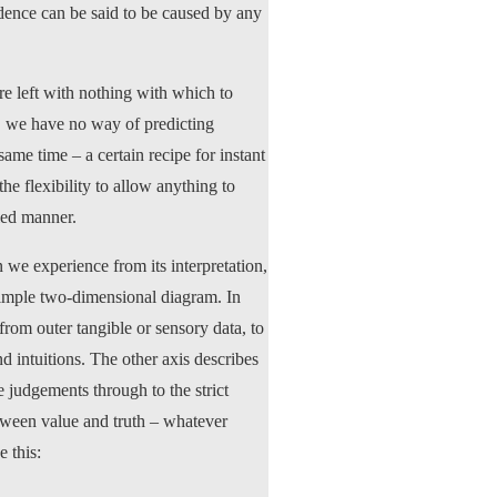
idence can be said to be caused by any
are left with nothing with which to
, we have no way of predicting
ame time – a certain recipe for instant
e flexibility to allow anything to
lled manner.
 we experience from its interpretation,
 simple two-dimensional diagram. In
rom outer tangible or sensory data, to
d intuitions. The other axis describes
e judgements through to the strict
between value and truth – whatever
 this: