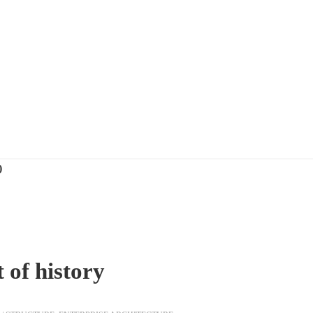
)
 of history