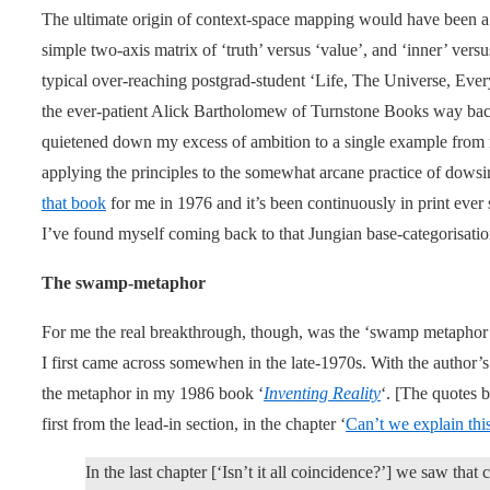
The ultimate origin of context-space mapping would have been a 
simple two-axis matrix of ‘truth’ versus ‘value’, and ‘inner’ versu
typical over-reaching postgrad-student ‘Life, The Universe, Every
the ever-patient Alick Bartholomew of Turnstone Books way back 
quietened down my excess of ambition to a single example from 
applying the principles to the somewhat arcane practice of dowsi
that book
for me in 1976 and it’s been continuously in print ever 
I’ve found myself coming back to that Jungian base-categorisatio
The swamp-metaphor
For me the real breakthrough, though, was the ‘swamp metapho
I first came across somewhen in the late-1970s. With the author’
the metaphor in my 1986 book ‘
Inventing Reality
‘. [The quotes b
first from the lead-in section, in the chapter ‘
Can’t we explain this
In the last chapter [‘Isn’t it all coincidence?’] we saw tha