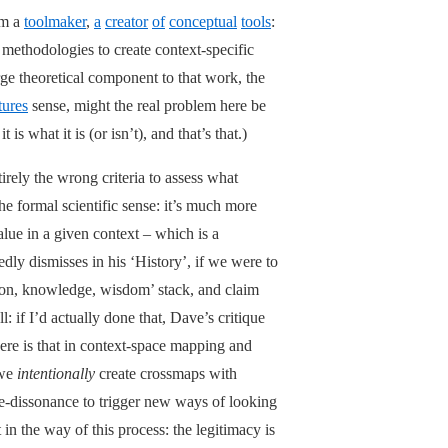
’m a
toolmaker
,
a
creator
of
conceptual
tools
:
 methodologies to create context-specific
rge theoretical component to that work, the
ures
sense, might the real problem here be
is what it is (or isn’t), and that’s that.)
tirely the wrong criteria to assess what
the formal scientific sense: it’s much more
value in a given context – which is a
dly dismisses in his ‘History’, if we were to
tion, knowledge, wisdom’ stack, and claim
: if I’d actually done that, Dave’s critique
ere is that in context-space mapping and
we
intentionally
create crossmaps with
ve-dissonance to trigger new ways of looking
 in the way of this process: the legitimacy is