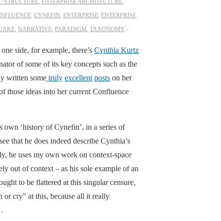
/ STRUCTURE
,
ENTERPRISE ARCHITECTURE
,
NFLUENCE
,
CYNEFIN
,
ENTERPRISE
,
ENTERPRISE
UAKE
,
NARRATIVE
,
PARADIGM
,
TAXONOMY
 one side, for example, there’s
Cynthia Kurtz
ator of some of its key concepts such as the
ly written some
truly
excellent
posts
on her
f those ideas into her current Confluence
own ‘history of Cynefin’, in a series of
 see that he does indeed describe Cynthia’s
rely, he uses my own work on context-space
y out of context – as his sole example of an
ught to be flattered at this singular censure,
 cry” at this, because all it really
l…