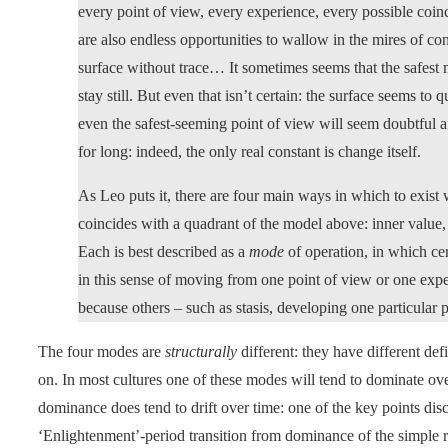
every point of view, every experience, every possible coin
are also endless opportunities to wallow in the mires of co
surface without trace… It sometimes seems that the safest 
stay still. But even that isn’t certain: the surface seems to 
even the safest-seeming point of view will seem doubtful a
for long: indeed, the only real constant is change itself.
As Leo puts it, there are four main ways in which to exist w
coincides with a quadrant of the model above: inner value, i
Each is best described as a
mode
of operation, in which ce
in this sense of moving from one point of view or one exper
because others – such as stasis, developing one particular 
The four modes are
structurally
different: they have different def
on. In most cultures one of these modes will tend to dominate over
dominance does tend to drift over time: one of the key points dis
‘Enlightenment’-period transition from dominance of the simple re