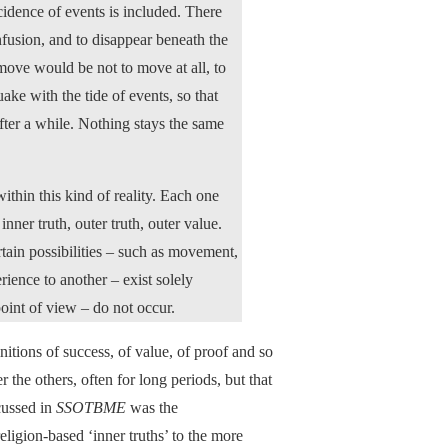
cidence of events is included. There
nfusion, and to disappear beneath the
move would be not to move at all, to
quake with the tide of events, so that
fter a while. Nothing stays the same
ithin this kind of reality. Each one
nner truth, outer truth, outer value.
rtain possibilities – such as movement,
ience to another – exist solely
point of view – do not occur.
initions of success, of value, of proof and so
 the others, often for long periods, but that
cussed in
SSOTBME
was the
ligion-based ‘inner truths’ to the more