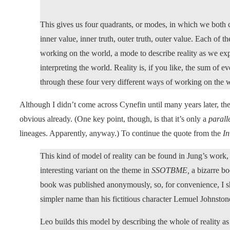
This gives us four quadrants, or modes, in which we both co
inner value, inner truth, outer truth, outer value. Each of t
working on the world, a mode to describe reality as we exp
interpreting the world. Reality is, if you like, the sum of 
through these four very different ways of working on the 
Although I didn’t come across Cynefin until many years later, the
obvious already. (One key point, though, is that it’s only a
parall
lineages. Apparently, anyway.) To continue the quote from the
In
This kind of model of reality can be found in Jung’s work, f
interesting variant on the theme in
SSOTBME,
a bizarre b
book was published anonymously, so, for convenience, I shal
simpler name than his fictitious character Lemuel Johnston
Leo builds this model by describing the whole of reality 