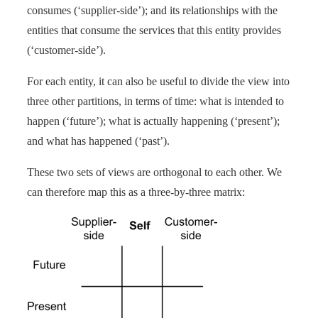
consumes (‘supplier-side’); and its relationships with the
entities that consume the services that this entity provides
(‘customer-side’).
For each entity, it can also be useful to divide the view into
three other partitions, in terms of time: what is intended to
happen (‘future’); what is actually happening (‘present’);
and what has happened (‘past’).
These two sets of views are orthogonal to each other. We
can therefore map this as a three-by-three matrix: