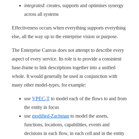
integrated
: creates, supports and optimises synergy
across all systems
Effectiveness occurs when everything supports everything
else, all the way up to the enterprise vision or purpose.
The Enterprise Canvas does not attempt to describe every
aspect of every service. Its role is to provide a consistent
base-frame to link descriptions together into a unified
whole. It would generally be used in conjunction with
many other model-types, for example:
use
VPEC-T
to model each of the flows to and from
the entity in focus
use
modified-Zachman
to model the assets,
functions, locations, capabilities, events and
decisions in each flow, in each cell and in the entity