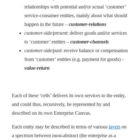
relationships with potential and/or actual ‘customer’
service-consumer entities, mainly about what should
happen in the future –
customer-relations
customer-side/present
: deliver goods and/or services
to ‘customer’ entities –
customer-channels
customer-side/past
: receive balance or compensation
from ‘customer’ entities (e.g. payment for goods) –
value-return
Each of these ‘cells’ delivers its own services to the entity,
and could thus, recursively, be represented by and
described on its own Enterprise Canvas.
Each entity may be described in terms of various
layers
on
a spectrum between most-abstract (the enterprise as a