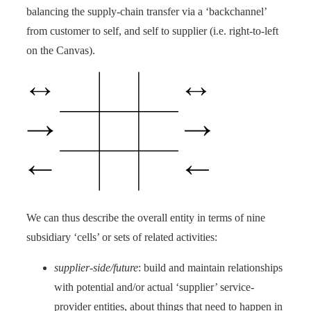
balancing the supply-chain transfer via a ‘backchannel’
from customer to self, and self to supplier (i.e. right-to-left
on the Canvas).
We can thus describe the overall entity in terms of nine
subsidiary ‘cells’ or sets of related activities:
supplier-side/future
: build and maintain relationships
with potential and/or actual ‘supplier’ service-
provider entities, about things that need to happen in