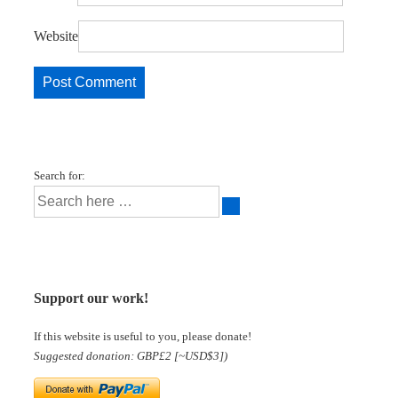
Website
Search for:
Support our work!
If this website is useful to you, please donate!
Suggested donation: GBP£2 [~USD$3])