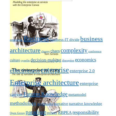
Tags
Business
business
business-IT divide
anarchist
architecture
complexity
chaos
change
conference
economics
decision-making
culture
cynefin
disruption
enterprise
effectiveness
enterprise 2.0
Enterprise architecture
enterprise
Futures
Knowledge
canvas
metamodel
methodology
narrative knowledge
narrative
mythquake
paradigm
responsibility
RBPEA
power
Open Group