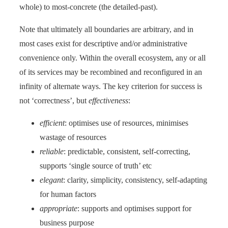
whole) to most-concrete (the detailed-past).
Note that ultimately all boundaries are arbitrary, and in
most cases exist for descriptive and/or administrative
convenience only. Within the overall ecosystem, any or all
of its services may be recombined and reconfigured in an
infinity of alternate ways. The key criterion for success is
not ‘correctness’, but
effectiveness
:
efficient
: optimises use of resources, minimises
wastage of resources
reliable
: predictable, consistent, self-correcting,
supports ‘single source of truth’ etc
elegant
: clarity, simplicity, consistency, self-adapting
for human factors
appropriate
: supports and optimises support for
business purpose