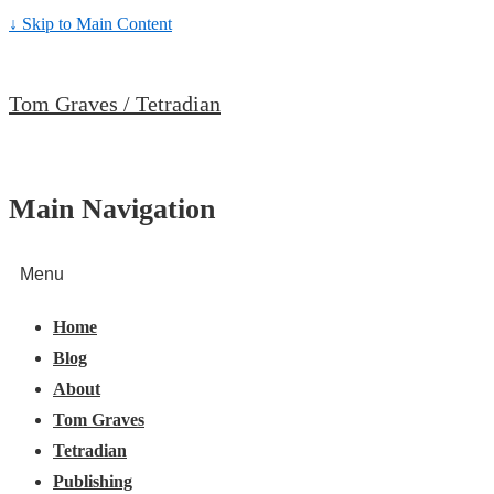
↓ Skip to Main Content
Tom Graves / Tetradian
Main Navigation
Menu
Home
Blog
About
Tom Graves
Tetradian
Publishing