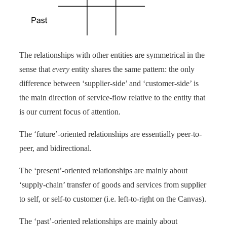
The relationships with other entities are symmetrical in the
sense that
every
entity shares the same pattern: the only
difference between ‘supplier-side’ and ‘customer-side’ is
the main direction of service-flow relative to the entity that
is our current focus of attention.
The ‘future’-oriented relationships are essentially peer-to-
peer, and bidirectional.
The ‘present’-oriented relationships are mainly about
‘supply-chain’ transfer of goods and services from supplier
to self, or self-to customer (i.e. left-to-right on the Canvas).
The ‘past’-oriented relationships are mainly about