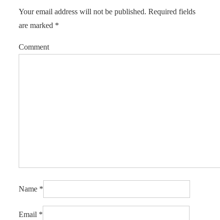
Your email address will not be published.
Required fields
are marked
*
Comment
Name
*
Email
*