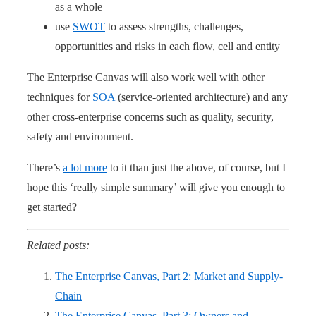
as a whole
use
SWOT
to assess strengths, challenges,
opportunities and risks in each flow, cell and entity
The Enterprise Canvas will also work well with other
techniques for
SOA
(service-oriented architecture) and any
other cross-enterprise concerns such as quality, security,
safety and environment.
There’s
a lot more
to it than just the above, of course, but I
hope this ‘really simple summary’ will give you enough to
get started?
Related posts:
The Enterprise Canvas, Part 2: Market and Supply-
Chain
The Enterprise Canvas, Part 3: Owners and