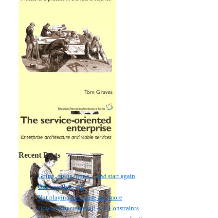
Recent Posts
Going, going, gone… and start again
One month to go!
Not playing this game any more
How architectures fail – 3: Constraints