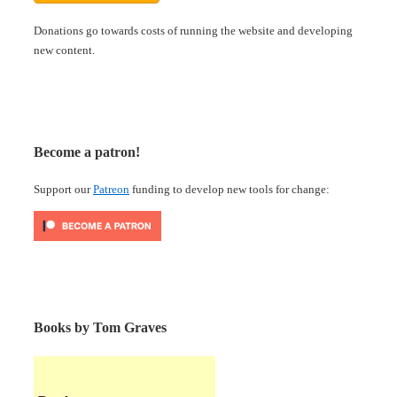
Donations go towards costs of running the website and developing
new content.
Become a patron!
Support our
Patreon
funding to develop new tools for change:
Books by Tom Graves