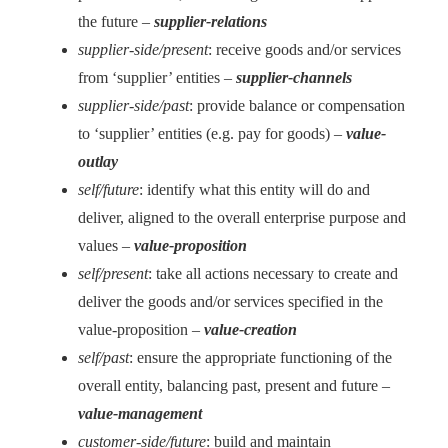
the future –
supplier-relations
supplier-side/present
: receive goods and/or services
from ‘supplier’ entities –
supplier-channels
supplier-side/past
: provide balance or compensation
to ‘supplier’ entities (e.g. pay for goods) –
value-
outlay
self/future
: identify what this entity will do and
deliver, aligned to the overall enterprise purpose and
values –
value-proposition
self/present
: take all actions necessary to create and
deliver the goods and/or services specified in the
value-proposition –
value-creation
self/past
: ensure the appropriate functioning of the
overall entity, balancing past, present and future –
value-management
customer-side/future
: build and maintain