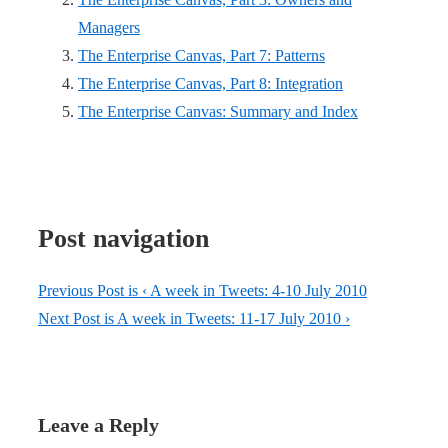
Managers
The Enterprise Canvas, Part 7: Patterns
The Enterprise Canvas, Part 8: Integration
The Enterprise Canvas: Summary and Index
Post navigation
Previous Post is
‹ A week in Tweets: 4-10 July 2010
Next Post is
A week in Tweets: 11-17 July 2010 ›
Leave a Reply