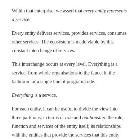
Within that enterprise, we assert that
every entity represents
a service
.
Every entity delivers services, provides services, consumes
other services. The ecosystem is made viable by this
constant interchange of services.
This interchange occurs at every level. Everything is a
service, from whole organisations to the faucet in the
bathroom or a single line of program-code.
Everything
is a service.
For each entity, it can be useful to divide the view into
three partitions, in terms of
role
and
relationship
: the role,
function and services of the entity itself; its relationships
with the entities that provide the services that this entity