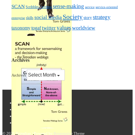
sense-making
SCAN
Scribbles / writing
service
service-oriented
Society
strategy
social media
story
skills
enterprise
values
worldview
taxonomy
twitter
togaf
Archives
Archives
© 2026
Tetradian
| Powered by
Responsive Theme