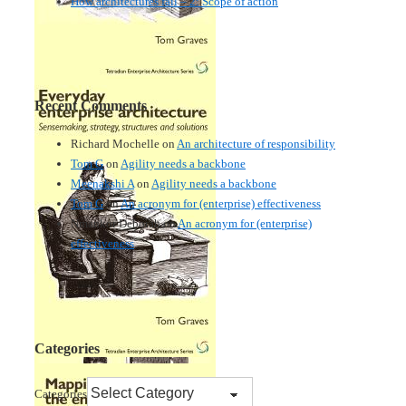
How architectures fail – 2: Scope of action
Recent Comments
Richard Mochelle
on
An architecture of responsibility
Tom G
on
Agility needs a backbone
Meenakshi A
on
Agility needs a backbone
Tom G
on
An acronym for (enterprise) effectiveness
Nmankor Deborah
on
An acronym for (enterprise)
effectiveness
Categories
Categories