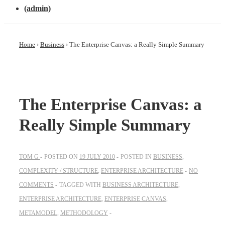
(admin)
Home
›
Business
›
The Enterprise Canvas: a Really Simple Summary
The Enterprise Canvas: a
Really Simple Summary
TOM G
POSTED ON
19 JULY 2010
POSTED IN
BUSINESS
,
COMPLEXITY / STRUCTURE
,
ENTERPRISE ARCHITECTURE
NO
COMMENTS
TAGGED WITH
BUSINESS ARCHITECTURE
,
ENTERPRISE ARCHITECTURE
,
ENTERPRISE CANVAS
,
METAMODEL
,
METHODOLOGY