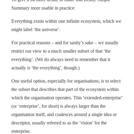
Summary more usable in practice:
Everything exists within one infinite ecosystem, which we
might label ‘the universe’.
For practical reasons – and for sanity’s sake – we usually
restrict our view to a much smaller subset of that ‘the
everything’. (We do always need to remember that it
actually
is
‘the everything’, though.)
One useful option, especially for organisations, is to select
the subset that describes that part of the ecosystem within
which the organisation operates. This ‘extended-enterprise’
(or ‘enterprise’, for short) is always larger than the
organisation itself, and coalesces around a single idea or
descriptor, usually referred to as the ‘vision’ for the
enterprise.