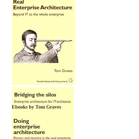
Ebooks by Tom Graves