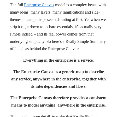
The full
Enterprise Canvas
model is a complex beast, with
many ideas, many layers, many ramifications and side-
themes: it can perhaps seem daunting at first. Yet when we
strip it right down to its bare essentials, it’s actually very
simple indeed – and its real power comes from that
underlying simplicity. So here’s a Really Simple Summary
of the ideas behind the Enterprise Canvas:
Everything in the enterprise is a service.
The Enterprise Canvas is a generic map to describe
any service, anywhere in the enterprise, together with
its interdependencies and flows.
The Enterprise Canvas therefore provides a consistent
means to model anything, anywhere in the enterprise.
To give a bit more detail, to make that Really Simple