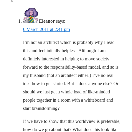
Eleanor
says:
6 March 2011 at 2:41 pm
I’m not an architect which is probably why I read
this and feel initially helpless. Although I am
definitely interested in helping to move society
forward to the responsibility-based model, and so is
my husband (not an architect either!) I’ve no real
idea how to get started. But – does anyone else? Or
should we just get a whole load of like-minded
people together in a room with a whiteboard and
start brainstorming?
If we have to show that this worldview is preferable,
how do we go about that? What does this look like