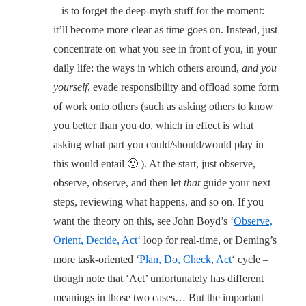
– is to forget the deep-myth stuff for the moment:
it’ll become more clear as time goes on. Instead, just
concentrate on what you see in front of you, in your
daily life: the ways in which others around,
and you
yourself
, evade responsibility and offload some form
of work onto others (such as asking others to know
you better than you do, which in effect is what
asking what part you could/should/would play in
this would entail 🙂 ). At the start, just observe,
observe, observe, and then let
that
guide your next
steps, reviewing what happens, and so on. If you
want the theory on this, see John Boyd’s ‘
Observe,
Orient, Decide, Act
‘ loop for real-time, or Deming’s
more task-oriented ‘
Plan, Do, Check, Act
‘ cycle –
though note that ‘Act’ unfortunately has different
meanings in those two cases… But the important