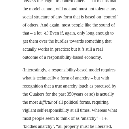
possess the ‘right’ to control others. That means that
the model cannot, will not and must not tolerate any
social structure of any form that is based on ‘control’
of others. And again, most people like the sound of
that – a lot. 🙂 Even if, again, only long enough to
get them over the hurdles towards something that
actually works in practice: but it
is
still a real
outcome of a responsibility-based economy.
(Interestingly, a responsibility-based model requires
what is technically a form of anarchy – but with
recognition that a true anarchy (such as practised by
the Quakers for the past 350years or so) is actually
the most
difficult
of all political forms, requiring
vigilant self-responsibility at all times, whereas what
most people seem to think of as ‘anarchy’ – i.e.
‘kiddies anarchy’, “all property must be liberated,