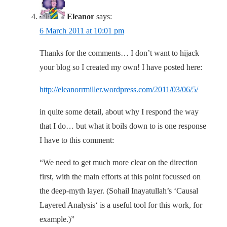
Eleanor
says:
6 March 2011 at 10:01 pm
Thanks for the comments… I don’t want to hijack
your blog so I created my own! I have posted here:
http://eleanorrmiller.wordpress.com/2011/03/06/5/
in quite some detail, about why I respond the way
that I do… but what it boils down to is one response
I have to this comment:
“We need to get much more clear on the direction
first, with the main efforts at this point focussed on
the deep-myth layer. (Sohail Inayatullah’s ‘Causal
Layered Analysis‘ is a useful tool for this work, for
example.)”