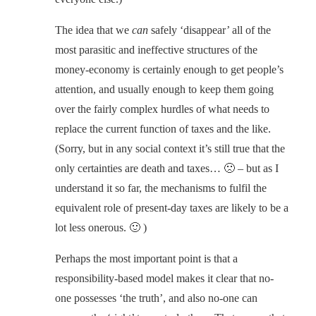
The idea that we
can
safely ‘disappear’ all of the
most parasitic and ineffective structures of the
money-economy is certainly enough to get people’s
attention, and usually enough to keep them going
over the fairly complex hurdles of what needs to
replace the current function of taxes and the like.
(Sorry, but in any social context it’s still true that the
only certainties are death and taxes… 🙁 – but as I
understand it so far, the mechanisms to fulfil the
equivalent role of present-day taxes are likely to be a
lot less onerous. 🙂 )
Perhaps the most important point is that a
responsibility-based model makes it clear that no-
one possesses ‘the truth’, and also no-one can