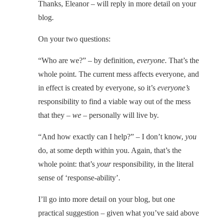
Thanks, Eleanor – will reply in more detail on your
blog.
On your two questions:
“Who are we?” – by definition,
everyone
. That’s the
whole point. The current mess affects everyone, and
in effect is created by everyone, so it’s
everyone’s
responsibility to find a viable way out of the mess
that they –
we
– personally will live by.
“And how exactly can I help?” – I don’t know,
you
do, at some depth within you. Again, that’s the
whole point: that’s
your
responsibility, in the literal
sense of ‘response-ability’.
I’ll go into more detail on your blog, but one
practical suggestion – given what you’ve said above