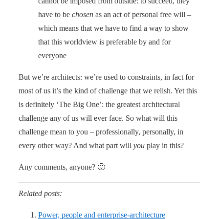
cannot be imposed from outside: to succeed, they
have to be
chosen
as an act of personal free will –
which means that we have to find a way to show
that this worldview is preferable by and for
everyone
But we’re architects: we’re used to constraints, in fact for
most of us it’s the kind of challenge that we relish. Yet this
is definitely ‘The Big One’: the greatest architectural
challenge any of us will ever face. So what will this
challenge mean to you – professionally, personally, in
every other way? And what part will
you
play in this?
Any comments, anyone? 🙂
Related posts:
Power, people and enterprise-architecture