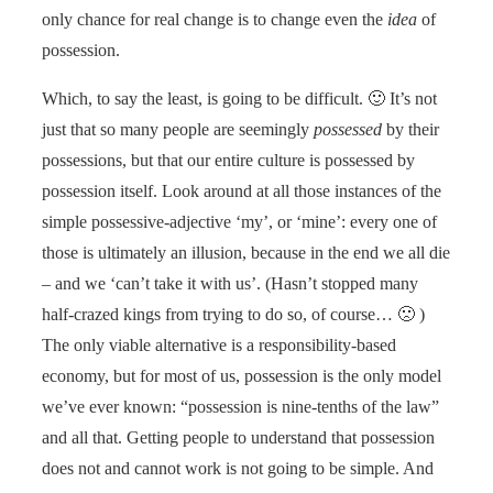
only chance for real change is to change even the
idea
of
possession.
Which, to say the least, is going to be difficult. 🙂 It’s not
just that so many people are seemingly
possessed
by their
possessions, but that our entire culture is possessed by
possession itself. Look around at all those instances of the
simple possessive-adjective ‘my’, or ‘mine’: every one of
those is ultimately an illusion, because in the end we all die
– and we ‘can’t take it with us’. (Hasn’t stopped many
half-crazed kings from trying to do so, of course… 🙁 )
The only viable alternative is a responsibility-based
economy, but for most of us, possession is the only model
we’ve ever known: “possession is nine-tenths of the law”
and all that. Getting people to understand that possession
does not and cannot work is not going to be simple. And