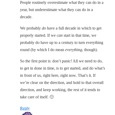
People routinely overestimate what they can do in a
year, but underestimate what they can do in a
decade.
We probably
do
have a full decade in which to get
properly started. If we
can
start in that time, we
probably do have up to a century to turn everything
round (by which I do mean
everything
, though).
So the first point is: don’t panic! All we need to do,
to get in done in time, is to get started, and do what’s
in front of us, right here, right now. That’s it. If
we’re clear on the direction, and hold to that overall
direction, and keep working, the rest of it tends to
take care of itself. 🙂
Reply