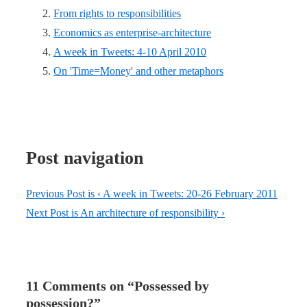
From rights to responsibilities
Economics as enterprise-architecture
A week in Tweets: 4-10 April 2010
On 'Time=Money' and other metaphors
Post navigation
Previous Post is
‹ A week in Tweets: 20-26 February 2011
Next Post is
An architecture of responsibility ›
11 Comments on “
Possessed by
possession?
”