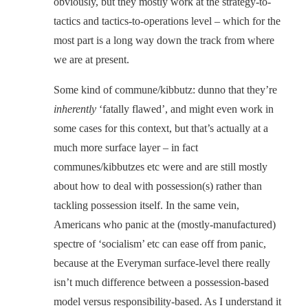
obviously, but they mostly work at the strategy-to-
tactics and tactics-to-operations level – which for the
most part is a long way down the track from where
we are at present.
Some kind of commune/kibbutz: dunno that they’re
inherently
‘fatally flawed’, and might even work in
some cases for this context, but that’s actually at a
much more surface layer – in fact
communes/kibbutzes etc were and are still mostly
about how to deal with possession(s) rather than
tackling possession itself. In the same vein,
Americans who panic at the (mostly-manufactured)
spectre of ‘socialism’ etc can ease off from panic,
because at the Everyman surface-level there really
isn’t much difference between a possession-based
model versus responsibility-based. As I understand it