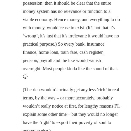
possession, then it should be clear that the entire
money-system has no relevance or function to a
viable economy. Hence money, and everything to do
with money, would cease to exist. (It’s not that it’s
‘wrong’, it’s just that it’s irrelevant: it would have no
practical purpose.) So every bank, insurance,
finance, home-loan, train-fare, cash-register,
pension, payroll and the like would vanish
overnight. Most people kinda like the sound of that.
🙂
(The rich wouldn’t actually get any less ‘rich’ in real
terms, by the way – or more accurately, probably
wouldn’t really notice at first, for lengthy reasons I’ll
explain some other time – but they would no longer
have the ‘right’ to export their poverty of soul to
everyone else.)