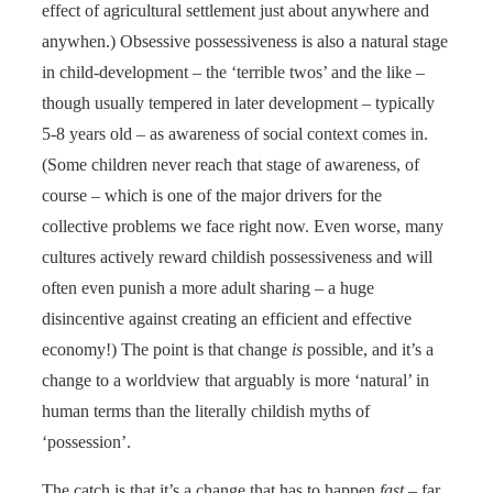
effect of agricultural settlement just about anywhere and
anywhen.) Obsessive possessiveness is also a natural stage
in child-development – the ‘terrible twos’ and the like –
though usually tempered in later development – typically
5-8 years old – as awareness of social context comes in.
(Some children never reach that stage of awareness, of
course – which is one of the major drivers for the
collective problems we face right now. Even worse, many
cultures actively reward childish possessiveness and will
often even punish a more adult sharing – a huge
disincentive against creating an efficient and effective
economy!) The point is that change
is
possible, and it’s a
change to a worldview that arguably is more ‘natural’ in
human terms than the literally childish myths of
‘possession’.
The catch is that it’s a change that has to happen
fast
– far