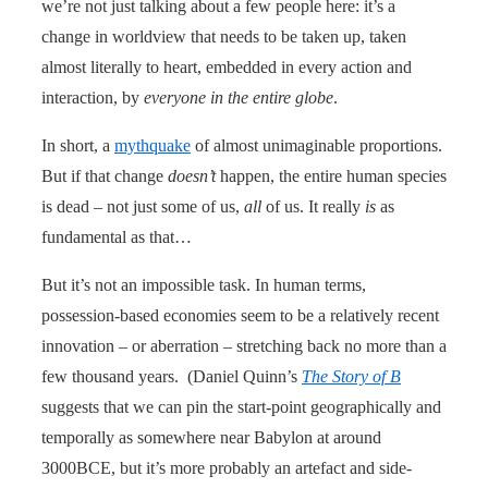
we’re not just talking about a few people here: it’s a
change in worldview that needs to be taken up, taken
almost literally to heart, embedded in every action and
interaction, by
everyone in the entire globe
.
In short, a
mythquake
of almost unimaginable proportions.
But if that change
doesn’t
happen, the entire human species
is dead – not just some of us,
all
of us. It really
is
as
fundamental as that…
But it’s not an impossible task. In human terms,
possession-based economies seem to be a relatively recent
innovation – or aberration – stretching back no more than a
few thousand years. (Daniel Quinn’s
The Story of B
suggests that we can pin the start-point geographically and
temporally as somewhere near Babylon at around
3000BCE, but it’s more probably an artefact and side-