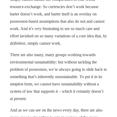
resource-exchange. So currencies don’t work because
barter doesn’t work, and barter itself is an overlay on
possession-based assumptions that also do not and cannot
work. And it’s
very
frustrating to see so much care and
effort lavished on so many variations of a core idea that,
by
definition
, simply cannot work.
There are also many, many groups working towards
environmental sustainability: but without tackling the
problem of possession, we’re always going to slide back to
something that’s inherently unsustainable. To put it in its
simplest form, we cannot have sustainability without a
system of law that supports it – which it certainly doesn’t
at present.
And as we can see on the news every day, there are also