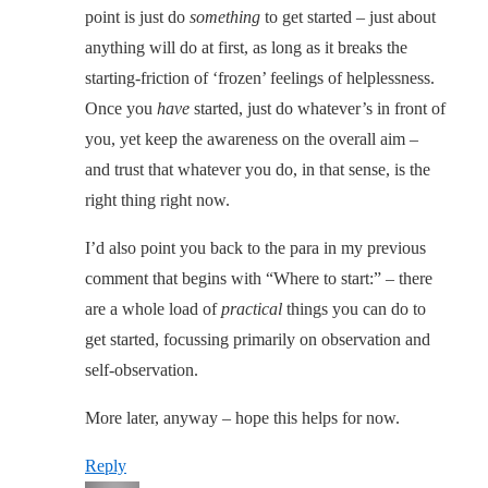
point is just do
something
to get started – just about
anything will do at first, as long as it breaks the
starting-friction of ‘frozen’ feelings of helplessness.
Once you
have
started, just do whatever’s in front of
you, yet keep the awareness on the overall aim –
and trust that whatever you do, in that sense, is the
right thing right now.
I’d also point you back to the para in my previous
comment that begins with “Where to start:” – there
are a whole load of
practical
things you can do to
get started, focussing primarily on observation and
self-observation.
More later, anyway – hope this helps for now.
Reply