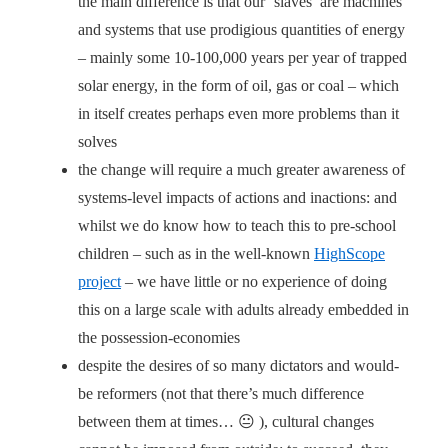
the main difference is that our ‘slaves’ are machines
and systems that use prodigious quantities of energy
– mainly some 10-100,000 years per year of trapped
solar energy, in the form of oil, gas or coal – which
in itself creates perhaps even more problems than it
solves
the change will require a much greater awareness of
systems-level impacts of actions and inactions: and
whilst we do know how to teach this to pre-school
children – such as in the well-known
HighScope
project
– we have little or no experience of doing
this on a large scale with adults already embedded in
the possession-economies
despite the desires of so many dictators and would-
be reformers (not that there’s much difference
between them at times… 😐 ), cultural changes