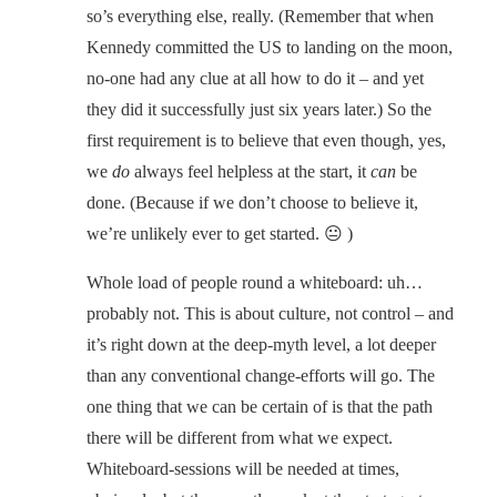
so’s everything else, really. (Remember that when
Kennedy committed the US to landing on the moon,
no-one had any clue at all how to do it – and yet
they did it successfully just six years later.) So the
first requirement is to believe that even though, yes,
we
do
always feel helpless at the start, it
can
be
done. (Because if we don’t choose to believe it,
we’re unlikely ever to get started. 😐 )
Whole load of people round a whiteboard: uh…
probably not. This is about culture, not control – and
it’s right down at the deep-myth level, a lot deeper
than any conventional change-efforts will go. The
one thing that we can be certain of is that the path
there will be different from what we expect.
Whiteboard-sessions will be needed at times,