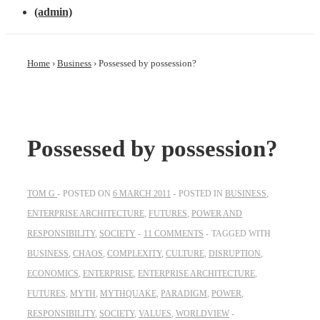
(admin)
Home
›
Business
›
Possessed by possession?
Possessed by possession?
TOM G
POSTED ON
6 MARCH 2011
POSTED IN
BUSINESS
,
ENTERPRISE ARCHITECTURE
,
FUTURES
,
POWER AND
RESPONSIBILITY
,
SOCIETY
11 COMMENTS
TAGGED WITH
BUSINESS
,
CHAOS
,
COMPLEXITY
,
CULTURE
,
DISRUPTION
,
ECONOMICS
,
ENTERPRISE
,
ENTERPRISE ARCHITECTURE
,
FUTURES
,
MYTH
,
MYTHQUAKE
,
PARADIGM
,
POWER
,
RESPONSIBILITY
,
SOCIETY
,
VALUES
,
WORLDVIEW