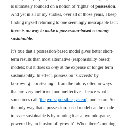
is ultimately founded on a notion of ‘rights’ of
possession
.
And yet in all of my studies, over all of those years, I keep
finding myself returning to one seemingly inescapable fact:
there is no way to make a possession-based economy
sustainable
.
It’s true that a possession-based model gives better short-
term results than most alternative (responsibility-based)
models; but it does so
only
at the expense of longer-term
sustainability. In effect, possession ‘succeeds’ by
borrowing – or stealing – from the future, often in ways
that are very inefficient and ineffective – hence what I
sometimes call ‘
the
worst
possible
system
‘, and so on. So
the only way that a possession-based model can be made
to
seem
sustainable is by running it as a pyramid-game,
powered by an illusion of ‘growth’. When there’s nothing