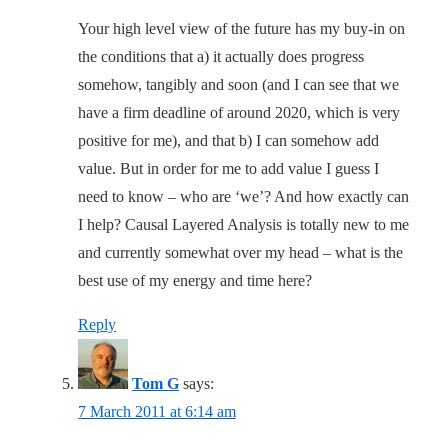
Your high level view of the future has my buy-in on
the conditions that a) it actually does progress
somehow, tangibly and soon (and I can see that we
have a firm deadline of around 2020, which is very
positive for me), and that b) I can somehow add
value. But in order for me to add value I guess I
need to know – who are ‘we’? And how exactly can
I help? Causal Layered Analysis is totally new to me
and currently somewhat over my head – what is the
best use of my energy and time here?
Reply
Tom G
says:
7 March 2011 at 6:14 am