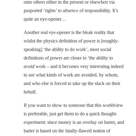
onto others either in the present or elsewhen via
purported ‘rights’ to
absence
of responsibility. It’s
quite an eye-opener…
Another real eye-opener is the bleak reality that
whilst the physics definition of power is [roughly-
speaking] ‘the ability to do work’, most social
definitions of power are closer to ‘the ability to
avoid
work – and it becomes very interesting indeed
to see what kinds of work are avoided, by whom,
and who else is forced to take up the slack on their
behalf.
If you want to show to someone that this worldview
is preferable, just get them to do a quick thought-
experiment: since money is an overlay on barter, and
barter is based on the fatally-flawed notion of