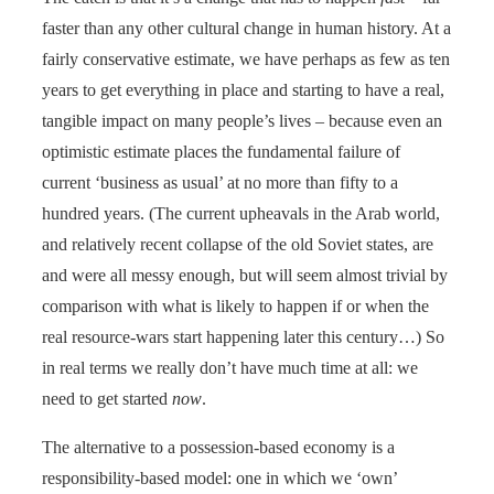
faster than any other cultural change in human history. At a
fairly conservative estimate, we have perhaps as few as ten
years to get everything in place and starting to have a real,
tangible impact on many people’s lives – because even an
optimistic estimate places the fundamental failure of
current ‘business as usual’ at no more than fifty to a
hundred years. (The current upheavals in the Arab world,
and relatively recent collapse of the old Soviet states, are
and were all messy enough, but will seem almost trivial by
comparison with what is likely to happen if or when the
real resource-wars start happening later this century…) So
in real terms we really don’t have much time at all: we
need to get started
now
.
The alternative to a possession-based economy is a
responsibility-based model: one in which we ‘own’