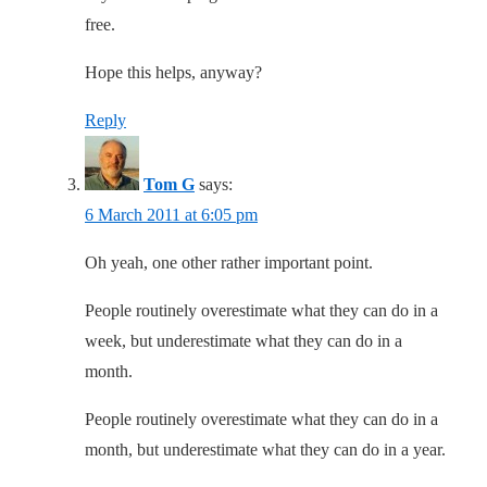
free.
Hope this helps, anyway?
Reply
Tom G
says:
6 March 2011 at 6:05 pm
Oh yeah, one other rather important point.
People routinely overestimate what they can do in a
week, but underestimate what they can do in a
month.
People routinely overestimate what they can do in a
month, but underestimate what they can do in a year.