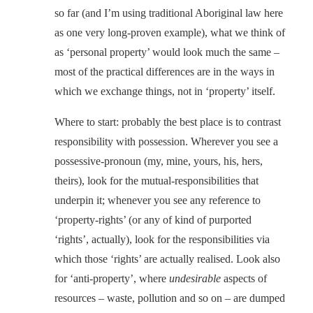
so far (and I’m using traditional Aboriginal law here
as one very long-proven example), what we think of
as ‘personal property’ would look much the same –
most of the practical differences are in the ways in
which we exchange things, not in ‘property’ itself.
Where to start: probably the best place is to contrast
responsibility with possession. Wherever you see a
possessive-pronoun (my, mine, yours, his, hers,
theirs), look for the mutual-responsibilities that
underpin it; whenever you see any reference to
‘property-rights’ (or any of kind of purported
‘rights’, actually), look for the responsibilities via
which those ‘rights’ are actually realised. Look also
for ‘anti-property’, where
undesirable
aspects of
resources – waste, pollution and so on – are dumped