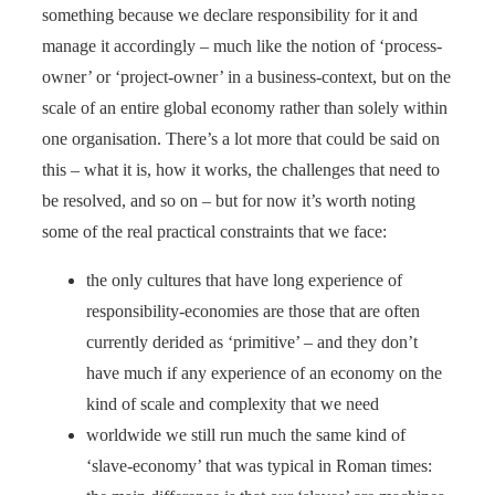
something because we declare responsibility for it and
manage it accordingly – much like the notion of ‘process-
owner’ or ‘project-owner’ in a business-context, but on the
scale of an entire global economy rather than solely within
one organisation. There’s a lot more that could be said on
this – what it is, how it works, the challenges that need to
be resolved, and so on – but for now it’s worth noting
some of the real practical constraints that we face:
the only cultures that have long experience of
responsibility-economies are those that are often
currently derided as ‘primitive’ – and they don’t
have much if any experience of an economy on the
kind of scale and complexity that we need
worldwide we still run much the same kind of
‘slave-economy’ that was typical in Roman times: