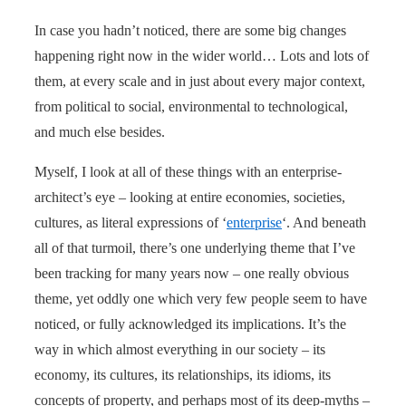
In case you hadn’t noticed, there are some big changes
happening right now in the wider world… Lots and lots of
them, at every scale and in just about every major context,
from political to social, environmental to technological,
and much else besides.
Myself, I look at all of these things with an enterprise-
architect’s eye – looking at entire economies, societies,
cultures, as literal expressions of ‘
enterprise
‘. And beneath
all of that turmoil, there’s one underlying theme that I’ve
been tracking for many years now – one really obvious
theme, yet oddly one which very few people seem to have
noticed, or fully acknowledged its implications. It’s the
way in which almost everything in our society – its
economy, its cultures, its relationships, its idioms, its
concepts of property, and perhaps most of its deep-myths –