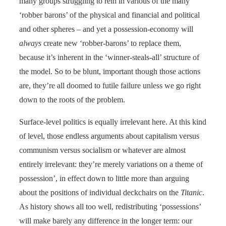
many groups struggling to rein in various of the many
‘robber barons’ of the physical and financial and political
and other spheres – and yet a possession-economy will
always
create new ‘robber-barons’ to replace them,
because it’s inherent in the ‘winner-steals-all’ structure of
the model. So to be blunt, important though those actions
are, they’re all doomed to futile failure unless we go right
down to the roots of the problem.
Surface-level politics is equally irrelevant here. At this kind
of level, those endless arguments about capitalism versus
communism versus socialism or whatever are almost
entirely irrelevant: they’re merely variations on a theme of
possession’, in effect down to little more than arguing
about the positions of individual deckchairs on the
Titanic
.
As history shows all too well, redistributing ‘possessions’
will make barely any difference in the longer term: our