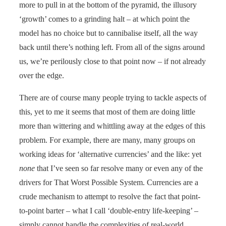
more to pull in at the bottom of the pyramid, the illusory
‘growth’ comes to a grinding halt – at which point the
model has no choice but to cannibalise itself, all the way
back until there’s nothing left. From all of the signs around
us, we’re perilously close to that point now – if not already
over the edge.
There are of course many people trying to tackle aspects of
this, yet to me it seems that most of them are doing little
more than wittering and whittling away at the edges of this
problem. For example, there are many, many groups on
working ideas for ‘alternative currencies’ and the like: yet
none
that I’ve seen so far resolve many or even any of the
drivers for That Worst Possible System. Currencies are a
crude mechanism to attempt to resolve the fact that point-
to-point barter – what I call ‘double-entry life-keeping’ –
simply cannot handle the complexities of real-world