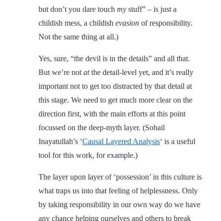
but don’t you dare touch
my
stuff” – is just a
childish mess, a childish
evasion
of responsibility.
Not the same thing at all.)
Yes, sure, “the devil is in the details” and all that.
But we’re not
at
the detail-level yet, and it’s really
important not to get too distracted by that detail at
this stage. We need to get much more clear on the
direction first, with the main efforts at this point
focussed on the deep-myth layer. (Sohail
Inayatullah’s ‘
Causal Layered Analysis
‘ is a useful
tool for this work, for example.)
The layer upon layer of ‘possession’ in this culture is
what traps us into that feeling of helplessness. Only
by taking responsibility in our own way do we have
any chance helping ourselves and others to break