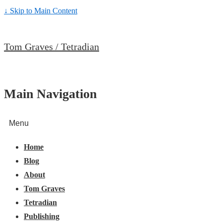
↓ Skip to Main Content
Tom Graves / Tetradian
Main Navigation
Menu
Home
Blog
About
Tom Graves
Tetradian
Publishing