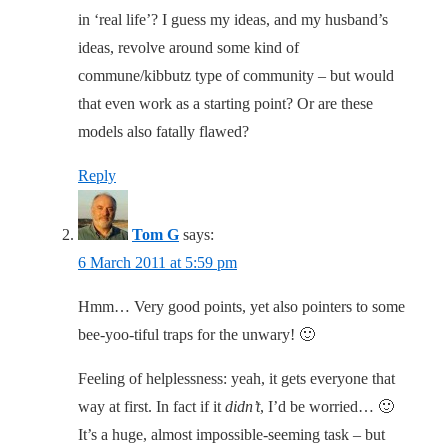
in ‘real life’? I guess my ideas, and my husband’s
ideas, revolve around some kind of
commune/kibbutz type of community – but would
that even work as a starting point? Or are these
models also fatally flawed?
Reply
Tom G
says:
6 March 2011 at 5:59 pm
Hmm… Very good points, yet also pointers to some
bee-yoo-tiful traps for the unwary! 🙂
Feeling of helplessness: yeah, it gets everyone that
way at first. In fact if it
didn’t
, I’d be worried… 🙂
It’s a huge, almost impossible-seeming task – but