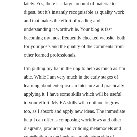
lately. Yes, there is a large amount of material to
digest, but it’s instantly recognisable as quality work
and that makes the effort of reading and
understanding it worthwhile. Your blog is fast
becoming my most frequently checked website, both
for your posts and the quality of the comments from
other learned professionals.
I’m putting my hat in the ring to help as much as I’m
able. While I am very much in the early stages of
learning about enterprise architecture and practically
applying it, I have some skills which will be useful
to your effort. My EA skills will continue to grow
too, as I absorb and apply new ideas. The immediate
help I can offer is composing workflows and other
diagrams, producing and critiqing metamodels and
contributing to the business architecture side of