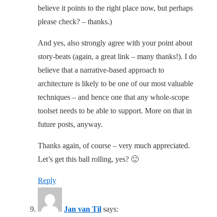
believe it points to the right place now, but perhaps
please check? – thanks.)
And yes, also strongly agree with your point about
story-beats (again, a great link – many thanks!). I do
believe that a narrative-based approach to
architecture is likely to be one of our most valuable
techniques – and hence one that any whole-scope
toolset needs to be able to support. More on that in
future posts, anyway.
Thanks again, of course – very much appreciated.
Let’s get this ball rolling, yes? 🙂
Reply
Jan van Til
says: