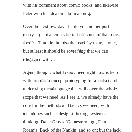
with his comment about comic-books, and likewise
Peter with his idea on tube-mapping.
Over the next few days I’ll do yet another post
(sorry…) that attempts to start off some of that ‘dog-
food’: it’ll no doubt miss the mark by many a mile,
but at least it should be
something
that we can
(dis)agree with…
Again, though, what I
really
need right now is help
with proof-of-concept prototyping for a toolset and
underlying metalanguage that will cover the whole
scope that we need. As I see it, we already have the
core for the methods and tactics we need, with
techniques such as design-thinking, systems-
thinking, Dave Gray’s ‘Gamestorming’, Dan
Roam’s ‘Back of the Napkin’ and so on; but the lack