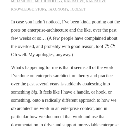
METAMODEL
,
METHODOLOGY
,
NARRATIVE
,
NARRATIVE
KNOWLEDGE
,
STORY
,
TAXONOMY
,
TOOLSET
In case you hadn’t noticed, I’ve been kinda pouring out the
posts on enterprise-architecture and the like, over the past
few weeks or so… (A few people have complained about
the overload, and probably with good reason, too! 🙁 🙂
Oh well. My apologies, anyway.)
What’s happening for me is that it seems all of the work
I’ve done on enterprise-architecture theory and practice
over the past several years is suddenly coalescing into
something
big
. It feels like I have a handle, or hook, or
something, onto a radically different approach to how we
do
architecture-work in an enterprise-context, and in
particular how we document that work and use that
documentation to drive and support more-viable enterprise