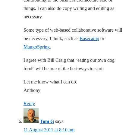
things. I can also do copy writing and editing as
necessary.
Some type of web-based collaborative software will
be necessary, I think, such as
Basecamp
or
MangoSpring
.
I agree with Bill Craig that “eating our own dog
food” will be one of the best ways to start.
Let me know what I can do.
Anthony
Reply
Tom G
says:
11 August 2011 at 8:10 am