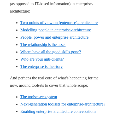
(as opposed to IT-based information) in enterprise-
architecture:
Two points of view on (enterprise)-architecture
Modelling people in enterprise-architecture
People, power and enterprise-architecture
The relationship is the asset
Where have all the good skills gone?
Who are your anti-clients?
The enterprise is the story
And perhaps the real core of what’s happening for me
now, around toolsets to cover that whole scope:
The toolset-ecosystem
Next-generation toolsets for enterprise-architecture?
Enabling enterprise-architecture conversations