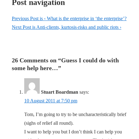
Post navigation
Previous Post is
‹ What is the enterprise in ‘the enterprise’?
Next Post is
Anti-clients, kurtosis-risks and public riots ›
26 Comments on “
Guess I could do with
some help here…
”
Stuart Boardman
says:
10 August 2011 at 7:50 pm
Tom, I’m going to try to be uncharacteristically brief
(sighs of relief all round).
I want to help you but I don’t think I can help you