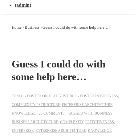
(admin)
Home
›
Business
›
Guess I could do with some help here…
Guess I could do with
some help here…
TOM G
POSTED ON
10 AUGUST 2011
POSTED IN
BUSINESS
,
COMPLEXITY / STRUCTURE
,
ENTERPRISE ARCHITECTURE
,
KNOWLEDGE
26 COMMENTS
TAGGED WITH
BUSINESS
,
BUSINESS ARCHITECTURE
,
COMPLEXITY
,
EFFECTIVENESS
,
ENTERPRISE
,
ENTERPRISE ARCHITECTURE
,
KNOWLEDGE
,