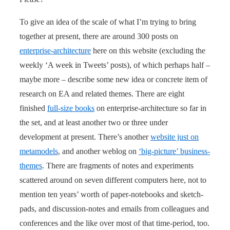
To give an idea of the scale of what I’m trying to bring
together at present, there are around 300 posts on
enterprise-architecture
here on this website (excluding the
weekly ‘A week in Tweets’ posts), of which perhaps half –
maybe more – describe some new idea or concrete item of
research on EA and related themes. There are eight
finished
full-size books
on enterprise-architecture so far in
the set, and at least another two or three under
development at present. There’s another
website just on
metamodels
, and another weblog on
‘big-picture’ business-
themes
. There are fragments of notes and experiments
scattered around on seven different computers here, not to
mention ten years’ worth of paper-notebooks and sketch-
pads, and discussion-notes and emails from colleagues and
conferences and the like over most of that time-period, too.