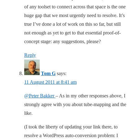
of any toolset to connect across that space is the one
huge gap that we most urgently need to resolve. It’s
true I’ve done a lot of work on this so far, but still
not enough as yet to get to that essential proof-of-
concept stage: any suggestions, please?
Reply
Tom G
says:
11 August 2011 at 8:41 am
@Peter Bakker
– As in my other responses above, I
strongly agree with you about tube-mapping and the
like.
(I took the liberty of updating your link there, to
resolve a WordPress auto-conversion problem: I