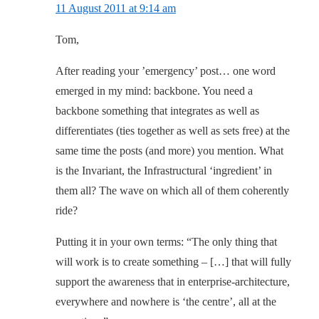
11 August 2011 at 9:14 am
Tom,
After reading your ’emergency’ post… one word
emerged in my mind: backbone. You need a
backbone something that integrates as well as
differentiates (ties together as well as sets free) at the
same time the posts (and more) you mention. What
is the Invariant, the Infrastructural ‘ingredient’ in
them all? The wave on which all of them coherently
ride?
Putting it in your own terms: “The only thing that
will work is to create something – […] that will fully
support the awareness that in enterprise-architecture,
everywhere and nowhere is ‘the centre’, all at the