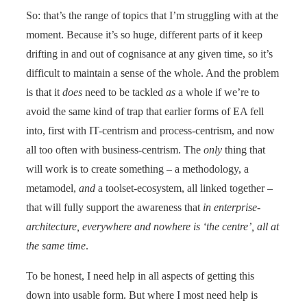
So: that’s the range of topics that I’m struggling with at the
moment. Because it’s so huge, different parts of it keep
drifting in and out of cognisance at any given time, so it’s
difficult to maintain a sense of the whole. And the problem
is that it
does
need to be tackled
as
a whole if we’re to
avoid the same kind of trap that earlier forms of EA fell
into, first with IT-centrism and process-centrism, and now
all too often with business-centrism. The
only
thing that
will work is to create something – a methodology, a
metamodel,
and
a toolset-ecosystem, all linked together –
that will fully support the awareness that
in enterprise-
architecture, everywhere and nowhere is ‘the centre’, all at
the same time
.
To be honest, I need help in all aspects of getting this
down into usable form. But where I most need help is