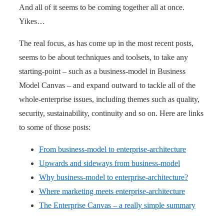
And all of it seems to be coming together all at once.
Yikes…
The real focus, as has come up in the most recent posts,
seems to be about techniques and toolsets, to take any
starting-point – such as a business-model in Business
Model Canvas – and expand outward to tackle all of the
whole-enterprise issues, including themes such as quality,
security, sustainability, continuity and so on. Here are links
to some of those posts:
From business-model to enterprise-architecture
Upwards and sideways from business-model
Why business-model to enterprise-architecture?
Where marketing meets enterprise-architecture
The Enterprise Canvas – a really simple summary