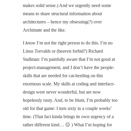
makes solid sense.) And we urgently need some
means to share structural information about
architectures – hence my obsessing(?) over
Archimate and the like.
I
know
I’m not the right person to do this. I’m no
Linus Torvalds or (heaven forbid?) Richard
Stallman: I’m painfully aware that I’m not good at
project-management, and I don’t have the people-
skills that are needed for cat-herding on this
enormous scale. My skills at coding and interface-
design were never wonderful, but are now
hopelessly rusty. And, to be blunt, I’m probably too
old for that game: I turn sixty in a couple weeks’
time. (That fact kinda brings its own urgency of a
rather different kind… 😐 ) What I’m hoping for