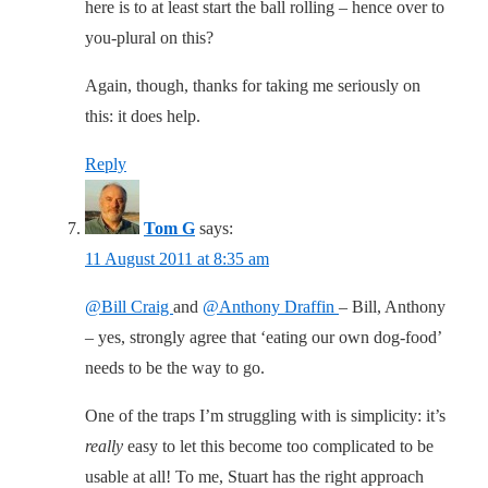
here is to at least start the ball rolling – hence over to
you-plural on this?
Again, though, thanks for taking me seriously on
this: it does help.
Reply
Tom G
says:
11 August 2011 at 8:35 am
@Bill Craig
and
@Anthony Draffin
– Bill, Anthony
– yes, strongly agree that ‘eating our own dog-food’
needs to be the way to go.
One of the traps I’m struggling with is simplicity: it’s
really
easy to let this become too complicated to be
usable at all! To me, Stuart has the right approach