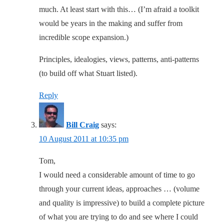
much. At least start with this… (I’m afraid a toolkit
would be years in the making and suffer from
incredible scope expansion.)
Principles, idealogies, views, patterns, anti-patterns
(to build off what Stuart listed).
Reply
Bill Craig
says:
10 August 2011 at 10:35 pm
Tom,
I would need a considerable amount of time to go
through your current ideas, approaches … (volume
and quality is impressive) to build a complete picture
of what you are trying to do and see where I could