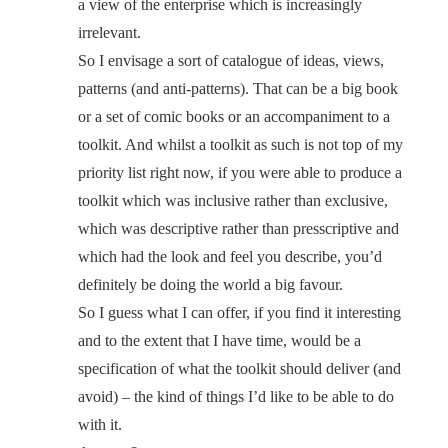
a view of the enterprise which is increasingly
irrelevant.
So I envisage a sort of catalogue of ideas, views,
patterns (and anti-patterns). That can be a big book
or a set of comic books or an accompaniment to a
toolkit. And whilst a toolkit as such is not top of my
priority list right now, if you were able to produce a
toolkit which was inclusive rather than exclusive,
which was descriptive rather than presscriptive and
which had the look and feel you describe, you’d
definitely be doing the world a big favour.
So I guess what I can offer, if you find it interesting
and to the extent that I have time, would be a
specification of what the toolkit should deliver (and
avoid) – the kind of things I’d like to be able to do
with it.