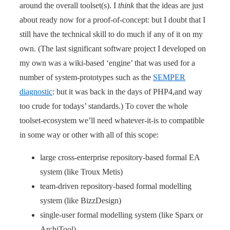
around the overall toolset(s). I
think
that the ideas are just
about ready now for a proof-of-concept: but I doubt that I
still have the technical skill to do much if any of it on my
own. (The last significant software project I developed on
my own was a wiki-based ‘engine’ that was used for a
number of system-prototypes such as the
SEMPER
diagnostic
: but it was back in the days of PHP4,and way
too crude for todays’ standards.) To cover the whole
toolset-ecosystem we’ll need whatever-it-is to compatible
in some way or other with all of this scope:
large cross-enterprise repository-based formal EA
system (like Troux Metis)
team-driven repository-based formal modelling
system (like BizzDesign)
single-user formal modelling system (like Sparx or
ArchiTool)