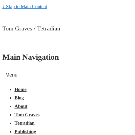
↓ Skip to Main Content
Tom Graves / Tetradian
Main Navigation
Menu
Home
Blog
About
Tom Graves
Tetradian
Publishing