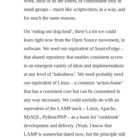
work, most of us are loners, or comfortable only in
small groups – much like scriptwriters, in a way, and
for much the same reasons.
On ‘eating our dog-food’, there’s a lot we could
learn right now from the Open Source movement, in
software. We need our equivalent of SourceForge –
that shared repository that enables consistent access
to an emergent variety of ideas and implementations
at any level of ‘bakedness’. We need probably need
our equivalent of Linux – a common ‘action-frame’
that has a consistent core but can be customised in
any way necessary. We could usefully do with an
equivalent of the LAMP stack – Linux, Apache,
MySQL, Python/PHP – as a basis for ‘cookbook’
development and delivery. (Yeah, I know that
LAMP is somewhat dated now, but the principle still