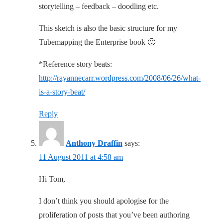
storytelling – feedback – doodling etc.
This sketch is also the basic structure for my
Tubemapping the Enterprise book 🙂
*Reference story beats:
http://rayannecarr.wordpress.com/2008/06/26/what-
is-a-story-beat/
Reply
Anthony Draffin
says:
11 August 2011 at 4:58 am
Hi Tom,
I don’t think you should apologise for the
proliferation of posts that you’ve been authoring