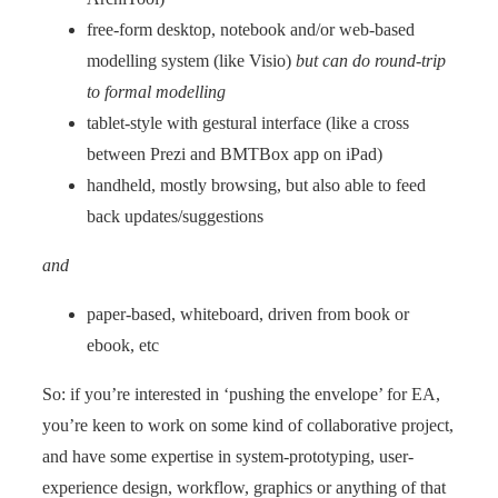
free-form desktop, notebook and/or web-based
modelling system (like Visio)
but can do round-trip
to formal modelling
tablet-style with gestural interface (like a cross
between Prezi and BMTBox app on iPad)
handheld, mostly browsing, but also able to feed
back updates/suggestions
and
paper-based, whiteboard, driven from book or
ebook, etc
So: if you’re interested in ‘pushing the envelope’ for EA,
you’re keen to work on some kind of collaborative project,
and have some expertise in system-prototyping, user-
experience design, workflow, graphics or anything of that