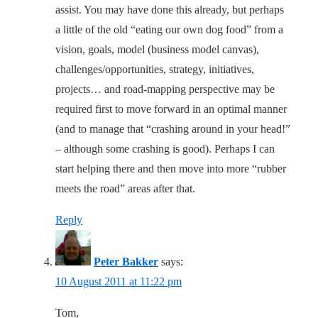
assist. You may have done this already, but perhaps
a little of the old “eating our own dog food” from a
vision, goals, model (business model canvas),
challenges/opportunities, strategy, initiatives,
projects… and road-mapping perspective may be
required first to move forward in an optimal manner
(and to manage that “crashing around in your head!”
– although some crashing is good). Perhaps I can
start helping there and then move into more “rubber
meets the road” areas after that.
Reply
Peter Bakker
says:
10 August 2011 at 11:22 pm
Tom,