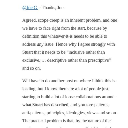
@Joe G
– Thanks, Joe.
Agreed, scope-creep is an inherent problem, and one
we have to face right from the start, because by
definition this whatever-it-is needs to be able to
address
any
issue. Hence why I agree strongly with
Stuart that it needs to be “inclusive rather than
exclusive, … descriptive rather than prescriptive”
and so on.
Will have to do another post on where I think this is
leading, but I know there are a lot of people just
starting to build a lot of loose collaborations around
what Stuart has described, and you too: patterns,
anti-patterns, principles, ideologies, views and so on.
The practical problem is that, by the nature of the