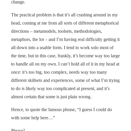
change.
The practical problem is that it’s all crashing around in my
head, coming at me from all sorts of different metaphorical
directions – metamodels, toolsets, methodologies,
metaphors, the lot – and I’m having real difficulty getting it
all down into a usable form. I tend to work solo most of
the time, but in this case, frankly, it’s become way too large
to handle all on my own. I can’t hold all of it in my head at
once: it’s too big, too complex, needs way too many
different skillsets and experiences, some of what I’m trying
to do is likely way too complicated at present, and it’s
almost certain that some is just plain wrong.
Hence, to quote the famous phrase, “I guess I could do
with some help here…”
Please?