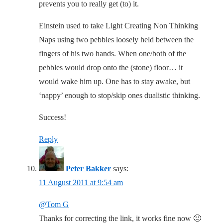
prevents you to really get (to) it.
Einstein used to take Light Creating Non Thinking
Naps using two pebbles loosely held between the
fingers of his two hands. When one/both of the
pebbles would drop onto the (stone) floor… it
would wake him up. One has to stay awake, but
‘nappy’ enough to stop/skip ones dualistic thinking.
Success!
Reply
Peter Bakker
says:
11 August 2011 at 9:54 am
@Tom G
Thanks for correcting the link, it works fine now 🙂