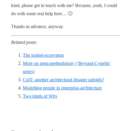
kind, please get in touch with me? Because, yeah, I could
do with some real help here… 🙂
Thanks in advance, anyway.
Related posts:
The toolset-ecosystem
More on meta-methodology (‘Beyond-Cynefin’
series)
CoIT: another architectural disaster unfolds?
Modelling people in enterprise-architecture
Two kinds of Why