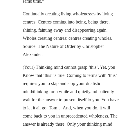
same time.”
Continually creating living wholenesses by living
centres. Centres coming into being, being there,
shining, fainting away and disappearing again.
Wholes creating centres; centres creating wholes.
Source: The Nature of Order by Christopher
Alexander.
(Your) Thinking mind cannot grasp ‘this’. Yet, you
Know that ‘this’ is true. Coming to terms with ‘this’
requires you to skip and stop your dualistic
mind/thinking for a while and quietlyand patiently
wait for the answer to present itself to you. You have
to let it all go, Tom… And, when you do, it will
come back to you in unprecedented wholeness. The
answer is already there. Only your thinking mind