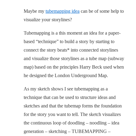
Maybe my
tubemapping idea
can be of some help to
visualize your storylines?
Tubemapping is a this moment an idea for a paper-
based “technique” to build a story by starting to
connect the story beats* into connected storylines
and visualize those storylines as a tube map (subway
map) based on the principles Harry Beck used when
he designed the London Underground Map.
As my sketch shows I see tubemapping as a
technique that can be used to structure ideas and
sketches and that the tubemap forms the foundation
for the story you want to tell. The sketch visualizes
the continuous loop of doodling – noodling – idea
generation – sketching – TUBEMAPPING –