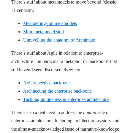
There’s stuff about metamodels to move beyond ‘classic’
IT-centrism:
Meanderings on metamodels
More metamodel stuff
Unravelling the anatomy of Archimate
There’s stuff about Agile in relation to enterprise-
architecture – in particular a metaphor of ‘backbone’ that I
still haven’t seen discussed elsewhere:
Agility needs a backbone
Architecting the enterprise backbone
Tackling uniqueness in enterprise-architecture
There’s also a real need to address the
human
side of
enterprise-architecture, including architecture-as-story and
the almost-unacknowledged issue of narrative-knowledge