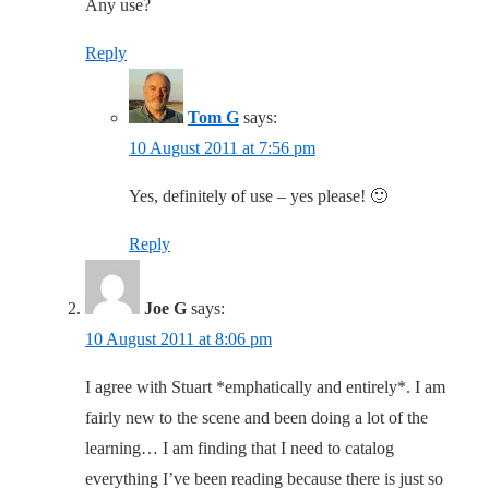
Any use?
Reply
Tom G
says:
10 August 2011 at 7:56 pm
Yes, definitely of use – yes please! 🙂
Reply
Joe G
says:
10 August 2011 at 8:06 pm
I agree with Stuart *emphatically and entirely*. I am
fairly new to the scene and been doing a lot of the
learning… I am finding that I need to catalog
everything I’ve been reading because there is just so