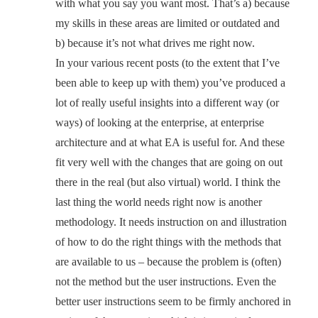
with what you say you want most. That’s a) because
my skills in these areas are limited or outdated and
b) because it’s not what drives me right now.
In your various recent posts (to the extent that I’ve
been able to keep up with them) you’ve produced a
lot of really useful insights into a different way (or
ways) of looking at the enterprise, at enterprise
architecture and at what EA is useful for. And these
fit very well with the changes that are going on out
there in the real (but also virtual) world. I think the
last thing the world needs right now is another
methodology. It needs instruction on and illustration
of how to do the right things with the methods that
are available to us – because the problem is (often)
not the method but the user instructions. Even the
better user instructions seem to be firmly anchored in