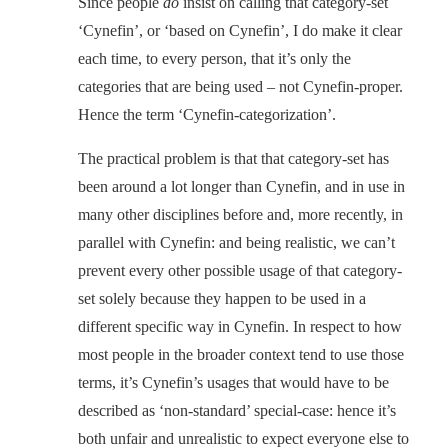
Since people
do
insist on calling that category-set
‘Cynefin’, or ‘based on Cynefin’, I do make it clear
each time, to every person, that it’s only the
categories that are being used – not Cynefin-proper.
Hence the term ‘Cynefin-categorization’.
The practical problem is that that category-set has
been around a lot longer than Cynefin, and in use in
many other disciplines before and, more recently, in
parallel with Cynefin: and being realistic, we can’t
prevent every other possible usage of that category-
set solely because they happen to be used in a
different specific way in Cynefin. In respect to how
most people in the broader context tend to use those
terms, it’s Cynefin’s usages that would have to be
described as ‘non-standard’ special-case: hence it’s
both unfair and unrealistic to expect everyone else to