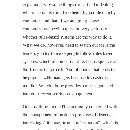
explaining why some things (in particular dealing
with uncertainty) are done better by people than by
computers and that, if we are going to use
computers, we need to question very seriously
whether rules-based systems are the way to do it.
What we do, however, need to watch out for is the
tendency to try to make people follow rules based
systems, which of course is a direct consequence of
the Taylorist approach. And of course that tends to
be popular with managers because it’s easier to
monitor. Which I hope provides a nice segue back
into your recent work on management.
One last thing: in the IT community concerned with
the management of business processes, I detect an
interesting shift away from “orchestration”, which is