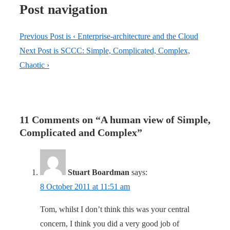
Post navigation
Previous Post is
‹ Enterprise-architecture and the Cloud
Next Post is
SCCC: Simple, Complicated, Complex,
Chaotic ›
11 Comments on “
A human view of Simple,
Complicated and Complex
”
Stuart Boardman
says:
8 October 2011 at 11:51 am
Tom, whilst I don’t think this was your central
concern, I think you did a very good job of