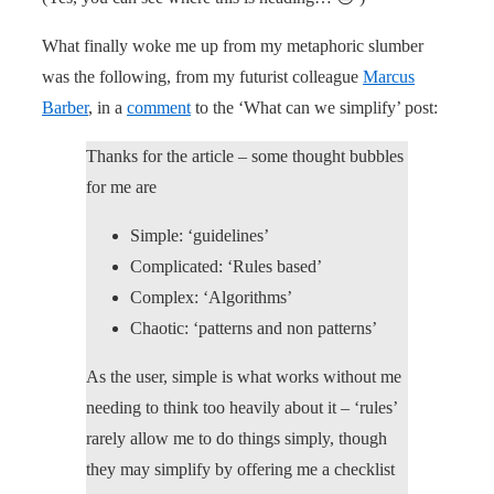
What finally woke me up from my metaphoric slumber
was the following, from my futurist colleague
Marcus
Barber
, in a
comment
to the ‘What can we simplify’ post:
Thanks for the article – some thought bubbles
for me are
Simple: ‘guidelines’
Complicated: ‘Rules based’
Complex: ‘Algorithms’
Chaotic: ‘patterns and non patterns’
As the user, simple is what works without me
needing to think too heavily about it – ‘rules’
rarely allow me to do things simply, though
they may simplify by offering me a checklist