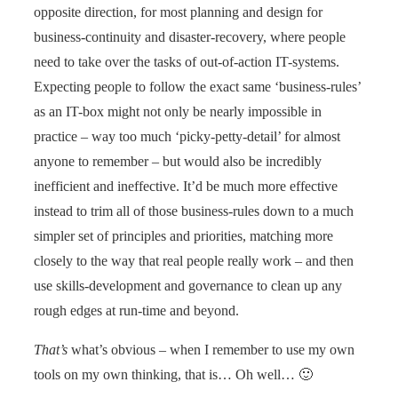
opposite direction, for most planning and design for
business-continuity and disaster-recovery, where people
need to take over the tasks of out-of-action IT-systems.
Expecting people to follow the exact same ‘business-rules’
as an IT-box might not only be nearly impossible in
practice – way too much ‘picky-petty-detail’ for almost
anyone to remember – but would also be incredibly
inefficient and ineffective. It’d be much more effective
instead to trim all of those business-rules down to a much
simpler set of principles and priorities, matching more
closely to the way that real people really work – and then
use skills-development and governance to clean up any
rough edges at run-time and beyond.
That’s
what’s obvious – when I remember to use my own
tools on my own thinking, that is… Oh well… 🙂