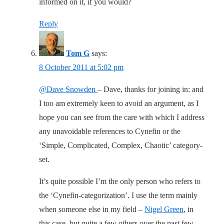
informed on it, if you would?
Reply
Tom G
says:
8 October 2011 at 5:02 pm
@Dave Snowden
– Dave, thanks for joining in: and
I too am extremely keen to avoid an argument, as I
hope you can see from the care with which I address
any unavoidable references to Cynefin or the
‘Simple, Complicated, Complex, Chaotic’ category-
set.
It’s quite possible I’m the only person who refers to
the ‘Cynefin-categorization’. I use the term mainly
when someone else in my field –
Nigel Green
, in
this case, but quite a few others over the past few