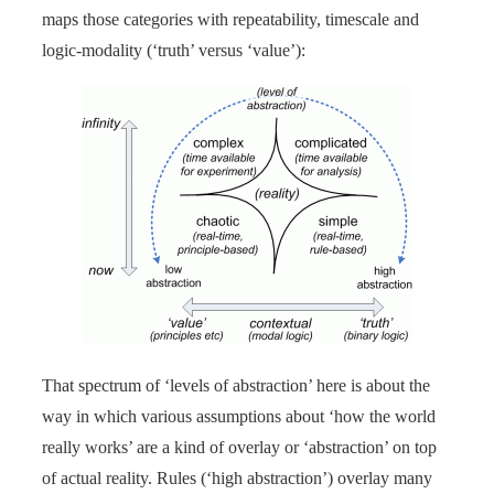
maps those categories with repeatability, timescale and
logic-modality (‘truth’ versus ‘value’):
That spectrum of ‘levels of abstraction’ here is about the
way in which various assumptions about ‘how the world
really works’ are a kind of overlay or ‘abstraction’ on top
of actual reality. Rules (‘high abstraction’) overlay many