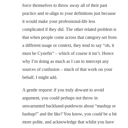
force themselves to throw away all of their past
practice and re-align to your definitions just because
it would make your professional-life less
complicated if they did. The other related problem is
that when people come across that category-set from
a different usage or context, they tend to say “oh, it
must be Cynefin” – which of course it isn’t. Hence
why I’m doing as much as I can to intercept any
sources of confusion – much of that work on your
behalf, I might add.
A gentle request: if you truly
do
want to avoid
argument, you could perhaps not throw in
unwarranted backhand-putdowns about “mashup or
hashup!” and the like? You know, you
could
be a bit
more polite, and acknowledge that whilst you have