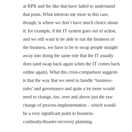
at BPR and the like that have failed to understand
that point. What interests me more in this case,
though, is where we don’t have much choice about
it: for example, if the IT system goes out of action,
and we still want to be able to run the business of
the business, we have to be to swap people straight
away into doing the same role that the IT usually
does (and swap back again when the IT comes back
online again). What this cross-comparison suggests
is that the way that we need to handle ‘business-
rules’ and governance and quite a lot more would
need to change, too, over and above just the raw
change of process-implementation – which would
be a very significant point in business-
continuity/disaster-recovery planning.