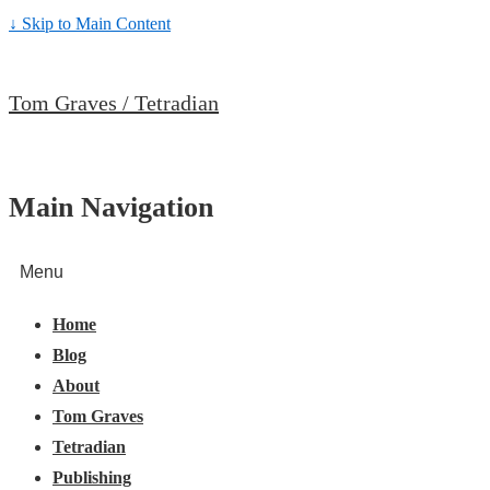
↓ Skip to Main Content
Tom Graves / Tetradian
Main Navigation
Menu
Home
Blog
About
Tom Graves
Tetradian
Publishing