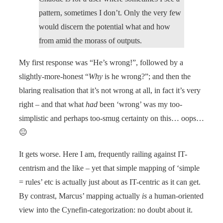
pattern, sometimes I don’t. Only the very few
would discern the potential what and how
from amid the morass of outputs.
My first response was “He’s wrong!”, followed by a
slightly-more-honest “
Why
is he wrong?”; and then the
blaring realisation that it’s not wrong at all, in fact it’s very
right – and that what
had
been ‘wrong’ was my too-
simplistic and perhaps too-smug certainty on this… oops…
😐
It gets worse. Here I am, frequently railing against IT-
centrism and the like – yet that simple mapping of ‘simple
= rules’ etc is actually just about as IT-centric as it can get.
By contrast, Marcus’ mapping actually
is
a human-oriented
view into the Cynefin-categorization: no doubt about it.