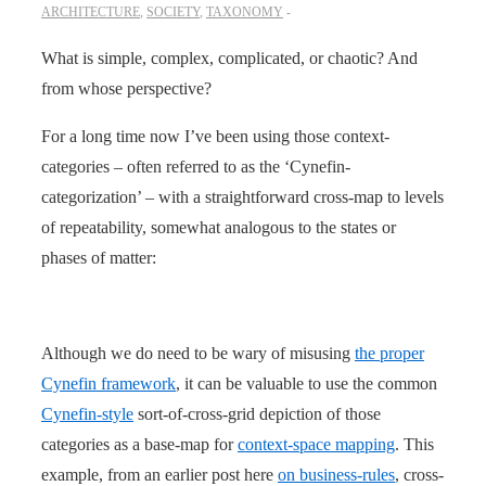
ARCHITECTURE
,
SOCIETY
,
TAXONOMY
What is simple, complex, complicated, or chaotic? And
from whose perspective?
For a long time now I’ve been using those context-
categories – often referred to as the ‘Cynefin-
categorization’ – with a straightforward cross-map to levels
of repeatability, somewhat analogous to the states or
phases of matter:
Although we do need to be wary of misusing
the proper
Cynefin framework
, it can be valuable to use the common
Cynefin-style
sort-of-cross-grid depiction of those
categories as a base-map for
context-space mapping
. This
example, from an earlier post here
on business-rules
, cross-