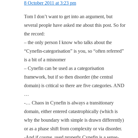
8 October 2011 at 3:23 pm
Tom I don’t want to get into an argument, but
several people have asked me about this post. So for
the record:
– the only person I know who talks about the
“Cynefin-categorisation” is you, so “often referred”
is a bit of a misnomer
– Cynefin can be used as a categorisation
framework, but if so then disorder (the central
domain) is critical so there are five categories. AND
…
-… Chaos in Cynefin is always a transitionary
domain, either entered catastrophically (which is
why the boundary with simple is drawn differently)
or as a phase shift from complexity or via disorder.
-And if course, used properly Cynefin is a sense-