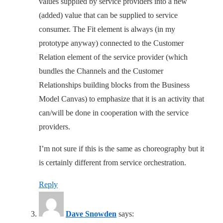
values supplied by service providers into a new
(added) value that can be supplied to service
consumer. The Fit element is always (in my
prototype anyway) connected to the Customer
Relation element of the service provider (which
bundles the Channels and the Customer
Relationships building blocks from the Business
Model Canvas) to emphasize that it is an activity that
can/will be done in cooperation with the service
providers.
I’m not sure if this is the same as choreography but it
is certainly different from service orchestration.
Reply
Dave Snowden
says: