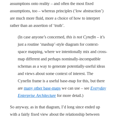
assumptions onto reality – and often the most fixed
assumptions, too – whereas principles (‘low abstraction’)
are much more fluid, more a choice of how to interpret
rather than an assertion of ‘truth’.
(In case anyone’s concerned,
this is not Cynefin
– it’s
just a routine ‘mashup’-style diagram for context-
space mapping, where we intentionally mix and cross-
map different and perhaps nominally-incompatible
schemas as a way to generate potentially-useful ideas
and views about some context of interest. The
Cynefin frame is a useful base-map for this, but there
are
many other base-maps
we can use – see
Everyday
Enterprise Architecture
for more detail.)
So anyway, as in that diagram, I’d long since ended up
with a fairly fixed view about the relationship between