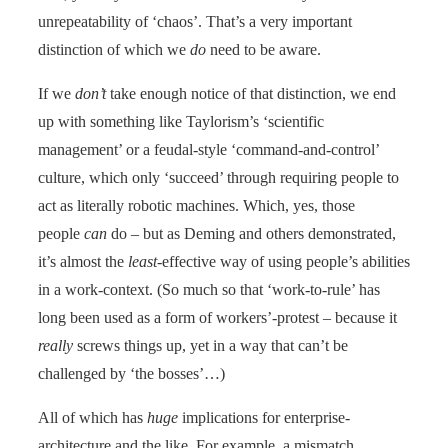
unrepeatability of ‘chaos’. That’s a very important
distinction of which we
do
need to be aware.
If we
don’t
take enough notice of that distinction, we end
up with something like Taylorism’s ‘scientific
management’ or a feudal-style ‘command-and-control’
culture, which only ‘succeed’ through requiring people to
act as literally robotic machines. Which, yes, those
people
can
do – but as Deming and others demonstrated,
it’s almost the
least
-effective way of using people’s abilities
in a work-context. (So much so that ‘work-to-rule’ has
long been used as a form of workers’-protest – because it
really
screws things up, yet in a way that can’t be
challenged by ‘the bosses’…)
All of which has
huge
implications for enterprise-
architecture and the like. For example, a mismatch