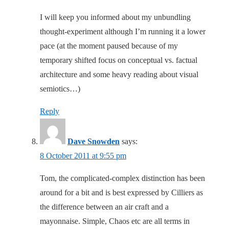
I will keep you informed about my unbundling
thought-experiment although I’m running it a lower
pace (at the moment paused because of my
temporary shifted focus on conceptual vs. factual
architecture and some heavy reading about visual
semiotics…)
Reply
Dave Snowden
says:
8 October 2011 at 9:55 pm
Tom, the complicated-complex distinction has been
around for a bit and is best expressed by Cilliers as
the difference between an air craft and a
mayonnaise. Simple, Chaos etc are all terms in