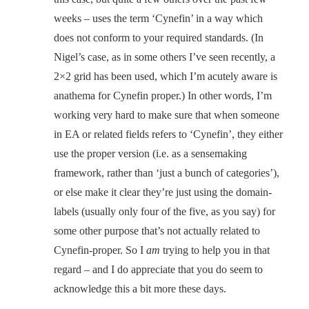
weeks – uses the term ‘Cynefin’ in a way which
does not conform to your required standards. (In
Nigel’s case, as in some others I’ve seen recently, a
2×2 grid has been used, which I’m acutely aware is
anathema for Cynefin proper.) In other words, I’m
working very hard to make sure that when someone
in EA or related fields refers to ‘Cynefin’, they either
use the proper version (i.e. as a sensemaking
framework, rather than ‘just a bunch of categories’),
or else make it clear they’re just using the domain-
labels (usually only four of the five, as you say) for
some other purpose that’s not actually related to
Cynefin-proper. So I
am
trying to help you in that
regard – and I do appreciate that you do seem to
acknowledge this a bit more these days.