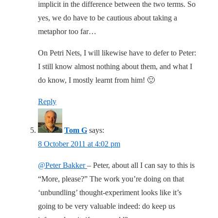
implicit in the difference between the two terms. So
yes, we do have to be cautious about taking a
metaphor too far…
On Petri Nets, I will likewise have to defer to Peter:
I still know almost nothing about them, and what I
do know, I mostly learnt from him! 🙂
Reply
Tom G
says:
8 October 2011 at 4:02 pm
@Peter Bakker
– Peter, about all I can say to this is
“More, please?” The work you’re doing on that
‘unbundling’ thought-experiment looks like it’s
going to be very valuable indeed: do keep us