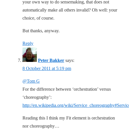
your own way to do sensemaking, that does not
automatically make all others invalid? Oh well: your
choice, of course.
But thanks, anyway.
Reply
Peter Bakker
says:
8 October 2011 at 5:19 pm
@Tom G
For the difference between ‘orchestration’ versus
‘choreography’:
http://en.wikipedia.org/wiki/Service_choreography#Servi
Reading this I think my Fit element is orchestration
nor choreography…