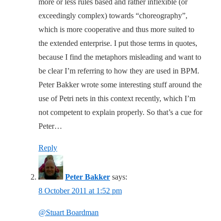
more or less rules based and rather inflexible (or
exceedingly complex) towards “choreography”,
which is more cooperative and thus more suited to
the extended enterprise. I put those terms in quotes,
because I find the metaphors misleading and want to
be clear I’m referring to how they are used in BPM.
Peter Bakker wrote some interesting stuff around the
use of Petri nets in this context recently, which I’m
not competent to explain properly. So that’s a cue for
Peter…
Reply
Peter Bakker
says:
8 October 2011 at 1:52 pm
@Stuart Boardman