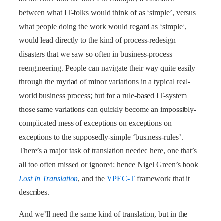
between what IT-folks would think of as ‘simple’, versus
what people doing the work would regard as ‘simple’,
would lead directly to the kind of process-redesign
disasters that we saw so often in business-process
reengineering. People can navigate their way quite easily
through the myriad of minor variations in a typical real-
world business process; but for a rule-based IT-system
those same variations can quickly become an impossibly-
complicated mess of exceptions on exceptions on
exceptions to the supposedly-simple ‘business-rules’.
There’s a major task of translation needed here, one that’s
all too often missed or ignored: hence Nigel Green’s book
Lost In Translation
, and the
VPEC-T
framework that it
describes.
And we’ll need the same kind of translation, but in the