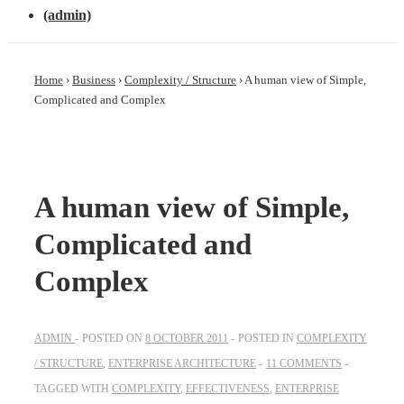
(admin)
Home
›
Business
›
Complexity / Structure
›
A human view of Simple,
Complicated and Complex
A human view of Simple,
Complicated and
Complex
ADMIN
POSTED ON
8 OCTOBER 2011
POSTED IN
COMPLEXITY
/ STRUCTURE
,
ENTERPRISE ARCHITECTURE
11 COMMENTS
TAGGED WITH
COMPLEXITY
,
EFFECTIVENESS
,
ENTERPRISE