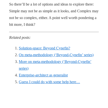
So there’ll be a lot of options and ideas to explore there:
Simple may not be as simple as it looks, and Complex may
not be so complex, either. A point well worth pondering a
bit more, I think?
Related posts:
Solution-space: Beyond Cynefin?
On meta-methodology (‘Beyond-Cynefin’ series)
More on meta-methodology (‘Beyond-Cynefin’
series)
Enterprise-architect as generalist
Guess I could do with some help here…