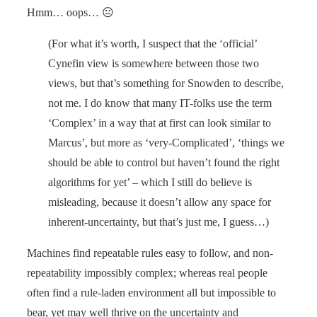
Hmm… oops… 😐
(For what it’s worth, I suspect that the ‘official’
Cynefin view is somewhere between those two
views, but that’s something for Snowden to describe,
not me. I do know that many IT-folks use the term
‘Complex’ in a way that at first can look similar to
Marcus’, but more as ‘very-Complicated’, ‘things we
should be able to control but haven’t found the right
algorithms for yet’ – which I still do believe is
misleading, because it doesn’t allow any space for
inherent-uncertainty, but that’s just me, I guess…)
Machines find repeatable rules easy to follow, and non-
repeatability impossibly complex; whereas real people
often find a rule-laden environment all but impossible to
bear, yet may well thrive on the uncertainty and