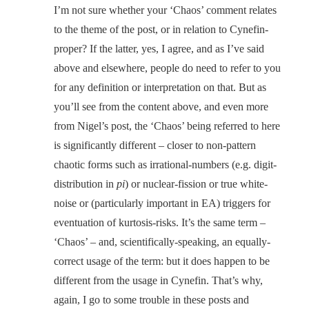
I’m not sure whether your ‘Chaos’ comment relates
to the theme of the post, or in relation to Cynefin-
proper? If the latter, yes, I agree, and as I’ve said
above and elsewhere, people do need to refer to you
for any definition or interpretation on that. But as
you’ll see from the content above, and even more
from Nigel’s post, the ‘Chaos’ being referred to here
is significantly different – closer to non-pattern
chaotic forms such as irrational-numbers (e.g. digit-
distribution in
pi
) or nuclear-fission or true white-
noise or (particularly important in EA) triggers for
eventuation of kurtosis-risks. It’s the same term –
‘Chaos’ – and, scientifically-speaking, an equally-
correct usage of the term: but it does happen to be
different from the usage in Cynefin. That’s why,
again, I go to some trouble in these posts and