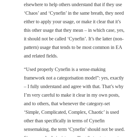
elsewhere to help others understand that if they use
‘Chaos’ and ‘Cynefin’ in the same breath, they need
either to apply your usage, or make it clear that it’s
this other usage that they mean – in which case, yes,
it should not be called ‘Cynefin’. It’s the latter (non-
pattern) usage that tends to be most common in EA
and related fields.
“Used properly Cynefin is a sense-making
framework not a categorisation model”: yes, exactly
– I fully understand and agree with that. That’s why
I’m very careful to make it clear in my own posts,
and to others, that whenever the category-set
‘Simple, Complicated, Complex, Chaotic’ is used
other than specifically in terms of Cynefin
sensemaking, the term ‘Cynefin’ should not be used.