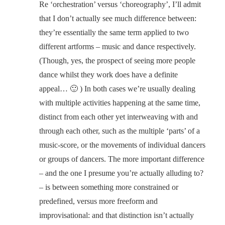
Re ‘orchestration’ versus ‘choreography’, I’ll admit
that I don’t actually see much difference between:
they’re essentially the same term applied to two
different artforms – music and dance respectively.
(Though, yes, the prospect of seeing more people
dance whilst they work does have a definite
appeal… 🙂 ) In both cases we’re usually dealing
with multiple activities happening at the same time,
distinct from each other yet interweaving with and
through each other, such as the multiple ‘parts’ of a
music-score, or the movements of individual dancers
or groups of dancers. The more important difference
– and the one I presume you’re actually alluding to?
– is between something more constrained or
predefined, versus more freeform and
improvisational: and that distinction isn’t actually