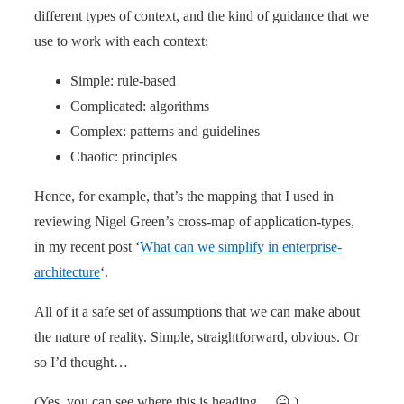
different types of context, and the kind of guidance that we
use to work with each context:
Simple: rule-based
Complicated: algorithms
Complex: patterns and guidelines
Chaotic: principles
Hence, for example, that’s the mapping that I used in
reviewing Nigel Green’s cross-map of application-types,
in my recent post ‘
What can we simplify in enterprise-
architecture
‘.
All of it a safe set of assumptions that we can make about
the nature of reality. Simple, straightforward, obvious. Or
so I’d thought…
(Yes, you can see where this is heading… 😐 )