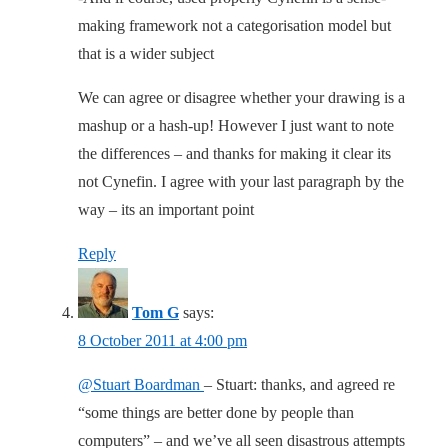
making framework not a categorisation model but
that is a wider subject
We can agree or disagree whether your drawing is a
mashup or a hash-up! However I just want to note
the differences – and thanks for making it clear its
not Cynefin. I agree with your last paragraph by the
way – its an important point
Reply
Tom G
says:
8 October 2011 at 4:00 pm
@Stuart Boardman
– Stuart: thanks, and agreed re
“some things are better done by people than
computers” – and we’ve all seen disastrous attempts