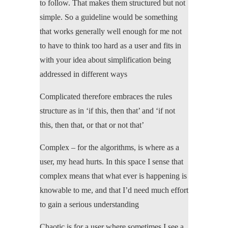
to follow. That makes them structured but not
simple. So a guideline would be something
that works generally well enough for me not
to have to think too hard as a user and fits in
with your idea about simplification being
addressed in different ways
Complicated therefore embraces the rules
structure as in ‘if this, then that’ and ‘if not
this, then that, or that or not that’
Complex – for the algorithms, is where as a
user, my head hurts. In this space I sense that
complex means that what ever is happening is
knowable to me, and that I’d need much effort
to gain a serious understanding
Chaotic is for a user where sometimes I see a