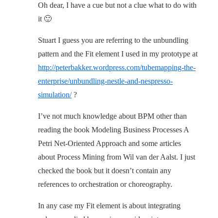
Oh dear, I have a cue but not a clue what to do with
it 🙂
Stuart I guess you are referring to the unbundling
pattern and the Fit element I used in my prototype at
http://peterbakker.wordpress.com/tubemapping-the-
enterprise/unbundling-nestle-and-nespresso-
simulation/
?
I’ve not much knowledge about BPM other than
reading the book Modeling Business Processes A
Petri Net-Oriented Approach and some articles
about Process Mining from Wil van der Aalst. I just
checked the book but it doesn’t contain any
references to orchestration or choreography.
In any case my Fit element is about integrating