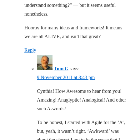
understand something?” — but it seems useful
nonetheless.
Hooray for many ideas and frameworks! It means
we are all ALIVE, and isn’t that great?
Reply
Tom G
says:
9 November 2011 at 8:43 pm
Cynthia! How Awesome to hear from you!
Amazing! Anaglyptic! Analogical! And other
such A-words!
To be honest, I started with Agile for the ‘A’,
but, yeah, it wasn’t right. ‘Awkward’ was
about the closest I got to in the sense that I