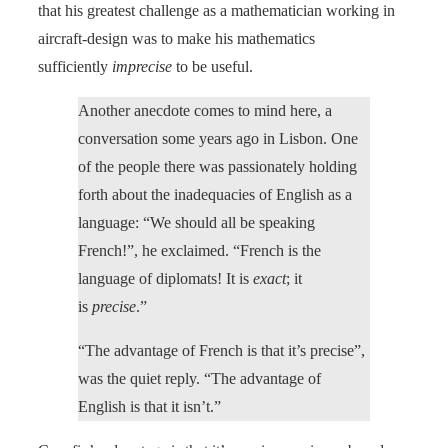
that his greatest challenge as a mathematician working in
aircraft-design was to make his mathematics
sufficiently
imprecise
to be useful.
Another anecdote comes to mind here, a
conversation some years ago in Lisbon. One
of the people there was passionately holding
forth about the inadequacies of English as a
language: “We should all be speaking
French!”, he exclaimed. “French is the
language of diplomats! It is
exact
; it
is
precise
.”
“The advantage of French is that it’s precise”,
was the quiet reply. “The advantage of
English is that it isn’t.”