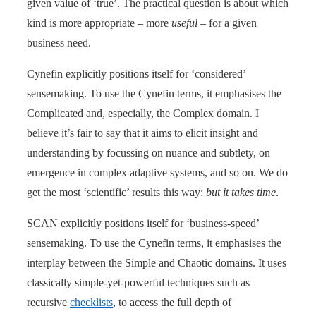
given value of ‘true’. The practical question is about which
kind is more appropriate – more
useful
– for a given
business need.
Cynefin explicitly positions itself for ‘considered’
sensemaking. To use the Cynefin terms, it emphasises the
Complicated and, especially, the Complex domain. I
believe it’s fair to say that it aims to elicit insight and
understanding by focussing on nuance and subtlety, on
emergence in complex adaptive systems, and so on. We do
get the most ‘scientific’ results this way:
but it takes time
.
SCAN explicitly positions itself for ‘business-speed’
sensemaking. To use the Cynefin terms, it emphasises the
interplay between the Simple and Chaotic domains. It uses
classically simple-yet-powerful techniques such as
recursive
checklists
, to access the full depth of