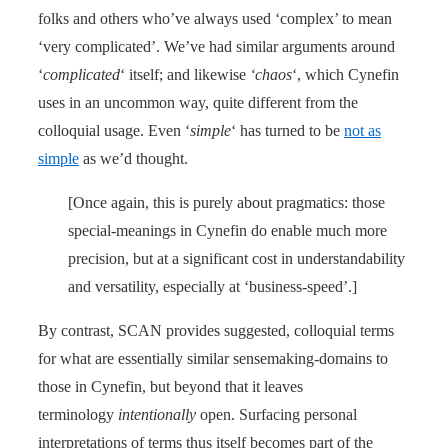
folks and others who’ve always used ‘complex’ to mean
‘very complicated’. We’ve had similar arguments around
‘
complicated
‘ itself; and likewise
‘chaos
‘, which Cynefin
uses in an uncommon way, quite different from the
colloquial usage. Even ‘
simple
‘ has turned to be
not as
simple
as we’d thought.
[Once again, this is purely about pragmatics: those
special-meanings in Cynefin do enable much more
precision, but at a significant cost in understandability
and versatility, especially at ‘business-speed’.]
By contrast, SCAN provides suggested, colloquial terms
for what are essentially similar sensemaking-domains to
those in Cynefin, but beyond that it leaves
terminology
intentionally
open. Surfacing personal
interpretations of terms thus itself becomes part of the