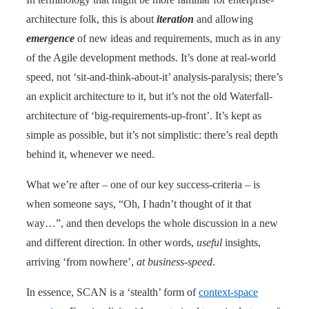
architecture folk, this is about
iteration
and allowing
emergence
of new ideas and requirements, much as in any
of the Agile development methods. It’s done at real-world
speed, not ‘sit-and-think-about-it’ analysis-paralysis; there’s
an explicit architecture to it, but it’s not the old Waterfall-
architecture of ‘big-requirements-up-front’. It’s kept as
simple as possible, but it’s not simplistic: there’s real depth
behind it, whenever we need.
What we’re after – one of our key success-criteria – is
when someone says, “Oh, I hadn’t thought of it that
way…”, and then develops the whole discussion in a new
and different direction. In other words,
useful
insights,
arriving ‘from nowhere’,
at business-speed
.
In essence, SCAN is a ‘stealth’ form of
context-space