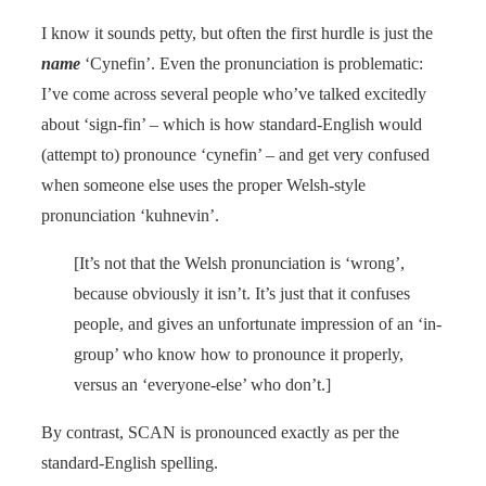
I know it sounds petty, but often the first hurdle is just the
name
‘Cynefin’. Even the pronunciation is problematic:
I’ve come across several people who’ve talked excitedly
about ‘sign-fin’ – which is how standard-English would
(attempt to) pronounce ‘cynefin’ – and get very confused
when someone else uses the proper Welsh-style
pronunciation ‘kuhnevin’.
[It’s not that the Welsh pronunciation is ‘wrong’,
because obviously it isn’t. It’s just that it confuses
people, and gives an unfortunate impression of an ‘in-
group’ who know how to pronounce it properly,
versus an ‘everyone-else’ who don’t.]
By contrast, SCAN is pronounced exactly as per the
standard-English spelling.