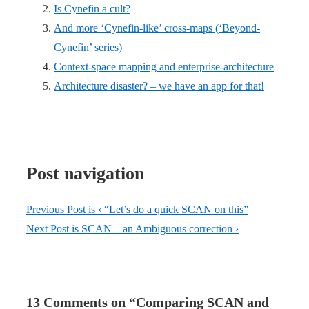
Is Cynefin a cult?
And more ‘Cynefin-like’ cross-maps (‘Beyond-
Cynefin’ series)
Context-space mapping and enterprise-architecture
Architecture disaster? – we have an app for that!
Post navigation
Previous Post is
‹ “Let’s do a quick SCAN on this”
Next Post is
SCAN – an Ambiguous correction ›
13 Comments on “
Comparing SCAN and