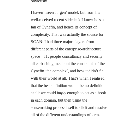
obviously.
I haven’t seen Jurgen’ model, but from his
well-received recent slidedeck I know he’s a
fan of Cynefin, and hence its concept of
complexity. That was actually the source for
SCAN: I had three major players from
different parts of the enterprise-architecture
space – IT, people-consultancy and security –
all earbashing me about the constraints of the
Cynefin ‘the complex’, and how it didn’t fit
with their world at all. That’s when I realised
that the best definition would be no definition
at all: we could
imply
enough to act as a hook
in each domain, but then using the
sensemaking process itself to elicit and resolve
all of the different understandings of terms