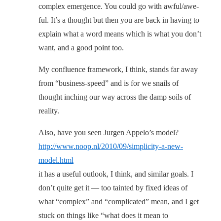
complex emergence. You could go with awful/awe-
ful. It’s a thought but then you are back in having to
explain what a word means which is what you don’t
want, and a good point too.
My confluence framework, I think, stands far away
from “business-speed” and is for we snails of
thought inching our way across the damp soils of
reality.
Also, have you seen Jurgen Appelo’s model?
http://www.noop.nl/2010/09/simplicity-a-new-
model.html
it has a useful outlook, I think, and similar goals. I
don’t quite get it — too tainted by fixed ideas of
what “complex” and “complicated” mean, and I get
stuck on things like “what does it mean to