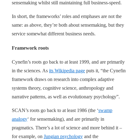
sensemaking whilst still maintaining full business-speed.
In short, the frameworks’ roles and emphases are not the
same: as above, they’re both about sensemaking, but they
service somewhat different business needs.
Framework roots
Cynefin’s roots go back to at least 1999, and are primarily
in the sciences. As
its Wikipedia page
puts it, “the Cynefin
framework draws on research into complex adaptive
systems theory, cognitive science, anthropology and
narrative patterns, as well as evolutionary psychology”.
SCAN’s roots go back to at least 1986 (the ‘
swamp
analogy
‘ for sensemaking), and are primarily in
pragmatics. There’s a lot of science and more behind it –
for example, on
Jungian psychology
and the