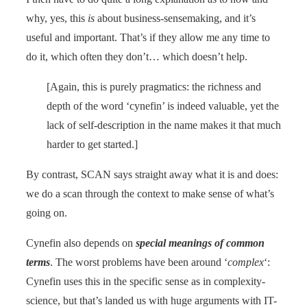
why, yes, this
is
about business-sensemaking, and it’s
useful and important. That’s if they allow me any time to
do it, which often they don’t… which doesn’t help.
[Again, this is purely pragmatics: the richness and
depth of the word ‘cynefin’ is indeed valuable, yet the
lack of self-description in the name makes it that much
harder to get started.]
By contrast, SCAN says straight away what it is and does:
we do a scan through the context to make sense of what’s
going on.
Cynefin also depends on
special meanings of common
terms
. The worst problems have been around ‘
complex
‘:
Cynefin uses this in the specific sense as in complexity-
science, but that’s landed us with huge arguments with IT-