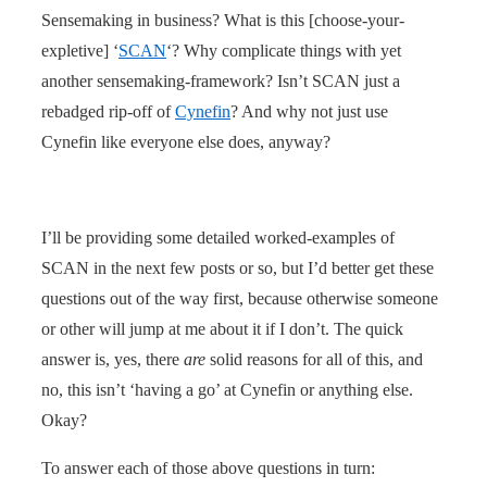
Sensemaking in business? What is this [choose-your-
expletive] ‘
SCAN
‘? Why complicate things with yet
another sensemaking-framework? Isn’t SCAN just a
rebadged rip-off of
Cynefin
? And why not just use
Cynefin like everyone else does, anyway?
I’ll be providing some detailed worked-examples of
SCAN in the next few posts or so, but I’d better get these
questions out of the way first, because otherwise someone
or other will jump at me about it if I don’t. The quick
answer is, yes, there
are
solid reasons for all of this, and
no, this isn’t ‘having a go’ at Cynefin or anything else.
Okay?
To answer each of those above questions in turn: