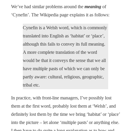
We’ve had similar problems around the
meaning
of
‘Cynefin’. The Wikipedia page explains it as follows:
Cynefin is a Welsh word, which is commonly
translated into English as ‘habitat’ or ‘place’,
although this fails to convey its full meaning.
A more complete translation of the word
would be that it conveys the sense that we all
have multiple pasts of which we can only be
partly aware: cultural, religious, geographic,
tribal etc.
In practice, with front-line managers, I’ve possibly lost
them at the first word, probably lost them at ‘Welsh’, and
definitely lost them by the time we bring ‘habitat’ or ‘place’
into the picture – let alone ‘multiple pasts’ or anything else.
I then have to do quite a long explanation as to how and