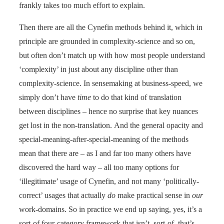
frankly takes too much effort to explain.
Then there are all the Cynefin methods behind it, which in
principle are grounded in complexity-science and so on,
but often don’t match up with how most people understand
‘complexity’ in just about any discipline other than
complexity-science. In sensemaking at business-speed, we
simply don’t have
time
to do that kind of translation
between disciplines – hence no surprise that key nuances
get lost in the non-translation. And the general opacity and
special-meaning-after-special-meaning of the methods
mean that there are – as I and far too many others have
discovered the hard way – all too many options for
‘illegitimate’ usage of Cynefin, and not many ‘politically-
correct’ usages that actually
do
make practical sense in
our
work-domains. So in practice we end up saying, yes, it’s a
sort-of four-category framework that isn’t, sort-of, that’s