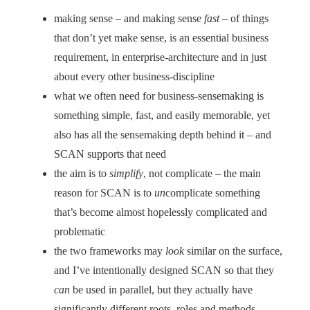
making sense – and making sense
fast
– of things
that don’t yet make sense, is an essential business
requirement, in enterprise-architecture and in just
about every other business-discipline
what we often need for business-sensemaking is
something simple, fast, and easily memorable, yet
also has all the sensemaking depth behind it – and
SCAN supports that need
the aim is to
simplify
, not complicate – the main
reason for SCAN is to
un
complicate something
that’s become almost hopelessly complicated and
problematic
the two frameworks may
look
similar on the surface,
and I’ve intentionally designed SCAN so that they
can
be used in parallel, but they actually have
significantly different roots, roles and methods