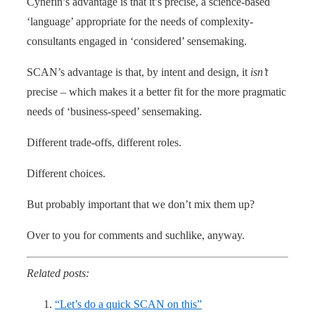
Cynefin’s advantage is that it’s precise, a science-based
‘language’ appropriate for the needs of complexity-
consultants engaged in ‘considered’ sensemaking.
SCAN’s advantage is that, by intent and design, it
isn’t
precise – which makes it a better fit for the more pragmatic
needs of ‘business-speed’ sensemaking.
Different trade-offs, different roles.
Different choices.
But probably important that we don’t mix them up?
Over to you for comments and suchlike, anyway.
Related posts:
“Let’s do a quick SCAN on this”