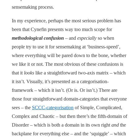
sensemaking process.
In my experience, perhaps the most serious problem has
been that Cynefin presents way too much scope for
methodological confusion
– and
especially
so when
people try to use it for sensemaking at ‘business-speed’,
where everything will be pared down to the bone, whether
we like it or not. The most obvious of these confusions is
that it
looks
like a straightforward two-axis matrix – which
it isn’t. Visually, it’s presented as a categorisation-
framework – which it isn’t. (Or is. Or isn’t.) There are
those four straightforward domain-categories that everyone
sees – the
SCCC-categorisation
of Simple, Complicated,
Complex and Chaotic – but then there’s the fifth-domain of
Disorder – which is both a domain in its own right
and
the
backplane for everything else – and the ‘squiggle’ – which