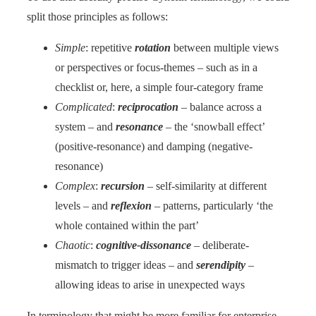
split those principles as follows:
Simple
: repetitive
rotation
between multiple views
or perspectives or focus-themes – such as in a
checklist or, here, a simple four-category frame
Complicated
:
reciprocation
– balance across a
system – and
resonance
– the ‘snowball effect’
(positive-resonance) and damping (negative-
resonance)
Complex
:
recursion
– self-similarity at different
levels – and
reflexion
– patterns, particularly ‘the
whole contained within the part’
Chaotic
:
cognitive-dissonance
– deliberate-
mismatch to trigger ideas – and
serendipity
–
allowing ideas to arise in unexpected ways
In terminology that might be more familiar for enterprise-