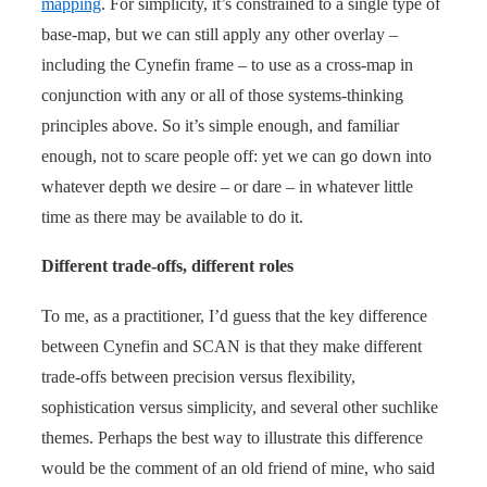
mapping
. For simplicity, it’s constrained to a single type of
base-map, but we can still apply any other overlay –
including the Cynefin frame – to use as a cross-map in
conjunction with any or all of those systems-thinking
principles above. So it’s simple enough, and familiar
enough, not to scare people off: yet we can go down into
whatever depth we desire – or dare – in whatever little
time as there may be available to do it.
Different trade-offs, different roles
To me, as a practitioner, I’d guess that the key difference
between Cynefin and SCAN is that they make different
trade-offs between precision versus flexibility,
sophistication versus simplicity, and several other suchlike
themes. Perhaps the best way to illustrate this difference
would be the comment of an old friend of mine, who said