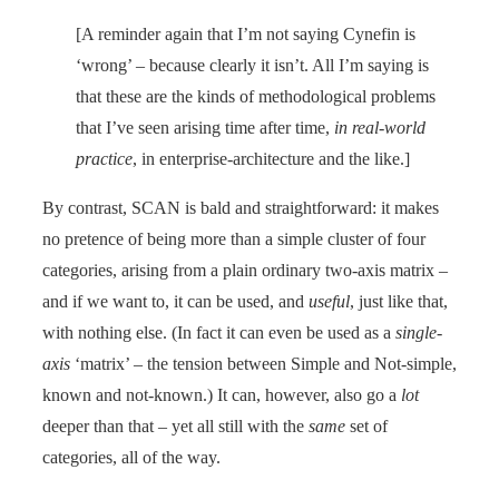
[A reminder again that I’m not saying Cynefin is
‘wrong’ – because clearly it isn’t. All I’m saying is
that these are the kinds of methodological problems
that I’ve seen arising time after time,
in real-world
practice
, in enterprise-architecture and the like.]
By contrast, SCAN is bald and straightforward: it makes
no pretence of being more than a simple cluster of four
categories, arising from a plain ordinary two-axis matrix –
and if we want to, it can be used, and
useful
, just like that,
with nothing else. (In fact it can even be used as a
single-
axis
‘matrix’ – the tension between Simple and Not-simple,
known and not-known.) It can, however, also go a
lot
deeper than that – yet all still with the
same
set of
categories, all of the way.