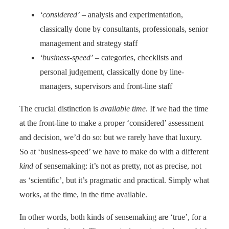
‘considered’
– analysis and experimentation,
classically done by consultants, professionals, senior
management and strategy staff
‘business-speed’
– categories, checklists and
personal judgement, classically done by line-
managers, supervisors and front-line staff
The crucial distinction is
available time
. If we had the time
at the front-line to make a proper ‘considered’ assessment
and decision, we’d do so: but we rarely have that luxury.
So at ‘business-speed’ we have to make do with a different
kind
of sensemaking: it’s not as pretty, not as precise, not
as ‘scientific’, but it’s pragmatic and practical. Simply what
works, at the time, in the time available.
In other words, both kinds of sensemaking are ‘true’, for a