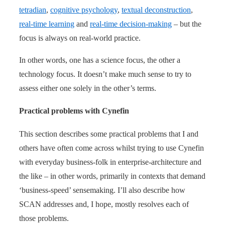
tetradian
,
cognitive psychology
,
textual deconstruction
,
real-time learning
and
real-time decision-making
– but the
focus is always on real-world practice.
In other words, one has a science focus, the other a
technology focus. It doesn’t make much sense to try to
assess either one solely in the other’s terms.
Practical problems with Cynefin
This section describes some practical problems that I and
others have often come across whilst trying to use Cynefin
with everyday business-folk in enterprise-architecture and
the like – in other words, primarily in contexts that demand
‘business-speed’ sensemaking. I’ll also describe how
SCAN addresses and, I hope, mostly resolves each of
those problems.