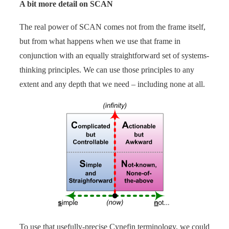
A bit more detail on SCAN
The real power of SCAN comes not from the frame itself,
but from what happens when we use that frame in
conjunction with an equally straightforward set of systems-
thinking principles. We can use those principles to any
extent and any depth that we need – including none at all.
To use that usefully-precise Cynefin terminology, we could