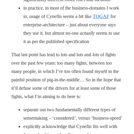
in practice, in most of the business-domains I work
in, usage of Cynefin seems a bit like
TOGAF
for
enterprise-architecture – just about everyone
says
they use it, but almost no-one
actually
seems to use
it as per the published specification
That last point has lead to lots and lots and
lots
of fights
over the past few years: too many fights, between too
many people, in which I’ve too often found myself in the
painful position of pig-in-the-middle… So in the hope that
it’ll defuse some of the drivers for at least some of those
fights, what I’m aiming to do here is:
separate out two fundamentally different types of
sensemaking – ‘considered’, versus ‘business-speed’
explicitly acknowledge that Cynefin fits well with