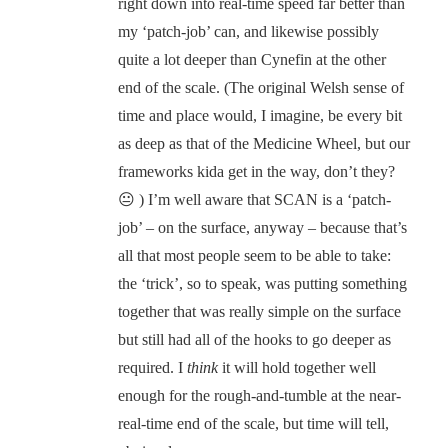
right down into real-time speed far better than
my ‘patch-job’ can, and likewise possibly
quite a lot deeper than Cynefin at the other
end of the scale. (The original Welsh sense of
time and place would, I imagine, be every bit
as deep as that of the Medicine Wheel, but our
frameworks kida get in the way, don’t they?
😐 ) I’m well aware that SCAN is a ‘patch-
job’ – on the surface, anyway – because that’s
all that most people seem to be able to take:
the ‘trick’, so to speak, was putting something
together that was really simple on the surface
but still had all of the hooks to go deeper as
required. I
think
it will hold together well
enough for the rough-and-tumble at the near-
real-time end of the scale, but time will tell,