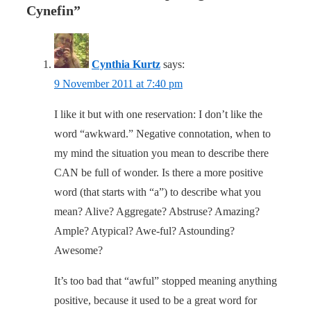
Cynefin
”
Cynthia Kurtz
says:
9 November 2011 at 7:40 pm
I like it but with one reservation: I don’t like the
word “awkward.” Negative connotation, when to
my mind the situation you mean to describe there
CAN be full of wonder. Is there a more positive
word (that starts with “a”) to describe what you
mean? Alive? Aggregate? Abstruse? Amazing?
Ample? Atypical? Awe-ful? Astounding?
Awesome?
It’s too bad that “awful” stopped meaning anything
positive, because it used to be a great word for