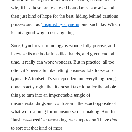
why it has those pretty curved boundaries, sort-of – and
then just kind of hope for the best, hiding behind cautious
phrases such as ‘
inspired by Cynefin
‘ and suchlike. Which
is not a good way to use anything.
Sure, Cynefin’s terminology is wonderfully precise, and
likewise its methods: in skilled hands, and given enough
time, it really can work wonders. But in practice, all too
often, it’s been a bit like letting business-folk loose on a
typical EA toolset: it’s so dependent on everything being
done exactly right, that it doesn’t take long for the whole
thing to turn into an impenetrable tangle of
misunderstandings and confusion – the exact opposite of
what we’re aiming for in business-sensemaking. And for
‘business-speed’ sensemaking, we simply don’t have
time
to sort out that kind of mess.