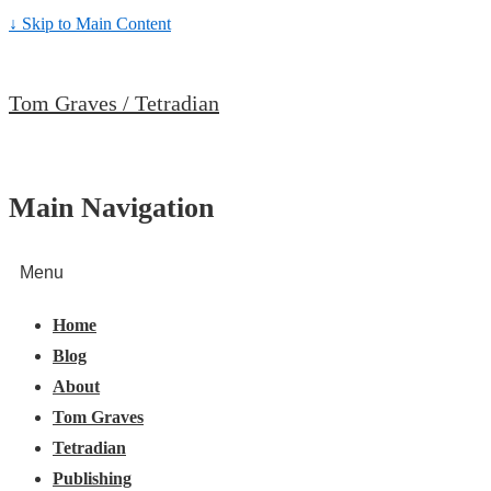
↓ Skip to Main Content
Tom Graves / Tetradian
Main Navigation
Menu
Home
Blog
About
Tom Graves
Tetradian
Publishing