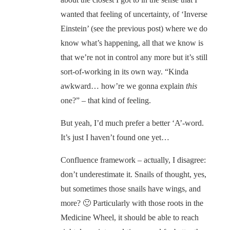
wanted that feeling of uncertainty, of ‘Inverse
Einstein’ (see the previous post) where we do
know what’s happening, all that we know is
that we’re not in control any more but it’s still
sort-of-working in its own way. “Kinda
awkward… how’re we gonna explain
this
one?” – that kind of feeling.
But yeah, I’d much prefer a better ‘A’-word.
It’s just I haven’t found one yet…
Confluence framework – actually, I disagree:
don’t underestimate it. Snails of thought, yes,
but sometimes those snails have wings, and
more? 🙂 Particularly with those roots in the
Medicine Wheel, it should be able to reach