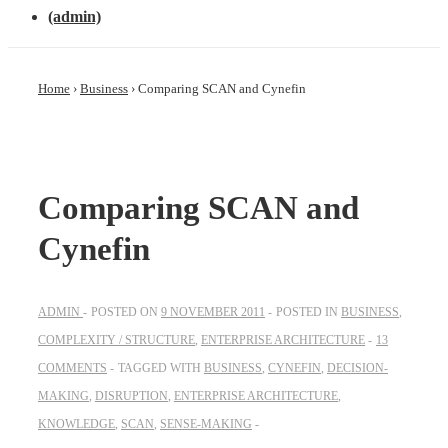
(admin)
Home
›
Business
›
Comparing SCAN and Cynefin
Comparing SCAN and
Cynefin
ADMIN
POSTED ON
9 NOVEMBER 2011
POSTED IN
BUSINESS
,
COMPLEXITY / STRUCTURE
,
ENTERPRISE ARCHITECTURE
13
COMMENTS
TAGGED WITH
BUSINESS
,
CYNEFIN
,
DECISION-
MAKING
,
DISRUPTION
,
ENTERPRISE ARCHITECTURE
,
KNOWLEDGE
,
SCAN
,
SENSE-MAKING