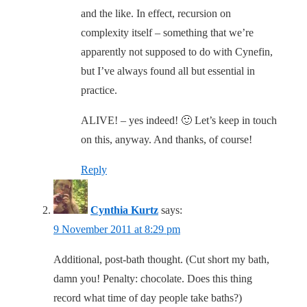
and the like. In effect, recursion on
complexity itself – something that we’re
apparently not supposed to do with Cynefin,
but I’ve always found all but essential in
practice.
ALIVE! – yes indeed! 🙂 Let’s keep in touch
on this, anyway. And thanks, of course!
Reply
Cynthia Kurtz
says:
9 November 2011 at 8:29 pm
Additional, post-bath thought. (Cut short my bath,
damn you! Penalty: chocolate. Does this thing
record what time of day people take baths?)