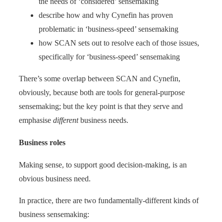
the needs of ‘considered’ sensemaking
describe how and why Cynefin has proven
problematic in ‘business-speed’ sensemaking
how SCAN sets out to resolve each of those issues,
specifically for ‘business-speed’ sensemaking
There’s some overlap between SCAN and Cynefin,
obviously, because both are tools for general-purpose
sensemaking; but the key point is that they serve and
emphasise
different
business needs.
Business roles
Making sense, to support good decision-making, is an
obvious business need.
In practice, there are two fundamentally-different kinds of
business sensemaking: