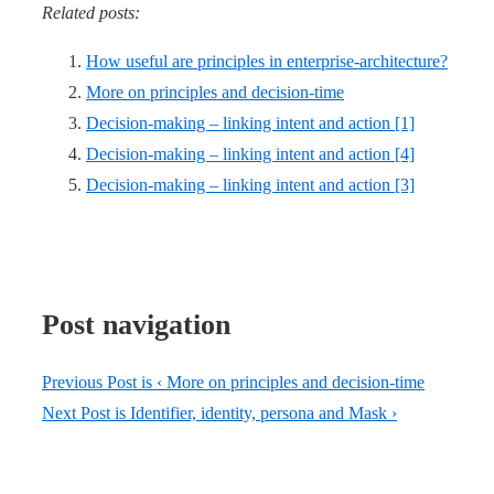
Related posts:
How useful are principles in enterprise-architecture?
More on principles and decision-time
Decision-making – linking intent and action [1]
Decision-making – linking intent and action [4]
Decision-making – linking intent and action [3]
Post navigation
Previous Post is
‹ More on principles and decision-time
Next Post is
Identifier, identity, persona and Mask ›