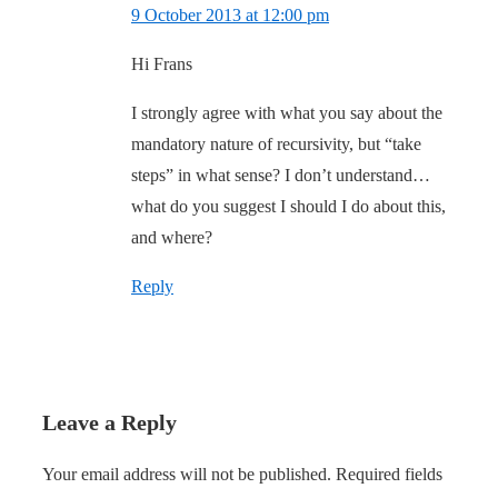
9 October 2013 at 12:00 pm
Hi Frans
I strongly agree with what you say about the
mandatory nature of recursivity, but “take
steps” in what sense? I don’t understand…
what do you suggest I should I do about this,
and where?
Reply
Leave a Reply
Your email address will not be published.
Required fields