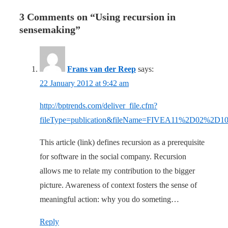
3 Comments on “
Using recursion in
sensemaking
”
Frans van der Reep
says:
22 January 2012 at 9:42 am
http://bptrends.com/deliver_file.cfm?
fileType=publication&fileName=FIVEA11%2D02%2D
This article (link) defines recursion as a prerequisite
for software in the social company. Recursion
allows me to relate my contribution to the bigger
picture. Awareness of context fosters the sense of
meaningful action: why you do someting…
Reply