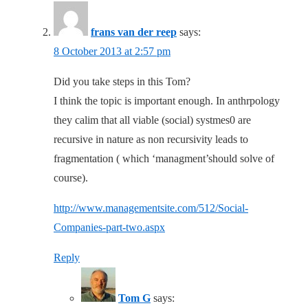
frans van der reep
says:
8 October 2013 at 2:57 pm
Did you take steps in this Tom?
I think the topic is important enough. In anthrpology
they calim that all viable (social) systmes0 are
recursive in nature as non recursivity leads to
fragmentation ( which ‘managment’should solve of
course).
http://www.managementsite.com/512/Social-
Companies-part-two.aspx
Reply
Tom G
says: