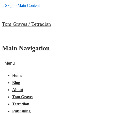
↓ Skip to Main Content
Tom Graves / Tetradian
Main Navigation
Menu
Home
Blog
About
Tom Graves
Tetradian
Publishing