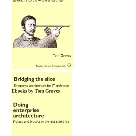
Ebooks by Tom Graves