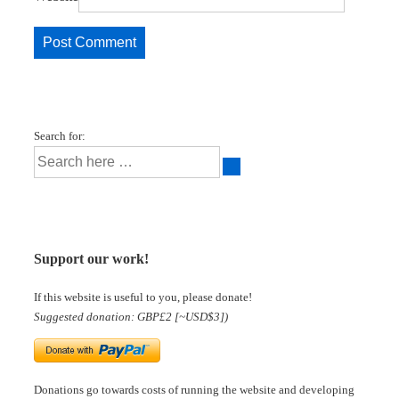
Search for:
Support our work!
If this website is useful to you, please donate!
Suggested donation: GBP£2 [~USD$3])
Donations go towards costs of running the website and developing