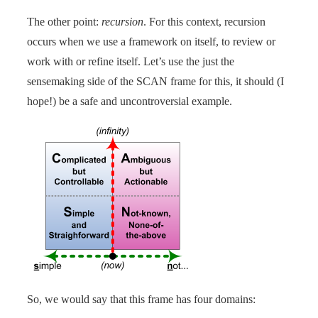
The other point:
recursion
. For this context, recursion
occurs when we use a framework on itself, to review or
work with or refine itself. Let’s use the just the
sensemaking side of the SCAN frame for this, it should (I
hope!) be a safe and uncontroversial example.
So, we would say that this frame has four domains: