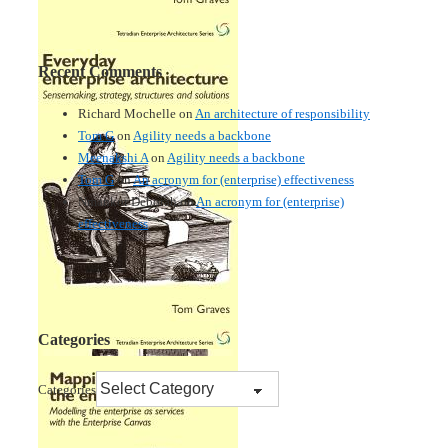
Recent Comments
Richard Mochelle
on
An architecture of responsibility
Tom G
on
Agility needs a backbone
Meenakshi A
on
Agility needs a backbone
Tom G
on
An acronym for (enterprise) effectiveness
Nmankor Deborah
on
An acronym for (enterprise)
effectiveness
Categories
Categories