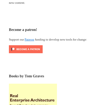
new content.
Become a patron!
Support our
Patreon
funding to develop new tools for change:
Books by Tom Graves