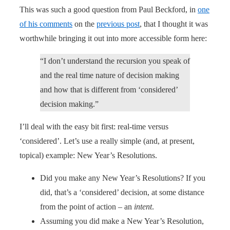
This was such a good question from Paul Beckford, in
one
of his comments
on the
previous post
, that I thought it was
worthwhile bringing it out into more accessible form here:
“I don’t understand the recursion you speak of
and the real time nature of decision making
and how that is different from ‘considered’
decision making.”
I’ll deal with the easy bit first: real-time versus
‘considered’. Let’s use a really simple (and, at present,
topical) example: New Year’s Resolutions.
Did you make any New Year’s Resolutions? If you
did, that’s a ‘considered’ decision, at some distance
from the point of action – an
intent
.
Assuming you did make a New Year’s Resolution,