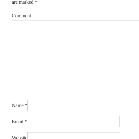
are marked
*
Comment
Name
*
Email
*
Website