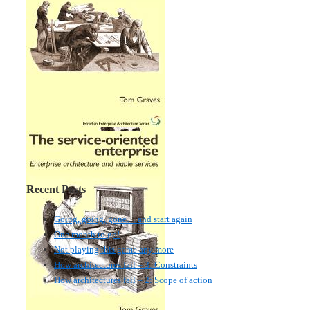
Recent Posts
Going, going, gone… and start again
One month to go!
Not playing this game any more
How architectures fail – 3: Constraints
How architectures fail – 2: Scope of action