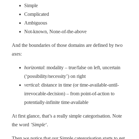
Simple
Complicated
Ambiguous
Not-known, None-of-the-above
And the boundaries of those domains are defined by two
axes:
horizontal
: modality – true/false on left, uncertain
(‘possibility/necessity’) on right
vertical
: distance in time (or time-available-until-
irrevocable-decision) – from point-of-action to
potentially-infinite time-available
At first glance, that’s a really simple categorisation. Note
the word
‘Simple
‘.
Then we notice that our Simple categorisation starts to get