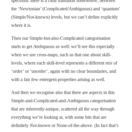
spectrum: there is a clear transition
somewhere
, between
the ‘Newtonian’ (Complicated/Ambiguous) and ‘quantum’
(Simple/Not-known) levels, but we can’t define explicitly
where it is.
Then our Simple-but-also-Complicated categorisation
starts to get
Ambiguous
as well: we’ll see this especially
when we use cross-maps, such as that one about skill-
levels, where each skill-level represents a different
mix
of
‘order’ or ‘unorder’, again with no clear boundaries, and
with a fair few emergent-properties arising as well.
And then we recognise also that there are aspects in this
Simple-and-Complicated-and-Ambiguous categorisation
that are inherently-unique, scattered all the way through
everything we’re looking at, with some bits that are
definitely
Not-known
or None-of-the-above. (In fact that’s