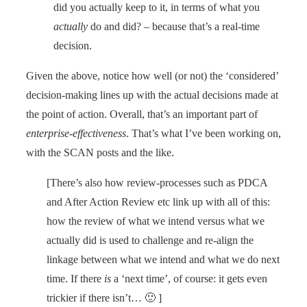
did you actually keep to it, in terms of what you
actually
do and did? – because that’s a real-time
decision.
Given the above, notice how well (or not) the ‘considered’
decision-making lines up with the actual decisions made at
the point of action. Overall, that’s an important part of
enterprise-effectiveness
. That’s what I’ve been working on,
with the SCAN posts and the like.
[There’s also how review-processes such as PDCA
and After Action Review etc link up with all of this:
how the review of what we intend versus what we
actually did is used to challenge and re-align the
linkage between what we intend and what we do next
time. If there
is
a ‘next time’, of course: it gets even
trickier if there isn’t… 🙂 ]