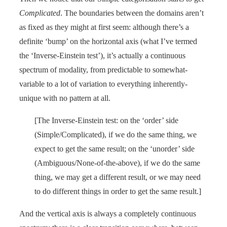
Complicated
. The boundaries between the domains aren’t
as fixed as they might at first seem: although there’s a
definite ‘bump’ on the horizontal axis (what I’ve termed
the ‘Inverse-Einstein test’), it’s actually a continuous
spectrum of modality, from predictable to somewhat-
variable to a lot of variation to everything inherently-
unique with no pattern at all.
[The Inverse-Einstein test: on the ‘order’ side
(Simple/Complicated), if we do the same thing, we
expect to get the same result; on the ‘unorder’ side
(Ambiguous/None-of-the-above), if we do the same
thing, we may get a different result, or we may need
to do different things in order to get the same result.]
And the vertical axis is always a completely continuous