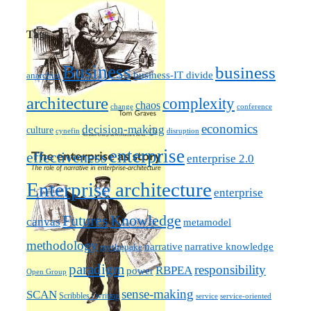
Tags
Business
business
business-IT divide
anarchist
architecture
complexity
chaos
change
conference
economics
decision-making
culture
cynefin
disruption
enterprise
effectiveness
enterprise 2.0
Enterprise architecture
enterprise
Futures
Knowledge
canvas
metamodel
methodology
narrative knowledge
narrative
mythquake
paradigm
responsibility
RBPEA
power
Open Group
sense-making
SCAN
Scribbles / writing
service
service-oriented