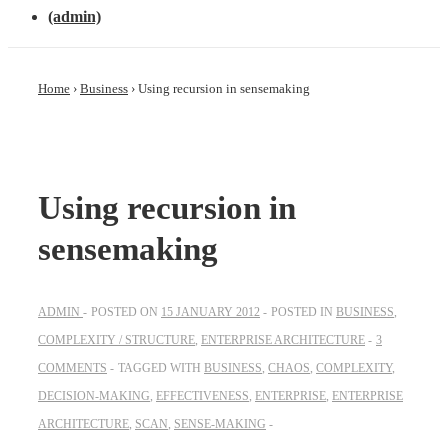
(admin)
Home
›
Business
›
Using recursion in sensemaking
Using recursion in
sensemaking
ADMIN
POSTED ON
15 JANUARY 2012
POSTED IN
BUSINESS
,
COMPLEXITY / STRUCTURE
,
ENTERPRISE ARCHITECTURE
3
COMMENTS
TAGGED WITH
BUSINESS
,
CHAOS
,
COMPLEXITY
,
DECISION-MAKING
,
EFFECTIVENESS
,
ENTERPRISE
,
ENTERPRISE
ARCHITECTURE
,
SCAN
,
SENSE-MAKING