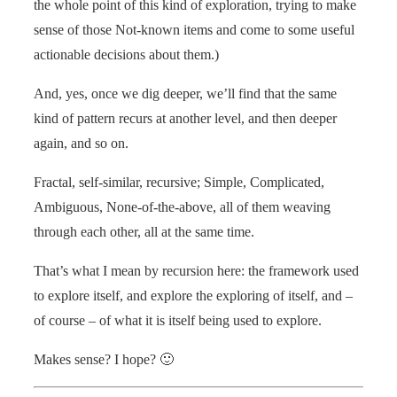
the whole point of this kind of exploration, trying to make
sense of those Not-known items and come to some useful
actionable decisions about them.)
And, yes, once we dig deeper, we’ll find that the same
kind of pattern recurs at another level, and then deeper
again, and so on.
Fractal, self-similar, recursive; Simple, Complicated,
Ambiguous, None-of-the-above, all of them weaving
through each other, all at the same time.
That’s what I mean by recursion here: the framework used
to explore itself, and explore the exploring of itself, and –
of course – of what it is itself being used to explore.
Makes sense? I hope? 🙂