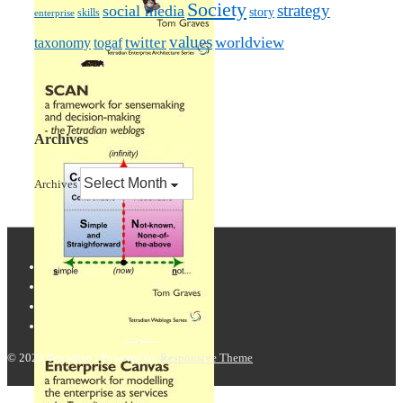
Society
strategy
social media
story
skills
enterprise
values
worldview
taxonomy
twitter
togaf
Archives
Archives
© 2026
Tetradian
| Powered by
Responsive Theme