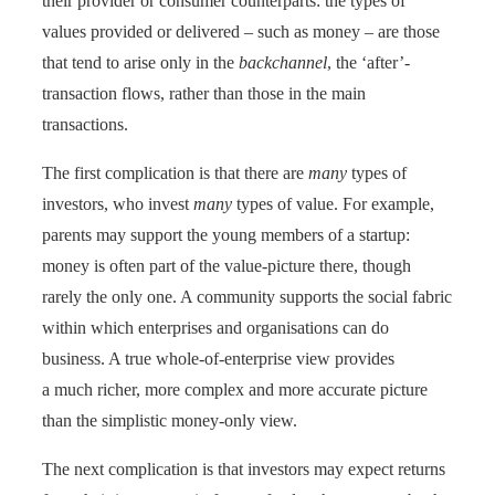
their provider or consumer counterparts: the types of
values provided or delivered – such as money – are those
that tend to arise only in the
backchannel
, the ‘after’-
transaction flows, rather than those in the main
transactions.
The first complication is that there are
many
types of
investors, who invest
many
types of value. For example,
parents may support the young members of a startup:
money is often part of the value-picture there, though
rarely the only one. A community supports the social fabric
within which enterprises and organisations can do
business. A true whole-of-enterprise view provides
a much richer, more complex and more accurate picture
than the simplistic money-only view.
The next complication is that investors may expect returns