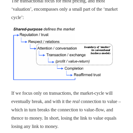
The transactional focus for most pricing, and most
‘valuation’, encompasses only a small part of the ‘market
cycle’:
If we focus only on transactions, the market-cycle will
eventually break, and with it the
real
connection to value –
which in turn breaks the connection to value-flow, and
thence to money. In short, losing the link to value equals
losing any link to money.