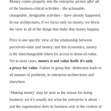
Money comes properly into the enterprise picture
after
all
of the business-critical activities – the actionable,
changeable, designable activities – have already happened.
In our architectures, if we focus only on money, we block
the view to all of the things that make that money happen.
Price is one specific view of the relationship between
perceived-value and money; and this economics, money
is
the
interchangeable token for access to items-of-value.
Yet in most cases,
money is not value itself: it’s only
a
proxy
for value
. Failure to grasp that distinction leads to
all manner of problems, in enterprise-architectures and
elsewhere.
‘Making money’ may be seen as the reason for doing
business: yet it’s usually not what the
enterprise
is about –
and the organisation does its business
only
in the context of