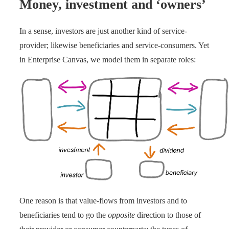
Money, investment and ‘owners’
In a sense, investors are just another kind of service-
provider; likewise beneficiaries and service-consumers. Yet
in Enterprise Canvas, we model them in separate roles:
One reason is that value-flows from investors and to
beneficiaries tend to go the
opposite
direction to those of