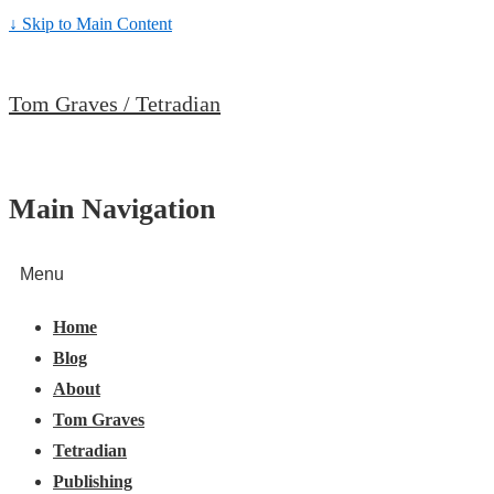
↓ Skip to Main Content
Tom Graves / Tetradian
Main Navigation
Menu
Home
Blog
About
Tom Graves
Tetradian
Publishing