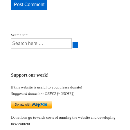
Search for:
Support our work!
If this website is useful to you, please donate!
Suggested donation: GBP£2 [~USD$3])
Donations go towards costs of running the website and developing
new content.