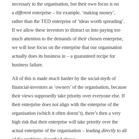
necessary to the organisation, but their own focus is on
a
different
enterprise – for example, ‘making money’,
rather than the TED enterprise of ‘ideas worth spreading’.
If we allow these investors to distract us into paying too
much attention to the demands of
their
chosen enterprise,
we will lose focus on the enterprise that our organisation
actually does its business in – a guaranteed recipe for
business failure.
All of this is made
much
harder by the social-myth of
financial-investors as ‘owners’ of the organisation, because
their views supposedly take priority over everyone else. If
their enterprise does not align with the enterprise of the
organisation (which it often doesn’t), there’s then a very
high risk that their enterprise will take priority over the
actual enterprise of the organisation – leading
directly
to all