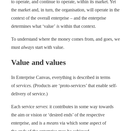
to operate, and continue to operate, within its market. Yet
the market and, in turn, the organisation, will operate in the
context of the overall enterprise – and the enterprise
determines what ‘value’
is
within that context.
To understand where the money comes from, and goes, we
must
always
start with value.
Value and values
In Enterprise Canvas, everything is described in terms
of
services
. (Products are ‘proto-services’ that enable self-
delivery of service.)
Each service
serves
: it contributes in some way towards
the aim or vision or ‘desired ends’ of the respective
enterprise, and is a
means
via which some aspect of