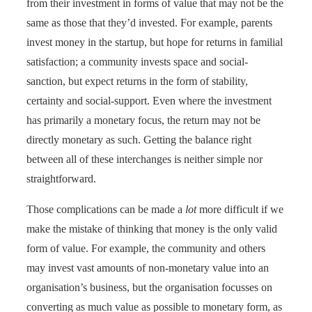
from their investment in forms of value that may not be the
same as those that they’d invested. For example, parents
invest money in the startup, but hope for returns in familial
satisfaction; a community invests space and social-
sanction, but expect returns in the form of stability,
certainty and social-support. Even where the investment
has primarily a monetary focus, the return may not be
directly monetary as such. Getting the balance right
between all of these interchanges is neither simple nor
straightforward.
Those complications can be made a
lot
more difficult if we
make the mistake of thinking that money is the only valid
form of value. For example, the community and others
may invest vast amounts of non-monetary value into an
organisation’s business, but the organisation focusses on
converting as much value as possible to monetary form, as