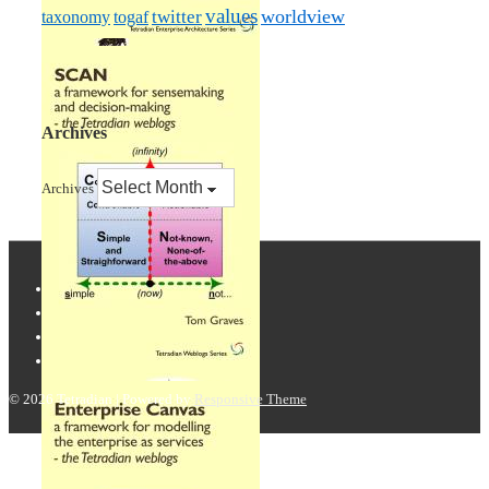
values
worldview
taxonomy
twitter
togaf
Archives
Archives
© 2026
Tetradian
| Powered by
Responsive Theme