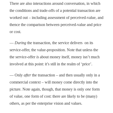
There are also interactions around conversation, in which
the conditions and trade-offs of a potential transaction are
worked out – including assessment of perceived-value, and
thence the comparison between perceived-value and price
or cost.
—
During
the transaction, the service delivers on its
service-offer, the value-proposition. Note that unless the
the service-offer
is
about money itself, money isn’t much
involved at this point: it’s still in the realm of ‘price’.
— Only
after
the transaction – and then usually only in a
commercial context – will money come directly into the
picture. Note again, though, that money is only
one
form
of value, one form of cost: there are likely to be (many)
others, as per the enterprise vision and values.