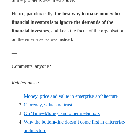
of the problems described above.
Hence, paradoxically,
the best way to make money for
financial investors is to ignore the demands of the
financial investors
, and keep the focus of the organisation
on the enterprise-values instead.
—
Comments, anyone?
Related posts:
Money, price and value in enterprise-architecture
Currency, value and trust
On 'Time=Money' and other metaphors
Why the bottom-line doesn’t come first in enterprise-
architecture