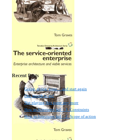
Recent Posts
Going, going, gone… and start again
One month to go!
Not playing this game any more
How architectures fail – 3: Constraints
How architectures fail – 2: Scope of action