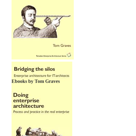
Ebooks by Tom Graves