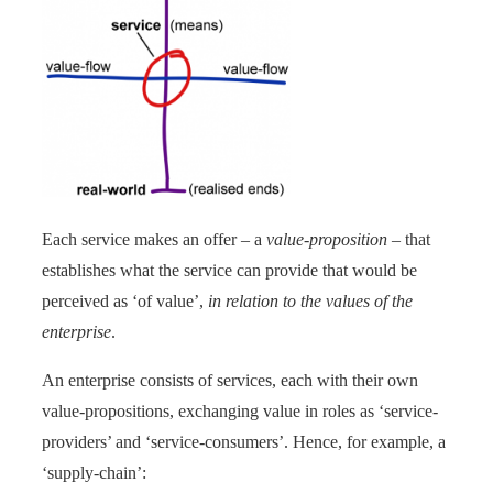
Each service makes an offer – a
value-proposition
– that
establishes what the service can provide that would be
perceived as ‘of value’,
in relation to the values of the
enterprise
.
An enterprise consists of services, each with their own
value-propositions, exchanging value in roles as ‘service-
providers’ and ‘service-consumers’. Hence, for example, a
‘supply-chain’: