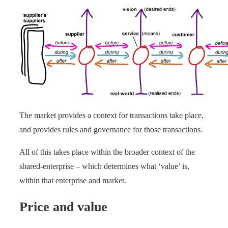
The market provides a context for transactions take place,
and provides rules and governance for those transactions.
All of this takes place within the broader context of the
shared-enterprise – which determines what ‘value’ is,
within that enterprise and market.
Price and value