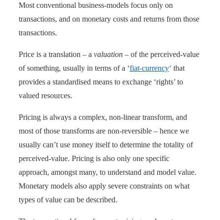
Most conventional business-models focus only on
transactions, and on monetary costs and returns from those
transactions.
Price is a translation – a
valuation
– of the perceived-value
of something, usually in terms of a ‘
fiat-currency
‘ that
provides a standardised means to exchange ‘rights’ to
valued resources.
Pricing is always a complex, non-linear transform, and
most of those transforms are non-reversible – hence we
usually can’t use money itself to determine the totality of
perceived-value. Pricing is also only one specific
approach, amongst many, to understand and model value.
Monetary models also apply severe constraints on what
types of value can be described.