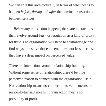
We can split this architecturally in terms of what needs to
happen
before
,
during
and
after
the nominal transactions
between services:
—
Before
any transaction happens, there are interactions
that revolve around
trust
, or reputation as a kind of proxy
for trust. The organisation will need to acknowledge and
find ways to resolve those uncertainties, not least because
they have a deep impact on perceived-value.
There are interactions around relationship-building.
Without some sense of relationship, there’d be little
perceived reason to connect with the organisation itself.
No relationship means no connection to value means no
reason-to-transact means no transaction means no
possibility of profit.