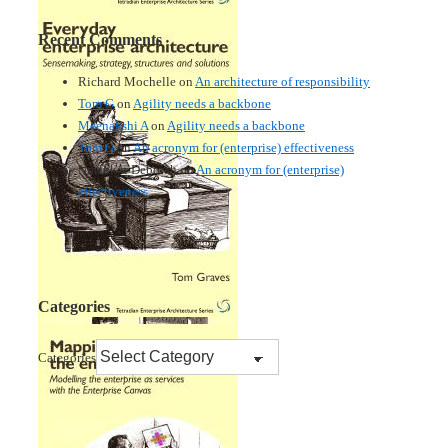
Recent Comments
Richard Mochelle
on
An architecture of responsibility
Tom G
on
Agility needs a backbone
Meenakshi A
on
Agility needs a backbone
Tom G
on
An acronym for (enterprise) effectiveness
Nmankor Deborah
on
An acronym for (enterprise)
effectiveness
Categories
Categories