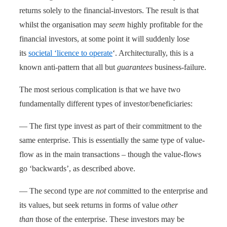
returns solely to the financial-investors. The result is that
whilst the organisation may
seem
highly profitable for the
financial investors, at some point it will suddenly lose
its
societal ‘licence to operate
‘. Architecturally, this is a
known anti-pattern that all but
guarantees
business-failure.
The most serious complication is that we have two
fundamentally different types of investor/beneficiaries:
— The first type invest as part of their commitment to the
same enterprise. This is essentially the same type of value-
flow as in the main transactions – though the value-flows
go ‘backwards’, as described above.
— The second type are
not
committed to the enterprise and
its values, but seek returns in forms of value
other
than
those of the enterprise. These investors may be