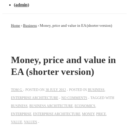
(admin)
Home
›
Business
›
Money, price and value in EA (shorter version)
Money, price and value in
EA (shorter version)
TOM G
POSTED ON
30 JULY 2012
POSTED IN
BUSINESS
,
ENTERPRISE ARCHITECTURE
NO COMMENTS
TAGGED WITH
BUSINESS
,
BUSINESS ARCHITECTURE
,
ECONOMICS
,
ENTERPRISE
,
ENTERPRISE ARCHITECTURE
,
MONEY
,
PRICE
,
VALUE
,
VALUES