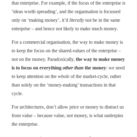
that enterprise. For example, if the focus of the enterprise is
‘ideas worth spreading’, and the organisation is focussed
only on ‘making money’, it’d
literally
not be in the same
enterprise – and hence not likely to make much money.
For a commercial organisation, the way to make money is
to keep the focus on the shared-values of the enterprise –
not on the money. Paradoxically,
the way to make money
is to focus on everything
other than
the money
: we need
to keep attention on the
whole
of the market-cycle, rather
than solely on the ‘money-making’ transactions in that
cycle.
For architectures, don’t allow price or money to distract us
from value – because value, not money, is what underpins
the enterprise.