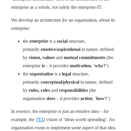
enterprise as a whole, not solely the enterprise-IT.
We develop an architecture
for
an organisation,
about
its
enterprise:
the
enterprise
is a
social
structure,
primarily
emotive/aspirational
in nature, defined
by
vision, values
and
mutual commitments
(the
enterprise
is
– it provides
motivation
, ‘
why?
‘)
the
organisation
is a
legal
structure,
primarily
conceptual/physical
in nature, defined
by
rules, roles
and
responsibilities
(the
organisation
does
– it provides
action
, ‘
how?
‘)
In essence, the enterprise is just an emotive idea – for
example, the
TED
vision of ‘ideas worth spreading’. An
organisation exists to implement some aspect of that idea.