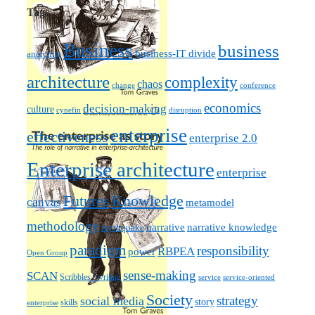
Tags
Business
business
business-IT divide
anarchist
architecture
complexity
chaos
change
conference
economics
decision-making
culture
cynefin
disruption
enterprise
effectiveness
enterprise 2.0
Enterprise architecture
enterprise
Futures
Knowledge
canvas
metamodel
methodology
narrative knowledge
narrative
mythquake
paradigm
responsibility
RBPEA
power
Open Group
sense-making
SCAN
Scribbles / writing
service
service-oriented
Society
strategy
social media
story
skills
enterprise