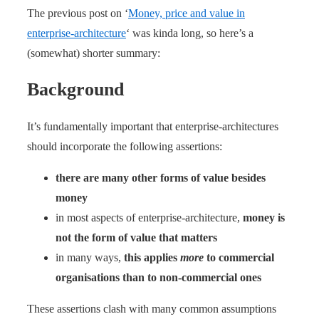
The previous post on ‘
Money, price and value in
enterprise-architecture
‘ was kinda long, so here’s a
(somewhat) shorter summary:
Background
It’s fundamentally important that enterprise-architectures
should incorporate the following assertions:
there are many other forms of value besides
money
in most aspects of enterprise-architecture,
money is
not the form of value that matters
in many ways,
this applies
more
to commercial
organisations than to non-commercial ones
These assertions clash with many common assumptions