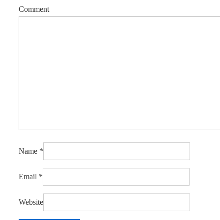
Comment
Name
*
Email
*
Website