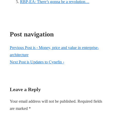
RBP-EA: There’s gonna be a revolution…
Post navigation
Previous Post is
‹ Money, price and value in enterprise-
architecture
Next Post is
Updates to Cynefin ›
Leave a Reply
Your email address will not be published.
Required fields
are marked
*