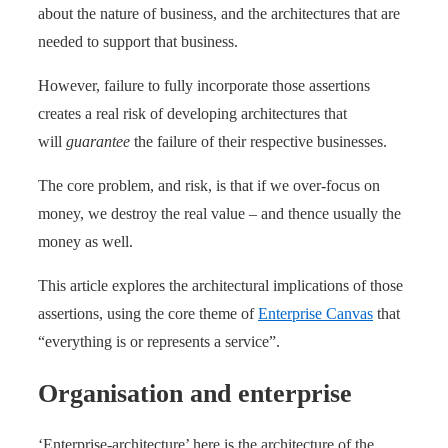
about the nature of business, and the architectures that are
needed to support that business.
However, failure to fully incorporate those assertions
creates a real risk of developing architectures that
will
guarantee
the failure of their respective businesses.
The core problem, and risk, is that if we over-focus on
money, we destroy the real value – and thence usually the
money as well.
This article explores the architectural implications of those
assertions, using the core theme of
Enterprise Canvas
that
“everything is or represents a service”.
Organisation and enterprise
‘Enterprise-architecture’ here is the architecture of the