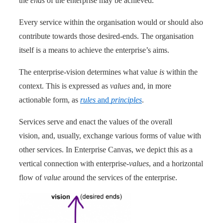
the
ends
of the enterprise may be achieved.
Every service within the organisation would or should also
contribute towards those desired-ends. The organisation
itself is a means to achieve the enterprise’s aims.
The enterprise-vision determines what value
is
within the
context. This is expressed as
values
and, in more
actionable form, as
rules
and
principles
.
Services serve and enact the values of the overall
vision, and, usually, exchange various forms of value with
other services. In Enterprise Canvas, we depict this as a
vertical connection with enterprise-
values
, and a horizontal
flow of
value
around the services of the enterprise.