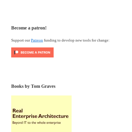
Become a patron!
Support our
Patreon
funding to develop new tools for change:
Books by Tom Graves