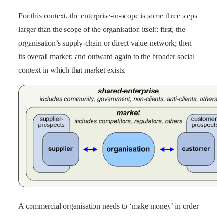
For this context, the enterprise-in-scope is some three steps
larger than the scope of the organisation itself: first, the
organisation’s supply-chain or direct value-network; then
its overall market; and outward again to the broader social
context in which that market exists.
A commercial organisation needs to ‘make money’ in order