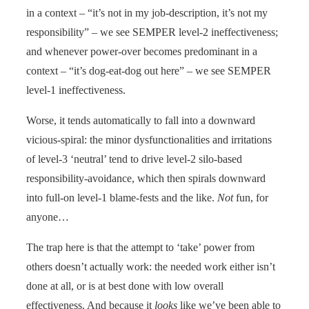
in a context – “it’s not in my job-description, it’s not my
responsibility” – we see SEMPER level-2 ineffectiveness;
and whenever power-over becomes predominant in a
context – “it’s dog-eat-dog out here” – we see SEMPER
level-1 ineffectiveness.
Worse, it tends automatically to fall into a downward
vicious-spiral: the minor dysfunctionalities and irritations
of level-3 ‘neutral’ tend to drive level-2 silo-based
responsibility-avoidance, which then spirals downward
into full-on level-1 blame-fests and the like.
Not
fun, for
anyone…
The trap here is that the attempt to ‘take’ power from
others doesn’t actually work: the needed work either isn’t
done at all, or is at best done with low overall
effectiveness. And because it
looks
like we’ve been able to