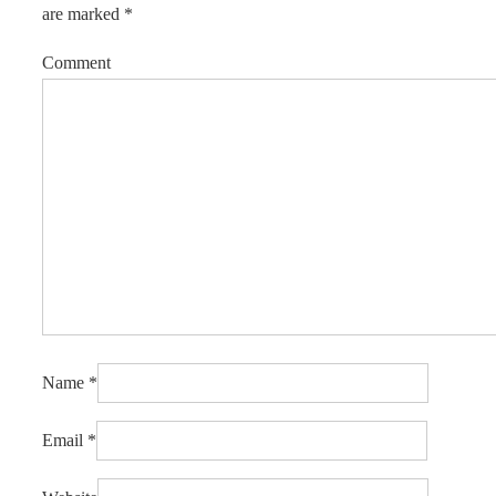
are marked
*
Comment
Name
*
Email
*