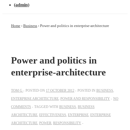
(admin)
Home
›
Business
›
Power and politics in enterprise-architecture
Power and politics in
enterprise-architecture
TOM G
POSTED ON
17 OCTOBER 2012
POSTED IN
BUSINESS
,
ENTERPRISE ARCHITECTURE
,
POWER AND RESPONSIBILITY
NO
COMMENTS
TAGGED WITH
BUSINESS
,
BUSINESS
ARCHITECTURE
,
EFFECTIVENESS
,
ENTERPRISE
,
ENTERPRISE
ARCHITECTURE
,
POWER
,
RESPONSIBILITY