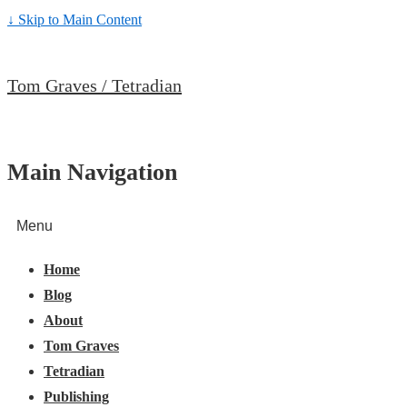
↓ Skip to Main Content
Tom Graves / Tetradian
Main Navigation
Menu
Home
Blog
About
Tom Graves
Tetradian
Publishing