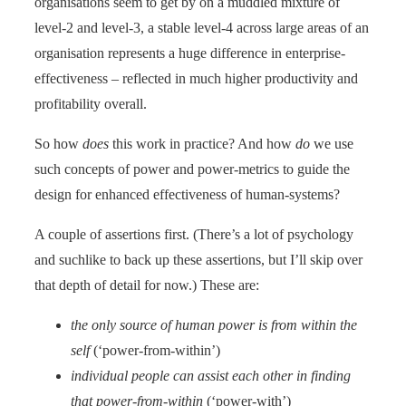
organisations seem to get by on a muddled mixture of
level-2 and level-3, a stable level-4 across large areas of an
organisation represents a huge difference in enterprise-
effectiveness – reflected in much higher productivity and
profitability overall.
So how
does
this work in practice? And how
do
we use
such concepts of power and power-metrics to guide the
design for enhanced effectiveness of human-systems?
A couple of assertions first. (There’s a lot of psychology
and suchlike to back up these assertions, but I’ll skip over
that depth of detail for now.) These are:
the only source of human power is from within the
self
(‘power-from-within’)
individual people can assist each other in finding
that power-from-within
(‘power-with’)