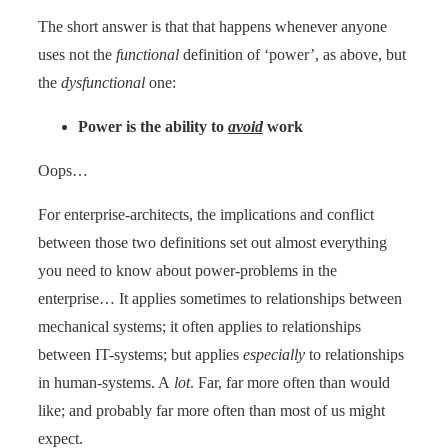
The short answer is that that happens whenever anyone
uses not the
functional
definition of ‘power’, as above, but
the
dysfunctional
one:
Power is the ability to
avoid
work
Oops…
For enterprise-architects, the implications and conflict
between those two definitions set out almost everything
you need to know about power-problems in the
enterprise… It applies sometimes to relationships between
mechanical systems; it often applies to relationships
between IT-systems; but applies
especially
to relationships
in human-systems. A
lot
. Far, far more often than would
like; and probably far more often than most of us might
expect.