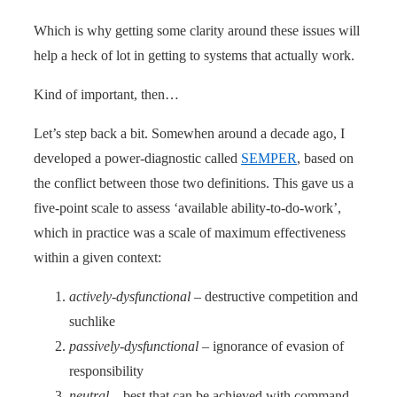
Which is why getting some clarity around these issues will
help a heck of lot in getting to systems that actually work.
Kind of important, then…
Let’s step back a bit. Somewhen around a decade ago, I
developed a power-diagnostic called
SEMPER
, based on
the conflict between those two definitions. This gave us a
five-point scale to assess ‘available ability-to-do-work’,
which in practice was a scale of maximum effectiveness
within a given context:
actively-dysfunctional
– destructive competition and
suchlike
passively-dysfunctional
– ignorance of evasion of
responsibility
neutral
– best that can be achieved with command-