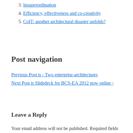
Insuperordination
Efficiency, effectiveness and co-creativity
CoIT: another architectural disaster unfolds?
Post navigation
Previous Post is
‹ Two enterprise-architectures
Next Post is
Slidedeck for BCS-EA 2012 now online ›
Leave a Reply
Your email address will not be published.
Required fields