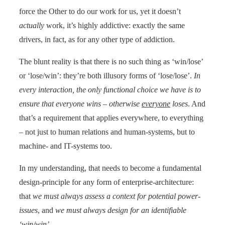
force the Other to do our work for us, yet it doesn’t
actually
work, it’s highly addictive: exactly the same
drivers, in fact, as for any other type of addiction.
The blunt reality is that there is no such thing as ‘win/lose’
or ‘lose/win’: they’re both illusory forms of ‘lose/lose’.
In
every interaction, the only functional choice we have is to
ensure that everyone wins – otherwise
everyone
loses
. And
that’s a requirement that applies everywhere, to everything
– not just to human relations and human-systems, but to
machine- and IT-systems too.
In my understanding, that needs to become a fundamental
design-principle for any form of enterprise-architecture:
that
we must always assess a context for potential power-
issues
, and
we must always design for an identifiable
‘win/win’
.