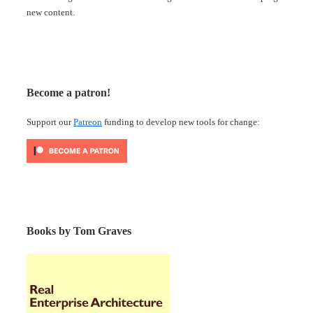
new content.
Become a patron!
Support our
Patreon
funding to develop new tools for change:
Books by Tom Graves