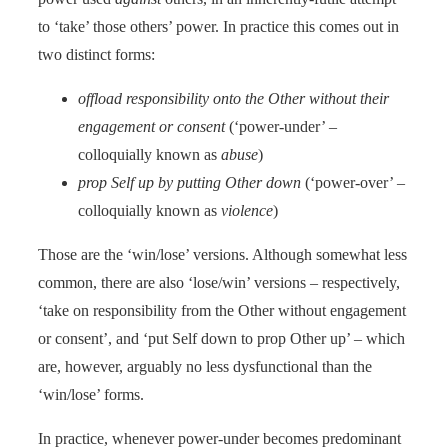
to ‘take’ those others’ power. In practice this comes out in
two distinct forms:
offload responsibility onto the Other without their
engagement or consent
(‘power-under’ –
colloquially known as
abuse
)
prop Self up by putting Other down
(‘power-over’ –
colloquially known as
violence
)
Those are the ‘win/lose’ versions. Although somewhat less
common, there are also ‘lose/win’ versions – respectively,
‘take on responsibility from the Other without engagement
or consent’, and ‘put Self down to prop Other up’ – which
are, however, arguably no less dysfunctional than the
‘win/lose’ forms.
In practice, whenever power-under becomes predominant