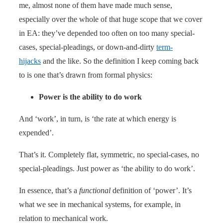
me, almost none of them have made much sense,
especially over the whole of that huge scope that we cover
in EA: they’ve depended too often on too many special-
cases, special-pleadings, or down-and-dirty
term-
hijacks
and the like. So the definition I keep coming back
to is one that’s drawn from formal physics:
Power is the ability to do work
And ‘work’, in turn, is ‘the rate at which energy is
expended’.
That’s it. Completely flat, symmetric, no special-cases, no
special-pleadings. Just power as ‘the ability to do work’.
In essence, that’s a
functional
definition of ‘power’. It’s
what we see in mechanical systems, for example, in
relation to mechanical work.