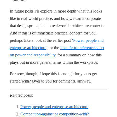
In future posts I’ll explore in more depth what this looks
like in real-world practice, and how we can incorporate
that design-principle into real-world architecture contexts.
And if this is of immediate practical concern for you,
perhaps take a look at the earlier post ‘
Power, people and
enterprise-architecture
‘, or the
‘manifesto’ reference-sheet
on power and responsibility
, for a summary on how this
plays out in more general terms within the workplace.
For now, though, I hope this is enough for you to get
started with? Over to you for comments, anyway.
Related posts:
Power, people and enterprise-architecture
Competition-against or competition-with?