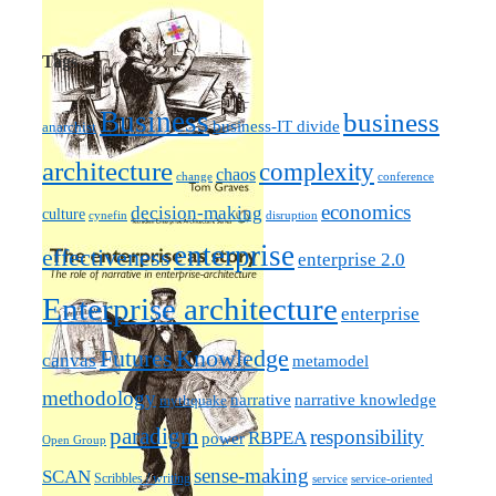
Tags
Business
business
business-IT divide
anarchist
architecture
complexity
chaos
change
conference
economics
decision-making
culture
cynefin
disruption
enterprise
effectiveness
enterprise 2.0
Enterprise architecture
enterprise
Futures
Knowledge
canvas
metamodel
methodology
narrative knowledge
narrative
mythquake
paradigm
responsibility
RBPEA
power
Open Group
sense-making
SCAN
Scribbles / writing
service
service-oriented