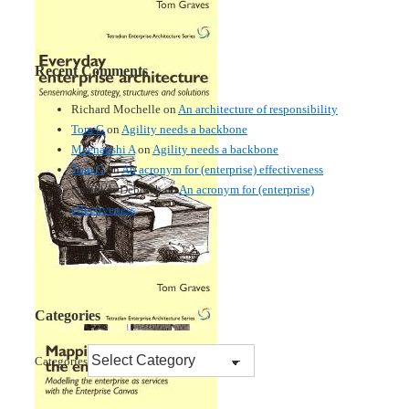
Recent Comments
Richard Mochelle
on
An architecture of responsibility
Tom G
on
Agility needs a backbone
Meenakshi A
on
Agility needs a backbone
Tom G
on
An acronym for (enterprise) effectiveness
Nmankor Deborah
on
An acronym for (enterprise)
effectiveness
Categories
Categories