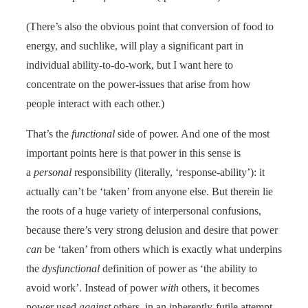
(There’s also the obvious point that conversion of food to
energy, and suchlike, will play a significant part in
individual ability-to-do-work, but I want here to
concentrate on the power-issues that arise from how
people interact with each other.)
That’s the
functional
side of power. And one of the most
important points here is that power in this sense is
a
personal
responsibility (literally, ‘response-ability’): it
actually can’t be ‘taken’ from anyone else. But therein lie
the roots of a huge variety of interpersonal confusions,
because there’s very strong delusion and desire that power
can
be ‘taken’ from others which is exactly what underpins
the
dysfunctional
definition of power as ‘the ability to
avoid work’. Instead of power
with
others, it becomes
power used
against
others, in an inherently-futile attempt