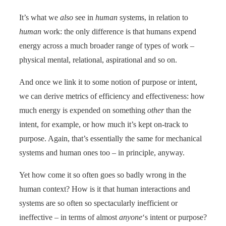
It’s what we
also
see in
human
systems, in relation to
human
work: the only difference is that humans expend
energy across a much broader range of types of work –
physical mental, relational, aspirational and so on.
And once we link it to some notion of purpose or intent,
we can derive metrics of efficiency and effectiveness: how
much energy is expended on something
other
than the
intent, for example, or how much it’s kept on-track to
purpose. Again, that’s essentially the same for mechanical
systems and human ones too – in principle, anyway.
Yet how come it so often goes so badly wrong in the
human context? How is it that human interactions and
systems are so often so spectacularly inefficient or
ineffective – in terms of almost
anyone
‘s intent or purpose?