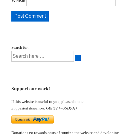
Website
Search for:
Support our work!
If this website is useful to you, please donate!
Suggested donation: GBP£2 [~USD$3])
Donations go towards costs of running the website and developing