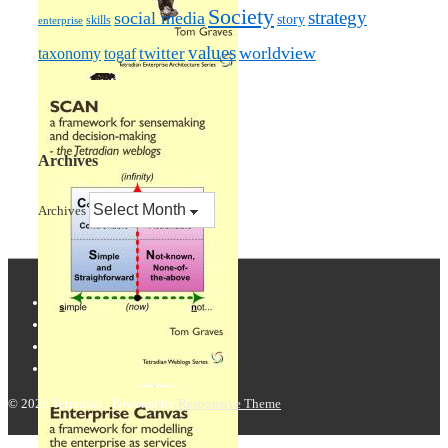
Society
strategy
social media
story
skills
enterprise
values
worldview
taxonomy
twitter
togaf
Archives
Archives
© 2026
Tetradian
| Powered by
Responsive Theme