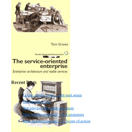
Recent Posts
Going, going, gone… and start again
One month to go!
Not playing this game any more
How architectures fail – 3: Constraints
How architectures fail – 2: Scope of action