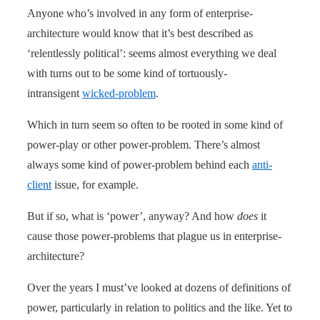
Anyone who’s involved in any form of enterprise-
architecture would know that it’s best described as
‘relentlessly political’: seems almost everything we deal
with turns out to be some kind of tortuously-
intransigent
wicked-problem
.
Which in turn seem so often to be rooted in some kind of
power-play or other power-problem. There’s almost
always some kind of power-problem behind each
anti-
client
issue, for example.
But if so, what is ‘power’, anyway? And how
does
it
cause those power-problems that plague us in enterprise-
architecture?
Over the years I must’ve looked at dozens of definitions of
power, particularly in relation to politics and the like. Yet to