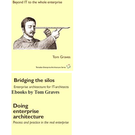
Ebooks by Tom Graves