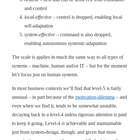
and-control
local-effective
– control is dropped, enabling local
self-adaptation
system-effective
– command is also dropped,
enabling autonomous systemic-adaptation
The scale is applies in much the same way to all types of
systems – machine, human and/or IT – but for the moment
let’s focus just on human systems.
In most business contexts we’ll find that level-5 is fairly
unusual – in part because of the
motivation-dilemma
– and
even when we find it, tends to be somewhat unstable,
decaying back to a level-4 unless rigorous attention is paid
to keep it going. Level-4
is
achievable and maintainable
just from system-design, though: and given that most