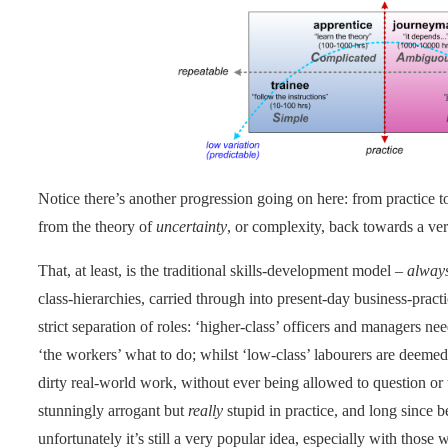
Notice there’s another progression going on here: from practice t
from the theory of
uncertainty
, or complexity, back towards a ver
That, at least, is the traditional skills-development model –
alway
class-hierarchies, carried through into present-day business-pract
strict separation of roles: ‘higher-class’ officers and managers nee
‘the workers’ what to do; whilst ‘low-class’ labourers are deemed
dirty real-world work, without ever being allowed to question or 
stunningly arrogant but
really
stupid in practice, and long since 
unfortunately it’s still a very popular idea, especially with those 