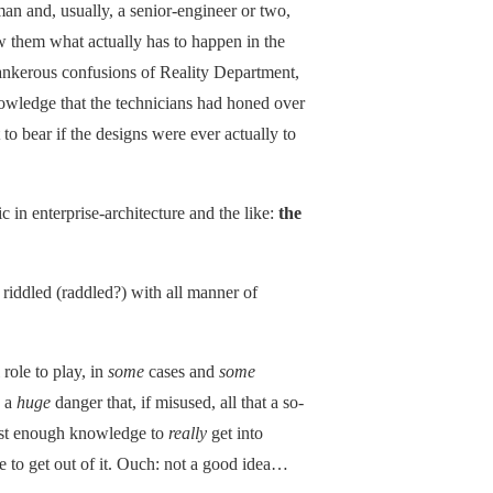
an and, usually, a senior-engineer or two,
 them what actually has to happen in the
tankerous confusions of Reality Department,
wledge that the technicians had honed over
o bear if the designs were ever actually to
c in enterprise-architecture and the like:
the
 riddled (raddled?) with all manner of
 role to play, in
some
cases and
some
s a
huge
danger that, if misused, all that a so-
 just enough knowledge to
really
get into
 to get out of it. Ouch: not a good idea…