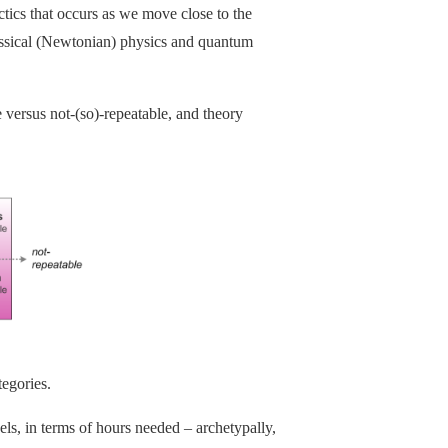
actics that occurs as we move close to the
classical (Newtonian) physics and quantum
 versus not-(so)-repeatable, and theory
tegories.
ls, in terms of hours needed – archetypally,