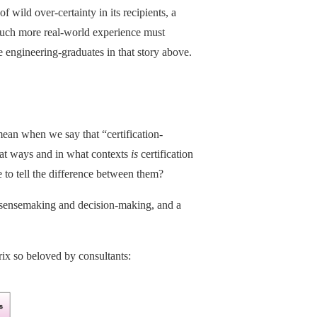
f wild over-certainty in its recipients, a
 much more real-world experience must
 engineering-graduates in that story above.
mean when we say that “certification-
hat ways and in what contexts
is
certification
 to tell the difference between them?
ensemaking and decision-making, and a
rix so beloved by consultants: