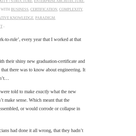
ITY / STRUCTURE
,
ENTERPRISE ARCHITECTURE
,
 WITH
BUSINESS
,
CERTIFICATION
,
COMPLEXITY
,
ATIVE KNOWLEDGE
,
PARADIGM
,
NT
rk-to-rule’, every year that I worked at that
h their shiny new graduation-certificate and
 that there was to know about engineering. It
dn’t…
p were told to make
exactly
what the new
dn’t make sense. Which meant that the
e assembled, or would corrode or collapse in
ians had done it all wrong, that they hadn’t