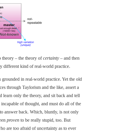
o theory – the theory of
certainty
– and then
y different kind of real-world practice.
s
grounded in real-world practice. Yet the old
ices through Taylorism and the like, assert a
d learn only the theory, and sit back and tell
 incapable of thought, and must do all of the
to answer back. Which, bluntly, is not only
been
proven
to be really stupid, too. But
who are too afraid of uncertainty as to ever