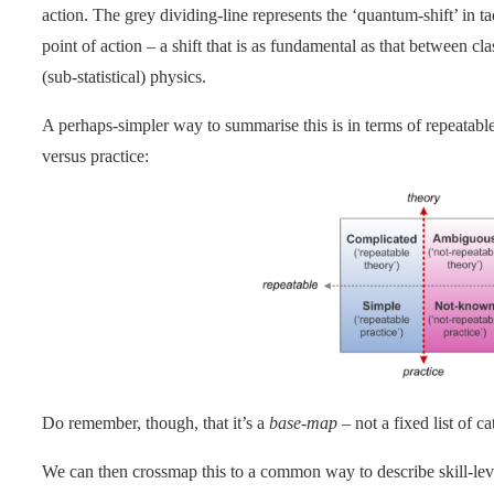
action. The grey dividing-line represents the ‘quantum-shift’ in t
point of action – a shift that is as fundamental as that between 
(sub-statistical) physics.
A perhaps-simpler way to summarise this is in terms of repeatable
versus practice:
Do remember, though, that it’s a
base-map
– not a fixed list of ca
We can then crossmap this to a common way to describe skill-leve