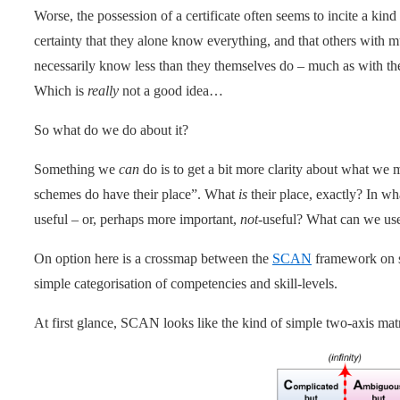
Worse, the possession of a certificate often seems to incite a kind o
certainty that they alone know everything, and that others with
necessarily know less than they themselves do – much as with the
Which is
really
not a good idea…
So what do we do about it?
Something we
can
do is to get a bit more clarity about what we 
schemes do have their place”. What
is
their place, exactly? In w
useful – or, perhaps more important,
not
-useful? What can we use
On option here is a crossmap between the
SCAN
framework on s
simple categorisation of competencies and skill-levels.
At first glance, SCAN looks like the kind of simple two-axis mat