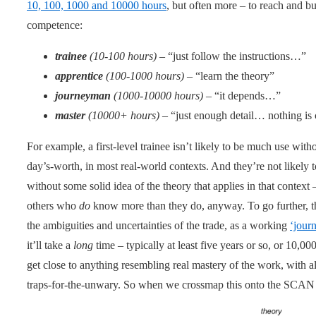
10, 100, 1000 and 10000 hours
, but often more – to reach and bu
competence:
trainee
(10-100 hours)
– “just follow the instructions…”
apprentice
(100-1000 hours)
– “learn the theory”
journeyman
(1000-10000 hours)
– “it depends…”
master
(10000+ hours)
– “just enough detail… nothing is
For example, a first-level trainee isn’t likely to be much use with
day’s-worth, in most real-world contexts. And they’re not likely
without some solid idea of the theory that applies in that conte
others who
do
know more than they do, anyway. To go further, tha
the ambiguities and uncertainties of the trade, as a working
‘jour
it’ll take a
long
time – typically at least five years or so, or 10,00
get close to anything resembling real mastery of the work, with al
traps-for-the-unwary. So when we crossmap this onto the SCAN f