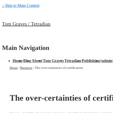
↓ Skip to Main Content
Tom Graves / Tetradian
Main Navigation
Home
Blog
About
Tom Graves
Tetradian
Publishing
(admin
Home
›
Business
›
The over-certainties of certification
The over-certainties of certif