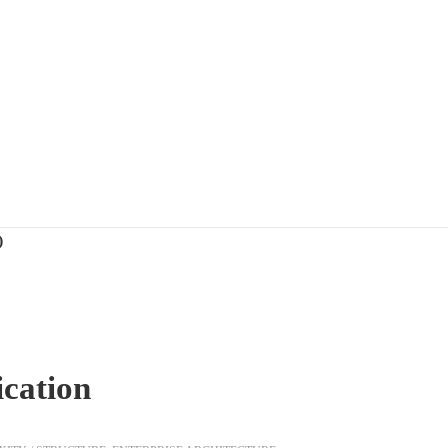
)
ication