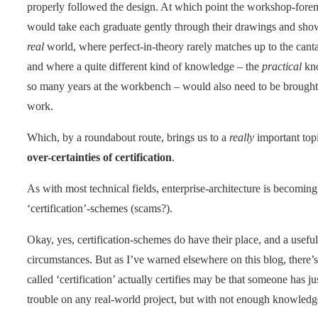
properly followed the design. At which point the workshop-forem
would take each graduate gently through their drawings and show
real
world, where perfect-in-theory rarely matches up to the can
and where a quite different kind of knowledge – the
practical
kno
so many years at the workbench – would also need to be brought t
work.
Which, by a roundabout route, brings us to a
really
important topi
over-certainties of certification
.
As with most technical fields, enterprise-architecture is becoming
‘certification’-schemes (scams?).
Okay, yes, certification-schemes do have their place, and a useful
circumstances. But as I’ve warned elsewhere on this blog, there’
called ‘certification’ actually certifies may be that someone has
trouble on any real-world project, but with not enough knowledge