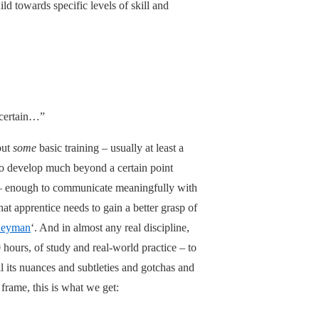
ild towards specific levels of skill and
 certain…”
out
some
basic training – usually at least a
 to develop much beyond a certain point
xt – enough to communicate meaningfully with
t apprentice needs to gain a better grasp of
neyman
‘. And in almost any real discipline,
0 hours, of study and real-world practice – to
l its nuances and subtleties and gotchas and
rame, this is what we get: