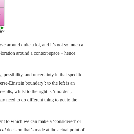
ve around quite a lot, and it’s not so much a
ploration around a context-space – hence
, possibility, and uncertainty in that specific
rse-Einstein boundary’: to the left is an
sults, whilst to the right is ‘unorder’,
y need to do different thing to get to the
ent to which we can make a ‘considered’ or
ical
decision that’s made at the actual point of