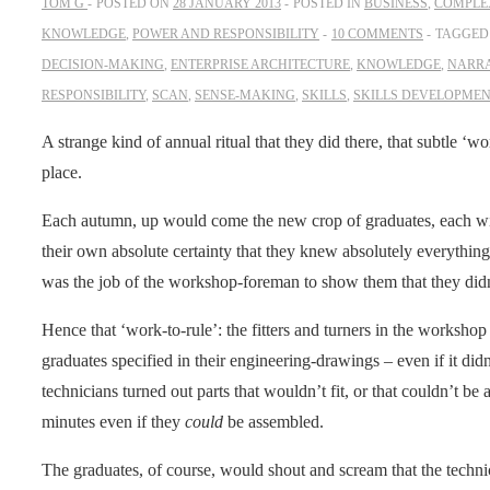
TOM G
POSTED ON
28 JANUARY 2013
POSTED IN
BUSINESS
,
COMPLEX
KNOWLEDGE
,
POWER AND RESPONSIBILITY
10 COMMENTS
TAGGED
DECISION-MAKING
,
ENTERPRISE ARCHITECTURE
,
KNOWLEDGE
,
NARR
RESPONSIBILITY
,
SCAN
,
SENSE-MAKING
,
SKILLS
,
SKILLS DEVELOPME
A strange kind of annual ritual that they did there, that subtle ‘wo
place.
Each autumn, up would come the new crop of graduates, each wit
their own absolute certainty that they knew absolutely everything
was the job of the workshop-foreman to show them that they di
Hence that ‘work-to-rule’: the fitters and turners in the worksho
graduates specified in their engineering-drawings – even if it di
technicians turned out parts that wouldn’t fit, or that couldn’t b
minutes even if they
could
be assembled.
The graduates, of course, would shout and scream that the technic