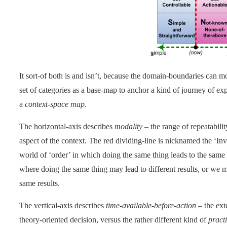
It sort-of both is and isn’t, because the domain-boundaries can mo
set of categories as a base-map to anchor a kind of journey of ex
a
context-space map
.
The horizontal-axis describes
modality
– the range of repeatability
aspect of the context. The red dividing-line is nicknamed the ‘Inve
world of ‘order’ in which doing the same thing leads to the same re
where doing the same thing may lead to different results, or we ma
same results.
The vertical-axis describes
time-available-before-action
– the ext
theory-oriented decision, versus the rather different kind of
pract