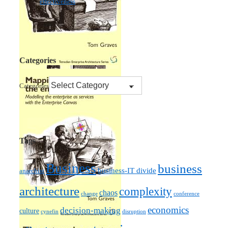
effectiveness
Categories
Categories
Tags
Business
business
business-IT divide
anarchist
architecture
complexity
chaos
change
conference
economics
decision-making
culture
cynefin
disruption