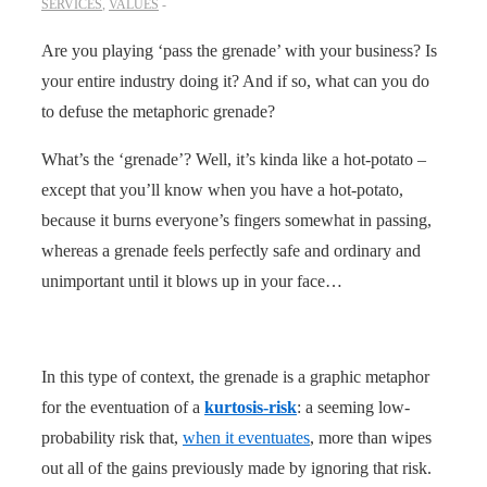
SERVICES
,
VALUES
Are you playing ‘pass the grenade’ with your business? Is
your entire industry doing it? And if so, what can you do
to defuse the metaphoric grenade?
What’s the ‘grenade’? Well, it’s kinda like a hot-potato –
except that you’ll know when you have a hot-potato,
because it burns everyone’s fingers somewhat in passing,
whereas a grenade feels perfectly safe and ordinary and
unimportant until it blows up in your face…
In this type of context, the grenade is a graphic metaphor
for the eventuation of a
kurtosis-risk
: a seeming low-
probability risk that,
when it eventuates
, more than wipes
out all of the gains previously made by ignoring that risk.