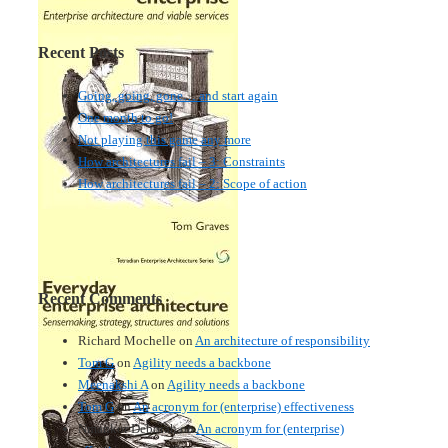
Recent Posts
Going, going, gone… and start again
One month to go!
Not playing this game any more
How architectures fail – 3: Constraints
How architectures fail – 2: Scope of action
Recent Comments
Richard Mochelle
on
An architecture of responsibility
Tom G
on
Agility needs a backbone
Meenakshi A
on
Agility needs a backbone
Tom G
on
An acronym for (enterprise) effectiveness
Nmankor Deborah
on
An acronym for (enterprise)