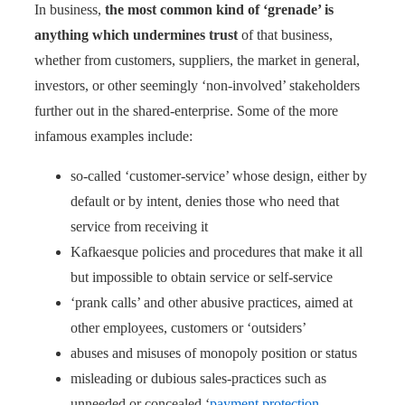
In business,
the most common kind of ‘grenade’ is
anything which undermines trust
of that business,
whether from customers, suppliers, the market in general,
investors, or other seemingly ‘non-involved’ stakeholders
further out in the shared-enterprise. Some of the more
infamous examples include:
so-called ‘customer-service’ whose design, either by
default or by intent, denies those who need that
service from receiving it
Kafkaesque policies and procedures that make it all
but impossible to obtain service or self-service
‘prank calls’ and other abusive practices, aimed at
other employees, customers or ‘outsiders’
abuses and misuses of monopoly position or status
misleading or dubious sales-practices such as
unneeded or concealed ‘
payment protection