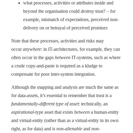
what processes, activities or attributes inside and
beyond the organisation could
destroy
trust? – for
example, mismatch of expectations, perceived non-
delivery on or betrayal of perceived promises
Note that these processes, activities and risks may
occur
anywhere
: in IT-architectures, for example, they can
often occur in the gaps
between
IT-systems, such as where
a crude copy-and-paste is required as a kludge to
compensate for poor inter-system integration.
Although the mapping and analysis are much the same as
for data-assets, it’s essential to remember that trust is a
fundamentally-different type of asset
: technically, an
aspirational
-type asset that exists
between
a human-entity
and virtual-entity (rather than as a virtual-entity in its own
right, as for data) and is
non-alienable
and
non-