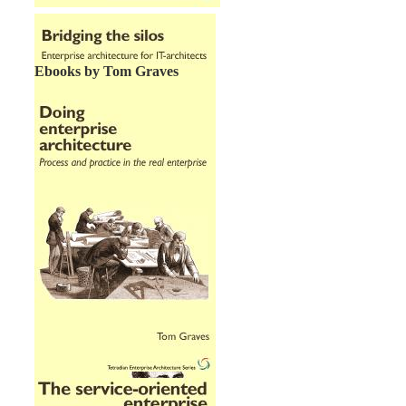
Ebooks by Tom Graves