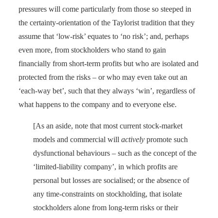
pressures will come particularly from those so steeped in
the certainty-orientation of the Taylorist tradition that they
assume that ‘low-risk’ equates to ‘no risk’; and, perhaps
even more, from stockholders who stand to gain
financially from short-term profits but who are isolated and
protected from the risks – or who may even take out an
‘each-way bet’, such that they always ‘win’, regardless of
what happens to the company and to everyone else.
[As an aside, note that most current stock-market
models and commercial will
actively
promote such
dysfunctional behaviours – such as the concept of the
‘limited-liability company’, in which profits are
personal but losses are socialised; or the absence of
any time-constraints on stockholding, that isolate
stockholders alone from long-term risks or their