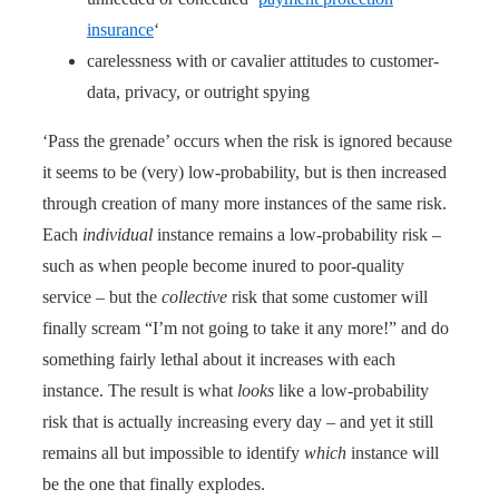
insurance
‘
carelessness with or cavalier attitudes to customer-
data, privacy, or outright spying
‘Pass the grenade’ occurs when the risk is ignored because
it seems to be (very) low-probability, but is then increased
through creation of many more instances of the same risk.
Each
individual
instance remains a low-probability risk –
such as when people become inured to poor-quality
service – but the
collective
risk that some customer will
finally scream “I’m not going to take it any more!” and do
something fairly lethal about it increases with each
instance. The result is what
looks
like a low-probability
risk that is actually increasing every day – and yet it still
remains all but impossible to identify
which
instance will
be the one that finally explodes.