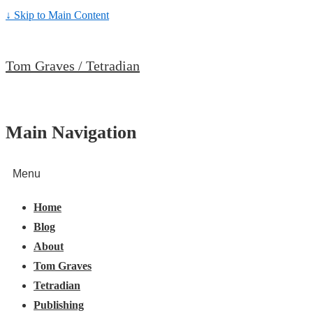
↓ Skip to Main Content
Tom Graves / Tetradian
Main Navigation
Menu
Home
Blog
About
Tom Graves
Tetradian
Publishing