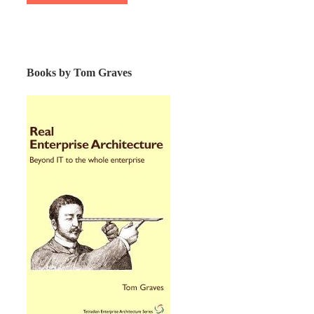
Books by Tom Graves