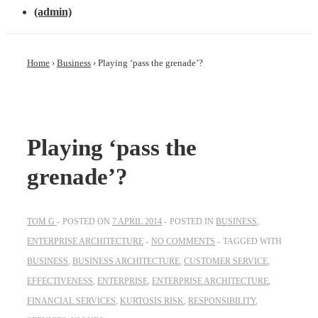
(admin)
Home
›
Business
›
Playing ‘pass the grenade’?
Playing ‘pass the
grenade’?
TOM G
POSTED ON
7 APRIL 2014
POSTED IN
BUSINESS
,
ENTERPRISE ARCHITECTURE
NO COMMENTS
TAGGED WITH
BUSINESS
,
BUSINESS ARCHITECTURE
,
CUSTOMER SERVICE
,
EFFECTIVENESS
,
ENTERPRISE
,
ENTERPRISE ARCHITECTURE
,
FINANCIAL SERVICES
,
KURTOSIS RISK
,
RESPONSIBILITY
,