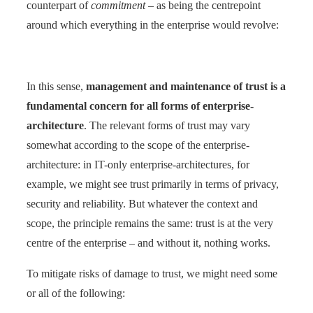
counterpart of
commitment
– as being the centrepoint
around which everything in the enterprise would revolve:
In this sense,
management and maintenance of trust is a
fundamental concern for all forms of enterprise-
architecture
. The relevant forms of trust may vary
somewhat according to the scope of the enterprise-
architecture: in IT-only enterprise-architectures, for
example, we might see trust primarily in terms of privacy,
security and reliability. But whatever the context and
scope, the principle remains the same: trust is at the very
centre of the enterprise – and without it, nothing works.
To mitigate risks of damage to trust, we might need some
or all of the following: