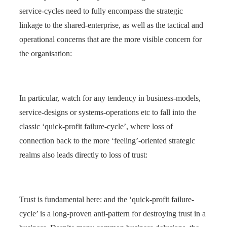
service-cycles need to fully encompass the strategic
linkage to the shared-enterprise, as well as the tactical and
operational concerns that are the more visible concern for
the organisation:
In particular, watch for any tendency in business-models,
service-designs or systems-operations etc to fall into the
classic ‘quick-profit failure-cycle’, where loss of
connection back to the more ‘feeling’-oriented strategic
realms also leads directly to loss of trust:
Trust is fundamental here: and the ‘quick-profit failure-
cycle’ is a long-proven anti-pattern for destroying trust in a