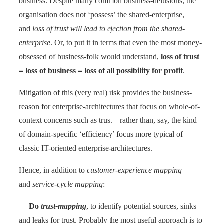
business. Despite many common business-delusions, the
organisation does not ‘possess’ the shared-enterprise,
and
loss of trust
will
lead to ejection from the shared-
enterprise
. Or, to put it in terms that even the most money-
obsessed of business-folk would understand,
loss of trust
= loss of business = loss of all possibility for profit
.
Mitigation of this (very real) risk provides the business-
reason for enterprise-architectures that focus on whole-of-
context concerns such as trust – rather than, say, the kind
of domain-specific ‘efficiency’ focus more typical of
classic IT-oriented enterprise-architectures.
Hence, in addition to
customer-experience mapping
and
service-cycle mapping
:
—
Do
trust-mapping
, to identify potential sources, sinks
and leaks for trust. Probably the most useful approach is to