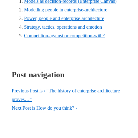
Models as decision-records (Enterprise Canvas)
Modelling people in enterprise-architecture
Power, people and enterprise-architecture
Strategy, tactics, operations and emotion
Competition-against or competition-with?
Post navigation
Previous Post is
‹ “The history of enterprise architecture
proves…”
Next Post is
How do you think? ›