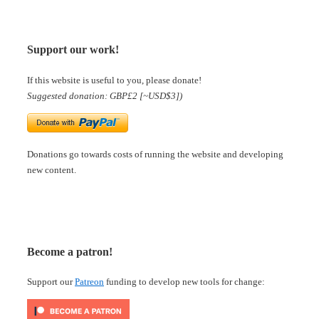
Support our work!
If this website is useful to you, please donate!
Suggested donation: GBP£2 [~USD$3])
Donations go towards costs of running the website and developing
new content.
Become a patron!
Support our
Patreon
funding to develop new tools for change: