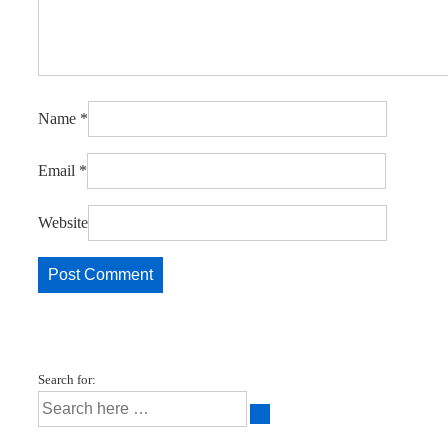
Name
*
Email
*
Website
Search for: