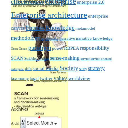
enterprise
effectiveness
enterprise 2.0
Enterprise architecture
enterprise
Futures
Knowledge
canvas
metamodel
methodology
narrative knowledge
narrative
mythquake
paradigm
responsibility
RBPEA
power
Open Group
sense-making
SCAN
Scribbles / writing
service
service-oriented
Society
strategy
social media
story
skills
enterprise
values
worldview
taxonomy
twitter
togaf
Archives
Archives