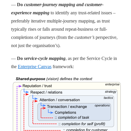
—
Do
customer-journey mapping and customer-
experience mapping
to identify any trust-related issues –
preferably iterative multiple-journey mapping, as trust
typically rises or falls around repeat-business or full-
completions of journeys (from the
customer’s
perspective,
not just the organisation’s).
—
Do
service-cycle mapping
, as per the Service Cycle in
the
Enterprise Canvas
framework: