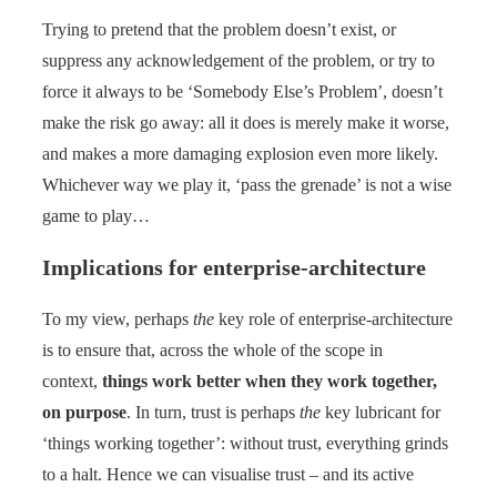
Trying to pretend that the problem doesn’t exist, or
suppress any acknowledgement of the problem, or try to
force it always to be ‘Somebody Else’s Problem’, doesn’t
make the risk go away: all it does is merely make it worse,
and makes a more damaging explosion even more likely.
Whichever way we play it, ‘pass the grenade’ is not a wise
game to play…
Implications for enterprise-architecture
To my view, perhaps
the
key role of enterprise-architecture
is to ensure that, across the whole of the scope in
context,
things work better when they work together,
on purpose
. In turn, trust is perhaps
the
key lubricant for
‘things working together’: without trust, everything grinds
to a halt. Hence we can visualise trust – and its active