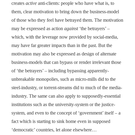
creates
active
anti-clients: people who have what is, to
them, clear motivation to bring down the business-model
of those who they feel have betrayed them. The motivation
may be expressed as action
against
‘the betrayers’ –
which, with the leverage now provided by social-media,
may have far greater impacts than in the past. But the
motivation may also be expressed as design of alternate
business-models that can bypass or render irrelevant those
of ‘the betrayers’ – including bypassing apparently-
unbreakable monopolies, such as micro-mills did to the
steel-industry, or torrent-streams did to much of the media-
industry. The same can also apply to supposedly-essential
institutions such as the university-system or the justice-
system, and even to the concept of ‘government’ itself – a
fact which is starting to sink home even in supposed
‘democratic’ countries, let alone elsewhere…