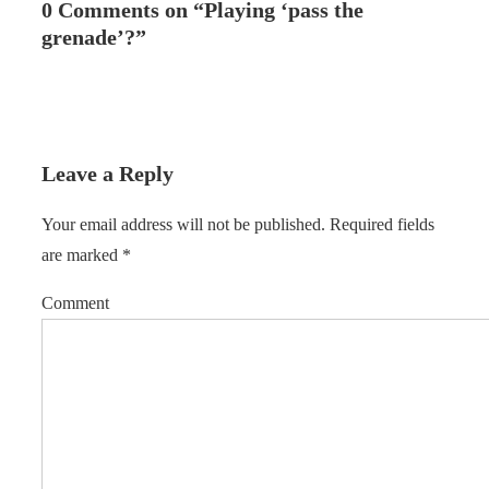
0 Comments on “
Playing ‘pass the
grenade’?
”
Leave a Reply
Your email address will not be published.
Required fields
are marked
*
Comment