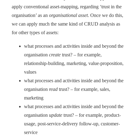
apply conventional asset-mapping, regarding ‘trust in the
organisation’ as an
organisational asset
. Once we do this,
we can apply much the same kind of CRUD analysis as
for other types of assets:
what processes and activities inside and beyond the
organisation
create
trust? – for example,
relationship-building, marketing, value-proposition,
values
what processes and activities inside and beyond the
organisation
read
trust? – for example, sales,
marketing
what processes and activities inside and beyond the
organisation
update
trust? – for example, product-
usage, post-service-delivery follow-up, customer-
service