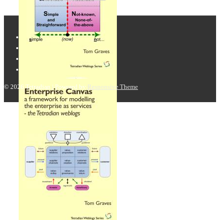
© 2026
Tetradian
| Powered by
Responsive Theme