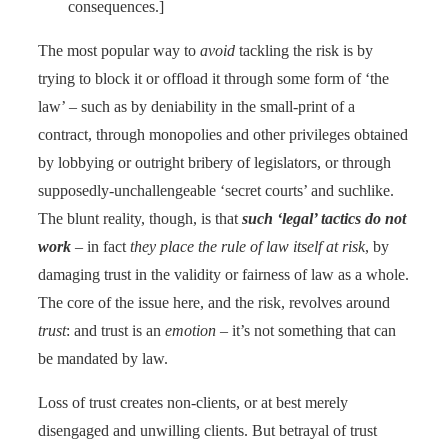
consequences.]
The most popular way to
avoid
tackling the risk is by
trying to block it or offload it through some form of ‘the
law’ – such as by deniability in the small-print of a
contract, through monopolies and other privileges obtained
by lobbying or outright bribery of legislators, or through
supposedly-unchallengeable ‘secret courts’ and suchlike.
The blunt reality, though, is that
such ‘legal’ tactics do not
work
– in fact
they place the rule of law itself at risk
, by
damaging trust in the validity or fairness of law as a whole.
The core of the issue here, and the risk, revolves around
trust
: and trust is an
emotion
– it’s not something that can
be mandated by law.
Loss of trust creates non-clients, or at best merely
disengaged and unwilling clients. But betrayal of trust