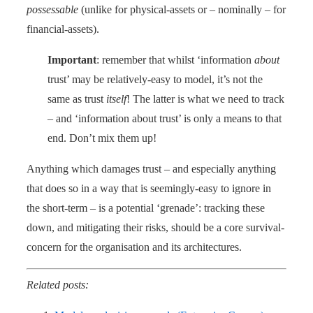
possessable
(unlike for physical-assets or – nominally – for
financial-assets).
Important
: remember that whilst ‘information
about
trust’ may be relatively-easy to model, it’s not the
same as trust
itself
! The latter is what we need to track
– and ‘information about trust’ is only a means to that
end. Don’t mix them up!
Anything which damages trust – and especially anything
that does so in a way that is seemingly-easy to ignore in
the short-term – is a potential ‘grenade’: tracking these
down, and mitigating their risks, should be a core survival-
concern for the organisation and its architectures.
Related posts: