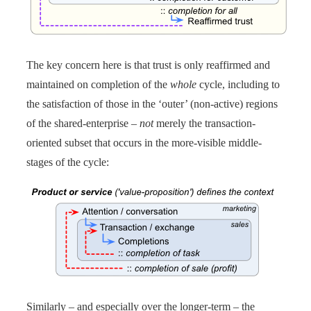
The key concern here is that trust is only reaffirmed and
maintained on completion of the
whole
cycle, including to
the satisfaction of those in the ‘outer’ (non-active) regions
of the shared-enterprise –
not
merely the transaction-
oriented subset that occurs in the more-visible middle-
stages of the cycle:
Similarly – and especially over the longer-term – the