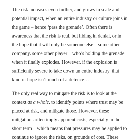
The risk increases even further, and grows in scale and
potential impact, when an entire industry or culture joins in
the game – hence ‘pass the grenade’. Often there is
awareness that the risk is real, but hiding in denial, or in
the hope that it will only be someone else – some other
company, some other player – who’s holding the grenade
when it finally explodes. However, if the explosion is
sufficiently severe to take down an entire industry, that
kind of hope isn’t much of a defence…
The only real way to mitigate the risk is to look at the
context
as a whole
, to identify points where trust may be
placed at risk, and mitigate those. However, these
mitigations often imply apparent costs, especially in the
short-term – which means that pressures may be applied to
continue to ignore the risks, on grounds of cost. These