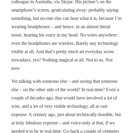
colleague in Australia, via Skype. His picture’s on the
smartphone’s screen, gesticulating away: probably saying
something, but no-one else can hear what it is, because I’m
wearing headphones – and hence, in an almost literal
sense, hearing his voice in my head. No wires anywhere:
even the headphones are wireless. Barely any technology
visible at all. And that’s pretty much an everyday scene
nowadays, yes? Nothing magical at all. Not to us. Not
now.
Yet talking with someone else – and
seeing
that someone
else – on the other side of the world? In real-time? Even a
couple of decades ago, that would have involved a
lot
of
wire, and a lot of very visible technology, all at vast
expense. A century ago, just about technically-feasible, but
at truly fabulous expense – and voice-only at that, if we
needed it to be in real-time. Go back a couple of centuries