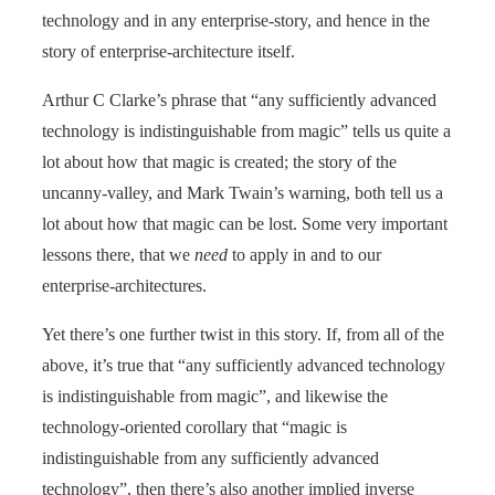
technology and in any enterprise-story, and hence in the
story of enterprise-architecture itself.
Arthur C Clarke’s phrase that “any sufficiently advanced
technology is indistinguishable from magic” tells us quite a
lot about how that magic is created; the story of the
uncanny-valley, and Mark Twain’s warning, both tell us a
lot about how that magic can be lost. Some very important
lessons there, that we
need
to apply in and to our
enterprise-architectures.
Yet there’s one further twist in this story. If, from all of the
above, it’s true that “any sufficiently advanced technology
is indistinguishable from magic”, and likewise the
technology-oriented corollary that “magic is
indistinguishable from any sufficiently advanced
technology”, then there’s also another implied inverse