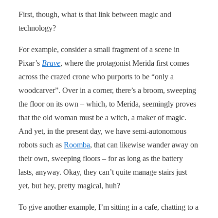
First, though, what
is
that link between magic and
technology?
For example, consider a small fragment of a scene in
Pixar’s
Brave
, where the protagonist Merida first comes
across the crazed crone who purports to be “only a
woodcarver”. Over in a corner, there’s a broom, sweeping
the floor on its own – which, to Merida, seemingly proves
that the old woman must be a witch, a maker of magic.
And yet, in the present day, we have semi-autonomous
robots such as
Roomba
, that can likewise wander away on
their own, sweeping floors – for as long as the battery
lasts, anyway. Okay, they can’t quite manage stairs just
yet, but hey, pretty magical, huh?
To give another example, I’m sitting in a cafe, chatting to a