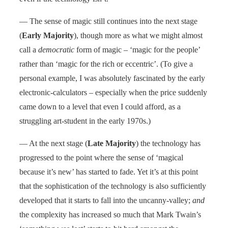
— The sense of magic still continues into the next stage
(
Early Majority
), though more as what we might almost
call a
democratic
form of magic – ‘magic for the people’
rather than ‘magic for the rich or eccentric’. (To give a
personal example, I was absolutely fascinated by the early
electronic-calculators – especially when the price suddenly
came down to a level that even I could afford, as a
struggling art-student in the early 1970s.)
— At the next stage (
Late Majority
) the technology has
progressed to the point where the sense of ‘magical
because it’s new’ has started to fade. Yet it’s at this point
that the sophistication of the technology is also sufficiently
developed that it starts to fall into the uncanny-valley;
and
the complexity has increased so much that Mark Twain’s