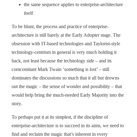
the same sequence applies to enterprise-architecture
itself
To be blunt, the process and practice of enterprise-
architecture is still barely at the Early Adopter stage. The
obsession with IT-based technologies and Taylorist-style
technology-centrism in general is very much holding it
back, not least because the technology side – and its
comcomitant Mark Twain ‘something is lost’ – still
dominates the discussions so much that it all but drowns
out the magic – the sense of wonder and possibility – that
would help bring the much-needed Early Majority into the
story.
To perhaps put it at its simplest, if the discipline of
enterprise-architecture is to succeed in its aims, we need to
find and reclaim the magic that’s inherent in every