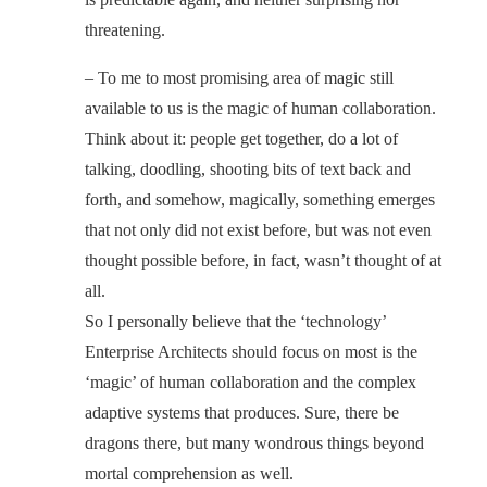
threatening.
– To me to most promising area of magic still
available to us is the magic of human collaboration.
Think about it: people get together, do a lot of
talking, doodling, shooting bits of text back and
forth, and somehow, magically, something emerges
that not only did not exist before, but was not even
thought possible before, in fact, wasn’t thought of at
all.
So I personally believe that the ‘technology’
Enterprise Architects should focus on most is the
‘magic’ of human collaboration and the complex
adaptive systems that produces. Sure, there be
dragons there, but many wondrous things beyond
mortal comprehension as well.