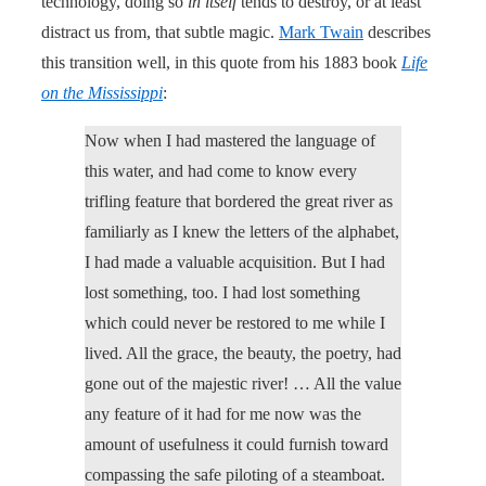
technology, doing so
in itself
tends to destroy, or at least
distract us from, that subtle magic.
Mark Twain
describes
this transition well, in this quote from his 1883 book
Life
on the Mississippi
:
Now when I had mastered the language of
this water, and had come to know every
trifling feature that bordered the great river as
familiarly as I knew the letters of the alphabet,
I had made a valuable acquisition. But I had
lost something, too. I had lost something
which could never be restored to me while I
lived. All the grace, the beauty, the poetry, had
gone out of the majestic river! … All the value
any feature of it had for me now was the
amount of usefulness it could furnish toward
compassing the safe piloting of a steamboat.