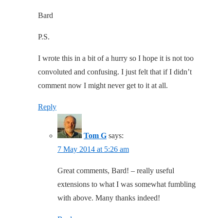
Bard
P.S.
I wrote this in a bit of a hurry so I hope it is not too
convoluted and confusing. I just felt that if I didn’t
comment now I might never get to it at all.
Reply
Tom G
says:
7 May 2014 at 5:26 am
Great comments, Bard! – really useful
extensions to what I was somewhat fumbling
with above. Many thanks indeed!