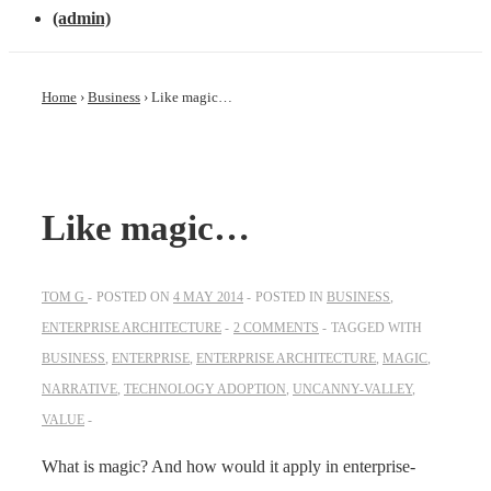
(admin)
Home
›
Business
›
Like magic…
Like magic…
TOM G
POSTED ON
4 MAY 2014
POSTED IN
BUSINESS
,
ENTERPRISE ARCHITECTURE
2 COMMENTS
TAGGED WITH
BUSINESS
,
ENTERPRISE
,
ENTERPRISE ARCHITECTURE
,
MAGIC
,
NARRATIVE
,
TECHNOLOGY ADOPTION
,
UNCANNY-VALLEY
,
VALUE
What is magic? And how would it apply in enterprise-