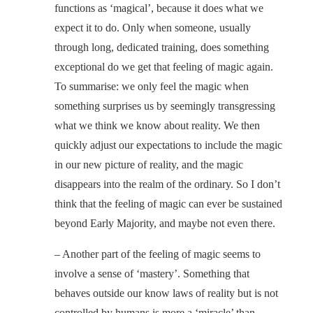
functions as ‘magical’, because it does what we
expect it to do. Only when someone, usually
through long, dedicated training, does something
exceptional do we get that feeling of magic again.
To summarise: we only feel the magic when
something surprises us by seemingly transgressing
what we think we know about reality. We then
quickly adjust our expectations to include the magic
in our new picture of reality, and the magic
disappears into the realm of the ordinary. So I don’t
think that the feeling of magic can ever be sustained
beyond Early Majority, and maybe not even there.
– Another part of the feeling of magic seems to
involve a sense of ‘mastery’. Something that
behaves outside our know laws of reality but is not
controlled by humans is more a ‘miracle’ than