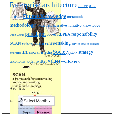
Enterprise architecture
enterprise
Futures
Knowledge
canvas
metamodel
methodology
narrative knowledge
narrative
mythquake
paradigm
responsibility
RBPEA
power
Open Group
sense-making
SCAN
Scribbles / writing
service
service-oriented
Society
strategy
social media
story
skills
enterprise
values
worldview
taxonomy
twitter
togaf
Archives
Archives