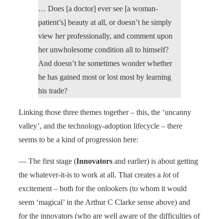
… Does [a doctor] ever see [a woman-
patient’s] beauty at all, or doesn’t he simply
view her professionally, and comment upon
her unwholesome condition all to himself?
And doesn’t he sometimes wonder whether
he has gained most or lost most by learning
his trade?
Linking those three themes together – this, the ‘uncanny
valley’, and the technology-adoption lifecycle – there
seems to be a kind of progression here:
— The first stage (
Innovators
and earlier) is about getting
the whatever-it-is to work at all. That creates a
lot
of
excitement – both for the onlookers (to whom it would
seem ‘magical’ in the Arthur C Clarke sense above) and
for the innovators (who are well aware of the difficulties of