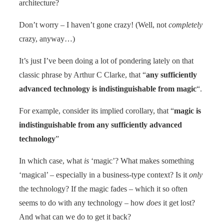
architecture?
Don’t worry – I haven’t gone crazy! (Well, not
completely
crazy, anyway…)
It’s just I’ve been doing a lot of pondering lately on that
classic phrase by Arthur C Clarke, that “
any sufficiently
advanced technology is indistinguishable from magic
“.
For example, consider its implied corollary, that “
magic is
indistinguishable from any sufficiently advanced
technology
”
In which case, what
is
‘magic’? What makes something
‘magical’ – especially in a business-type context? Is it
only
the technology? If the magic fades – which it so often
seems to do with any technology – how
does
it get lost?
And what can we do to get it back?