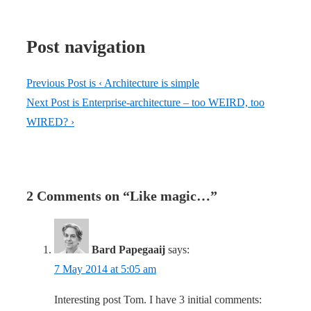
Post navigation
Previous Post is
‹ Architecture is simple
Next Post is
Enterprise-architecture – too WEIRD, too
WIRED? ›
2 Comments on “
Like magic…
”
Bard Papegaaij
says:
7 May 2014 at 5:05 am
Interesting post Tom. I have 3 initial comments: