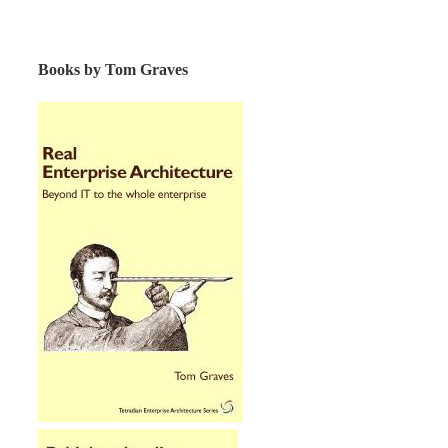
Books by Tom Graves