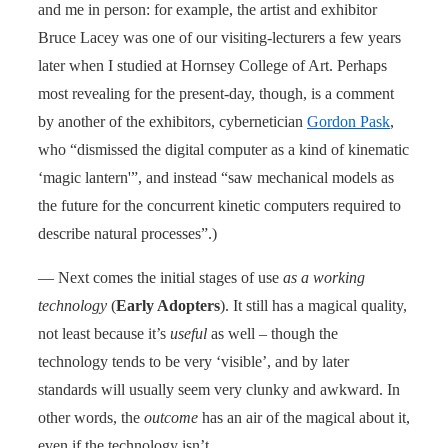
and me in person: for example, the artist and exhibitor
Bruce Lacey was one of our visiting-lecturers a few years
later when I studied at Hornsey College of Art. Perhaps
most revealing for the present-day, though, is a comment
by another of the exhibitors, cybernetician
Gordon Pask
,
who “dismissed the digital computer as a kind of kinematic
‘magic lantern'”, and instead “saw mechanical models as
the future for the concurrent kinetic computers required to
describe natural processes”.)
— Next comes the initial stages of use
as a working
technology
(
Early Adopters
). It still has a magical quality,
not least because it’s
useful
as well – though the
technology tends to be very ‘visible’, and by later
standards will usually seem very clunky and awkward. In
other words, the
outcome
has an air of the magical about it,
even if the technology isn’t.