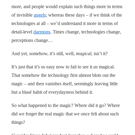
more, and people would explain such things more in terms
of invisible
angels
; whereas these days – if we think of the
technologies at all – we’d understand it more in terms of
detail-level
daemons
. Times change, technologies change,
perceptions change…
And yet, somehow, it’s still, well,
magical
, isn’t it?
It’s just that it’s so easy now to fail to see it
as
magical.
That somehow the technology first almost blots out the
magic – and then vanishes itself, seemingly leaving little
but a blasé habit of everydayness behind it.
So what happened to the magic? Where did it go? Where
did we forget the real magic that we once felt about such
things?