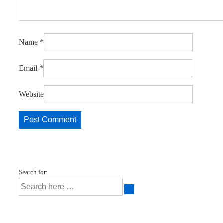
Name
*
Email
*
Website
Search for: