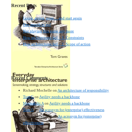
Recent Posts
Going, going, gone… and start again
One month to go!
Not playing this game any more
How architectures fail – 3: Constraints
How architectures fail – 2: Scope of action
Recent Comments
Richard Mochelle
on
An architecture of responsibility
Tom G
on
Agility needs a backbone
Meenakshi A
on
Agility needs a backbone
Tom G
on
An acronym for (enterprise) effectiveness
Nmankor Deborah
on
An acronym for (enterprise)
effectiveness