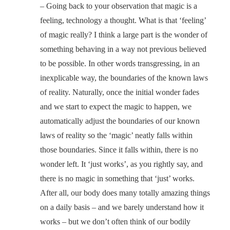
– Going back to your observation that magic is a
feeling, technology a thought. What is that ‘feeling’
of magic really? I think a large part is the wonder of
something behaving in a way not previous believed
to be possible. In other words transgressing, in an
inexplicable way, the boundaries of the known laws
of reality. Naturally, once the initial wonder fades
and we start to expect the magic to happen, we
automatically adjust the boundaries of our known
laws of reality so the ‘magic’ neatly falls within
those boundaries. Since it falls within, there is no
wonder left. It ‘just works’, as you rightly say, and
there is no magic in something that ‘just’ works.
After all, our body does many totally amazing things
on a daily basis – and we barely understand how it
works – but we don’t often think of our bodily