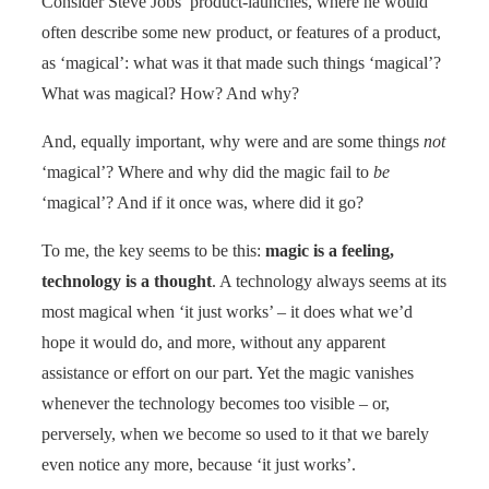
Consider Steve Jobs’ product-launches, where he would
often describe some new product, or features of a product,
as ‘magical’: what was it that made such things ‘magical’?
What was magical? How? And why?
And, equally important, why were and are some things
not
‘magical’? Where and why did the magic fail to
be
‘magical’? And if it once was, where did it go?
To me, the key seems to be this:
magic is a feeling,
technology is a thought
. A technology always seems at its
most magical when ‘it just works’ – it does what we’d
hope it would do, and more, without any apparent
assistance or effort on our part. Yet the magic vanishes
whenever the technology becomes too visible – or,
perversely, when we become so used to it that we barely
even notice any more, because ‘it just works’.