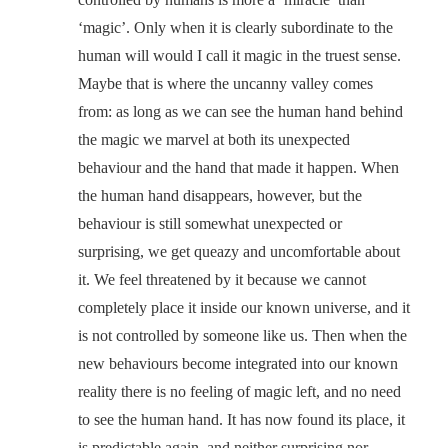
‘magic’. Only when it is clearly subordinate to the
human will would I call it magic in the truest sense.
Maybe that is where the uncanny valley comes
from: as long as we can see the human hand behind
the magic we marvel at both its unexpected
behaviour and the hand that made it happen. When
the human hand disappears, however, but the
behaviour is still somewhat unexpected or
surprising, we get queazy and uncomfortable about
it. We feel threatened by it because we cannot
completely place it inside our known universe, and it
is not controlled by someone like us. Then when the
new behaviours become integrated into our known
reality there is no feeling of magic left, and no need
to see the human hand. It has now found its place, it
is predictable again, and neither surprising nor