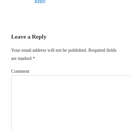
Reply
Leave a Reply
Your email address will not be published.
Required fields
are marked
*
Comment