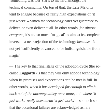
‘something was lost’ starts to hit hard amongst the
technical community. On top of that, the Late Majority
tend to engage because of fairly high expectations of ‘it
just works’ – which the technology can’t yet guarantee to
deliver, or even deliver at all. In other words,
for almost
everyone
, it’s not so much ‘magical’ as almost its complete
inverse – a near-rejection of the technology
because
it’s
not yet “sufficiently advanced to be indistinguishable from
magic”.
— The key to that final stage of the adoption-cycle (the so-
called
Laggards
) is that they will only adopt a technology
when its promises and expectations
can
be met in full. In
other words,
when it has developed far enough to climb
back out of the uncanny-valley once more
, and
where ‘it
just works’ really does mean ‘it just works’
– so much so
that the occasional failures are acknowledged as rare