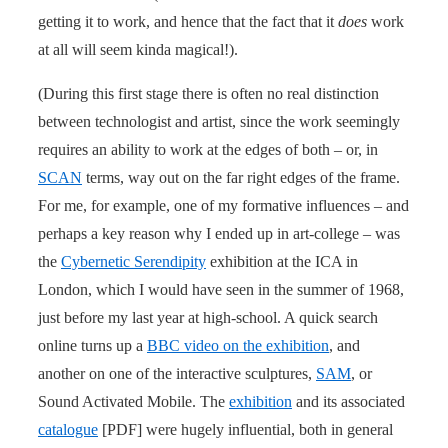
getting it to work, and hence that the fact that it
does
work
at all will seem kinda magical!).
(During this first stage there is often no real distinction
between technologist and artist, since the work seemingly
requires an ability to work at the edges of both – or, in
SCAN
terms, way out on the far right edges of the frame.
For me, for example, one of my formative influences – and
perhaps a key reason why I ended up in art-college – was
the
Cybernetic Serendipity
exhibition at the ICA in
London, which I would have seen in the summer of 1968,
just before my last year at high-school. A quick search
online turns up a
BBC video on the exhibition
, and
another on one of the interactive sculptures,
SAM
, or
Sound Activated Mobile. The
exhibition
and its associated
catalogue
[PDF] were hugely influential, both in general