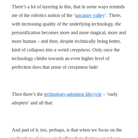
There’s a lot of layering in this, that in some ways reminds
me of the robotics notion of the ‘
uncanny valley
‘. There,
with increasing quality of the underlying technology, the
personification becomes more and more magical, more and
more human – and then, despite technically being better,
kind of collapses into a weird
creepiness
. Only once the
technology climbs towards an even higher level of
perfection does that sense of creepiness fade:
Then there’s the
technology-adoption lifecycle
– ‘early
adopters’ and all that:
And part of it, too, perhaps, is that when we focus on the