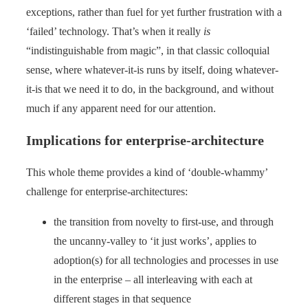
exceptions, rather than fuel for yet further frustration with a
‘failed’ technology. That’s when it really
is
“indistinguishable from magic”, in that classic colloquial
sense, where whatever-it-is runs by itself, doing whatever-
it-is that we need it to do, in the background, and without
much if any apparent need for our attention.
Implications for enterprise-architecture
This whole theme provides a kind of ‘double-whammy’
challenge for enterprise-architectures:
the transition from novelty to first-use, and through
the uncanny-valley to ‘it just works’, applies to
adoption(s) for all technologies and processes in use
in the enterprise – all interleaving with each at
different stages in that sequence