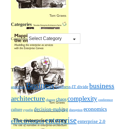
Categories
Categories
Tags
Business
business
business-IT divide
anarchist
architecture
complexity
chaos
change
conference
economics
decision-making
culture
cynefin
disruption
enterprise
effectiveness
enterprise 2.0