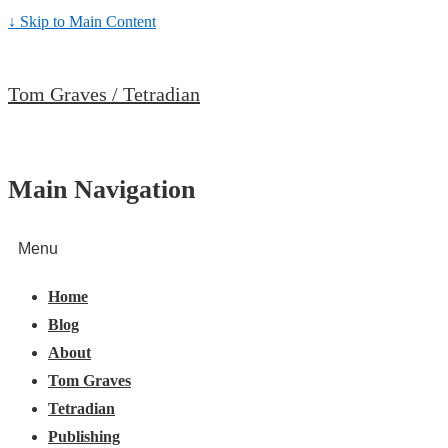
↓ Skip to Main Content
Tom Graves / Tetradian
Main Navigation
Menu
Home
Blog
About
Tom Graves
Tetradian
Publishing