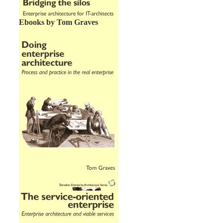
Ebooks by Tom Graves