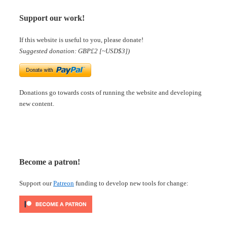
Support our work!
If this website is useful to you, please donate!
Suggested donation: GBP£2 [~USD$3])
Donations go towards costs of running the website and developing
new content.
Become a patron!
Support our
Patreon
funding to develop new tools for change: