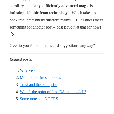
corollary, that “
any sufficiently advanced magic is
indistinguishable from technology
“. Which takes us
back into
interestingly
different realms… But I guess that’s
something for another post – best leave it at that for now!
🙂
Over to you for comments and suggestions, anyway?
Related posts:
Why vision?
More on business-models
Trust and the enterprise
What’s the point of this ‘EA metamodel’?
Some notes on NOTES