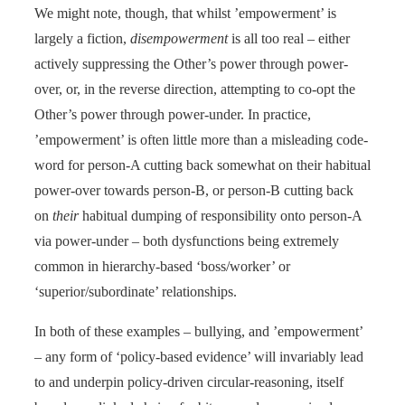
We might note, though, that whilst ’empowerment’ is
largely a fiction,
disempowerment
is all too real – either
actively suppressing the Other’s power through power-
over, or, in the reverse direction, attempting to co-opt the
Other’s power through power-under. In practice,
’empowerment’ is often little more than a misleading code-
word for person-A cutting back somewhat on their habitual
power-over towards person-B, or person-B cutting back
on
their
habitual dumping of responsibility onto person-A
via power-under – both dysfunctions being extremely
common in hierarchy-based ‘boss/worker’ or
‘superior/subordinate’ relationships.
In both of these examples – bullying, and ’empowerment’
– any form of ‘policy-based evidence’ will invariably lead
to and underpin policy-driven circular-reasoning, itself