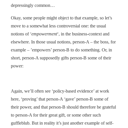
depressingly common…
Okay, some people might object to that example, so let’s
move to a somewhat less controversial one: the usual
notions of ‘
empowerment
‘, in the business-context and
elsewhere. In those usual notions, person-A – the boss, for
example – ’empowers’ person-B to do something. Or, in
short, person-A supposedly gifts person-B some of their
power:
Again, we’ll often see ‘policy-based evidence’ at work
here, ‘proving’ that person-A ‘gave’ person-B some of
their power, and that person-B should therefore be grateful
to person-A for their great gift, or some other such
guffleblub. But in reality it’s just another example of self-