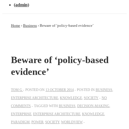
(admin)
Home
›
Business
›
Beware of ‘policy-based evidence’
Beware of ‘policy-based
evidence’
TOM G
POSTED ON
13 OCTOBER 2014
POSTED IN
BUSINESS
,
ENTERPRISE ARCHITECTURE
,
KNOWLEDGE
,
SOCIETY
NO
COMMENTS
TAGGED WITH
BUSINESS
,
DECISION-MAKING
,
ENTERPRISE
,
ENTERPRISE ARCHITECTURE
,
KNOWLEDGE
,
PARADIGM
,
POWER
,
SOCIETY
,
WORLDVIEW