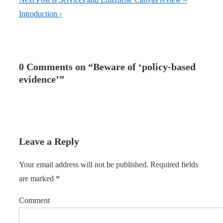
Introduction ›
0 Comments on “
Beware of ‘policy-based
evidence’
”
Leave a Reply
Your email address will not be published.
Required fields
are marked
*
Comment