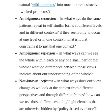
natural ‘
wild-problems
‘ into much more destructive
‘wicked-problems’?
Ambiguous:
recursion
– in what ways do the same
patterns repeat in self-similar forms at different levels
and in different contexts? if they seem only to occur
at one level or in one context, what is it that
constrains it to just that one context?
Ambiguous:
reflexion
– in what ways can we see
the whole within each or any one small part of that
whole? what do differences between those views
indicate about our understanding of the whole?
Not-known:
reframe
– in what ways does our view
change as we look at the context from different
perspectives and through different frames? how can
we use those differences to highlight elements that
are otherwise hidden by ‘policy-based evidence’?