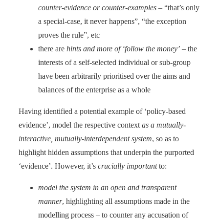
counter-evidence or counter-examples
– “that’s only
a special-case, it never happens”, “the exception
proves the rule”, etc
there are
hints and more of ‘follow the money’
– the
interests of a self-selected individual or sub-group
have been arbitrarily prioritised over the aims and
balances of the enterprise as a whole
Having identified a potential example of ‘policy-based
evidence’, model the respective context
as a mutually-
interactive, mutually-interdependent system
, so as to
highlight hidden assumptions that underpin the purported
‘evidence’. However, it’s
crucially important
to:
model the system in an open and transparent
manner
, highlighting all assumptions made in the
modelling process – to counter any accusation of