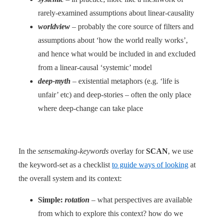
rarely-examined assumptions about linear-causality
worldview
– probably the core source of filters and
assumptions about ‘how the world really works’,
and hence what would be included in and excluded
from a linear-causal ‘systemic’ model
deep-myth
– existential metaphors (e.g. ‘life is
unfair’ etc) and deep-stories – often the only place
where deep-change can take place
In the
sensemaking-keywords
overlay for
SCAN
, we use
the keyword-set as a checklist
to guide ways of looking
at
the overall system and its context:
Simple:
rotation
– what perspectives are available
from which to explore this context? how do we