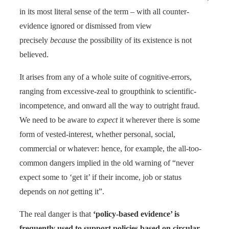
in its most literal sense of the term – with all counter-
evidence ignored or dismissed from view
precisely
because
the possibility of its existence is not
believed.
It arises from any of a whole suite of cognitive-errors,
ranging from excessive-zeal to groupthink to scientific-
incompetence, and onward all the way to outright fraud.
We need to be aware to
expect
it wherever there is some
form of vested-interest, whether personal, social,
commercial or whatever: hence, for example, the all-too-
common dangers implied in the old warning of “never
expect some to ‘get it’ if their income, job or status
depends on
not
getting it”.
The real danger is that
‘policy-based evidence’ is
frequently used to support policies based on circular-