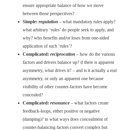
ensure appropriate balance of how we move
between those perspectives?
Simple:
regulation
– what mandatory rules apply?
what arbitrary ‘rules’ do people seek to apply, and
why? who benefits and/or loses from one-sided
application of such ‘rules’?
Complicated:
reciprocation
– how do the various
factors and drivers balance up? if there is apparent
asymmetry, what drives it? – and is it actually a real
asymmetry, or only an apparent one because
visibility of other counter-factors have become
concealed?
Complicated:
resonance
– what factors create
feedback-loops, either positive or negative
(damping)? in what ways does concealment of
counter-balancing factors convert complex but