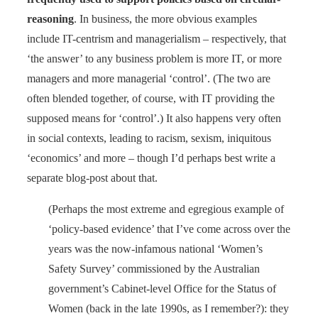
reasoning
. In business, the more obvious examples
include IT-centrism and managerialism – respectively, that
‘the answer’ to any business problem is more IT, or more
managers and more managerial ‘control’. (The two are
often blended together, of course, with IT providing the
supposed means for ‘control’.) It also happens very often
in social contexts, leading to racism, sexism, iniquitous
‘economics’ and more – though I’d perhaps best write a
separate blog-post about that.
(Perhaps the most extreme and egregious example of
‘policy-based evidence’ that I’ve come across over the
years was the now-infamous national ‘Women’s
Safety Survey’ commissioned by the Australian
government’s Cabinet-level Office for the Status of
Women (back in the late 1990s, as I remember?): they