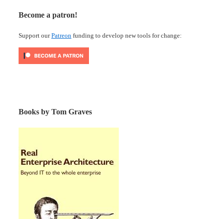
Become a patron!
Support our
Patreon
funding to develop new tools for change:
Books by Tom Graves