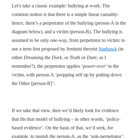
Let’s take a classic example: bullying at work. The
common notion is that there is a simple linear causality:
hence, there’s a perpetrator of the bullying (person-A in the
diagram below), and a victim (person-B). The bullying is
assumed to be only one-way, from perpetrator to victim: to
use a term first proposed by feminist theorist
Starhawk
(in
either
Dreaming the Dark
, or
Truth or Dare
, as I
remember?), the perpetrator applies ‘
power-over
‘ to the
victim, with person-A ‘propping self up by putting down
the Other [person-B]’:
If we take that view, then we’d likely look for evidence
that fits that model of bullying – in other words, ‘policy-
based evidence’. On the basis of that, we’d seek, for
example, to punish the person-A, as the ‘sole-perpetrator’,