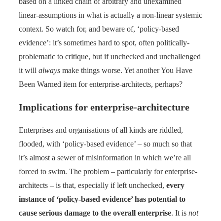
based on a linked chain of arbitrary and unexamined
linear-assumptions in what is actually a non-linear systemic
context. So watch for, and beware of, ‘policy-based
evidence’: it’s sometimes hard to spot, often politically-
problematic to critique, but if unchecked and unchallenged
it will
always
make things worse. Yet another You Have
Been Warned item for enterprise-architects, perhaps?
Implications for enterprise-architecture
Enterprises and organisations of all kinds are riddled,
flooded, with ‘policy-based evidence’ – so much so that
it’s almost a sewer of misinformation in which we’re all
forced to swim. The problem – particularly for enterprise-
architects – is that, especially if left unchecked,
every
instance of ‘policy-based evidence’ has potential to
cause serious damage to the overall enterprise
. It is
not