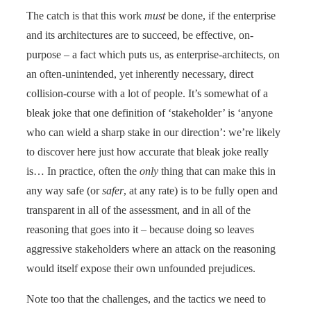
The catch is that this work
must
be done, if the enterprise
and its architectures are to succeed, be effective, on-
purpose – a fact which puts us, as enterprise-architects, on
an often-unintended, yet inherently necessary, direct
collision-course with a lot of people. It’s somewhat of a
bleak joke that one definition of ‘stakeholder’ is ‘anyone
who can wield a sharp stake in our direction’: we’re likely
to discover here just how accurate that bleak joke really
is… In practice, often the
only
thing that can make this in
any way safe (or
safer
, at any rate) is to be fully open and
transparent in all of the assessment, and in all of the
reasoning that goes into it – because doing so leaves
aggressive stakeholders where an attack on the reasoning
would itself expose their own unfounded prejudices.
Note too that the challenges, and the tactics we need to