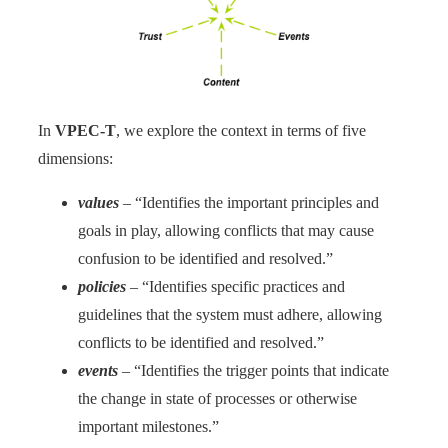
In
VPEC-T
, we explore the context in terms of five
dimensions:
values
– “Identifies the important principles and
goals in play, allowing conflicts that may cause
confusion to be identified and resolved.”
policies
– “Identifies specific practices and
guidelines that the system must adhere, allowing
conflicts to be identified and resolved.”
events
– “Identifies the trigger points that indicate
the change in state of processes or otherwise
important milestones.”