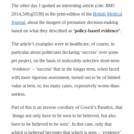
The other day I spotted an interesting article (cite:
BMJ
2014,349;g5538) in the print-edition of the
British Medical
Journal
, about the dangers of premature decision-making
based on what they described as
‘policy-based evidence’
.
The article’s examples were in healthcare, of course, in
particular about politicians declaring ‘success’ over some
pet project, on the basis of noticeably-selective short-term
‘evidence’ – ‘success’ that in the longer term, when faced
with more rigorous assessment, turned out to be of limited
value at best, or, too many cases, expensively worse-than-
useless.
Part of this is an inverse corollary of Gooch’s Paradox, that
‘things not only have to be seen to be believed, but also
have to be believed to be seen’. In this case, only that
which is believed becomes that which is seen – ‘evidence’,