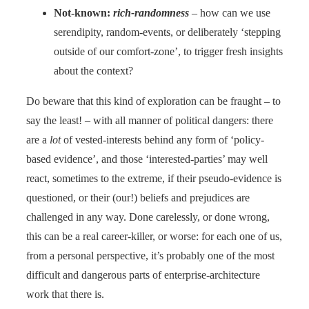
Not-known:
rich-randomness
– how can we use
serendipity, random-events, or deliberately ‘stepping
outside of our comfort-zone’, to trigger fresh insights
about the context?
Do beware that this kind of exploration can be fraught – to
say the least! – with all manner of political dangers: there
are a
lot
of vested-interests behind any form of ‘policy-
based evidence’, and those ‘interested-parties’ may well
react, sometimes to the extreme, if their pseudo-evidence is
questioned, or their (our!) beliefs and prejudices are
challenged in any way. Done carelessly, or done wrong,
this can be a real career-killer, or worse: for each one of us,
from a personal perspective, it’s probably one of the most
difficult and dangerous parts of enterprise-architecture
work that there is.