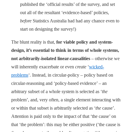
published the ‘official results’ of the survey, and set
out all of the resultant ‘evidence-based’ policies,
before
Statistics Australia had had any chance even to
start on designing the survey!)
The blunt reality is that,
for viable policy and system-
design, it’s essential to think in terms of whole systems,
not arbitrarily-isolated linear-causalities
– otherwise we
will inherently exacerbate or even
create
‘
wicked-
problems
‘
.
Instead, in circular-policy – policy based on
circular-reasoning and ‘policy-based evidence’ – an
arbitrary subset of a whole system is selected as ‘
the
problem’, and, very often, a single element interacting with
or within that subset is arbitrarily selected as ‘
the
cause’.
Attention is paid only to the impact of that ‘the cause’ on
that ‘the problem’: this may be either positive (‘the cause is