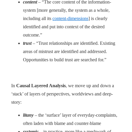
content
– “The core content of the information-
system [more generally, the system as a whole,
including all its
content-dimensions
] is clearly
identified and put into context of the desired
outcome.”
trust
– “Trust relationships are identified. Existing
areas of mistrust are identified and addressed.
Opportunities to build trust are searched for.”
In
Causal Layered Analysis
, we move up and down a
‘stack’ of layers of perspectives, worldviews and deep-
story:
litany
– the ‘surface’ layer of everyday-complaints,
often laden with blame and counter-blame
systemic
– in practice, more like a meshwork of