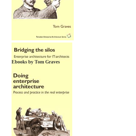
Ebooks by Tom Graves