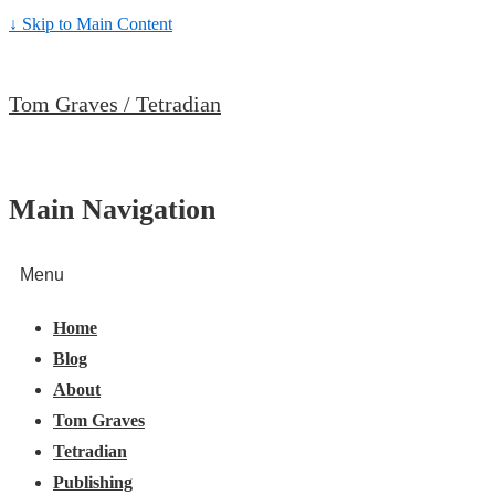
↓ Skip to Main Content
Tom Graves / Tetradian
Main Navigation
Menu
Home
Blog
About
Tom Graves
Tetradian
Publishing