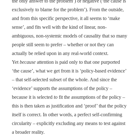
the only answer to the problem’) or negative (‘the cause is
exclusively to blame for the problem’). From the outside,
and from this specific perspective, it all seems to ‘make
sense’, and fits well with the kind of linear, non-
ambiguous, non-systemic models of causality that so many
people still seem to prefer – whether or not they
can
actually be relied upon in any real-world context.
Yet
because
attention is paid only to that one purported
‘the cause’, what we get from it is ‘policy-based evidence’
– that self-selected subset of the whole. And since the
‘evidence’ supports the assumptions of the policy –
because it is selected
to
fit the assumptions of the policy –
this is then taken as justification and ‘proof’ that the policy
itself is correct. In other words, a perfect self-confirming
circularity – explicitly excluding any means to test against
a broader reality.