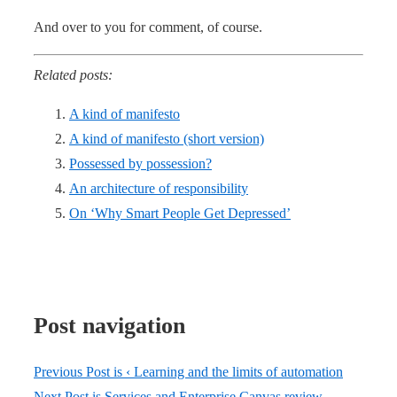
And over to you for comment, of course.
Related posts:
A kind of manifesto
A kind of manifesto (short version)
Possessed by possession?
An architecture of responsibility
On ‘Why Smart People Get Depressed’
Post navigation
Previous Post is
‹ Learning and the limits of automation
Next Post is
Services and Enterprise Canvas review –