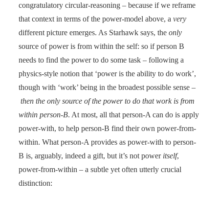
congratulatory circular-reasoning – because if we reframe
that context in terms of the power-model above, a
very
different picture emerges. As Starhawk says, the
only
source of power is from within the self: so if person B
needs to find the power to do some task – following a
physics-style notion that ‘power is the ability to do work’,
though with ‘work’ being in the broadest possible sense –
then the only source of the power to do that work is from
within person-B
. At most, all that person-A can do is apply
power-with, to help person-B find their own power-from-
within. What person-A provides as power-with to person-
B is, arguably, indeed a gift, but it’s not power
itself
,
power-from-within – a subtle yet often utterly crucial
distinction: