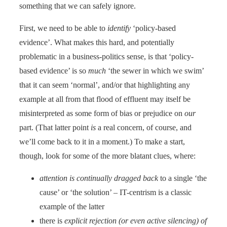
something that we can safely ignore.
First, we need to be able to
identify
‘policy-based
evidence’. What makes this hard, and potentially
problematic in a business-politics sense, is that ‘policy-
based evidence’ is so
much
‘the sewer in which we swim’
that it can seem ‘normal’, and/or that highlighting any
example at all from that flood of effluent may itself be
misinterpreted as some form of bias or prejudice on
our
part. (That latter point
is
a real concern, of course, and
we’ll come back to it in a moment.) To make a start,
though, look for some of the more blatant clues, where:
attention is continually dragged back
to a single ‘the
cause’ or ‘the solution’ – IT-centrism is a classic
example of the latter
there is
explicit rejection (or even active silencing) of