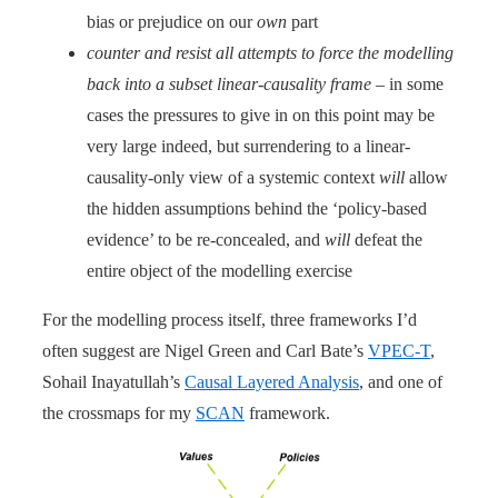
bias or prejudice on our
own
part
counter and resist all attempts to force the modelling
back into a subset linear-causality frame
– in some
cases the pressures to give in on this point may be
very large indeed, but surrendering to a linear-
causality-only view of a systemic context
will
allow
the hidden assumptions behind the ‘policy-based
evidence’ to be re-concealed, and
will
defeat the
entire object of the modelling exercise
For the modelling process itself, three frameworks I’d
often suggest are Nigel Green and Carl Bate’s
VPEC-T
,
Sohail Inayatullah’s
Causal Layered Analysis
, and one of
the crossmaps for my
SCAN
framework.