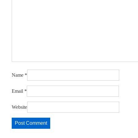
Name
*
Email
*
Website