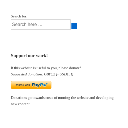
Search for:
Support our work!
If this website is useful to you, please donate!
Suggested donation: GBP£2 [~USD$3])
Donations go towards costs of running the website and developing
new content.