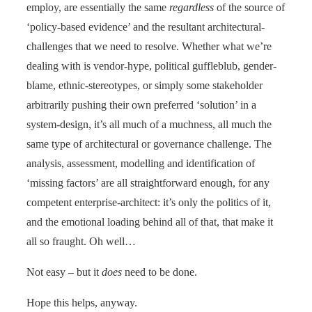
employ, are essentially the same
regardless
of the source of
‘policy-based evidence’ and the resultant architectural-
challenges that we need to resolve. Whether what we’re
dealing with is vendor-hype, political guffleblub, gender-
blame, ethnic-stereotypes, or simply some stakeholder
arbitrarily pushing their own preferred ‘solution’ in a
system-design, it’s all much of a muchness, all much the
same type of architectural or governance challenge. The
analysis, assessment, modelling and identification of
‘missing factors’ are all straightforward enough, for any
competent enterprise-architect: it’s only the politics of it,
and the emotional loading behind all of that, that make it
all so fraught. Oh well…
Not easy – but it
does
need to be done.
Hope this helps, anyway.