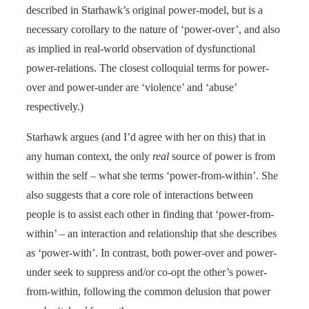
described in Starhawk’s original power-model, but is a
necessary corollary to the nature of ‘power-over’, and also
as implied in real-world observation of dysfunctional
power-relations. The closest colloquial terms for power-
over and power-under are ‘violence’ and ‘abuse’
respectively.)
Starhawk argues (and I’d agree with her on this) that in
any human context, the only
real
source of power is from
within the self – what she terms ‘power-from-within’. She
also suggests that a core role of interactions between
people is to assist each other in finding that ‘power-from-
within’ – an interaction and relationship that she describes
as ‘power-with’. In contrast, both power-over and power-
under seek to suppress and/or co-opt the other’s power-
from-within, following the common delusion that power