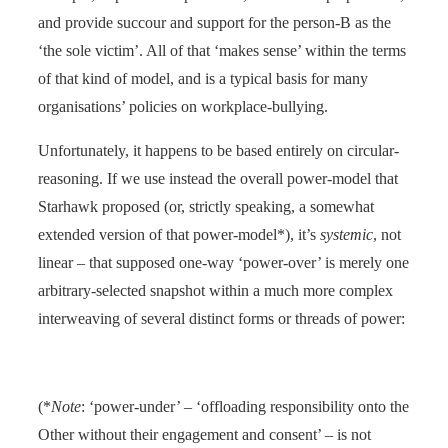
and provide succour and support for the person-B as the
‘the sole victim’. All of that ‘makes sense’ within the terms
of that kind of model, and is a typical basis for many
organisations’ policies on workplace-bullying.
Unfortunately, it happens to be based entirely on circular-
reasoning. If we use instead the overall power-model that
Starhawk proposed (or, strictly speaking, a somewhat
extended version of that power-model*), it’s
systemic
, not
linear – that supposed one-way ‘power-over’ is merely one
arbitrary-selected snapshot within a much more complex
interweaving of several distinct forms or threads of power:
(*
Note
: ‘power-under’ – ‘offloading responsibility onto the
Other without their engagement and consent’ – is not