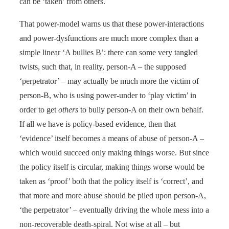
can be ‘taken’ from others.
That power-model warns us that these power-interactions
and power-dysfunctions are much more complex than a
simple linear ‘A bullies B’: there can some very tangled
twists, such that, in reality, person-A – the supposed
‘perpetrator’ – may actually be much more the victim of
person-B, who is using power-under to ‘play victim’ in
order to get
others
to bully person-A on their own behalf.
If all we have is policy-based evidence, then that
‘evidence’ itself becomes a means of abuse of person-A –
which would succeed only making things worse. But since
the policy itself is circular, making things worse would be
taken as ‘proof’ both that the policy itself is ‘correct’, and
that more and more abuse should be piled upon person-A,
‘the perpetrator’ – eventually driving the whole mess into a
non-recoverable death-spiral. Not wise at all – but