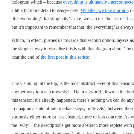
hologram which – because
everything is ultimately interconnecte
a little bit more detail to
everywhere
.
Whether we like it or not
, o
‘the everything’: for simplicity’s sake, we can use the test of ‘
Jus
but it’s important to remember that that ‘the everything’
is
always s
Which, in effect, pushes us towards that second option:
layers as
the simplest way to visualise this is with that diagram about ‘the
near the end of
the first post in this series
:
The vision, up at the top, is the most abstract level of this tension:
another way to reach towards it. The real-world, down at the botto
this tension: it’s already happened, there’s nothing we can do any 
to imagine a suite of intermediate steps, or ‘levels’, between the
variously either more or less abstract, more or less concrete. As 
the ‘why’ – the descriptions get more abstract, more replete with
and more toward the ‘how’ and ‘with-what’ and suchlike – the des