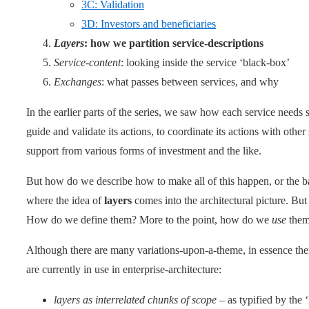
3C: Validation
3D: Investors and beneficiaries
Layers
: how we partition service-descriptions
Service-content
: looking inside the service ‘black-box’
Exchanges
: what passes between services, and why
In the earlier parts of the series, we saw how each service needs s
guide and validate its actions, to coordinate its actions with othe
support from various forms of investment and the like.
But how do we describe how to make all of this happen, or the b
where the idea of
layers
comes into the architectural picture. Bu
How do we define them? More to the point, how do we
use
the
Although there are many variations-upon-a-theme, in essence ther
are currently in use in enterprise-architecture:
layers as interrelated chunks of scope
– as typified by the 