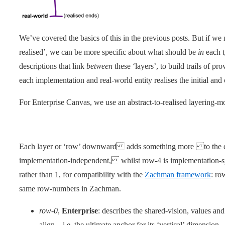
We’ve covered the basics of this in the previous posts. But if we n
realised’, we can be more specific about what should be
in
each t
descriptions that link
between
these ‘layers’, to build trails of p
each implementation and real-world entity realises the initial and o
For Enterprise Canvas, we use an abstract-to-realised layering-mo
Each layer or ‘row’ downward adds something more to the de
implementation-independent, whilst row-4 is implementation-spe
rather than 1, for compatibility with the
Zachman framework
: ro
same row-numbers in Zachman.
row-0
,
Enterprise
: describes the shared-vision, values an
align – i.e. the ultimate anchor for its ‘vertical’ dimension