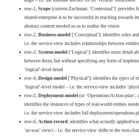
row-1
,
Scope
[current-Zachman: ‘Contextual’]: provides lis
shared-enterprise is to be successful in reaching towards it
abstract
content
needed so as to realise the vision
row-2
,
Business-model
[‘Conceptual’]: identifies roles an
i.e. the service-view includes
relationships
between entities
row-3
,
System-model
[‘Logical’]: identifies more detail a
between them, but
without
specifying any form of implemen
‘logical’-level detail
row-4
,
Design-model
[‘Physical’]: identifies the
types
of re
‘logical’-level model – i.e. the service-view includes ‘physi
row-5
,
Deployment-model
(or ‘Operations/Action-plan’, a
identifies the
instances
of types of real-world entities need
i.e. the service-view includes full deployment/operations-pl
row-6
,
Action-record
: identifies what
actually
applied/was-
‘as-was’ view) – i.e. the service-view shifts to the non-cha