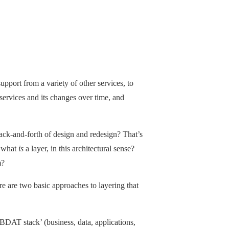
upport from a variety of other services, to
r services and its changes over time, and
ack-and-forth of design and redesign? That’s
t what
is
a layer, in this architectural sense?
m?
e are two basic approaches to layering that
‘BDAT stack’ (business, data, applications,