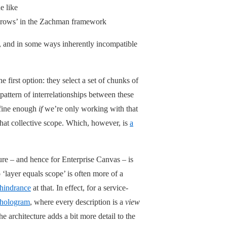
e like
 ‘rows’ in the Zachman framework
t, and in some ways inherently incompatible
e first option: they select a set of chunks of
pattern of interrelationships between these
 fine enough
if
we’re only working with that
that collective scope. Which, however, is
a
ure – and hence for Enterprise Canvas – is
 ‘layer equals scope’ is often more of a
 hindrance
at that. In effect, for a service-
hologram
, where every description is a
view
e architecture adds a bit more detail to the