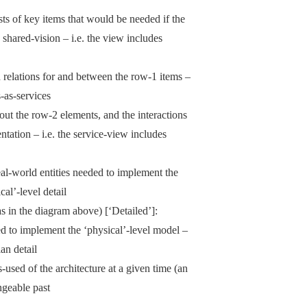
ts of key items that would be needed if the
s shared-vision – i.e. the view includes
d relations for and between the row-1 items –
-as-services
bout the row-2 elements, and the interactions
tation – i.e. the service-view includes
al-world entities needed to implement the
cal’-level detail
s in the diagram above) [‘Detailed’]:
ed to implement the ‘physical’-level model –
an detail
used of the architecture at a given time (an
ngeable past