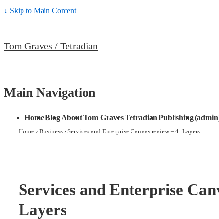
↓ Skip to Main Content
Tom Graves / Tetradian
Main Navigation
Home
Blog
About
Tom Graves
Tetradian
Publishing
(admin
Home
›
Business
›
Services and Enterprise Canvas review – 4: Layers
Services and Enterprise Canv
Layers