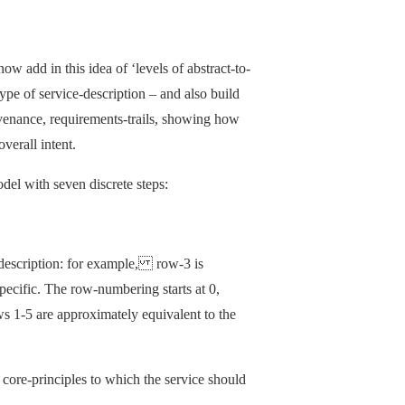
ow add in this idea of ‘levels of abstract-to-
ype of service-description – and also build
rovenance, requirements-trails, showing how
verall intent.
del with seven discrete steps:
scription: for example, row-3 is
cific. The row-numbering starts at 0,
ws 1-5 are approximately equivalent to the
d core-principles to which the service should