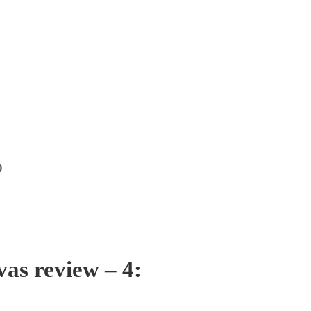
)
as review – 4: