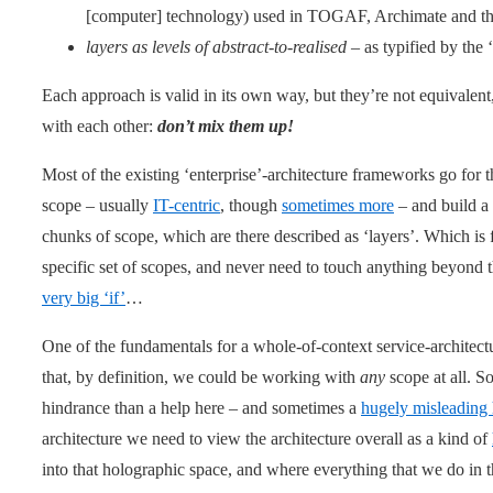
[computer] technology) used in TOGAF, Archimate and th
layers as levels of abstract-to-realised
– as typified by the
Each approach is valid in its own way, but they’re not equivalen
with each other:
don’t mix them up!
Most of the existing ‘enterprise’-architecture frameworks go for th
scope – usually
IT-centric
, though
sometimes more
– and build a 
chunks of scope, which are there described as ‘layers’. Which is
specific set of scopes, and never need to touch anything beyond 
very big ‘if’
…
One of the fundamentals for a whole-of-context service-architect
that, by definition, we could be working with
any
scope at all. So
hindrance than a help here – and sometimes a
hugely misleading
architecture we need to view the architecture overall as a kind of
into that holographic space, and where everything that we do in th