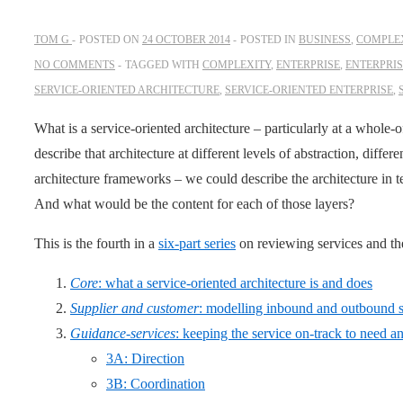
TOM G
POSTED ON
24 OCTOBER 2014
POSTED IN
BUSINESS
,
COMPLEX
NO COMMENTS
TAGGED WITH
COMPLEXITY
,
ENTERPRISE
,
ENTERPRI
SERVICE-ORIENTED ARCHITECTURE
,
SERVICE-ORIENTED ENTERPRISE
,
What is a service-oriented architecture – particularly at a whole
describe that architecture at different levels of abstraction, differe
architecture frameworks – we could describe the architecture in t
And what would be the content for each of those layers?
This is the fourth in a
six-part series
on reviewing services and t
Core
: what a service-oriented architecture is and does
Supplier and customer
: modelling inbound and outbound se
Guidance-services
: keeping the service on-track to need a
3A: Direction
3B: Coordination