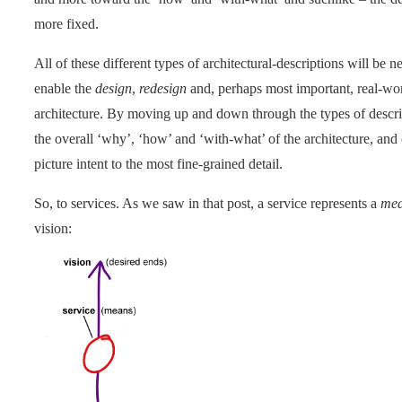
more fixed.
All of these different types of architectural-descriptions will be ne
enable the
design
,
redesign
and, perhaps most important, real-wo
architecture. By moving up and down through the types of descri
the overall ‘why’, ‘how’ and ‘with-what’ of the architecture, and 
picture intent to the most fine-grained detail.
So, to services. As we saw in that post, a service represents a
me
vision: