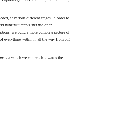
eded, at various different stages, in order to
rld
implementation and use
of an
ptions, we build a more complete picture of
of everything within it, all the way from big-
ans
via which we can reach towards the