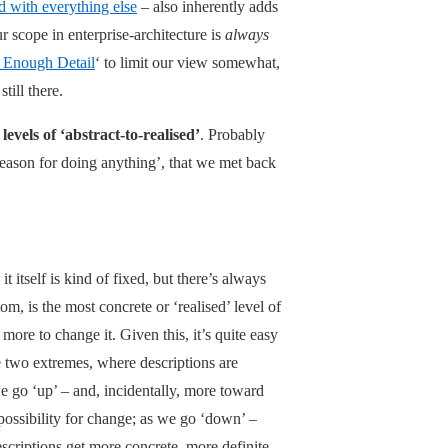
d with everything else
– also inherently adds
ur scope in enterprise-architecture is
always
t Enough Detail
‘ to limit our view somewhat,
till there.
 levels of ‘abstract-to-realised’
. Probably
 reason for doing anything’, that we met back
 it itself is kind of fixed, but there’s always
m, is the most concrete or ‘realised’ level of
more to change it. Given this, it’s quite easy
se two extremes, where descriptions are
we go ‘up’ – and, incidentally, more toward
 possibility for change; as we go ‘down’ –
criptions get more concrete, more definite,