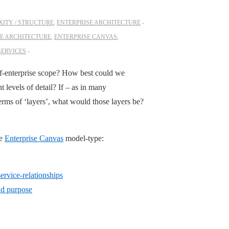
ITY / STRUCTURE
,
ENTERPRISE ARCHITECTURE
SE ARCHITECTURE
,
ENTERPRISE CANVAS
,
SERVICES
-of-enterprise scope? How best could we
nt levels of detail? If – as in many
erms of ‘layers’, what would those layers be?
he
Enterprise Canvas
model-type:
rvice-relationships
nd purpose