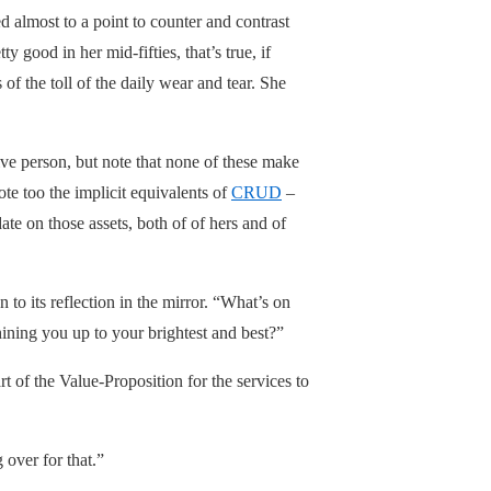
 almost to a point to counter and contrast
 good in her mid-fifties, that’s true, if
of the toll of the daily wear and tear. She
ive person, but note that none of these make
ote too the implicit equivalents of
CRUD
–
te on those assets, both of of hers and of
 to its reflection in the mirror. “What’s on
ining you up to your brightest and best?”
rt of the Value-Proposition for the services to
 over for that.”