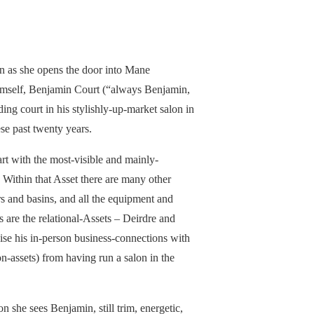
n as she opens the door into Mane
 himself, Benjamin Court (“always Benjamin,
ing court in his stylishly-up-market salon in
e past twenty years.
art with the most-visible and mainly-
. Within that Asset there are many other
irs and basins, and all the equipment and
 are the relational-Assets – Deirdre and
se his in-person business-connections with
ion-assets) from having run a salon in the
tion she sees Benjamin, still trim, energetic,