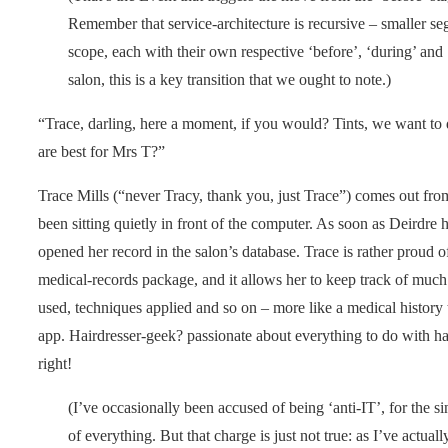
Remember that service-architecture is recursive – smaller se
scope, each with their own respective ‘before’, ‘during’ and ‘a
salon, this is a key transition that we ought to note.)
“Trace, darling, here a moment, if you would? Tints, we want to
are best for Mrs T?”
Trace Mills (“never Tracy, thank you, just Trace”) comes out from
been sitting quietly in front of the computer. As soon as Deirdre
opened her record in the salon’s database. Trace is rather proud of
medical-records package, and it allows her to keep track of much
used, techniques applied and so on – more like a medical history 
app. Hairdresser-geek? passionate about everything to do with hair
right!
(I’ve occasionally been accused of being ‘anti-IT’, for the sin
of everything. But that charge is just not true: as I’ve actu