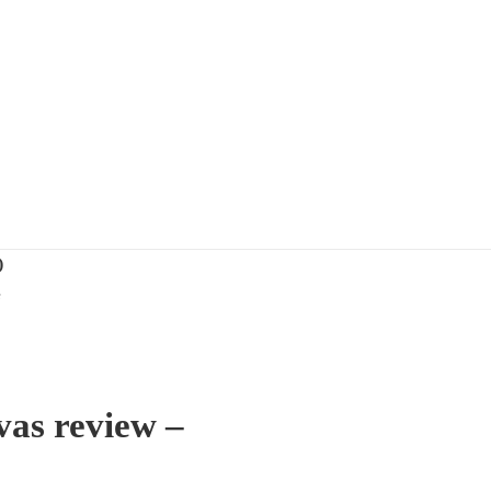
)
e
vas review –