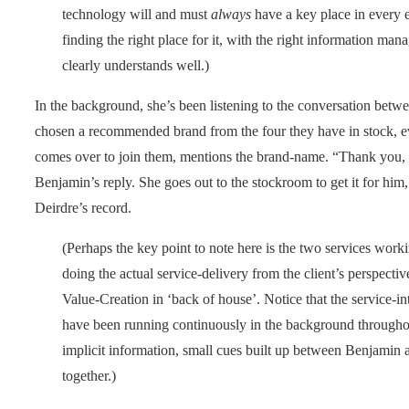
technology will and must
always
have a key place in every ent
finding the right place for it, with the right information man
clearly understands well.)
In the background, she’s been listening to the conversation bet
chosen a recommended brand from the four they have in stock, e
comes over to join them, mentions the brand-name. “Thank you, Tr
Benjamin’s reply. She goes out to the stockroom to get it for him
Deirdre’s record.
(Perhaps the key point to note here is the two services worki
doing the actual service-delivery from the client’s perspec
Value-Creation in ‘back of house’. Notice that the service-in
have been running continuously in the background throughou
implicit information, small cues built up between Benjamin
together.)