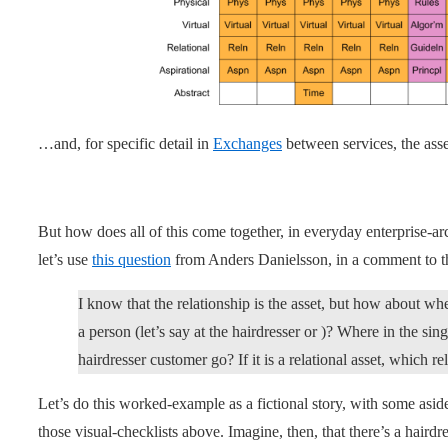
…and, for specific detail in
Exchanges
between services, the asse
But how does all of this come together, in everyday enterprise-a
let’s use
this question
from Anders Danielsson, in a comment to 
I know that the relationship is the asset, but how about w
a person (let’s say at the hairdresser or )? Where in the 
hairdresser customer go? If it is a relational asset, which r
Let’s do this worked-example as a fictional story, with some aside
those visual-checklists above. Imagine, then, that there’s a hairdr