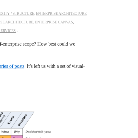
XITY / STRUCTURE
,
ENTERPRISE ARCHITECTURE
ISE ARCHITECTURE
,
ENTERPRISE CANVAS
,
SERVICES
-of-enterprise scope? How best could we
eries of posts
. It’s left us with a set of visual-