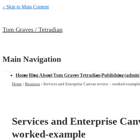
↓ Skip to Main Content
Tom Graves / Tetradian
Main Navigation
Home
Blog
About
Tom Graves
Tetradian
Publishing
(admin
Home
›
Business
›
Services and Enterprise Canvas review – worked-exampl
Services and Enterprise Can
worked-example