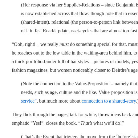
(Her response via her Supplier-Relations – since Benjamin is
is now established across that flow: though note that in essenc
(shared-intent), relational (the person-to-person link between
of it in fast Read/Update asset-cycles that are almost too fast 
“Ooh, right! – we really
must
do something special for that, must
he reaches out to the low table in the waiting-area behind him, t
a thick portfolio-binder full of hairstyles – pictures of models, y
fashion magazines, but women noticeably closer to Deirdre’s age
(Note the connection to the Value-Proposition – namely that 
needs, such as age, culture and the like. Value-proposition is
service”
, but much more about
connection to a shared-story
.
They flick through the pages, talk for while, throw ideas back an
emphatic “Yes!”, closes the book. “
That’s
what we’ll do!”
(That’s the Event that triggers the move from the ‘before’ sta