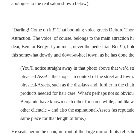
apologies to the real salon shown below):
“Darling! Come on in!” That booming voice greets Deirdre Thor
Attraction. The voice, of course, belongs to the main attraction
dear, Benj or Benjy if you must, never the pedestrian Ben!”), hold
this somewhat dowdy and down-at-heel town, as he has done thes
(You’ll notice straight away in that photo above that we’d st
physical
Asset
– the shop – in context of the street and town
physical-Assets, such as the displays and, further in the cha
products needed for hair-care. What’s perhaps not so obvious
Benjamin have known each other for some while, and likewi
other clientele – and also the aspirational-Assets (as reputat
same place for that length of time.)
He seats her in the chair, in front of the large mirror. In its reflec