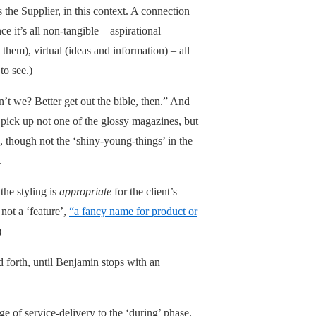
 the Supplier, in this context. A connection
e it’s all non-tangible – aspirational
 them), virtual (ideas and information) – all
to see.)
n’t we? Better get out the bible, then.” And
o pick up not one of the glossy magazines, but
es, though not the ‘shiny-young-things’ in the
.
the styling is
appropriate
for the client’s
 not a ‘feature’,
“a fancy name for product or
)
d forth, until Benjamin stops with an
ge of service-delivery to the ‘during’ phase.