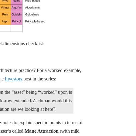
t-dimensions checklist:
rchitecture practice? For a worked-example,
the
Investors
post in the series:
hen the “asset” being “worked” upon is
single-row extended-Zachman would this
elation are we looking at here?
-notes to explain specific points in terms of
esser’s called
Mane Attraction
(with mild