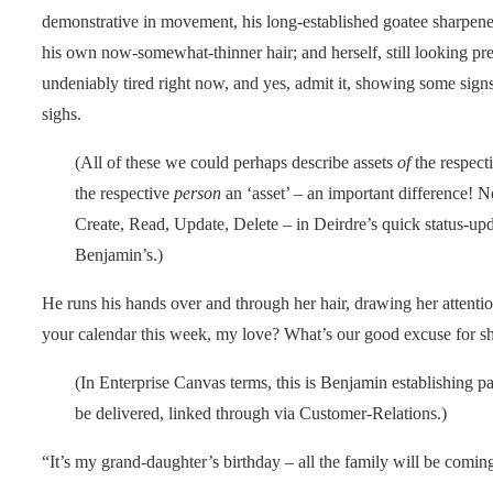
demonstrative in movement, his long-established goatee sharpened
his own now-somewhat-thinner hair; and herself, still looking pretty
undeniably tired right now, and yes, admit it, showing some signs 
sighs.
(All of these we could perhaps describe assets
of
the respect
the respective
person
an ‘asset’ – an important difference! N
Create, Read, Update, Delete – in Deirdre’s quick status-upda
Benjamin’s.)
He runs his hands over and through her hair, drawing her attention
your calendar this week, my love? What’s our good excuse for sh
(In Enterprise Canvas terms, this is Benjamin establishing pa
be delivered, linked through via Customer-Relations.)
“It’s my grand-daughter’s birthday – all the family will be coming