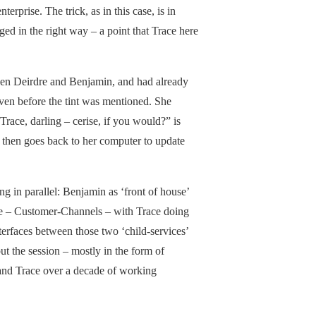
erprise. The trick, as in this case, is in
aged in the right way – a point that Trace here
ween Deirdre and Benjamin, and had already
ven before the tint was mentioned. She
ace, darling – cerise, if you would?” is
, then goes back to her computer to update
ng in parallel: Benjamin as ‘front of house’
tive – Customer-Channels – with Trace doing
terfaces between those two ‘child-services’
t the session – mostly in the form of
 and Trace over a decade of working