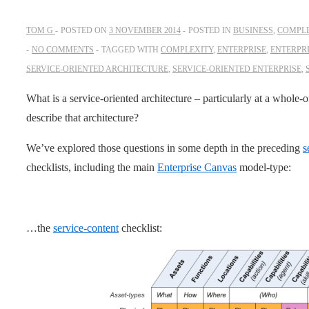
TOM G
POSTED ON
3 NOVEMBER 2014
POSTED IN
BUSINESS
,
COMPLE
NO COMMENTS
TAGGED WITH
COMPLEXITY
,
ENTERPRISE
,
ENTERPR
SERVICE-ORIENTED ARCHITECTURE
,
SERVICE-ORIENTED ENTERPRISE
,
What is a service-oriented architecture – particularly at a whole
describe that architecture?
We’ve explored those questions in some depth in the preceding
s
checklists, including the main
Enterprise Canvas
model-type:
…the
service-content
checklist: