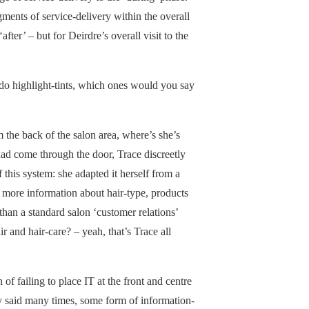
gments of service-delivery within the overall
fter’ – but for Deirdre’s overall visit to the
 do highlight-tints, which ones would you say
 the back of the salon area, where’s she’s
 had come through the door, Trace discreetly
 this system: she adapted it herself from a
 more information about hair-type, products
than a standard salon ‘customer relations’
 and hair-care? – yeah, that’s Trace all
 of failing to place IT at the front and centre
ally said many times, some form of information-