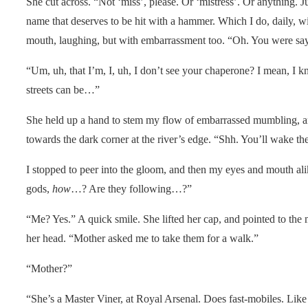
She cut across. “Not ‘miss’, please. Or ‘mistress’. Or anything. J
name that deserves to be hit with a hammer. Which I do, daily, w
mouth, laughing, but with embarrassment too. “Oh. You were s
“Um, uh, that I’m, I, uh, I don’t see your chaperone? I mean, I kn
streets can be…”
She held up a hand to stem my flow of embarrassed mumbling, a
towards the dark corner at the river’s edge. “Shh. You’ll wake th
I stopped to peer into the gloom, and then my eyes and mouth a
gods,
how
…? Are they following…?”
“Me? Yes.” A quick smile. She lifted her cap, and pointed to the
her head. “Mother asked me to take them for a walk.”
“Mother?”
“She’s a Master Viner, at Royal Arsenal. Does fast-mobiles. Like