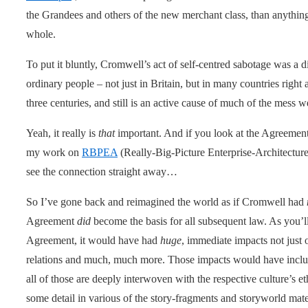
the Grandees and others of the new merchant class, than anything 
whole.
To put it bluntly, Cromwell’s act of self-centred sabotage was a d
ordinary people – not just in Britain, but in many countries right
three centuries, and still is an active cause of much of the mess w
Yeah, it really is
that
important. And if you look at the Agreement
my work on
RBPEA
(Really-Big-Picture Enterprise-Architecture
see the connection straight away…
So I’ve gone back and reimagined the world as if Cromwell had
Agreement
did
become the basis for all subsequent law. As you’
Agreement, it would have had
huge
, immediate impacts not just o
relations and much, much more. Those impacts would have inclu
all of those are deeply interwoven with the respective culture’s e
some detail in various of the story-fragments and storyworld mater