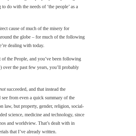
to do with the needs of ‘the people’ as a
irect cause of much of the misery for
 around the globe – for much of the following
e’re dealing with today.
 of the People, and you’ve been following
) over the past few years, you’ll probably
not
succeeded, and that instead the
ll see from even a quick summary of the
n law, but property, gender, religion, social-
ded science, medicine and technology, since
thos and worldview. That’s dealt with in
ials that I’ve already written.