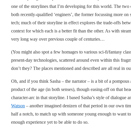
one of the storylines that I’m developing for this world. The two
both recently-qualified ‘enginers’, the former focussing more on 
tech; much of their storyline in effect explores the trade-offs be
context for which each is a better fit than the other. As with ste
very long way over previous couple of centuries…
(You might also spot a few homages to various sci-fi/fantasy clas
present-day technologies, scattered around even within this frag
don’t they? The places mentioned and described are all real in ou
Oh, and if you think Sasha – the narrator – is a bit of a pompous a
product of the age (in both senses), though easing-off on that head
character-arc in that storyline. I based Sasha’s style of dialog
Watson
– another imagined denizen of that period in our own tim
half a notch, to match up with someone young enough to want to
enough experience yet to be able to do so.