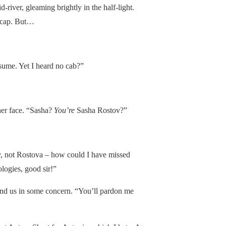
d-river, gleaming brightly in the half-light.
d cap. But…
esume. Yet I heard no cab?”
her face. “Sasha?
You’re
Sasha Rostov?”
, not Rostova – how could I have missed
logies, good sir!”
und us in some concern. “You’ll pardon me