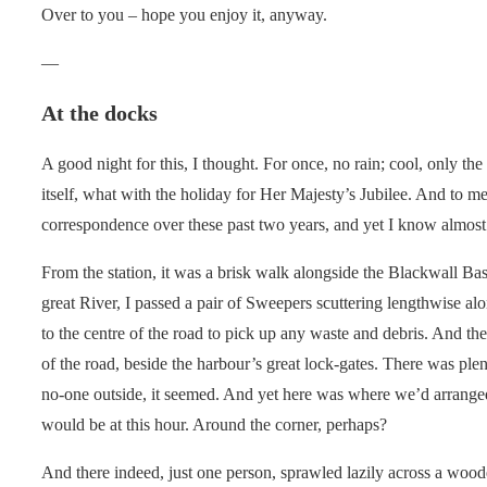
Over to you – hope you enjoy it, anyway.
—
At the docks
A good night for this, I thought. For once, no rain; cool, only the
itself, what with the holiday for Her Majesty’s Jubilee. And to m
correspondence over these past two years, and yet I know almost 
From the station, it was a brisk walk alongside the Blackwall B
great River, I passed a pair of Sweepers scuttering lengthwise alon
to the centre of the road to pick up any waste and debris. And th
of the road, beside the harbour’s great lock-gates. There was plent
no-one outside, it seemed. And yet here was where we’d arrange
would be at this hour. Around the corner, perhaps?
And there indeed, just one person, sprawled lazily across a wooden