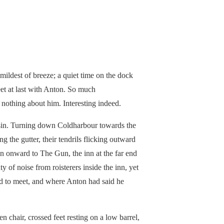
 mildest of breeze; a quiet time on the dock
eet at last with Anton. So much
nothing about him. Interesting indeed.
asin. Turning down Coldharbour towards the
g the gutter, their tendrils flicking outward
en onward to The Gun, the inn at the far end
y of noise from roisterers inside the inn, yet
d to meet, and where Anton had said he
 chair, crossed feet resting on a low barrel,