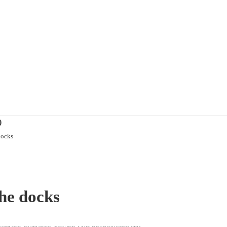
)
docks
he docks