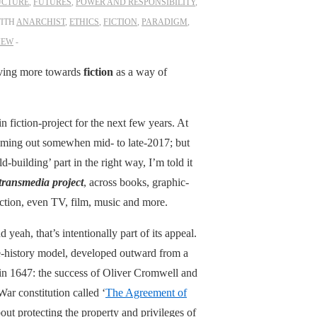
UCTURE
,
FUTURES
,
POWER AND RESPONSIBILITY
,
ITH
ANARCHIST
,
ETHICS
,
FICTION
,
PARADIGM
,
IEW
moving more towards
fiction
as a way of
n fiction-project for the next few years. At
coming out somewhen mid- to late-2017; but
-building’ part in the right way, I’m told it
 transmedia project
, across books, graphic-
iction, even TV, film, music and more.
 yeah, that’s intentionally part of its appeal.
nate-history model, developed outward from a
k in 1647: the success of Oliver Cromwell and
ar constitution called ‘
The Agreement of
out protecting the property and privileges of