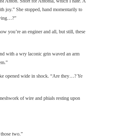
ust Anton. Short for Antonia, which I hate. A
ith joy.” She stopped, hand momentarily to
aying…?”
ow you’re an enginer and all, but still, these
nd with a wry laconic grin waved an arm
em.”
like opened wide in shock. “Are they…? Ye
 meshwork of wire and phials resting upon
 those two.”