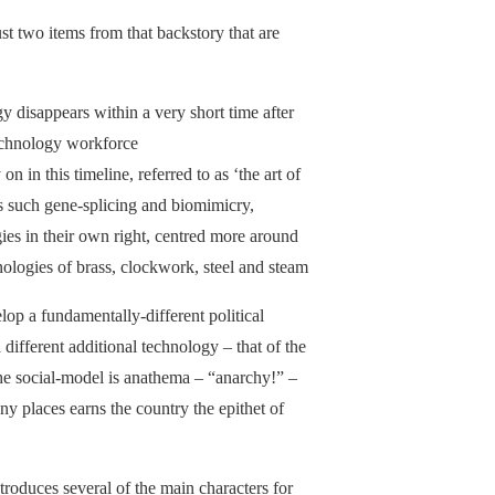
ust two items from that backstory that are
 disappears within a very short time after
technology workforce
n in this timeline, referred to as ‘the art of
es such gene-splicing and biomimicry,
gies in their own right, centred more around
chnologies of brass, clockwork, steel and steam
op a fundamentally-different political
a different additional technology – that of the
the social-model is anathema – “anarchy!” –
ny places earns the country the epithet of
roduces several of the main characters for