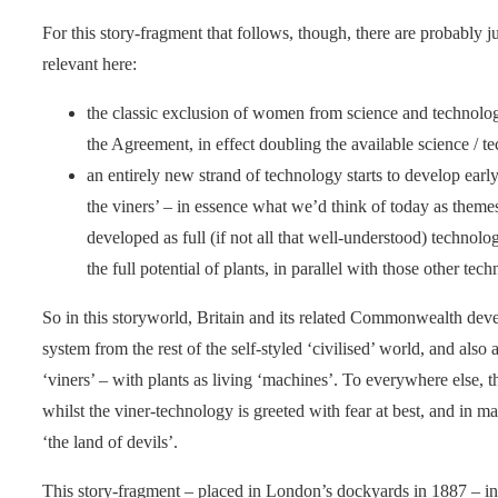
For this story-fragment that follows, though, there are probably j
relevant here:
the classic exclusion of women from science and technology
the Agreement, in effect doubling the available science / 
an entirely new strand of technology starts to develop early o
the viners’ – in essence what we’d think of today as them
developed as full (if not all that well-understood) technolo
the full potential of plants, in parallel with those other te
So in this storyworld, Britain and its related Commonwealth devel
system from the rest of the self-styled ‘civilised’ world, and also 
‘viners’ – with plants as living ‘machines’. To everywhere else, 
whilst the viner-technology is greeted with fear at best, and in ma
‘the land of devils’.
This story-fragment – placed in London’s dockyards in 1887 – int