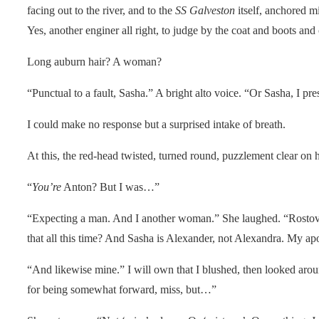
facing out to the river, and to the
SS Galveston
itself, anchored mi
Yes, another enginer all right, to judge by the coat and boots an
Long auburn hair? A woman?
“Punctual to a fault, Sasha.” A bright alto voice. “Or Sasha, I pr
I could make no response but a surprised intake of breath.
At this, the red-head twisted, turned round, puzzlement clear on 
“
You’re
Anton? But I was…”
“Expecting a man. And I another woman.” She laughed. “Rostov
that all this time? And Sasha is Alexander, not Alexandra. My apo
“And likewise mine.” I will own that I blushed, then looked aro
for being somewhat forward, miss, but…”