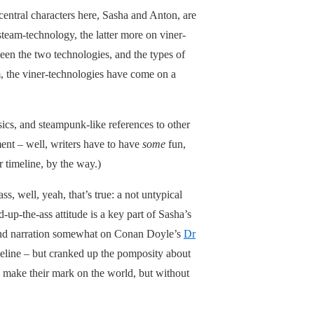
 central characters here, Sasha and Anton, are
steam-technology, the latter more on viner-
tween the two technologies, and the types of
am, the viner-technologies have come on a
sics, and steampunk-like references to other
ment – well, writers have to have
some
fun,
r timeline, by the way.)
ss, well, yeah, that’s true: a not untypical
-up-the-ass attitude is a key part of Sasha’s
ue and narration somewhat on Conan Doyle’s
Dr
eline – but cranked up the pomposity about
 make their mark on the world, but without