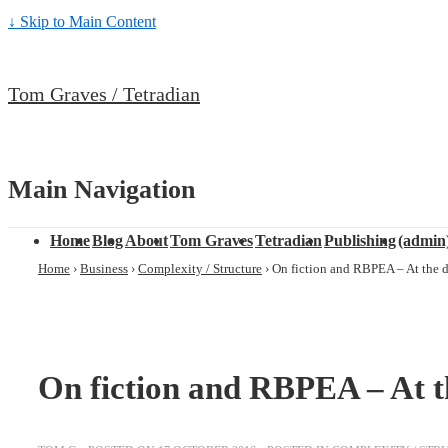
↓ Skip to Main Content
Tom Graves / Tetradian
Main Navigation
Home
Blog
About
Tom Graves
Tetradian
Publishing
(admin
Home
›
Business
›
Complexity / Structure
›
On fiction and RBPEA – At the 
On fiction and RBPEA – At t