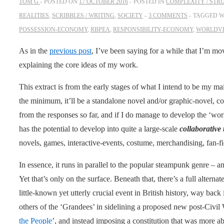
TOM G
POSTED ON
17 OCTOBER 2016
POSTED IN
COMPLEXITY / STR
REALITIES
,
SCRIBBLES / WRITING
,
SOCIETY
3 COMMENTS
TAGGED W
POSSESSION-ECONOMY
,
RBPEA
,
RESPONSIBILITY-ECONOMY
,
WORLDV
As in the
previous post
, I’ve been saying for a while that I’m 
explaining the core ideas of my work.
This extract is from the early stages of what I intend to be my mai
the minimum, it’ll be a standalone novel and/or graphic-novel, 
from the responses so far, and if I do manage to develop the ‘world
has the potential to develop into quite a large-scale
collaborative
novels, games, interactive-events, costume, merchandising, fan-f
In essence, it runs in parallel to the popular steampunk genre – and
Yet that’s only on the surface. Beneath that, there’s a full alter
little-known yet utterly crucial event in British history, way bac
others of the ‘Grandees’ in sidelining a proposed new post-Civil W
the People
’, and instead imposing a constitution that was more ab