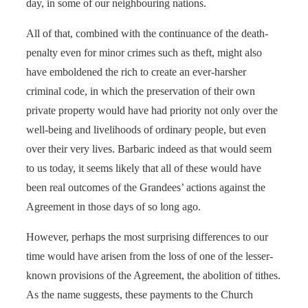
day, in some of our neighbouring nations.
All of that, combined with the continuance of the death-
penalty even for minor crimes such as theft, might also
have emboldened the rich to create an ever-harsher
criminal code, in which the preservation of their own
private property would have had priority not only over the
well-being and livelihoods of ordinary people, but even
over their very lives. Barbaric indeed as that would seem
to us today, it seems likely that all of these would have
been real outcomes of the Grandees’ actions against the
Agreement in those days of so long ago.
However, perhaps the most surprising differences to our
time would have arisen from the loss of one of the lesser-
known provisions of the Agreement, the abolition of tithes.
As the name suggests, these payments to the Church