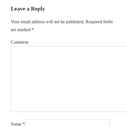
Leave a Reply
Your email address will not be published.
Required fields
are marked
*
Comment
Name
*