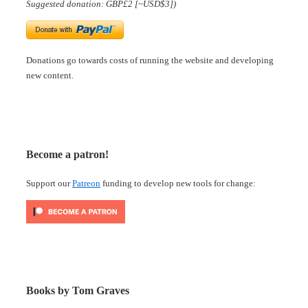
Suggested donation: GBP£2 [~USD$3])
Donations go towards costs of running the website and developing
new content.
Become a patron!
Support our
Patreon
funding to develop new tools for change:
Books by Tom Graves