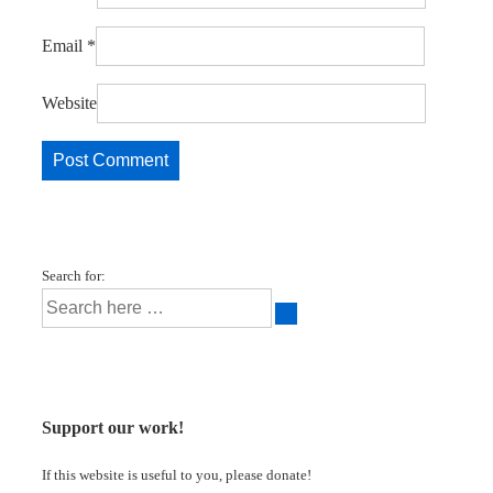
Email
*
Website
Search for:
Support our work!
If this website is useful to you, please donate!