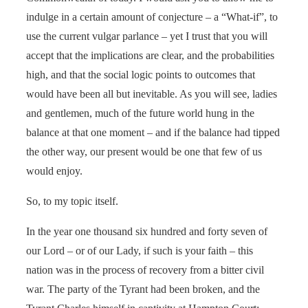
indulge in a certain amount of conjecture – a “What-if”, to
use the current vulgar parlance – yet I trust that you will
accept that the implications are clear, and the probabilities
high, and that the social logic points to outcomes that
would have been all but inevitable. As you will see, ladies
and gentlemen, much of the future world hung in the
balance at that one moment – and if the balance had tipped
the other way, our present would be one that few of us
would enjoy.
So, to my topic itself.
In the year one thousand six hundred and forty seven of
our Lord – or of our Lady, if such is your faith – this
nation was in the process of recovery from a bitter civil
war. The party of the Tyrant had been broken, and the