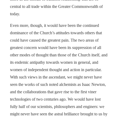
central to all trade within the Greater Commonwealth of
today.
Even more, though, it would have been the continued
dominance of the Church’s attitudes towards others that
could have caused the greatest pain. The two areas of
greatest concern would have been its suppression of all
other modes of thought than those of the Church itself, and
its endemic antipathy towards women in general, and
women of independent thought and action in particular.
With such views in the ascendant, we might never have
seen the works of such noted alchemists as Isaac Newton,
and the collaborations that gave rise to the first viner
technologies of two centuries ago. We would have lost
fully half of our scientists, philosophers and enginers: we
might never have seen the astral brilliance brought to us by