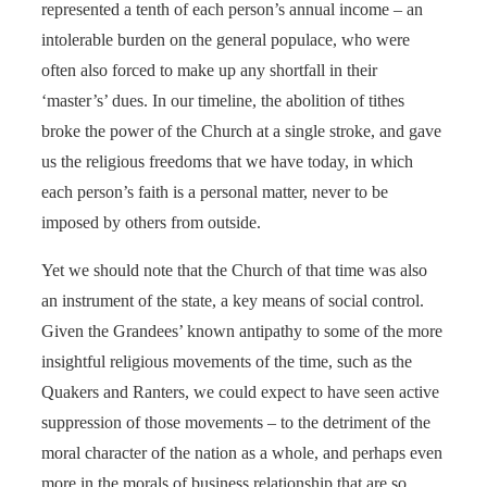
represented a tenth of each person’s annual income – an
intolerable burden on the general populace, who were
often also forced to make up any shortfall in their
‘master’s’ dues. In our timeline, the abolition of tithes
broke the power of the Church at a single stroke, and gave
us the religious freedoms that we have today, in which
each person’s faith is a personal matter, never to be
imposed by others from outside.
Yet we should note that the Church of that time was also
an instrument of the state, a key means of social control.
Given the Grandees’ known antipathy to some of the more
insightful religious movements of the time, such as the
Quakers and Ranters, we could expect to have seen active
suppression of those movements – to the detriment of the
moral character of the nation as a whole, and perhaps even
more in the morals of business relationship that are so