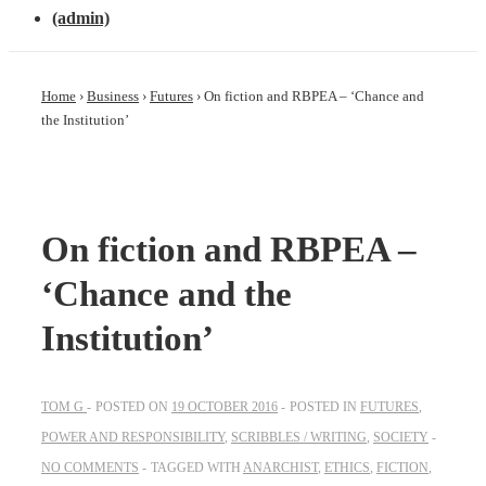
(admin)
Home
›
Business
›
Futures
›
On fiction and RBPEA – ‘Chance and
the Institution’
On fiction and RBPEA –
‘Chance and the
Institution’
TOM G
POSTED ON
19 OCTOBER 2016
POSTED IN
FUTURES
,
POWER AND RESPONSIBILITY
,
SCRIBBLES / WRITING
,
SOCIETY
NO COMMENTS
TAGGED WITH
ANARCHIST
,
ETHICS
,
FICTION
,