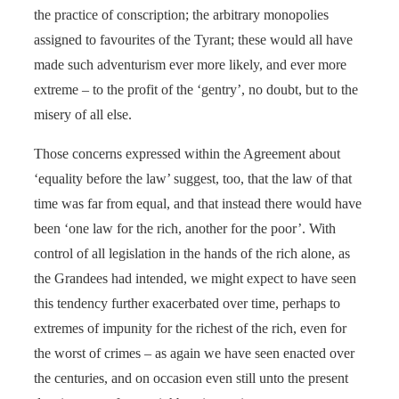
the practice of conscription; the arbitrary monopolies
assigned to favourites of the Tyrant; these would all have
made such adventurism ever more likely, and ever more
extreme – to the profit of the ‘gentry’, no doubt, but to the
misery of all else.
Those concerns expressed within the Agreement about
‘equality before the law’ suggest, too, that the law of that
time was far from equal, and that instead there would have
been ‘one law for the rich, another for the poor’. With
control of all legislation in the hands of the rich alone, as
the Grandees had intended, we might expect to have seen
this tendency further exacerbated over time, perhaps to
extremes of impunity for the richest of the rich, even for
the worst of crimes – as again we have seen enacted over
the centuries, and on occasion even still unto the present