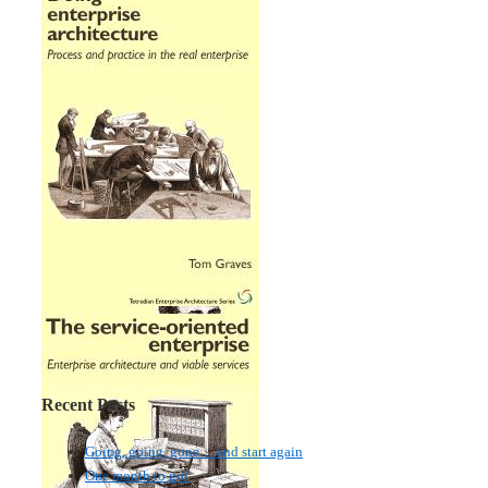
Recent Posts
Going, going, gone… and start again
One month to go!