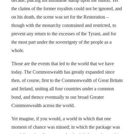
decade, placing his inimitable stamp upon the nation. Yet
the claims of the former royalists could not be ignored, and
on his death, the scene was set for the Restoration –
though with the monarchy constrained and restricted, to
prevent any return to the excesses of the Tyrant, and for
the most part under the sovereignty of the people as a
whole.
Those are the events that led to the world that we have
today. The Commonwealth has greatly expanded since
then, of course, first to the Commonwealth of Great Britain
and Ireland, uniting all four countries under a common
bond, and thence eventually to our broad Greater
Commonwealth across the world.
Yet imagine, if you would, a world in which that one
moment of chance was missed; in which the package was