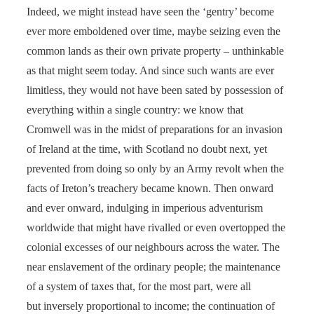
Indeed, we might instead have seen the ‘gentry’ become
ever more emboldened over time, maybe seizing even the
common lands as their own private property – unthinkable
as that might seem today. And since such wants are ever
limitless, they would not have been sated by possession of
everything within a single country: we know that
Cromwell was in the midst of preparations for an invasion
of Ireland at the time, with Scotland no doubt next, yet
prevented from doing so only by an Army revolt when the
facts of Ireton’s treachery became known. Then onward
and ever onward, indulging in imperious adventurism
worldwide that might have rivalled or even overtopped the
colonial excesses of our neighbours across the water. The
near enslavement of the ordinary people; the maintenance
of a system of taxes that, for the most part, were all
but inversely proportional to income; the continuation of