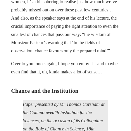
women, it’s a bit sobering to realise just how much we’ve
probably missed out on over these past few centuries…
And also, as the speaker says at the end of his lecture, the
crucial importance of paying the right attention to even the
smallest of chances that pass our way: “the wisdom of
Monsieur Pasteur’s warning that ‘In the fields of
observation, chance favours only the prepared mind’”.
Over to you: once again, I hope you enjoy it – and maybe
even find that it, uh, kinda makes a lot of sense…
Chance and the Institution
Paper presented by Mr Thomas Coreham at
the Commonwealth Institution for the
Sciences, on the occasion of its Colloquium
on the Role of Chance in Science, 18th