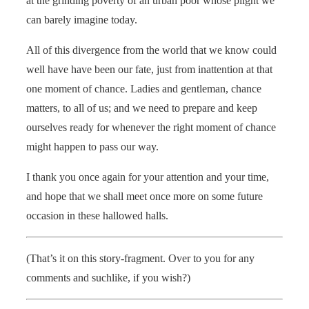
at the grinding poverty of an urban poor whose plight we
can barely imagine today.
All of this divergence from the world that we know could
well have have been our fate, just from inattention at that
one moment of chance. Ladies and gentleman, chance
matters, to all of us; and we need to prepare and keep
ourselves ready for whenever the right moment of chance
might happen to pass our way.
I thank you once again for your attention and your time,
and hope that we shall meet once more on some future
occasion in these hallowed halls.
(That’s it on this story-fragment. Over to you for any
comments and suchlike, if you wish?)