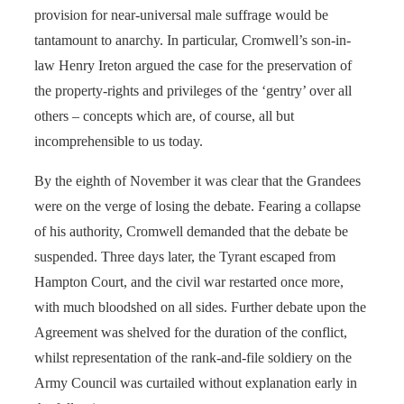
provision for near-universal male suffrage would be
tantamount to anarchy. In particular, Cromwell’s son-in-
law Henry Ireton argued the case for the preservation of
the property-rights and privileges of the ‘gentry’ over all
others – concepts which are, of course, all but
incomprehensible to us today.
By the eighth of November it was clear that the Grandees
were on the verge of losing the debate. Fearing a collapse
of his authority, Cromwell demanded that the debate be
suspended. Three days later, the Tyrant escaped from
Hampton Court, and the civil war restarted once more,
with much bloodshed on all sides. Further debate upon the
Agreement was shelved for the duration of the conflict,
whilst representation of the rank-and-file soldiery on the
Army Council was curtailed without explanation early in