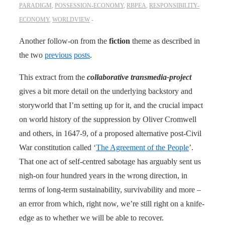
PARADIGM
,
POSSESSION-ECONOMY
,
RBPEA
,
RESPONSIBILITY-
ECONOMY
,
WORLDVIEW
Another follow-on from the
fiction
theme as described in
the two
previous
posts
.
This extract from the
collaborative transmedia-project
gives a bit more detail on the underlying backstory and
storyworld that I’m setting up for it, and the crucial impact
on world history of the suppression by Oliver Cromwell
and others, in 1647-9, of a proposed alternative post-Civil
War constitution called ‘
The Agreement of the People
’.
That one act of self-centred sabotage has arguably sent us
nigh-on four hundred years in the wrong direction, in
terms of long-term sustainability, survivability and more –
an error from which, right now, we’re still right on a knife-
edge as to whether we will be able to recover.