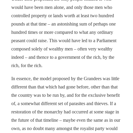
would have been men alone, and only those men who
controlled property or lands worth at least two hundred
pounds at that time – an astonishing sum of perhaps one
hundred times or more compared to what any ordinary
peasant could raise. This would have led to a Parliament
composed solely of wealthy men – often very wealthy
indeed – and thence to a government of the rich, by the
rich, for the rich.
In essence, the model proposed by the Grandees was little
different than that which had gone before, other than that
the country was to be run by, and for the exclusive benefit
of, a somewhat different set of parasites and thieves. If a
restoration of the monarchy had occurred at some stage in
the future of that timeline – maybe even the same as in our
own, as no doubt many amongst the royalist party would