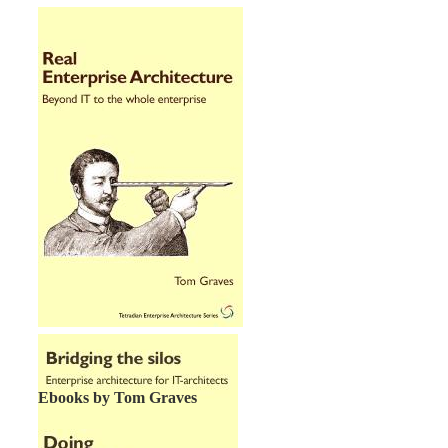
Ebooks by Tom Graves