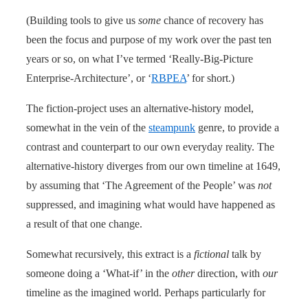
(Building tools to give us
some
chance of recovery has
been the focus and purpose of my work over the past ten
years or so, on what I’ve termed ‘Really-Big-Picture
Enterprise-Architecture’, or ‘
RBPEA
’ for short.)
The fiction-project uses an alternative-history model,
somewhat in the vein of the
steampunk
genre, to provide a
contrast and counterpart to our own everyday reality. The
alternative-history diverges from our own timeline at 1649,
by assuming that ‘The Agreement of the People’ was
not
suppressed, and imagining what would have happened as
a result of that one change.
Somewhat recursively, this extract is a
fictional
talk by
someone doing a ‘What-if’ in the
other
direction, with
our
timeline as the imagined world. Perhaps particularly for