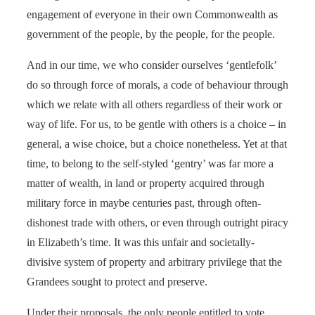
engagement of everyone in their own Commonwealth as
government of the people, by the people, for the people.
And in our time, we who consider ourselves ‘gentlefolk’
do so through force of morals, a code of behaviour through
which we relate with all others regardless of their work or
way of life. For us, to be gentle with others is a choice – in
general, a wise choice, but a choice nonetheless. Yet at that
time, to belong to the self-styled ‘gentry’ was far more a
matter of wealth, in land or property acquired through
military force in maybe centuries past, through often-
dishonest trade with others, or even through outright piracy
in Elizabeth’s time. It was this unfair and societally-
divisive system of property and arbitrary privilege that the
Grandees sought to protect and preserve.
Under their proposals, the only people entitled to vote