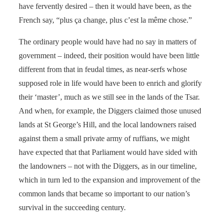
have fervently desired – then it would have been, as the
French say, “plus ça change, plus c’est la même chose.”
The ordinary people would have had no say in matters of
government – indeed, their position would have been little
different from that in feudal times, as near-serfs whose
supposed role in life would have been to enrich and glorify
their ‘master’, much as we still see in the lands of the Tsar.
And when, for example, the Diggers claimed those unused
lands at St George’s Hill, and the local landowners raised
against them a small private army of ruffians, we might
have expected that that Parliament would have sided with
the landowners – not with the Diggers, as in our timeline,
which in turn led to the expansion and improvement of the
common lands that became so important to our nation’s
survival in the succeeding century.