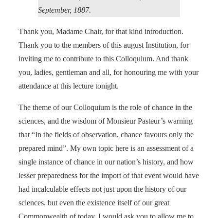
September, 1887.
Thank you, Madame Chair, for that kind introduction.
Thank you to the members of this august Institution, for
inviting me to contribute to this Colloquium. And thank
you, ladies, gentleman and all, for honouring me with your
attendance at this lecture tonight.
The theme of our Colloquium is the role of chance in the
sciences, and the wisdom of Monsieur Pasteur’s warning
that “In the fields of observation, chance favours only the
prepared mind”. My own topic here is an assessment of a
single instance of chance in our nation’s history, and how
lesser preparedness for the import of that event would have
had incalculable effects not just upon the history of our
sciences, but even the existence itself of our great
Commonwealth of today. I would ask you to allow me to