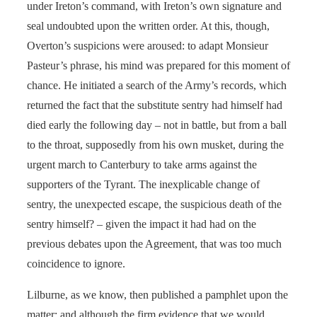
under Ireton’s command, with Ireton’s own signature and
seal undoubted upon the written order. At this, though,
Overton’s suspicions were aroused: to adapt Monsieur
Pasteur’s phrase, his mind was prepared for this moment of
chance. He initiated a search of the Army’s records, which
returned the fact that the substitute sentry had himself had
died early the following day – not in battle, but from a ball
to the throat, supposedly from his own musket, during the
urgent march to Canterbury to take arms against the
supporters of the Tyrant. The inexplicable change of
sentry, the unexpected escape, the suspicious death of the
sentry himself? – given the impact it had had on the
previous debates upon the Agreement, that was too much
coincidence to ignore.
Lilburne, as we know, then published a pamphlet upon the
matter; and although the firm evidence that we would