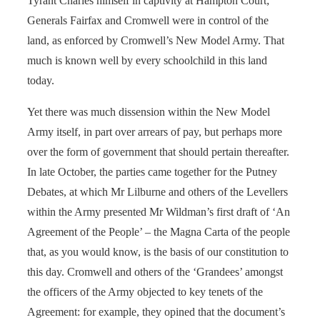
Tyrant Charles himself in captivity at Hampton Court;
Generals Fairfax and Cromwell were in control of the
land, as enforced by Cromwell’s New Model Army. That
much is known well by every schoolchild in this land
today.
Yet there was much dissension within the New Model
Army itself, in part over arrears of pay, but perhaps more
over the form of government that should pertain thereafter.
In late October, the parties came together for the Putney
Debates, at which Mr Lilburne and others of the Levellers
within the Army presented Mr Wildman’s first draft of ‘An
Agreement of the People’ – the Magna Carta of the people
that, as you would know, is the basis of our constitution to
this day. Cromwell and others of the ‘Grandees’ amongst
the officers of the Army objected to key tenets of the
Agreement: for example, they opined that the document’s