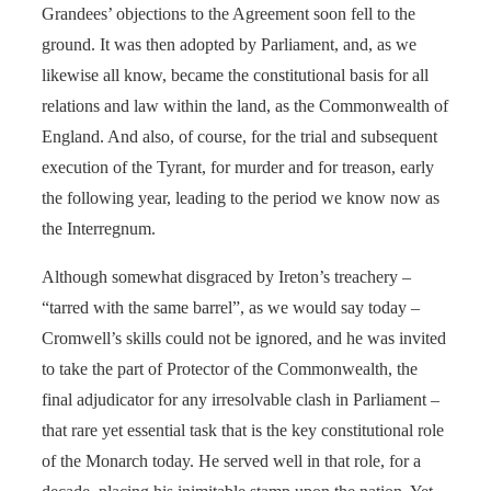
Grandees’ objections to the Agreement soon fell to the
ground. It was then adopted by Parliament, and, as we
likewise all know, became the constitutional basis for all
relations and law within the land, as the Commonwealth of
England. And also, of course, for the trial and subsequent
execution of the Tyrant, for murder and for treason, early
the following year, leading to the period we know now as
the Interregnum.
Although somewhat disgraced by Ireton’s treachery –
“tarred with the same barrel”, as we would say today –
Cromwell’s skills could not be ignored, and he was invited
to take the part of Protector of the Commonwealth, the
final adjudicator for any irresolvable clash in Parliament –
that rare yet essential task that is the key constitutional role
of the Monarch today. He served well in that role, for a