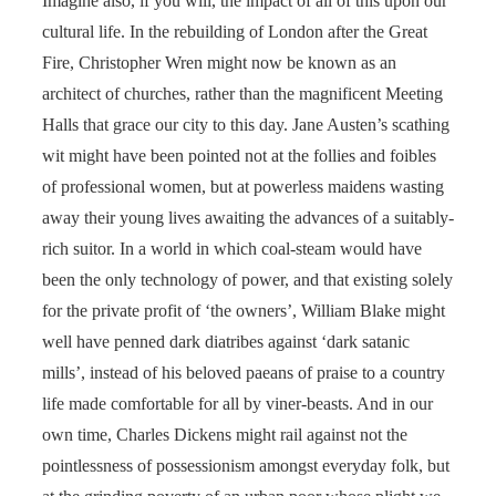
Imagine also, if you will, the impact of all of this upon our
cultural life. In the rebuilding of London after the Great
Fire, Christopher Wren might now be known as an
architect of churches, rather than the magnificent Meeting
Halls that grace our city to this day. Jane Austen’s scathing
wit might have been pointed not at the follies and foibles
of professional women, but at powerless maidens wasting
away their young lives awaiting the advances of a suitably-
rich suitor. In a world in which coal-steam would have
been the only technology of power, and that existing solely
for the private profit of ‘the owners’, William Blake might
well have penned dark diatribes against ‘dark satanic
mills’, instead of his beloved paeans of praise to a country
life made comfortable for all by viner-beasts. And in our
own time, Charles Dickens might rail against not the
pointlessness of possessionism amongst everyday folk, but