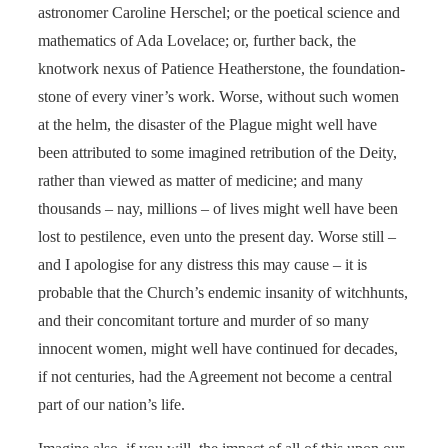
astronomer Caroline Herschel; or the poetical science and
mathematics of Ada Lovelace; or, further back, the
knotwork nexus of Patience Heatherstone, the foundation-
stone of every viner’s work. Worse, without such women
at the helm, the disaster of the Plague might well have
been attributed to some imagined retribution of the Deity,
rather than viewed as matter of medicine; and many
thousands – nay, millions – of lives might well have been
lost to pestilence, even unto the present day. Worse still –
and I apologise for any distress this may cause – it is
probable that the Church’s endemic insanity of witchhunts,
and their concomitant torture and murder of so many
innocent women, might well have continued for decades,
if not centuries, had the Agreement not become a central
part of our nation’s life.