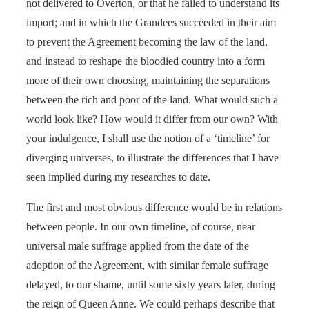
not delivered to Overton, or that he failed to understand its
import; and in which the Grandees succeeded in their aim
to prevent the Agreement becoming the law of the land,
and instead to reshape the bloodied country into a form
more of their own choosing, maintaining the separations
between the rich and poor of the land. What would such a
world look like? How would it differ from our own? With
your indulgence, I shall use the notion of a ‘timeline’ for
diverging universes, to illustrate the differences that I have
seen implied during my researches to date.
The first and most obvious difference would be in relations
between people. In our own timeline, of course, near
universal male suffrage applied from the date of the
adoption of the Agreement, with similar female suffrage
delayed, to our shame, until some sixty years later, during
the reign of Queen Anne. We could perhaps describe that