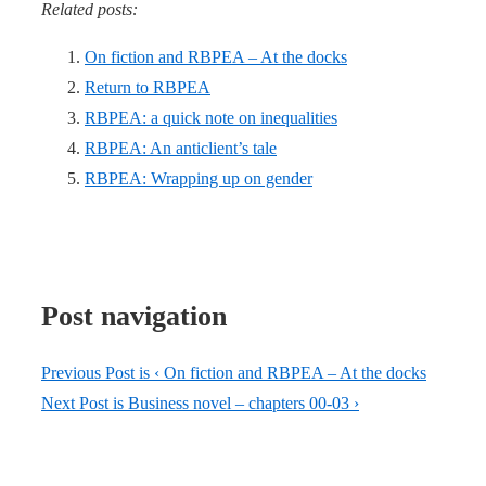
Related posts:
On fiction and RBPEA – At the docks
Return to RBPEA
RBPEA: a quick note on inequalities
RBPEA: An anticlient’s tale
RBPEA: Wrapping up on gender
Post navigation
Previous Post is
‹ On fiction and RBPEA – At the docks
Next Post is
Business novel – chapters 00-03 ›