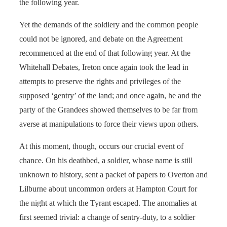
the following year.
Yet the demands of the soldiery and the common people
could not be ignored, and debate on the Agreement
recommenced at the end of that following year. At the
Whitehall Debates, Ireton once again took the lead in
attempts to preserve the rights and privileges of the
supposed ‘gentry’ of the land; and once again, he and the
party of the Grandees showed themselves to be far from
averse at manipulations to force their views upon others.
At this moment, though, occurs our crucial event of
chance. On his deathbed, a soldier, whose name is still
unknown to history, sent a packet of papers to Overton and
Lilburne about uncommon orders at Hampton Court for
the night at which the Tyrant escaped. The anomalies at
first seemed trivial: a change of sentry-duty, to a soldier