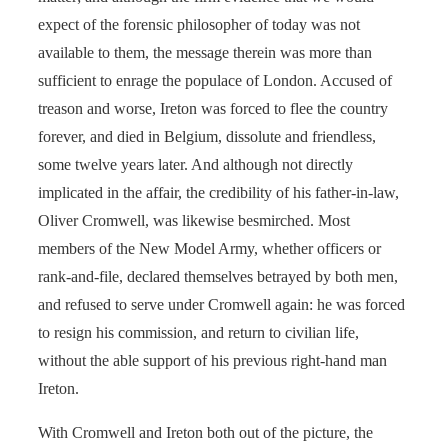
expect of the forensic philosopher of today was not
available to them, the message therein was more than
sufficient to enrage the populace of London. Accused of
treason and worse, Ireton was forced to flee the country
forever, and died in Belgium, dissolute and friendless,
some twelve years later. And although not directly
implicated in the affair, the credibility of his father-in-law,
Oliver Cromwell, was likewise besmirched. Most
members of the New Model Army, whether officers or
rank-and-file, declared themselves betrayed by both men,
and refused to serve under Cromwell again: he was forced
to resign his commission, and return to civilian life,
without the able support of his previous right-hand man
Ireton.
With Cromwell and Ireton both out of the picture, the