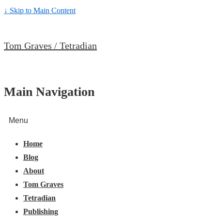
↓ Skip to Main Content
Tom Graves / Tetradian
Main Navigation
Menu
Home
Blog
About
Tom Graves
Tetradian
Publishing