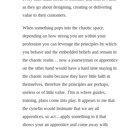
as they go about designing, creating or delivering
value to their customers.
When something pops into the chaotic space,
depending on how strong you are within your
profession you can leverage the principles by which
you behave and the embedded beliefs and remain in
the chaotic realm… now a journeyman or apprentice
on the other hand would have a hard time staying in
the chaotic realm because they have little faith in
themselves, therefore the principles are perhaps,
useless or of little value. This is where guides,
training, plans come into play. It appears to me that
the cynefin would insinuate that we are all
apprentices, so act…apply something to it that
shows your an apprentice and come away with