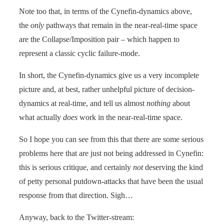
Note too that, in terms of the Cynefin-dynamics above,
the
only
pathways that remain in the near-real-time space
are the Collapse/Imposition pair – which happen to
represent a classic cyclic failure-mode.
In short, the Cynefin-dynamics give us a very incomplete
picture and, at best, rather unhelpful picture of decision-
dynamics at real-time, and tell us almost
nothing
about
what actually
does
work in the near-real-time space.
So I hope you can see from this that there are some serious
problems here that are just not being addressed in Cynefin:
this is serious critique, and certainly
not
deserving the kind
of petty personal putdown-attacks that have been the usual
response from that direction. Sigh…
Anyway, back to the Twitter-stream: