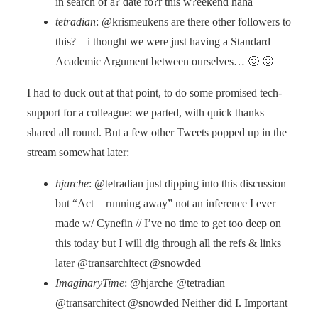
in search of a? date fo?r this w?eekend haha
tetradian
: @krismeukens are there other followers to
this? – i thought we were just having a Standard
Academic Argument between ourselves… 🙂 🙂
I had to duck out at that point, to do some promised tech-
support for a colleague: we parted, with quick thanks
shared all round. But a few other Tweets popped up in the
stream somewhat later:
hjarche
: @tetradian just dipping into this discussion
but “Act = running away” not an inference I ever
made w/ Cynefin // I’ve no time to get too deep on
this today but I will dig through all the refs & links
later @transarchitect @snowded
ImaginaryTime
: @hjarche @tetradian
@transarchitect @snowded Neither did I. Important