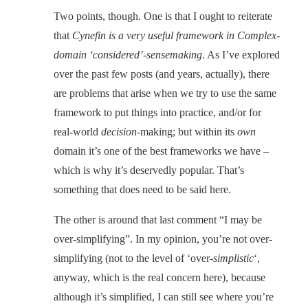
Two points, though. One is that I ought to reiterate
that
Cynefin is a very useful framework in Complex-
domain ‘considered’-sensemaking
. As I’ve explored
over the past few posts (and years, actually), there
are problems that arise when we try to use the same
framework to put things into practice, and/or for
real-world
decision
-making; but within its
own
domain it’s one of the best frameworks we have –
which is why it’s deservedly popular. That’s
something that does need to be said here.
The other is around that last comment “I may be
over-simplifying”. In my opinion, you’re not over-
simplifying (not to the level of ‘over-
simplistic
‘,
anyway, which is the real concern here), because
although it’s simplified, I can still see where you’re