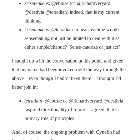
krismeukens
: @ebuise (cc @richardveryard
@destivia @tetradian) indeed, that is my current
thinking
krismeukens
: @tetradian In near-realtime would
sensemaking not just be limited to deal with it as
either simple/chaotic? Sense-catorize or just act?
I caught up with the conversation at this point, and given
that my name had been invoked right the way through the
above – even though I hadn’t been there – I thought I’d
better join in:
tetradian
: @ebuise cc @richardveryard @destivia
‘aspired directionality of future’ – agreed: that’s a
primary role of principles
And, of course, the ongoing problem with Cynefin had