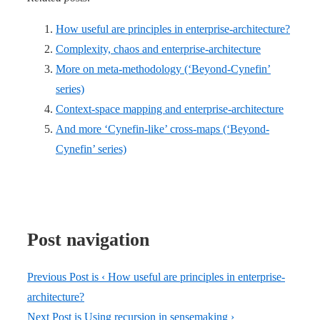
How useful are principles in enterprise-architecture?
Complexity, chaos and enterprise-architecture
More on meta-methodology (‘Beyond-Cynefin’
series)
Context-space mapping and enterprise-architecture
And more ‘Cynefin-like’ cross-maps (‘Beyond-
Cynefin’ series)
Post navigation
Previous Post is
‹ How useful are principles in enterprise-
architecture?
Next Post is
Using recursion in sensemaking ›