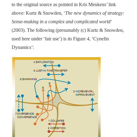
to the original source as pointed in Kris Meukens’ link
above: Kurtz & Snowden, ‘
The new dynamics of strategy:
Sense-making in a complex and complicated world
‘
(2003). The following (presumably (c) Kurtz & Snowden,
used here under ‘fair use’) is its Figure 4, ‘Cynefin
Dynamics’: