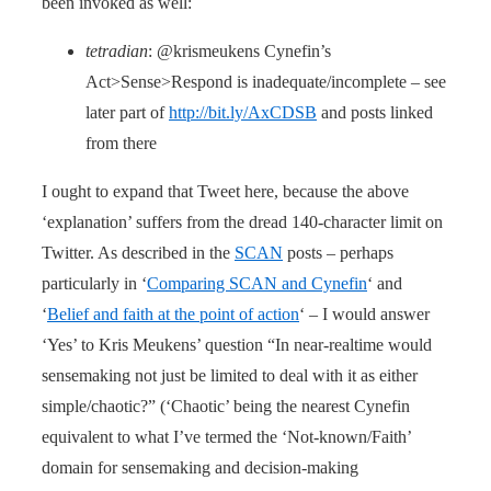
been invoked as well:
tetradian
: @krismeukens Cynefin’s
Act>Sense>Respond is inadequate/incomplete – see
later part of
http://bit.ly/AxCDSB
and posts linked
from there
I ought to expand that Tweet here, because the above
‘explanation’ suffers from the dread 140-character limit on
Twitter. As described in the
SCAN
posts – perhaps
particularly in ‘
Comparing SCAN and Cynefin
‘ and
‘
Belief and faith at the point of action
‘ – I would answer
‘Yes’ to Kris Meukens’ question “In near-realtime would
sensemaking not just be limited to deal with it as either
simple/chaotic?” (‘Chaotic’ being the nearest Cynefin
equivalent to what I’ve termed the ‘Not-known/Faith’
domain for sensemaking and decision-making