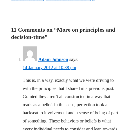
11 Comments on “
More on principles and
decision-time
”
Adam Johnson
says:
14 January 2012 at 10:38 pm
This is, in a way, exactly what we were driving to
with the principles that I shared in a previous post.
Granted they aren’t all constructed in a way that
reads as a belief. In this case, perfection took a
backseat to involvement and a sense of being of part
of something. These behaviors or beliefs is what
every individual needs to consider and lean towards