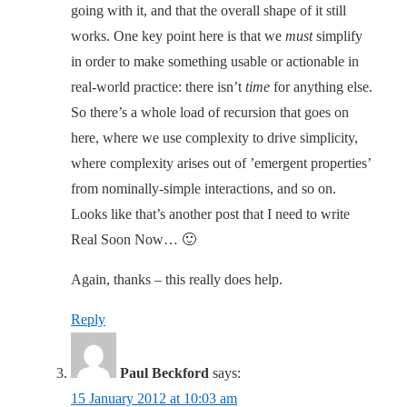
going with it, and that the overall shape of it still
works. One key point here is that we
must
simplify
in order to make something usable or actionable in
real-world practice: there isn’t
time
for anything else.
So there’s a whole load of recursion that goes on
here, where we use complexity to drive simplicity,
where complexity arises out of ’emergent properties’
from nominally-simple interactions, and so on.
Looks like that’s another post that I need to write
Real Soon Now… 🙂
Again, thanks – this really does help.
Reply
Paul Beckford
says:
15 January 2012 at 10:03 am