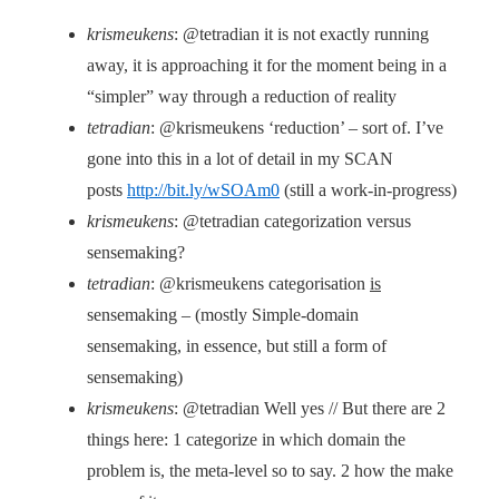
krismeukens
: @tetradian it is not exactly running
away, it is approaching it for the moment being in a
“simpler” way through a reduction of reality
tetradian
: @krismeukens ‘reduction’ – sort of. I’ve
gone into this in a lot of detail in my SCAN
posts
http://bit.ly/wSOAm0
(still a work-in-progress)
krismeukens
: @tetradian categorization versus
sensemaking?
tetradian
: @krismeukens categorisation
is
sensemaking – (mostly Simple-domain
sensemaking, in essence, but still a form of
sensemaking)
krismeukens
: @tetradian Well yes // But there are 2
things here: 1 categorize in which domain the
problem is, the meta-level so to say. 2 how the make