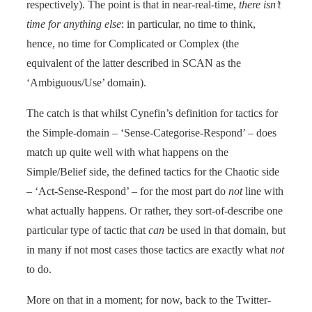
respectively). The point is that in near-real-time,
there isn’t
time for anything else
: in particular, no time to think,
hence, no time for Complicated or Complex (the
equivalent of the latter described in SCAN as the
‘Ambiguous/Use’ domain).
The catch is that whilst Cynefin’s definition for tactics for
the Simple-domain – ‘Sense-Categorise-Respond’ – does
match up quite well with what happens on the
Simple/Belief side, the defined tactics for the Chaotic side
– ‘Act-Sense-Respond’ – for the most part do
not
line with
what actually happens. Or rather, they sort-of-describe one
particular type of tactic that
can
be used in that domain, but
in many if not most cases those tactics are exactly what
not
to do.
More on that in a moment; for now, back to the Twitter-