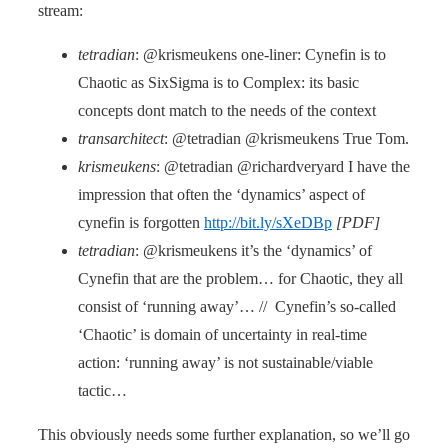
stream:
tetradian
: @krismeukens one-liner: Cynefin is to
Chaotic as SixSigma is to Complex: its basic
concepts dont match to the needs of the context
transarchitect
: @tetradian @krismeukens True Tom.
krismeukens
: @tetradian @richardveryard I have the
impression that often the ‘dynamics’ aspect of
cynefin is forgotten
http://bit.ly/sXeDBp
[PDF]
tetradian
: @krismeukens it’s the ‘dynamics’ of
Cynefin that are the problem… for Chaotic, they all
consist of ‘running away’… // Cynefin’s so-called
‘Chaotic’ is domain of uncertainty in real-time
action: ‘running away’ is not sustainable/viable
tactic…
This obviously needs some further explanation, so we’ll go