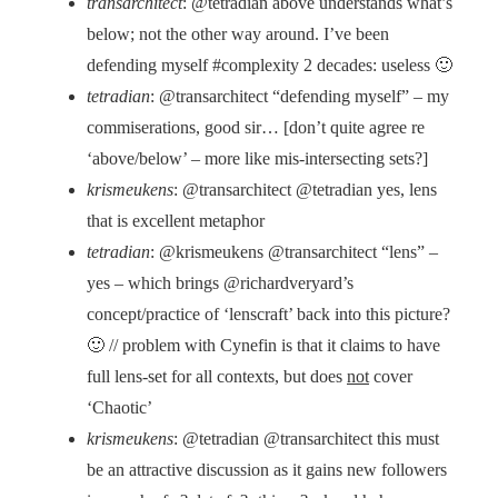
transarchitect
: @tetradian above understands what’s
below; not the other way around. I’ve been
defending myself #complexity 2 decades: useless 🙂
tetradian
: @transarchitect “defending myself” – my
commiserations, good sir… [don’t quite agree re
‘above/below’ – more like mis-intersecting sets?]
krismeukens
: @transarchitect @tetradian yes, lens
that is excellent metaphor
tetradian
: @krismeukens @transarchitect “lens” –
yes – which brings @richardveryard’s
concept/practice of ‘lenscraft’ back into this picture?
🙂 // problem with Cynefin is that it claims to have
full lens-set for all contexts, but does
not
cover
‘Chaotic’
krismeukens
: @tetradian @transarchitect this must
be an attractive discussion as it gains new followers