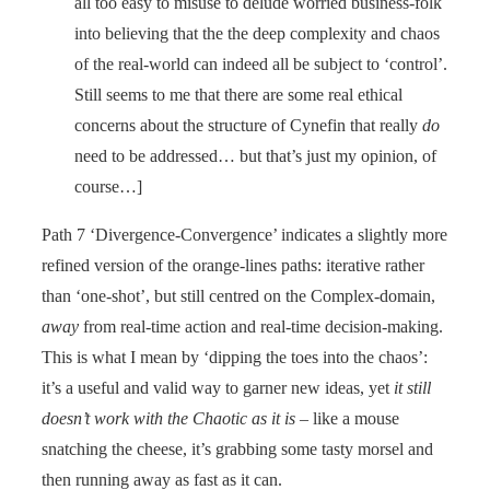
all too easy to misuse to delude worried business-folk
into believing that the the deep complexity and chaos
of the real-world can indeed all be subject to ‘control’.
Still seems to me that there are some real ethical
concerns about the structure of Cynefin that really
do
need to be addressed… but that’s just my opinion, of
course…]
Path 7 ‘Divergence-Convergence’ indicates a slightly more
refined version of the orange-lines paths: iterative rather
than ‘one-shot’, but still centred on the Complex-domain,
away
from real-time action and real-time decision-making.
This is what I mean by ‘dipping the toes into the chaos’:
it’s a useful and valid way to garner new ideas, yet
it still
doesn’t work with the Chaotic as it is
– like a mouse
snatching the cheese, it’s grabbing some tasty morsel and
then running away as fast as it can.