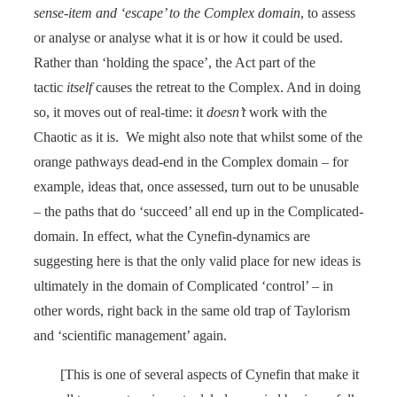
sense-item and ‘escape’ to the Complex domain
, to assess
or analyse or analyse what it is or how it could be used.
Rather than ‘holding the space’, the Act part of the
tactic
itself
causes the retreat to the Complex. And in doing
so, it moves out of real-time: it
doesn’t
work with the
Chaotic as it is. We might also note that whilst some of the
orange pathways dead-end in the Complex domain – for
example, ideas that, once assessed, turn out to be unusable
– the paths that do ‘succeed’ all end up in the Complicated-
domain. In effect, what the Cynefin-dynamics are
suggesting here is that the only valid place for new ideas is
ultimately in the domain of Complicated ‘control’ – in
other words, right back in the same old trap of Taylorism
and ‘scientific management’ again.
[This is one of several aspects of Cynefin that make it