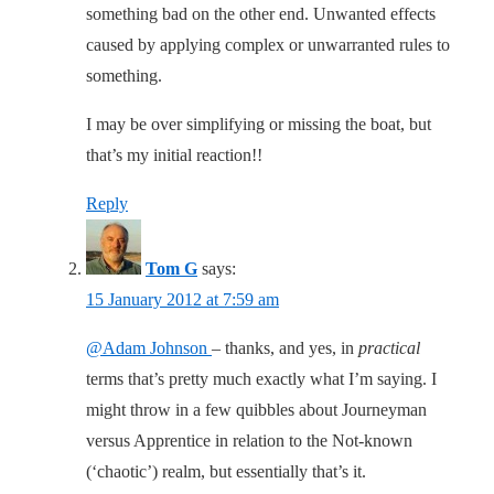
something bad on the other end. Unwanted effects
caused by applying complex or unwarranted rules to
something.
I may be over simplifying or missing the boat, but
that’s my initial reaction!!
Reply
Tom G
says:
15 January 2012 at 7:59 am
@Adam Johnson
– thanks, and yes, in
practical
terms that’s pretty much exactly what I’m saying. I
might throw in a few quibbles about Journeyman
versus Apprentice in relation to the Not-known
(‘chaotic’) realm, but essentially that’s it.