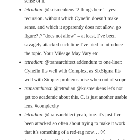
sense of it.
tetradian
: @krismeukens ‘2 things here’ – yes:
recursion. without which Cynefin doesn’t make
sense. and which it apparently does not allow. go
figure? // “does not allow” – at least, I’ve been
savagely attacked each time I’ve tried to introduce
the topic. Your Mileage May Vary etc
tetradian
: @transarchitect addendum to one-liner:
Cynefin fits well with Complex, as SixSigma fits
well with Simple: problems arise when out of scope
transarchitect
: @tetradian @krismeukens let’s not
get too academic about this. C. is just another usable
lens. #complexity
tetradian
: @transarchitect yeah, true. it’s just I’ve
been attacked so often about trying to make it work
that it’s something of a red-rag now… 🙁