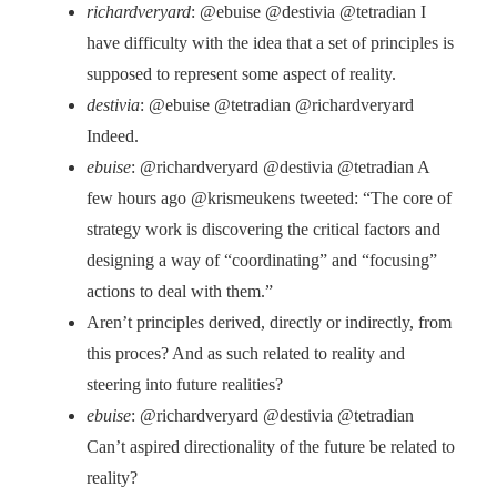
richardveryard
: @ebuise @destivia @tetradian I
have difficulty with the idea that a set of principles is
supposed to represent some aspect of reality.
destivia
: @ebuise @tetradian @richardveryard
Indeed.
ebuise
: @richardveryard @destivia @tetradian A
few hours ago @krismeukens tweeted: “The core of
strategy work is discovering the critical factors and
designing a way of “coordinating” and “focusing”
actions to deal with them.”
Aren’t principles derived, directly or indirectly, from
this proces? And as such related to reality and
steering into future realities?
ebuise
: @richardveryard @destivia @tetradian
Can’t aspired directionality of the future be related to
reality?