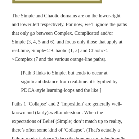
The Simple and Chaotic domains are on the lower-right
and lower-left respectively. For now, we’ll ignore the paths
that only go between Complex, Complicated and/or
Simple (3, 4, 5 and 6), and focus only those that apply at
real-time, Simple<->Chaotic (1, 2) and Chaotic<-
>Complex (7 and the various orange-line paths).
[Path 3 links to Simple, but tends to occur at
significant distance from real-time: it’s typified by
PDCA-style learning-loops and the like.]
Paths 1 ‘Collapse’ and 2 ‘Imposition’ are generally well-
known and (fairly)-well-understood. When the
expectations of Belief (Simple) don’t match up to reality,
there’s often some kind of ‘Collapse’. (That’s actually a
failure-mode: it doesn’t describe how we can
intentionally