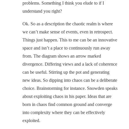
problems. Something I think you elude to if I
understand you right?
Ok. So as a description the chaotic realm is where
we can’t make sense of events, even in retrospect.
Things just happen. This to me can be an innovative
space and isn’t a place to continuously run away
from. The diagram shows an arrow marked
divergence. Differing views and a lack of coherence
can be useful. Stirring up the pot and generating
new ideas. So dipping into chaos can be a deliberate
choice. Brainstorming for instance. Snowden speaks
about exploiting chaos in his paper. Ideas that are
born in chaos find common ground and converge
into complexity where they can be effectively
exploited.