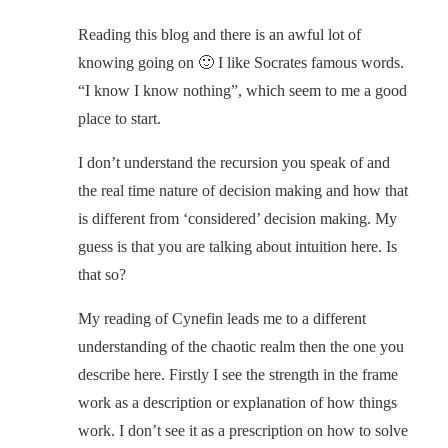
Reading this blog and there is an awful lot of
knowing going on 🙂 I like Socrates famous words.
“I know I know nothing”, which seem to me a good
place to start.
I don’t understand the recursion you speak of and
the real time nature of decision making and how that
is different from ‘considered’ decision making. My
guess is that you are talking about intuition here. Is
that so?
My reading of Cynefin leads me to a different
understanding of the chaotic realm then the one you
describe here. Firstly I see the strength in the frame
work as a description or explanation of how things
work. I don’t see it as a prescription on how to solve