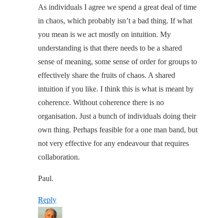
As individuals I agree we spend a great deal of time
in chaos, which probably isn’t a bad thing. If what
you mean is we act mostly on intuition. My
understanding is that there needs to be a shared
sense of meaning, some sense of order for groups to
effectively share the fruits of chaos. A shared
intuition if you like. I think this is what is meant by
coherence. Without coherence there is no
organisation. Just a bunch of individuals doing their
own thing. Perhaps feasible for a one man band, but
not very effective for any endeavour that requires
collaboration.
Paul.
Reply