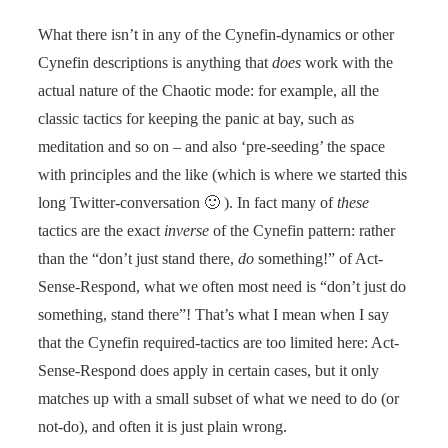
What there isn’t in any of the Cynefin-dynamics or other
Cynefin descriptions is anything that
does
work with the
actual nature of the Chaotic mode: for example, all the
classic tactics for keeping the panic at bay, such as
meditation and so on – and also ‘pre-seeding’ the space
with principles and the like (which is where we started this
long Twitter-conversation 🙂 ). In fact many of
these
tactics are the exact
inverse
of the Cynefin pattern: rather
than the “don’t just stand there,
do
something!” of Act-
Sense-Respond, what we often most need is “don’t just do
something, stand there”! That’s what I mean when I say
that the Cynefin required-tactics are too limited here: Act-
Sense-Respond does apply in certain cases, but it only
matches up with a small subset of what we need to do (or
not-do), and often it is just plain wrong.