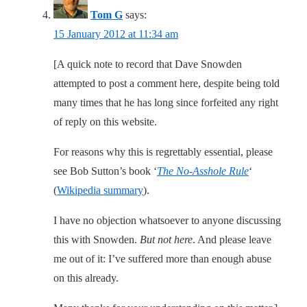
Tom G
says:
15 January 2012 at 11:34 am
[A quick note to record that Dave Snowden
attempted to post a comment here, despite being told
many times that he has long since forfeited any right
of reply on this website.
For reasons why this is regrettably essential, please
see Bob Sutton’s book ‘
The No-Asshole Rule
‘
(
Wikipedia summary
).
I have no objection whatsoever to anyone discussing
this with Snowden.
But not here
. And please leave
me out of it: I’ve suffered more than enough abuse
on this already.