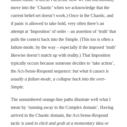
move into the ‘Chaotic’ when we acknowledge that the
current belief-set doesn’t work.) Once in the Chaotic, and
if panic is allowed to take hold, very often there’s an
attempt at ‘Imposition’ of order – an assertion of ‘truth’ that
pulls the context back into the Simple. (This too is often a
failure-mode, by the way – especially if the imposed ‘truth’
likewise doesn’t match up with reality.) That Imposition
typically occurs because someone decides to ‘take action’,
the Act-Sense-Respond sequence:
but what it causes is
usually a failure-mode, a collapse back into the over-
Simple
.
The unnumbered orange-line paths illustrate well what I
mean by ‘running away to the Complex domain’. Having
arrived in the Chaotic domain, the Act-Sense-Respond
tactic is used
to elicit and grab at a momentary idea or