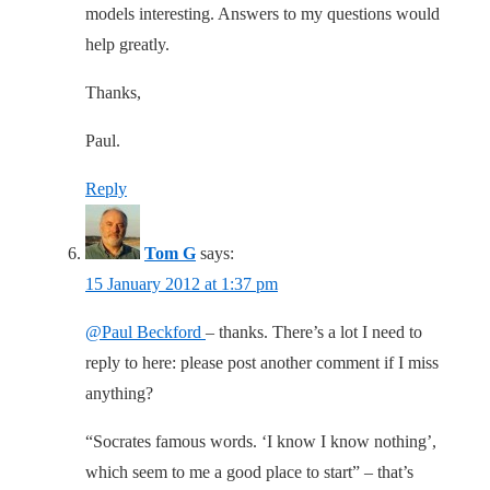
models interesting. Answers to my questions would
help greatly.
Thanks,
Paul.
Reply
Tom G
says:
15 January 2012 at 1:37 pm
@Paul Beckford
– thanks. There’s a lot I need to
reply to here: please post another comment if I miss
anything?
“Socrates famous words. ‘I know I know nothing’,
which seem to me a good place to start” – that’s