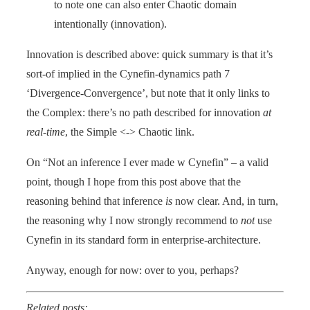
to note one can also enter Chaotic domain
intentionally (innovation).
Innovation is described above: quick summary is that it’s
sort-of implied in the Cynefin-dynamics path 7
‘Divergence-Convergence’, but note that it only links to
the Complex: there’s no path described for innovation
at
real-time
, the Simple <-> Chaotic link.
On “Not an inference I ever made w Cynefin” – a valid
point, though I hope from this post above that the
reasoning behind that inference
is
now clear. And, in turn,
the reasoning why I now strongly recommend to
not
use
Cynefin in its standard form in enterprise-architecture.
Anyway, enough for now: over to you, perhaps?
Related posts: