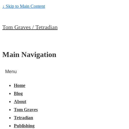
↓ Skip to Main Content
Tom Graves / Tetradian
Main Navigation
Menu
Home
Blog
About
Tom Graves
Tetradian
Publishing