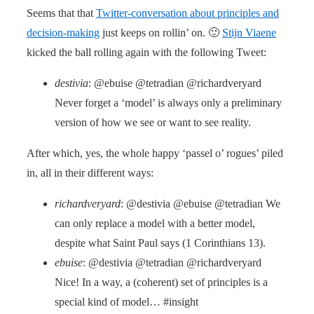
Seems that that
Twitter-conversation about principles and
decision-making
just keeps on rollin’ on. 🙂
Stijn Viaene
kicked the ball rolling again with the following Tweet:
destivia
: @ebuise @tetradian @richardveryard
Never forget a ‘model’ is always only a preliminary
version of how we see or want to see reality.
After which, yes, the whole happy ‘passel o’ rogues’ piled
in, all in their different ways:
richardveryard
: @destivia @ebuise @tetradian We
can only replace a model with a better model,
despite what Saint Paul says (1 Corinthians 13).
ebuise
: @destivia @tetradian @richardveryard
Nice! In a way, a (coherent) set of principles is a
special kind of model… #insight