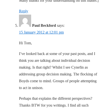
Many thanks for your understanding on this matter.]
Reply
Paul Beckford
says:
15 January 2012 at 12:01 pm
Hi Tom,
I’ve looked back at some of your past posts, and I
think you are talking about individual decision
making. Is that right? Whilst I see Cynefin as
addressing group decision making. The flocking of
Boyds come to mind. Groups of people attempting
to act in unison.
Perhaps that explains the different perspectives?
Thanks BTW for you writings. I find all such