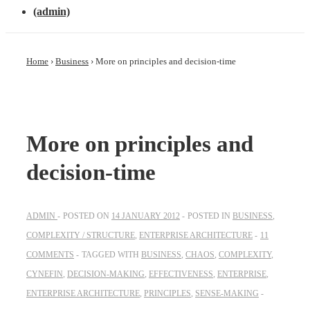
(admin)
Home
›
Business
›
More on principles and decision-time
More on principles and
decision-time
ADMIN
POSTED ON
14 JANUARY 2012
POSTED IN
BUSINESS
,
COMPLEXITY / STRUCTURE
,
ENTERPRISE ARCHITECTURE
11
COMMENTS
TAGGED WITH
BUSINESS
,
CHAOS
,
COMPLEXITY
,
CYNEFIN
,
DECISION-MAKING
,
EFFECTIVENESS
,
ENTERPRISE
,
ENTERPRISE ARCHITECTURE
,
PRINCIPLES
,
SENSE-MAKING