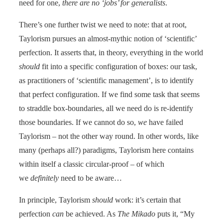
need for one,
there are no ‘jobs’ for generalists
.
There’s one further twist we need to note: that at root,
Taylorism pursues an almost-mythic notion of ‘scientific’
perfection. It asserts that, in theory, everything in the world
should
fit into a specific configuration of boxes: our task,
as practitioners of ‘scientific management’, is to identify
that perfect configuration. If we find some task that seems
to straddle box-boundaries, all we need do is re-identify
those boundaries. If we cannot do so,
we
have failed
Taylorism – not the other way round. In other words, like
many (perhaps all?) paradigms, Taylorism here contains
within itself a classic circular-proof – of which
we
definitely
need to be aware…
In principle, Taylorism
should
work: it’s certain that
perfection
can
be achieved. As
The Mikado
puts it, “My