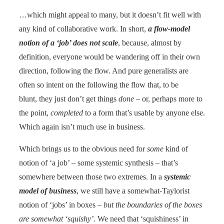
…which might appeal to many, but it doesn’t fit well with
any kind of collaborative work. In short,
a flow-model
notion of a ‘job’ does not scale
, because, almost by
definition, everyone would be wandering off in their own
direction, following the flow. And pure generalists are
often so intent on the following the flow that, to be
blunt, they just don’t get things
done
– or, perhaps more to
the point,
completed
to a form that’s usable by anyone else.
Which again isn’t much use in business.
Which brings us to the obvious need for
some
kind of
notion of ‘a job’ – some systemic synthesis – that’s
somewhere between those two extremes. In a
systemic
model of business
, we still have a somewhat-Taylorist
notion of ‘jobs’ in boxes –
but the boundaries of the boxes
are somewhat ‘squishy’
. We need that ‘squishiness’ in