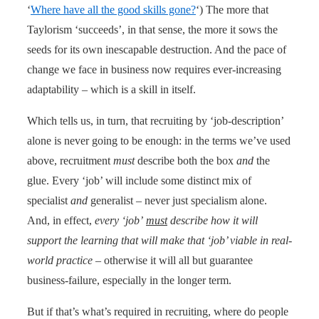
‘
Where have all the good skills gone?
‘) The more that
Taylorism ‘succeeds’, in that sense, the more it sows the
seeds for its own inescapable destruction. And the pace of
change we face in business now requires ever-increasing
adaptability – which is a skill in itself.
Which tells us, in turn, that recruiting by ‘job-description’
alone is never going to be enough: in the terms we’ve used
above, recruitment
must
describe both the box
and
the
glue. Every ‘job’ will include some distinct mix of
specialist
and
generalist – never just specialism alone.
And, in effect,
every ‘job’
must
describe how it will
support the learning that will make that ‘job’ viable in real-
world practice
– otherwise it will all but guarantee
business-failure, especially in the longer term.
But if that’s what’s required in recruiting, where do people