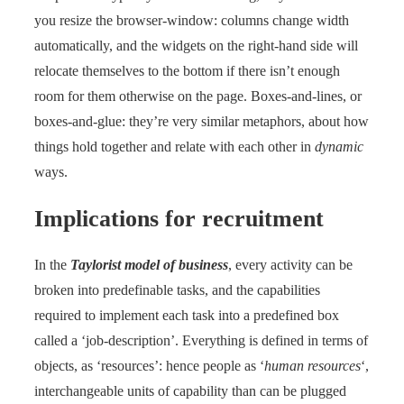
you resize the browser-window: columns change width
automatically, and the widgets on the right-hand side will
relocate themselves to the bottom if there isn’t enough
room for them otherwise on the page. Boxes-and-lines, or
boxes-and-glue: they’re very similar metaphors, about how
things hold together and relate with each other in
dynamic
ways.
Implications for recruitment
In the
Taylorist model of business
, every activity can be
broken into predefinable tasks, and the capabilities
required to implement each task into a predefined box
called a ‘job-description’. Everything is defined in terms of
objects, as ‘resources’: hence people as ‘
human resources
‘,
interchangeable units of capability than can be plugged