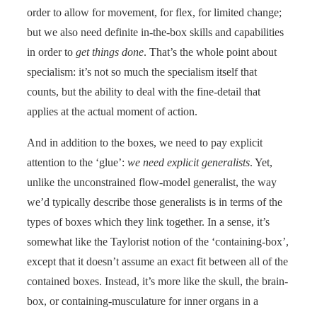
order to allow for movement, for flex, for limited change;
but we also need definite in-the-box skills and capabilities
in order to
get things done
. That’s the whole point about
specialism: it’s not so much the specialism itself that
counts, but the ability to deal with the fine-detail that
applies at the actual moment of action.
And in addition to the boxes, we need to pay explicit
attention to the ‘glue’:
we need explicit generalists
. Yet,
unlike the unconstrained flow-model generalist, the way
we’d typically describe those generalists is in terms of the
types of boxes which they link together. In a sense, it’s
somewhat like the Taylorist notion of the ‘containing-box’,
except that it doesn’t assume an exact fit between all of the
contained boxes. Instead, it’s more like the skull, the brain-
box, or containing-musculature for inner organs in a