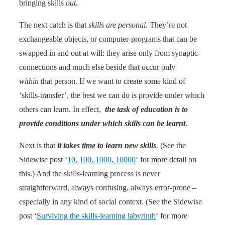
bringing skills
out
.
The next catch is that
skills are personal
. They’re not
exchangeable objects, or computer-programs that can be
swapped in and out at will: they arise only from synaptic-
connections and much else beside that occur only
within
that person. If we want to create some kind of
‘skills-transfer’, the best we can do is provide under which
others can learn. In effect,
the task of education is to
provide conditions under which skills can be learnt
.
Next is that
it takes
time
to learn new skills
. (See the
Sidewise post ‘
10, 100, 1000, 10000
‘ for more detail on
this.) And the skills-learning process is never
straightforward, always confusing, always error-prone –
especially in any kind of social context. (See the Sidewise
post ‘
Surviving the skills-learning labyrinth
‘ for more