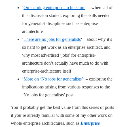
‘
On learning enterprise-architecture
‘ – where all of
this discussion started, exploring the skills needed
for generalist disciplines such as enterprise-
architecture
‘
There are no jobs for generalists
‘ – about why it’s
so hard to get work as an enterprise-architect, and
why most advertised ‘jobs’ for enterprise-
architecture don’t actually have much to do with
enterprise-architecture itself
‘
More on ‘No jobs for generalists’
‘ – exploring the
implications arising from various responses to the
‘No jobs for generalists’ post
You’ll probably get the best value from this series of posts
if you’re already familiar with some of my other work on
whole-enterprise architectures, such as
Enterprise