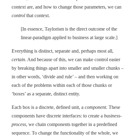
context are, and how to change those parameters, we can
control
that context.
[In essence, Taylorism is the direct outcome of the
linear-paradigm applied to business at large scale.]
Everything is distinct, separate and, perhaps most all,
certain
. And because of this, we can make control easier
by breaking things apart into smaller and smaller chunks –
in other words, ‘divide and rule’ – and then working on
each of the problems within each of those chunks or
‘boxes’ as a separate, distinct entity.
Each box is a discrete, defined unit, a
component
. These
components have discrete interfaces: to create a
business-
process
, we chain components together in a predefined
sequence. To change the functionality of the whole, we