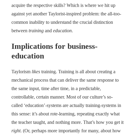
acquire the respective skills? Which is where we hit up
against yet another Taylorist-inspired problem: the all-too-
common inability to understand the crucial distinction
between
training
and
education
.
Implications for business-
education
Taylorism
likes
training. Training is all about creating a
mechanical process that can deliver the same response to
the same input, time after time, in a predictable,
controllable, certain manner. Most of our culture’s so-
called ‘education’-systems are actually training-systems in
this sense: it’s about rote-learning, repeating exactly what
the teacher taught, and nothing more. That’s how you get it
right
. (Or, perhaps more importantly for many, about how