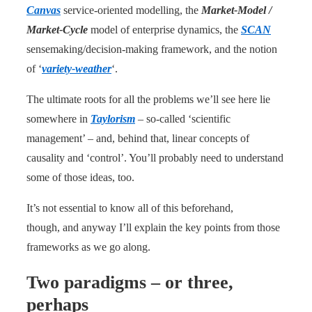
Canvas
service-oriented modelling, the
Market-Model /
Market-Cycle
model of enterprise dynamics, the
SCAN
sensemaking/decision-making framework, and the notion
of ‘
variety-weather
‘.
The ultimate roots for all the problems we’ll see here lie
somewhere in
Taylorism
– so-called ‘scientific
management’ – and, behind that, linear concepts of
causality and ‘control’. You’ll probably need to understand
some of those ideas, too.
It’s not essential to know all of this beforehand,
though, and anyway I’ll explain the key points from those
frameworks as we go along.
Two paradigms – or three,
perhaps