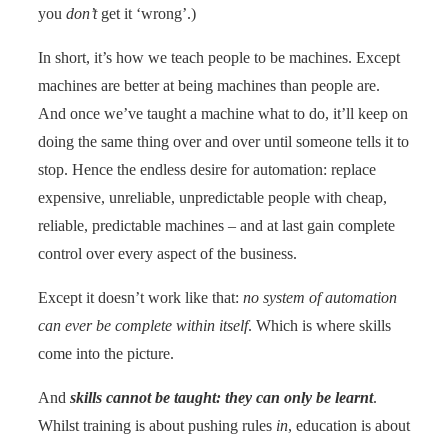
you
don’t
get it ‘wrong’.)
In short, it’s how we teach people to be machines. Except
machines are better at being machines than people are.
And once we’ve taught a machine what to do, it’ll keep on
doing the same thing over and over until someone tells it to
stop. Hence the endless desire for automation: replace
expensive, unreliable, unpredictable people with cheap,
reliable, predictable machines – and at last gain complete
control over every aspect of the business.
Except it doesn’t work like that:
no system of automation
can ever be complete within itself
. Which is where skills
come into the picture.
And
skills cannot be taught: they can only be learnt
.
Whilst training is about pushing rules
in
, education is about