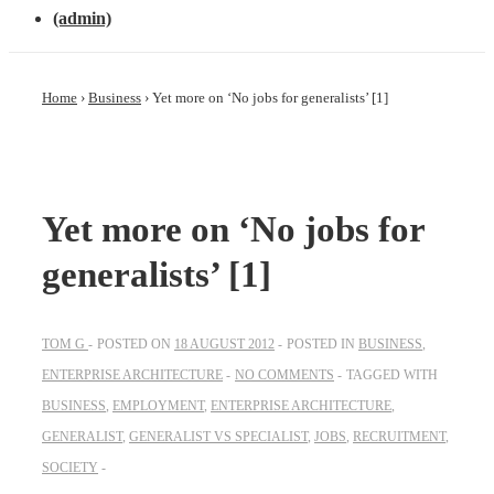
(admin)
Home
›
Business
›
Yet more on ‘No jobs for generalists’ [1]
Yet more on ‘No jobs for
generalists’ [1]
TOM G
POSTED ON
18 AUGUST 2012
POSTED IN
BUSINESS
,
ENTERPRISE ARCHITECTURE
NO COMMENTS
TAGGED WITH
BUSINESS
,
EMPLOYMENT
,
ENTERPRISE ARCHITECTURE
,
GENERALIST
,
GENERALIST VS SPECIALIST
,
JOBS
,
RECRUITMENT
,
SOCIETY