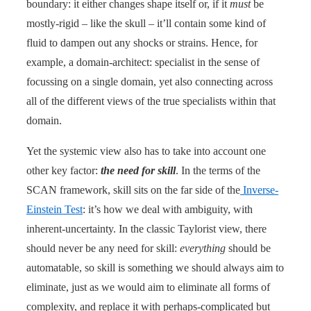
boundary: it either changes shape itself or, if it
must
be
mostly-rigid – like the skull – it’ll contain some kind of
fluid to dampen out any shocks or strains. Hence, for
example, a domain-architect: specialist in the sense of
focussing on a single domain, yet also connecting across
all of the different views of the true specialists within that
domain.
Yet the systemic view also has to take into account one
other key factor:
the need for skill
. In the terms of the
SCAN framework, skill sits on the far side of the
Inverse-
Einstein Test
: it’s how we deal with ambiguity, with
inherent-uncertainty. In the classic Taylorist view, there
should never be any need for skill:
everything
should be
automatable, so skill is something we should always aim to
eliminate, just as we would aim to eliminate all forms of
complexity, and replace it with perhaps-complicated but