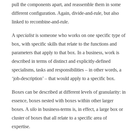
pull the components apart, and reassemble them in some
different configuration. Again, divide-and-rule, but also
linked to recombine-and-rule.
A
specialist
is someone who works on one specific type of
box, with specific skills that relate to the functions and
parameters that apply to that box. In a business, work is
described in terms of distinct and explicitly-defined
specialisms, tasks and responsibilities – in other words, a
‘job-description’ – that would apply to a specific box.
Boxes can be described at different levels of granularity: in
essence, boxes nested with boxes within other larger
boxes. A
silo
in business-terms is, in effect, a large box or
cluster of boxes that all relate to a specific area of
expertise.