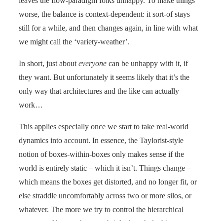
leaves the flow-paradigm folks unhappy. To make things
worse, the balance is context-dependent: it sort-of stays
still for a while, and then changes again, in line with what
we might call the ‘variety-weather’.
In short, just about
everyone
can be unhappy with it, if
they want. But unfortunately it seems likely that it’s the
only way that architectures and the like can actually
work…
This applies especially once we start to take real-world
dynamics into account. In essence, the Taylorist-style
notion of boxes-within-boxes only makes sense if the
world is entirely static – which it isn’t. Things change –
which means the boxes get distorted, and no longer fit, or
else straddle uncomfortably across two or more silos, or
whatever. The more we try to control the hierarchical