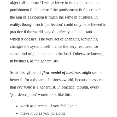
object all sublime / I will achieve in time / to make the
punishment fit the crime / the punishment fit the crime”:
the aim of Taylorism is much the same in business. In
reality, though, such ‘perfection’ could only be achieved in
practice if the world stayed perfectly still and static –
which it doesn’t. The very act of changing something
changes the system itself: hence the very real need for
some kind of glue to take up the load. Otherwise known,
in business, as the generalists.
So at first glance, a
flow model of business
might seem a
better fit for a dynamic business-world, because it asserts
that
everyone
is a generalist. In practice, though, every
‘job-description’ would look like this:
work as directed, if you feel like it
make it up as you go along