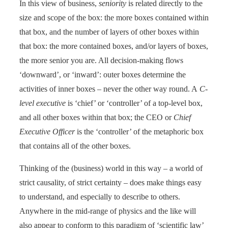
In this view of business,
seniority
is related directly to the
size and scope of the box: the more boxes contained within
that box, and the number of layers of other boxes within
that box: the more contained boxes, and/or layers of boxes,
the more senior you are. All decision-making flows
‘downward’, or ‘inward’: outer boxes determine the
activities of inner boxes – never the other way round. A
C-
level executive
is ‘chief’ or ‘controller’ of a top-level box,
and all other boxes within that box; the CEO or
Chief
Executive Officer
is the ‘controller’ of the metaphoric box
that contains all of the other boxes.
Thinking of the (business) world in this way – a world of
strict causality, of strict certainty – does make things easy
to understand, and especially to describe to others.
Anywhere in the mid-range of physics and the like will
also appear to conform to this paradigm of ‘scientific law’