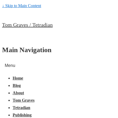
↓ Skip to Main Content
Tom Graves / Tetradian
Main Navigation
Menu
Home
Blog
About
Tom Graves
Tetradian
Publishing