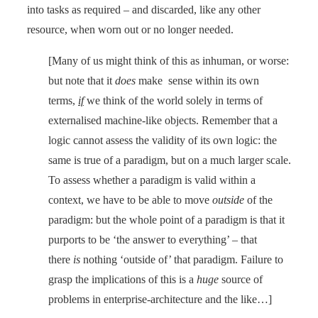
into tasks as required – and discarded, like any other
resource, when worn out or no longer needed.
[Many of us might think of this as inhuman, or worse:
but note that it
does
make sense within its own
terms,
if
we think of the world solely in terms of
externalised machine-like objects. Remember that a
logic cannot assess the validity of its own logic: the
same is true of a paradigm, but on a much larger scale.
To assess whether a paradigm is valid within a
context, we have to be able to move
outside
of the
paradigm: but the whole point of a paradigm is that it
purports to be ‘the answer to everything’ – that
there
is
nothing ‘outside of’ that paradigm. Failure to
grasp the implications of this is a
huge
source of
problems in enterprise-architecture and the like…]