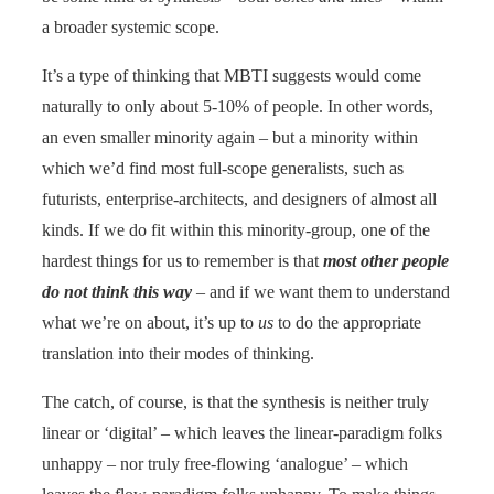
a broader systemic scope.
It’s a type of thinking that MBTI suggests would come
naturally to only about 5-10% of people. In other words,
an even smaller minority again – but a minority within
which we’d find most full-scope generalists, such as
futurists, enterprise-architects, and designers of almost all
kinds. If we do fit within this minority-group, one of the
hardest things for us to remember is that
most other people
do not think this way
– and if we want them to understand
what we’re on about, it’s up to
us
to do the appropriate
translation into their modes of thinking.
The catch, of course, is that the synthesis is neither truly
linear or ‘digital’ – which leaves the linear-paradigm folks
unhappy – nor truly free-flowing ‘analogue’ – which