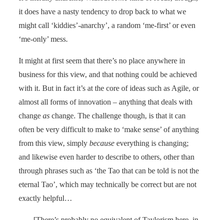
it does have a nasty tendency to drop back to what we
might call ‘kiddies’-anarchy’, a random ‘me-first’ or even
‘me-only’ mess.
It might at first seem that there’s no place anywhere in
business for this view, and that nothing could be achieved
with it. But in fact it’s at the core of ideas such as Agile, or
almost all forms of innovation – anything that deals with
change
as
change. The challenge though, is that it can
often be very difficult to make to ‘make sense’ of anything
from this view, simply
because
everything is changing;
and likewise even harder to describe to others, other than
through phrases such as ‘the Tao that can be told is not the
eternal Tao’, which may technically be correct but are not
exactly helpful…
[There’s probably no equivalent of Taylorism here, in