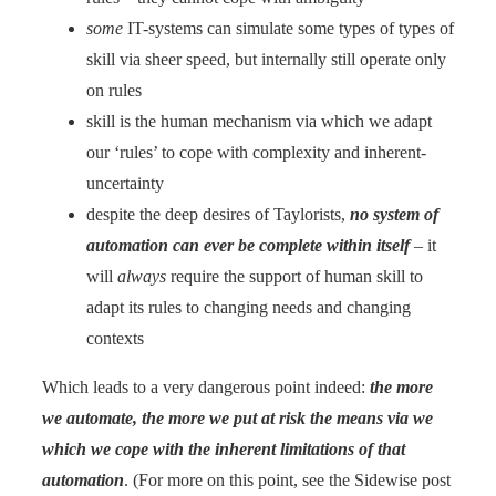
some
IT-systems can simulate some types of types of
skill via sheer speed, but internally still operate only
on rules
skill is the human mechanism via which we adapt
our ‘rules’ to cope with complexity and inherent-
uncertainty
despite the deep desires of Taylorists,
no system of
automation can ever be complete within
itself
– it
will
always
require the support of human skill to
adapt its rules to changing needs and changing
contexts
Which leads to a very dangerous point indeed:
the more
we automate, the more we put at risk the means via we
which we cope with the inherent limitations of that
automation
. (For more on this point, see the Sidewise post