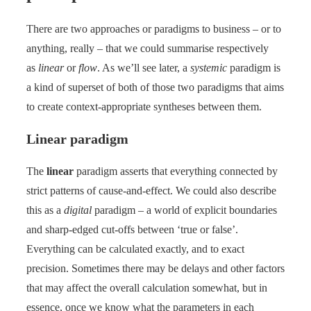
There are two approaches or paradigms to business – or to
anything, really – that we could summarise respectively
as
linear
or
flow
. As we’ll see later, a
systemic
paradigm is
a kind of superset of both of those two paradigms that aims
to create context-appropriate syntheses between them.
Linear paradigm
The
linear
paradigm asserts that everything connected by
strict patterns of cause-and-effect. We could also describe
this as a
digital
paradigm – a world of explicit boundaries
and sharp-edged cut-offs between ‘true or false’.
Everything can be calculated exactly, and to exact
precision. Sometimes there may be delays and other factors
that may affect the overall calculation somewhat, but in
essence, once we know what the parameters in each