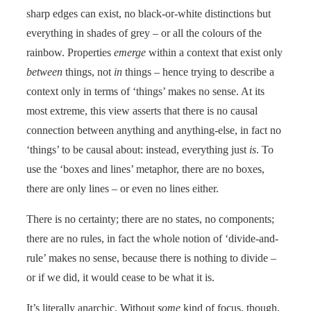
sharp edges can exist, no black-or-white distinctions but
everything in shades of grey – or all the colours of the
rainbow. Properties
emerge
within a context that exist only
between
things, not
in
things – hence trying to describe a
context only in terms of ‘things’ makes no sense. At its
most extreme, this view asserts that there is no causal
connection between anything and anything-else, in fact no
‘things’ to be causal about: instead, everything just
is
. To
use the ‘boxes and lines’ metaphor, there are no boxes,
there are only lines – or even no lines either.
There is no certainty; there are no states, no components;
there are no rules, in fact the whole notion of ‘divide-and-
rule’ makes no sense, because there is nothing to divide –
or if we did, it would cease to be what it is.
It’s literally anarchic, Without
some
kind of focus, though,