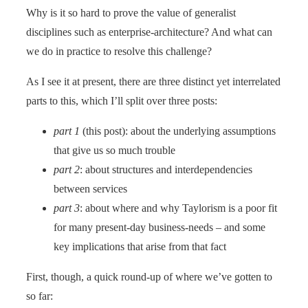
Why is it so hard to prove the value of generalist
disciplines such as enterprise-architecture? And what can
we do in practice to resolve this challenge?
As I see it at present, there are three distinct yet interrelated
parts to this, which I’ll split over three posts:
part 1
(this post): about the underlying assumptions
that give us so much trouble
part 2
: about structures and interdependencies
between services
part 3
: about where and why Taylorism is a poor fit
for many present-day business-needs – and some
key implications that arise from that fact
First, though, a quick round-up of where we’ve gotten to
so far: