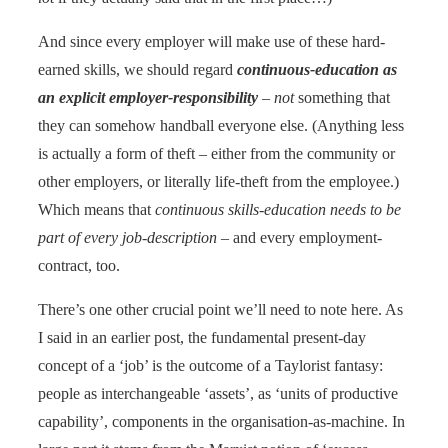
And since every employer will make use of these hard-
earned skills, we should regard
continuous-education as
an explicit employer-responsibility
–
not
something that
they can somehow handball everyone else. (Anything less
is actually a form of theft – either from the community or
other employers, or literally life-theft from the employee.)
Which means that
continuous skills-education needs to be
part of every job-description
– and every employment-
contract, too.
There’s one other crucial point we’ll need to note here. As
I said in an earlier post, the fundamental present-day
concept of a ‘job’ is the outcome of a Taylorist fantasy:
people as interchangeable ‘assets’, as ‘units of productive
capability’, components in the organisation-as-machine. In