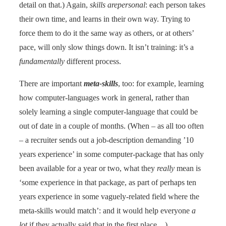
detail on that.) Again,
skills arepersonal
: each person takes
their own time, and learns in their own way. Trying to
force them to do it the same way as others, or at others’
pace, will only slow things down. It isn’t training: it’s a
fundamentally
different process.
There are important
meta-skills
, too: for example, learning
how computer-languages work in general, rather than
solely learning a single computer-language that could be
out of date in a couple of months. (When – as all too often
– a recruiter sends out a job-description demanding ’10
years experience’ in some computer-package that has only
been available for a year or two, what they
really
mean is
‘some experience in that package, as part of perhaps ten
years experience in some vaguely-related field where the
meta-skills would match’: and it would help everyone
a
lot
if they actually said that in the first place…)