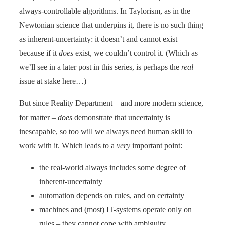
always-controllable algorithms. In Taylorism, as in the
Newtonian science that underpins it, there is no such thing
as inherent-uncertainty: it doesn’t and cannot exist –
because if it
does
exist, we couldn’t control it. (Which as
we’ll see in a later post in this series, is perhaps the
real
issue at stake here…)
But since Reality Department – and more modern science,
for matter –
does
demonstrate that uncertainty is
inescapable, so too will we always need human skill to
work with it. Which leads to a
very
important point:
the real-world always includes some degree of
inherent-uncertainty
automation depends on rules, and on certainty
machines and (most) IT-systems operate only on
rules – they cannot cope with ambiguity