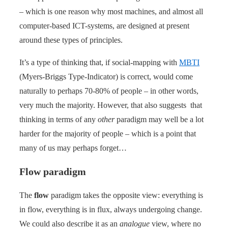
– which is one reason why most machines, and almost all
computer-based ICT-systems, are designed at present
around these types of principles.
It’s a type of thinking that, if social-mapping with
MBTI
(Myers-Briggs Type-Indicator) is correct, would come
naturally to perhaps 70-80% of people – in other words,
very much the majority. However, that also suggests that
thinking in terms of any
other
paradigm may well be a lot
harder for the majority of people – which is a point that
many of us may perhaps forget…
Flow paradigm
The
flow
paradigm takes the opposite view: everything is
in flow, everything is in flux, always undergoing change.
We could also describe it as an
analogue
view, where no