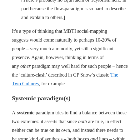
part because the flow-paradigm is so hard to describe
and explain to others.]
It’s a type of thinking that MBTI social-mapping
suggests would come naturally to perhaps 10-20% of
people – very much a minority, yet still a significant
presence. Again, however, thinking in terms of
any
other
paradigm may well hard for such people – hence
the ‘culture-clash’ described in CP Snow’s classic
The
Two Cultures
, for example.
Systemic paradigm(s)
A
systemic
paradigm tries to find a balance between those
two extremes: it asserts that since
both
are true, in effect
neither can be true on its own, and instead there needs to
be some kind of synthesis – both boxes
and
lines – within