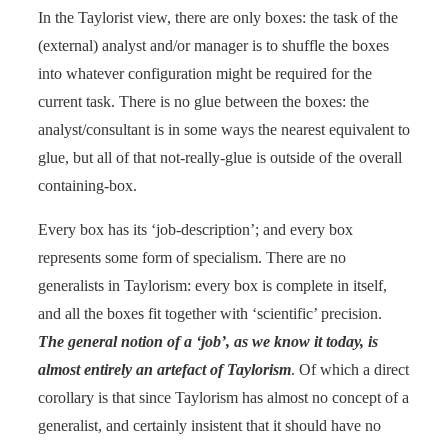
In the Taylorist view, there are only boxes: the task of the
(external) analyst and/or manager is to shuffle the boxes
into whatever configuration might be required for the
current task. There is no glue between the boxes: the
analyst/consultant is in some ways the nearest equivalent to
glue, but all of that not-really-glue is outside of the overall
containing-box.
Every box has its ‘job-description’; and every box
represents some form of specialism. There are no
generalists in Taylorism: every box is complete in itself,
and all the boxes fit together with ‘scientific’ precision.
The general notion of a ‘job’, as we know it today, is
almost entirely an artefact of Taylorism
. Of which a direct
corollary is that since Taylorism has almost no concept of a
generalist, and certainly insistent that it should have no