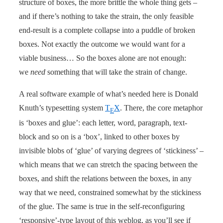
structure of boxes, the more brittle the whole thing gets –
and if there’s nothing to take the strain, the only feasible
end-result is a complete collapse into a puddle of broken
boxes. Not exactly the outcome we would want for a
viable business… So the boxes alone are not enough:
we
need
something that will take the strain of change.
A real software example of what’s needed here is Donald
Knuth’s typesetting system
T
X
. There, the core metaphor
E
is ‘boxes and glue’: each letter, word, paragraph, text-
block and so on is a ‘box’, linked to other boxes by
invisible blobs of ‘glue’ of varying degrees of ‘stickiness’ –
which means that we can stretch the spacing between the
boxes, and shift the relations between the boxes, in any
way that we need, constrained somewhat by the stickiness
of the glue. The same is true in the self-reconfiguring
‘responsive’-type layout of this weblog, as you’ll see if