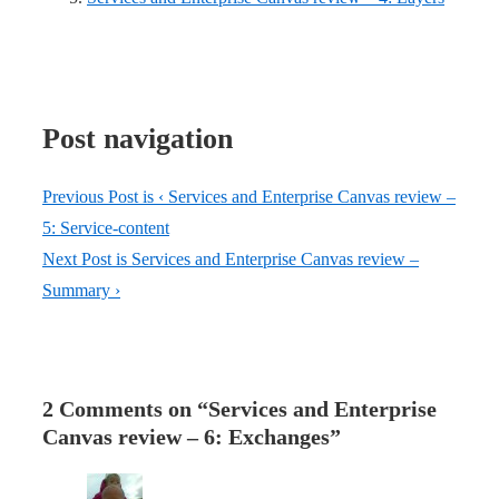
Post navigation
Previous Post is
‹ Services and Enterprise Canvas review –
5: Service-content
Next Post is
Services and Enterprise Canvas review –
Summary ›
2 Comments on “
Services and Enterprise
Canvas review – 6: Exchanges
”