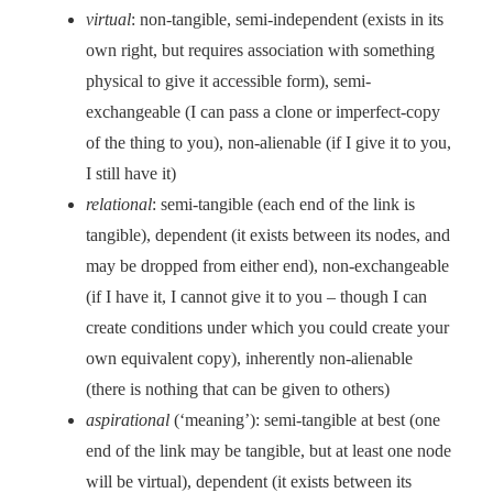
virtual
: non-tangible, semi-independent (exists in its
own right, but requires association with something
physical to give it accessible form), semi-
exchangeable (I can pass a clone or imperfect-copy
of the thing to you), non-alienable (if I give it to you,
I still have it)
relational
: semi-tangible (each end of the link is
tangible), dependent (it exists between its nodes, and
may be dropped from either end), non-exchangeable
(if I have it, I cannot give it to you – though I can
create conditions under which you could create your
own equivalent copy), inherently non-alienable
(there is nothing that can be given to others)
aspirational
(‘meaning’): semi-tangible at best (one
end of the link may be tangible, but at least one node
will be virtual), dependent (it exists between its