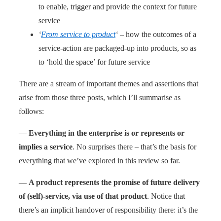
to enable, trigger and provide the context for future
service
‘
From service to product
‘
– how the outcomes of a
service-action are packaged-up into products, so as
to ‘hold the space’ for future service
There are a stream of important themes and assertions that
arise from those three posts, which I’ll summarise as
follows:
—
Everything in the enterprise is or represents or
implies a service
. No surprises there – that’s the basis for
everything that we’ve explored in this review so far.
—
A product represents the promise of future delivery
of (self)-service, via use of that product
. Notice that
there’s an implicit handover of responsibility there: it’s the