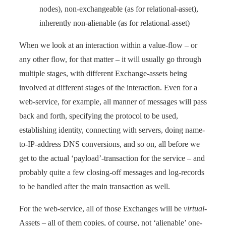
nodes), non-exchangeable (as for relational-asset),
inherently non-alienable (as for relational-asset)
When we look at an interaction within a value-flow – or
any other flow, for that matter – it will usually go through
multiple stages, with different Exchange-assets being
involved at different stages of the interaction. Even for a
web-service, for example, all manner of messages will pass
back and forth, specifying the protocol to be used,
establishing identity, connecting with servers, doing name-
to-IP-address DNS conversions, and so on, all before we
get to the actual ‘payload’-transaction for the service – and
probably quite a few closing-off messages and log-records
to be handled after the main transaction as well.
For the web-service, all of those Exchanges will be
virtual
-
Assets – all of them copies, of course, not ‘alienable’ one-