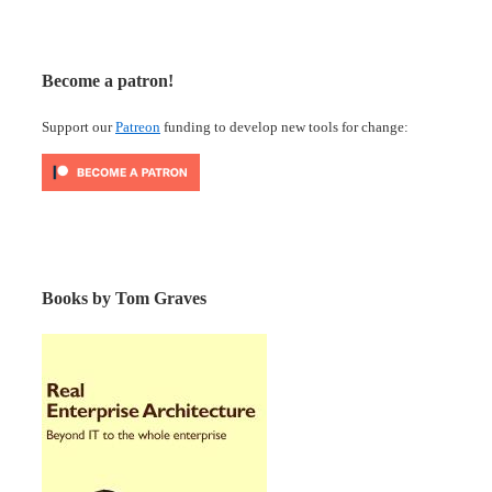
Become a patron!
Support our
Patreon
funding to develop new tools for change:
Books by Tom Graves