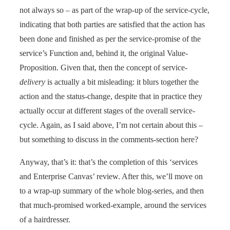
not always so – as part of the wrap-up of the service-cycle,
indicating that both parties are satisfied that the action has
been done and finished as per the service-promise of the
service’s Function and, behind it, the original Value-
Proposition. Given that, then the concept of service-
delivery
is actually a bit misleading: it blurs together the
action and the status-change, despite that in practice they
actually occur at different stages of the overall service-
cycle. Again, as I said above, I’m not certain about this –
but something to discuss in the comments-section here?
Anyway, that’s it: that’s the completion of this ‘services
and Enterprise Canvas’ review. After this, we’ll move on
to a wrap-up summary of the whole blog-series, and then
that much-promised worked-example, around the services
of a hairdresser.