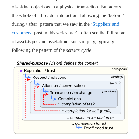
of-a-kind objects as in a physical transaction. But across
the whole of a broader interaction, following the ‘before /
during / after’ pattern that we saw in the ‘
Suppliers and
customers
‘ post in this series, we’ll often see the full range
of asset-types and asset-dimensions in play, typically
following the pattern of the
service-cycle
: