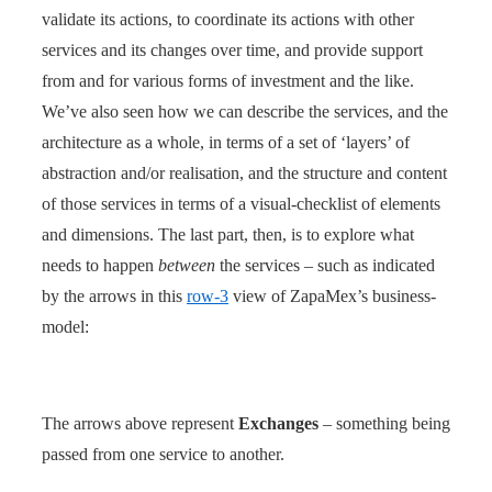
validate its actions, to coordinate its actions with other
services and its changes over time, and provide support
from and for various forms of investment and the like.
We’ve also seen how we can describe the services, and the
architecture as a whole, in terms of a set of ‘layers’ of
abstraction and/or realisation, and the structure and content
of those services in terms of a visual-checklist of elements
and dimensions. The last part, then, is to explore what
needs to happen
between
the services – such as indicated
by the arrows in this
row-3
view of ZapaMex’s business-
model:
The arrows above represent
Exchanges
– something being
passed from one service to another.