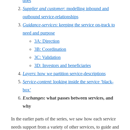
does
Supplier and customer
: modelling inbound and
outbound service-relationships
Guidance-services
: keeping the service on-track to
need and purpose
3A: Direction
3B: Coordination
3C: Validation
3D: Investors and beneficiaries
Layers
: how we partition service-descriptions
Service-content
: looking inside the service ‘black-
box’
Exchanges
: what passes between services, and
why
In the earlier parts of the series, we saw how each service
needs support from a variety of other services, to guide and