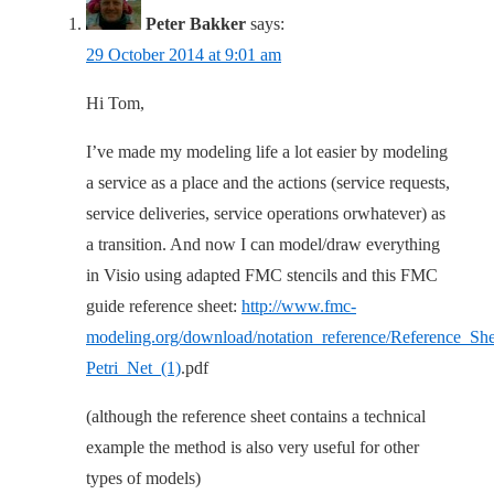
Peter Bakker
says:
29 October 2014 at 9:01 am
Hi Tom,
I’ve made my modeling life a lot easier by modeling
a service as a place and the actions (service requests,
service deliveries, service operations orwhatever) as
a transition. And now I can model/draw everything
in Visio using adapted FMC stencils and this FMC
guide reference sheet:
http://www.fmc-
modeling.org/download/notation_reference/Reference_She
Petri_Net_(1)
.pdf
(although the reference sheet contains a technical
example the method is also very useful for other
types of models)