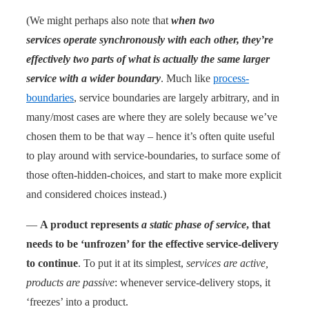
(We might perhaps also note that
when two
services operate synchronously with each other, they’re
effectively two parts of what is actually the same larger
service with a wider boundary
. Much like
process-
boundaries
, service boundaries are largely arbitrary, and in
many/most cases are where they are solely because we’ve
chosen them to be that way – hence it’s often quite useful
to play around with service-boundaries, to surface some of
those often-hidden-choices, and start to make more explicit
and considered choices instead.)
—
A product represents
a static phase of service
, that
needs to be ‘unfrozen’ for the effective service-delivery
to continue
. To put it at its simplest,
services are active,
products are passive
: whenever service-delivery stops, it
‘freezes’ into a product.