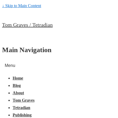
↓ Skip to Main Content
Tom Graves / Tetradian
Main Navigation
Menu
Home
Blog
About
Tom Graves
Tetradian
Publishing