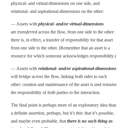
physical- and virtual-dimensions on one side, and
relational- and aspirational-dimensions on the other:
— Assets with
physical- and/or virtual-dimensions
are
transferred
across the flow, from one side to the other:
there is, in effect, a transfer of
responsibility
for that asset
from one side to the other. (Remember that an asset is a
resource for which someone acknowledges responsibility.)
— Assets with
relational- and/or aspirational-dimensions
will
bridge across
the flow, linking both sides to each
other: creation and maintenance of the asset is
and remains
the responsibility of
both
parties to the interaction.
The final point is perhaps more of an exploratory idea than
a definite assertion, perhaps, but it’s this: that it’s possible,
and maybe even probable, that
there is no such thing as