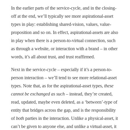
In the earlier parts of the service-cycle, and in the closing-
off at the end, we’ll typically see more aspirational-asset
types in play: establishing shared-vision, values, value-
proposition and so on. In effect, aspirational-assets are also
in play when there is a person-to-virtual connection, such
as through a website, or interaction with a brand – in other
words, it’s all about trust, and trust reaffirmed.
Next in the service-cycle – especially if it’s a person-to-
person interaction – we’ll tend to see more relational-asset
types. Note that, as for the aspirational-asset types,
these
cannot be exchanged as such
– instead, they’re created,
read, updated, maybe even deleted, as a ‘between’-type of
entity that bridges across the gap, and is the responsibility
of
both
parties in the interaction. Unlike a physical-asset, it
can’t be given to anyone else, and unlike a virtual-asset, it