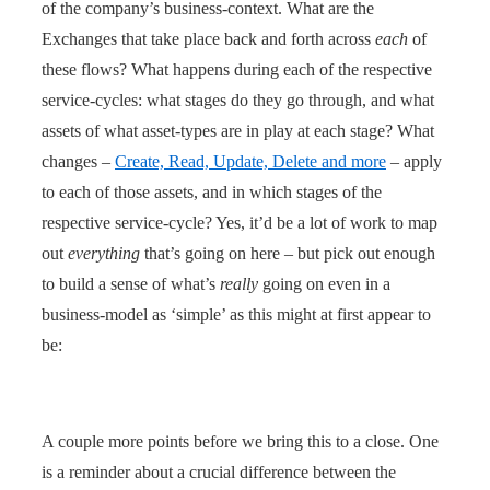
of the company’s business-context. What are the
Exchanges that take place back and forth across
each
of
these flows? What happens during each of the respective
service-cycles: what stages do they go through, and what
assets of what asset-types are in play at each stage? What
changes –
Create, Read, Update, Delete and more
– apply
to each of those assets, and in which stages of the
respective service-cycle? Yes, it’d be a lot of work to map
out
everything
that’s going on here – but pick out enough
to build a sense of what’s
really
going on even in a
business-model as ‘simple’ as this might at first appear to
be:
A couple more points before we bring this to a close. One
is a reminder about a crucial difference between the