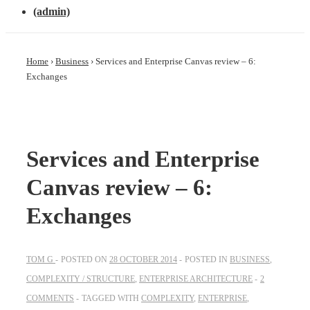
(admin)
Home
›
Business
›
Services and Enterprise Canvas review – 6:
Exchanges
Services and Enterprise
Canvas review – 6:
Exchanges
TOM G
POSTED ON
28 OCTOBER 2014
POSTED IN
BUSINESS
,
COMPLEXITY / STRUCTURE
,
ENTERPRISE ARCHITECTURE
2
COMMENTS
TAGGED WITH
COMPLEXITY
,
ENTERPRISE
,