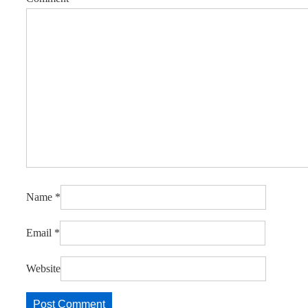
Name
*
Email
*
Website