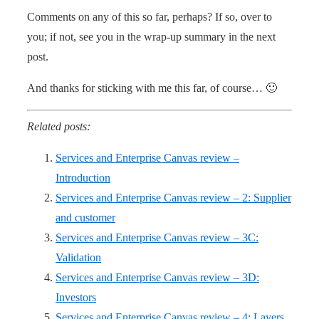
Comments on any of this so far, perhaps? If so, over to
you; if not, see you in the wrap-up summary in the next
post.
And thanks for sticking with me this far, of course… 🙂
Related posts:
Services and Enterprise Canvas review –
Introduction
Services and Enterprise Canvas review – 2: Supplier
and customer
Services and Enterprise Canvas review – 3C:
Validation
Services and Enterprise Canvas review – 3D:
Investors
Services and Enterprise Canvas review – 4: Layers