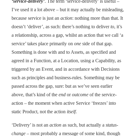
‘service-delivery’
. The term ‘service-delivery’ is useful –
I’ve used it a lot above – but it may actually be misleading,
because service is just an
action
: nothing more than that. It
doesn’t ‘deliver’, as such: there’s nothing to deliver
to
, it’s
a relationship, across a gap, whilst an action that we call ‘a
service’ takes place primarily on
one
side of that gap.
Something is done with and to Assets, as specified and
agreed in a Function, at a Location, using a Capability, as
triggered by an Event, and in accordance with Decisions
such as principles and business-rules. Something may be
passed across the gap, sure: but as we’ve seen earlier
above, that’s kind of the
end
or
outcome
of the service-
action – the moment when active Service ‘freezes’ into
static Product, not the action
itself
.
‘Delivery’ is not an
action
as such, but actually a
status-
change
– most probably a message of some kind, though