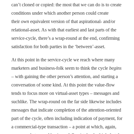
can’t cloned or copied: the most that we can do is to create
conditions under which another person could create
their
own
equivalent version of that aspirational- and/or
relational-asset. As with that earliest and last parts of the
service-cycle, there’s a wrap-round at the end, confirming
satisfaction for both parties in the ‘between’-asset.
At this point in the service-cycle we reach where many
marketers and business-folk seem to think the cycle
begins
– with gaining the other person’s attention, and starting a
conversation of some kind. At this point the value-flow
tends to focus more on virtual-asset types – messages and
suchlike. The wrap-round on the far side likewise includes
messages that indicate completion of the attention-oriented
part of the cycle, often including indication of payment, for
a commercial-type transaction – a point at which, again,