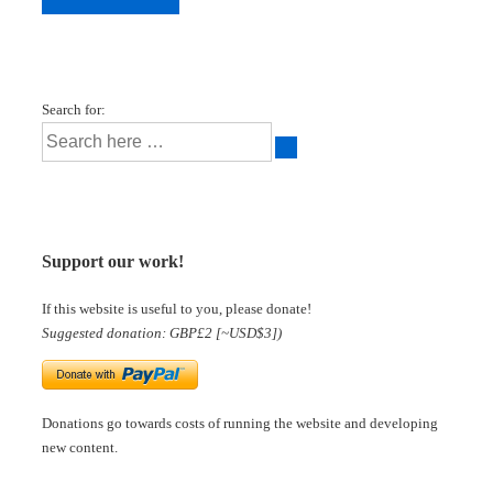
Search for:
Support our work!
If this website is useful to you, please donate!
Suggested donation: GBP£2 [~USD$3])
Donations go towards costs of running the website and developing
new content.