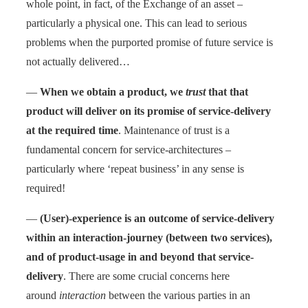
whole point, in fact, of the Exchange of an asset –
particularly a physical one. This can lead to serious
problems when the purported promise of future service is
not actually delivered…
—
When we obtain a product, we
trust
that that
product will deliver on its promise of service-delivery
at the required time
. Maintenance of trust is a
fundamental concern for service-architectures –
particularly where ‘repeat business’ in any sense is
required!
—
(User)-experience is an outcome of service-delivery
within an interaction-journey (between two services),
and of product-usage in and beyond that service-
delivery
. There are some crucial concerns here
around
interaction
between the various parties in an