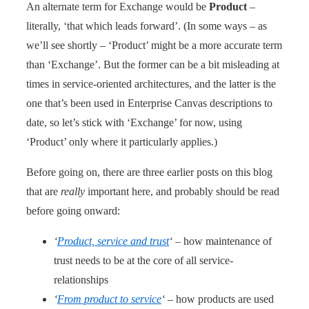
An alternate term for Exchange would be
Product
–
literally, ‘that which leads forward’. (In some ways – as
we’ll see shortly – ‘Product’ might be a more accurate term
than ‘Exchange’. But the former can be a bit misleading at
times in service-oriented architectures, and the latter is the
one that’s been used in Enterprise Canvas descriptions to
date, so let’s stick with ‘Exchange’ for now, using
‘Product’ only where it particularly applies.)
Before going on, there are three earlier posts on this blog
that are
really
important here, and probably should be read
before going onward:
‘
Product, service and trust
‘
– how maintenance of
trust needs to be at the core of all service-
relationships
‘
From product to service
‘
– how products are used