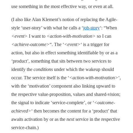
use something in the most effective way, or even at all.
(I also like Alan Klement’s notion of replacing the Agile-
style ‘user-story’ with what he calls a ‘
job-story
‘: “When
<event>
I want to
<action-with-motivation>
so I can
<achieve-outcome>
“. The ‘
<event>
‘ is a trigger for
action, but also in effect something identifiable by or as a
‘product’, something that sits between two services to
identify the
conditions
under which the wakeup should
occur. The service itself is the ‘
<action-with-motivation>
‘,
with the ‘motivation’ component also linking upward to
the respective value-proposition, values and shared-vision;
the signal to indicate ‘service-complete’, or ‘
<outcome-
achieved>
‘ then becomes the content for a ‘product’ that
awaits activation by or as the
next
service in the respective
service-chain.)