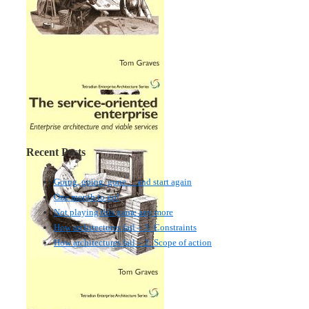
Recent Posts
Going, going, gone… and start again
One month to go!
Not playing this game any more
How architectures fail – 3: Constraints
How architectures fail – 2: Scope of action