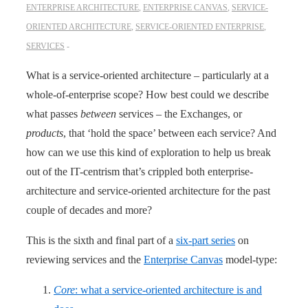
ENTERPRISE ARCHITECTURE
,
ENTERPRISE CANVAS
,
SERVICE-
ORIENTED ARCHITECTURE
,
SERVICE-ORIENTED ENTERPRISE
,
SERVICES
What is a service-oriented architecture – particularly at a
whole-of-enterprise scope? How best could we describe
what passes
between
services – the Exchanges, or
products
, that ‘hold the space’ between each service? And
how can we use this kind of exploration to help us break
out of the IT-centrism that’s crippled both enterprise-
architecture and service-oriented architecture for the past
couple of decades and more?
This is the sixth and final part of a
six-part series
on
reviewing services and the
Enterprise Canvas
model-type:
Core
: what a service-oriented architecture is and