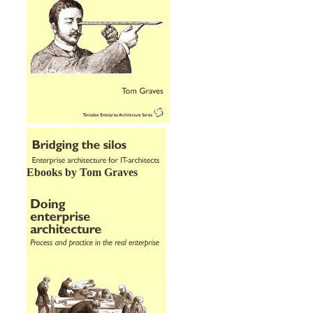
Ebooks by Tom Graves