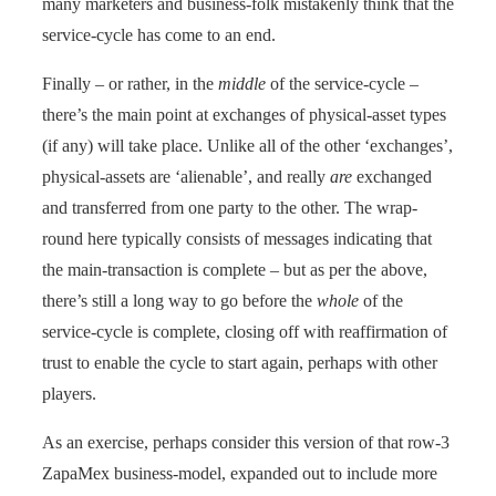
many marketers and business-folk mistakenly think that the
service-cycle has come to an end.
Finally – or rather, in the
middle
of the service-cycle –
there’s the main point at exchanges of physical-asset types
(if any) will take place. Unlike all of the other ‘exchanges’,
physical-assets are ‘alienable’, and really
are
exchanged
and transferred from one party to the other. The wrap-
round here typically consists of messages indicating that
the main-transaction is complete – but as per the above,
there’s still a long way to go before the
whole
of the
service-cycle is complete, closing off with reaffirmation of
trust to enable the cycle to start again, perhaps with other
players.
As an exercise, perhaps consider this version of that row-3
ZapaMex business-model, expanded out to include more