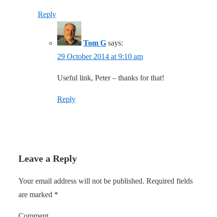
Reply
Tom G
says:
29 October 2014 at 9:10 am
Useful link, Peter – thanks for that!
Reply
Leave a Reply
Your email address will not be published.
Required fields
are marked
*
Comment