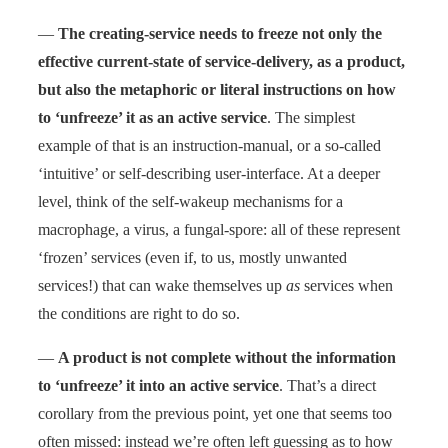
—
The creating-service needs to freeze not only the
effective current-state of service-delivery, as a product,
but also the metaphoric or literal instructions on how
to ‘unfreeze’ it as an active service
. The simplest
example of that is an instruction-manual, or a so-called
‘intuitive’ or self-describing user-interface. At a deeper
level, think of the self-wakeup mechanisms for a
macrophage, a virus, a fungal-spore: all of these represent
‘frozen’ services (even if, to us, mostly unwanted
services!) that can wake themselves up
as
services when
the conditions are right to do so.
—
A product is not complete without the information
to ‘unfreeze’ it into an active service
. That’s a direct
corollary from the previous point, yet one that seems too
often missed: instead we’re often left guessing as to how