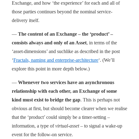
Exchange, and how ‘the experience’ for each and all of
those parties continues beyond the nominal service-
delivery itself.
—
The content of an Exchange – the ‘product’ –
consists always and only of an Asset
, in terms of the
‘asset-dimensions’ and suchlike as described in the post
‘
Fractals, naming and enterprise-architecture
‘. (We’ll
explore this point in more depth below.)
—
Whenever two services have an asynchronous
relationship with each other, an Exchange of some
kind must exist to bridge the gap
. This is perhaps not
obvious at first, but should become clearer when we realise
that the ‘product’ could simply be a timer-setting –
information, a type of
virtual-asset
– to signal a wake-up
event for the follow-on service.