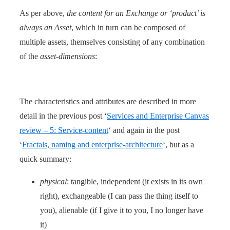
As per above,
the content for an Exchange or ‘product’ is
always an Asset
, which in turn can be composed of
multiple assets, themselves consisting of any combination
of the
asset-dimensions
:
The characteristics and attributes are described in more
detail in the previous post ‘
Services and Enterprise Canvas
review – 5: Service-content
‘ and again in the post
‘
Fractals, naming and enterprise-architecture
‘, but as a
quick summary:
physical
: tangible, independent (it exists in its own
right), exchangeable (I can pass the thing itself to
you), alienable (if I give it to you, I no longer have
it)