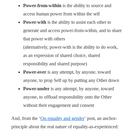
Power-from-within
is the ability to source and
access human power from within the self
Power-with
is the ability to assist each other to
generate and access power-from-within, and to share
that power with others
(alternatively, power-with is the ability to do work,
as an expression of shared choice, shared
responsibility and shared purpose)
Power-over
is any attempt, by anyone, toward
anyone, to prop Self up by putting any Other down
Power-under
is any attempt, by anyone, toward
anyone, to offload responsibility onto the Other
without their engagement and consent
And, from the ‘
On equality and gender
‘ post, an anchor-
principle about the real nature of equality-as-experienced: