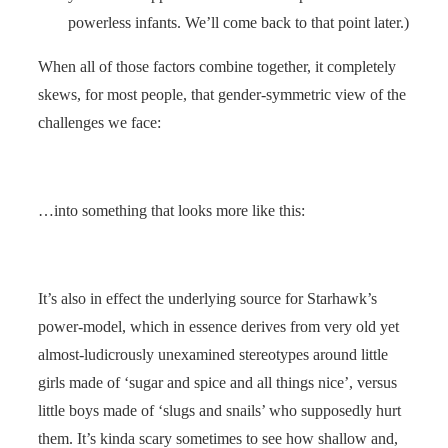
powerless infants. We’ll come back to that point later.)
When all of those factors combine together, it completely
skews, for most people, that gender-symmetric view of the
challenges we face:
…into something that looks more like this:
It’s also in effect the underlying source for Starhawk’s
power-model, which in essence derives from very old yet
almost-ludicrously unexamined stereotypes around little
girls made of ‘sugar and spice and all things nice’, versus
little boys made of ‘slugs and snails’ who supposedly hurt
them. It’s kinda scary sometimes to see how shallow and,