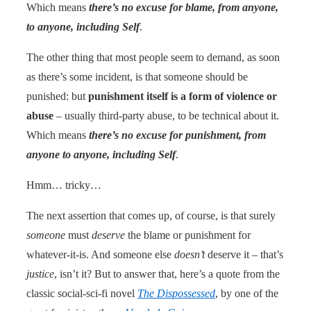
Which means
there’s no excuse for blame, from anyone,
to anyone, including Self
.
The other thing that most people seem to demand, as soon
as there’s some incident, is that someone should be
punished: but
punishment itself is a form of violence or
abuse
– usually third-party abuse, to be technical about it.
Which means
there’s no excuse for punishment, from
anyone to anyone, including Self
.
Hmm… tricky…
The next assertion that comes up, of course, is that surely
someone
must
deserve
the blame or punishment for
whatever-it-is. And someone else
doesn’t
deserve it – that’s
justice
, isn’t it? But to answer that, here’s a quote from the
classic social-sci-fi novel
The Dispossessed
, by one of the