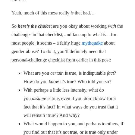
Yeah, much of this mess really
is
that bad…
So
here’s the choice
: are you okay about working
with
the
challenges in that checklist, and face up to what is – for
most people, it seems – a fairly huge
mythquake
about
gender-abuse? To do it, you’ll definitely need that
personal-challenge checklist from earlier in this post:
What are you
certain
is true, is indisputable
fact
?
How do you
know
it’s true? Who told you so?
With perhaps a little less intensity, what do
you
assume
is true, even if you don’t know for a
fact that it’s fact? In what ways do you trust that it
will remain ‘true’? And why?
What would happen to you, and perhaps to others, if
you find out that it’s not true, or is true only under