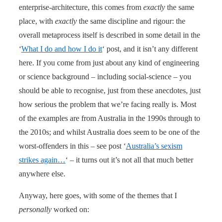
enterprise-architecture, this comes from
exactly
the same
place, with
exactly
the same discipline and rigour: the
overall metaprocess itself is described in some detail in the
‘
What I do and how I do it
‘ post, and it isn’t any different
here. If you come from just about any kind of engineering
or science background – including social-science – you
should be able to recognise, just from these anecdotes, just
how serious the problem that we’re facing really is. Most
of the examples are from Australia in the 1990s through to
the 2010s; and whilst Australia does seem to be one of the
worst-offenders in this – see post ‘
Australia’s sexism
strikes again…
‘ – it turns out it’s not all that much better
anywhere else.
Anyway, here goes, with some of the themes that I
personally
worked on: