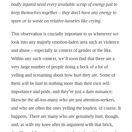
badly injured need every available scrap of energy just to
keep themselves together – they don’t have any energy to
spare or to waste on relative-luxuries like crying
.
This observation is crucially important to us whenever we
look into any majorly emotion-laden area such as violence
and abuse – especially in context of gender or the like.
Within any such context, we’ll soon find that there are a
very large number of people doing a heck of a lot of
yelling and screaming about how hurt they are. Some of
them will be hurt in nothing more than their own self-
importance and pride, and they’re just a darn nuisance;
likewise the all-too-many who are just attention-seekers,
and who are often the ones yelling the loudest, of course. It
happens. There are many who
are
genuinely hurt, though,
and, as with my knee after its argument with that brick,