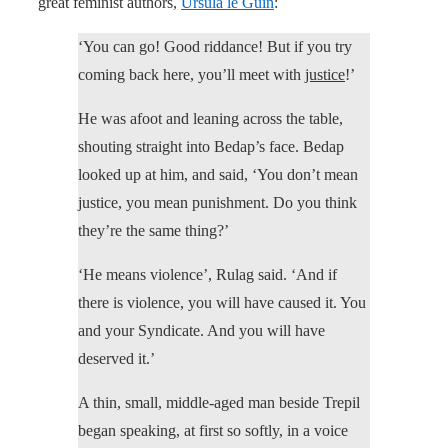
great feminist authors,
Ursula le Guin
:
‘You can go! Good riddance! But if you try
coming back here, you’ll meet with
justice
!’
He was afoot and leaning across the table,
shouting straight into Bedap’s face. Bedap
looked up at him, and said, ‘You don’t mean
justice, you mean punishment. Do you think
they’re the same thing?’
‘He means violence’, Rulag said. ‘And if
there is violence, you will have caused it. You
and your Syndicate. And you will have
deserved it.’
A thin, small, middle-aged man beside Trepil
began speaking, at first so softly, in a voice