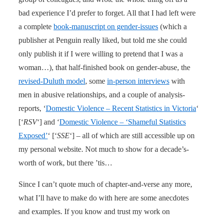
bad experience I’d prefer to forget. All that I had left were
a complete
book-manuscript on gender-issues
(which a
publisher at Penguin really liked, but told me she could
only publish it if I were willing to pretend that I was a
woman…), that half-finished book on gender-abuse, the
revised-Duluth model
, some
in-person interviews
with
men in abusive relationships, and a couple of analysis-
reports, ‘
Domestic Violence – Recent Statistics in Victoria
‘
[‘
RSV
‘] and ‘
Domestic Violence – ‘Shameful Statistics
Exposed’
‘ [‘
SSE
‘] – all of which are still accessible up on
my personal website. Not much to show for a decade’s-
worth of work, but there ’tis…
Since I can’t quote much of chapter-and-verse any more,
what I’ll have to make do with here are some anecdotes
and examples. If you know and trust my work on