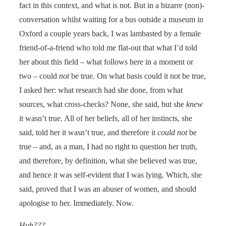
fact in this context, and what is not. But in a bizarre (non)-
conversation whilst waiting for a bus outside a museum in
Oxford a couple years back, I was lambasted by a female
friend-of-a-friend who told me flat-out that what I’d told
her about this field – what follows here in a moment or
two – could
not
be true. On what basis could it not be true,
I asked her: what research had she done, from what
sources, what cross-checks? None, she said, but she
knew
it wasn’t true. All of her beliefs, all of her instincts, she
said, told her it wasn’t true, and therefore it
could not
be
true – and, as a man, I had no right to question her truth,
and therefore, by definition, what she believed was true,
and hence it was self-evident that I was lying. Which, she
said, proved that I was an abuser of women, and should
apologise to her. Immediately. Now.
Huh???