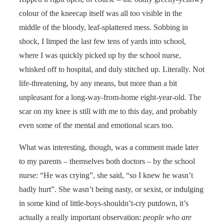
colour of the kneecap itself was all too visible in the
middle of the bloody, leaf-splattered mess. Sobbing in
shock, I limped the last few tens of yards into school,
where I was quickly picked up by the school nurse,
whisked off to hospital, and duly stitched up. Literally. Not
life-threatening, by any means, but more than a bit
unpleasant for a long-way-from-home eight-year-old. The
scar on my knee is still with me to this day, and probably
even some of the mental and emotional scars too.
What was interesting, though, was a comment made later
to my parents – themselves both doctors – by the school
nurse: “He was crying”, she said, “so I knew he wasn’t
badly hurt”. She wasn’t being nasty, or sexist, or indulging
in some kind of little-boys-shouldn’t-cry putdown, it’s
actually a really important observation:
people who are