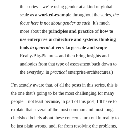
this series – we’re using gender at a kind of global
scale as a
worked-example
throughout the series,
the
focus here is not about gender as such
. It’s much
more about the
principles and practice
of
how to
use enterprise-architecture and systems-thinking
tools
in general
at very large scale and scope
–
Really-Big-Picture – and then bring insights and
analogies from that type of assessment back down to
the everyday, in
practical
enterprise-architectures.)
I’m acutely aware that, of all the posts in this series, this is
the one that’s going to be the most challenging for many
people – not least because, in part of this post, I’ll have to
explain that several of the most common and most long-
cherished beliefs about these concerns turn out in reality to
be just plain wrong, and, far from resolving the problems,