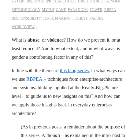
ENTERPRISE
,
ENTERPRISE ARCHITECTURE
,
FUTURES
,
GENDER
,
METHODOLOGY
,
MYTHQUAKE
,
PARADIGM
,
POWER
,
RBPEA
,
RESPONSIBILITY
,
SENSE-MAKING
,
SOCIETY
,
VALUES
,
WORLDVIEW
What is
abuse
, or
violence
? How do we prevent it, or at
least reduce it? And to what extent, and in what ways, is
gender a contributing factor in any of this?
In line with the theme of
this blog-series
, in what ways can
we use
RBPEA
– techniques from enterprise-architecture
and systems-thinking, applied at the Really-Big-Picture
level – to guide us to new insights on this? And how can
we apply those insights back in everyday enterprise-
architecture?
(As in previous posts, a reminder about the purpose of
this series. Although – as explained in the intro-post to