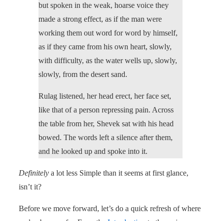
but spoken in the weak, hoarse voice they
made a strong effect, as if the man were
working them out word for word by himself,
as if they came from his own heart, slowly,
with difficulty, as the water wells up, slowly,
slowly, from the desert sand.
Rulag listened, her head erect, her face set,
like that of a person repressing pain. Across
the table from her, Shevek sat with his head
bowed. The words left a silence after them,
and he looked up and spoke into it.
Definitely
a lot less Simple than it seems at first glance,
isn’t it?
Before we move forward, let’s do a quick refresh of where