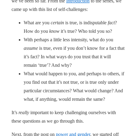
we’ve been so far. From the
Introduction
to the series, we
came up with this list of self-challenges:
What are you
certain
is true, is indisputable
fact
?
How do you
know
it’s true? Who told you so?
With perhaps a little less intensity, what do you
assume
is true, even if you don’t know for a fact that
it’s fact? In what ways do you trust that it will
remain ‘true’? And why?
What would happen to you, and perhaps to others, if
you find out that it’s not true, or is true only under
particular circumstances? What would change? And
what, if anything, would remain the same?
It’s
really
important to keep challenging ourselves with
these questions as we go through this.
Next, from the post on
power and gender
, we started off