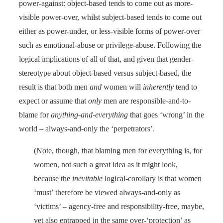
power-against: object-based tends to come out as more-
visible power-over, whilst subject-based tends to come out
either as power-under, or less-visible forms of power-over
such as emotional-abuse or privilege-abuse. Following the
logical implications of all of that, and given that gender-
stereotype about object-based versus subject-based, the
result is that both men
and
women will
inherently
tend to
expect or assume that
only
men are responsible-and-to-
blame for
anything-and-everything
that goes ‘wrong’ in the
world – always-and-only the ‘perpetrators’.
(Note, though, that blaming men for everything is, for
women, not such a great idea as it might look,
because the
inevitable
logical-corollary is that women
‘must’ therefore be viewed always-and-only as
‘victims’ – agency-free and responsibility-free, maybe,
yet also entrapped in the same over-‘protection’ as