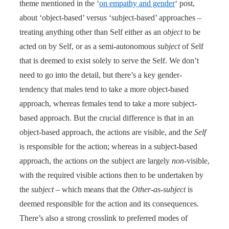
theme mentioned in the ‘
on empathy and gender
‘ post,
about ‘object-based’ versus ‘subject-based’ approaches –
treating anything other than Self either as an
object
to be
acted on by Self, or as a semi-autonomous
subject
of Self
that is deemed to exist solely to serve the Self. We don’t
need to go into the detail, but there’s a key gender-
tendency that males tend to take a more object-based
approach, whereas females tend to take a more subject-
based approach. But the crucial difference is that in an
object-based approach, the actions are visible, and the
Self
is responsible for the action; whereas in a subject-based
approach, the actions
on
the subject are largely
non
-visible,
with the required visible actions then to be undertaken by
the
subject
– which means that the
Other-as-subject
is
deemed responsible for the action and its consequences.
There’s also a strong crosslink to preferred modes of