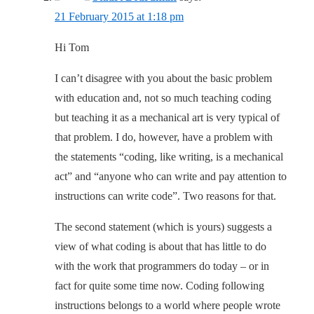
21 February 2015 at 1:18 pm
Hi Tom
I can’t disagree with you about the basic problem
with education and, not so much teaching coding
but teaching it as a mechanical art is very typical of
that problem. I do, however, have a problem with
the statements “coding, like writing, is a mechanical
act” and “anyone who can write and pay attention to
instructions can write code”. Two reasons for that.
The second statement (which is yours) suggests a
view of what coding is about that has little to do
with the work that programmers do today – or in
fact for quite some time now. Coding following
instructions belongs to a world where people wrote