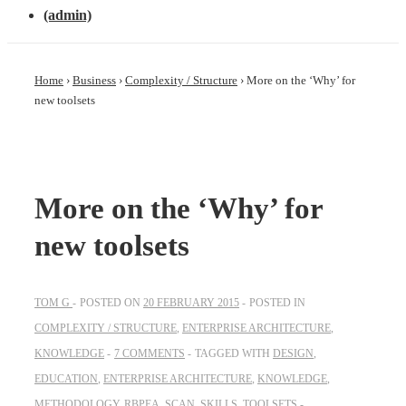
(admin)
Home
›
Business
›
Complexity / Structure
›
More on the ‘Why’ for
new toolsets
More on the ‘Why’ for
new toolsets
TOM G
POSTED ON
20 FEBRUARY 2015
POSTED IN
COMPLEXITY / STRUCTURE
,
ENTERPRISE ARCHITECTURE
,
KNOWLEDGE
7 COMMENTS
TAGGED WITH
DESIGN
,
EDUCATION
,
ENTERPRISE ARCHITECTURE
,
KNOWLEDGE
,
METHODOLOGY
,
RBPEA
,
SCAN
,
SKILLS
,
TOOLSETS