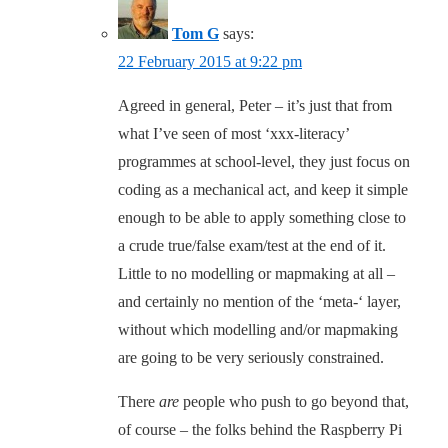
Tom G
says:
22 February 2015 at 9:22 pm
Agreed in general, Peter – it’s just that from
what I’ve seen of most ‘xxx-literacy’
programmes at school-level, they just focus on
coding as a mechanical act, and keep it simple
enough to be able to apply something close to
a crude true/false exam/test at the end of it.
Little to no modelling or mapmaking at all –
and certainly no mention of the ‘meta-‘ layer,
without which modelling and/or mapmaking
are going to be very seriously constrained.
There
are
people who push to go beyond that,
of course – the folks behind the Raspberry Pi