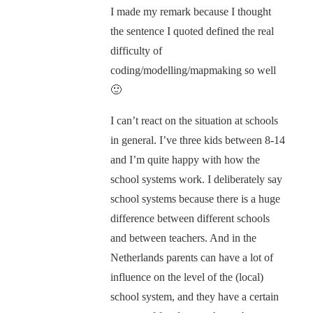
I made my remark because I thought
the sentence I quoted defined the real
difficulty of
coding/modelling/mapmaking so well
🙂
I can’t react on the situation at schools
in general. I’ve three kids between 8-14
and I’m quite happy with how the
school systems work. I deliberately say
school systems because there is a huge
difference between different schools
and between teachers. And in the
Netherlands parents can have a lot of
influence on the level of the (local)
school system, and they have a certain