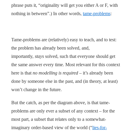
phrase puts it, “originality will get you either A or F, with
nothing in between”.) In other words,
tame-problems
:
Tame-problems are (relatively) easy to teach, and to test:
the problem has already been solved, and,
importantly,
stays
solved, such that everyone should get
the same answer every time. Most relevant for this context
here is that
no modelling is required
– it’s already been
done by someone else in the past, and (in theory, at least)
won’t change in the future.
But the catch, as per the diagram above, is that tame-
problems are only ever a subset of any context – for the
most part, a subset that relates only to a somewhat-
imaginary order-based view of the world (“
lies-for-