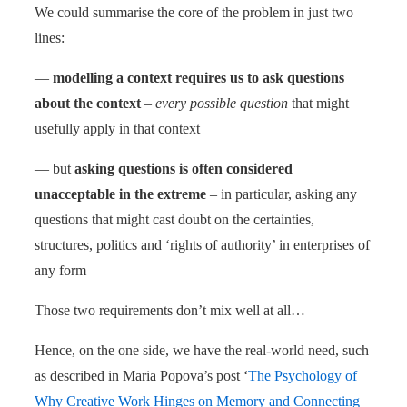
We could summarise the core of the problem in just two
lines:
—
modelling a context requires us to ask questions
about the context
–
every possible question
that might
usefully apply in that context
— but
asking questions is often considered
unacceptable in the extreme
– in particular, asking any
questions that might cast doubt on the certainties,
structures, politics and ‘rights of authority’ in enterprises of
any form
Those two requirements don’t mix well at all…
Hence, on the one side, we have the real-world need, such
as described in Maria Popova’s post ‘
The Psychology of
Why Creative Work Hinges on Memory and Connecting