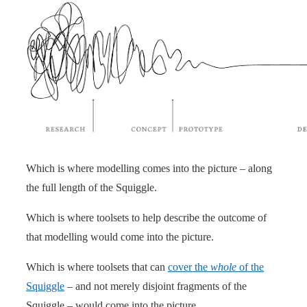
Which is where modelling comes into the picture – along
the full length of the Squiggle.
Which is where toolsets to help describe the outcome of
that modelling would come into the picture.
Which is where toolsets that can
cover the
whole
of the
Squiggle
– and not merely disjoint fragments of the
Squiggle – would come into the picture.