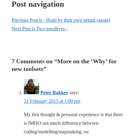
Post navigation
Previous Post is
‹ Hoist by their own petard (again)
Next Post is
Two goodbyes ›
7 Comments on “
More on the ‘Why’ for
new toolsets
”
Peter Bakker
says:
21 February 2015 at 1:09 pm
My first thought & personal experience is that there
is IMHO not much difference between
coding/modelling/mapmaking, so: