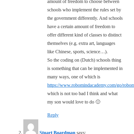
amount of freedom to choose between
schools who implement the rules set by
the government differently. And schools
have a certain amount of freedom to
offer different kind of classes to distinct
themselves (e.g. extra art, languages
like Chinese, sports, science…).
So the coding on (Dutch) schools thing
is something that can be implemented in
many ways, one of which is
https://www.robomindacademy.com/go/robo
which is not too bad I think and what
my son would love to do 🙂
Reply
Stuart Boardman
says: