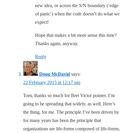
new idea, or across the S/N boundary (‘edge
of panic’) when the code doesn’t do what we
expect!
Hope that makes a bit more sense this time?
Thanks again, anyway.
Reply
Doug McDavid
says:
22 February 2015 at 12:17 pm
Tom, thanks so much for Bret Victor pointer. I’m
going to be spreading that widely, as well. Here’s
the thing, for me. The principle I’ve been driven by
for many years has been the principle that
organizations are life-forms composed of life-forms,