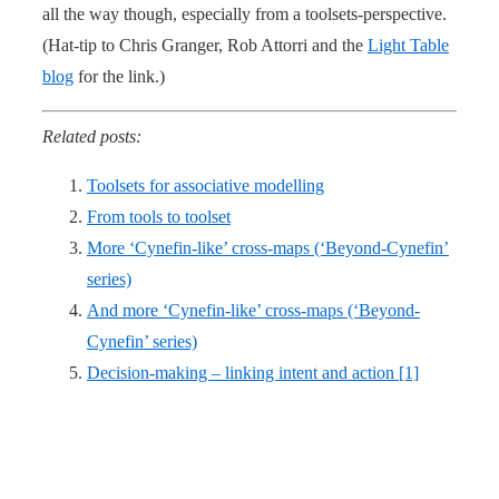
all the way though, especially from a toolsets-perspective.
(Hat-tip to Chris Granger, Rob Attorri and the
Light Table
blog
for the link.)
Related posts:
Toolsets for associative modelling
From tools to toolset
More ‘Cynefin-like’ cross-maps (‘Beyond-Cynefin’
series)
And more ‘Cynefin-like’ cross-maps (‘Beyond-
Cynefin’ series)
Decision-making – linking intent and action [1]