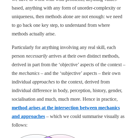
based, anything with any form of unorder-complexity or
uniqueness, then methods alone are not enough: we need
to go back one key step, to understand from where
methods actually arise.
Particularly for anything involving any real skill, each
person
necessarily
arrives at their
own
distinct methods,
derived in part from the ‘objective’ aspects of the context –
the
mechanics
– and the ‘subjective’ aspects – their own
individual
approaches
to the context, derived from
individual difference in body, perception, history, gender,
socialisation and much, much more. Hence in practice,
method arises at the intersection between mechanics
and approaches
– which we could summarise visually as
follows: