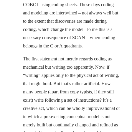
COBOL using coding sheets. These days coding
and modeling are intertwined – not always well but
to the extent that discoveries are made during
coding, which change the model. To me this is a
necessary consequence of SCAN – where coding
belongs in the C or A quadrants.
The first statement not merely regards coding as
mechanical but writing too apparently. Now, if
“writing” applies only to the physical act of writing,
that might hold. But that’s rather artificial. How
many people (apart from copy typists, if they still
exist) write following a set of instructions? It’s a
creative act, which can be wholly improvisational or
in which a pre-existing conceptual model is not
merely built but continually changed and refined as