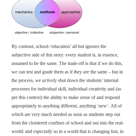
By contrast, school-‘education’ all but ignores the
subjective side of this story: every student is, in essence,
assumed to be the same. The trade-off is that if we do this,
we can test and grade them as if they
are
the same – but in
the process, we
actively
shut down the students’ internal
processes for individual skill, individual creativity and (as
per this context) the ability to make sense of and respond
appropriately to anything different, anything ‘new’. All of
which are very much needed as soon as students step out
from the cloistered confines of school and out into the real-
world: and
especially
so in a world that is changing fast, in