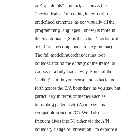
or A quadrants” – in fact, as above, the
‘mechanical act’ of coding in terms of a
predefined grammar (as per virtually all the
programming-languages I know) is more in
the S/C domains (S as the actual ‘mechanical
act’, C as the compliance to the grammar).
The full modelling/coding/testing loop
bounces around the
entirety
of the frame, of
course, in a fully-fractal way. Some of the
‘coding’ part, in your sense, loops back and
forth across the C/A boundary, as you say, but
particularly in terms of themes such as
translating patterns etc (A) into syntax-
compatible structure (C). We’ll also see
frequent dives into N, either via the A/N
boundary (‘edge of innovation’) to explore a