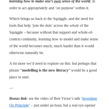
learning how to make one’s
own
sense of the world
, in
order to act appropriately and ‘on purpose’ within it.
Which brings us back to the Squiggle, and the need for
tools that help ‘join the dots’ across the
whole
of the
Squiggle – because without that support and whole-of-
context continuity, learning how to model and make sense
of the world becomes much, much harder than it would
otherwise naturally be.
A lot more we’d need to explore on this: but perhaps that
phrase “
modelling is the new literacy
” would be a good
place to start.
—
Bonus link
: see the video of Bret Victor’s talk ‘
Inventing
On Principle
‘ – just under an hour, but a real eye-opener