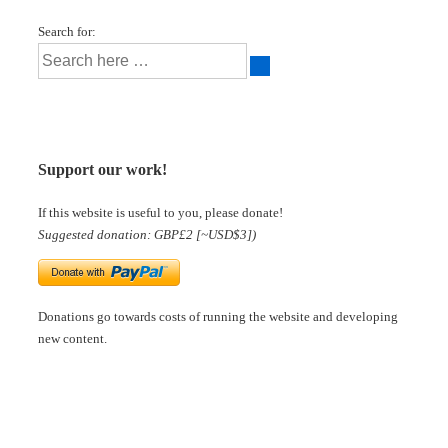
Search for:
Support our work!
If this website is useful to you, please donate!
Suggested donation: GBP£2 [~USD$3])
Donations go towards costs of running the website and developing
new content.