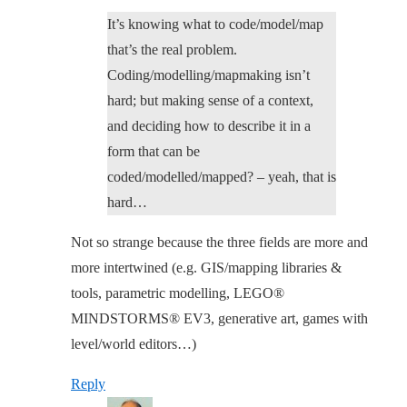
It’s knowing what to code/model/map
that’s the real problem.
Coding/modelling/mapmaking isn’t
hard; but making sense of a context,
and deciding how to describe it in a
form that can be
coded/modelled/mapped? – yeah, that is
hard…
Not so strange because the three fields are more and
more intertwined (e.g. GIS/mapping libraries &
tools, parametric modelling, LEGO®
MINDSTORMS® EV3, generative art, games with
level/world editors…)
Reply