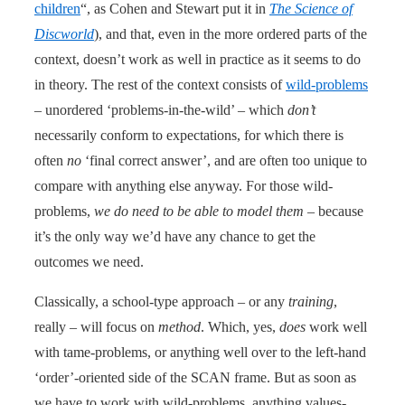
children
“, as Cohen and Stewart put it in
The Science of
Discworld
), and that, even in the more ordered parts of the
context, doesn’t work as well in practice as it seems to do
in theory. The rest of the context consists of
wild-problems
– unordered ‘problems-in-the-wild’ – which
don’t
necessarily conform to expectations, for which there is
often
no
‘final correct answer’, and are often too unique to
compare with anything else anyway. For those wild-
problems,
we do need to be able to model them
– because
it’s the only way we’d have any chance to get the
outcomes we need.
Classically, a school-type approach – or any
training
,
really – will focus on
method
. Which, yes,
does
work well
with tame-problems, or anything well over to the left-hand
‘order’-oriented side of the SCAN frame. But as soon as
we have to work with wild-problems, anything values-