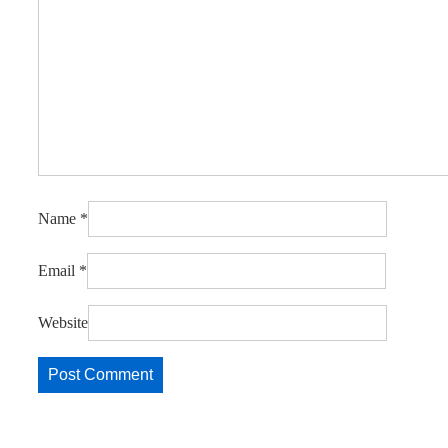
Name
*
Email
*
Website