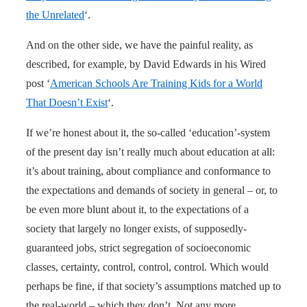
the Unrelated
‘.
And on the other side, we have the painful reality, as
described, for example, by David Edwards in his Wired
post ‘
American Schools Are Training Kids for a World
That Doesn’t Exist
‘.
If we’re honest about it, the so-called ‘education’-system
of the present day isn’t really much about education at all:
it’s about training, about compliance and conformance to
the expectations and demands of society in general – or, to
be even more blunt about it, to the expectations of a
society that largely no longer exists, of supposedly-
guaranteed jobs, strict segregation of socioeconomic
classes, certainty, control, control, control. Which would
perhaps be fine, if that society’s assumptions matched up to
the real-world – which they don’t. Not any more.