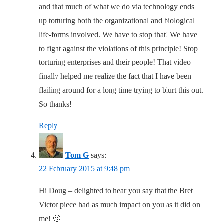
and that much of what we do via technology ends
up torturing both the organizational and biological
life-forms involved. We have to stop that! We have
to fight against the violations of this principle! Stop
torturing enterprises and their people! That video
finally helped me realize the fact that I have been
flailing around for a long time trying to blurt this out.
So thanks!
Reply
Tom G
says:
22 February 2015 at 9:48 pm
Hi Doug – delighted to hear you say that the Bret
Victor piece had as much impact on you as it did on
me! 🙂