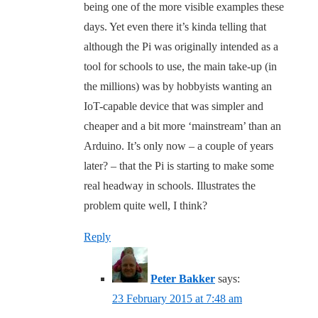
being one of the more visible examples these
days. Yet even there it’s kinda telling that
although the Pi was originally intended as a
tool for schools to use, the main take-up (in
the millions) was by hobbyists wanting an
IoT-capable device that was simpler and
cheaper and a bit more ‘mainstream’ than an
Arduino. It’s only now – a couple of years
later? – that the Pi is starting to make some
real headway in schools. Illustrates the
problem quite well, I think?
Reply
Peter Bakker
says:
23 February 2015 at 7:48 am