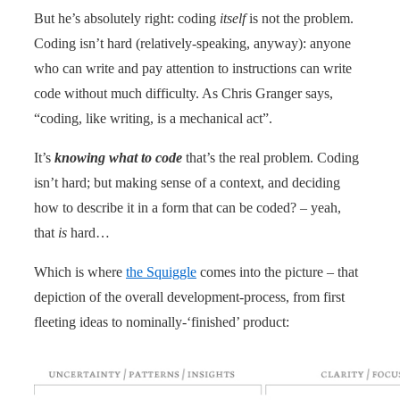
But he’s absolutely right: coding
itself
is not the problem.
Coding isn’t hard (relatively-speaking, anyway): anyone
who can write and pay attention to instructions can write
code without much difficulty. As Chris Granger says,
“coding, like writing, is a mechanical act”.
It’s
knowing what to code
that’s the real problem. Coding
isn’t hard; but making sense of a context, and deciding
how to describe it in a form that can be coded? – yeah,
that
is
hard…
Which is where
the Squiggle
comes into the picture – that
depiction of the overall development-process, from first
fleeting ideas to nominally-‘finished’ product: