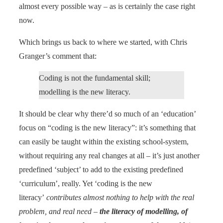
almost every possible way – as is certainly the case right
now.
Which brings us back to where we started, with Chris
Granger’s comment that:
Coding is not the fundamental skill;
modelling is the new literacy.
It should be clear why there’d so much of an ‘education’
focus on “coding is the new literacy”: it’s something that
can easily be taught within the existing school-system,
without requiring any real changes at all – it’s just another
predefined ‘subject’ to add to the existing predefined
‘curriculum’, really. Yet ‘coding is the new
literacy’
contributes almost nothing to help with the real
problem, and real need –
the literacy of modelling, of