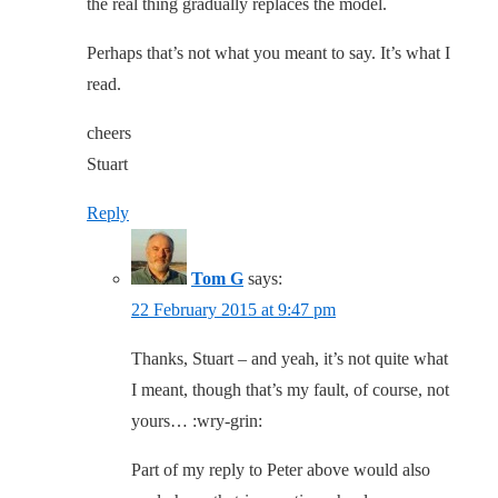
the real thing gradually replaces the model.
Perhaps that’s not what you meant to say. It’s what I
read.
cheers
Stuart
Reply
Tom G
says:
22 February 2015 at 9:47 pm
Thanks, Stuart – and yeah, it’s not quite what
I meant, though that’s my fault, of course, not
yours… :wry-grin:
Part of my reply to Peter above would also