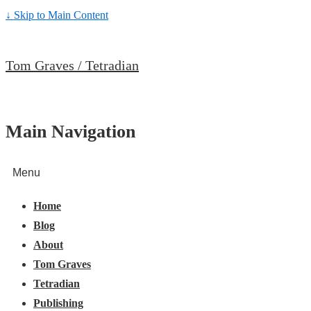
↓ Skip to Main Content
Tom Graves / Tetradian
Main Navigation
Menu
Home
Blog
About
Tom Graves
Tetradian
Publishing