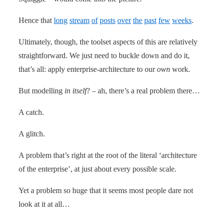
Hence that
long
stream
of
posts
over
the
past
few
weeks
.
Ultimately, though, the toolset aspects of this are relatively
straightforward. We just need to buckle down and do it,
that’s all: apply enterprise-architecture to our
own
work.
But modelling
in itself
? – ah, there’s a real problem there…
A catch.
A glitch.
A problem that’s right at the root of the literal ‘architecture
of the enterprise’, at just about every possible scale.
Yet a problem so huge that it seems most people dare not
look at it at all…