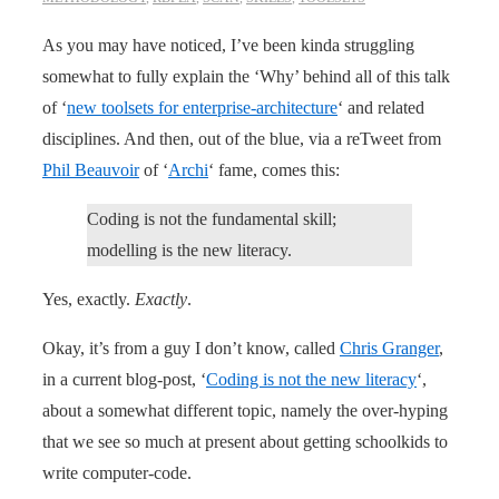
As you may have noticed, I’ve been kinda struggling
somewhat to fully explain the ‘Why’ behind all of this talk
of ‘
new toolsets for enterprise-architecture
‘ and related
disciplines. And then, out of the blue, via a reTweet from
Phil Beauvoir
of ‘
Archi
‘ fame, comes this:
Coding is not the fundamental skill;
modelling is the new literacy.
Yes, exactly.
Exactly
.
Okay, it’s from a guy I don’t know, called
Chris Granger
,
in a current blog-post, ‘
Coding is not the new literacy
‘,
about a somewhat different topic, namely the over-hyping
that we see so much at present about getting schoolkids to
write computer-code.