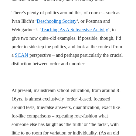
There’s plenty of politics around this, of course – such as
Ivan Illich’s ‘
Deschooling Society
‘, or Postman and
Weingartner’s ‘
Teaching As A Subversive Activity
‘, to
give two now quite-old examples. If possible, though, I’d
prefer to sidestep the politics, and look at the context from
a
SCAN
perspective – and perhaps particularly the crucial
distinction between order and unorder:
At present, mainstream school-education, from around 8-
16yrs, is almost exclusively ‘order’-based, focussed
around tests, true/false answers, quantification, exact like-
for-like comparisons – repeating rote-fashion what
someone else has taught as ‘the truth’ or ‘the facts’, with
little to no room for variation or individuality. (As an old