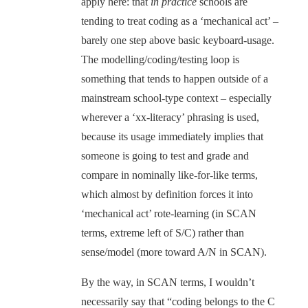
apply here: that
in practice
schools are
tending to treat coding as a ‘mechanical act’ –
barely one step above basic keyboard-usage.
The modelling/coding/testing loop is
something that tends to happen outside of a
mainstream school-type context – especially
wherever a ‘xx-literacy’ phrasing is used,
because its usage immediately implies that
someone is going to test and grade and
compare in nominally like-for-like terms,
which almost by definition forces it into
‘mechanical act’ rote-learning (in SCAN
terms, extreme left of S/C) rather than
sense/model (more toward A/N in SCAN).
By the way, in SCAN terms, I wouldn’t
necessarily say that “coding belongs to the C