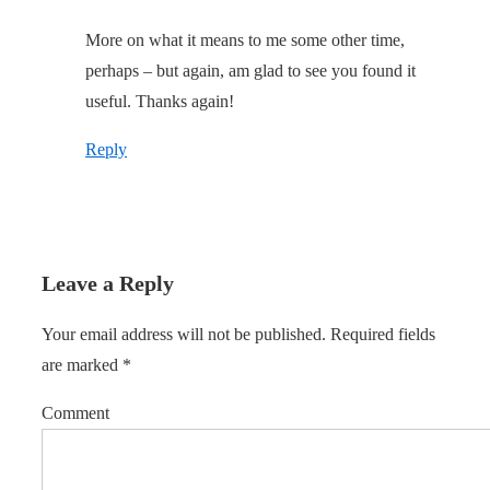
More on what it means to me some other time,
perhaps – but again, am glad to see you found it
useful. Thanks again!
Reply
Leave a Reply
Your email address will not be published.
Required fields
are marked
*
Comment