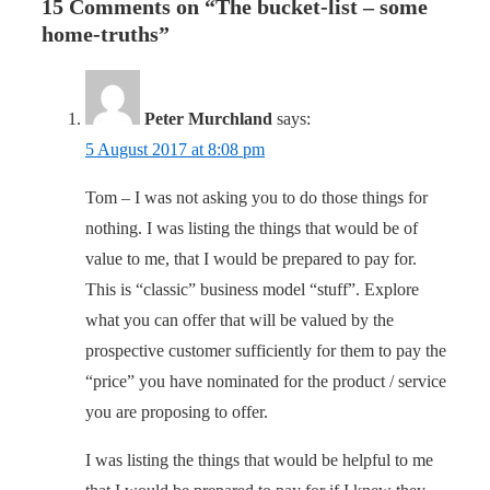
15 Comments on “
The bucket-list – some
home-truths
”
Peter Murchland
says:
5 August 2017 at 8:08 pm
Tom – I was not asking you to do those things for
nothing. I was listing the things that would be of
value to me, that I would be prepared to pay for.
This is “classic” business model “stuff”. Explore
what you can offer that will be valued by the
prospective customer sufficiently for them to pay the
“price” you have nominated for the product / service
you are proposing to offer.
I was listing the things that would be helpful to me