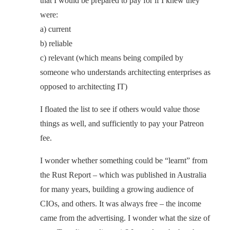
that I would be prepared to pay for if I knew they
were:
a) current
b) reliable
c) relevant (which means being compiled by
someone who understands architecting enterprises as
opposed to architecting IT)
I floated the list to see if others would value those
things as well, and sufficiently to pay your Patreon
fee.
I wonder whether something could be “learnt” from
the Rust Report – which was published in Australia
for many years, building a growing audience of
CIOs, and others. It was always free – the income
came from the advertising. I wonder what the size of