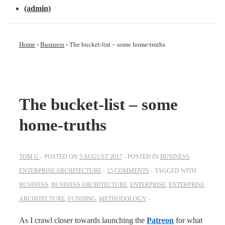
(admin)
Home
›
Business
›
The bucket-list – some home-truths
The bucket-list – some
home-truths
TOM G
POSTED ON
5 AUGUST 2017
POSTED IN
BUSINESS
,
ENTERPRISE ARCHITECTURE
15 COMMENTS
TAGGED WITH
BUSINESS
,
BUSINESS ARCHITECTURE
,
ENTERPRISE
,
ENTERPRISE
ARCHITECTURE
,
FUNDING
,
METHODOLOGY
As I crawl closer towards launching the
Patreon
for what