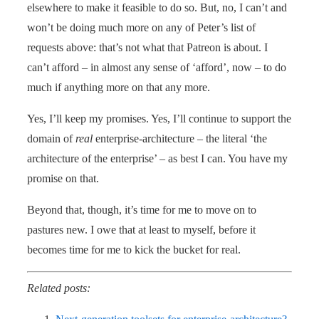
elsewhere to make it feasible to do so. But, no, I can’t and
won’t be doing much more on any of Peter’s list of
requests above: that’s not what that Patreon is about. I
can’t afford – in almost any sense of ‘afford’, now – to do
much if anything more on that any more.
Yes, I’ll keep my promises. Yes, I’ll continue to support the
domain of
real
enterprise-architecture – the literal ‘the
architecture of the enterprise’ – as best I can. You have my
promise on that.
Beyond that, though, it’s time for me to move on to
pastures new. I owe that at least to myself, before it
becomes time for me to kick the bucket for real.
Related posts: