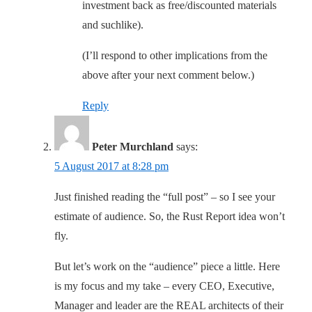
investment back as free/discounted materials
and suchlike).
(I’ll respond to other implications from the
above after your next comment below.)
Reply
Peter Murchland
says:
5 August 2017 at 8:28 pm
Just finished reading the “full post” – so I see your
estimate of audience. So, the Rust Report idea won’t
fly.
But let’s work on the “audience” piece a little. Here
is my focus and my take – every CEO, Executive,
Manager and leader are the REAL architects of their