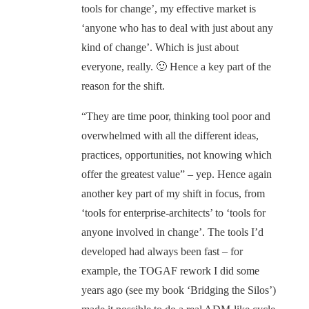
tools for change’, my effective market is
‘anyone who has to deal with just about any
kind of change’. Which is just about
everyone, really. 🙂 Hence a key part of the
reason for the shift.
“They are time poor, thinking tool poor and
overwhelmed with all the different ideas,
practices, opportunities, not knowing which
offer the greatest value” – yep. Hence again
another key part of my shift in focus, from
‘tools for enterprise-architects’ to ‘tools for
anyone involved in change’. The tools I’d
developed had always been fast – for
example, the TOGAF rework I did some
years ago (see my book ‘Bridging the Silos’)