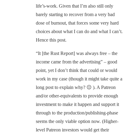
life’s-work. Given that I’m also still only
barely starting to recover from a very bad
dose of burnout, that forces some very hard
choices about what I can do and what I can’t.
Hence this post.
“It [the Rust Report] was always free – the
income came from the advertising” – good
point, yet I don’t think that could or would
work in my case (though it might take quite a
long post to explain why? 😐 ). A Patreon
and/or other-equivalents to provide enough
investment to make it happen and support it
through to the production/publishing-phase
seems the only viable option now. (Higher-
level Patreon investors would get their