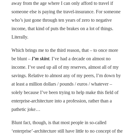
away from the age where I can only afford to travel if
someone else is paying the travel-insurance. For someone
who’s just gone through ten years of zero to negative
income, that kind of puts the brakes on a lot of things.
Literally.
Which brings me to the third reason, that – to once more
be blunt –
I’m skint
. I’ve had a decade on almost no
income. I’ve used up all of my reserves, almost all of my
savings. Relative to almost any of my peers, I’m down by
at least a million dollars / pounds / euros / whatever –
solely because I’ve been trying to help make this field of
enterprise-architecture into a profession, rather than a
pathetic joke…
Blunt fact, though, is that most people in so-called
‘enterprise’-architecture still have little to no concept of the