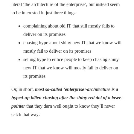
literal ‘the architecture of the enterprise’, but instead seem
to be interested in just three things:
complaining about old IT that still mostly fails to
deliver on its promises
chasing hype about shiny new IT that we know will
mostly fail to deliver on its promises
selling hype to entice people to keep chasing shiny
new IT that we know will mostly fail to deliver on
its promises
Or, in short,
most so-called ‘enterprise’-architecture is a
hyped-up kitten chasing after the shiny red dot of a laser-
pointer
that they darn well ought to know they’ll never
catch that way: