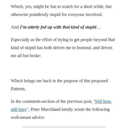
Which, yes, might be fun to watch for a short while, but
otherwise pointlessly stupid for everyone involved.
And
I’m utterly fed up with that kind of stupid
…
Especially
as the effort of trying to get people beyond that
kind of stupid has both driven me to burnout, and driven
me all but broke:
Which brings me back to the purpose of this proposed
Patreon.
In the comments-section of the previous post, ‘
Still here,
still busy
‘, Peter Murchland kindly wrote the following
well-meant advice: