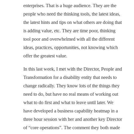
enterprises. That is a huge audience. They are the
people who need the thinking tools, the latest ideas,
the latest hints and tips on what others are doing that
is adding value, etc. They are time poor, thinking
tool poor and overwhelmed with all the different
ideas, practices, opportunities, not knowing which
offer the greatest value.
In this last week, I met with the Director, People and
Transformation for a disability entity that needs to
change radically. They know lots of the things they
need to do, but have no real means of working out
what to do first and what to leave until later. We
have developed a business capability heatmap in a
three hour session with her and another key Director
of “core operations”. The comment they both made