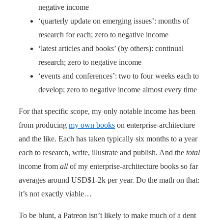
negative income
‘quarterly update on emerging issues’: months of
research for each; zero to negative income
‘latest articles and books’ (by others): continual
research; zero to negative income
‘events and conferences’: two to four weeks each to
develop; zero to negative income almost every time
For that specific scope, my only notable income has been
from producing
my own books
on enterprise-architecture
and the like. Each has taken typically six months to a year
each to research, write, illustrate and publish. And the
total
income from
all
of my enterprise-architecture books so far
averages around USD$1-2k per year. Do the math on that:
it’s not exactly viable…
To be blunt, a Patreon isn’t likely to make much of a dent