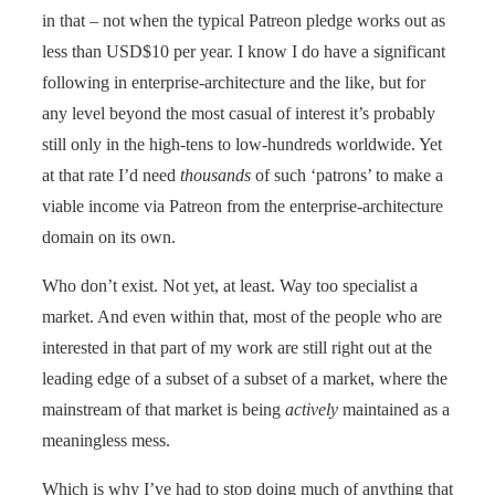
in that – not when the typical Patreon pledge works out as
less than USD$10 per year. I know I do have a significant
following in enterprise-architecture and the like, but for
any level beyond the most casual of interest it’s probably
still only in the high-tens to low-hundreds worldwide. Yet
at that rate I’d need
thousands
of such ‘patrons’ to make a
viable income via Patreon from the enterprise-architecture
domain on its own.
Who don’t exist. Not yet, at least. Way too specialist a
market. And even within that, most of the people who are
interested in that part of my work are still right out at the
leading edge of a subset of a subset of a market, where the
mainstream of that market is being
actively
maintained as a
meaningless mess.
Which is why I’ve had to stop doing much of anything that