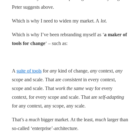
Peter suggests above.
Which is why I need to widen my market. A
lot
.
Which is why I’ve been rebranding myself as ‘
a maker of
tools for change
‘ – such as:
A
suite of tools
for
any
kind of change,
any
context,
any
scope and scale. That are
consistent
in every context,
scope and scale. That
work the same way
for every
context, for every scope and scale. That are
self-adapting
for any context, any scope, any scale.
That’s a
much
bigger market. At the least,
much
larger than
so-called ‘enterprise’-architecture.