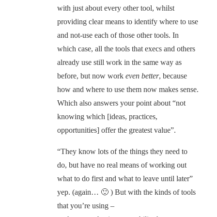
with just about every other tool, whilst
providing clear means to identify where to use
and not-use each of those other tools. In
which case, all the tools that execs and others
already use still work in the same way as
before, but now work
even better
, because
how and where to use them now makes sense.
Which also answers your point about “not
knowing which [ideas, practices,
opportunities] offer the greatest value”.
“They know lots of the things they need to
do, but have no real means of working out
what to do first and what to leave until later”
yep. (again… 🙂 ) But with the kinds of tools
that you’re using –