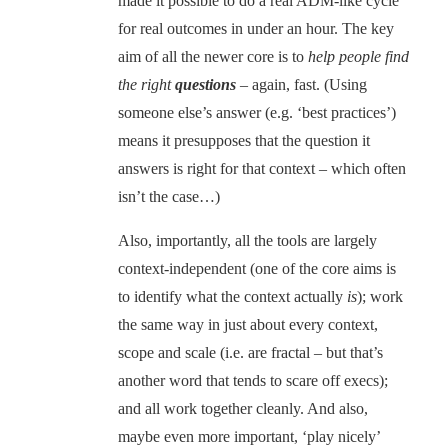
made it possible to do a real ADM-like cycle
for real outcomes in under an hour. The key
aim of all the newer core is to
help people find
the right
questions
– again, fast. (Using
someone else’s answer (e.g. ‘best practices’)
means it presupposes that the question it
answers is right for that context – which often
isn’t the case…)
Also, importantly, all the tools are largely
context-independent (one of the core aims is
to identify what the context actually
is
); work
the same way in just about every context,
scope and scale (i.e. are fractal – but that’s
another word that tends to scare off execs);
and all work together cleanly. And also,
maybe even more important, ‘play nicely’