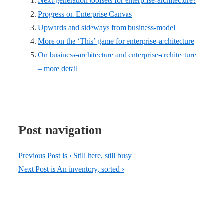
Next-generation toolsets for enterprise-architecture?
Progress on Enterprise Canvas
Upwards and sideways from business-model
More on the ‘This’ game for enterprise-architecture
On business-architecture and enterprise-architecture
– more detail
Post navigation
Previous Post is
‹ Still here, still busy
Next Post is
An inventory, sorted ›