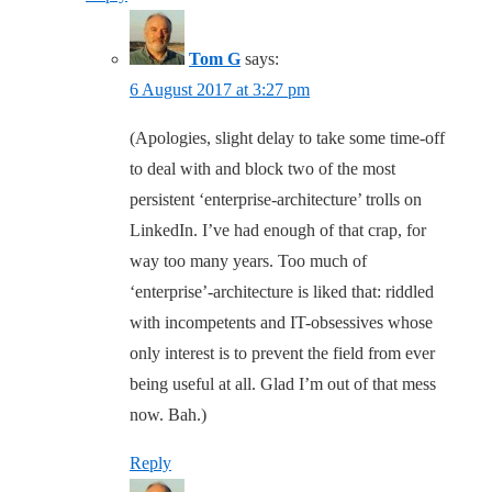
Tom G
says:
6 August 2017 at 3:27 pm
(Apologies, slight delay to take some time-off
to deal with and block two of the most
persistent ‘enterprise-architecture’ trolls on
LinkedIn. I’ve had enough of that crap, for
way too many years. Too much of
‘enterprise’-architecture is liked that: riddled
with incompetents and IT-obsessives whose
only interest is to prevent the field from ever
being useful at all. Glad I’m out of that mess
now. Bah.)
Reply