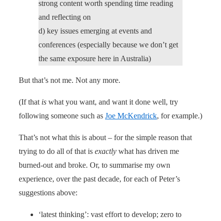
strong content worth spending time reading
and reflecting on
d) key issues emerging at events and
conferences (especially because we don’t get
the same exposure here in Australia)
But that’s not me. Not any more.
(If that
is
what you want, and want it done well, try
following someone such as
Joe McKendrick
, for example.)
That’s not what this is about – for the simple reason that
trying to do all of that is
exactly
what has driven me
burned-out and broke. Or, to summarise my own
experience, over the past decade, for each of Peter’s
suggestions above:
‘latest thinking’: vast effort to develop; zero to