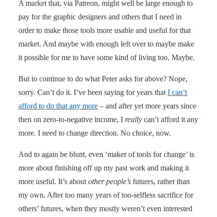
A market that, via Patreon, might well be large enough to
pay for the graphic designers and others that I need in
order to make those tools more usable and useful for that
market. And maybe with enough left over to maybe make
it possible for me to have some kind of living too. Maybe.
But to continue to do what Peter asks for above? Nope,
sorry. Can’t do it. I’ve been saying for years that
I can’t
afford to do that any more
– and after yet more years since
then on zero-to-negative income, I
really
can’t afford it any
more. I need to change direction. No choice, now.
And to again be blunt, even ‘maker of tools for change’ is
more about finishing off up my past work and making it
more useful. It’s about
other people’s
futures, rather than
my own. After too many years of too-selfless sacrifice for
others’ futures, when they mostly weren’t even interested