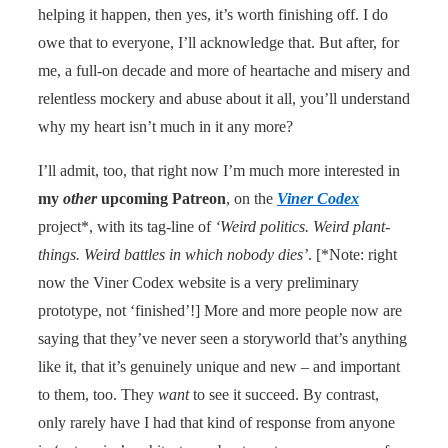
helping it happen, then yes, it’s worth finishing off. I do
owe that to everyone, I’ll acknowledge that. But after, for
me, a full-on decade and more of heartache and misery and
relentless mockery and abuse about it all, you’ll understand
why my heart isn’t much in it any more?
I’ll admit, too, that right now I’m much more interested in
my
other
upcoming Patreon
, on the
Viner Codex
project*, with its tag-line of
‘Weird politics. Weird plant-
things. Weird battles in which nobody dies’
. [*Note: right
now the Viner Codex website is a very preliminary
prototype, not ‘finished’!] More and more people now are
saying that they’ve never seen a storyworld that’s anything
like it, that it’s genuinely unique and new – and important
to them, too. They
want
to see it succeed. By contrast,
only rarely have I had that kind of response from anyone