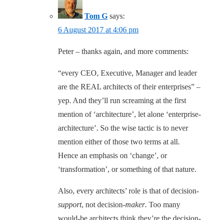
Tom G
says:
6 August 2017 at 4:06 pm
Peter – thanks again, and more comments:
“every CEO, Executive, Manager and leader
are the REAL architects of their enterprises” –
yep. And they’ll run screaming at the first
mention of ‘architecture’, let alone ‘enterprise-
architecture’. So the wise tactic is to never
mention either of those two terms at all.
Hence an emphasis on ‘change’, or
‘transformation’, or something of that nature.
Also, every architects’ role is that of decision-
support
, not decision-
maker
. Too many
would-be architects think they’re the decision-