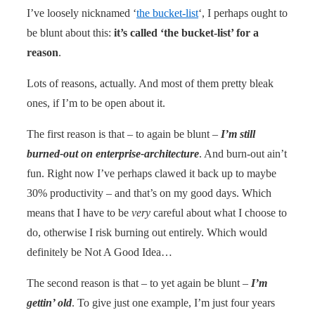
I’ve loosely nicknamed ‘
the bucket-list
‘, I perhaps ought to
be blunt about this:
it’s called ‘the bucket-list’ for a
reason
.
Lots of reasons, actually. And most of them pretty bleak
ones, if I’m to be open about it.
The first reason is that – to again be blunt –
I’m still
burned-out on enterprise-architecture
. And burn-out ain’t
fun. Right now I’ve perhaps clawed it back up to maybe
30% productivity – and that’s on my good days. Which
means that I have to be
very
careful about what I choose to
do, otherwise I risk burning out entirely. Which would
definitely be Not A Good Idea…
The second reason is that – to yet again be blunt –
I’m
gettin’ old
. To give just one example, I’m just four years