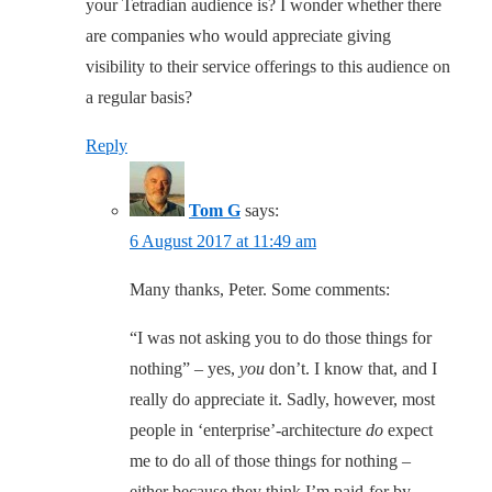
your Tetradian audience is? I wonder whether there
are companies who would appreciate giving
visibility to their service offerings to this audience on
a regular basis?
Reply
Tom G
says:
6 August 2017 at 11:49 am
Many thanks, Peter. Some comments:
“I was not asking you to do those things for
nothing” – yes,
you
don’t. I know that, and I
really do appreciate it. Sadly, however, most
people in ‘enterprise’-architecture
do
expect
me to do all of those things for nothing –
either because they think I’m paid-for by