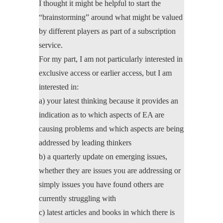
I thought it might be helpful to start the
“brainstorming” around what might be valued
by different players as part of a subscription
service.
For my part, I am not particularly interested in
exclusive access or earlier access, but I am
interested in:
a) your latest thinking because it provides an
indication as to which aspects of EA are
causing problems and which aspects are being
addressed by leading thinkers
b) a quarterly update on emerging issues,
whether they are issues you are addressing or
simply issues you have found others are
currently struggling with
c) latest articles and books in which there is