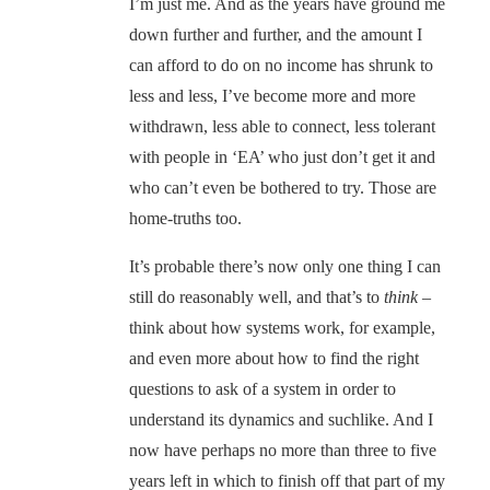
I’m just me. And as the years have ground me
down further and further, and the amount I
can afford to do on no income has shrunk to
less and less, I’ve become more and more
withdrawn, less able to connect, less tolerant
with people in ‘EA’ who just don’t get it and
who can’t even be bothered to try. Those are
home-truths too.
It’s probable there’s now only one thing I can
still do reasonably well, and that’s to
think
–
think about how systems work, for example,
and even more about how to find the right
questions to ask of a system in order to
understand its dynamics and suchlike. And I
now have perhaps no more than three to five
years left in which to finish off that part of my