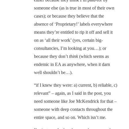
someone else (as is true in most of their own
cases); or because they believe that the
absence of ‘Proprietary!’ labels everywhere
means they’re entitled to rip it off and sell it
on as ‘all their work’ (yes, certain big-
consultancies, I’m looking at you…); or
because they don’t
think
(which seems as
endemic in EA as anywhere, when it darn
well shouldn’t be…).
“if I knew they were: a) current, b) reliable, c)
relevant” – again, as I said in the post, you
need someone like Joe McKendrick for that –
someone with deep contacts throughout the
entire space, and so on. Which isn’t me.