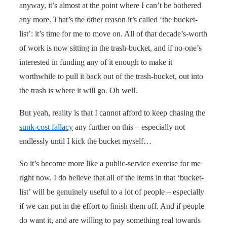
anyway, it’s almost at the point where I can’t be bothered
any more. That’s the other reason it’s called ‘the bucket-
list’: it’s time for me to move on. All of that decade’s-worth
of work is now sitting in the trash-bucket, and if no-one’s
interested in funding any of it enough to make it
worthwhile to pull it back out of the trash-bucket, out into
the trash is where it will go. Oh well.
But yeah, reality is that I cannot afford to keep chasing the
sunk-cost fallacy
any further on this – especially not
endlessly until I kick the bucket myself…
So it’s become more like a public-service exercise for me
right now. I do believe that all of the items in that ‘bucket-
list’ will be genuinely useful to a lot of people – especially
if we can put in the effort to finish them off. And if people
do want it, and are willing to pay something real towards