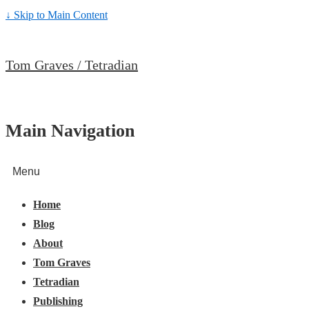
↓ Skip to Main Content
Tom Graves / Tetradian
Main Navigation
Menu
Home
Blog
About
Tom Graves
Tetradian
Publishing