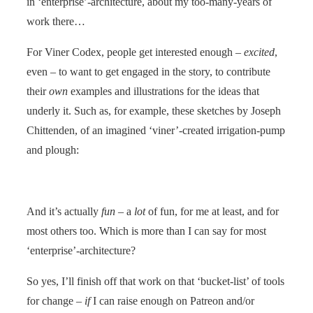
in ‘enterprise’-architecture, about my too-many-years of
work there…
For Viner Codex, people get interested enough –
excited
,
even – to want to get engaged in the story, to contribute
their
own
examples and illustrations for the ideas that
underly it. Such as, for example, these sketches by Joseph
Chittenden, of an imagined ‘viner’-created irrigation-pump
and plough:
And it’s actually
fun
– a
lot
of fun, for me at least, and for
most others too. Which is more than I can say for most
‘enterprise’-architecture?
So yes, I’ll finish off that work on that ‘bucket-list’ of tools
for change –
if
I can raise enough on Patreon and/or