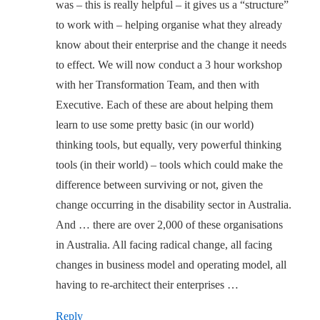
was – this is really helpful – it gives us a “structure”
to work with – helping organise what they already
know about their enterprise and the change it needs
to effect. We will now conduct a 3 hour workshop
with her Transformation Team, and then with
Executive. Each of these are about helping them
learn to use some pretty basic (in our world)
thinking tools, but equally, very powerful thinking
tools (in their world) – tools which could make the
difference between surviving or not, given the
change occurring in the disability sector in Australia.
And … there are over 2,000 of these organisations
in Australia. All facing radical change, all facing
changes in business model and operating model, all
having to re-architect their enterprises …
Reply