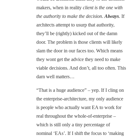
makers, when in reality
client is the one with
the authority to make the decision
.
Always
. If
architects attempt to usurp that authority,
they’ll be (rightly) kicked out of the damn
door. The problem is those clients will likely
slam the door in our faces too. Which means
they wont get the advice they need to make
viable decisions. And don’t, all too often. This
darn well matters…
“That is a huge audience” – yep. If I cling on
the enterprise-architecture, my only audience
is people who actually want EA to work for
real throughout the whole-of-enterprise –
which is still only a tiny percentage of
nominal ‘EAs’. If I shift the focus to ‘making