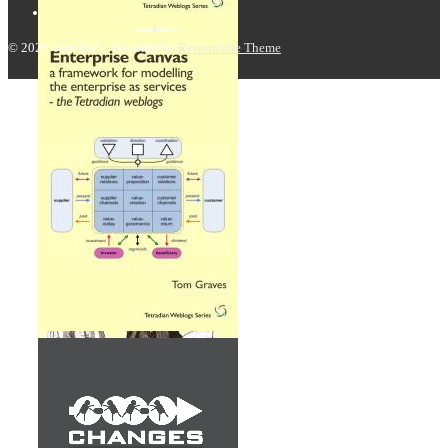
© 2026
Tetradian
| Powered by
Responsive Theme