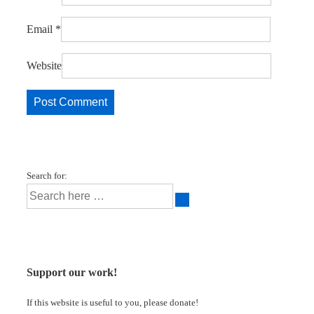
Email
*
Website
Search for:
Support our work!
If this website is useful to you, please donate!