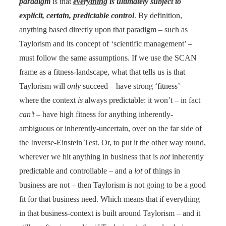
paradigm
is that
everything
is ultimately subject to
explicit, certain, predictable control
. By definition,
anything based directly upon that paradigm – such as
Taylorism and its concept of ‘scientific management’ –
must follow the same assumptions. If we use the SCAN
frame as a fitness-landscape, what that tells us is that
Taylorism will
only
succeed – have strong ‘fitness’ –
where the context
is
always predictable: it won’t – in fact
can’t
– have high fitness for anything inherently-
ambiguous or inherently-uncertain, over on the far side of
the Inverse-Einstein Test. Or, to put it the other way round,
wherever we hit anything in business that is
not
inherently
predictable and controllable – and a
lot
of things in
business are not – then Taylorism is not going to be a good
fit for that business need. Which means that if everything
in that business-context is built around Taylorism – and it