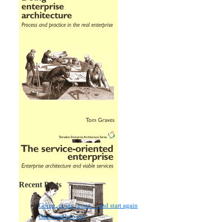
Recent Posts
Going, going, gone… and start again
One month to go!