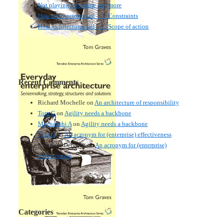
Not playing this game any more
How architectures fail – 3: Constraints
How architectures fail – 2: Scope of action
Recent Comments
Richard Mochelle
on
An architecture of responsibility
Tom G
on
Agility needs a backbone
Meenakshi A
on
Agility needs a backbone
Tom G
on
An acronym for (enterprise) effectiveness
Nmankor Deborah
on
An acronym for (enterprise)
effectiveness
Categories