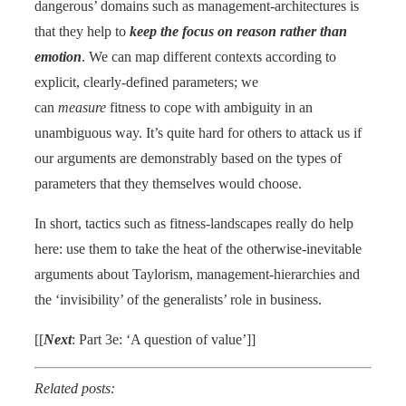
dangerous’ domains such as management-architectures is
that they help to
keep the focus on reason rather than
emotion
. We can map different contexts according to
explicit, clearly-defined parameters; we
can
measure
fitness to cope with ambiguity in an
unambiguous way. It’s quite hard for others to attack us if
our arguments are demonstrably based on the types of
parameters that they themselves would choose.
In short, tactics such as fitness-landscapes really do help
here: use them to take the heat of the otherwise-inevitable
arguments about Taylorism, management-hierarchies and
the ‘invisibility’ of the generalists’ role in business.
[[
Next
: Part 3e: ‘A question of value’]]
Related posts: