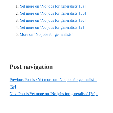
Yet more on ‘No jobs for generalists’ [3a]
Yet more on ‘No jobs for generalists’ [3b]
Yet more on ‘No jobs for generalists’ [3c]
Yet more on ‘No jobs for generalists’ [2]
More on ‘No jobs for generalists’
Post navigation
Previous Post is
‹ Yet more on ‘No jobs for generalists’
[3c]
Next Post is
Yet more on ‘No jobs for generalists’ [3e] ›