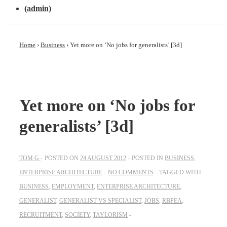
(admin)
Home
›
Business
›
Yet more on ‘No jobs for generalists’ [3d]
Yet more on ‘No jobs for
generalists’ [3d]
TOM G
POSTED ON
24 AUGUST 2012
POSTED IN
BUSINESS
,
ENTERPRISE ARCHITECTURE
NO COMMENTS
TAGGED WITH
BUSINESS
,
EMPLOYMENT
,
ENTERPRISE ARCHITECTURE
,
GENERALIST
,
GENERALIST VS SPECIALIST
,
JOBS
,
RBPEA
,
RECRUITMENT
,
SOCIETY
,
TAYLORISM