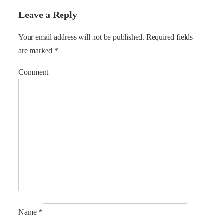
Leave a Reply
Your email address will not be published.
Required fields
are marked
*
Comment
Name
*