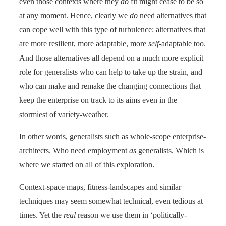
even those contexts where they
do
fit might cease to be so
at any moment. Hence, clearly we
do
need alternatives that
can cope well with this type of turbulence: alternatives that
are more resilient, more adaptable, more
self
-adaptable too.
And those alternatives all depend on a much more explicit
role for generalists who can help to take up the strain, and
who can make and remake the changing connections that
keep the enterprise on track to its aims even in the
stormiest of variety-weather.
In other words, generalists such as whole-scope enterprise-
architects. Who need employment
as
generalists. Which is
where we started on all of this exploration.
Context-space maps, fitness-landscapes and similar
techniques may seem somewhat technical, even tedious at
times. Yet the
real
reason we use them in ‘politically-