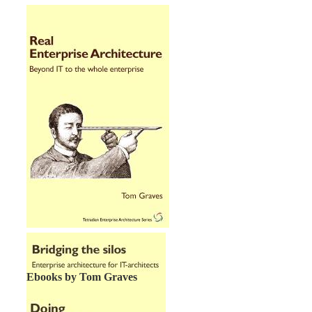
Ebooks by Tom Graves