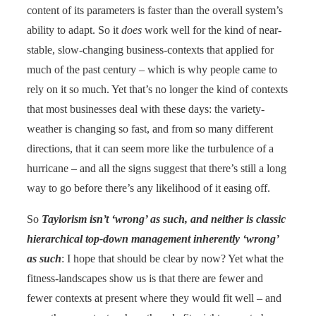
content of its parameters is faster than the overall system’s
ability to adapt. So it
does
work well for the kind of near-
stable, slow-changing business-contexts that applied for
much of the past century – which is why people came to
rely on it so much. Yet that’s no longer the kind of contexts
that most businesses deal with these days: the variety-
weather is changing so fast, and from so many different
directions, that it can seem more like the turbulence of a
hurricane – and all the signs suggest that there’s still a long
way to go before there’s any likelihood of it easing off.
So
Taylorism isn’t ‘wrong’ as such, and neither is classic
hierarchical top-down management inherently ‘wrong’
as such
: I hope that should be clear by now? Yet what the
fitness-landscapes show us is that there are fewer and
fewer contexts at present where they would fit well – and