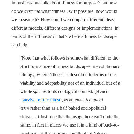
In business, we talk about ‘fitness for purpose’: but how
do we
describe
what ‘fitness’ is? If possible, how would
we measure it? How could we compare different ideas,
different models, different designs or implementations, in
terms of their ‘fitness’? That’s where a fitness-landscape
can help.
[Note that what follows is somewhat different to the
strict formal use of fitness-landscapes in evolutionary-
biology, where ‘fitness’ is described in terms of the
viability and adaptability not of an individual but of a
whole
species
to its ecological context. (Hence
‘
survival of the fittest
‘, as an exact
technical
term
rather than as a half-baked sociopolitical
slogan…) Just note that the usage here isn’t quite the
same, in fact in places we use it in a kind of back-to-
front way: if that worries you, think of ‘fitness-