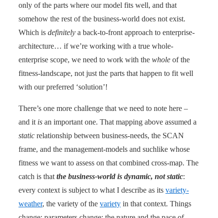
only of the parts where our model fits well, and that
somehow the rest of the business-world does not exist.
Which is
definitely
a back-to-front approach to enterprise-
architecture… if we’re working with a true whole-
enterprise scope, we need to work with the
whole
of the
fitness-landscape, not just the parts that happen to fit well
with our preferred ‘solution’!
There’s one more challenge that we need to note here –
and it
is
an important one. That mapping above assumed a
static
relationship between business-needs, the SCAN
frame, and the management-models and suchlike whose
fitness we want to assess on that combined cross-map. The
catch is that
the business-world is dynamic, not static
:
every context is subject to what I describe as its
variety-
weather
, the variety of the
variety
in that context. Things
change; parameters change; the nature and the pace of