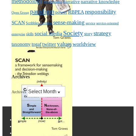
methodology
narrative knowledge
narrative
mythquake
paradigm
responsibility
RBPEA
power
Open Group
sense-making
SCAN
Scribbles / writing
service
service-oriented
Society
strategy
social media
story
skills
enterprise
values
worldview
taxonomy
twitter
togaf
Archives
Archives