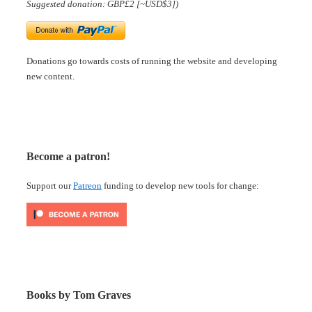
Suggested donation: GBP£2 [~USD$3])
Donations go towards costs of running the website and developing
new content.
Become a patron!
Support our
Patreon
funding to develop new tools for change:
Books by Tom Graves