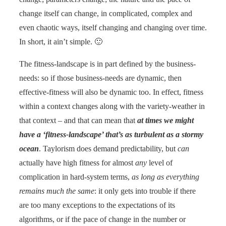
change itself can change, in complicated, complex and
even chaotic ways, itself changing and changing over time.
In short, it ain’t simple. 🙂
The fitness-landscape is in part defined by the business-
needs: so if those business-needs are dynamic, then
effective-fitness will also be dynamic too. In effect, fitness
within a context changes along with the variety-weather in
that context – and that can mean that
at times we might
have a ‘fitness-landscape’ that’s as turbulent as a stormy
ocean
. Taylorism does demand predictability, but
can
actually have high fitness for almost
any
level of
complication in hard-system terms,
as long as everything
remains much the same
: it only gets into trouble if there
are too many exceptions to the expectations of its
algorithms, or if the pace of change in the number or