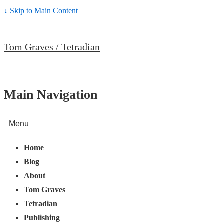
↓ Skip to Main Content
Tom Graves / Tetradian
Main Navigation
Menu
Home
Blog
About
Tom Graves
Tetradian
Publishing