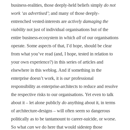
business-realities, those deeply-held beliefs simply
do not
work ‘as advertised’
; and many of those deeply-
entrenched vested-interests are
actively damaging the
viability
not just of individual organisations but of the
entire business-ecosystem in which
all
of our organisations
operate. Some aspects of that, I’d hope, should be clear
from what you’ve read (and, I hope, tested in relation to
your own experience?) in this series of articles and
elsewhere in this weblog. And if something in the
enterprise doesn’t work, it is
our
professional
responsibility as enterprise-architects to reduce and resolve
the respective risks to our organisations. Yet even to talk
about it – let alone publicly
do
anything about it, in terms
of architecture-designs – will often seem so dangerous
politically as to be tantamount to career-suicide, or worse.
So what
can
we do here that would sidestep those