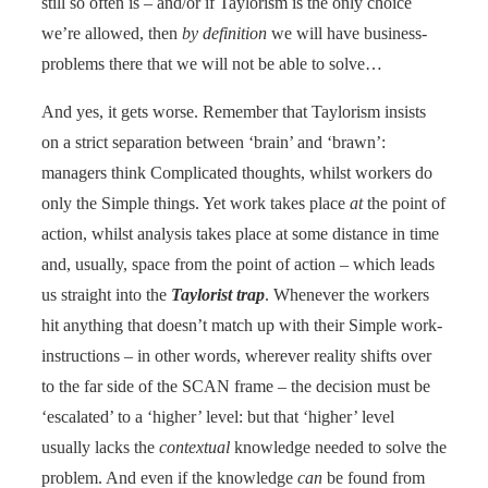
still so often is – and/or if Taylorism is the only choice
we’re allowed, then
by definition
we will have business-
problems there that we will not be able to solve…
And yes, it gets worse. Remember that Taylorism insists
on a strict separation between ‘brain’ and ‘brawn’:
managers think Complicated thoughts, whilst workers do
only the Simple things. Yet work takes place
at
the point of
action, whilst analysis takes place at some distance in time
and, usually, space from the point of action – which leads
us straight into the
Taylorist trap
. Whenever the workers
hit anything that doesn’t match up with their Simple work-
instructions – in other words, wherever reality shifts over
to the far side of the SCAN frame – the decision must be
‘escalated’ to a ‘higher’ level: but that ‘higher’ level
usually lacks the
contextual
knowledge needed to solve the
problem. And even if the knowledge
can
be found from