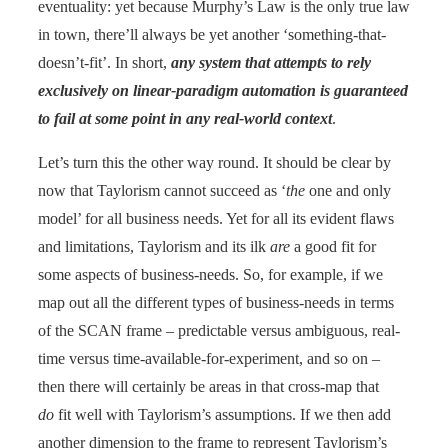
eventuality: yet because Murphy’s Law is the only true law
in town, there’ll always be yet another ‘something-that-
doesn’t-fit’. In short,
any system that attempts to rely
exclusively on linear-paradigm automation is guaranteed
to fail at some point in any real-world context
.
Let’s turn this the other way round. It should be clear by
now that Taylorism cannot succeed as ‘
the
one and only
model’ for all business needs. Yet for all its evident flaws
and limitations, Taylorism and its ilk
are
a good fit for
some aspects of business-needs. So, for example, if we
map out all the different types of business-needs in terms
of the SCAN frame – predictable versus ambiguous, real-
time versus time-available-for-experiment, and so on –
then there will certainly be areas in that cross-map that
do
fit well with Taylorism’s assumptions. If we then add
another dimension to the frame to represent Taylorism’s