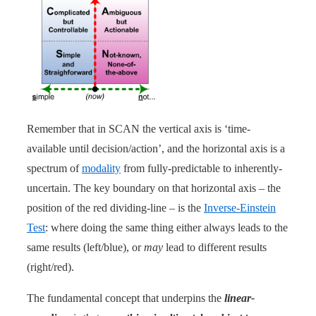
Remember that in SCAN the vertical axis is ‘time-
available until decision/action’, and the horizontal axis is a
spectrum of
modality
from fully-predictable to inherently-
uncertain. The key boundary on that horizontal axis – the
position of the red dividing-line – is the
Inverse-Einstein
Test
: where doing the same thing either always leads to the
same results (left/blue), or
may
lead to different results
(right/red).
The fundamental concept that underpins the
linear-