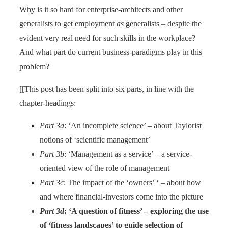
Why is it so hard for enterprise-architects and other
generalists to get employment
as
generalists – despite the
evident very real need for such skills in the workplace?
And what part do current business-paradigms play in this
problem?
[[This post has been split into six parts, in line with the
chapter-headings:
Part 3a
: ‘An incomplete science’ – about Taylorist
notions of ‘scientific management’
Part 3b
: ‘Management as a service’ – a service-
oriented view of the role of management
Part 3c
: The impact of the ‘owners’ ‘ – about how
and where financial-investors come into the picture
Part 3d
: ‘A question of fitness’ – exploring the use
of ‘fitness landscapes’ to guide selection of