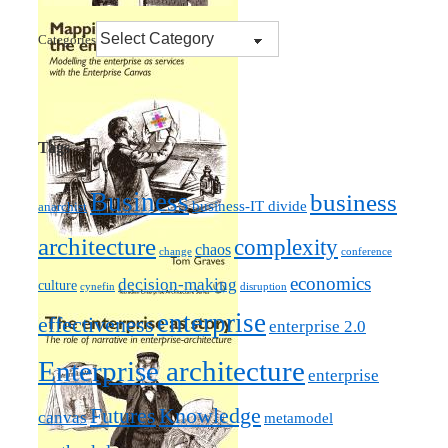
Categories
Tags
Business
business
business-IT divide
anarchist
architecture
complexity
chaos
change
conference
economics
decision-making
culture
cynefin
disruption
enterprise
effectiveness
enterprise 2.0
Enterprise architecture
enterprise
Futures
Knowledge
canvas
metamodel