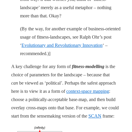
landscape’ merely as a useful metaphor – nothing
more than that. Okay?
(By the way, for another example of business-oriented
usage of fitness-landscapes, see Ralph Ohr’s post
‘
Evolutionary and Revolutionary Innovation
‘ –
recommended.)]
A key challenge for any form of
fitness-modelling
is the
choice of parameters for the landscape – because that
can
be viewed as ‘political’. Perhaps the safest approach
here is to view it as a form of
context-space mapping
:
choose a politically-acceptable base-map, and then build
overlay cross-maps onto that base. For example, we could
start from the sensemaking version of the
SCAN
frame: