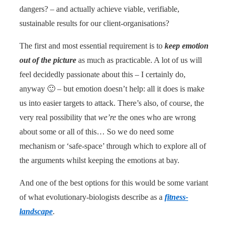
dangers? – and actually achieve viable, verifiable,
sustainable results for our client-organisations?
The first and most essential requirement is to
keep emotion
out of the picture
as much as practicable. A lot of us will
feel decidedly passionate about this – I certainly do,
anyway 🙂 – but emotion doesn’t help: all it does is make
us into easier targets to attack. There’s also, of course, the
very real possibility that
we’re
the ones who are wrong
about some or all of this… So we do need some
mechanism or ‘safe-space’ through which to explore all of
the arguments whilst keeping the emotions at bay.
And one of the best options for this would be some variant
of what evolutionary-biologists describe as a
fitness-
landscape
.