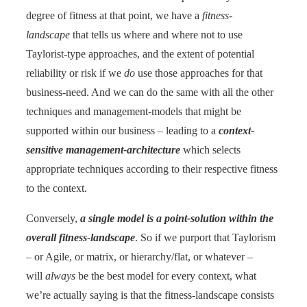
degree of fitness at that point, we have a
fitness-
landscape
that tells us where and where not to use
Taylorist-type approaches, and the extent of potential
reliability or risk if we
do
use those approaches for that
business-need. And we can do the same with all the other
techniques and management-models that might be
supported within our business – leading to a
context-
sensitive management-architecture
which selects
appropriate techniques according to their respective fitness
to the context.
Conversely,
a single model is a point-solution within the
overall fitness-landscape
. So if we purport that Taylorism
– or Agile, or matrix, or hierarchy/flat, or whatever –
will
always
be the best model for every context, what
we’re actually saying is that the fitness-landscape consists