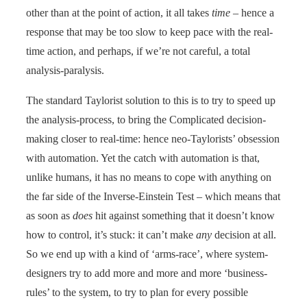
other than at the point of action, it all takes
time
– hence a
response that may be too slow to keep pace with the real-
time action, and perhaps, if we’re not careful, a total
analysis-paralysis.
The standard Taylorist solution to this is to try to speed up
the analysis-process, to bring the Complicated decision-
making closer to real-time: hence neo-Taylorists’ obsession
with automation. Yet the catch with automation is that,
unlike humans, it has no means to cope with anything on
the far side of the Inverse-Einstein Test – which means that
as soon as
does
hit against something that it doesn’t know
how to control, it’s stuck: it can’t make
any
decision at all.
So we end up with a kind of ‘arms-race’, where system-
designers try to add more and more and more ‘business-
rules’ to the system, to try to plan for every possible