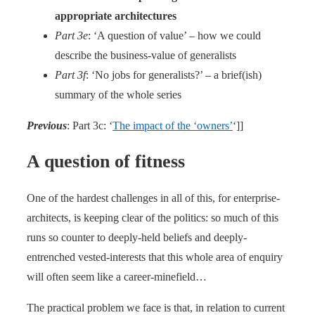
appropriate architectures
Part 3e
: ‘A question of value’ – how we could
describe the business-value of generalists
Part 3f
: ‘No jobs for generalists?’ – a brief(ish)
summary of the whole series
Previous
: Part 3c: ‘
The impact of the ‘owners’
‘]]
A question of fitness
One of the hardest challenges in all of this, for enterprise-
architects, is keeping clear of the politics: so much of this
runs so counter to deeply-held beliefs and deeply-
entrenched vested-interests that this whole area of enquiry
will often seem like a career-minefield…
The practical problem we face is that, in relation to current