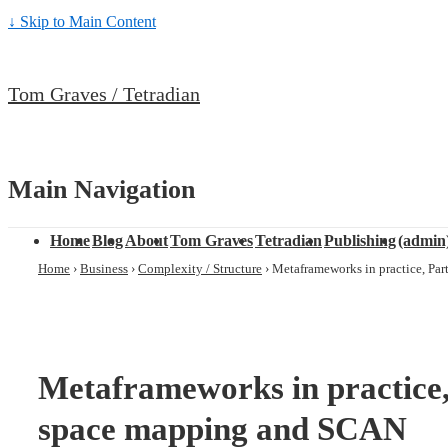
↓ Skip to Main Content
Tom Graves / Tetradian
Main Navigation
Home
Blog
About
Tom Graves
Tetradian
Publishing
(admin
Home
›
Business
›
Complexity / Structure
›
Metaframeworks in practice, Pa
Metaframeworks in practice,
space mapping and SCAN