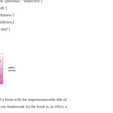
ed
‘ (personal / ‘subjective’)
uth’]
efulness’]
orldview]
-feel’]
f a book with the unpronounceable title of
core framework for the book is, in effect, a