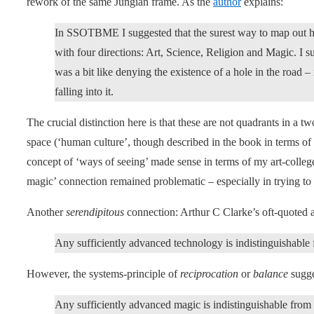
rework of the same Jungian frame. As the
author
explains:
In SSOTBME I suggested that the surest way to map out 
with four directions: Art, Science, Religion and Magic. I 
was a bit like denying the existence of a hole in the road –
falling into it.
The crucial distinction here is that these are not quadrants in a tw
space (‘human culture’, though described in the book in terms of 
concept of ‘ways of seeing’ made sense in terms of my art-colle
magic’ connection remained problematic – especially in trying to 
Another
serendipitous
connection: Arthur C Clarke’s oft-quoted 
Any sufficiently advanced technology is indistinguishable
However, the systems-principle of
reciprocation
or
balance
sugge
Any sufficiently advanced magic is indistinguishable from