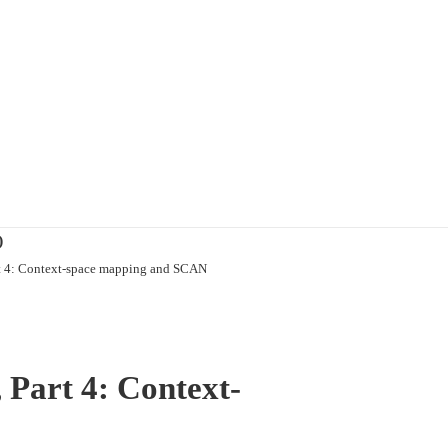
)
rt 4: Context-space mapping and SCAN
 Part 4: Context-