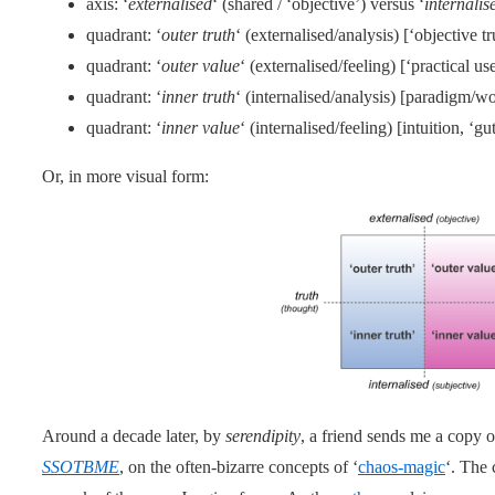
axis: ‘
externalised
‘ (shared / ‘objective’) versus ‘
internalis
quadrant: ‘
outer truth
‘ (externalised/analysis) [‘objective tr
quadrant: ‘
outer value
‘ (externalised/feeling) [‘practical us
quadrant: ‘
inner truth
‘ (internalised/analysis) [paradigm/w
quadrant: ‘
inner value
‘ (internalised/feeling) [intuition, ‘gut
Or, in more visual form:
Around a decade later, by
serendipity
, a friend sends me a copy o
SSOTBME
, on the often-bizarre concepts of ‘
chaos-magic
‘. The 