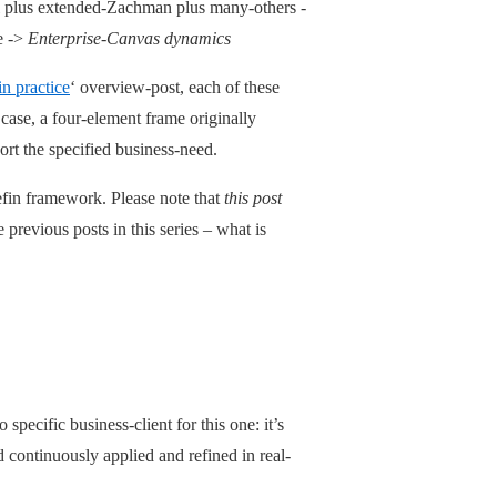
 plus extended-Zachman plus many-others -
e ->
Enterprise-Canvas dynamics
n practice
‘ overview-post, each of these
case, a four-element frame originally
rt the specified business-need.
efin framework. Please note that
this post
e previous posts in this series – what is
pecific business-client for this one: it’s
continuously applied and refined in real-