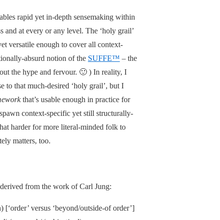
ables rapid yet in-depth sensemaking within
 and at every or any level. The ‘holy grail’
yet versatile enough to cover all context-
tionally-absurd notion of the
SUFFE™
– the
 the hype and fervour. 🙂 ) In reality, I
 to that much-desired ‘holy grail’, but I
mework
that’s usable enough in practice for
pawn context-specific yet still structurally-
t harder for more literal-minded folk to
tely matters, too.
 derived from the work of Carl Jung:
on) [‘order’ versus ‘beyond/outside-of order’]