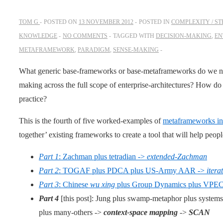
TOM G
POSTED ON
13 NOVEMBER 2012
POSTED IN
COMPLEXITY / S
KNOWLEDGE
NO COMMENTS
TAGGED WITH
DECISION-MAKING
,
EN
METAFRAMEWORK
,
PARADIGM
,
SENSE-MAKING
What generic base-frameworks or base-metaframeworks do we ne
making across the full scope of enterprise-architectures? How do
practice?
This is the fourth of five worked-examples of
metaframeworks in 
together’ existing frameworks to create a tool that will help peop
Part 1
: Zachman plus tetradian ->
extended-Zachman
Part 2
: TOGAF plus PDCA plus US-Army AAR ->
iter
Part 3
: Chinese
wu xing
plus Group Dynamics plus VPEC
Part 4
[this post]: Jung plus swamp-metaphor plus system
plus many-others ->
context-space mapping
->
SCAN