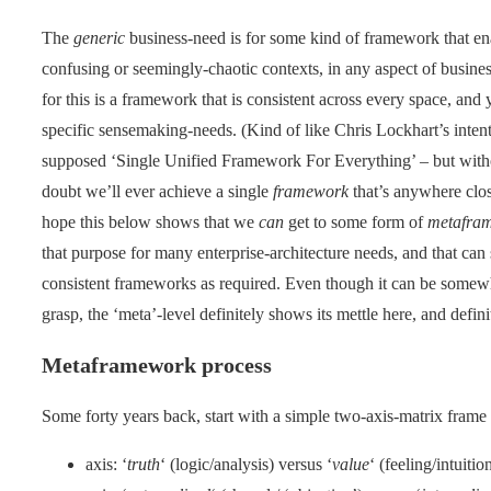
The
generic
business-need is for some kind of framework that en
confusing or seemingly-chaotic contexts, in any aspect of business
for this is a framework that is consistent across every space, and 
specific sensemaking-needs. (Kind of like Chris Lockhart’s inten
supposed ‘Single Unified Framework For Everything’ – but without
doubt we’ll ever achieve a single
framework
that’s anywhere close
hope this below shows that we
can
get to some form of
metafra
that purpose for many enterprise-architecture needs, and that can s
consistent frameworks as required. Even though it can be somewha
grasp, the ‘meta’-level definitely shows its mettle here, and defini
Metaframework process
Some forty years back, start with a simple two-axis-matrix frame
axis: ‘
truth
‘ (logic/analysis) versus ‘
value
‘ (feeling/intuiti