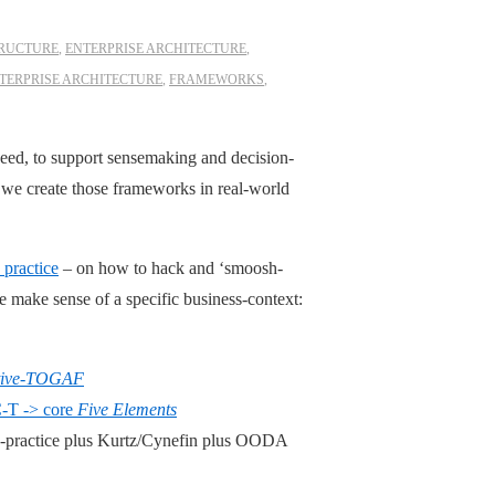
TRUCTURE
,
ENTERPRISE ARCHITECTURE
,
TERPRISE ARCHITECTURE
,
FRAMEWORKS
,
ed, to support sensemaking and decision-
 we create those frameworks in real-world
practice
– on how to hack and ‘smoosh-
le make sense of a specific business-context:
ative-TOGAF
-T -> core
Five Elements
s-practice plus Kurtz/Cynefin plus OODA