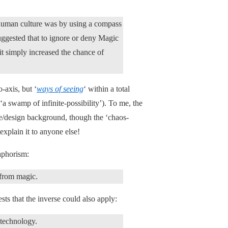
human culture was by using a compass
suggested that to ignore or deny Magic
 it simply increased the chance of
o-axis, but ‘
ways of seeing
‘ within a total
‘a swamp of infinite-possibility’). To me, the
ge/design background, though the ‘chaos-
explain it to anyone else!
aphorism:
 from magic.
sts that the inverse could also apply:
 technology.