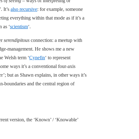
s of seeing
– ways of interpreting or
. It’s
also recursive
: for example, someone
ing everything within that mode as if it’s a
n as ‘
scientism
‘.
er
serendipitous
connection: a meetup with
wledge-management. He shows me a new
e Welsh term ‘
Cynefin
‘ to represent
some ways it’s a conventional four-axis
er’; but as Shawn explains, in other ways it’s
n-boundaries and the central region of
urrent version, the ‘Known’ / ‘Knowable’