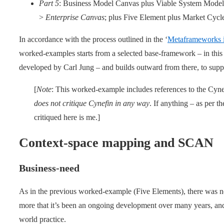
Part 5
: Business Model Canvas plus Viable System Model
>
Enterprise Canvas
; plus Five Element plus Market Cycl
In accordance with the process outlined in the ‘
Metaframeworks i
worked-examples starts from a selected base-framework – in this 
developed by Carl Jung – and builds outward from there, to suppo
[
Note
: This worked-example includes references to the Cyn
does not critique Cynefin in any way
. If anything – as per th
critiqued here is me.]
Context-space mapping and SCAN
Business-need
As in the previous worked-example (Five Elements), there was no s
more that it’s been an ongoing development over many years, and 
world practice.