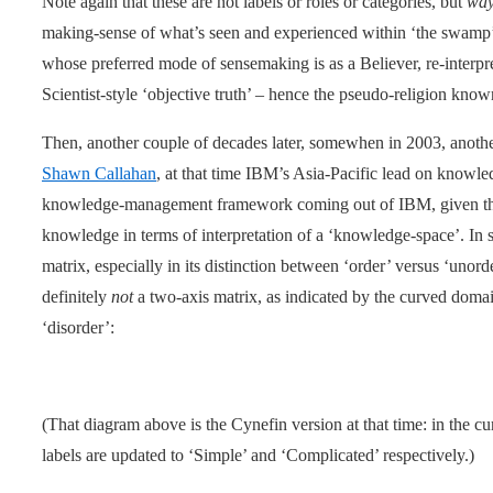
Note again that these are not labels or roles or categories, but
way
making-sense of what’s seen and experienced within ‘the swamp’
whose preferred mode of sensemaking is as a Believer, re-interpret
Scientist-style ‘objective truth’ – hence the pseudo-religion know
Then, another couple of decades later, somewhen in 2003, anoth
Shawn Callahan
, at that time IBM’s Asia-Pacific lead on kno
knowledge-management framework coming out of IBM, given th
knowledge in terms of interpretation of a ‘knowledge-space’. In 
matrix, especially in its distinction between ‘order’ versus ‘unord
definitely
not
a two-axis matrix, as indicated by the curved domai
‘disorder’:
(That diagram above is the Cynefin version at that time: in the c
labels are updated to ‘Simple’ and ‘Complicated’ respectively.)