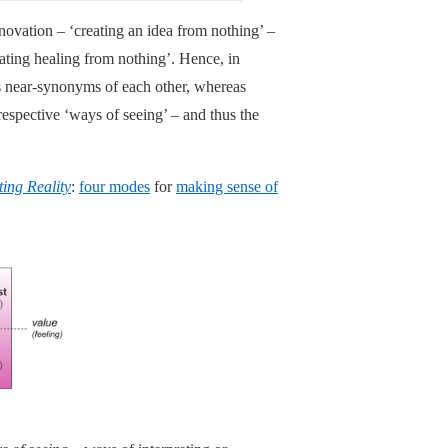
innovation – ‘creating an idea from nothing’ –
ating healing from nothing’. Hence, in
 as near-synonyms of each other, whereas
 respective ‘ways of seeing’ – and thus the
ting Reality
:
four modes
for
making sense of