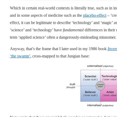
Which in certain real-world contexts is literally true, such as in 
and in some aspects of medicine such as the
placebo-effect
– ‘cre
effect, it can be legitimate to describe ‘technology’ and ‘magic’
‘science’ and ‘technology’ have
fundamental
differences in their
term ‘applied science’ often a dangerously-misleading misnomer.
Anyway, that’s the frame that I later used in my 1986 book
Inven
‘the swamp’
, cross-mapped to that Jungian base: