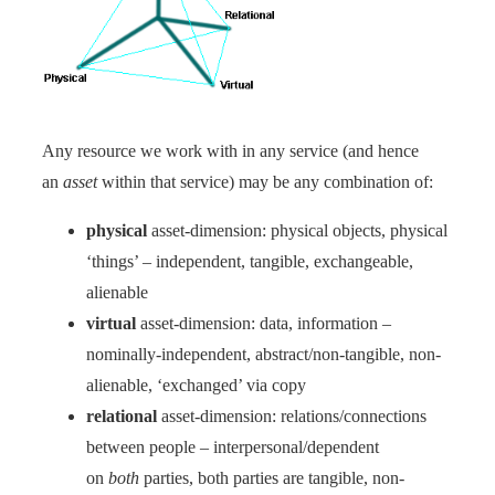
Any resource we work with in any service (and hence
an
asset
within that service) may be any combination of:
physical
asset-dimension: physical objects, physical
‘things’ – independent, tangible, exchangeable,
alienable
virtual
asset-dimension: data, information –
nominally-independent, abstract/non-tangible, non-
alienable, ‘exchanged’ via copy
relational
asset-dimension: relations/connections
between people – interpersonal/dependent
on
both
parties, both parties are tangible, non-