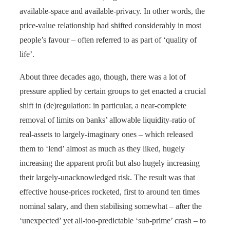
available-space and available-privacy. In other words, the
price-value relationship had shifted considerably in most
people’s favour – often referred to as part of ‘quality of
life’.
About three decades ago, though, there was a lot of
pressure applied by certain groups to get enacted a crucial
shift in (de)regulation: in particular, a near-complete
removal of limits on banks’ allowable liquidity-ratio of
real-assets to largely-imaginary ones – which released
them to ‘lend’ almost as much as they liked, hugely
increasing the apparent profit but also hugely increasing
their largely-unacknowledged risk. The result was that
effective house-prices rocketed, first to around ten times
nominal salary, and then stabilising somewhat – after the
‘unexpected’ yet all-too-predictable ‘sub-prime’ crash – to