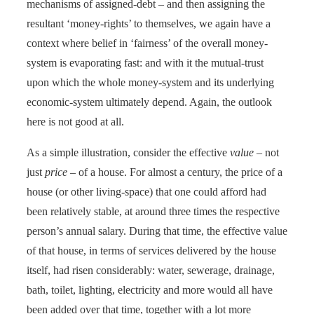
mechanisms of assigned-debt – and then assigning the
resultant ‘money-rights’ to themselves, we again have a
context where belief in ‘fairness’ of the overall money-
system is evaporating fast: and with it the mutual-trust
upon which the whole money-system and its underlying
economic-system ultimately depend. Again, the outlook
here is not good at all.
As a simple illustration, consider the effective
value
– not
just
price
– of a house. For almost a century, the price of a
house (or other living-space) that one could afford had
been relatively stable, at around three times the respective
person’s annual salary. During that time, the effective value
of that house, in terms of services delivered by the house
itself, had risen considerably: water, sewerage, drainage,
bath, toilet, lighting, electricity and more would all have
been added over that time, together with a lot more