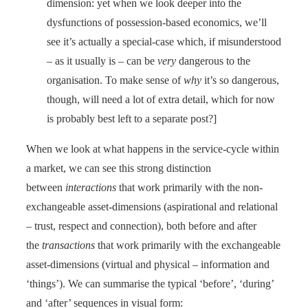
dimension: yet when we look deeper into the
dysfunctions of possession-based economics, we’ll
see it’s actually a special-case which, if misunderstood
– as it usually is – can be
very
dangerous to the
organisation. To make sense of
why
it’s so dangerous,
though, will need a lot of extra detail, which for now
is probably best left to a separate post?]
When we look at what happens in the service-cycle within
a market, we can see this strong distinction
between
interactions
that work primarily with the non-
exchangeable asset-dimensions (aspirational and relational
– trust, respect and connection), both before and after
the
transactions
that work primarily with the exchangeable
asset-dimensions (virtual and physical – information and
‘things’). We can summarise the typical ‘before’, ‘during’
and ‘after’ sequences in visual form: