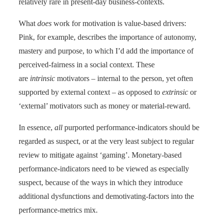
relatively rare in present-day business-contexts.
What
does
work for motivation is value-based drivers:
Pink, for example, describes the importance of autonomy,
mastery and purpose, to which I’d add the importance of
perceived-fairness in a social context. These
are
intrinsic
motivators – internal to the person, yet often
supported by external context – as opposed to
extrinsic
or
‘external’ motivators such as money or material-reward.
In essence,
all
purported performance-indicators should be
regarded as suspect, or at the very least subject to regular
review to mitigate against ‘gaming’. Monetary-based
performance-indicators need to be viewed as especially
suspect, because of the ways in which they introduce
additional dysfunctions and demotivating-factors into the
performance-metrics mix.