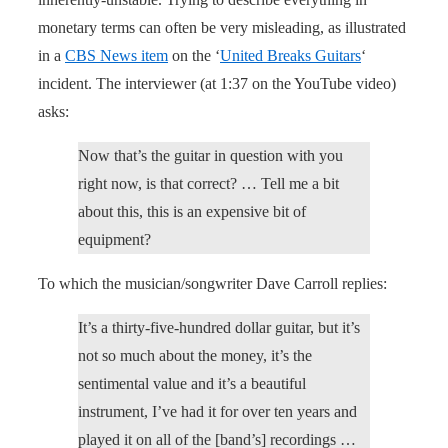
monetary terms can often be very misleading, as illustrated
in a
CBS News item
on the ‘
United Breaks Guitars
‘
incident. The interviewer (at 1:37 on the YouTube video)
asks:
Now that’s the guitar in question with you
right now, is that correct? … Tell me a bit
about this, this is an expensive bit of
equipment?
To which the musician/songwriter Dave Carroll replies:
It’s a thirty-five-hundred dollar guitar, but it’s
not so much about the money, it’s the
sentimental value and it’s a beautiful
instrument, I’ve had it for over ten years and
played it on all of the [band’s] recordings …