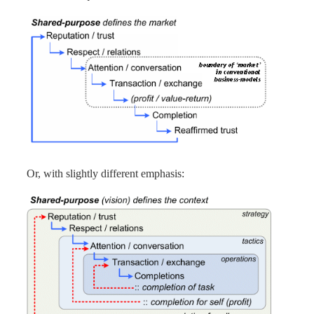
Or, with slightly different emphasis: