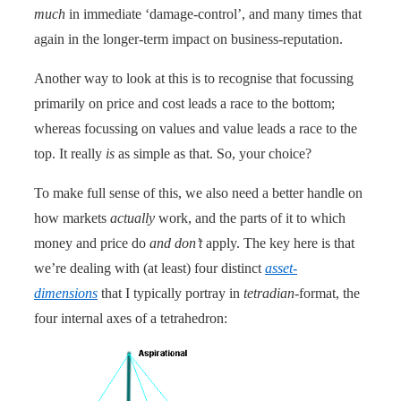
much
in immediate ‘damage-control’, and many times that
again in the longer-term impact on business-reputation.
Another way to look at this is to recognise that focussing
primarily on price and cost leads a race to the bottom;
whereas focussing on values and value leads a race to the
top. It really
is
as simple as that. So, your choice?
To make full sense of this, we also need a better handle on
how markets
actually
work, and the parts of it to which
money and price do
and don’t
apply. The key here is that
we’re dealing with (at least) four distinct
asset-
dimensions
that I typically portray in
tetradian
-format, the
four internal axes of a tetrahedron: