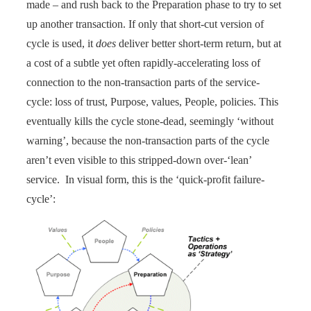
made – and rush back to the Preparation phase to try to set
up another transaction. If only that short-cut version of
cycle is used, it
does
deliver better short-term return, but at
a cost of a subtle yet often rapidly-accelerating loss of
connection to the non-transaction parts of the service-
cycle: loss of trust, Purpose, values, People, policies. This
eventually kills the cycle stone-dead, seemingly ‘without
warning’, because the non-transaction parts of the cycle
aren’t even visible to this stripped-down over-‘lean’
service. In visual form, this is the ‘quick-profit failure-
cycle’: