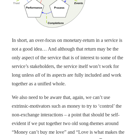
In short, an over-focus on monetary-return in a service is
not a good idea… And although that return may be the
only aspect of the service that is of interest to some of the
service’s stakeholders, the service itself won’t work for
long unless
all
of its aspects are fully included and work
together as a unified whole.
We also need to be aware that, again, we can’t use
extrinsic-motivators such as money to try to ‘control’ the
non-exchange interactions – a point that should be self-
evident if we put together two old song-themes around
“Money can’t buy me love” and “Love is what makes the