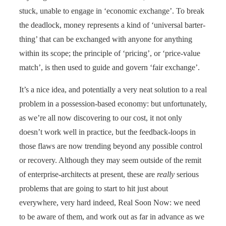
stuck, unable to engage in ‘economic exchange’. To break
the deadlock, money represents a kind of ‘universal barter-
thing’ that can be exchanged with anyone for anything
within its scope; the principle of ‘pricing’, or ‘price-value
match’, is then used to guide and govern ‘fair exchange’.
It’s a nice idea, and potentially a very neat solution to a real
problem in a possession-based economy: but unfortunately,
as we’re all now discovering to our cost, it not only
doesn’t work well in practice, but the feedback-loops in
those flaws are now trending beyond any possible control
or recovery. Although they may seem outside of the remit
of enterprise-architects at present, these are
really
serious
problems that are going to start to hit just about
everywhere, very hard indeed, Real Soon Now: we need
to be aware of them, and work out as far in advance as we