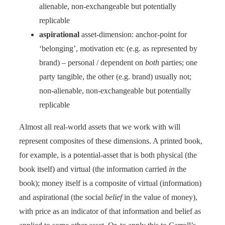
alienable, non-exchangeable but potentially
replicable
aspirational
asset-dimension: anchor-point for
‘belonging’, motivation etc (e.g. as represented by
brand) – personal / dependent on
both
parties; one
party tangible, the other (e.g. brand) usually not;
non-alienable, non-exchangeable but potentially
replicable
Almost all real-world assets that we work with will
represent composites of these dimensions. A printed book,
for example, is a potential-asset that is both physical (the
book itself) and virtual (the information carried
in
the
book); money itself is a composite of virtual (information)
and aspirational (the social
belief
in the value of money),
with price as an indicator of that information and belief as