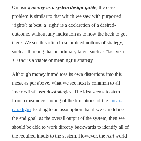
On using
money as a system design-guide
, the core
problem is similar to that which we saw with purported
‘rights’: at best, a ‘right’ is a declaration of a desired-
outcome, without any indication as to how the heck to get
there. We see this often in scrambled notions of strategy,
such as thinking that an arbitrary target such as “last year
+10%” is a viable or meaningful strategy.
Although money introduces its own distortions into this
mess, as per above, what we see next is common to all
‘metric-first’ pseudo-strategies. The idea seems to stem
from a misunderstanding of the limitations of the
linear-
paradigm
, leading to an assumption that if we can define
the end-goal, as the overall output of the system, then we
should be able to work directly backwards to identify all of
the required inputs to the system. However, the
real
world