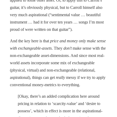
applied to some other asset. Or, to apply this to Carroll’s
guitar, it’s obviously physical, but to Carroll himself also
very much aspirational (“sentimental value … beautiful
instrument … had it for over ten years … songs I’m most
proud of were written on that guitar”).
And the key here is that
price and money only make sense
with exchangeable-assets
. They
don’t
make sense with the
non-exchangeable asset-dimensions. And since most real-
world assets incorporate some mix of exchangeable
(physical, virtual) and non-exchangeable (relational,
aspirational), things can get
really
messy if we try to apply
conventional money-metrics to everything.
[Okay, there’s an added complication here around
pricing in relation to ‘scarcity-value’ and ‘desire to
possess’, which in effect is more in the aspirational-