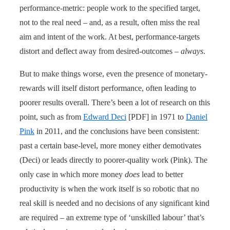
performance-metric: people work to the specified target,
not to the real need – and, as a result, often miss the real
aim and intent of the work. At best, performance-targets
distort and deflect away from desired-outcomes –
always
.
But to make things worse, even the presence of monetary-
rewards will itself distort performance, often leading to
poorer results overall. There’s been a lot of research on this
point, such as from
Edward Deci
[PDF] in 1971 to
Daniel
Pink
in 2011, and the conclusions have been consistent:
past a certain base-level, more money either demotivates
(Deci) or leads directly to poorer-quality work (Pink). The
only case in which more money
does
lead to better
productivity is when the work itself is so robotic that no
real skill is needed and no decisions of any significant kind
are required – an extreme type of ‘unskilled labour’ that’s