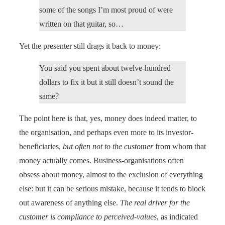
some of the songs I’m most proud of were
written on that guitar, so…
Yet the presenter still drags it back to money:
You said you spent about twelve-hundred
dollars to fix it but it still doesn’t sound the
same?
The point here is that, yes, money does indeed matter, to
the organisation, and perhaps even more to its investor-
beneficiaries,
but often not to the customer
from whom that
money actually comes. Business-organisations often
obsess about money, almost to the exclusion of everything
else: but it can be serious mistake, because it tends to block
out awareness of anything else.
The real driver for the
customer is compliance to perceived-values
, as indicated