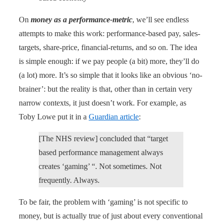
On
money as a performance-metric
, we’ll see endless
attempts to make this work: performance-based pay, sales-
targets, share-price, financial-returns, and so on. The idea
is simple enough: if we pay people (a bit) more, they’ll do
(a lot) more. It’s so simple that it looks like an obvious ‘no-
brainer’: but the reality is that, other than in certain very
narrow contexts, it just doesn’t work. For example, as
Toby Lowe put it in a
Guardian article
:
[The NHS review] concluded that “target
based performance management always
creates ‘gaming’ “. Not sometimes. Not
frequently. Always.
To be fair, the problem with ‘gaming’ is not specific to
money, but is actually true of just about every conventional