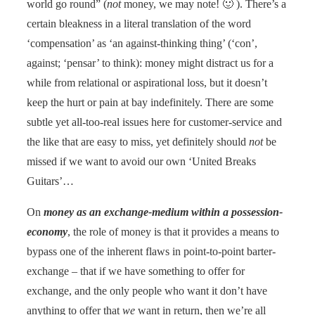
world go round” (
not
money, we may note! 🙂 ). There’s a
certain bleakness in a literal translation of the word
‘compensation’ as ‘an against-thinking thing’ (‘con’,
against; ‘pensar’ to think): money might distract us for a
while from relational or aspirational loss, but it doesn’t
keep the hurt or pain at bay indefinitely. There are some
subtle yet all-too-real issues here for customer-service and
the like that are easy to miss, yet definitely should
not
be
missed if we want to avoid our own ‘United Breaks
Guitars’…
On
money as an exchange-medium within a possession-
economy
, the role of money is that it provides a means to
bypass one of the inherent flaws in point-to-point barter-
exchange – that if we have something to offer for
exchange, and the only people who want it don’t have
anything to offer that
we
want in return, then we’re all