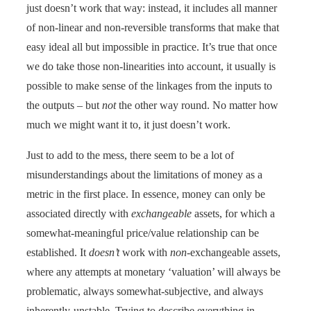
just doesn’t work that way: instead, it includes all manner
of non-linear and non-reversible transforms that make that
easy ideal all but impossible in practice. It’s true that once
we do take those non-linearities into account, it usually is
possible to make sense of the linkages from the inputs to
the outputs – but
not
the other way round. No matter how
much we might want it to, it just doesn’t work.
Just to add to the mess, there seem to be a lot of
misunderstandings about the limitations of money as a
metric in the first place. In essence, money can only be
associated directly with
exchangeable
assets, for which a
somewhat-meaningful price/value relationship can be
established. It
doesn’t
work with
non
-exchangeable assets,
where any attempts at monetary ‘valuation’ will always be
problematic, always somewhat-subjective, and always
inherently-unstable. Trying to describe everything in