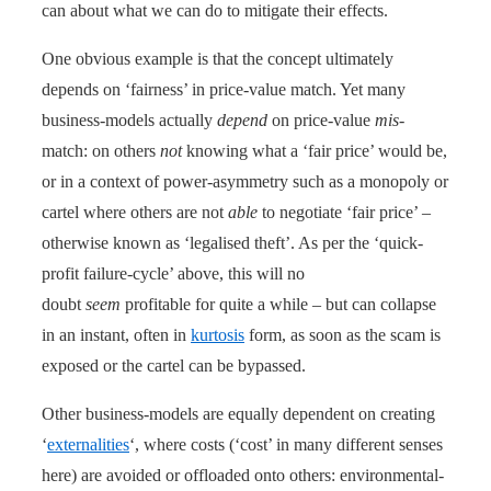
can about what we can do to mitigate their effects.
One obvious example is that the concept ultimately
depends on ‘fairness’ in price-value match. Yet many
business-models actually
depend
on price-value
mis
-
match: on others
not
knowing what a ‘fair price’ would be,
or in a context of power-asymmetry such as a monopoly or
cartel where others are not
able
to negotiate ‘fair price’ –
otherwise known as ‘legalised theft’. As per the ‘quick-
profit failure-cycle’ above, this will no
doubt
seem
profitable for quite a while – but can collapse
in an instant, often in
kurtosis
form, as soon as the scam is
exposed or the cartel can be bypassed.
Other business-models are equally dependent on creating
‘
externalities
‘, where costs (‘cost’ in many different senses
here) are avoided or offloaded onto others: environmental-