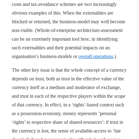
costs and tax-avoidance schemes are two increasingly
obvious examples of this. When the externalities are
blocked or returned, the business-model may well become
non-viable. (Whole-of-enterprise architecture-assessment
can be an extremely important tool here, in identifying
such externalities and their potential impacts on an
organisation’s business-models or
overall operations
.)
The other key issue is that the whole concept of a currency
depends on trust, both as trust in the effective value of the
currency itself as a medium and moderator of exchange,
and trust in each of the respective players within the scope
of that currency. In effect, in a ‘rights’-based context such
as a possession-economy, money represents ‘personal
‘rights’ to respective share of shared-resources’: if trust in
the currency is lost, the sense of available-access to ‘fair