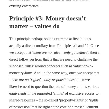
existing enterprises…
Principle #3: Money doesn’t
matter – values do
This principle perhaps sounds extreme at first, but it’s
actually a direct corollary from Principles #1 and #2. Once
we accept that ‘
there are no rules – only guidelines
‘, then a
direct follow-on from that is that we need to challenge the
supposed ‘rules’ around concepts such as valuation-in-
monetary-form. And, in the same way, once we accept that
‘
there are no ‘rights’ – only responsibilities
‘, then we
likewise need to question the role of money and its various
equivalents in the purported-‘rights’ of exclusive-access-to-
shared-resources – the so-called ‘property-rights’ or ‘rights
of possession’ that lie right at the core of almost all current