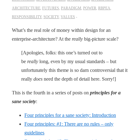
ARCHITECTURE
,
FUTURES
,
PARADIGM
,
POWER
,
RBPEA
,
RESPONSIBILITY
,
SOCIETY
,
VALUES
What’s the real role of money within design for an
enterprise-architecture? At the
really
big-picture scale?
[Apologies, folks: this one’s turned out to
be
really
long, even by my usual standards – but
unfortunately this theme is so darn controversial that it
really
does
need the depth of detail here. Sorry!]
This is the fourth in a series of posts on
principles for a
sane society
:
Four principles for a sane society: Introduction
Four principles:
#1
: There are no rules – only
guidelines