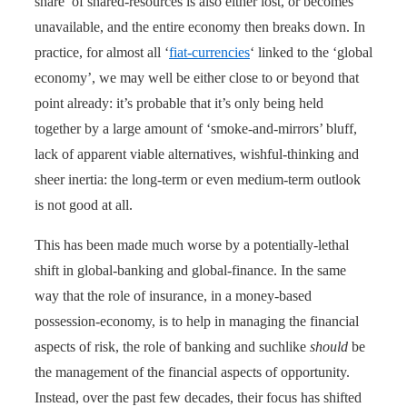
share’ of shared-resources is also either lost, or becomes
unavailable, and the entire economy then breaks down. In
practice, for almost all ‘
fiat-currencies
‘ linked to the ‘global
economy’, we may well be either close to or beyond that
point already: it’s probable that it’s only being held
together by a large amount of ‘smoke-and-mirrors’ bluff,
lack of apparent viable alternatives, wishful-thinking and
sheer inertia: the long-term or even medium-term outlook
is not good at all.
This has been made much worse by a potentially-lethal
shift in global-banking and global-finance. In the same
way that the role of insurance, in a money-based
possession-economy, is to help in managing the financial
aspects of risk, the role of banking and suchlike
should
be
the management of the financial aspects of opportunity.
Instead, over the past few decades, their focus has shifted