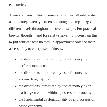
economics.
There are many distinct themes around this, all interrelated
and interdependent yet often operating and impacting at
different levels throughout the overall scope. For practical
brevity, though, – and for sanity’s sake! – I’ll constrain this
to just four of those themes, in approximate order of their
accessibility to enterprise-architects:
the distortions introduced by use of money as a
performance-metric
the distortions introduced by use of money as a
system design-guide
the distortions introduced by use of money as an
exchange-medium within a possession-economy
the fundamental dysfunctionality of any possession-
based economy