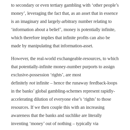
to secondary or even tertiary gambling with ‘other people’s
money’, leveraging the fact that, as an asset that in essence
is an imaginary and largely-arbitrary number relating to
‘information about a belief’, money is potentially infinite,
which therefore implies that infinite profits can also be
made by manipulating that information-asset.
However, the real-world exchangeable-resources, to which
that potentially-infinite money-number purports to assign
exclusive-possession ‘rights’, are most
definitely
not
infinite – hence the runaway feedback-loops
in the banks’ global gambling-schemes represent rapidly-
accelerating dilution of everyone else’s ‘rights’ to those
resources. If we then couple this with an increasing
awareness that the banks and suchlike are literally
inventing ‘money’ out of nothing – typically via