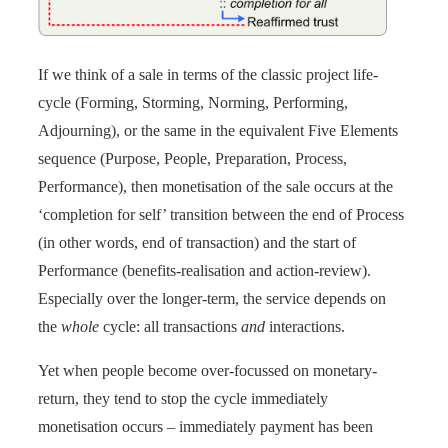
If we think of a sale in terms of the classic project life-
cycle (Forming, Storming, Norming, Performing,
Adjourning), or the same in the equivalent Five Elements
sequence (Purpose, People, Preparation, Process,
Performance), then monetisation of the sale occurs at the
‘completion for self’ transition between the end of Process
(in other words, end of transaction) and the start of
Performance (benefits-realisation and action-review).
Especially over the longer-term, the service depends on
the
whole
cycle: all transactions
and
interactions.
Yet when people become over-focussed on monetary-
return, they tend to stop the cycle immediately
monetisation occurs – immediately payment has been