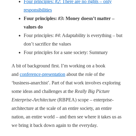
Four principles:
#2
: There are no rights – only
responsibilities
Four principles:
#3
: Money doesn’t matter –
values do
Four principles:
#4
: Adaptability is everything – but
don’t sacrifice the values
Four principles for a sane society: Summary
A bit of background first. I’m working on a book
and
conference-presentation
about the role of the
‘business-anarchist’. Part of that work involves exploring
some ideas and challenges at the
Really Big Picture
Enterprise-Architecture
(RBPEA) scope – enterprise-
architecture at the scale of an entire society, an entire
nation, an entire world – and then see where it takes us as
we bring it back down again to the everyday.