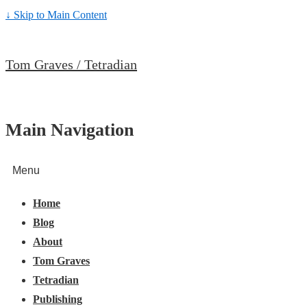
↓ Skip to Main Content
Tom Graves / Tetradian
Main Navigation
Menu
Home
Blog
About
Tom Graves
Tetradian
Publishing