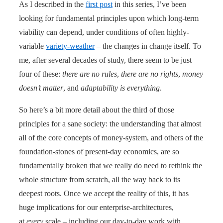
As I described in the
first post
in this series, I’ve been
looking for fundamental principles upon which long-term
viability can depend, under conditions of often highly-
variable
variety-weather
– the changes in change itself. To
me, after several decades of study, there seem to be just
four of these:
there are no rules
,
there are no rights
,
money
doesn’t matter
, and
adaptability is everything
.
So here’s a bit more detail about the third of those
principles for a sane society: the understanding that almost
all of the core concepts of money-system, and others of the
foundation-stones of present-day economics, are so
fundamentally broken that we really do need to rethink the
whole structure from scratch, all the way back to its
deepest roots. Once we accept the reality of this, it has
huge implications for our enterprise-architectures,
at
every
scale – including our day-to-day work with