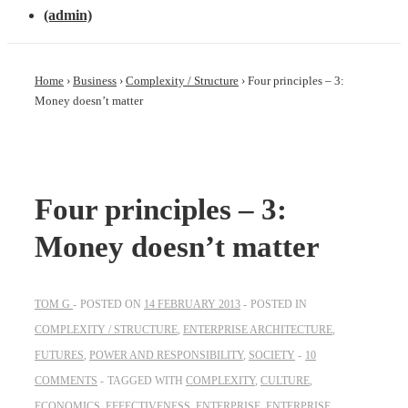
(admin)
Home
›
Business
›
Complexity / Structure
›
Four principles – 3:
Money doesn’t matter
Four principles – 3:
Money doesn’t matter
TOM G
POSTED ON
14 FEBRUARY 2013
POSTED IN
COMPLEXITY / STRUCTURE
,
ENTERPRISE ARCHITECTURE
,
FUTURES
,
POWER AND RESPONSIBILITY
,
SOCIETY
10
COMMENTS
TAGGED WITH
COMPLEXITY
,
CULTURE
,
ECONOMICS
,
EFFECTIVENESS
,
ENTERPRISE
,
ENTERPRISE