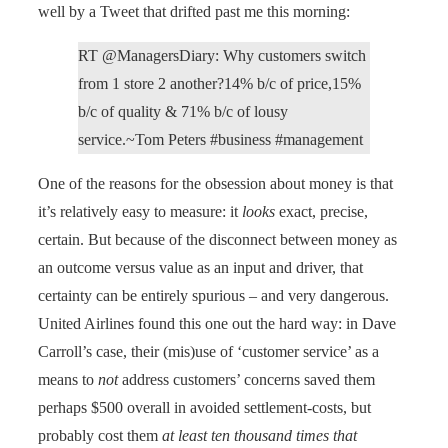
well by a Tweet that drifted past me this morning:
RT @ManagersDiary: Why customers switch
from 1 store 2 another?14% b/c of price,15%
b/c of quality & 71% b/c of lousy
service.~Tom Peters #business #management
One of the reasons for the obsession about money is that
it’s relatively easy to measure: it
looks
exact, precise,
certain. But because of the disconnect between money as
an outcome versus value as an input and driver, that
certainty can be entirely spurious – and very dangerous.
United Airlines found this one out the hard way: in Dave
Carroll’s case, their (mis)use of ‘customer service’ as a
means to
not
address customers’ concerns saved them
perhaps $500 overall in avoided settlement-costs, but
probably cost them
at least ten thousand times that