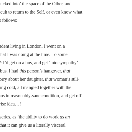
sucked into’ the space of the Other, and
icult to return to the Self, or even know what
 follows:
udent living in London, I went on a
that I was doing at the time. To some
l
: I’d get on a bus, and get ‘into sympathy’
 bus, I had
this
person’s hangover,
that
ry about her daughter,
that
woman’s still-
fling cold, all mangled together with the
bus in reasonably-sane condition, and get off
ise idea…!
eries, as ‘the ability to do work
as an
t it can give us a literally visceral