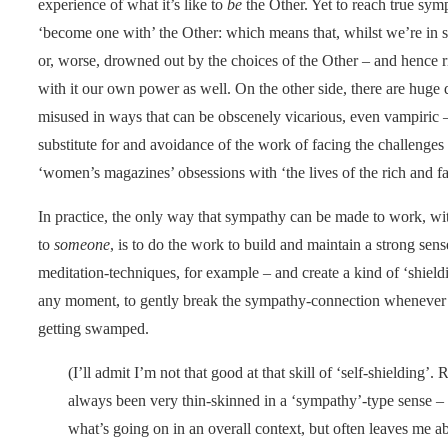
experience of what it’s like to
be
the Other. Yet to reach true symp
‘become one with’ the Other: which means that, whilst we’re i
or, worse, drowned out by the choices of the Other – and hence r
with it our own power as well. On the other side, there are huge
misused in ways that can be obscenely vicarious, even vampiric – 
substitute for and avoidance of the work of facing the challenges
‘women’s magazines’ obsessions with ‘the lives of the rich and fam
In practice, the only way that sympathy can be made to work, wi
to
someone
, is to do the work to build and maintain a strong sens
meditation-techniques, for example – and create a kind of ‘shiel
any moment, to gently break the sympathy-connection whenever t
getting swamped.
(I’ll admit I’m not that good at that skill of ‘self-shielding’.
always been very thin-skinned in a ‘sympathy’-type sense –
what’s going on in an overall context, but often leaves me abs