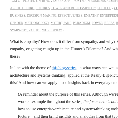
TOM G
POSTED ON
10 NOVEMBER 2014
POSTED IN
BUSINESS
,
COMPL
ARCHITECTURE
,
FUTURES
,
POWER AND RESPONSIBILITY
,
SOCIETY
4 
BUSINESS
,
DECISION-MAKING
,
EFFECTIVENESS
,
EMPATHY
,
ENTERPRIS
GENDER
,
METHODOLOGY
,
MYTHQUAKE
,
PARADIGM
,
POWER
,
RBPEA
,
R
SYMPATHY
,
VALUES
,
WORLDVIEW
What is empathy? How does it differ from sympathy, and why? 
empathy, or getting caught up in the Hunter’s Dilemma? And what
these?
In line with the theme of
this blog-series
, in what ways can we u
architecture and systems-thinking, applied at the Really-Big-Pictu
this? And how can we apply those insights back in everyday enter
(A reminder about the purpose of this series. Although we’re 
worked-example throughout the series,
the focus here is no
how to use enterprise-architecture and systems-thinking tool
Picture – and then bring insights and analogies from that t