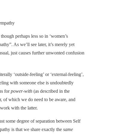
-empathy
re, though perhaps less so in ‘women’s
thy”. As we’ll see later, it’s merely yet
usual, just causes further unwonted confusion
terally ‘outside-feeling’ or ‘external-feeling’,
eeling with someone else is undoubtedly
ns for
power-with
(as described in the
nger, of which we do need to be aware, and
ork with the latter.
ast some degree of separation between Self
pathy is that we share exactly the
same