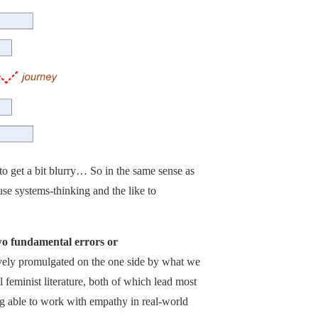
o get a bit blurry… So in the same sense as
 use systems-thinking and the like to
wo fundamental errors or
tively promulgated on the one side by what we
feminist literature, both of which lead most
g able to work with empathy in real-world