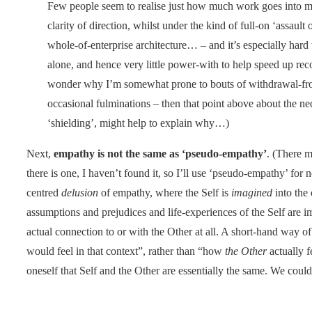
Few people seem to realise just how much work goes into m
clarity of direction, whilst under the kind of full-on ‘assault o
whole-of-enterprise architecture… – and it’s especially hard 
alone, and hence very little power-with to help speed up rec
wonder why I’m somewhat prone to bouts of withdrawal-fro
occasional fulminations – then that point above about the nec
‘shielding’, might help to explain why…)
Next,
empathy is not the same as ‘pseudo-empathy’
. (There m
there is one, I haven’t found it, so I’ll use ‘pseudo-empathy’ for n
centred
delusion
of empathy, where the Self is
imagined
into the 
assumptions and prejudices and life-experiences of the Self are
actual connection to or with the Other at all. A short-hand way of 
would feel in that context”, rather than “how
the Other
actually f
oneself that Self and the Other are essentially the same. We could