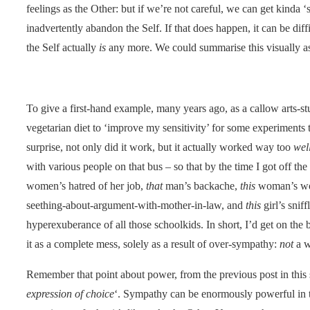
feelings as the Other: but if we’re not careful, we can get kinda ‘
inadvertently abandon the Self. If that does happen, it can be diff
the Self actually
is
any more. We could summarise this visually as
To give a first-hand example, many years ago, as a callow arts-st
vegetarian diet to ‘improve my sensitivity’ for some experiments 
surprise, not only did it work, but it actually worked way too
wel
with various people on that bus – so that by the time I got off the
women’s hatred of her job,
that
man’s backache,
this
woman’s wor
seething-about-argument-with-mother-in-law, and
this
girl’s snif
hyperexuberance of all those schoolkids. In short, I’d get on the 
it as a complete mess, solely as a result of over-sympathy:
not
a w
Remember that point about power, from the previous post in this s
expression of choice
‘. Sympathy can be enormously powerful in tha