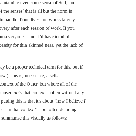
aintaining even some sense of Self, and
f the senses’ that is all but the norm in
to handle if one lives and works largely
overy after each session of work. If you
m-everyone – and, I’d have to admit,
essity for thin-skinned-ness, yet the lack of
ay be a proper technical term for this, but if
ow.) This is, in essence, a self-
context of the Other, but where all of the
 imposed
onto
that context – often without any
putting this is that it’s about “how I believe
I
eels in that context” – but often deluding
 summarise this visually as follows: