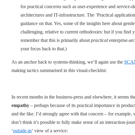
for practical concerns such as user-experience and service-de
architectures and IT-infrastructure. The ‘Practical application
guidance on that. Yes, some of the insights here about gen
challenging, relative to current orthodoxies: but if you find 
remember that this is primarily about
practical
enterprise-arch
your focus back to that.)
As an anchor back to systems-thinking, we’ll again use the
SCA
making tactics summarised in this visual-checklist:
In recent months in the business-press and elsewhere, it seems the
empathy
– perhaps because of its practical importance in produc
and the like. I’d strongly agree with that concern – for example,
don’t think it’s possible to fully make sense of an interaction-jo
‘
outside-in
‘ view of a service: