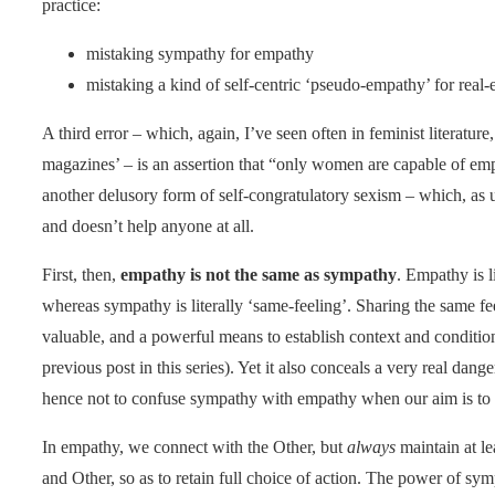
practice:
mistaking sympathy for empathy
mistaking a kind of self-centric ‘pseudo-empathy’ for real
A third error – which, again, I’ve seen often in feminist literatu
magazines’ – is an assertion that “only women are capable of empa
another delusory form of self-congratulatory sexism – which, as 
and doesn’t help anyone at all.
First, then,
empathy is not the same as sympathy
. Empathy is li
whereas sympathy is literally ‘same-feeling’. Sharing the same f
valuable, and a powerful means to establish context and conditio
previous post in this series). Yet it also conceals a very real da
hence not to confuse sympathy with empathy when our aim is to w
In empathy, we connect with the Other, but
always
maintain at le
and Other, so as to retain full choice of action. The power of sym