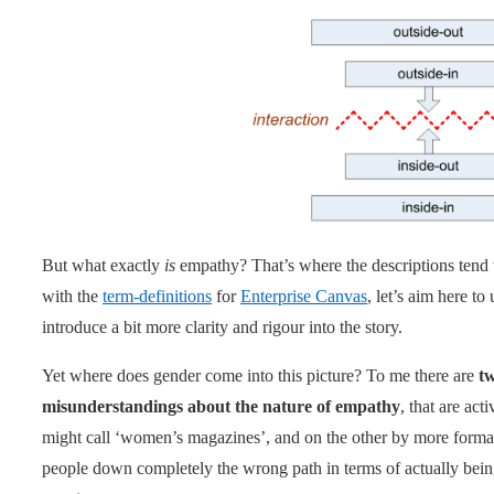
But what exactly
is
empathy? That’s where the descriptions tend t
with the
term-definitions
for
Enterprise Canvas
, let’s aim here to
introduce a bit more clarity and rigour into the story.
Yet where does gender come into this picture? To me there are
t
misunderstandings about the nature of empathy
, that are ac
might call ‘women’s magazines’, and on the other by more formal 
people down completely the wrong path in terms of actually bein