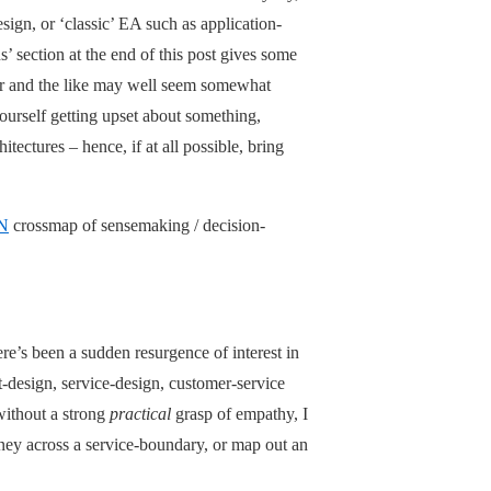
sign, or ‘classic’ EA such as application-
s’ section at the end of this post gives some
der and the like may well seem somewhat
yourself getting upset about something,
itectures – hence, if at all possible, bring
N
crossmap of sensemaking / decision-
re’s been a sudden resurgence of interest in
t-design, service-design, customer-service
 without a strong
practical
grasp of empathy, I
urney across a service-boundary, or map out an