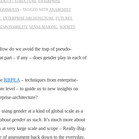
EXITY / STRUCTURE
,
ENTERPRISE
COMMENTS
TAGGED WITH
ANARCHIST
,
E
,
ENTERPRISE ARCHITECTURE
,
FUTURES
,
ESPONSIBILITY
,
SENSE-MAKING
,
SOCIETY
,
How do we avoid the trap of pseudo-
 part – if any – does gender play in each of
se
RBPEA
– techniques from enterprise-
re level – to guide us to new insights on
prise-architecture?
using gender at a kind of global scale as a
t about gender as such
. It’s much more about
s at very large scale and scope – Really-Big-
ype of assessment back down to the everyday,