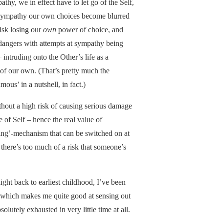
athy, we in effect have to let go of the Self,
n sympathy our own choices become blurred
isk losing our
own
power of choice, and
 dangers with attempts at sympathy being
intruding onto the Other’s life as a
 of our own. (That’s pretty much the
ous’ in a nutshell, in fact.)
thout a high risk of causing serious damage
e of Self – hence the real value of
ding’-mechanism that can be switched on at
here’s too much of a risk that someone’s
 Right back to earliest childhood, I’ve been
 which makes me quite good at sensing out
olutely exhausted in very little time at all.