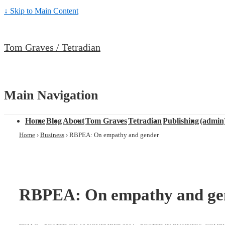
↓ Skip to Main Content
Tom Graves / Tetradian
Main Navigation
Home
Blog
About
Tom Graves
Tetradian
Publishing
(admin
Home
›
Business
›
RBPEA: On empathy and gender
RBPEA: On empathy and ge