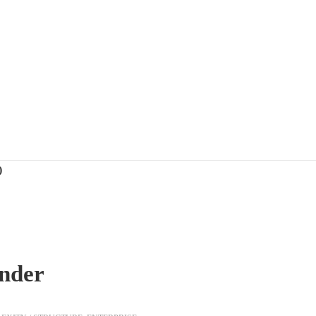
)
nder