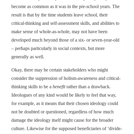
become as common as it was in the pre-school years. The
result is that by the time students leave school, their
critical-thinking and self-assessment skills, and abilities to
make sense of whole-as-whole, may not have been
developed much beyond those of a six- or seven-year-old
– perhaps particularly in social contexts, but more
generally as well.
Okay, there may be certain stakeholders who might
consider the suppression of holism-awareness and critical-
thinking skills to be a
benefit
rather than a drawback.
Ideologues of any kind would be likely to feel that way,
for example, as it means that their chosen ideology could
not be doubted or questioned, regardless of how much
damage the ideology itself might cause for the broader
culture. Likewise for the supposed beneficiaries of ‘divide-