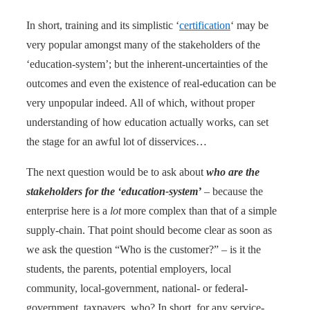
In short, training and its simplistic ‘
certification
‘ may be
very popular amongst many of the stakeholders of the
‘education-system’; but the inherent-uncertainties of the
outcomes and even the existence of real-education can be
very unpopular indeed. All of which, without proper
understanding of how education actually works, can set
the stage for an awful lot of disservices…
The next question would be to ask about
who are the
stakeholders for the ‘education-system’
– because the
enterprise here is a
lot
more complex than that of a simple
supply-chain. That point should become clear as soon as
we ask the question “Who is the customer?” – is it the
students, the parents, potential employers, local
community, local-government, national- or federal-
government, taxpayers, who? In short, for any service-