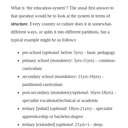
What
is
‘the education-system’? The usual first answer to
that question would be to look at the system in terms of
structure
. Every country or culture does it in somewhat-
different ways, or splits it into different partitions, but a
typical example might be as follows:
pre-school (
optional
: before 5yrs) – basic pedagogy
primary school (
mandatory
: 5yrs-11yrs) – common-
curriculum
secondary school (
mandatory
: 11yrs-16yrs) –
partitioned-curriculum
post-secondary (
mandatory/optional
: 16yrs-18yrs) –
specialist vocational/technical or academic
tertiary [initial] (
optional
: 18yrs-21yrs) – specialist
apprenticeship or bachelor-degree
tertiary [extended] (
optional
: 21yrs+) – deep-