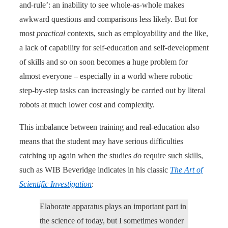
and-rule’: an inability to see whole-as-whole makes
awkward questions and comparisons less likely. But for
most
practical
contexts, such as employability and the like,
a lack of capability for self-education and self-development
of skills and so on soon becomes a huge problem for
almost everyone – especially in a world where robotic
step-by-step tasks can increasingly be carried out by literal
robots at much lower cost and complexity.
This imbalance between training and real-education also
means that the student may have serious difficulties
catching up again when the studies
do
require such skills,
such as WIB Beveridge indicates in his classic
The Art of
Scientific Investigation
:
Elaborate apparatus plays an important part in
the science of today, but I sometimes wonder