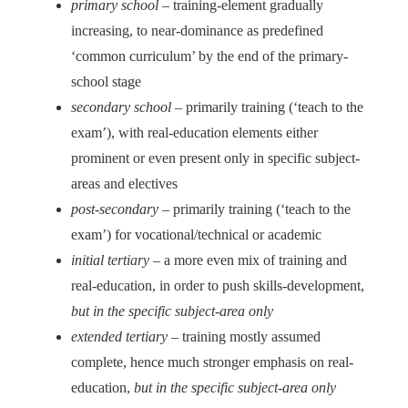
primary school
– training-element gradually
increasing, to near-dominance as predefined
‘common curriculum’ by the end of the primary-
school stage
secondary school
– primarily training (‘teach to the
exam’), with real-education elements either
prominent or even present only in specific subject-
areas and electives
post-secondary
– primarily training (‘teach to the
exam’) for vocational/technical or academic
initial tertiary
– a more even mix of training and
real-education, in order to push skills-development,
but in the specific subject-area only
extended tertiary
– training mostly assumed
complete, hence much stronger emphasis on real-
education,
but in the specific subject-area only