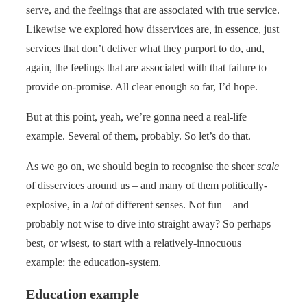
serve, and the feelings that are associated with true service.
Likewise we explored how disservices are, in essence, just
services that don’t deliver what they purport to do, and,
again, the feelings that are associated with that failure to
provide on-promise. All clear enough so far, I’d hope.
But at this point, yeah, we’re gonna need a real-life
example. Several of them, probably. So let’s do that.
As we go on, we should begin to recognise the sheer
scale
of disservices around us – and many of them politically-
explosive, in a
lot
of different senses. Not fun – and
probably not wise to dive into straight away? So perhaps
best, or wisest, to start with a relatively-innocuous
example: the education-system.
Education example