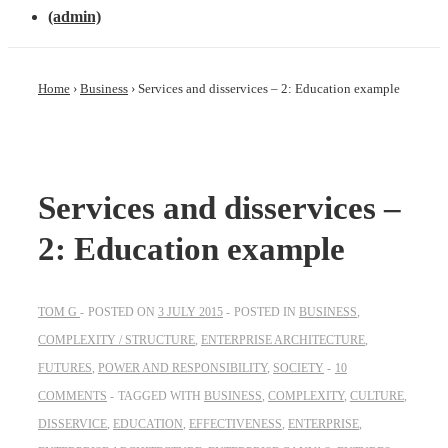
(admin)
Home
›
Business
›
Services and disservices – 2: Education example
Services and disservices –
2: Education example
TOM G
POSTED ON
3 JULY 2015
POSTED IN
BUSINESS
,
COMPLEXITY / STRUCTURE
,
ENTERPRISE ARCHITECTURE
,
FUTURES
,
POWER AND RESPONSIBILITY
,
SOCIETY
10
COMMENTS
TAGGED WITH
BUSINESS
,
COMPLEXITY
,
CULTURE
,
DISSERVICE
,
EDUCATION
,
EFFECTIVENESS
,
ENTERPRISE
,