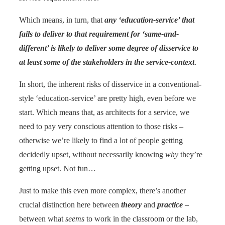
Which means, in turn, that
any ‘education-service’ that
fails to deliver to that requirement for ‘same-and-
different’ is likely to deliver some degree of disservice to
at least some of the stakeholders in the service-context
.
In short, the inherent risks of disservice in a conventional-
style ‘education-service’ are pretty high, even before we
start. Which means that, as architects for a service, we
need to pay very conscious attention to those risks –
otherwise we’re likely to find a lot of people getting
decidedly upset, without necessarily knowing
why
they’re
getting upset. Not fun…
Just to make this even more complex, there’s another
crucial distinction here between
theory
and
practice
–
between what
seems
to work in the classroom or the lab,