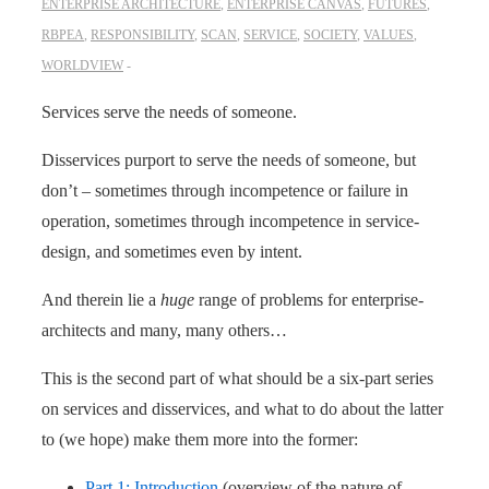
ENTERPRISE ARCHITECTURE
,
ENTERPRISE CANVAS
,
FUTURES
,
RBPEA
,
RESPONSIBILITY
,
SCAN
,
SERVICE
,
SOCIETY
,
VALUES
,
WORLDVIEW
Services serve the needs of someone.
Disservices purport to serve the needs of someone, but
don’t – sometimes through incompetence or failure in
operation, sometimes through incompetence in service-
design, and sometimes even by intent.
And therein lie a
huge
range of problems for enterprise-
architects and many, many others…
This is the second part of what should be a six-part series
on services and disservices, and what to do about the latter
to (we hope) make them more into the former:
Part 1: Introduction
(overview of the nature of