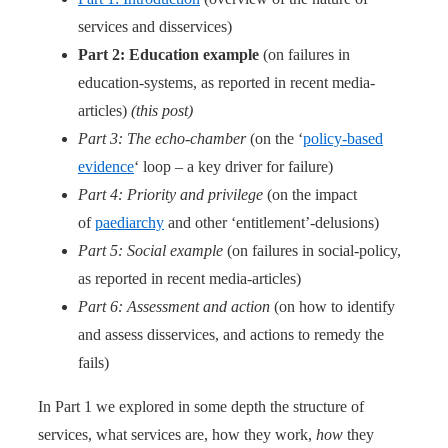
services and disservices)
Part 2: Education example
(on failures in
education-systems, as reported in recent media-
articles)
(this post)
Part 3: The echo-chamber
(on the ‘
policy-based
evidence
‘ loop – a key driver for failure)
Part 4: Priority and privilege
(on the impact
of
paediarchy
and other ‘entitlement’-delusions)
Part 5: Social example
(on failures in social-policy,
as reported in recent media-articles)
Part 6: Assessment and action
(on how to identify
and assess disservices, and actions to remedy the
fails)
In Part 1 we explored in some depth the structure of
services, what services are, how they work,
how
they