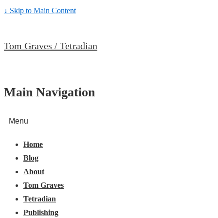
↓ Skip to Main Content
Tom Graves / Tetradian
Main Navigation
Menu
Home
Blog
About
Tom Graves
Tetradian
Publishing