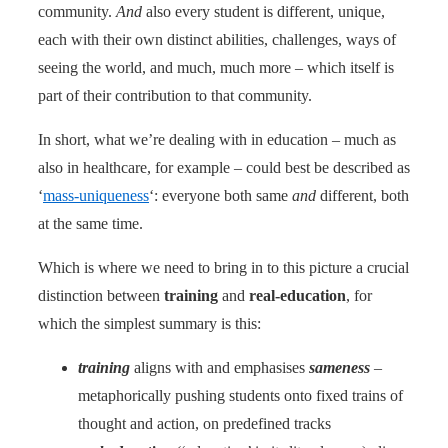
community.
And
also every student is different, unique,
each with their own distinct abilities, challenges, ways of
seeing the world, and much, much more – which itself is
part of their contribution to that community.
In short, what we’re dealing with in education – much as
also in healthcare, for example – could best be described as
‘
mass-uniqueness
‘: everyone both same
and
different, both
at the same time.
Which is where we need to bring in to this picture a crucial
distinction between
training
and
real-education
, for
which the simplest summary is this:
training
aligns with and emphasises
sameness
–
metaphorically pushing students onto fixed trains of
thought and action, on predefined tracks