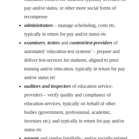
pay and/or status, or other more social forms of
recompense
administrators
– manage scheduling, costs etc,
typically in return for pay and/or status etc
examiners
,
testers
and
content/test-providers
of
automated ‘education-test systems’ – prepare and
deliver test-services for students, aligned to prior
training and/or education, typically in return for pay
and/or status etc
auditors and inspectors
of education service-
providers – verify quality and compliance of
education-services, typically on behalf of other
bodies (government, professional, academic,
investors etc), and typically in return for pay and/or
status etc
parents
and similar familially- and/or socially-related