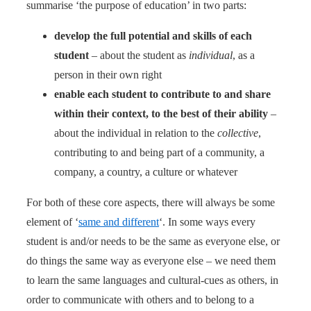
summarise ‘the purpose of education’ in two parts:
develop the full potential and skills of each
student
– about the student as
individual
, as a
person in their own right
enable each student to contribute to and share
within their context, to the best of their ability
–
about the individual in relation to the
collective
,
contributing to and being part of a community, a
company, a country, a culture or whatever
For both of these core aspects, there will always be some
element of ‘
same and different
‘. In some ways every
student is and/or needs to be the same as everyone else, or
do things the same way as everyone else – we need them
to learn the same languages and cultural-cues as others, in
order to communicate with others and to belong to a