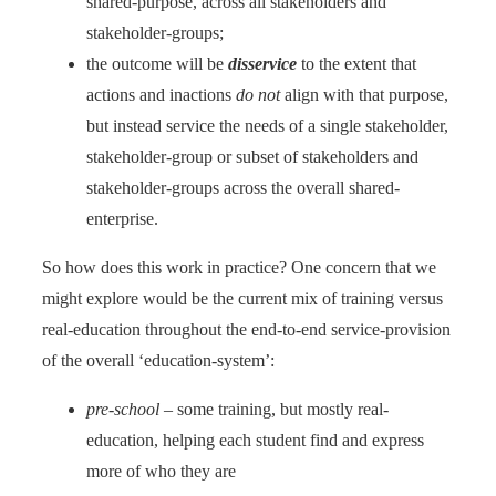
shared-purpose, across all stakeholders and
stakeholder-groups;
the outcome will be
disservice
to the extent that
actions and inactions
do not
align with that purpose,
but instead service the needs of a single stakeholder,
stakeholder-group or subset of stakeholders and
stakeholder-groups across the overall shared-
enterprise.
So how does this work in practice? One concern that we
might explore would be the current mix of training versus
real-education throughout the end-to-end service-provision
of the overall ‘education-system’:
pre-school
– some training, but mostly real-
education, helping each student find and express
more of who they are