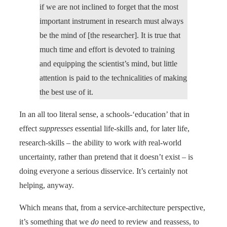
if we are not inclined to forget that the most
important instrument in research must always
be the mind of [the researcher]. It is true that
much time and effort is devoted to training
and equipping the scientist’s mind, but little
attention is paid to the technicalities of making
the best use of it.
In an all too literal sense, a schools-‘education’ that in
effect
suppresses
essential life-skills and, for later life,
research-skills – the ability to work
with
real-world
uncertainty, rather than pretend that it doesn’t exist – is
doing everyone a serious disservice. It’s certainly not
helping, anyway.
Which means that, from a service-architecture perspective,
it’s something that we
do
need to review and reassess, to