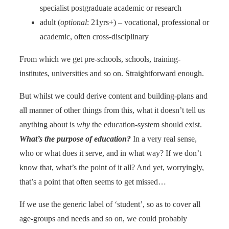
specialist postgraduate academic or research
adult (
optional
: 21yrs+) – vocational, professional or
academic, often cross-disciplinary
From which we get pre-schools, schools, training-
institutes, universities and so on. Straightforward enough.
But whilst we could derive content and building-plans and
all manner of other things from this, what it doesn’t tell us
anything about is
why
the education-system should exist.
What’s the purpose of education?
In a very real sense,
who or what does it serve, and in what way? If we don’t
know that, what’s the point of it all? And yet, worryingly,
that’s a point that often seems to get missed…
If we use the generic label of ‘student’, so as to cover all
age-groups and needs and so on, we could probably