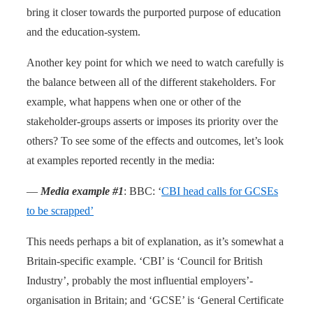
bring it closer towards the purported purpose of education
and the education-system.
Another key point for which we need to watch carefully is
the balance between all of the different stakeholders. For
example, what happens when one or other of the
stakeholder-groups asserts or imposes its priority over the
others? To see some of the effects and outcomes, let’s look
at examples reported recently in the media:
—
Media example #1
: BBC: ‘
CBI head calls for GCSEs
to be scrapped’
This needs perhaps a bit of explanation, as it’s somewhat a
Britain-specific example. ‘CBI’ is ‘Council for British
Industry’, probably the most influential employers’-
organisation in Britain; and ‘GCSE’ is ‘General Certificate