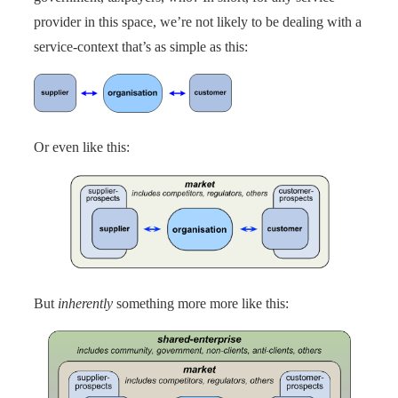
provider in this space, we’re not likely to be dealing with a
service-context that’s as simple as this:
Or even like this:
But
inherently
something more more like this: