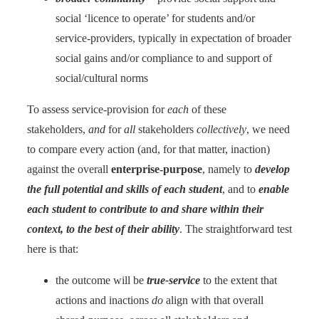
social ‘licence to operate’ for students and/or
service-providers, typically in expectation of broader
social gains and/or compliance to and support of
social/cultural norms
To assess service-provision for
each
of these
stakeholders,
and
for
all
stakeholders
collectively
, we need
to compare every action (and, for that matter, inaction)
against the overall
enterprise-purpose
, namely to
develop
the full potential and skills of each student
, and to
enable
each student to contribute to and share within their
context, to the best of their ability
. The straightforward test
here is that:
the outcome will be
true-service
to the extent that
actions and inactions
do
align with that overall