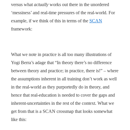
versus what
actually
works out there in the unordered
‘messiness’ and real-time pressures of the real-world. For
example, if we think of this in terms of the
SCAN
framework:
What we note in practice is all too many illustrations of
Yogi Berra’s adage that “In theory there’s no difference
between theory and practice; in practice, there is!” – where
the assumptions inherent in all training don’t work as well
in the real-world as they purportedly do in theory, and
hence that real-education is needed to cover the gaps and
inherent-uncertainties in the rest of the context. What we
get from that is a SCAN crossmap that looks somewhat
like this: