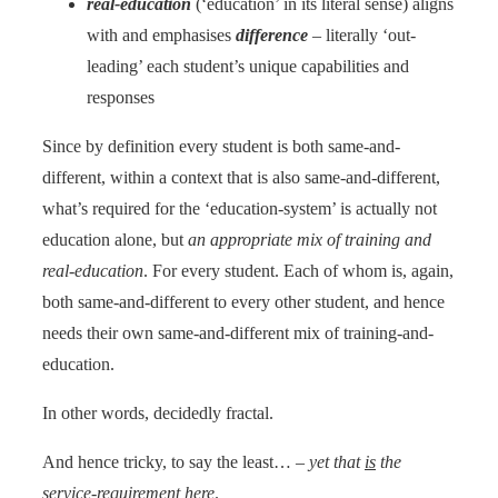
real-education
(‘education’ in its literal sense) aligns
with and emphasises
difference
– literally ‘out-
leading’ each student’s unique capabilities and
responses
Since by definition every student is both same-and-
different, within a context that is also same-and-different,
what’s required for the ‘education-system’ is actually not
education alone, but
an appropriate mix of training and
real-education
. For every student. Each of whom is, again,
both same-and-different to every other student, and hence
needs their own same-and-different mix of training-and-
education.
In other words, decidedly fractal.
And hence tricky, to say the least… –
yet that
is
the
service-requirement here
.