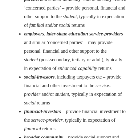
‘concerned parties’ – provide personal, financial and
other support to the
student
, typically in expectation
of
familial
and/or
social
returns
employers
,
later-stage education service-providers
and similar ‘concerned parties’ – may provide
personal, financial and other support to the
student
(post-secondary, tertiary or adult), typically
in expectation of
enhanced-capability
returns
social-investors
, including taxpayers etc – provide
financial and other investment to the
service-
provider
and/or
student
, typically in expectation of
social
returns
financial-investors
– provide financial investment to
the
service-provider
, typically in expectation of
financial
returns
broader community
– provide social support and