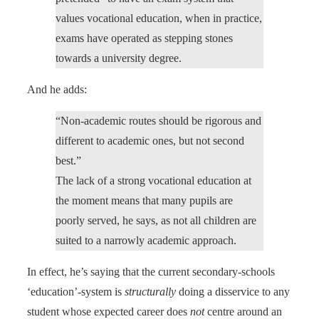
values vocational education, when in practice,
exams have operated as stepping stones
towards a university degree.
And he adds:
“Non-academic routes should be rigorous and
different to academic ones, but not second
best.”
The lack of a strong vocational education at
the moment means that many pupils are
poorly served, he says, as not all children are
suited to a narrowly academic approach.
In effect, he’s saying that the current secondary-schools
‘education’-system is
structurally
doing a disservice to any
student whose expected career does
not
centre around an