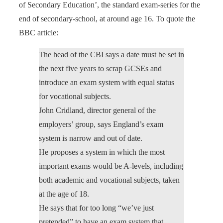
of Secondary Education’, the standard exam-series for the
end of secondary-school, at around age 16. To quote the
BBC article:
The head of the CBI says a date must be set in
the next five years to scrap GCSEs and
introduce an exam system with equal status
for vocational subjects.
John Cridland, director general of the
employers’ group, says England’s exam
system is narrow and out of date.
He proposes a system in which the most
important exams would be A-levels, including
both academic and vocational subjects, taken
at the age of 18.
He says that for too long “we’ve just
pretended” to have an exam system that