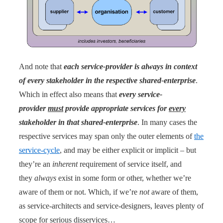
And note that
each service-provider is always in context
of every stakeholder in the respective shared-enterprise
.
Which in effect also means that
every service-
provider
must
provide appropriate services for
every
stakeholder in that shared-enterprise
. In many cases the
respective services may span only the outer elements of
the
service-cycle
, and may be either explicit or implicit – but
they’re an
inherent
requirement of service itself, and
they
always
exist in some form or other, whether we’re
aware of them or not. Which, if we’re
not
aware of them,
as service-architects and service-designers, leaves plenty of
scope for serious disservices…