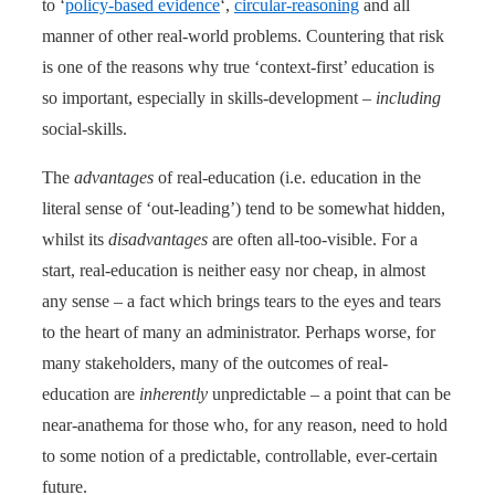
to ‘
policy-based evidence
‘,
circular-reasoning
and all
manner of other real-world problems. Countering that risk
is one of the reasons why true ‘context-first’ education is
so important, especially in skills-development –
including
social-skills.
The
advantages
of real-education (i.e. education in the
literal sense of ‘out-leading’) tend to be somewhat hidden,
whilst its
disadvantages
are often all-too-visible. For a
start, real-education is neither easy nor cheap, in almost
any sense – a fact which brings tears to the eyes and tears
to the heart of many an administrator. Perhaps worse, for
many stakeholders, many of the outcomes of real-
education are
inherently
unpredictable – a point that can be
near-anathema for those who, for any reason, need to hold
to some notion of a predictable, controllable, ever-certain
future.