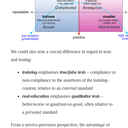
We could also note a crucial difference in regard to tests
and testing:
training
emphasises
true/false tests
– compliance or
non-compliance to the assertions of the training-
content, relative to an
external
standard
real-education
emphasises
qualitative tests
–
better/worse or good/not-so-good, often relative to
a
personal
standard
From a service-provision perspective, the
advantage
of