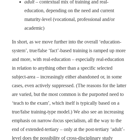
adult
– contextual mix of training and real-
education, depending on the need and current
maturity-level (vocational, professional and/or
academic)
In short, as we move further into the overall ‘education-
system’, true/false ‘fact’-based training is ramped up more
and more, with real-education – especially real-education
in relation to anything other than a specific selected
subject-area – increasingly either abandoned or, in some
cases, even actively suppressed. (The reasons for the latter
are varied, but the most common is the purported need to
‘teach to the exam’, which itself is typically based on a
true/false training-type model.) We also see an increasing
emphasis on narrow-focus specialism, all the way to the
end of extended-tertiary – only at the post-tertiary ‘adult’-
level does the possibility of cross-disciplinary study