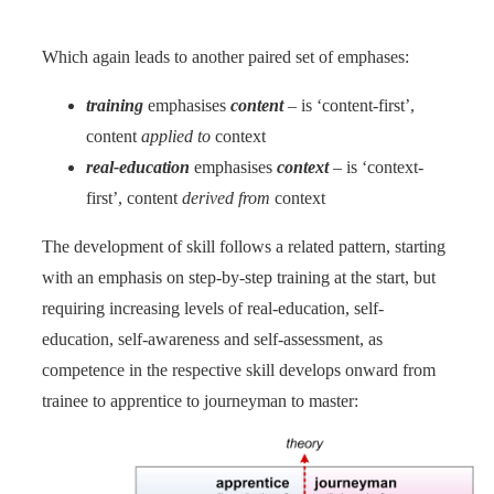
Which again leads to another paired set of emphases:
training
emphasises
content
– is ‘content-first’,
content
applied to
context
real-education
emphasises
context
– is ‘context-
first’, content
derived from
context
The development of skill follows a related pattern, starting
with an emphasis on step-by-step training at the start, but
requiring increasing levels of real-education, self-
education, self-awareness and self-assessment, as
competence in the respective skill develops onward from
trainee to apprentice to journeyman to master: