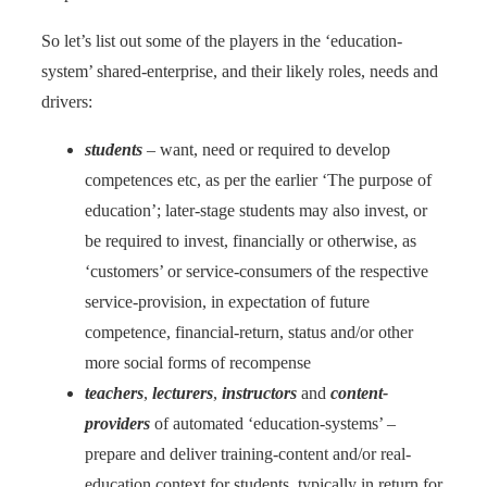
So let’s list out some of the players in the ‘education-
system’ shared-enterprise, and their likely roles, needs and
drivers:
students
– want, need or required to develop
competences etc, as per the earlier ‘The purpose of
education’; later-stage students may also invest, or
be required to invest, financially or otherwise, as
‘customers’ or service-consumers of the respective
service-provision, in expectation of future
competence, financial-return, status and/or other
more social forms of recompense
teachers
,
lecturers
,
instructors
and
content-
providers
of automated ‘education-systems’ –
prepare and deliver training-content and/or real-
education context for students, typically in return for