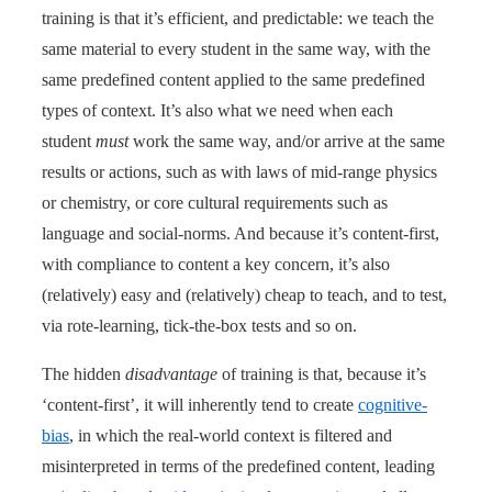
training is that it’s efficient, and predictable: we teach the
same material to every student in the same way, with the
same predefined content applied to the same predefined
types of context. It’s also what we need when each
student
must
work the same way, and/or arrive at the same
results or actions, such as with laws of mid-range physics
or chemistry, or core cultural requirements such as
language and social-norms. And because it’s content-first,
with compliance to content a key concern, it’s also
(relatively) easy and (relatively) cheap to teach, and to test,
via rote-learning, tick-the-box tests and so on.
The hidden
disadvantage
of training is that, because it’s
‘content-first’, it will inherently tend to create
cognitive-
bias
, in which the real-world context is filtered and
misinterpreted in terms of the predefined content, leading