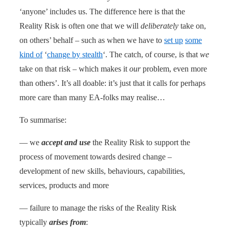
‘anyone’ includes us. The difference here is that the
Reality Risk is often one that we will
deliberately
take on,
on others’ behalf – such as when we have to
set up
some
kind of
‘
change by stealth
‘. The catch, of course, is that
we
take on that risk – which makes it
our
problem, even more
than others’. It’s all doable: it’s just that it calls for perhaps
more care than many EA-folks may realise…
To summarise:
— we
accept and use
the Reality Risk to support the
process of movement towards desired change –
development of new skills, behaviours, capabilities,
services, products and more
— failure to manage the risks of the Reality Risk
typically
arises from
: