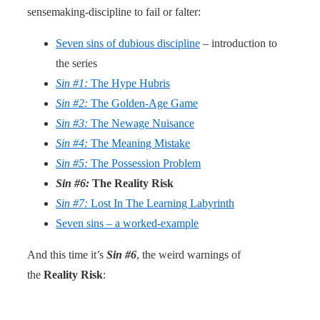
sensemaking-discipline to fail or falter:
Seven sins of dubious discipline
– introduction to
the series
Sin #1:
The Hype Hubris
Sin #2:
The Golden-Age Game
Sin #3:
The Newage Nuisance
Sin #4:
The Meaning Mistake
Sin #5:
The Possession Problem
Sin #6:
The Reality Risk
Sin #7:
Lost In The Learning Labyrinth
Seven sins – a worked-example
And this time it’s
Sin #6
, the weird warnings of
the
Reality Risk
: