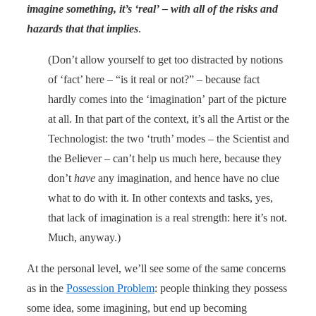
imagine something, it’s ‘real’ – with all of the risks and
hazards that that implies
.
(Don’t allow yourself to get too distracted by notions
of ‘fact’ here – “is it real or not?” – because fact
hardly comes into the ‘imagination’ part of the picture
at all. In that part of the context, it’s all the Artist or the
Technologist: the two ‘truth’ modes – the Scientist and
the Believer – can’t help us much here, because they
don’t
have
any imagination, and hence have no clue
what to do with it. In other contexts and tasks, yes,
that lack of imagination is a real strength: here it’s not.
Much, anyway.)
At the personal level, we’ll see some of the same concerns
as in the
Possession Problem
: people thinking they possess
some idea, some imagining, but end up becoming