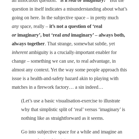
an innocuous question:
“is it real or imaginary?”
But the
question in itself indicates a misunderstanding about what’s
going on here. In the subjective space – in pretty much
any
space, really –
it’s not a question of ‘real
or
imaginary’, but ‘real
and
imaginary’ – always both,
always together
. That strange, somewhat subtle, yet
inherent
ambiguity is a crucially-important enabler for
change – something we can
use
, to real advantage, in
almost any context. Yet the way some people approach this
issue is a health-and-safety hazard akin to playing with
matches in a firework factory… a sin indeed…
(Let’s use a basic visualisation-exercise to illustrate
why that simplistic split of ‘real’ versus ‘imaginary’ is
nothing like as straightforward as it seems.
Go into subjective space for a while and imagine an