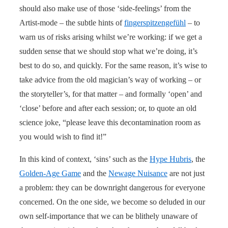
should also make use of those ‘side-feelings’ from the
Artist-mode – the subtle hints of
fingerspitzengefühl
– to
warn us of risks arising whilst we’re working: if we get a
sudden sense that we should stop what we’re doing, it’s
best to do so, and quickly. For the same reason, it’s wise to
take advice from the old magician’s way of working – or
the storyteller’s, for that matter – and formally ‘open’ and
‘close’ before and after each session; or, to quote an old
science joke, “please leave this decontamination room as
you would wish to find it!”
In this kind of context, ‘sins’ such as the
Hype Hubris
, the
Golden-Age Game
and the
Newage Nuisance
are not just
a problem: they can be downright dangerous for everyone
concerned. On the one side, we become so deluded in our
own self-importance that we can be blithely unaware of