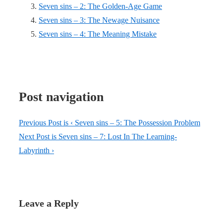
Seven sins – 2: The Golden-Age Game
Seven sins – 3: The Newage Nuisance
Seven sins – 4: The Meaning Mistake
Post navigation
Previous Post is
‹ Seven sins – 5: The Possession Problem
Next Post is
Seven sins – 7: Lost In The Learning-
Labyrinth ›
Leave a Reply