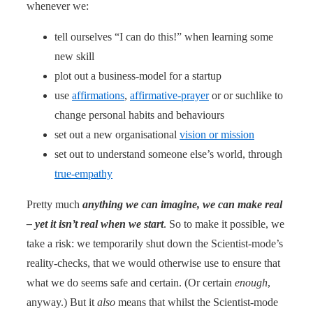
whenever we:
tell ourselves “I can do this!” when learning some
new skill
plot out a business-model for a startup
use
affirmations
,
affirmative-prayer
or or suchlike to
change personal habits and behaviours
set out a new organisational
vision or mission
set out to understand someone else’s world, through
true-empathy
Pretty much
anything we can imagine, we can make real
– yet it isn’t real when we start
. So to make it possible, we
take a risk: we temporarily shut down the Scientist-mode’s
reality-checks, that we would otherwise use to ensure that
what we do seems safe and certain. (Or certain
enough
,
anyway.) But it
also
means that whilst the Scientist-mode