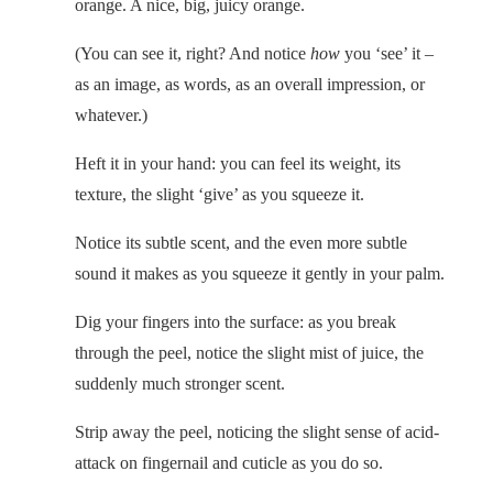
orange. A nice, big, juicy orange.
(You can see it, right? And notice
how
you ‘see’ it –
as an image, as words, as an overall impression, or
whatever.)
Heft it in your hand: you can feel its weight, its
texture, the slight ‘give’ as you squeeze it.
Notice its subtle scent, and the even more subtle
sound it makes as you squeeze it gently in your palm.
Dig your fingers into the surface: as you break
through the peel, notice the slight mist of juice, the
suddenly much stronger scent.
Strip away the peel, noticing the slight sense of acid-
attack on fingernail and cuticle as you do so.