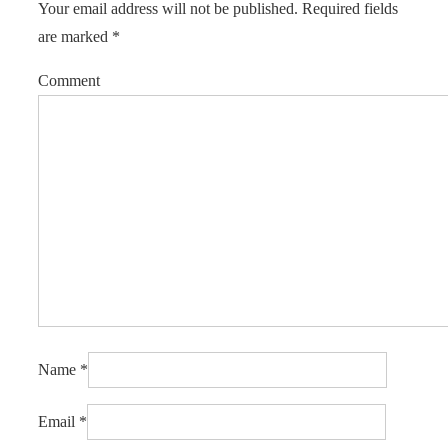
Your email address will not be published.
Required fields
are marked
*
Comment
Name
*
Email
*