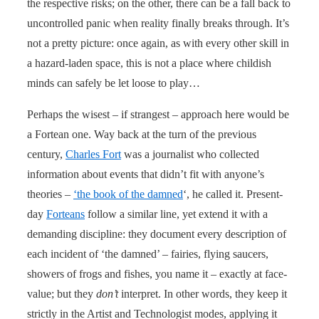
the respective risks; on the other, there can be a fall back to
uncontrolled panic when reality finally breaks through. It’s
not a pretty picture: once again, as with every other skill in
a hazard-laden space, this is not a place where childish
minds can safely be let loose to play…
Perhaps the wisest – if strangest – approach here would be
a Fortean one. Way back at the turn of the previous
century,
Charles Fort
was a journalist who collected
information about events that didn’t fit with anyone’s
theories –
‘the book of the damned
‘, he called it. Present-
day
Forteans
follow a similar line, yet extend it with a
demanding discipline: they document every description of
each incident of ‘the damned’ – fairies, flying saucers,
showers of frogs and fishes, you name it – exactly at face-
value; but they
don’t
interpret. In other words, they keep it
strictly in the Artist and Technologist modes, applying it