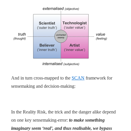
And in turn cross-mapped to the
SCAN
framework for
sensemaking and decision-making:
In the Reality Risk, the trick and the danger alike depend
on one key sensemaking-error:
to make something
imaginary seem ‘real’, and thus realisable, we bypass