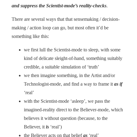
and suppress the Scientist-mode’s reality-checks
.
There are several ways that that sensemaking / decision-
making / action loop can go, but most often it’d be
something like this:
we first lull the Scientist-mode to sleep, with some
kind of delicate sleight-of-hand, something suitably
credible, a suitable simulation of ‘truth’
we then imagine something, in the Artist and/or
Technologist-mode, and find a way to frame it
as if
‘real’
with the Scientist-mode ‘asleep’, we pass the
imagined-reality direct to the Believer-mode, which
believes it without question (because, to the
Believer, it
is
‘real’)
the Believer acts on that belief
as
‘real’