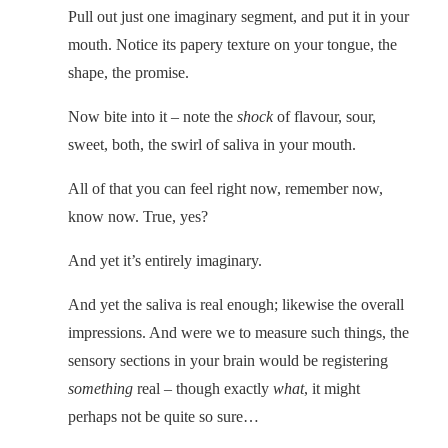
Pull out just one imaginary segment, and put it in your
mouth. Notice its papery texture on your tongue, the
shape, the promise.
Now bite into it – note the
shock
of flavour, sour,
sweet, both, the swirl of saliva in your mouth.
All of that you can feel right now, remember now,
know now. True, yes?
And yet it’s entirely imaginary.
And yet the saliva is real enough; likewise the overall
impressions. And were we to measure such things, the
sensory sections in your brain would be registering
something
real – though exactly
what
, it might
perhaps not be quite so sure…