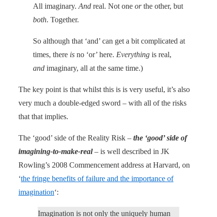
All imaginary.
And
real. Not one
or
the other, but
both
. Together.
So although that ‘and’ can get a bit complicated at
times, there
is
no ‘or’ here.
Everything
is real,
and
imaginary, all at the same time.)
The key point is that whilst this is is very useful, it’s also
very much a double-edged sword – with all of the risks
that that implies.
The ‘good’ side of the Reality Risk –
the ‘good’ side of
imagining-to-make-real
– is well described in JK
Rowling’s 2008 Commencement address at Harvard, on
‘
the fringe benefits of failure and the importance of
imagination
‘:
Imagination is not only the uniquely human