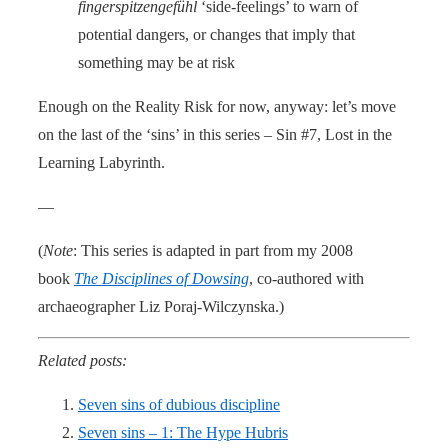
fingerspitzengefühl
‘side-feelings’ to warn of
potential dangers, or changes that imply that
something may be at risk
Enough on the Reality Risk for now, anyway: let’s move
on the last of the ‘sins’ in this series – Sin #7, Lost in the
Learning Labyrinth.
—
(
Note
: This series is adapted in part from my 2008
book
The Disciplines of Dowsing
, co-authored with
archaeographer Liz Poraj-Wilczynska.)
Related posts:
Seven sins of dubious discipline
Seven sins – 1: The Hype Hubris