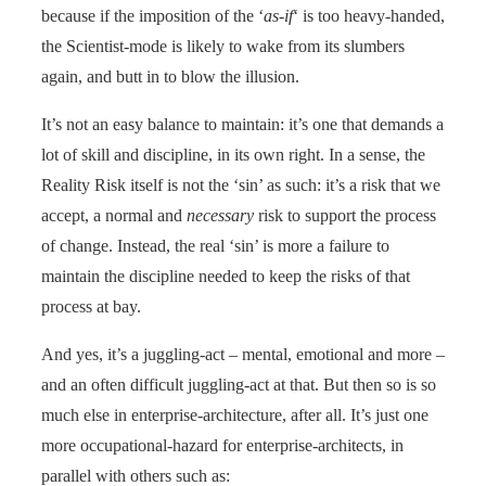
because if the imposition of the ‘
as-if
‘ is too heavy-handed,
the Scientist-mode is likely to wake from its slumbers
again, and butt in to blow the illusion.
It’s not an easy balance to maintain: it’s one that demands a
lot of skill and discipline, in its own right. In a sense, the
Reality Risk itself is not the ‘sin’ as such: it’s a risk that we
accept, a normal and
necessary
risk to support the process
of change. Instead, the real ‘sin’ is more a failure to
maintain the discipline needed to keep the risks of that
process at bay.
And yes, it’s a juggling-act – mental, emotional and more –
and an often difficult juggling-act at that. But then so is so
much else in enterprise-architecture, after all. It’s just one
more occupational-hazard for enterprise-architects, in
parallel with others such as: