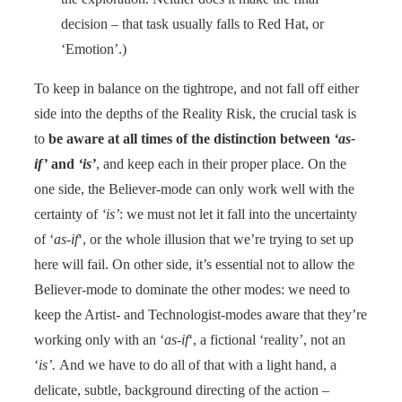
decision – that task usually falls to Red Hat, or
‘Emotion’.)
To keep in balance on the tightrope, and not fall off either
side into the depths of the Reality Risk, the crucial task is
to
be aware at all times of the distinction between
‘as-
if’
and
‘is’
, and keep each in their proper place. On the
one side, the Believer-mode can only work well with the
certainty of
‘is’
: we must not let it fall into the uncertainty
of ‘
as-if
‘, or the whole illusion that we’re trying to set up
here will fail. On other side, it’s essential not to allow the
Believer-mode to dominate the other modes: we need to
keep the Artist- and Technologist-modes aware that they’re
working only with an ‘
as-if
‘, a fictional ‘reality’, not an
‘
is’.
And we have to do all of that with a light hand, a
delicate, subtle, background directing of the action –