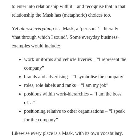
to enter into relationship with it – and recognise that in that
rel­ation­ship the Mask has (metaphoric) choices too.
Yet
almost everything
is a Mask, a ‘per-sona’ – literally
‘that through which I sound’. Some everyday business-
examples would include:
work-uniforms and vehicle-liveries – “I represent the
company”
brands and advertising – “I symbolise the company”
roles, role-labels and ranks – “I am my job”
positions within work-hierarchies – “I am the boss
of…”
positioning relative to other organisations – “I speak
for the company”
Likewise every place is a Mask, with its own vocabulary,