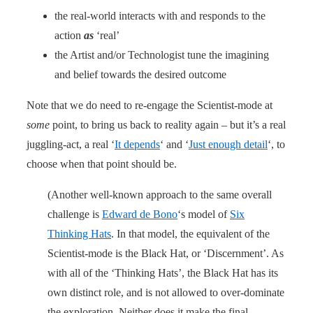
the real-world interacts with and responds to the
action
as
‘real’
the Artist and/or Technologist tune the imagining
and belief towards the desired outcome
Note that we do need to re-engage the Scientist-mode at
some
point, to bring us back to reality again – but it’s a real
juggling-act, a real ‘
It depends
‘ and ‘
Just enough detail
‘, to
choose when that point should be.
(Another well-known approach to the same overall
challenge is
Edward de Bono
‘s model of
Six
Thinking Hats
. In that model, the equivalent of the
Scientist-mode is the Black Hat, or ‘Discernment’. As
with all of the ‘Thinking Hats’, the Black Hat has its
own distinct role, and is not allowed to over-dominate
the exploration. Neither does it make the final