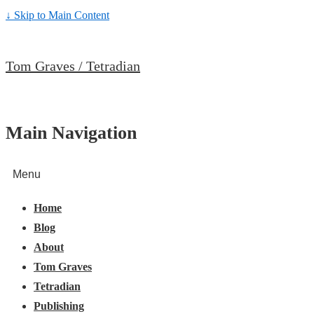
↓ Skip to Main Content
Tom Graves / Tetradian
Main Navigation
Menu
Home
Blog
About
Tom Graves
Tetradian
Publishing