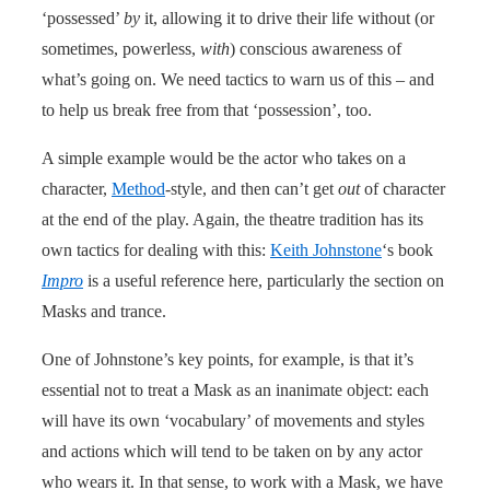
‘possessed’
by
it, allowing it to drive their life without (or
sometimes, powerless,
with
) conscious awareness of
what’s going on. We need tactics to warn us of this – and
to help us break free from that ‘possession’, too.
A simple example would be the actor who takes on a
character,
Method
-style, and then can’t get
out
of character
at the end of the play. Again, the theatre tradition has its
own tactics for dealing with this:
Keith Johnstone
‘s book
Impro
is a useful reference here, particularly the section on
Masks and trance.
One of Johnstone’s key points, for example, is that it’s
essential not to treat a Mask as an inanimate object: each
will have its own ‘vocabulary’ of move­ments and styles
and actions which will tend to be taken on by any actor
who wears it. In that sense, to work with a Mask, we have