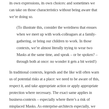
its own expressions, its own choices: and sometimes we
can take on those characteristics without being aware that
we’re doing so.
(To illustrate this, consider the weirdness that ensues
when we meet up with work-colleagues at a family-
gathering, or bring our children to work. In those
contexts, we’re almost literally trying to wear two
Masks at the same time, and speak – or be spoken? –
through both at once: no wonder it gets a bit weird!)
In traditional contexts, legends and the like will often warn
us of potential risks at a place: we need to be aware of this,
respect it, and take appropriate action or apply appropriate
protection where necessary. The exact same applies in
business-contexts – especially where there’s a risk of
misplaced Masks. As enterprise-architects especially, we