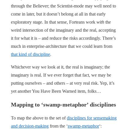
through the Believer; the Scientist-mode may well need to
come in later, but it doesn’t belong at all in that early
exploratory stage. In that sense, Forteans work
with
the
weird intersection of the imaginary and the real, accepting
it for what it is – and reduce the risks accordingly. There’s
much in enterprise-architecture that we could learn from
that kind of discipline
.
Whichever way we look at it, the real is imaginary; the
imaginary is real. If we ever forget that fact, we may be
putting ourselves – and others – at very real risk. Yep, it’s
yet another You Have Been Warned item, folks…
Mapping to ‘swamp-metaphor’ disciplines
To map the above to the set of
disciplines for sensemaking
and decision-making
from the ‘
swamp-metaphor
‘: