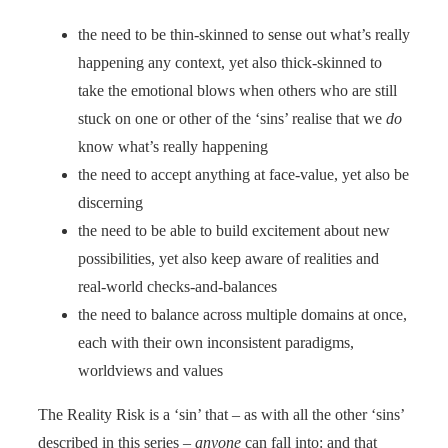
the need to be thin-skinned to sense out what’s really
happening any context, yet also thick-skinned to
take the emotional blows when others who are still
stuck on one or other of the ‘sins’ realise that we
do
know what’s really happening
the need to accept anything at face-value, yet also be
discerning
the need to be able to build excitement about new
possibilities, yet also keep aware of realities and
real-world checks-and-balances
the need to balance across multiple domains at once,
each with their own inconsistent paradigms,
worldviews and values
The Reality Risk is a ‘sin’ that – as with all the other ‘sins’
described in this series –
anyone
can fall into: and that