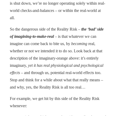
is shut down, we’re no longer operating solely within real-
world checks-and-balances – or within the real-world at
all.
So the dangerous side of the Reality Risk –
the ‘bad’ side
of imagining-to-make-real
– is that whatever we can
imagine can come back to bite us, by
becoming
real,
whether or not we intended it to do so. Look back at that
description of the imaginary-orange above: it’s entirely
imaginary,
yet it has real physiological and psychological
effects
– and through us, potential real-world effects too.
Stop and think for a while about what that really means –
and why, yes, the Reality Risk is all too real…
For example, we get hit by this side of the Reality Risk
whenever: