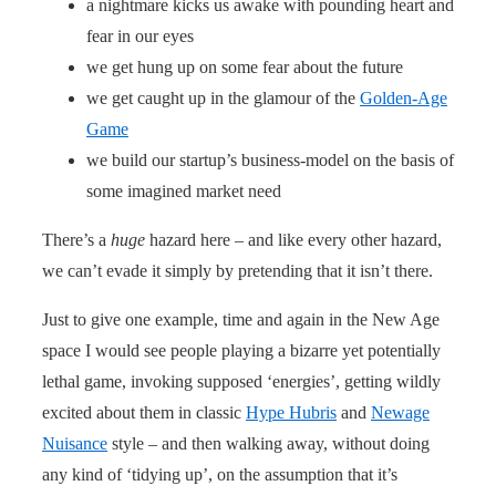
a nightmare kicks us awake with pounding heart and
fear in our eyes
we get hung up on some fear about the future
we get caught up in the glamour of the
Golden-Age
Game
we build our startup’s business-model on the basis of
some imagined market need
There’s a
huge
hazard here – and like every other hazard,
we can’t evade it simply by pretending that it isn’t there.
Just to give one example, time and again in the New Age
space I would see people playing a bizarre yet potentially
lethal game, invoking supposed ‘energies’, getting wildly
excited about them in classic
Hype Hubris
and
Newage
Nuisance
style – and then walking away, without doing
any kind of ‘tidying up’, on the assumption that it’s