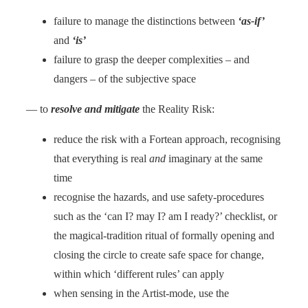
failure to manage the distinctions between
‘as-if’
and
‘is’
failure to grasp the deeper complexities – and
dangers – of the subjective space
— to
resolve and mitigate
the Reality Risk:
reduce the risk with a Fortean approach, recognising
that everything is real
and
imaginary at the same
time
recognise the hazards, and use safety-procedures
such as the ‘can I? may I? am I ready?’ checklist, or
the magical-tradition ritual of formally opening and
closing the circle to create safe space for change,
within which ‘different rules’ can apply
when sensing in the Artist-mode, use the