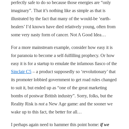
perfectly safe to do so because those energies are “only
imaginary”. That it’s nothing like as simple as that is
illustrated by the fact that many of the would-be ‘earth-
healers’ I’d known have died relatively young, often from
some very nasty form of cancer. Not A Good Idea…
For a more mainstream example, consider how easy it is
for paranoia to become a self-fulfilling prophecy. Or how
easy it is for a startup to emulate the infamous fiasco of the
Sinclair C5
– a product supposedly so ‘revolutionary’ that
its promoter lobbied government to get road rules changed
to suit it, but ended up as “one of the great marketing
bombs of postwar British industry”. Sorry, folks, but the
Reality Risk is
not
a New Age game: and the sooner we
wake up to this fact, the better for all…
I perhaps again need to hammer this point home:
if we