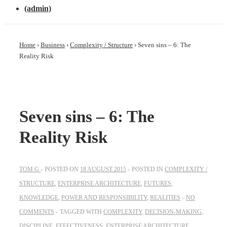
(admin)
Home
›
Business
›
Complexity / Structure
›
Seven sins – 6: The
Reality Risk
Seven sins – 6: The
Reality Risk
TOM G
POSTED ON
18 AUGUST 2015
POSTED IN
COMPLEXITY /
STRUCTURE
,
ENTERPRISE ARCHITECTURE
,
FUTURES
,
KNOWLEDGE
,
POWER AND RESPONSIBILITY
,
REALITIES
NO
COMMENTS
TAGGED WITH
COMPLEXITY
,
DECISION-MAKING
,
DISCIPLINE
,
EFFECTIVENESS
,
ENTERPRISE ARCHITECTURE
,