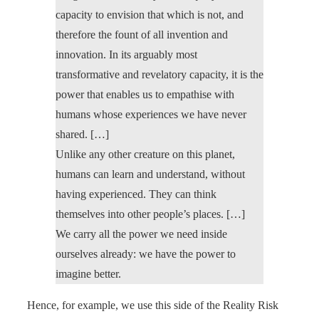
capacity to envision that which is not, and
therefore the fount of all invention and
innovation. In its arguably most
transformative and revelatory capacity, it is the
power that enables us to empathise with
humans whose experiences we have never
shared. […]
Unlike any other creature on this planet,
humans can learn and understand, without
having experienced. They can think
themselves into other people’s places. […]
We carry all the power we need inside
ourselves already: we have the power to
imagine better.
Hence, for example, we use this side of the Reality Risk