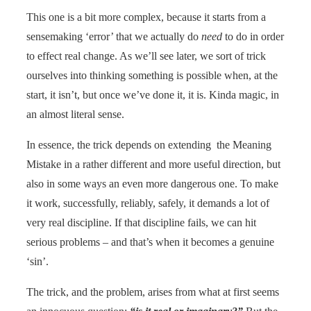
This one is a bit more complex, because it starts from a
sensemaking ‘error’ that we actually do
need
to do in order
to effect real change. As we’ll see later, we sort of trick
ourselves into thinking something is possible when, at the
start, it isn’t, but once we’ve done it, it is. Kinda magic, in
an almost literal sense.
In essence, the trick depends on extending the Meaning
Mistake in a rather different and more useful direction, but
also in some ways an even more dangerous one. To make
it work, successfully, reliably, safely, it demands a lot of
very real discipline. If that discipline fails, we can hit
serious problems – and that’s when it becomes a genuine
‘sin’.
The trick, and the problem, arises from what at first seems