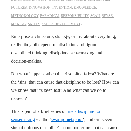
FUTURES
,
INNOVATION
,
INVENTION
,
KNOWLEDGE
,
METHODOLOGY
,
PARADIGM
,
RESPONSIBILITY
,
SCAN
,
SENSE-
MAKING
,
SKILLS
,
SKILLS DEVELOPMENT
Enterprise-architecture, strategy, or just about everything,
really: they all depend on discipline and rigour –
disciplined thinking, disciplined sensemaking and
decision-making.
But what happens when that discipline is lost? What are
the ‘sins’ that can cause that discipline to be lost? How can
we know that it’s been lost? And what can we do to
recover?
This is part of a brief series on
metadiscipline for
sensemaking
via the ‘
swamp-metaphor
‘, and on ‘seven
sins of dubious discipline’ – common errors that can cause