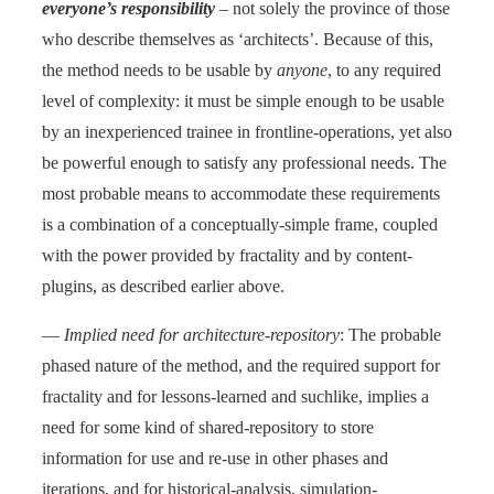
everyone’s responsibility
– not solely the province of those
who describe themselves as ‘architects’. Because of this,
the method needs to be usable by
anyone
, to any required
level of complexity: it must be simple enough to be usable
by an inexperienced trainee in frontline-operations, yet also
be powerful enough to satisfy any professional needs. The
most probable means to accommodate these requirements
is a combination of a conceptually-simple frame, coupled
with the power provided by fractality and by content-
plugins, as described earlier above.
—
Implied need for architecture-repository
: The probable
phased nature of the method, and the required support for
fractality and for lessons-learned and suchlike, implies a
need for some kind of shared-repository to store
information for use and re-use in other phases and
iterations, and for historical-analysis, simulation-