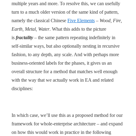
multiple years and more. To resolve this, we can usefully
turn to a much older version of the same kind of pattern,
namely the classical Chinese
Five Elements
–
Wood, Fire,
Earth, Metal, Water
. What this adds to the picture
is
fractality
– the same pattern repeating indefinitely in
self-similar ways, but also optionally nesting in recursive
fashion, to any depth, any scale. And with perhaps more
business-oriented labels for the phases, it gives us an
overall structure for a method that matches well enough
with the way that we actually work in EA and related
disciplines:
In which case, we’ll use this as a proposed method for our
framework for whole-enterprise architecture – and expand
on how this would work in practice in the following