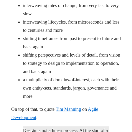
interweaving rates of change, from very fast to very
slow
interweaving lifecycles, from microseconds and less
to centuries and more
shifting timeframes from past to present to future and
back again
shifting perspectives and levels of detail, from vision
to strategy to design to implementation to operation,
and back again
a multiplicity of domains-of-interest, each with their
own entity-sets, standards, jargon, governance and
more
On top of that, to quote
Tim Manning
on
Agile
Development
:
Design is not a linear process. At the start of a