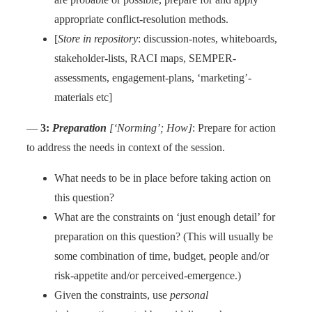
appropriate conflict-resolution methods.
[
Store in repository
: discussion-notes, whiteboards,
stakeholder-lists, RACI maps, SEMPER-
assessments, engagement-plans, ‘marketing’-
materials etc]
—
3:
Preparation
[‘Norming’; How]
: Prepare for action
to address the needs in context of the session.
What needs to be in place before taking action on
this question?
What are the constraints on ‘just enough detail’ for
preparation on this question? (This will usually be
some combination of time, budget, people and/or
risk-appetite and/or perceived-emergence.)
Given the constraints, use
personal