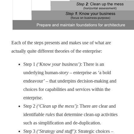
Each of the steps presents and makes use of what are
actually quite different theories of the enterprise:
Step 1
(‘Know your business’)
: There is an
underlying human-
story
– enterprise as ‘a bold
endeavour’ – that underpins decision-making and
choices for capabilities and services within the
enterprise.
Step 2
(‘Clean up the mess’)
: There are clear and
identifiable
rules
that determine clean-up activities
such as simplification and de-duplication.
Step 3
(‘Strategy and stuff’)
: Strategic choices –