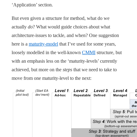
‘Application’ section.
But even given a structure for method, what do we
actually
do
? What would guide choices about what
architecture-issues to tackle, and when? One suggestion
here is a
maturity-model
that I’ve used for some years,
loosely modelled in the well-known
CMMI
structure, but
with an emphasis less on the ‘maturity-levels’ currently
achieved, but more on the
steps
that we need to take to
move from one maturity-level to the next: