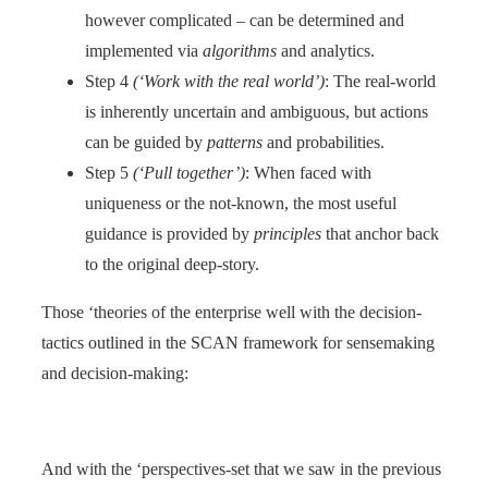
however complicated – can be determined and
implemented via
algorithms
and analytics.
Step 4
(‘Work with the real world’)
: The real-world
is inherently uncertain and ambiguous, but actions
can be guided by
patterns
and probabilities.
Step 5
(‘Pull together’)
: When faced with
uniqueness or the not-known, the most useful
guidance is provided by
principles
that anchor back
to the original deep-story.
Those ‘theories of the enterprise well with the decision-
tactics outlined in the SCAN framework for sensemaking
and decision-making:
And with the ‘perspectives-set that we saw in the previous