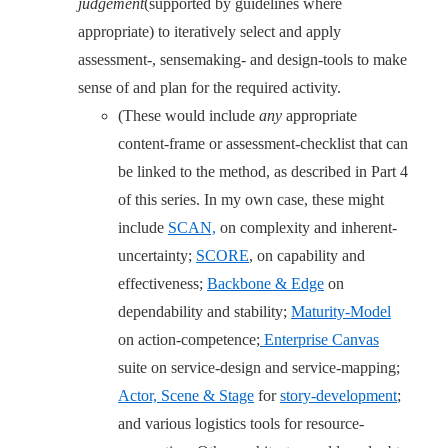
judgement
(supported by guidelines where
appropriate) to iteratively select and apply
assessment-, sensemaking- and design-tools to make
sense of and plan for the required activity.
(These would include
any
appropriate
content-frame or assessment-checklist that can
be linked to the method, as described in Part 4
of this series. In my own case, these might
include
SCAN,
on complexity and inherent-
uncertainty;
SCORE
, on capability and
effectiveness;
Backbone & Edge
on
dependability and stability;
Maturity-Model
on action-competence;
Enterprise Canvas
suite on service-design and service-mapping;
Actor, Scene & Stage
for
story-development
;
and various logistics tools for resource-