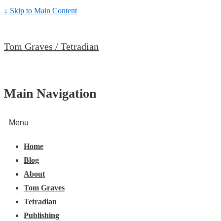
↓ Skip to Main Content
Tom Graves / Tetradian
Main Navigation
Menu
Home
Blog
About
Tom Graves
Tetradian
Publishing