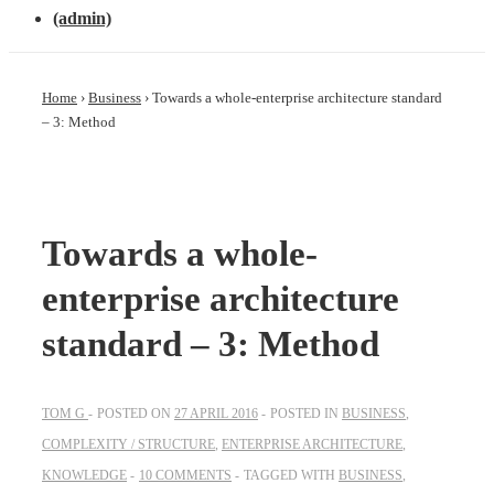
(admin)
Home
›
Business
›
Towards a whole-enterprise architecture standard
– 3: Method
Towards a whole-
enterprise architecture
standard – 3: Method
TOM G
POSTED ON
27 APRIL 2016
POSTED IN
BUSINESS
,
COMPLEXITY / STRUCTURE
,
ENTERPRISE ARCHITECTURE
,
KNOWLEDGE
10 COMMENTS
TAGGED WITH
BUSINESS
,