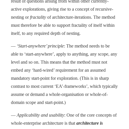
result of questions arising from within other currently-
active explorations, giving rise to a concept of recursive-
nesting or
fractality
of architecture-iterations. The method
must therefore be able to support fractality of itself within
itself, to any required depth of nesting.
—
‘Start-anywhere’ principle
: The method needs to be
able to ‘start-anywhere’, apply to anything, any scope, any
level and so on. This means that the method must not
embed any ‘hard-wired’ requirement for an assumed
mandatory start-point for exploration. (This is in sharp
contrast to most current ‘EA’-frameworks’, which typically
assume or demand a whole-organisation or whole-of-
domain scope and start-point.)
—
Applicability and usability
: One of the core concepts of
whole-enterprise architecture is that
architecture is