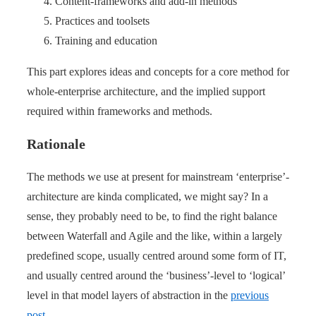
Content-frameworks and add-in methods
Practices and toolsets
Training and education
This part explores ideas and concepts for a core method for
whole-enterprise architecture, and the implied support
required within frameworks and methods.
Rationale
The methods we use at present for mainstream ‘enterprise’-
architecture are kinda complicated, we might say? In a
sense, they probably need to be, to find the right balance
between Waterfall and Agile and the like, within a largely
predefined scope, usually centred around some form of IT,
and usually centred around the ‘business’-level to ‘logical’
level in that model layers of abstraction in the
previous
post
.