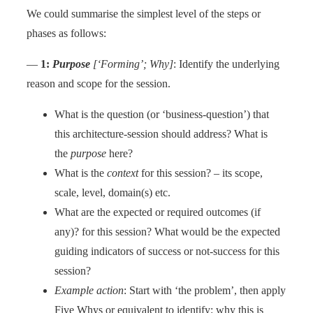
We could summarise the simplest level of the steps or
phases as follows:
—
1:
Purpose
[‘Forming’; Why]
: Identify the underlying
reason and scope for the session.
What is the question (or ‘business-question’) that
this architecture-session should address? What is
the
purpose
here?
What is the
context
for this session? – its scope,
scale, level, domain(s) etc.
What are the expected or required outcomes (if
any)? for this session? What would be the expected
guiding indicators of success or not-success for this
session?
Example action
: Start with ‘the problem’, then apply
Five Whys or equivalent to identify: why this is