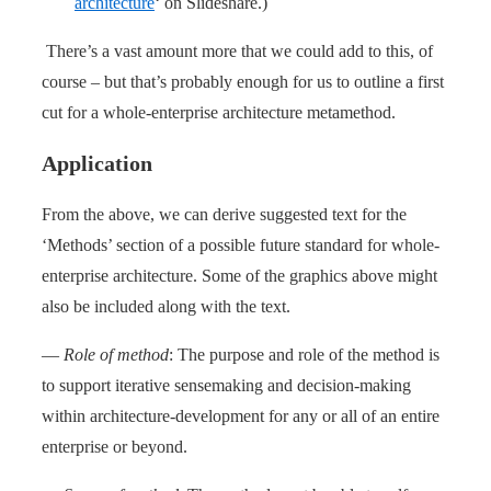
architecture
‘ on Slideshare.)
There’s a vast amount more that we could add to this, of
course – but that’s probably enough for us to outline a first
cut for a whole-enterprise architecture metamethod.
Application
From the above, we can derive suggested text for the
‘Methods’ section of a possible future standard for whole-
enterprise architecture. Some of the graphics above might
also be included along with the text.
—
Role of method
: The purpose and role of the method is
to support iterative sensemaking and decision-making
within architecture-development for any or all of an entire
enterprise or beyond.