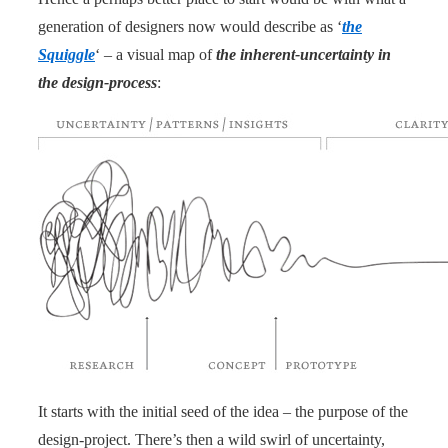
generation of designers now would describe as ‘
the
Squiggle
‘ – a visual map of
the inherent-uncertainty in
the design-process
:
It starts with the initial seed of the idea – the purpose of the
design-project. There’s then a wild swirl of uncertainty,