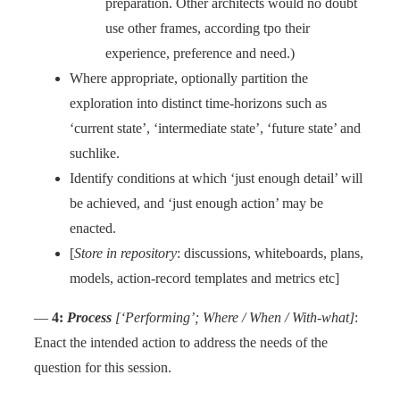
preparation. Other architects would no doubt
use other frames, according tpo their
experience, preference and need.)
Where appropriate, optionally partition the
exploration into distinct time-horizons such as
‘current state’, ‘intermediate state’, ‘future state’ and
suchlike.
Identify conditions at which ‘just enough detail’ will
be achieved, and ‘just enough action’ may be
enacted.
[
Store in repository
: discussions, whiteboards, plans,
models, action-record templates and metrics etc]
—
4:
Process
[‘Performing’; Where / When / With-what]
:
Enact the intended action to address the needs of the
question for this session.