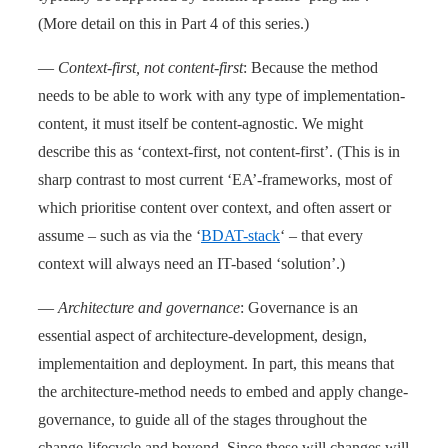
(More detail on this in Part 4 of this series.)
—
Context-first, not content-first
: Because the method
needs to be able to work with any type of implementation-
content, it must itself be content-agnostic. We might
describe this as ‘context-first, not content-first’. (This is in
sharp contrast to most current ‘EA’-frameworks, most of
which prioritise content over context, and often assert or
assume – such as via the ‘
BDAT-stack
‘ – that every
context will always need an IT-based ‘solution’.)
—
Architecture and governance
: Governance is an
essential aspect of architecture-development, design,
implementaition and deployment. In part, this means that
the architecture-method needs to embed and apply change-
governance, to guide all of the stages throughout the
change-lifecycle and beyond. Since these will changes will