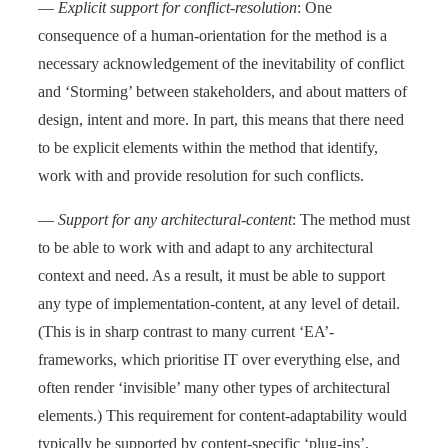
—
Explicit support for conflict-resolution
: One
consequence of a human-orientation for the method is a
necessary acknowledgement of the inevitability of conflict
and ‘Storming’ between stakeholders, and about matters of
design, intent and more. In part, this means that there need
to be explicit elements within the method that identify,
work with and provide resolution for such conflicts.
—
Support for any architectural-content
: The method must
to be able to work with and adapt to any architectural
context and need. As a result, it must be able to support
any type of implementation-content, at any level of detail.
(This is in sharp contrast to many current ‘EA’-
frameworks, which prioritise IT over everything else, and
often render ‘invisible’ many other types of architectural
elements.) This requirement for content-adaptability would
typically be supported by content-specific ‘plug-ins’.