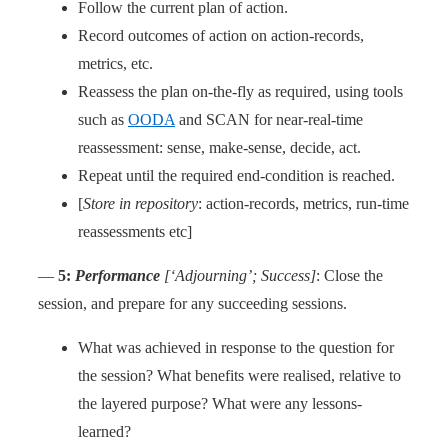
Follow the current plan of action.
Record outcomes of action on action-records,
metrics, etc.
Reassess the plan on-the-fly as required, using tools
such as
OODA
and SCAN for near-real-time
reassessment: sense, make-sense, decide, act.
Repeat until the required end-condition is reached.
[
Store in repository
: action-records, metrics, run-time
reassessments etc]
—
5:
Performance
[‘Adjourning’; Success]
: Close the
session, and prepare for any succeeding sessions.
What was achieved in response to the question for
the session? What benefits were realised, relative to
the layered purpose? What were any lessons-
learned?