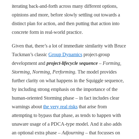
iterating back-and-forth across many different options,
opinions and more, before slowly settling out towards a
distinct plan for action, and then putting that action into
concrete form in real-world practice.
Given that, there’s a lot of immediate similarity with Bruce
Tuckman’s classic
Group Dynamics
project-group
development and
project-lifecycle sequence
–
Forming,
Storming, Norming, Performing
. The model provides
further clarity on what happens in the Squiggle sequence,
by including strong emphasis on the importance of the
human-oriented Storming phase – in fact includes clear
warnings about
the very real risks
that arise from
attempting to bypass that phase, as tends to happen with
unaware usage of a PDCA-type model. And it also adds
an optional extra phase –
Adjourning
– that focusses on