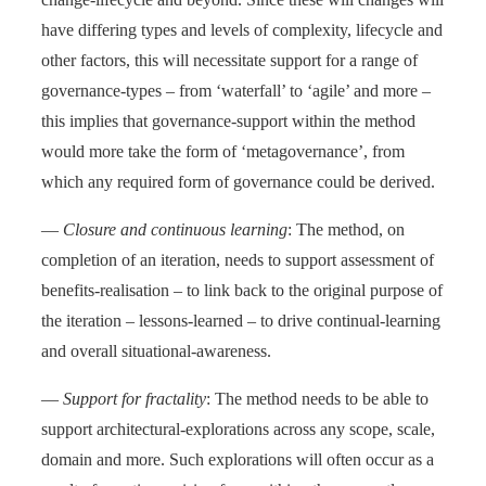
have differing types and levels of complexity, lifecycle and
other factors, this will necessitate support for a range of
governance-types – from ‘waterfall’ to ‘agile’ and more –
this implies that governance-support within the method
would more take the form of ‘metagovernance’, from
which any required form of governance could be derived.
—
Closure and continuous learning
: The method, on
completion of an iteration, needs to support assessment of
benefits-realisation – to link back to the original purpose of
the iteration – lessons-learned – to drive continual-learning
and overall situational-awareness.
—
Support for fractality
: The method needs to be able to
support architectural-explorations across any scope, scale,
domain and more. Such explorations will often occur as a