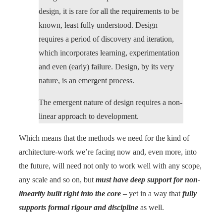
design, it is rare for all the requirements to be
known, least fully understood. Design
requires a period of discovery and iteration,
which incorporates learning, experimentation
and even (early) failure. Design, by its very
nature, is an emergent process.
The emergent nature of design requires a non-
linear approach to development.
Which means that the methods we need for the kind of
architecture-work we’re facing now and, even more, into
the future, will need not only to work well with any scope,
any scale and so on, but
must have deep support for non-
linearity built right into the core
– yet in a way that
fully
supports formal rigour and discipline
as well.