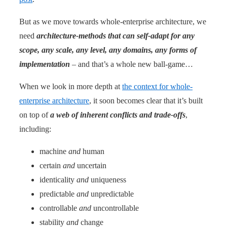
But as we move towards whole-enterprise architecture, we
need
architecture-methods that can self-adapt for any
scope, any scale, any level, any domains, any forms of
implementation
– and that’s a whole new ball-game…
When we look in more depth at
the context for whole-
enterprise architecture
, it soon becomes clear that it’s built
on top of
a web of inherent conflicts and trade-offs
,
including:
machine
and
human
certain
and
uncertain
identicality
and
uniqueness
predictable
and
unpredictable
controllable
and
uncontrollable
stability
and
change