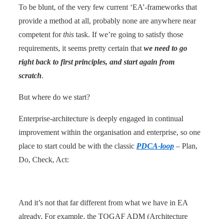
To be blunt, of the very few current ‘EA’-frameworks that
provide a method at all, probably none are anywhere near
competent for
this
task. If we’re going to satisfy those
requirements, it seems pretty certain that
we need to go
right back to first principles, and start again from
scratch
.
But where do we start?
Enterprise-architecture is deeply engaged in continual
improvement within the organisation and enterprise, so one
place to start could be with the classic
PDCA-loop
– Plan,
Do, Check, Act:
And it’s not that far different from what we have in EA
already. For example, the TOGAF ADM (Architecture