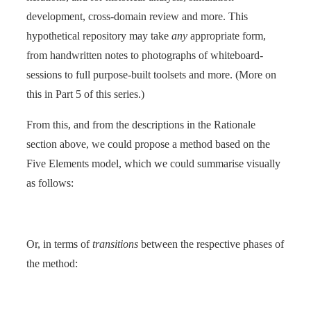
development, cross-domain review and more. This
hypothetical repository may take
any
appropriate form,
from handwritten notes to photographs of whiteboard-
sessions to full purpose-built toolsets and more. (More on
this in Part 5 of this series.)
From this, and from the descriptions in the Rationale
section above, we could propose a method based on the
Five Elements model, which we could summarise visually
as follows:
Or, in terms of
transitions
between the respective phases of
the method: