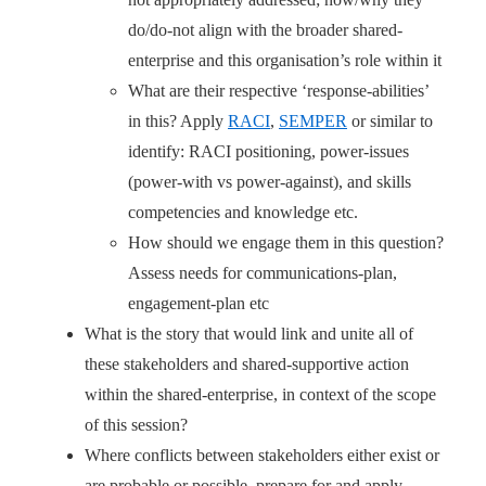
do/do-not align with the broader shared-
enterprise and this organisation’s role within it
What are their respective ‘response-abilities’
in this? Apply
RACI
,
SEMPER
or similar to
identify: RACI positioning, power-issues
(power-with vs power-against), and skills
competencies and knowledge etc.
How should we engage them in this question?
Assess needs for communications-plan,
engagement-plan etc
What is the story that would link and unite all of
these stakeholders and shared-supportive action
within the shared-enterprise, in context of the scope
of this session?
Where conflicts between stakeholders either exist or
are probable or possible, prepare for and apply