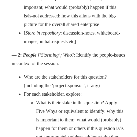
important; what would (probably) happen if this
is/is-not addressed; how this aligns with the big-
picture for the overall shared-enterprise
[
Store in repository
: discussion-notes, whiteboard-
images, initial-requests etc]
—
2:
People
[‘Storming’; Who]
: Identify the people-issues
in context of the session.
Who are the stakeholders for this question?
(including the ‘project-sponsor’, if any)
For each stakeholder, explore:
What is their stake in this question? Apply
Five Whys or equivalent to identify: why this
is important to them; what would (probably)
happen for them or others if this question is/is-
not appropriately addressed; how/why they