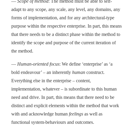
—
Scope of method
: The method must be able to self-
adapt to any scope, any scale, any level, any domains, any
forms of implementation, and for any architectural-type
purpose within the respective enterprise. In part, this means
that there needs to be a distinct phase within the method to
identify the scope and purpose of the current iteration of
the method.
—
Human-oriented focus
: We define ‘enterprise’ as ‘a
bold endeavour’ – an inherently
human
construct.
Everything else in the enterprise – content,
implementation, whatever – is subordinate to this human
need and drive. In part, this means that there need to be
distinct and explicit elements within the method that work
with and acknowledge human
feelings
as well as
functional system-behaviours and outcomes.