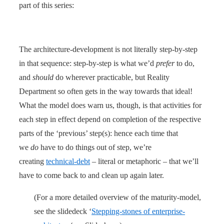
part of this series:
The architecture-development is not literally step-by-step
in that sequence: step-by-step is what we’d
prefer
to do,
and
should
do wherever practicable, but Reality
Department so often gets in the way towards that ideal!
What the model does warn us, though, is that activities for
each step in effect depend on completion of the respective
parts of the ‘previous’ step(s): hence each time that
we
do
have to do things out of step, we’re
creating
technical-debt
– literal or metaphoric – that we’ll
have to come back to and clean up again later.
(For a more detailed overview of the maturity-model,
see the slidedeck ‘
Stepping-stones of enterprise-