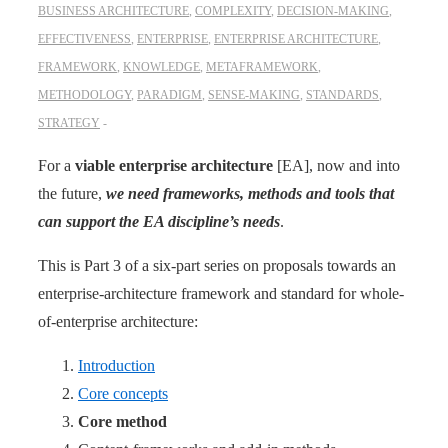
BUSINESS ARCHITECTURE
,
COMPLEXITY
,
DECISION-MAKING
,
EFFECTIVENESS
,
ENTERPRISE
,
ENTERPRISE ARCHITECTURE
,
FRAMEWORK
,
KNOWLEDGE
,
METAFRAMEWORK
,
METHODOLOGY
,
PARADIGM
,
SENSE-MAKING
,
STANDARDS
,
STRATEGY
For a
viable enterprise ­architecture
[EA], now and into
the future,
we need frameworks, methods and tools that
can support the EA discipline’s needs
.
This is Part 3 of a six-part series on proposals towards an
enterprise-architecture framework and standard for whole-
of-enterprise architecture:
Introduction
Core concepts
Core method