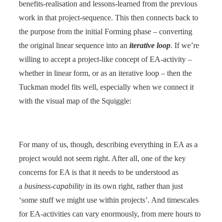
benefits-realisation and lessons-learned from the previous
work in that project-sequence. This then connects back to
the purpose from the initial Forming phase – converting
the original linear sequence into an
iterative loop
. If we’re
willing to accept a project-like concept of EA-activity –
whether in linear form, or as an iterative loop – then the
Tuckman model fits well, especially when we connect it
with the visual map of the Squiggle:
For many of us, though, describing everything in EA as a
project would not seem right. After all, one of the key
concerns for EA is that it needs to be understood as
a
business-capability
in its own right, rather than just
‘some stuff we might use within projects’. And timescales
for EA-activities can vary enormously, from mere hours to