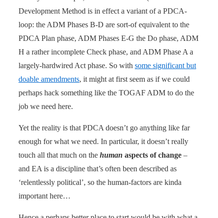
Development Method is in effect a variant of a PDCA-
loop: the ADM Phases B-D are sort-of equivalent to the
PDCA Plan phase, ADM Phases E-G the Do phase, ADM
H a rather incomplete Check phase, and ADM Phase A a
largely-hardwired Act phase. So with
some significant but
doable amendments
, it might at first seem as if we could
perhaps hack something like the TOGAF ADM to do the
job we need here.
Yet the reality is that PDCA doesn’t go anything like far
enough for what we need. In particular, it doesn’t really
touch all that much on the
human
aspects of change
–
and EA is a discipline that’s often been described as
‘relentlessly political’, so the human-factors are kinda
important here…
Hence a perhaps better place to start would be with what a