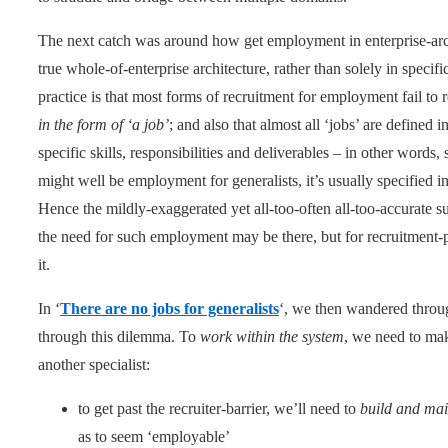
The next catch was around how get employment in enterprise-arch
true whole-of-enterprise architecture, rather than solely in speci
practice is that most forms of recruitment for employment fail to 
in the form of ‘a job’
; and also that almost all ‘jobs’ are defined i
specific skills, responsibilities and deliverables – in other words, 
might well be employment for generalists, it’s usually specified 
Hence the mildly-exaggerated yet all-too-often all-too-accurate
the need for such employment may be there, but for recruitment-
it.
In ‘
There are no jobs for generalists
‘, we then wandered throug
through this dilemma. To
work within the system
, we need to mak
another specialist:
to get past the recruiter-barrier, we’ll need to
build and main
as to seem ‘employable’