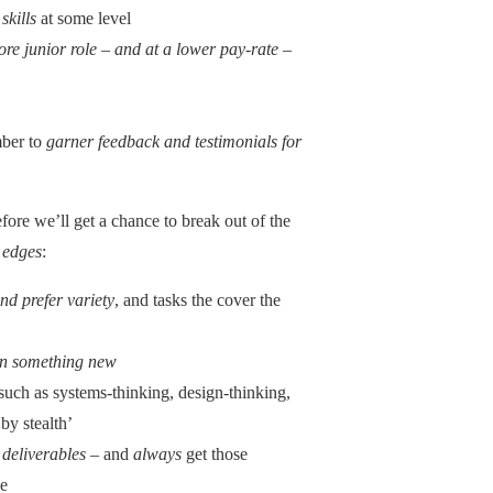
skills
at some level
more junior role – and at a lower pay-rate –
mber to
garner feedback and testimonials for
ore we’ll get a chance to break out of the
 edges
:
nd prefer variety
, and tasks the cover the
 on something new
 such as systems-thinking, design-thinking,
by stealth’
 deliverables
– and
always
get those
se