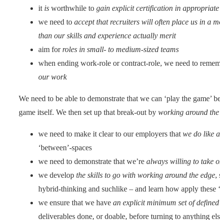
it
is
worthwhile to
gain explicit certification in appropriate 
we need to
accept that recruiters will often place us in a 
than our skills and experience actually merit
aim for
roles in small- to medium-sized teams
when ending work-role or contract-role, we need to reme
our work
We need to be able to demonstrate that we can ‘play the game’ bef
game itself. We then set up that break-out by
working around the
we need to make it clear to our employers that
we do like a
‘between’-spaces
we need to demonstrate that we’re
always willing to take
we develop
the skills to go with working around the edge
,
hybrid-thinking and suchlike – and learn how apply these ‘
we ensure that we have
an explicit minimum set of defined
deliverables done, or doable, before turning to anything el