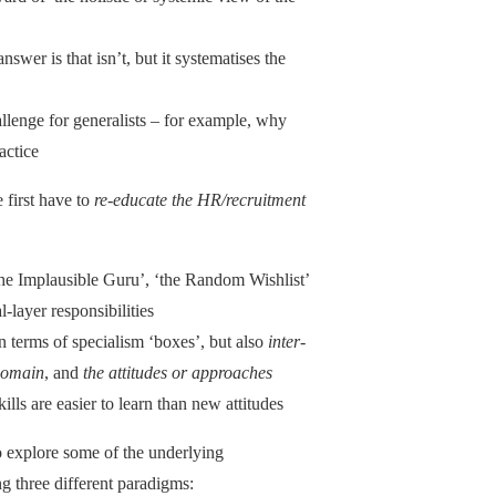
answer is that isn’t, but it systematises the
allenge for generalists – for example, why
actice
 first have to
re-educate the HR/recruitment
he Implausible Guru’, ‘the Random Wishlist’
-layer responsibilities
in terms of specialism ‘boxes’, but also
inter-
 domain
, and
the attitudes or approaches
lls are easier to learn than new attitudes
to explore some of the underlying
 three different paradigms: