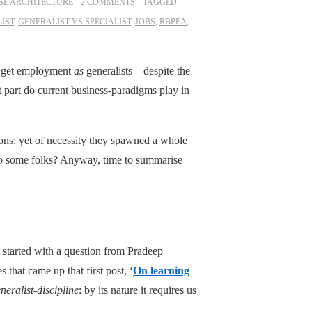
SE ARCHITECTURE
2 COMMENTS
TAGGED
IST
,
GENERALIST VS SPECIALIST
,
JOBS
,
RBPEA
,
 to get employment
as
generalists – despite the
t part do current business-paradigms play in
tions: yet of necessity they spawned a whole
o some folks? Anyway, time to summarise
 started with a question from Pradeep
 that came up that first post, ‘
On learning
neralist-discipline
: by its nature it requires us