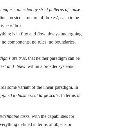
hing is connected by strict patterns of cause-
tinct, nested structure of ‘boxes’, each to be
 type of box
rything is in flux and flow always undergoing
es, no components, no rules, no boundaries,
digms are true
, that neither paradigm can be
es’ and ‘lines’
within a broader systemic
ds some variant of the linear-paradigm. In
pplied to business at large scale
. In terms of
redefinable tasks
, with the capabilities for
everything defined in terms of objects or