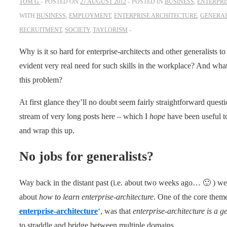
TOM G
POSTED ON
27 AUGUST 2012
POSTED IN
BUSINESS
,
ENTERPRI
WITH
BUSINESS
,
EMPLOYMENT
,
ENTERPRISE ARCHITECTURE
,
GENERAL
RECRUITMENT
,
SOCIETY
,
TAYLORISM
Why is it so hard for enterprise-architects and other generalists
evident very real need for such skills in the workplace? And wha
this problem?
At first glance they’ll no doubt seem fairly straightforward ques
stream of very long posts here – which I
hope
have been useful t
and wrap this up.
No jobs for generalists?
Way back in the distant past (i.e. about two weeks ago… 🙂 ) we
about
how to learn enterprise-architecture
. One of the core themes
enterprise-architecture
‘, was that
enterprise-architecture is a ge
to straddle and bridge between multiple domains.