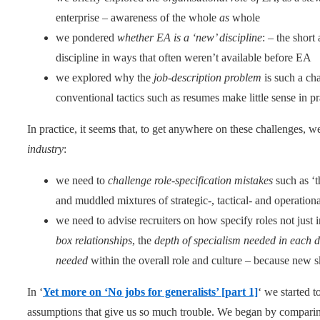
enterprise – awareness of the whole
as
whole
we pondered
whether EA is a ‘new’ discipline
: – the short 
discipline in ways that often weren’t available before EA
we explored why the
job-description problem
is such a ch
conventional tactics such as resumes make little sense in pr
In practice, it seems that, to get anywhere on these challenges, we
industry
:
we need to
challenge role-specification mistakes
such as ‘t
and muddled mixtures of strategic-, tactical- and operational
we need to advise recruiters on how specify roles not just 
box relationships
, the
depth of specialism needed in each
needed
within the overall role and culture – because new ski
In ‘
Yet more on ‘No jobs for generalists’ [part 1]
‘ we started 
assumptions that give us so much trouble. We began by comparing