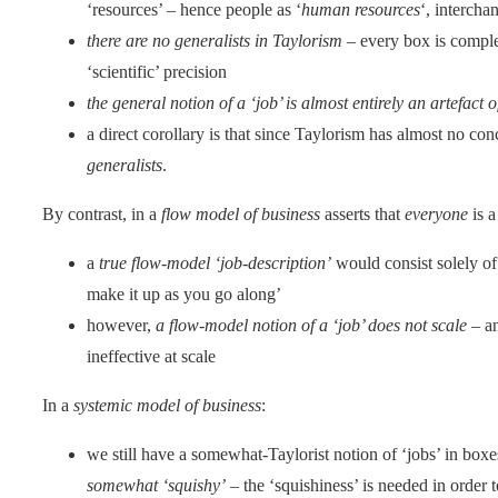
‘resources’ – hence people as ‘
human resources
‘, intercha
there are no generalists in Taylorism
– every box is complete
‘scientific’ precision
the general notion of a ‘job’ is almost entirely an artefact 
a direct corollary is that since Taylorism has almost no con
generalists
.
By contrast, in a
flow model of business
asserts that
everyone
is a
a
true flow-model ‘job-description’
would consist solely of 
make it up as you go along’
however,
a flow-model notion of a ‘job’ does not scale
– an
ineffective at scale
In a
systemic model of business
:
we still have a somewhat-Taylorist notion of ‘jobs’ in boxe
somewhat ‘squishy’
– the ‘squishiness’ is needed in order 