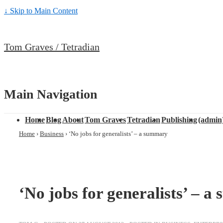
↓ Skip to Main Content
Tom Graves / Tetradian
Main Navigation
Home
Blog
About
Tom Graves
Tetradian
Publishing
(admin
Home
›
Business
›
‘No jobs for generalists’ – a summary
‘No jobs for generalists’ – 