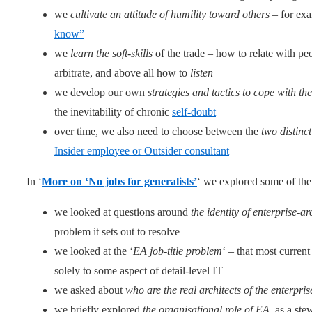
we
cultivate an attitude of humility toward others
– for exa
know”
we
learn the soft-skills
of the trade – how to relate with p
arbitrate, and above all how to
listen
we develop our own
strategies and tactics to cope with t
the inevitability of chronic
self-doubt
over time, we also need to choose between the
two distinc
Insider employee or Outsider consultant
In ‘
More on ‘No jobs for generalists’
‘ we explored some of th
we looked at questions around
the identity of enterprise-ar
problem it sets out to resolve
we looked at the ‘
EA job-title problem
‘ – that most current
solely to some aspect of detail-level IT
we asked about
who are the real architects of the enterpris
we briefly explored
the organisational role of EA
, as a ste