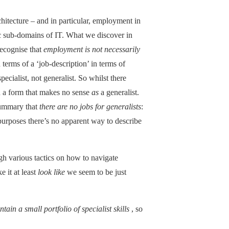
itecture – and in particular, employment in
fic sub-domains of IT. What we discover in
recognise that
employment is not necessarily
n terms of a ‘job-description’ in terms of
specialist, not generalist. So whilst there
in a form that makes no sense
as
a generalist.
 summary that
there are no jobs for generalists
:
purposes there’s no apparent way to describe
h various tactics on how to navigate
e it at least
look like
we seem to be just
tain a small portfolio of specialist skills
, so