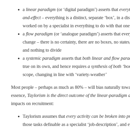
a
linear paradigm
(or ‘digital paradigm’) asserts that
everyt
and-effect
– everything is a distinct, separate ‘box’, in a dis
worked on by a specialist in everything to do with that one
a
flow paradigm
(or ‘analogue paradigm’) asserts that eve
change – there is no certainty, there are no boxes, no stat
and nothing to divide
a
systemic paradigm
asserts that
both linear and flow para
true on its own, and hence requires
a synthesis of both ‘box
scope, changing in line with ‘variety-weather’
Most people – perhaps as much as 80% – will bias naturally towar
essence,
Taylorism is the direct outcome of the linear-paradigm a
impacts on recruitment:
Taylorism assumes that
every activity can be broken into p
those tasks definable as a specialist ‘job-description’, and 