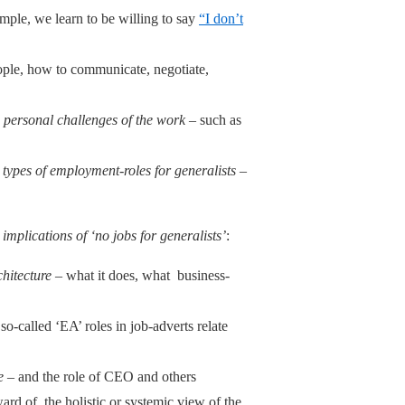
mple, we learn to be willing to say
“I don’t
eople, how to communicate, negotiate,
he personal challenges of the work
– such as
t types of employment-roles for generalists
–
e
implications of ‘no jobs for generalists’
:
chitecture
– what it does, what business-
 so-called ‘EA’ roles in job-adverts relate
e
– and the role of CEO and others
ward of the holistic or systemic view of the