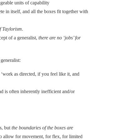
ngeable units of capability
 in itself, and all the boxes fit together with
of Taylorism
.
cept of a generalist,
there are no ‘jobs’ for
 generalist:
‘work as directed, if you feel like it, and
d is often inherently inefficient and/or
s, but
the boundaries of the boxes are
to allow for movement, for flex, for limited