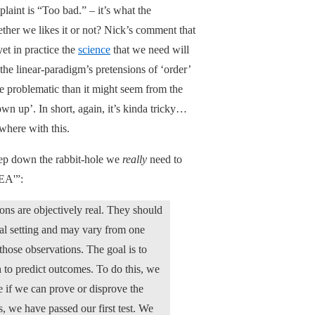
laint is “Too bad.” – it’s what the
hether we likes it or not? Nick’s comment that
et in practice the
science
that we need will
 the linear-paradigm’s pretensions of ‘order’
re problematic than it might seem from the
own up’. In short, again, it’s kinda tricky…
where with this.
deep down the rabbit-hole we
really
need to
 EA'”:
ions are objectively real. They should
al setting and may vary from one
those observations. The goal is to
 to predict outcomes. To do this, we
e if we can prove or disprove the
, we have passed our first test. We