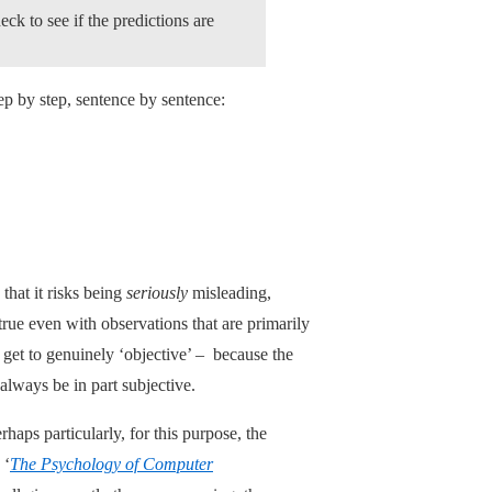
ck to see if the predictions are
tep by step, sentence by sentence:
that it risks being
seriously
misleading,
 true even with observations that are primarily
 get to genuinely ‘objective’ – because the
always be in part subjective.
erhaps particularly, for this purpose, the
 ‘
The Psychology of Computer