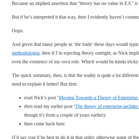
Because an implied assertion that “theory has no value in EA” is
But if he’s interpreted it that way, then I evidently haven’t com
Oops.
And given that many people in ‘the trade’ these days would typi
methodologist
, then if I’m rejecting theory outright, as Nick imp
even the existence of my own role. Which would be kinda tric
The quick summary, then, is that the reality is quite a lot differe
need to explain it better! But first:
read Nick’s post ‘
Moving Towards a Theory of Enterprise 
then
read my earlier post ‘
The theory of enterprise-architec
though it’s from a couple of years earlier);
then come back here.
(I’d say you’d be best to do it in that order, otherwise some of t