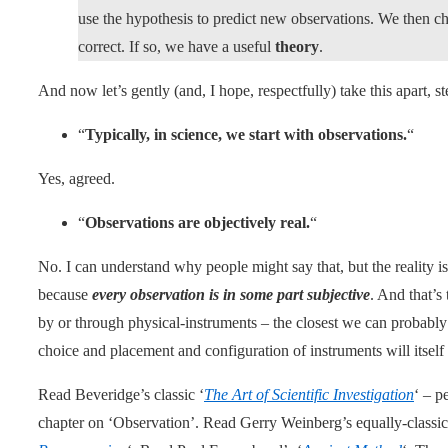
use the hypothesis to predict new observations. We then che
correct. If so, we have a useful
theory
.
And now let’s gently (and, I hope, respectfully) take this apart, s
“
Typically, in science, we start with observations.
“
Yes, agreed.
“
Observations are objectively real.
“
No. I can understand why people might say that, but the reality is 
because
every observation is in some part subjective
. And that’s
by or through physical-instruments – the closest we can probably
choice and placement and configuration of instruments will itself 
Read Beveridge’s classic ‘
The Art of Scientific Investigation
‘ – p
chapter on ‘Observation’. Read Gerry Weinberg’s equally-classic