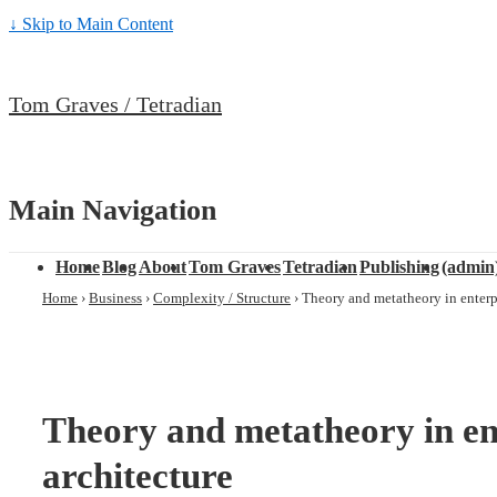
↓ Skip to Main Content
Tom Graves / Tetradian
Main Navigation
Home
Blog
About
Tom Graves
Tetradian
Publishing
(admin
Home
›
Business
›
Complexity / Structure
›
Theory and metatheory in enterpr
Theory and metatheory in en
architecture