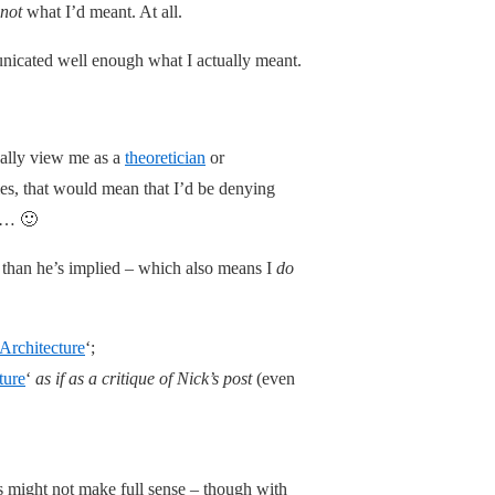
not
what I’d meant. At all.
municated well enough what I actually meant.
cally view me as a
theoretician
or
lies, that would mean that I’d be denying
ky… 🙂
nt than he’s implied – which also means I
do
Architecture
‘;
ture
‘
as if as a critique of Nick’s post
(even
his might not make full sense – though with