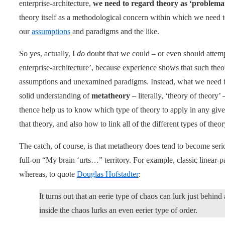
enterprise-architecture,
we need to regard theory as ‘problemat
theory itself as a methodological concern within which we need 
our
assumptions
and paradigms and the like.
So yes, actually, I
do
doubt that we could – or even should attempt
enterprise-architecture’, because experience shows that such theo
assumptions and unexamined paradigms. Instead, what we need fo
solid understanding of
metatheory
– literally, ‘theory of theory’
thence help us to know which type of theory to apply in any gi
that theory, and also how to link all of the different types of theo
The catch, of course, is that metatheory does tend to become serio
full-on “My brain ‘urts…” territory. For example, classic linear-p
whereas, to quote
Douglas Hofstadter
:
It turns out that an eerie type of chaos can lurk just behind
inside the chaos lurks an even eerier type of order.