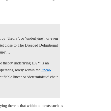
by ‘theory’, or ‘underlying’, or even
 get close to The Dreaded Definitional
cture’…
the theory underlying EA?” is an
operating solely within the
linear-
ifiable linear or ‘deterministic’ chain
ying there is that within contexts such as