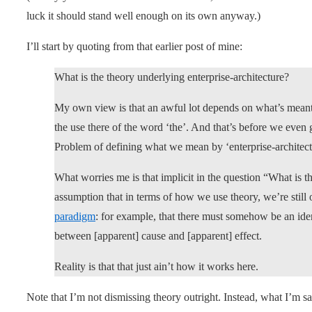
luck it should stand well enough on its own anyway.)
I’ll start by quoting from that earlier post of mine:
What is the theory underlying enterprise-architecture?
My own view is that an awful lot depends on what’s meant 
the use there of the word ‘the’. And that’s before we even
Problem of defining what we mean by ‘enterprise-archite
What worries me is that implicit in the question “What is 
assumption that in terms of how we use theory, we’re still 
paradigm
: for example, that there must somehow be an ident
between [apparent] cause and [apparent] effect.
Reality is that that just ain’t how it works here.
Note that I’m not dismissing theory outright. Instead, what I’m sa