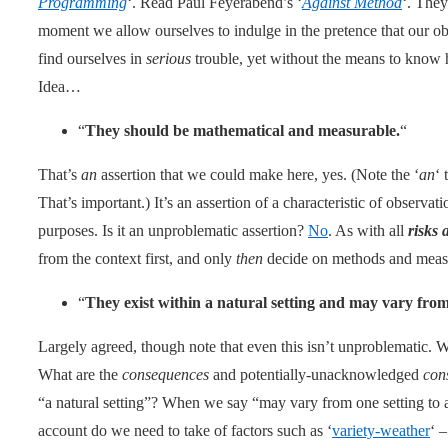
Programming
‘. Read Paul Feyerabend’s ‘
Against Method
‘. They
moment we allow ourselves to indulge in the pretence that our obs
find ourselves in
serious
trouble, yet without the means to know 
Idea…
“
They should be mathematical and measurable.
“
That’s
an
assertion that we could make here, yes. (Note the ‘
an
‘ 
That’s important.) It’s an assertion of a characteristic of observati
purposes. Is it an unproblematic assertion?
No
. As with all
risks 
from the context first, and only
then
decide on methods and measu
“
They exist within a natural setting and may vary from
Largely agreed, though note that even this isn’t unproblematic. 
What are the
consequences
and potentially-unacknowledged
con
“a natural setting”? When we say “may vary from one setting to
account do we need to take of factors such as ‘
variety-weather
‘ –