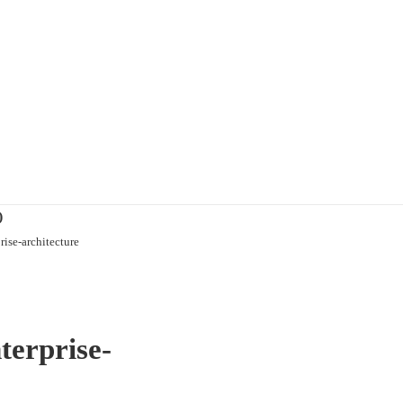
)
ise-architecture
terprise-