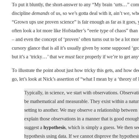
To put it bluntly, the short-answer to any “My brain ‘urts…” comp
discipline
demands
of us, so we’s gotta deal with it, ain’t we, w
“Grown ups use proven science” is fair enough as far as it goes, y
often look a lot more like Hofstadter’s “eerie type of chaos” than
– and even the concept of ‘proven’ often turns out to be a lot mo
cursory glance that is all it’s usually given by some supposed ‘gr
but it’s a ‘tricky…’ that we
must
face properly if we’re to get any
To illustrate the point about just how tricky this gets, and how 
go, let’s look at Nick’s assertion of “what I mean by a ‘theory of
Typically, in science, we start with observations. Observat
be mathematical and measurable. They exist within a natur
setting to another. We may observe a relationship between 
explain those observations in a manner that is good enough
suggest a
hypothesis
, which is simply a guess. We then se
hypothesis using data. If we cannot disprove the hypothesis