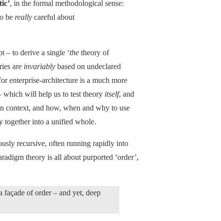
ic’
, in the formal methodological sense:
to be
really
careful about
 – to derive a single ‘
the
theory of
ries are
invariably
based on undeclared
r enterprise-architecture is a much more
 – which will help us to test theory
itself
, and
ven context, and how, when and why to use
ry together into a unified whole.
usly recursive, often running rapidly into
aradigm theory is all about purported ‘order’,
 a façade of order – and yet, deep