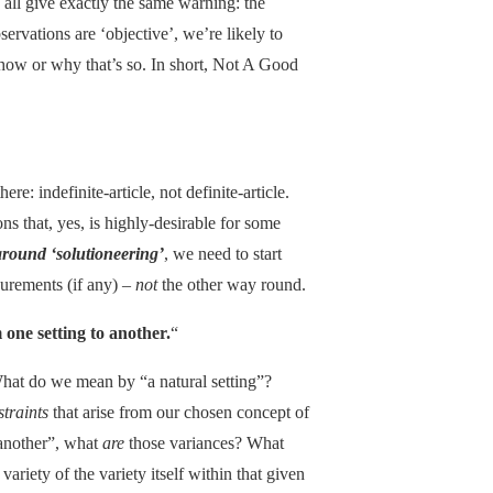
 all give exactly the same warning: the
ervations are ‘objective’, we’re likely to
how or why that’s so. In short, Not A Good
there: indefinite-article, not definite-article.
ons that, yes, is highly-desirable for some
around ‘solutioneering’
, we need to start
rements (if any) –
not
the other way round.
 one setting to another.
“
What do we mean by “a natural setting”?
straints
that arise from our chosen concept of
 another”, what
are
those variances? What
 variety of the variety itself within that given