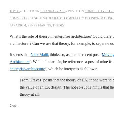
TOM G
POSTED ON
19 JANUARY 2015
POSTED IN
COMPLEXITY / STR
COMMENTS
TAGGED WITH
CHAOS
,
COMPLEXITY
,
DECISION-MAKING
PARADIGM
,
SENSE-MAKING
,
THEORY
What’s the role of theory in enterprise-architecture? Could there b
architecture’? Can we use that theory, for example, to separate 
It seems that
Nick Malik
thinks so, as per his recent post ‘
Moving
Architecture
‘. Within that article, he references a post of mine fr
enterprise-architecture
‘, which he interprets as follows:
[Tom Graves] posits that the theory of EA, if one were to 
the value of an EA design. The not-so-subtle hint is that the
theory at all.
Ouch.