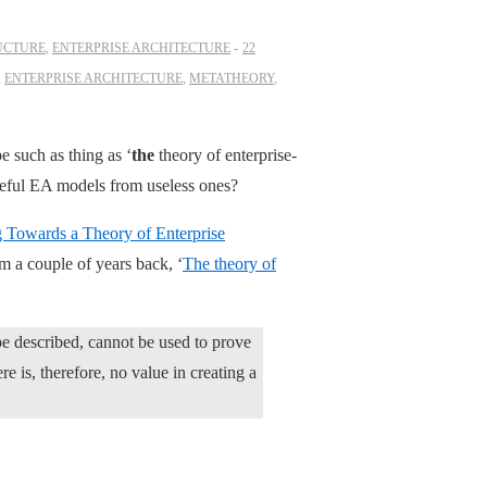
UCTURE
,
ENTERPRISE ARCHITECTURE
22
,
ENTERPRISE ARCHITECTURE
,
METATHEORY
,
e such as thing as ‘
the
theory of enterprise-
useful EA models from useless ones?
 Towards a Theory of Enterprise
om a couple of years back, ‘
The theory of
be described, cannot be used to prove
re is, therefore, no value in creating a