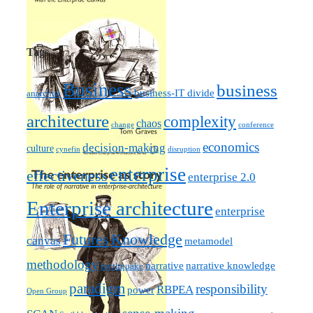
Tags
Business
business
business-IT divide
anarchist
architecture
complexity
chaos
change
conference
economics
decision-making
culture
cynefin
disruption
enterprise
effectiveness
enterprise 2.0
Enterprise architecture
enterprise
Futures
Knowledge
canvas
metamodel
methodology
narrative knowledge
narrative
mythquake
paradigm
responsibility
RBPEA
power
Open Group