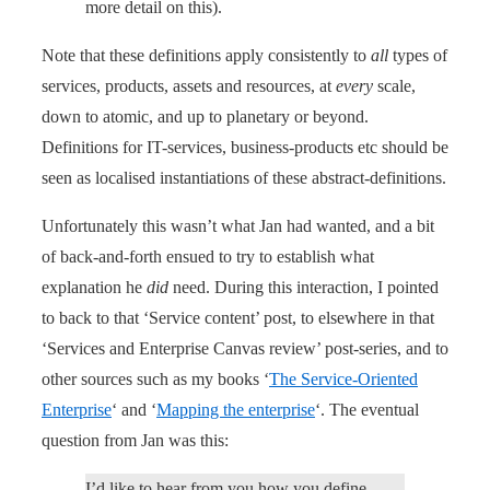
more detail on this).
Note that these definitions apply consistently to
all
types of
services, products, assets and resources, at
every
scale,
down to atomic, and up to planetary or beyond.
Definitions for IT-services, business-products etc should be
seen as localised instantiations of these abstract-definitions.
Unfortunately this wasn’t what Jan had wanted, and a bit
of back-and-forth ensued to try to establish what
explanation he
did
need. During this interaction, I pointed
to back to that ‘Service content’ post, to elsewhere in that
‘Services and Enterprise Canvas review’ post-series, and to
other sources such as my books ‘
The Service-Oriented
Enterprise
‘ and ‘
Mapping the enterprise
‘. The eventual
question from Jan was this:
I’d like to hear from you how you define