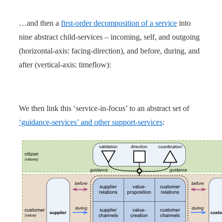
…and then a
first-order decomposition of a service
into
nine abstract child-services – incoming, self, and outgoing
(horizontal-axis: facing-direction), and before, during, and
after (vertical-axis: timeflow):
We then link this ‘service-in-focus’ to an abstract set of
‘guidance-services’ and other support-services
: