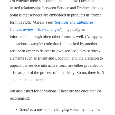
On whether there’s a contradiction in how I describe the
nested relationships between Service and Product, the key
point is that services are embedded in products in ‘frozen’
form
as static ‘Assets’
(see ‘
Services and Enterprise
Canvas review – 6: Exchanges
‘) – typically as
information, though often other forms as well. (An app is
an obvious example: code that is unpacked by another
service in order to deliver its own service.) Key service-
elements such as Event and Location, and the Decision to
unpack the service into active form, are either provided or
arise as part of the process of unpacking. So no, there isn’t
a contradiction there.
Jan also asked for definitions. These are the ones that I’d
recommend:
Service
: a means for changing value, by activities