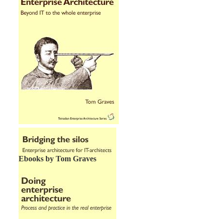
Ebooks by Tom Graves