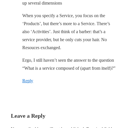
up several dimensions
When you specify a Service, you focus on the
‘Products’, but there’s more to a Service. There’s
also ‘Activities’. Just think of a barber: that’s a
service provider, but he only cuts your hair. No
Resouces exchanged.
Ergo, I still haven’t seen the answer to the question
“What is a service composed of (apart from itself)?”
Reply
Leave a Reply