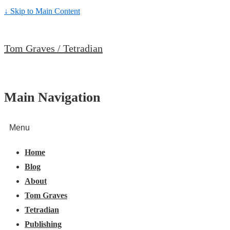
↓ Skip to Main Content
Tom Graves / Tetradian
Main Navigation
Menu
Home
Blog
About
Tom Graves
Tetradian
Publishing