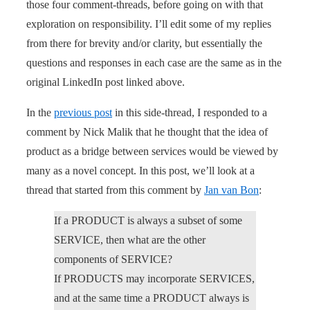
those four comment-threads, before going on with that
exploration on responsibility. I’ll edit some of my replies
from there for brevity and/or clarity, but essentially the
questions and responses in each case are the same as in the
original LinkedIn post linked above.
In the
previous post
in this side-thread, I responded to a
comment by Nick Malik that he thought that the idea of
product as a bridge between services would be viewed by
many as a novel concept. In this post, we’ll look at a
thread that started from this comment by
Jan van Bon
:
If a PRODUCT is always a subset of some
SERVICE, then what are the other
components of SERVICE?
If PRODUCTS may incorporate SERVICES,
and at the same time a PRODUCT always is