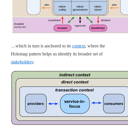
…which in turn is anchored to its
context
, where the
Holomap pattern helps us identify its broader set of
stakeholders
: