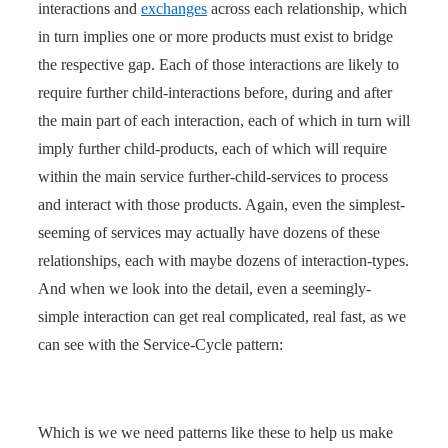
interactions and
exchanges
across each relationship, which
in turn implies one or more products must exist to bridge
the respective gap. Each of those interactions are likely to
require further child-interactions before, during and after
the main part of each interaction, each of which in turn will
imply further child-products, each of which will require
within the main service further-child-services to process
and interact with those products. Again, even the simplest-
seeming of services may actually have dozens of these
relationships, each with maybe dozens of interaction-types.
And when we look into the detail, even a seemingly-
simple interaction can get real complicated, real fast, as we
can see with the Service-Cycle pattern:
Which is we we need patterns like these to help us make