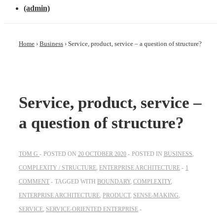
(admin)
Home
›
Business
›
Service, product, service – a question of structure?
Service, product, service –
a question of structure?
TOM G
POSTED ON
20 OCTOBER 2020
POSTED IN
BUSINESS
,
COMPLEXITY / STRUCTURE
,
ENTERPRISE ARCHITECTURE
1
COMMENT
TAGGED WITH
BOUNDARY
,
COMPLEXITY
,
ENTERPRISE ARCHITECTURE
,
PRODUCT
,
SENSE-MAKING
,
SERVICE
,
SERVICE-ORIENTED ENTERPRISE