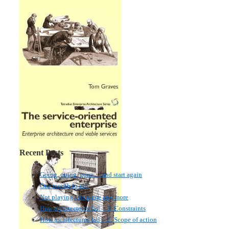
Recent Posts
Going, going, gone… and start again
One month to go!
Not playing this game any more
How architectures fail – 3: Constraints
How architectures fail – 2: Scope of action