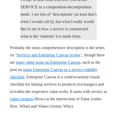
SERVICE in a composition-decomposition
mode. I see lots of ‘descriptions’ (at least that’s
what I would call it), but what I really would
like to see is how a service is constructed:
what is the ‘material’ it is made from.
Probably the most comprehensive description is the series
on ‘
Services and Enterprise Canvas review
‘, though there
are
many other posts on Enterprise Canvas
, such as the
post on
using Enterprise Canvas as a service-viability
checklist
. Enterprise Canvas is a context-neutral visual-
checklist for linking services to products (exchanges) and
to/within the respective value-webs. It starts with service as
value-creation
(How) at the intersection of Value (value-
flow: What) and Values (vision: Why):