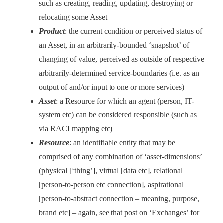
such as creating, reading, updating, destroying or
relocating some Asset
Product
: the current condition or perceived status of
an Asset, in an arbitrarily-bounded ‘snapshot’ of
changing of value, perceived as outside of respective
arbitrarily-determined service-boundaries (i.e. as an
output of and/or input to one or more services)
Asset
: a Resource for which an agent (person, IT-
system etc) can be considered responsible (such as
via RACI mapping etc)
Resource
: an identifiable entity that may be
comprised of any combination of ‘asset-dimensions’
(physical [‘thing’], virtual [data etc], relational
[person-to-person etc connection], aspirational
[person-to-abstract connection – meaning, purpose,
brand etc] – again, see that post on ‘Exchanges’ for