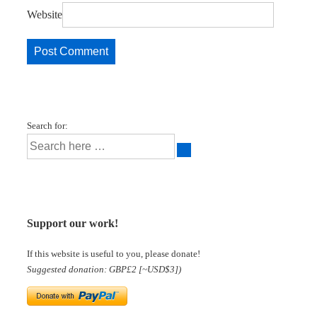
Website
Search for:
Support our work!
If this website is useful to you, please donate!
Suggested donation: GBP£2 [~USD$3])