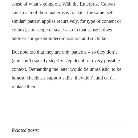
sense of what’s going on. With the Enterprise Canvas
suite, each of these patterns is fractal – the same ‘self-
similar’ pattern applies recursively, for type of content or
context, any scope or scale – so in that sense it does
address composition/decomposition and suchlike.
But note too that they are
only
patterns – so they don’t
(and can’t) specify step-by-step detail for every possible
context. Demanding the latter would be unrealistic, to be
honest: checklists support skills, they don’t and can’t
replace them.
Related posts: