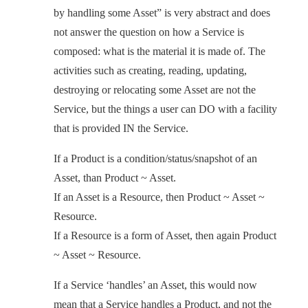
by handling some Asset” is very abstract and does
not answer the question on how a Service is
composed: what is the material it is made of. The
activities such as creating, reading, updating,
destroying or relocating some Asset are not the
Service, but the things a user can DO with a facility
that is provided IN the Service.
If a Product is a condition/status/snapshot of an
Asset, than Product ~ Asset.
If an Asset is a Resource, then Product ~ Asset ~
Resource.
If a Resource is a form of Asset, then again Product
~ Asset ~ Resource.
If a Service ‘handles’ an Asset, this would now
mean that a Service handles a Product, and not the