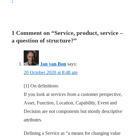
›
1 Comment on “
Service, product, service –
a question of structure?
”
Jan van Bon
says:
20 October 2020 at 8:48 am
[1] On definitions:
If you look at services from a customer perspective,
Asset, Function, Location, Capability, Event and
Decision are not components but mostly descriptive
attributes.
Defining a Service as “a means for changing value