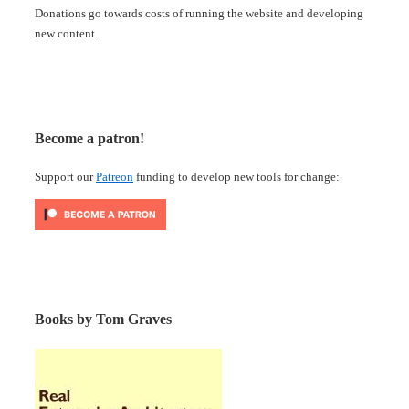
Donations go towards costs of running the website and developing
new content.
Become a patron!
Support our
Patreon
funding to develop new tools for change:
Books by Tom Graves