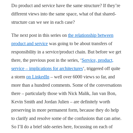
Do product and service have the same structure? If they’re
different views into the same space, what of that shared-
structure can we see in each case?
The next post in this series on
the relationship between
product and service
was going to be about transfers of
responsibility in a service/product chain. But before we get
there, the previous post in the series, ‘
Service, product,
service – implications for architectures
‘, triggered off quite
a storm
on LinkedIn
– well over 6000 views so far, and
more than a hundred comments. Some of the conversations
there – particularly those with Nick Malik, Jan van Bon,
Kevin Smith and Jordan Julien – are definitely worth
preserving in more permanent form, because they do help
to clarify and resolve some of the confusions that can arise.
So I’ll do a brief side-series here, focussing on each of