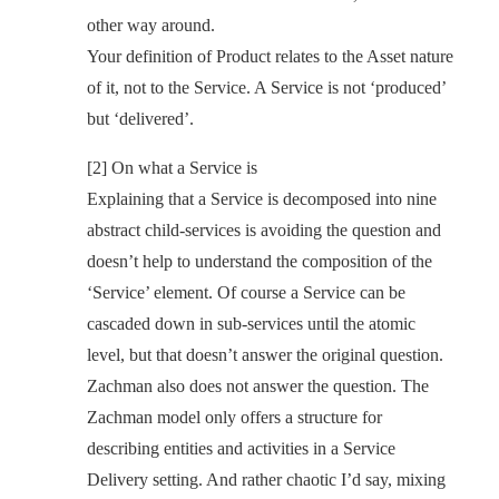
other way around.
Your definition of Product relates to the Asset nature
of it, not to the Service. A Service is not ‘produced’
but ‘delivered’.
[2] On what a Service is
Explaining that a Service is decomposed into nine
abstract child-services is avoiding the question and
doesn’t help to understand the composition of the
‘Service’ element. Of course a Service can be
cascaded down in sub-services until the atomic
level, but that doesn’t answer the original question.
Zachman also does not answer the question. The
Zachman model only offers a structure for
describing entities and activities in a Service
Delivery setting. And rather chaotic I’d say, mixing