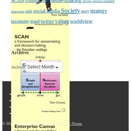
sense-making
SCAN
Scribbles / writing
service
service-oriented
Society
strategy
social media
story
skills
enterprise
values
worldview
taxonomy
twitter
togaf
Archives
Archives
© 2026
Tetradian
| Powered by
Responsive Theme