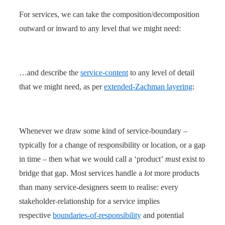
For services, we can take the composition/decomposition
outward or inward to any level that we might need:
…and describe the
service-content
to any level of detail
that we might need, as per
extended-Zachman layering
:
Whenever we draw some kind of service-boundary –
typically for a change of responsibility or location, or a gap
in time – then what we would call a ‘product’
must
exist to
bridge that gap. Most services handle a
lot
more products
than many service-designers seem to realise: every
stakeholder-relationship for a service implies
respective
boundaries-of-responsibility
and potential