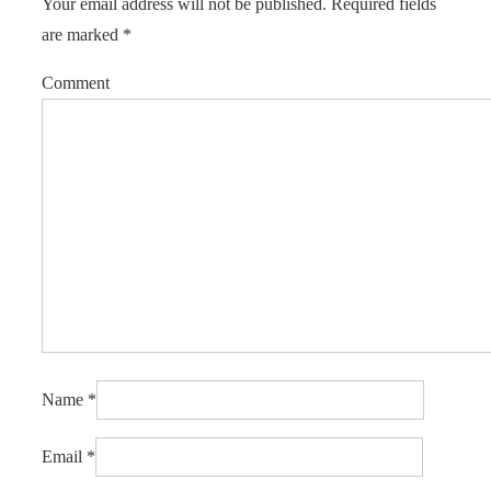
Your email address will not be published.
Required fields
are marked
*
Comment
Name
*
Email
*