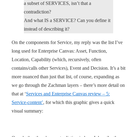
a subset of SERVICES, isn’t that a
contradiction?
And what IS a SERVICE? Can you define it
instead of describing it?
On the components for Service, my reply was the list I’ve
long used for Enterprise Canvas: Asset, Function,
Location, Capability (which, recursively, often
contains/calls other Services), Event and Decision. It’s a bit
more nuanced than just that list, of course, expanding as
we go through the Zachman layers – there’s more detail on
that at ‘
Services and Enterprise Canvas review – 5:
Service-content’
, for which this graphic gives a quick
visual summary: