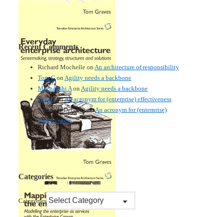
Recent Comments
Richard Mochelle
on
An architecture of responsibility
Tom G
on
Agility needs a backbone
Meenakshi A
on
Agility needs a backbone
Tom G
on
An acronym for (enterprise) effectiveness
Nmankor Deborah
on
An acronym for (enterprise)
effectiveness
Categories
Categories