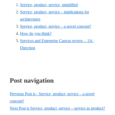
Service, product, service, simplified
Service, product, service – implications for
architectures
Service, product, service – a novel concept?
How do you think?
Services and Enterprise Canvas review – 3A:
Direction
Post navigation
Previous Post is
‹ Service, product, service – a novel
concept?
Next Post is
Service, product, service – service as product?