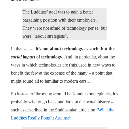
The Luddites’ goal was to gain a better
bargaining position with their employers.
They were not afraid of technology per se, but
were “labour strategists”.
In that sense,
it’s not about technology as such, but the
social impact
of technology
. And, in particular, about the
ways in which technologies are (mis)used in new ways to
benefit the few at the expense of the many – a point that
might sound all to familiar to modern ears…
So instead of throwing around half-understood epithets, it’s
probably wise to go back and look at the actual history –
such as described in the Smithsonian article on ‘
What the
Luddites Really Fought Against
‘: