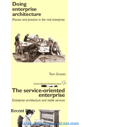
Recent Posts
Going, going, gone… and start again