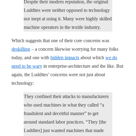
Despite their modern reputation, the original
Luddites were neither opposed to technology
nor inept at using it. Many were highly skilled
machine operators in the textile industry.
Which suggests that one of their core concerns was
deskilling
– a concern likewise worrying for many folks
today, and one with
hidden impacts
about which
we do
need to be wary
in enterprise-architecture and the like. But
again, the Luddites’ concerns were not just about
technology:
They confined their attacks to manufacturers
who used machines in what they called “a
fraudulent and deceitful manner” to get
around standard labor practices. “They [the
Luddites] just wanted machines that made