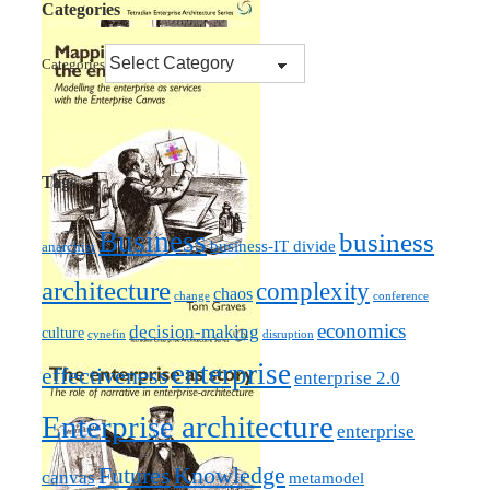
Categories
Categories
Tags
Business
business
business-IT divide
anarchist
architecture
complexity
chaos
change
conference
economics
decision-making
culture
cynefin
disruption
enterprise
effectiveness
enterprise 2.0
Enterprise architecture
enterprise
Futures
Knowledge
canvas
metamodel