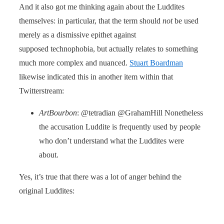
And it also got me thinking again about the Luddites
themselves: in particular, that the term should
not
be used
merely as a dismissive epithet against
supposed technophobia, but actually relates to something
much more complex and nuanced.
Stuart Boardman
likewise indicated this in another item within that
Twitterstream:
ArtBourbon
: @tetradian @GrahamHill Nonetheless
the accusation Luddite is frequently used by people
who don’t understand what the Luddites were
about.
Yes, it’s true that there was a lot of anger behind the
original Luddites: