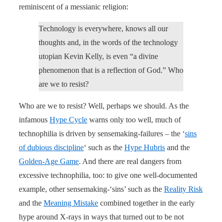
reminiscent of a messianic religion:
Technology is everywhere, knows all our
thoughts and, in the words of the technology
utopian Kevin Kelly, is even “a divine
phenomenon that is a reflection of God.” Who
are we to resist?
Who are we to resist? Well, perhaps we should. As the
infamous
Hype Cycle
warns only too well, much of
technophilia is driven by sensemaking-failures – the ‘
sins
of dubious discipline
‘ such as the
Hype Hubris
and the
Golden-Age Game
. And there are real dangers from
excessive technophilia, too: to give one well-documented
example, other sensemaking-‘sins’ such as the
Reality Risk
and the
Meaning Mistake
combined together in the early
hype around X-rays in ways that turned out to be not