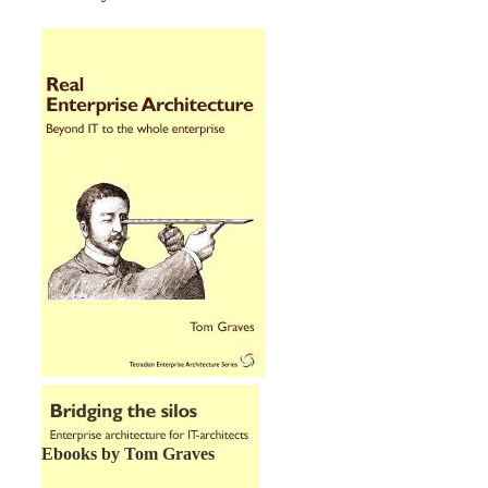
Ebooks by Tom Graves