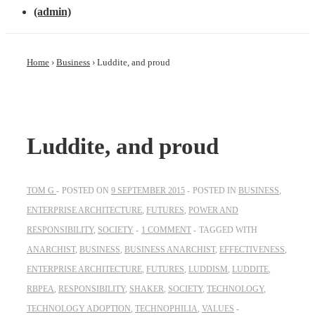
(admin)
Home
›
Business
›
Luddite, and proud
Luddite, and proud
TOM G
POSTED ON
9 SEPTEMBER 2015
POSTED IN
BUSINESS
,
ENTERPRISE ARCHITECTURE
,
FUTURES
,
POWER AND
RESPONSIBILITY
,
SOCIETY
1 COMMENT
TAGGED WITH
ANARCHIST
,
BUSINESS
,
BUSINESS ANARCHIST
,
EFFECTIVENESS
,
ENTERPRISE ARCHITECTURE
,
FUTURES
,
LUDDISM
,
LUDDITE
,
RBPEA
,
RESPONSIBILITY
,
SHAKER
,
SOCIETY
,
TECHNOLOGY
,
TECHNOLOGY ADOPTION
,
TECHNOPHILIA
,
VALUES