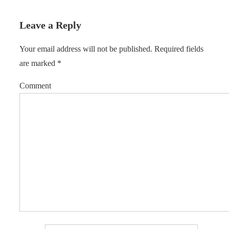
Leave a Reply
Your email address will not be published.
Required fields
are marked
*
Comment