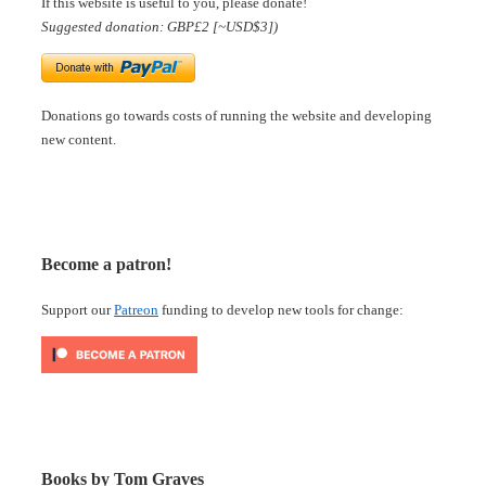
If this website is useful to you, please donate!
Suggested donation: GBP£2 [~USD$3])
Donations go towards costs of running the website and developing
new content.
Become a patron!
Support our
Patreon
funding to develop new tools for change:
Books by Tom Graves