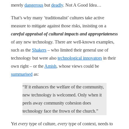
merely
dangerous
but
deadly
. Not A Good Idea…
That’s why many ‘traditionalist’ cultures take active
measure to mitigate against those risks, insisting on a
careful appraisal of cultural impacts and appropriateness
of any new technology. There are well-known examples,
such as the
Shakers
– who limited their general use of
technology but were also
technological innovators
in their
own right – or the
Amish
, whose views could be
summarised
as:
“If it enhances the welfare of the community,
new technology is welcomed. Only when it
peels away community cohesion does
technology face the frown of the church.”
Yet
every
type of culture,
every
type of context, needs to