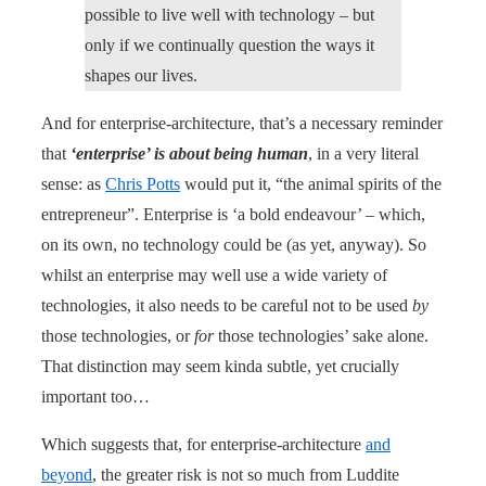
possible to live well with technology – but
only if we continually question the ways it
shapes our lives.
And for enterprise-architecture, that’s a necessary reminder
that
‘enterprise’ is about being human
, in a very literal
sense: as
Chris Potts
would put it, “the animal spirits of the
entrepreneur”. Enterprise is ‘a bold endeavour’ – which,
on its own, no technology could be (as yet, anyway). So
whilst an enterprise may well use a wide variety of
technologies, it also needs to be careful not to be used
by
those technologies, or
for
those technologies’ sake alone.
That distinction may seem kinda subtle, yet crucially
important too…
Which suggests that, for enterprise-architecture
and
beyond
, the greater risk is not so much from Luddite