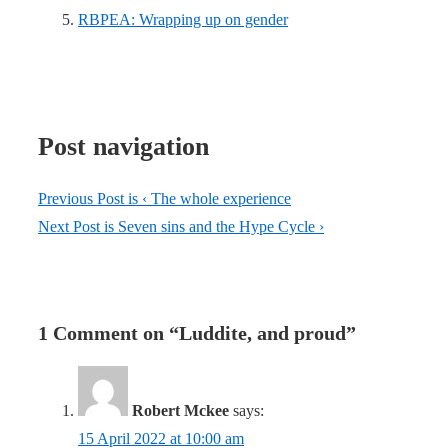
RBPEA: Wrapping up on gender
Post navigation
Previous Post is
‹ The whole experience
Next Post is
Seven sins and the Hype Cycle ›
1 Comment on “
Luddite, and proud
”
Robert Mckee
says:
15 April 2022 at 10:00 am