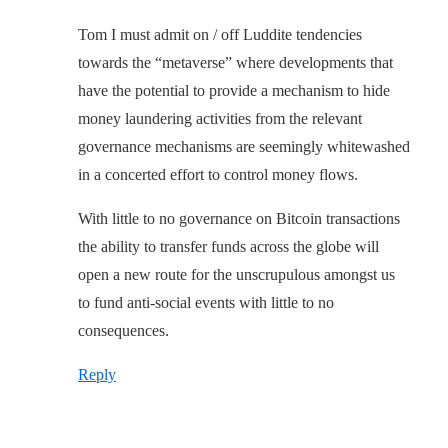
Tom I must admit on / off Luddite tendencies
towards the “metaverse” where developments that
have the potential to provide a mechanism to hide
money laundering activities from the relevant
governance mechanisms are seemingly whitewashed
in a concerted effort to control money flows.
With little to no governance on Bitcoin transactions
the ability to transfer funds across the globe will
open a new route for the unscrupulous amongst us
to fund anti-social events with little to no
consequences.
Reply