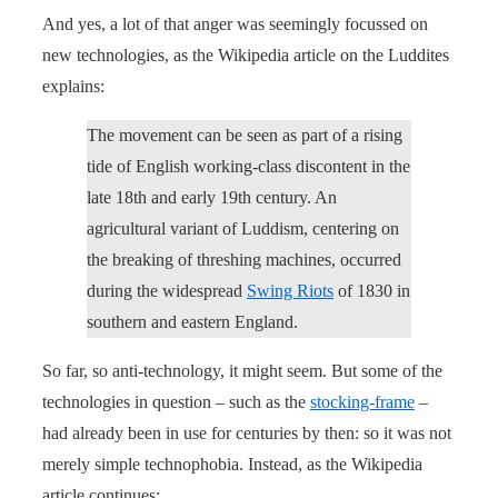
And yes, a lot of that anger was seemingly focussed on
new technologies, as the Wikipedia article on the Luddites
explains:
The movement can be seen as part of a rising
tide of English working-class discontent in the
late 18th and early 19th century. An
agricultural variant of Luddism, centering on
the breaking of threshing machines, occurred
during the widespread
Swing Riots
of 1830 in
southern and eastern England.
So far, so anti-technology, it might seem. But some of the
technologies in question – such as the
stocking-frame
–
had already been in use for centuries by then: so it was not
merely simple technophobia. Instead, as the Wikipedia
article continues: