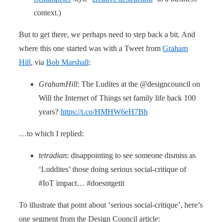
context.)
But to get there, we perhaps need to step back a bit. And
where this one started was with a Tweet from
Graham
Hill
, via
Bob Marshall
:
GrahamHill
: The Ludites at the @designcouncil on
Will the Internet of Things set family life back 100
years?
https://t.co/HMHW6eH7Bh
…to which I replied:
tetradian
: disappointing to see someone dismiss as
‘Luddites’ those doing serious social-critique of
#IoT impact… #doesntgetit
To illustrate that point about ‘serious social-critique’, here’s
one segment from the Design Council article: