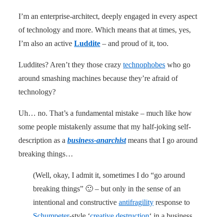
I’m an enterprise-architect, deeply engaged in every aspect
of technology and more. Which means that at times, yes,
I’m also an active
Luddite
– and proud of it, too.
Luddites? Aren’t they those crazy
technophobes
who go
around smashing machines because they’re afraid of
technology?
Uh… no. That’s a fundamental mistake – much like how
some people mistakenly assume that my half-joking self-
description as a
business-anarchist
means that I go around
breaking things…
(Well, okay, I admit it, sometimes I do “go around
breaking things” 🙂 – but only in the sense of an
intentional and constructive
antifragility
response to
Schumpeter
-style ‘
creative destruction
‘ in a business