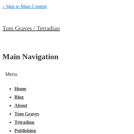
↓ Skip to Main Content
Tom Graves / Tetradian
Main Navigation
Menu
Home
Blog
About
Tom Graves
Tetradian
Publishing