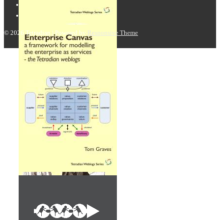
© 2026
Tetradian
| Powered by
Responsive Theme