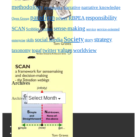
methodology
narrative knowledge
narrative
mythquake
paradigm
responsibility
RBPEA
power
Open Group
sense-making
SCAN
Scribbles / writing
service
service-oriented
Society
strategy
social media
story
skills
enterprise
values
worldview
taxonomy
twitter
togaf
Archives
Archives