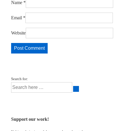
Name
*
Email
*
Website
Search for:
Support our work!