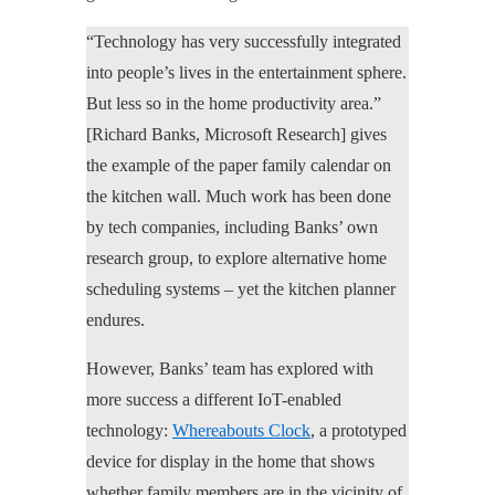
“Technology has very successfully integrated
into people’s lives in the entertainment sphere.
But less so in the home productivity area.”
[Richard Banks, Microsoft Research] gives
the example of the paper family calendar on
the kitchen wall. Much work has been done
by tech companies, including Banks’ own
research group, to explore alternative home
scheduling systems – yet the kitchen planner
endures.
However, Banks’ team has explored with
more success a different IoT-enabled
technology:
Whereabouts Clock
, a prototyped
device for display in the home that shows
whether family members are in the vicinity of