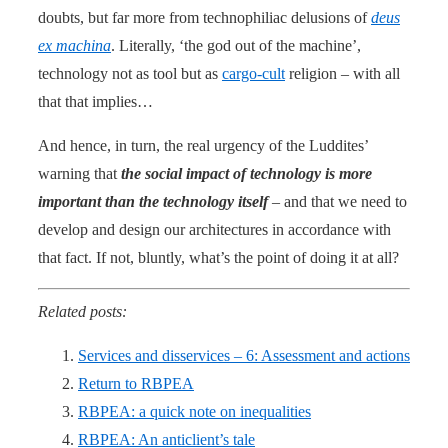
doubts, but far more from technophiliac delusions of
deus
ex machina
. Literally, ‘the god out of the machine’,
technology not as tool but as
cargo-cult
religion – with all
that that implies…
And hence, in turn, the real urgency of the Luddites’
warning that
the social impact of technology is more
important than the technology itself
– and that we need to
develop and design our architectures in accordance with
that fact. If not, bluntly, what’s the point of doing it at all?
Related posts:
Services and disservices – 6: Assessment and actions
Return to RBPEA
RBPEA: a quick note on inequalities
RBPEA: An anticlient’s tale