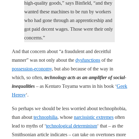
high-quality goods,” says Binfield, “and they
wanted these machines to be run by workers
who had gone through an apprenticeship and
got paid decent wages. Those were their only
concerns.”
And that concern about “a fraudulent and deceitful
manner” was not only about the
dysfunctions
of the
possession-economy
, but also because of the way in
which, so often,
technology acts as an amplifier of social-
inequalities
– as Kentaro Toyama warns in his book ‘
Geek
Heresy
‘.
So perhaps we should be less worried about technophobia,
than about
technophilia
, whose
narcissistic extremes
often
lead to myths of ‘
technological determinism
‘ that – as the
Smithsonian article indicates – can take on overtones more