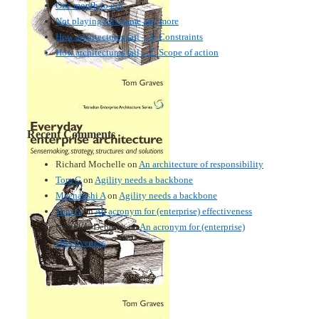
One month to go!
Not playing this game any more
How architectures fail – 3: Constraints
How architectures fail – 2: Scope of action
Recent Comments
Richard Mochelle
on
An architecture of responsibility
Tom G
on
Agility needs a backbone
Meenakshi A
on
Agility needs a backbone
Tom G
on
An acronym for (enterprise) effectiveness
Nmankor Deborah
on
An acronym for (enterprise)
effectiveness