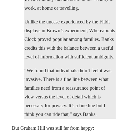
work, at home or travelling.
Unlike the unease experienced by the Fitbit
displays in Brown’s experiment, Whereabouts
Clock proved popular among families. Banks
credits this with the balance between a useful
level of information with sufficient ambiguity.
“We found that individuals didn’t feel it was
invasive. There is a fine line between what
families need from a reassurance point of
view versus the level of detail which is
necessary for privacy. It’s a fine line but I
think you can ride that,” says Banks.
But Graham Hill was still far from happy: