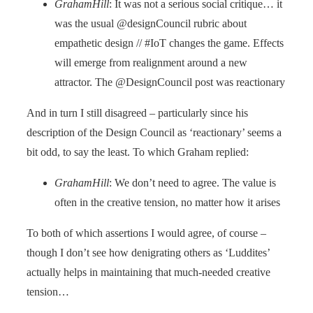
GrahamHill
: It was not a serious social critique… it
was the usual @designCouncil rubric about
empathetic design // #IoT changes the game. Effects
will emerge from realignment around a new
attractor. The @DesignCouncil post was reactionary
And in turn I still disagreed – particularly since his
description of the Design Council as ‘reactionary’ seems a
bit odd, to say the least. To which Graham replied:
GrahamHill
: We don’t need to agree. The value is
often in the creative tension, no matter how it arises
To both of which assertions I would agree, of course –
though I don’t see how denigrating others as ‘Luddites’
actually helps in maintaining that much-needed creative
tension…