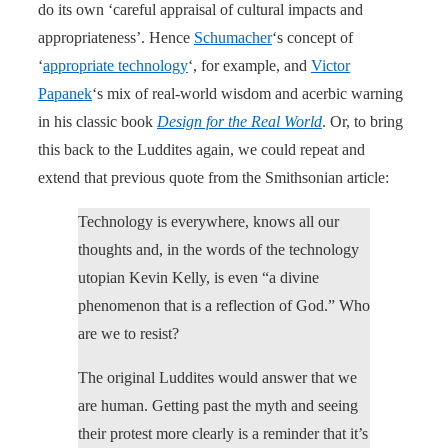
do its own ‘careful appraisal of cultural impacts and
appropriateness’. Hence
Schumacher
‘s concept of
‘
appropriate technology
‘, for example, and
Victor
Papanek
‘s mix of real-world wisdom and acerbic warning
in his classic book
Design for the Real World
. Or, to bring
this back to the Luddites again, we could repeat and
extend that previous quote from the Smithsonian article:
Technology is everywhere, knows all our
thoughts and, in the words of the technology
utopian Kevin Kelly, is even “a divine
phenomenon that is a reflection of God.” Who
are we to resist?
The original Luddites would answer that we
are human. Getting past the myth and seeing
their protest more clearly is a reminder that it’s