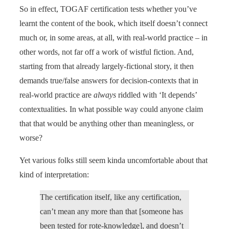
So in effect, TOGAF certification tests whether you’ve
learnt the content of the book, which itself doesn’t connect
much or, in some areas, at all, with real-world practice – in
other words, not far off a work of wistful fiction. And,
starting from that already largely-fictional story, it then
demands true/false answers for decision-contexts that in
real-world practice are
always
riddled with ‘It depends’
contextualities. In what possible way could anyone claim
that that would be anything other than meaningless, or
worse?
Yet various folks still seem kinda uncomfortable about that
kind of interpretation:
The certification itself, like any certification,
can’t mean any more than that [someone has
been tested for rote-knowledge], and doesn’t