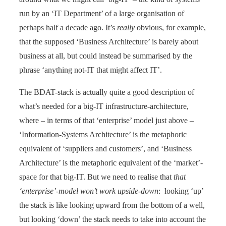
run by an ‘IT Department’ of a large organisation of
perhaps half a decade ago. It’s
really
obvious, for example,
that the supposed ‘Business Architecture’ is barely about
business at all, but could instead be summarised by the
phrase ‘anything not-IT that might affect IT’.
The BDAT-stack is actually quite a good description of
what’s needed for a big-IT infrastructure-architecture,
where – in terms of that ‘enterprise’ model just above –
‘Information-Systems Architecture’ is the metaphoric
equivalent of ‘suppliers and customers’, and ‘Business
Architecture’ is the metaphoric equivalent of the ‘market’-
space for that big-IT. But we need to realise that
that
‘enterprise’-model won’t work upside-down
: looking ‘up’
the stack is like looking upward from the bottom of a well,
but looking ‘down’ the stack needs to take into account the