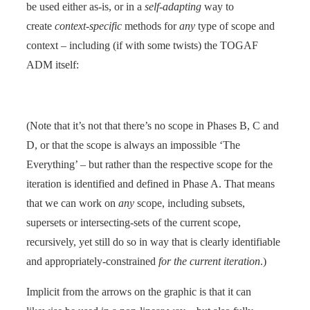
be used either as-is, or in a
self-adapting
way to
create
context-specific
methods for
any
type of scope and
context – including (if with some twists) the TOGAF
ADM itself:
(Note that it’s not that there’s no scope in Phases B, C and
D, or that the scope is always an impossible ‘The
Everything’ – but rather than the respective scope for the
iteration is identified and defined in Phase A. That means
that we can work on
any
scope, including subsets,
supersets or intersecting-sets of the current scope,
recursively, yet still do so in way that is clearly identifiable
and appropriately-constrained
for the current iteration
.)
Implicit from the arrows on the graphic is that it can