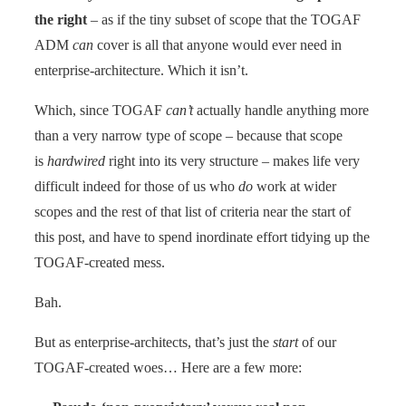
the right
– as if the tiny subset of scope that the TOGAF
ADM
can
cover is all that anyone would ever need in
enterprise-architecture. Which it isn’t.
Which, since TOGAF
can’t
actually handle anything more
than a very narrow type of scope – because that scope
is
hardwired
right into its very structure – makes life very
difficult indeed for those of us who
do
work at wider
scopes and the rest of that list of criteria near the start of
this post, and have to spend inordinate effort tidying up the
TOGAF-created mess.
Bah.
But as enterprise-architects, that’s just the
start
of our
TOGAF-created woes… Here are a few more: