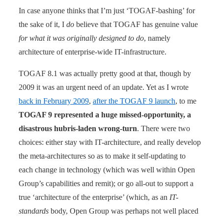
In case anyone thinks that I’m just ‘TOGAF-bashing’ for
the sake of it, I
do
believe that TOGAF has genuine value
for what it was originally designed to do
, namely
architecture of enterprise-wide IT-infrastructure.
TOGAF 8.1 was actually pretty good at that, though by
2009 it was an urgent need of an update. Yet as I wrote
back in February 2009
,
after the TOGAF 9 launch
, to me
TOGAF 9 represented a huge missed-opportunity, a
disastrous hubris-laden wrong-turn
. There were two
choices: either stay with IT-architecture, and really develop
the meta-architectures so as to make it self-updating to
each change in technology (which was well within Open
Group’s capabilities and remit); or go all-out to support a
true ‘architecture of the enterprise’ (which, as an
IT-
standards
body, Open Group was perhaps not well placed