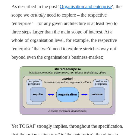
As described in the post ‘
Organisation and enterprise
‘, the
scope we
actually
need to explore – the respective
‘enterprise’ – for any given architecture is at least two to
three steps larger than the main scope of interest. At a
whole-of-organisation level, for example, the respective
‘enterprise’ that we’d need to explore stretches way out
beyond even the organisation’s business-market:
Yet TOGAF strongly implies, throughout the specification,
that the organisation
itself
is ‘the enterprise’, the ultimate