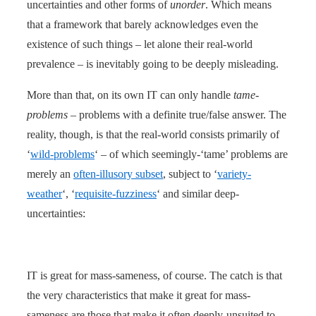
uncertainties and other forms of
unorder
. Which means
that a framework that barely acknowledges even the
existence of such things – let alone their real-world
prevalence – is inevitably going to be deeply misleading.
More than that, on its own IT can only handle
tame-
problems
– problems with a definite true/false answer. The
reality, though, is that the real-world consists primarily of
‘
wild-problems
‘ – of which seemingly-‘tame’ problems are
merely an
often-illusory subset
, subject to ‘
variety-
weather
‘, ‘
requisite-fuzziness
‘ and similar deep-
uncertainties:
IT is great for mass-sameness, of course. The catch is that
the very characteristics that make it great for mass-
sameness are those that make it often deeply-unsuited to