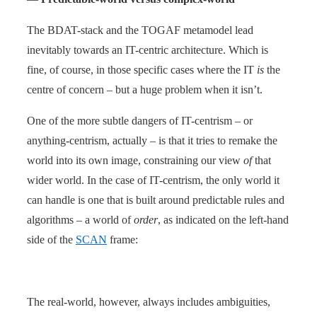
The BDAT-stack and the TOGAF metamodel lead
inevitably towards an IT-centric architecture. Which is
fine, of course, in those specific cases where the IT
is
the
centre of concern – but a huge problem when it isn’t.
One of the more subtle dangers of IT-centrism – or
anything-centrism, actually – is that it tries to remake the
world into its own image, constraining our view
of
that
wider world. In the case of IT-centrism, the only world it
can handle is one that is built around predictable rules and
algorithms – a world of
order
, as indicated on the left-hand
side of the
SCAN
frame:
The real-world, however, always includes ambiguities,