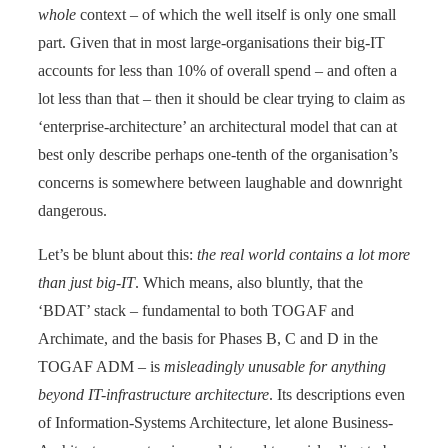
whole
context – of which the well itself is only one small
part. Given that in most large-organisations their big-IT
accounts for less than 10% of overall spend – and often a
lot less than that – then it should be clear trying to claim as
‘enterprise-architecture’ an architectural model that can at
best only describe perhaps one-tenth of the organisation’s
concerns is somewhere between laughable and downright
dangerous.
Let’s be blunt about this:
the real world contains a lot more
than just big-IT
. Which means, also bluntly, that the
‘BDAT’ stack – fundamental to both TOGAF and
Archimate, and the basis for Phases B, C and D in the
TOGAF ADM – is
misleadingly unusable for anything
beyond IT-infrastructure architecture
. Its descriptions even
of Information-Systems Architecture, let alone Business-