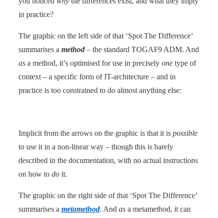
you noticed
why
the differences exist, and what they imply
in practice?
The graphic on the left side of that ‘Spot The Difference’
summarises a
method
– the standard TOGAF9 ADM. And
as
a method, it’s optimised for use in precisely
one
type of
context – a specific form of IT-architecture – and in
practice is too constrained to do almost anything else:
Implicit from the arrows on the graphic is that it is
possible
to use it in a non-linear way – though this is barely
described in the documentation, with no actual instructions
on how to
do
it.
The graphic on the right side of that ‘Spot The Difference’
summarises a
metamethod
. And
as
a metamethod, it can