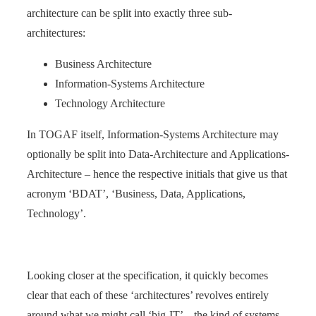
architecture can be split into exactly three sub-
architectures:
Business Architecture
Information-Systems Architecture
Technology Architecture
In TOGAF itself, Information-Systems Architecture may
optionally be split into Data-Architecture and Applications-
Architecture – hence the respective initials that give us that
acronym ‘BDAT’, ‘Business, Data, Applications,
Technology’.
Looking closer at the specification, it quickly becomes
clear that each of these ‘architectures’ revolves entirely
around what we might call ‘big-IT’ – the kind of systems