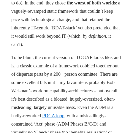
to do). In the end, they chose
the worst of both worlds
: a
vaguely-revamped static framework that couldn’t keep
pace with technological change, and that retained the
inherently IT-centric ‘BDAT-stack’ yet also pretended that
it would still work beyond IT (which,
by definition
, it
can’t).
To be blunt, the current version of TOGAF looks like, and
is, a classic example of a framework cobbled together out
of disparate parts by a 200+ person committee. There are
some excellent bits in it – my favourite is probably Bob
Weisman’s work on capability-architectures – but overall
it’s best described as a bloated, hugely-oversized, often-
misleading, largely unusable mess. Even the ADM is a
badly-reworked
PDCA loop
, with a misleadlingly-
constrained ‘Act’ phase (ADM Phases B/C/D) and
virtually no ‘Check’ phase (no ‘benefits-realisation’ or