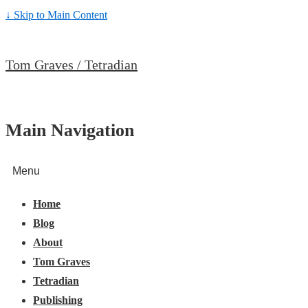
↓ Skip to Main Content
Tom Graves / Tetradian
Main Navigation
Menu
Home
Blog
About
Tom Graves
Tetradian
Publishing