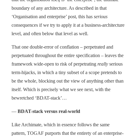
boundary of any architecture. As described in that
‘Organisation and enterprise’ post, this has
serious
consequences if we try to apply it at a business-architecture
level, and often below that level as well.
That one double-error of conflation – perpetrated and
perpetuated throughout the entire specification – leaves the
framework wide-open to risk of perpetrating
really
serious
term-hijacks, in which a tiny subset of a scope pretends to
be the whole, blocking out the view of anything other than
itself. Which is precisely what we see next, with the
bewretched ‘BDAT-stack’…
—
BDAT-stack versus real-world
Like Archimate, which in essence follows the same
pattern, TOGAF purports that the entirety of an enterprise-