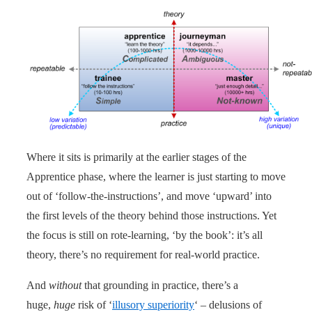
Where it sits is primarily at the earlier stages of the
Apprentice phase, where the learner is just starting to move
out of ‘follow-the-instructions’, and move ‘upward’ into
the first levels of the theory behind those instructions. Yet
the focus is still on rote-learning, ‘by the book’: it’s all
theory, there’s no requirement for real-world practice.
And
without
that grounding in practice, there’s a
huge,
huge
risk of ‘
illusory superiority
‘ – delusions of