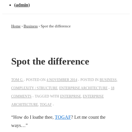
(admin)
Home
›
Business
›
Spot the difference
Spot the difference
TOM G
POSTED ON
4 NOVEMBER 2014
POSTED IN
BUSINESS
,
COMPLEXITY / STRUCTURE
,
ENTERPRISE ARCHITECTURE
18
COMMENTS
TAGGED WITH
ENTERPRISE
,
ENTERPRISE
ARCHITECTURE
,
TOGAF
“How do I loathe thee,
TOGAF
? Let me count the
ways…”