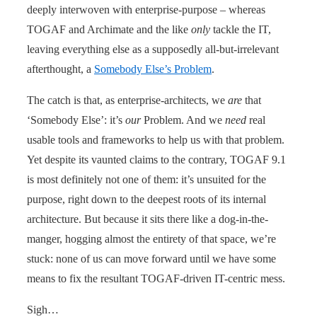
deeply interwoven with enterprise-purpose – whereas
TOGAF and Archimate and the like
only
tackle the IT,
leaving everything else as a supposedly all-but-irrelevant
afterthought, a
Somebody Else’s Problem
.
The catch is that, as enterprise-architects, we
are
that
‘Somebody Else’: it’s
our
Problem. And we
need
real
usable tools and frameworks to help us with that problem.
Yet despite its vaunted claims to the contrary, TOGAF 9.1
is most definitely not one of them: it’s unsuited for the
purpose, right down to the deepest roots of its internal
architecture. But because it sits there like a dog-in-the-
manger, hogging almost the entirety of that space, we’re
stuck: none of us can move forward until we have some
means to fix the resultant TOGAF-driven IT-centric mess.
Sigh…