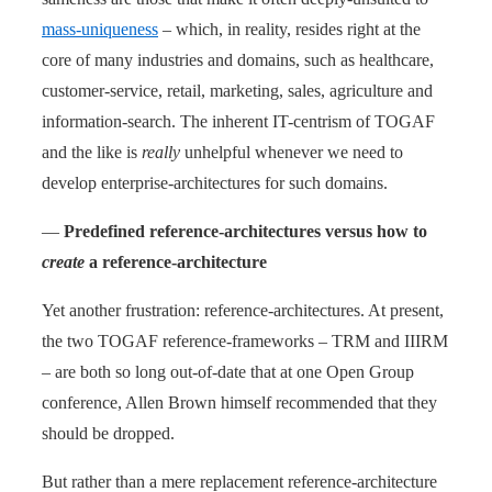
mass-uniqueness
– which, in reality, resides right at the
core of many industries and domains, such as healthcare,
customer-service, retail, marketing, sales, agriculture and
information-search. The inherent IT-centrism of TOGAF
and the like is
really
unhelpful whenever we need to
develop enterprise-architectures for such domains.
—
Predefined reference-architectures versus how to
create
a reference-architecture
Yet another frustration: reference-architectures. At present,
the two TOGAF reference-frameworks – TRM and IIIRM
– are both so long out-of-date that at one Open Group
conference, Allen Brown himself recommended that they
should be dropped.
But rather than a mere replacement reference-architecture