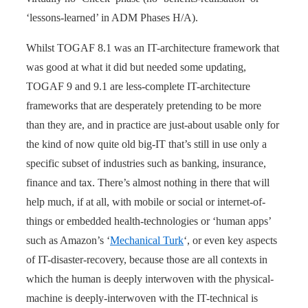
‘lessons-learned’ in ADM Phases H/A).
Whilst TOGAF 8.1 was an IT-architecture framework that
was good at what it did but needed some updating,
TOGAF 9 and 9.1 are less-complete IT-architecture
frameworks that are desperately pretending to be more
than they are, and in practice are just-about usable only for
the kind of now quite old big-IT that’s still in use only a
specific subset of industries such as banking, insurance,
finance and tax. There’s almost nothing in there that will
help much, if at all, with mobile or social or internet-of-
things or embedded health-technologies or ‘human apps’
such as Amazon’s ‘
Mechanical Turk
‘, or even key aspects
of IT-disaster-recovery, because those are all contexts in
which the human is deeply interwoven with the physical-
machine is deeply-interwoven with the IT-technical is