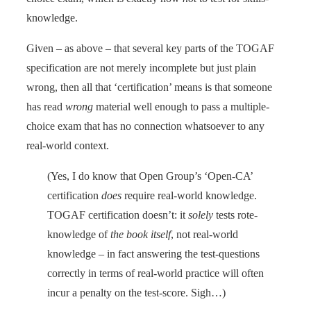
knowledge.
Given – as above – that several key parts of the TOGAF
specification are not merely incomplete but just plain
wrong, then all that ‘certification’ means is that someone
has read
wrong
material well enough to pass a multiple-
choice exam that has no connection whatsoever to any
real-world context.
(Yes, I do know that Open Group’s ‘Open-CA’
certification
does
require real-world knowledge.
TOGAF certification doesn’t: it
solely
tests rote-
knowledge of
the book itself
, not real-world
knowledge – in fact answering the test-questions
correctly in terms of real-world practice will often
incur a penalty on the test-score. Sigh…)