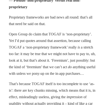
—
Pseudo-‘non-proprietary’ versus real non-
proprietary
Proprietary frameworks are bad news all round: that’s all
that need be said on that.
Open Group do claim that TOGAF is ‘non-proprietary’.
Yet I’d put quotes around that assertion, because calling
TOGAF a ‘non-proprietary framework’ really
is
a stretch
too far: it may be true that we might not have to pay to, uh,
look at it, but that’s about it. ‘Freemium’, just possibly: but
the kind of ‘freemium’ that we can’t act
do
anything useful
with unless we pony-up on the in-app purchases…
That’s because TOGAF itself is too incomplete to use ‘as-
is’: there are key chunks missing, which means that it is, in
effect, misleadingly useless, giving the
impression
of
usability without actually providing it – kind of like a car