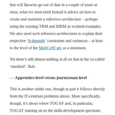
that will likewise go out of date in a couple of years at
most, what we most need instead is advice on
how to
create and maintain a reference-architecture
– perhaps
using the existing TRM and IIIRM as worked-examples.
We also need such reference-architectures to explain their
respective ‘
It depends
‘ constraints and variances – at least
to the level of the
MoSCoW set
, as a minimum.
Yet there’s still almost nothing at all on that in the so-called
‘standard’. Bah.
—
Apprentice-level versus journeyman-level
This is another subtle one, though in part it follows directly
from the IT-centrism problems above. More specifically,
though, it’s about where TOGAF and, in particular,
TOGAF training sit on the skills-development spectrum: