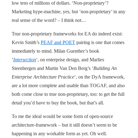
low tens of millions of dollars. ‘Non-proprietary’?
Marketing hype-machine, yes, but ‘non-proprietary’ in any
real sense of the word? – I think not…
True non-proprietary frameworks for EA do indeed exist:
Kevin Smith’s
PEAF and POET
pairing is one that comes
immediately to mind. Milan Guenther’s book
‘
Intersection
‘, on enterprise design, and Marlies
Steenbergen and Martin Van Den Berg’s ‘
Building An
Enterprise Architecture Practice
‘, on the DyA framework,
are a lot more complete and usable than TOGAF, and also
both come close to true non-proprietary, too: to get the full
detail you’d have to buy the book, but that’s all.
To me the ideal would be some form of open-source
architecture-framework – but it still doesn’t seem to be
happening in any workable form as yet. Oh well.