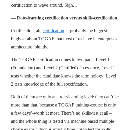
certification to wave around. Sigh…
—
Rote-learning certification versus skills-certification
Certification, ah,
certification
… probably the biggest
bugbear about TOGAF that most of us have in enterprise-
architecture, bluntly.
The TOGAF certification comes in two parts: Level 1
(Foundation) and Level 2 (Certified). In essence, Level 1
tests whether the candidate knows the terminology; Level
2 tests knowledge of the full specification.
Both of them are only at a rote-learning level: they can’t be
more than that, because a TOGAF training-course is only
a few days’-worth at most. There’s no skills-test at all –
and the whole thing is tested via machine-based multiple-
choice exam, which is exactly how
not
to test for skills-