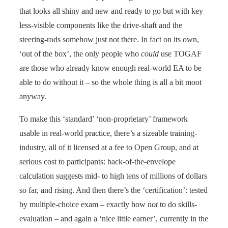
that looks all shiny and new and ready to go but with key
less-visible components like the drive-shaft and the
steering-rods somehow just not there. In fact on its own,
‘out of the box’, the only people who
could
use TOGAF
are those who already know enough real-world EA to be
able to do without it – so the whole thing is all a bit moot
anyway.
To make this ‘standard’ ‘non-proprietary’ framework
usable in real-world practice, there’s a sizeable training-
industry, all of it licensed at a fee to Open Group, and at
serious cost to participants: back-of-the-envelope
calculation suggests mid- to high tens of millions of dollars
so far, and rising. And then there’s the ‘certification’: tested
by multiple-choice exam – exactly how
not
to do skills-
evaluation – and again a ‘nice little earner’, currently in the