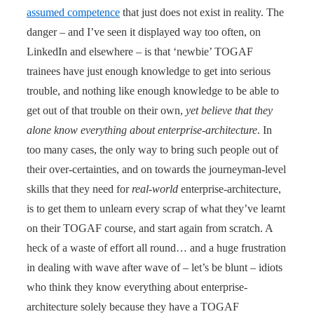
assumed competence
that just does not exist in reality. The
danger – and I’ve seen it displayed way too often, on
LinkedIn and elsewhere – is that ‘newbie’ TOGAF
trainees have just enough knowledge to get into serious
trouble, and nothing like enough knowledge to be able to
get out of that trouble on their own,
yet believe that they
alone know everything about enterprise-architecture
. In
too many cases, the only way to bring such people out of
their over-certainties, and on towards the journeyman-level
skills that they need for
real-world
enterprise-architecture,
is to get them to unlearn every scrap of what they’ve learnt
on their TOGAF course, and start again from scratch. A
heck of a waste of effort all round… and a huge frustration
in dealing with wave after wave of – let’s be blunt – idiots
who think they know everything about enterprise-
architecture solely because they have a TOGAF