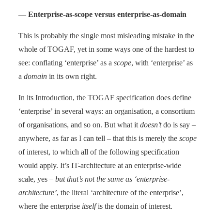
—
Enterprise-as-scope versus enterprise-as-domain
This is probably the single most misleading mistake in the
whole of TOGAF, yet in some ways one of the hardest to
see: conflating ‘enterprise’ as a
scope
, with ‘enterprise’ as
a
domain
in its own right.
In its Introduction, the TOGAF specification does define
‘enterprise’ in several ways: an organisation, a consortium
of organisations, and so on. But what it
doesn’t
do is say –
anywhere, as far as I can tell – that this is merely the
scope
of interest, to which all of the following specification
would apply. It’s IT-architecture at an enterprise-wide
scale, yes –
but that’s not the same as ‘enterprise-
architecture’
, the literal ‘architecture of the enterprise’,
where the enterprise
itself
is the domain of interest.