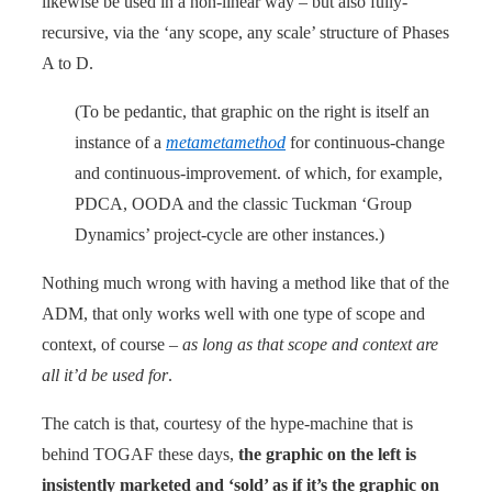
likewise be used in a non-linear way – but also fully-
recursive, via the ‘any scope, any scale’ structure of Phases
A to D.
(To be pedantic, that graphic on the right is itself an
instance of a
metametamethod
for continuous-change
and continuous-improvement. of which, for example,
PDCA, OODA and the classic Tuckman ‘Group
Dynamics’ project-cycle are other instances.)
Nothing much wrong with having a method like that of the
ADM, that only works well with one type of scope and
context, of course –
as long as that scope and context are
all it’d be used for
.
The catch is that, courtesy of the hype-machine that is
behind TOGAF these days,
the graphic on the left is
insistently marketed and ‘sold’ as if it’s the graphic on