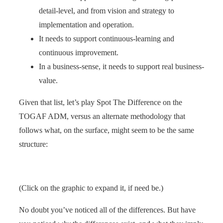
detail-level, and from vision and strategy to
implementation and operation.
It needs to support continuous-learning and
continuous improvement.
In a business-sense, it needs to support real business-
value.
Given that list, let’s play Spot The Difference on the
TOGAF ADM, versus an alternate methodology that
follows what, on the surface, might seem to be the same
structure:
(Click on the graphic to expand it, if need be.)
No doubt you’ve noticed all of the differences. But have