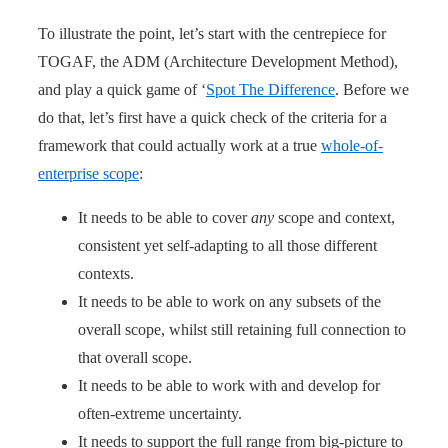
To illustrate the point, let’s start with the centrepiece for
TOGAF, the ADM (Architecture Development Method),
and play a quick game of ‘
Spot The Difference
. Before we
do that, let’s first have a quick check of the criteria for a
framework that could actually work at a true
whole-of-
enterprise scope
:
It needs to be able to cover
any
scope and context,
consistent yet self-adapting to all those different
contexts.
It needs to be able to work on any subsets of the
overall scope, whilst still retaining full connection to
that overall scope.
It needs to be able to work with and develop for
often-extreme uncertainty.
It needs to support the full range from big-picture to