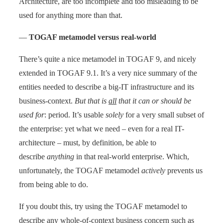
Architecture, are too incomplete and too misleading to be
used for anything more than that.
—
TOGAF metamodel versus real-world
There’s quite a nice metamodel in TOGAF 9, and nicely
extended in TOGAF 9.1. It’s a very nice summary of the
entities needed to describe a big-IT infrastructure and its
business-context.
But that is
all
that it can or should be
used for
: period. It’s usable
solely
for a very small subset of
the enterprise: yet what we need – even for a real IT-
architecture – must, by definition, be able to
describe
anything
in that real-world enterprise. Which,
unfortunately, the TOGAF metamodel
actively
prevents us
from being able to do.
If you doubt this, try using the TOGAF metamodel to
describe any whole-of-context business concern such as