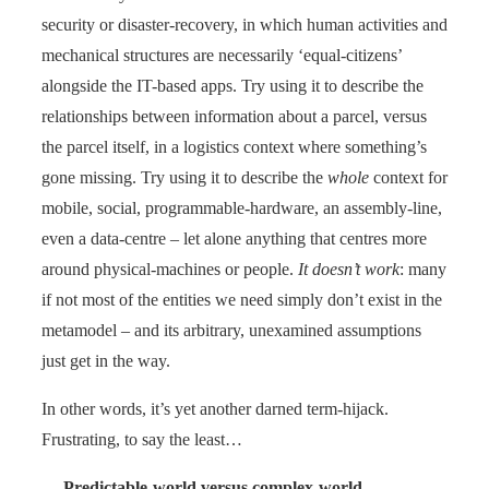
security or disaster-recovery, in which human activities and
mechanical structures are necessarily ‘equal-citizens’
alongside the IT-based apps. Try using it to describe the
relationships between information about a parcel, versus
the parcel itself, in a logistics context where something’s
gone missing. Try using it to describe the
whole
context for
mobile, social, programmable-hardware, an assembly-line,
even a data-centre – let alone anything that centres more
around physical-machines or people.
It doesn’t work
: many
if not most of the entities we need simply don’t exist in the
metamodel – and its arbitrary, unexamined assumptions
just get in the way.
In other words, it’s yet another darned term-hijack.
Frustrating, to say the least…
—
Predictable-world versus complex-world