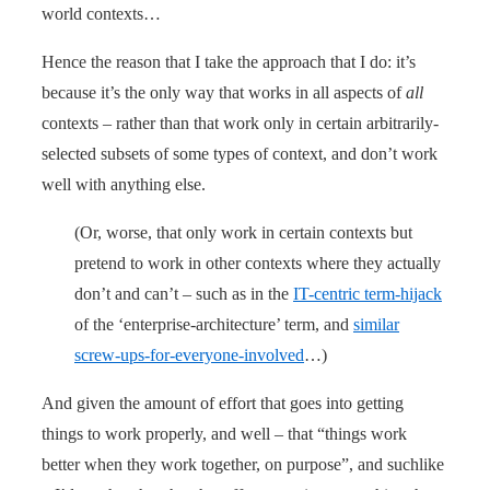
world contexts…
Hence the reason that I take the approach that I do: it’s
because it’s the only way that works in all aspects of
all
contexts – rather than that work only in certain arbitrarily-
selected subsets of some types of context, and don’t work
well with anything else.
(Or, worse, that only work in certain contexts but
pretend to work in other contexts where they actually
don’t and can’t – such as in the
IT-centric term-hijack
of the ‘enterprise-architecture’ term, and
similar
screw-ups-for-everyone-involved
…)
And given the amount of effort that goes into getting
things to work properly, and well – that “things work
better when they work together, on purpose”, and suchlike