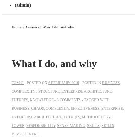
(admin)
Home
›
Business
›
What I do, and why
What I do, and why
TOM G
POSTED ON
6 FEBRUARY 2016
POSTED IN
BUSINESS
,
COMPLEXITY / STRUCTURE
,
ENTERPRISE ARCHITECTURE
,
FUTURES
,
KNOWLEDGE
3 COMMENTS
TAGGED WITH
BUSINESS
,
CHAOS
,
COMPLEXITY
,
EFFECTIVENESS
,
ENTERPRISE
,
ENTERPRISE ARCHITECTURE
,
FUTURES
,
METHODOLOGY
,
POWER
,
RESPONSIBILITY
,
SENSE-MAKING
,
SKILLS
,
SKILLS
DEVELOPMENT