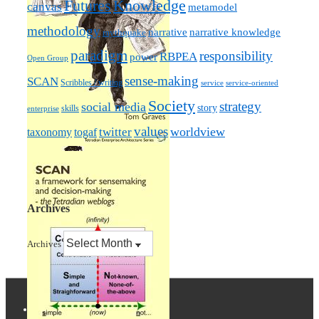
Futures
Knowledge
canvas
metamodel
methodology
narrative knowledge
narrative
mythquake
paradigm
responsibility
RBPEA
power
Open Group
sense-making
SCAN
Scribbles / writing
service
service-oriented
Society
strategy
social media
story
skills
enterprise
values
worldview
taxonomy
twitter
togaf
Archives
Archives