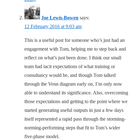
Joe Lewis-Bowen
says:
12 February 2016 at 9:03 am
This is a useful post for someone who’s just had an
engagement with Tom, helping me to step back and
reflect on what’s just been done. I think our small
team had tacit expectations of what training or
consultancy would be, and though Tom talked
through the Venn diagram early on, I’m only now
able to understand its significance. Also, overcoming
those expectations and getting to the point where we
started generating useful outputs in just a few days
itself represented a rapid pass through the storming-
norming-performing steps that fit to Tom’s wider
five-phase model.