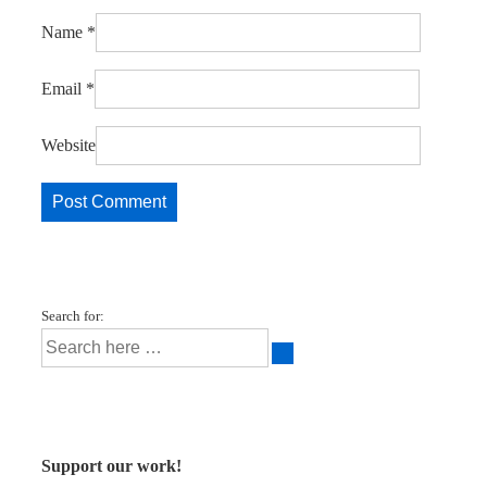
Name
*
Email
*
Website
Search for:
Support our work!