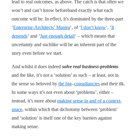
lead to real outcomes, as above. The catch is that often we
won’t and can’t know beforehand exactly what each
outcome will be. In effect, it’s dominated by the three-part
‘
Enterprise-Architects’ Mantra
‘, of ‘
I don’t know
‘, ‘
It
depends
‘ and ‘
Just enough detail
‘ – which means that
uncertainty and suchlike will be an inherent part of the
story even before we start.
And whilst it does indeed
solve real business-problems
and the like, it’s not a ‘solution’ as such – at least, not in
the sense so beloved by
the big
–
consultancies
and their ilk.
In some ways it’s not even about ‘problems’, either –
instead, it’s more about
making sense in and of a context-
space
, within which that dichotomy between ‘problem’
and ‘solution’ is itself one of the key barriers against
making sense.