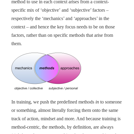
method to use in each context arises from a context-
specific mix of ‘objective’ and ‘subjective’ factors –
respectively the ‘mechanics’ and ‘approaches’ in the
context – and hence the key focus needs to be on those
factors, rather than on specific methods that arise from
them.
In training, we push the predefined methods
in
to someone
or something, almost literally forcing them onto the same
track of action, mindset and more. And because training is
method-centric, the methods, by definition, are always