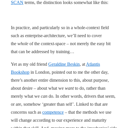
SCAN
terms, the distinction looks somewhat like this:
In practice, and particularly so in a whole-context field
such as enterprise-architecture, we’ll need to cover
the
whole
of the context-space – not merely the easy bit
that can be addressed by training…
Yet as my old friend
Geraldine Beskin
, at
Atlantis
Bookshop
in London, pointed out to me the other day,
there’s another entire dimension to this, about purpose,
about desire – about what we
want
to do, rather than
merely what we
can
do. In other words, drivers that seem,
or are, somehow ‘greater than self’. Linked to that are
concerns such as
competence
– that the methods we use
will change according to our experience and maturity