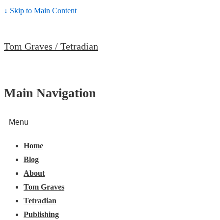
↓ Skip to Main Content
Tom Graves / Tetradian
Main Navigation
Menu
Home
Blog
About
Tom Graves
Tetradian
Publishing