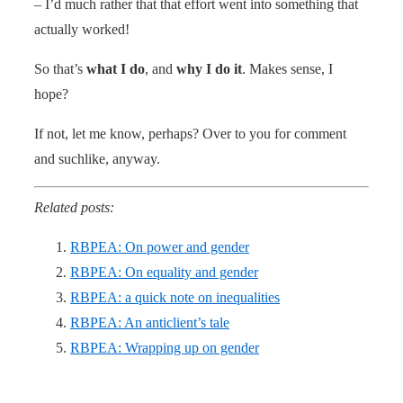
– I’d much rather that that effort went into something that
actually worked!
So that’s
what I do
, and
why I do it
. Makes sense, I
hope?
If not, let me know, perhaps? Over to you for comment
and suchlike, anyway.
Related posts:
RBPEA: On power and gender
RBPEA: On equality and gender
RBPEA: a quick note on inequalities
RBPEA: An anticlient’s tale
RBPEA: Wrapping up on gender