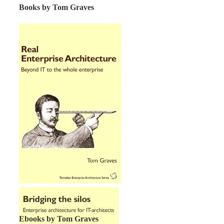
Books by Tom Graves
Ebooks by Tom Graves