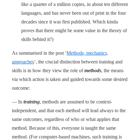
like a quarter of a million copies, in about ten different
languages, and has never been out of print in the four
decades since it was first published. Which kinda
proves that there might be some value in the theory of
skills behind it?)
As summarised in the post ‘
Methods, mechanics,
approaches
‘, the crucial distinction between training and
skills is in how they view the role of
methods
, the means
via which action is taken and guided towards some desired
outcome:
— In
training
, methods are assumed to be context-
independent, and that each method will lead always to the
same outcomes, regardless of who or what applies that
method. Because of this, everyone is taught the same
method. (For computer-based machines, such training is