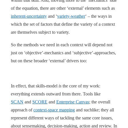
within that skill. And, moving more to the ‘mechanics’ side
of the equation, there are other ‘external’ elements such as
inherent-uncertainty
and ‘
variety-weather
‘ – the ways in
which the set of factors that define the variety of a context
are themselves subject to variety.
So the methods we need in each context will depend not
just on ‘objective’-mechanics and ‘subjective’-approaches,
but on these broader ‘external’ drivers too:
In effect, that skills-model
is
the core of my work:
everything extends outward from there. Tools like
SCAN
and
SCORE
and
Enterprise Canvas
; the overall
approach of
context-space mapping
and suchlike; they all
represent different ways of tackling the same core issues,
about sensemaking, decision-making, action and review. In