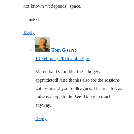
not-known “it depends” space.
Thanks!
Reply
Tom G
says:
13 February 2016 at 4:53 pm
Many thanks for this, Joe – hugely
appreciated! And thanks also for the sessions
with you and your colleagues: I learnt a lot, as
I always hope to do. We’ll keep in touch,
anyway.
Reply