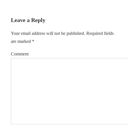
Leave a Reply
Your email address will not be published.
Required fields
are marked
*
Comment