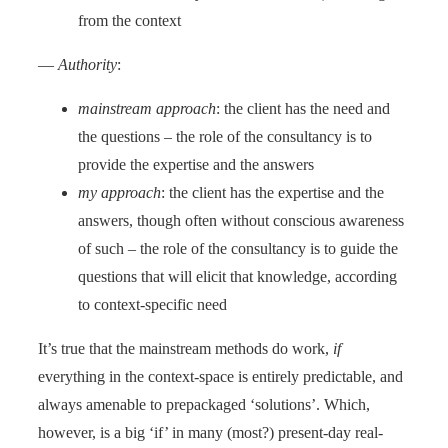
from the context
—
Authority
:
mainstream approach
: the client has the need and
the questions – the role of the consultancy is to
provide the expertise and the answers
my approach
: the client has the expertise and the
answers, though often without conscious awareness
of such – the role of the consultancy is to guide the
questions that will elicit that knowledge, according
to context-specific need
It’s true that the mainstream methods do work,
if
everything in the context-space is entirely predictable, and
always amenable to prepackaged ‘solutions’. Which,
however, is a big ‘if’ in many (most?) present-day real-