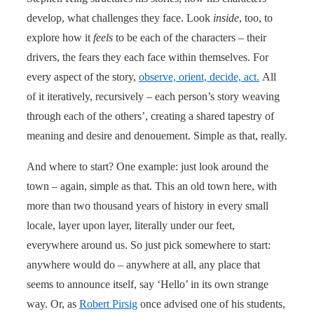
develop, what challenges they face. Look
inside
, too, to
explore how it
feels
to be each of the characters – their
drivers, the fears they each face within themselves. For
every aspect of the story,
observe, orient, decide, act.
All
of it iteratively, recursively – each person’s story weaving
through each of the others’, creating a shared tapestry of
meaning and desire and denouement. Simple as that, really.
And where to start? One example: just look around the
town – again, simple as that. This an old town here, with
more than two thousand years of history in every small
locale, layer upon layer, literally under our feet,
everywhere around us. So just pick somewhere to start:
anywhere would do – anywhere at all, any place that
seems to announce itself, say ‘Hello’ in its own strange
way. Or, as
Robert Pirsig
once advised one of his students,