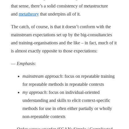
that sense, there’s a solid consistency of metastructure
and
metatheory
that underpins all of it.
The catch, of course, is that it doesn’t conform with the
mainstream expectations set up by the big-consultancies
and training-organisations and the like – in fact, much of it
is almost exactly opposite to those expectations:
—
Emphasis
:
mainstream approach
: focus on repeatable training
for repeatable methods in repeatable contexts
my approach
: focus on individual-oriented
understanding and skills to elicit context-specific
methods for use in often either partially or wholly
non-repeatable contexts