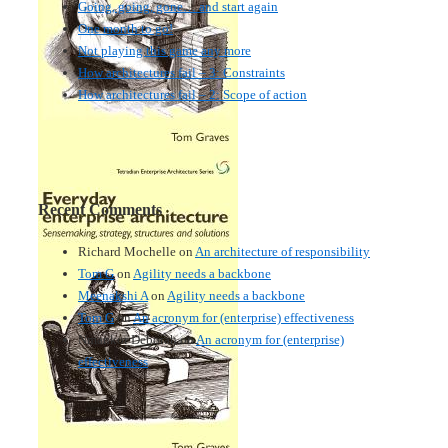
Going, going, gone… and start again
One month to go!
Not playing this game any more
How architectures fail – 3: Constraints
How architectures fail – 2: Scope of action
Recent Comments
Richard Mochelle
on
An architecture of responsibility
Tom G
on
Agility needs a backbone
Meenakshi A
on
Agility needs a backbone
Tom G
on
An acronym for (enterprise) effectiveness
Nmankor Deborah
on
An acronym for (enterprise)
effectiveness