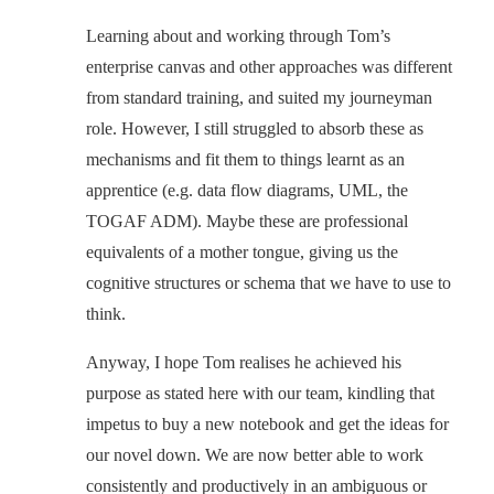
Learning about and working through Tom’s
enterprise canvas and other approaches was different
from standard training, and suited my journeyman
role. However, I still struggled to absorb these as
mechanisms and fit them to things learnt as an
apprentice (e.g. data flow diagrams, UML, the
TOGAF ADM). Maybe these are professional
equivalents of a mother tongue, giving us the
cognitive structures or schema that we have to use to
think.
Anyway, I hope Tom realises he achieved his
purpose as stated here with our team, kindling that
impetus to buy a new notebook and get the ideas for
our novel down. We are now better able to work
consistently and productively in an ambiguous or