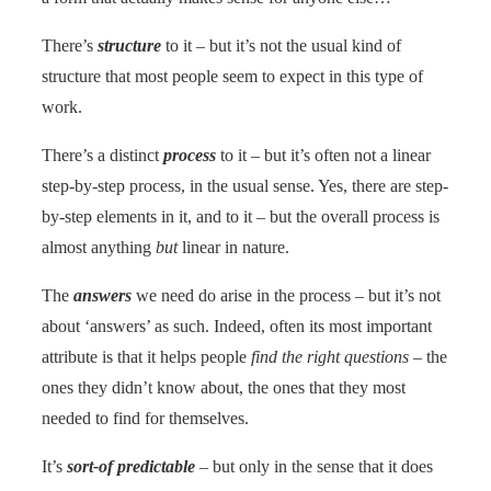
There’s
structure
to it – but it’s not the usual kind of
structure that most people seem to expect in this type of
work.
There’s a distinct
process
to it – but it’s often not a linear
step-by-step process, in the usual sense. Yes, there are step-
by-step elements in it, and to it – but the overall process is
almost anything
but
linear in nature.
The
answers
we need do arise in the process – but it’s not
about ‘answers’ as such. Indeed, often its most important
attribute is that it helps people
find the right questions
– the
ones they didn’t know about, the ones that they most
needed to find for themselves.
It’s
sort-of predictable
– but only in the sense that it does