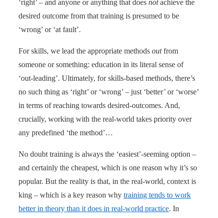
‘right’ – and anyone or anything that does
not
achieve the
desired outcome from that training is presumed to be
‘wrong’ or ‘at fault’.
For skills, we lead the appropriate methods
out
from
someone or something: education in its literal sense of
‘out-leading’. Ultimately, for skills-based methods, there’s
no such thing as ‘right’ or ‘wrong’ – just ‘better’ or ‘worse’
in terms of reaching towards desired-outcomes. And,
crucially, working with the real-world takes priority over
any predefined ‘the method’…
No doubt training is always the ‘easiest’-seeming option –
and certainly the cheapest, which is one reason why it’s so
popular. But the reality is that, in the real-world, context is
king – which is a key reason why
training tends to work
better in theory than it does in real-world practice
. In