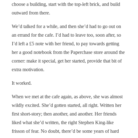
choose a building, start with the top-left brick, and build
outward from there.
We’d talked for a while, and then she’d had to go out on
an errand for the cafe. I’d had to leave too, soon after, so
I’d left a £5 note with her friend, to pay towards getting
her a good notebook from the Paperchase store around the
corner: make it special, get her started, provide that bit of
extra motivation.
It worked.
When we met at the cafe again, as above, she was almost
wildly excited. She’d gotten started, all right. Written her
first short-story; then another, and another. Her friends
liked what she’d written, the right Stephen King-like
frisson of fear. No doubt, there’d be some years of hard