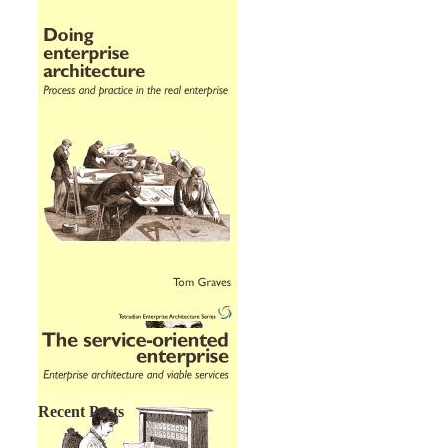
Recent Posts