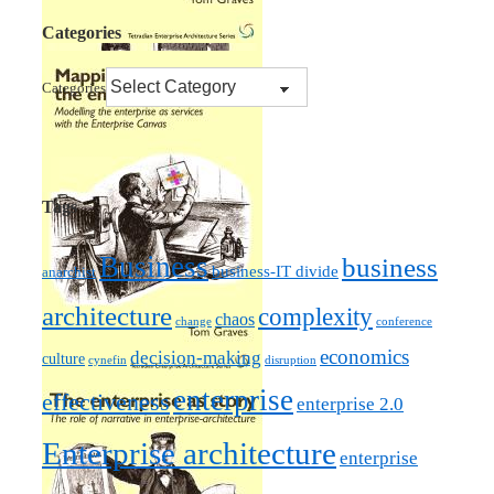
Categories
Categories
Tags
Business
business
business-IT divide
anarchist
architecture
complexity
chaos
change
conference
economics
decision-making
culture
cynefin
disruption
enterprise
effectiveness
enterprise 2.0
Enterprise architecture
enterprise