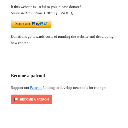
If this website is useful to you, please donate!
Suggested donation: GBP£2 [~USD$3])
Donations go towards costs of running the website and developing
new content.
Become a patron!
Support our
Patreon
funding to develop new tools for change: