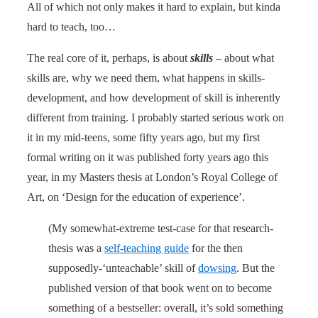
All of which not only makes it hard to explain, but kinda
hard to teach, too…
The real core of it, perhaps, is about
skills
– about what
skills are, why we need them, what happens in skills-
development, and how development of skill is inherently
different from training. I probably started serious work on
it in my mid-teens, some fifty years ago, but my first
formal writing on it was published forty years ago this
year, in my Masters thesis at London’s Royal College of
Art, on ‘Design for the education of experience’.
(My somewhat-extreme test-case for that research-
thesis was a
self-teaching guide
for the then
supposedly-‘unteachable’ skill of
dowsing
. But the
published version of that book went on to become
something of a bestseller: overall, it’s sold something