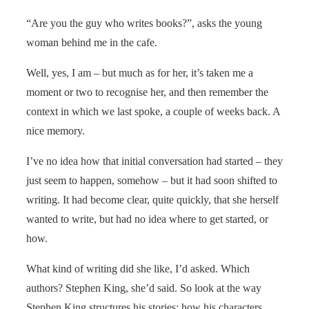
“Are you the guy who writes books?”, asks the young
woman behind me in the cafe.
Well, yes, I am – but much as for her, it’s taken me a
moment or two to recognise her, and then remember the
context in which we last spoke, a couple of weeks back. A
nice memory.
I’ve no idea how that initial conversation had started – they
just seem to happen, somehow – but it had soon shifted to
writing. It had become clear, quite quickly, that she herself
wanted to write, but had no idea where to get started, or
how.
What kind of writing did she like, I’d asked. Which
authors? Stephen King, she’d said. So look at the way
Stephen King structures his stories; how his characters