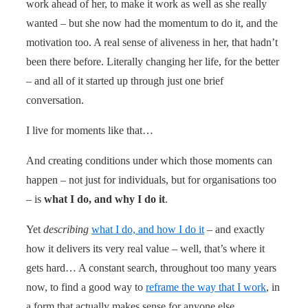
work ahead of her, to make it work as well as she really
wanted – but she now had the momentum to do it, and the
motivation too. A real sense of aliveness in her, that hadn’t
been there before. Literally changing her life, for the better
– and all of it started up through just one brief
conversation.
I live for moments like that…
And creating conditions under which those moments can
happen – not just for individuals, but for organisations too
– is
what I do, and why I do it
.
Yet
describing
what I do, and how I do it
– and exactly
how it delivers its very real value – well, that’s where it
gets hard… A constant search, throughout too many years
now, to find a good way to
reframe the way that I work
, in
a form that actually makes sense for anyone else…