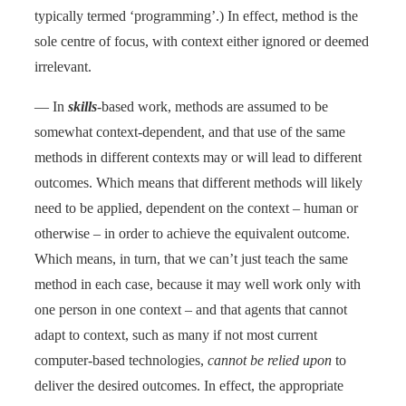
typically termed ‘programming’.) In effect, method is the
sole centre of focus, with context either ignored or deemed
irrelevant.
— In
skills
-based work, methods are assumed to be
somewhat context-dependent, and that use of the same
methods in different contexts may or will lead to different
outcomes. Which means that different methods will likely
need to be applied, dependent on the context – human or
otherwise – in order to achieve the equivalent outcome.
Which means, in turn, that we can’t just teach the same
method in each case, because it may well work only with
one person in one context – and that agents that cannot
adapt to context, such as many if not most current
computer-based technologies,
cannot be relied upon
to
deliver the desired outcomes. In effect, the appropriate