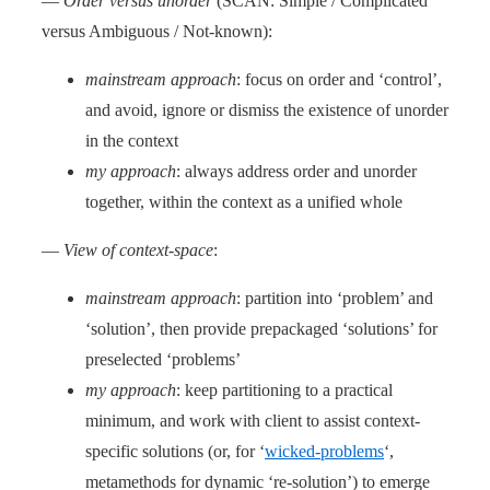
—
Order versus unorder
(SCAN: Simple / Complicated
versus Ambiguous / Not-known):
mainstream approach
: focus on order and ‘control’,
and avoid, ignore or dismiss the existence of unorder
in the context
my approach
: always address order and unorder
together, within the context as a unified whole
—
View of context-space
:
mainstream approach
: partition into ‘problem’ and
‘solution’, then provide prepackaged ‘solutions’ for
preselected ‘problems’
my approach
: keep partitioning to a practical
minimum, and work with client to assist context-
specific solutions (or, for ‘
wicked-problems
‘,
metamethods for dynamic ‘re-solution’) to emerge