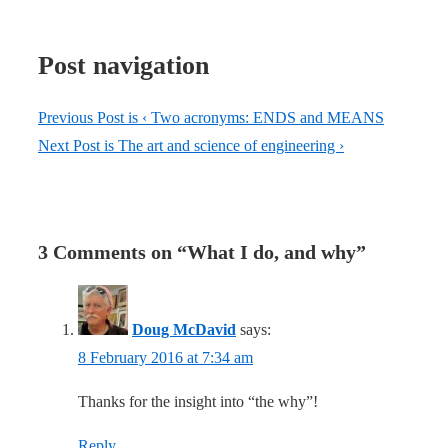
Post navigation
Previous Post is
‹ Two acronyms: ENDS and MEANS
Next Post is
The art and science of engineering ›
3 Comments on “
What I do, and why
”
Doug McDavid
says:
8 February 2016 at 7:34 am
Thanks for the insight into “the why”!
Reply