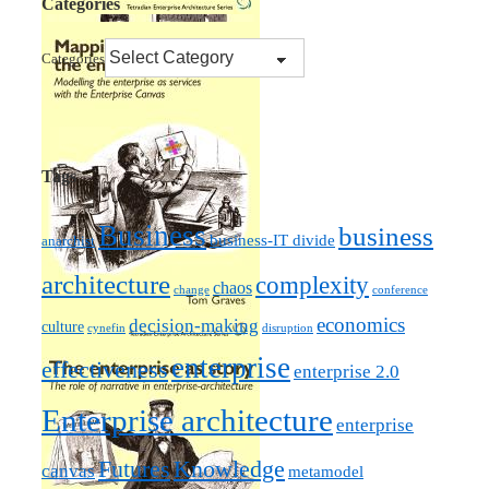
Categories
Categories
Tags
Business
business
business-IT divide
anarchist
architecture
complexity
chaos
change
conference
economics
decision-making
culture
cynefin
disruption
enterprise
effectiveness
enterprise 2.0
Enterprise architecture
enterprise
Futures
Knowledge
canvas
metamodel