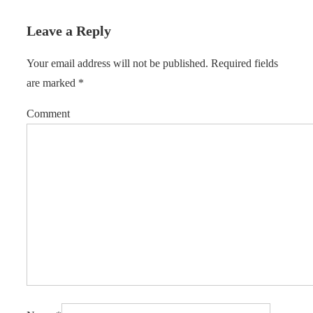
Leave a Reply
Your email address will not be published.
Required fields
are marked
*
Comment