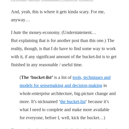
And, yeah, this is where it gets kinda scary. For me,
anyway…
I
hate
the money-economy. (Understatement…
But explaining that is for another post than this one.) The
reality, though, is that I do have to find some way to work
with it, if any significant amount of the bucket-list is to get
finished in any reasonable / useful time.
(
The ‘bucket-list’
is a list of
tools, techniques and
models for sensemaking and decision-making
in
whole-enterprise architecture, big-picture change and
more. It’s nicknamed ‘
the bucket-list
‘ because it’s
what I need to complete and make more available
for everyone, before I, well, kick the bucket…)