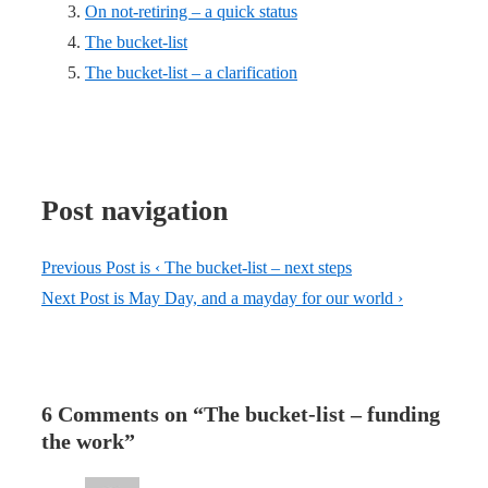
On not-retiring – a quick status
The bucket-list
The bucket-list – a clarification
Post navigation
Previous Post is
‹ The bucket-list – next steps
Next Post is
May Day, and a mayday for our world ›
6 Comments on “
The bucket-list – funding
the work
”