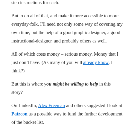
step instructions for each.
But to do all of that, and make it more accessible to more
everyday-folk, I’ll need not only some way of covering my
own time, but the help of a good graphic-designer, a good
instructional-designer, and probably others as well.
All of which costs money – serious money. Money that I
just don’t have. (As many of you will
already know
, I
think?)
But this is where
you might be willing to help
in this
story?
On LinkedIn,
Alex Freeman
and others suggested I look at
Patreon
as a possible way to fund the further development
of the bucket-list.