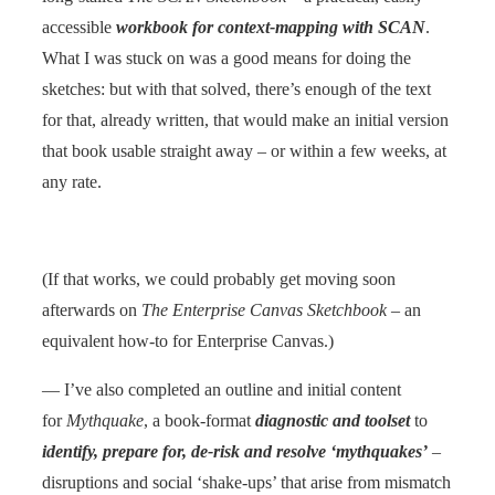
accessible
workbook for context-mapping with SCAN
.
What I was stuck on was a good means for doing the
sketches: but with that solved, there’s enough of the text
for that, already written, that would make an initial version
that book usable straight away – or within a few weeks, at
any rate.
(If that works, we could probably get moving soon
afterwards on
The Enterprise Canvas Sketchbook
– an
equivalent how-to for Enterprise Canvas.)
— I’ve also completed an outline and initial content
for
Mythquake
, a book-format
diagnostic and toolset
to
identify, prepare for, de-risk and resolve ‘mythquakes’
–
disruptions and social ‘shake-ups’ that arise from mismatch