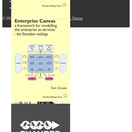
© 2026
Tetradian
| Powered by
Responsive Theme