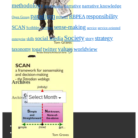
methodology
narrative knowledge
narrative
mythquake
paradigm
responsibility
RBPEA
power
Open Group
sense-making
SCAN
Scribbles / writing
service
service-oriented
Society
strategy
social media
story
skills
enterprise
values
worldview
taxonomy
twitter
togaf
Archives
Archives