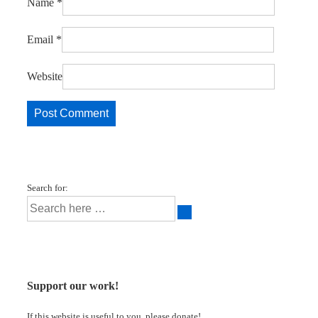
Name
*
Email
*
Website
Search for:
Support our work!
If this website is useful to you, please donate!