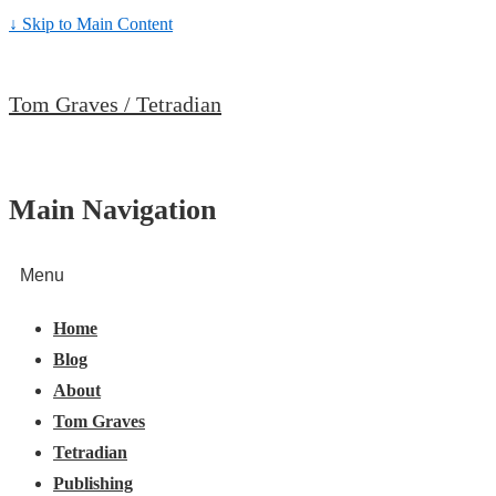
↓ Skip to Main Content
Tom Graves / Tetradian
Main Navigation
Menu
Home
Blog
About
Tom Graves
Tetradian
Publishing