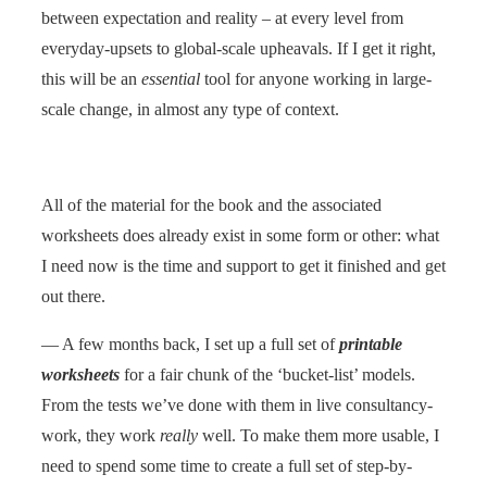
between expectation and reality – at every level from
everyday-upsets to global-scale upheavals. If I get it right,
this will be an
essential
tool for anyone working in large-
scale change, in almost any type of context.
All of the material for the book and the associated
worksheets does already exist in some form or other: what
I need now is the time and support to get it finished and get
out there.
— A few months back, I set up a full set of
printable
worksheets
for a fair chunk of the ‘bucket-list’ models.
From the tests we’ve done with them in live consultancy-
work, they work
really
well. To make them more usable, I
need to spend some time to create a full set of step-by-