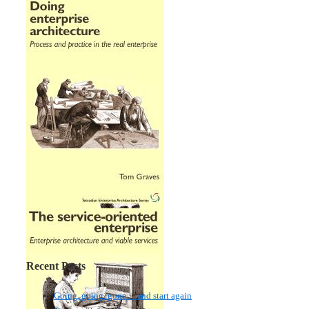
Recent Posts
Going, going, gone… and start again