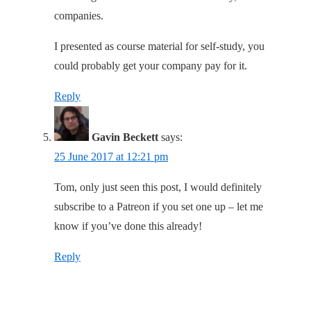
companies.
I presented as course material for self-study, you
could probably get your company pay for it.
Reply
Gavin Beckett
says:
25 June 2017 at 12:21 pm
Tom, only just seen this post, I would definitely
subscribe to a Patreon if you set one up – let me
know if you’ve done this already!
Reply