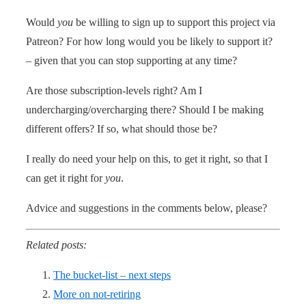
Would
you
be willing to sign up to support this project via
Patreon? For how long would you be likely to support it?
– given that you can stop supporting at any time?
Are those subscription-levels right? Am I
undercharging/overcharging there? Should I be making
different offers? If so, what should those be?
I really do need your help on this, to get it right, so that I
can get it right for
you
.
Advice and suggestions in the comments below, please?
Related posts:
The bucket-list – next steps
More on not-retiring