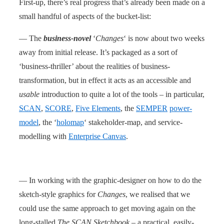
First-up, there’s real progress that’s already been made on a
small handful of aspects of the bucket-list:
— The
business-novel
‘
Changes
‘ is now about two weeks
away from initial release. It’s packaged as a sort of
‘business-thriller’ about the realities of business-
transformation, but in effect it acts as an accessible and
usable
introduction to quite a lot of the tools – in particular,
SCAN
,
SCORE
,
Five Elements
, the
SEMPER
power-
model
, the ‘
holomap
‘ stakeholder-map, and service-
modelling with
Enterprise Canvas
.
— In working with the graphic-designer on how to do the
sketch-style graphics for
Changes
, we realised that we
could use the same approach to get moving again on the
long-stalled
The SCAN Sketchbook
– a practical, easily-