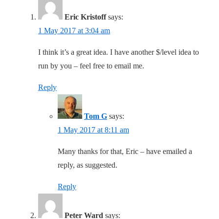
Eric Kristoff
says:
1 May 2017 at 3:04 am
I think it’s a great idea. I have another $/level idea to
run by you – feel free to email me.
Reply
Tom G
says:
1 May 2017 at 8:11 am
Many thanks for that, Eric – have emailed a
reply, as suggested.
Reply
Peter Ward
says: