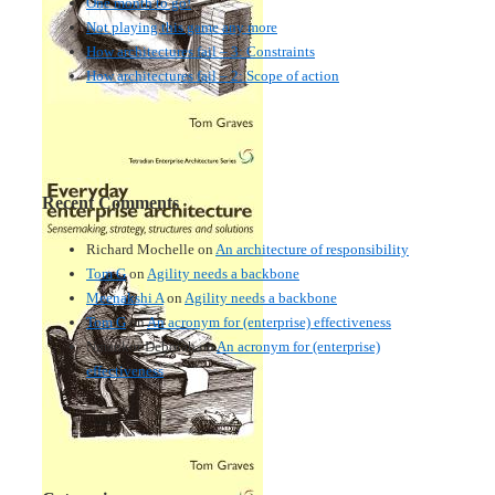
One month to go!
Not playing this game any more
How architectures fail – 3: Constraints
How architectures fail – 2: Scope of action
Recent Comments
Richard Mochelle
on
An architecture of responsibility
Tom G
on
Agility needs a backbone
Meenakshi A
on
Agility needs a backbone
Tom G
on
An acronym for (enterprise) effectiveness
Nmankor Deborah
on
An acronym for (enterprise)
effectiveness