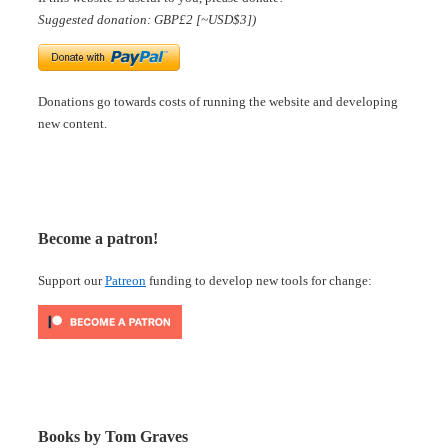
Suggested donation: GBP£2 [~USD$3])
Donations go towards costs of running the website and developing
new content.
Become a patron!
Support our
Patreon
funding to develop new tools for change:
Books by Tom Graves