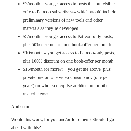
$3/month – you get access to posts that are visible
only to Patreon subscribers – which would include
preliminary versions of new tools and other
materials as they’re developed
$5/month – you get access to Patreon-only posts,
plus 50% discount on one book-offer per month
$10/month – you get access to Patreon-only posts,
plus 100% discount on one book-offer per month
$15/month (or more?) – you get the above, plus
private one-on-one video-consultancy (one per
year?) on whole-enterprise architecture or other
related themes
And so on…
Would this work, for you and/or for others? Should I go
ahead with this?