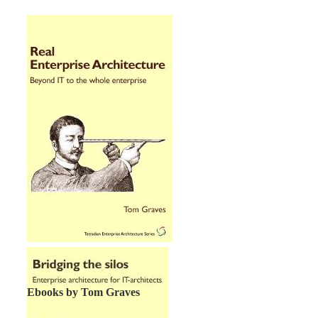
Ebooks by Tom Graves