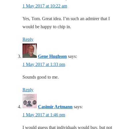
1 May 2017 at 10:22 am
Yes, Tom. Great idea. I’m such an admirer that I
would be happy to chip in.
Reply
Gene Hughson
says:
1 May 2017 at 1:33 pm
Sounds good to me.
Reply
Casimir Artmann
says:
1 May 2017 at 1:46 pm
I would guess that individuals would buy, but not