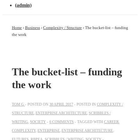
(admin)
Home
›
Business
›
Complexity / Structure
›
The bucket-list – funding
the work
The bucket-list – funding
the work
TOM G
POSTED ON
30 APRIL 2017
POSTED IN
COMPLEXITY /
STRUCTURE
,
ENTERPRISE ARCHITECTURE
,
SCRIBBLES /
WRITING
,
SOCIETY
6 COMMENTS
TAGGED WITH
CAREER
,
COMPLEXITY
,
ENTERPRISE
,
ENTERPRISE ARCHITECTURE
,
FUTURES
,
RBPEA
,
SCRIBBLES / WRITING
,
SOCIETY