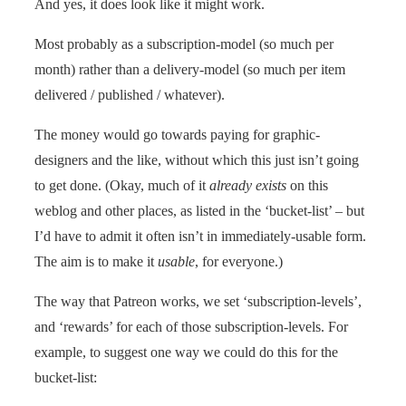
And yes, it does look like it might work.
Most probably as a subscription-model (so much per
month) rather than a delivery-model (so much per item
delivered / published / whatever).
The money would go towards paying for graphic-
designers and the like, without which this just isn’t going
to get done. (Okay, much of it
already exists
on this
weblog and other places, as listed in the ‘bucket-list’ – but
I’d have to admit it often isn’t in immediately-usable form.
The aim is to make it
usable
, for everyone.)
The way that Patreon works, we set ‘subscription-levels’,
and ‘rewards’ for each of those subscription-levels. For
example, to suggest one way we could do this for the
bucket-list: