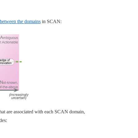
 between the domains
in SCAN:
s that are associated with each SCAN domain,
des: