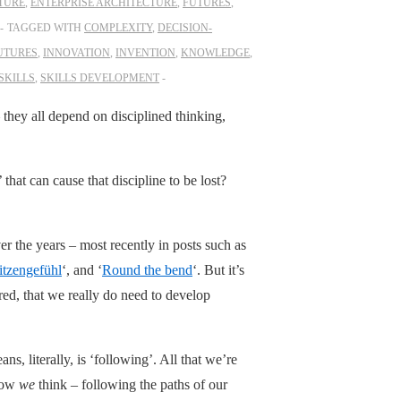
TURE
,
ENTERPRISE ARCHITECTURE
,
FUTURES
,
TAGGED WITH
COMPLEXITY
,
DECISION-
UTURES
,
INNOVATION
,
INVENTION
,
KNOWLEDGE
,
SKILLS
,
SKILLS DEVELOPMENT
– they all depend on disciplined thinking,
that can cause that discipline to be lost?
er the years – most recently in posts such as
itzengefühl
‘, and ‘
Round the bend
‘. But it’s
ored, that we really do need to develop
ans, literally, is ‘following’. All that we’re
 how
we
think – following the paths of our