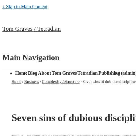
↓ Skip to Main Content
Tom Graves / Tetradian
Main Navigation
Home
Blog
About
Tom Graves
Tetradian
Publishing
(admin
Home
›
Business
›
Complexity / Structure
›
Seven sins of dubious discipline
Seven sins of dubious discipl