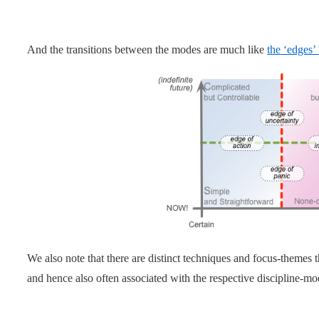
And the transitions between the modes are much like
the ‘edges’
We also note that there are distinct techniques and focus-theme
and hence also often associated with the respective discipline-mo