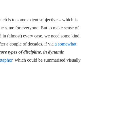
hich is to some extent subjective – which is
e the same for everyone. But to make sense of
nd in (almost) every case, we need some kind
fter a couple of decades, if via
a somewhat
core types of discipline, in dynamic
taphor
, which could be summarised visually