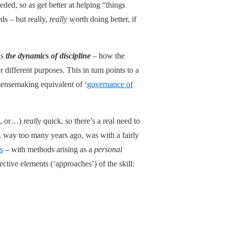
ded, so as get better at helping “things
ds – but really,
really
worth doing better, if
is
the dynamics of discipline
– how the
 different purposes. This in turn points to a
 sensemaking equivalent of ‘
governance of
ic, or…)
really
quick, so there’s a real need to
, way too many years ago, was with a fairly
s
– with methods arising as a
personal
ctive elements (‘approaches’) of the skill: