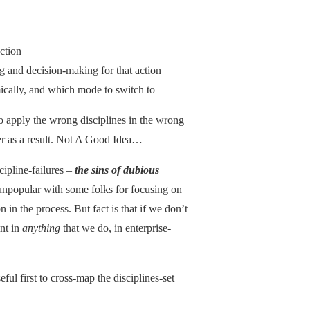
ction
g and decision-making for that action
cally, and which mode to switch to
o apply the wrong disciplines in the wrong
fer as a result. Not A Good Idea…
scipline-failures –
the sins of dubious
 unpopular with some folks for focusing on
in the process. But fact is that if we don’t
nt in
anything
that we do, in enterprise-
useful first to cross-map the disciplines-set