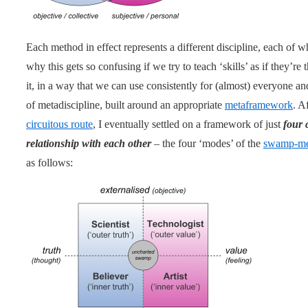
Each method in effect represents a different discipline, each of w
why this gets so confusing if we try to teach ‘skills’ as if they’r
it, in a way that we can use consistently for (almost) everyone a
of metadiscipline, built around an appropriate
metaframework
. A
circuitous route
, I eventually settled on a framework of just
four 
relationship with each other
– the four ‘modes’ of the
swamp-me
as follows: