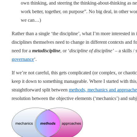
own thinking, and steering the thinking-about-thinking as nee
work better, together, on purpose”. No big deal, in other wor
we can…)
Rather than a single ‘the discipline’, what I’m more interested in 
disciplines themselves need to change in different contexts and for
need for a
metadiscipline
, or ‘
discipline of discipline’
– a skills /
governance
‘.
If we’re not careful, this gets complicated (or complex, or chaot
keep it down to something manageable. Where I started with this
straightforward split between
methods, mechanics and approache
resolution between the objective elements (‘mechanics’) and subje