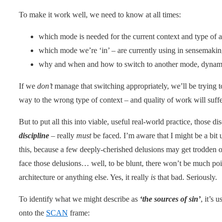
To make it work well, we need to know at all times:
which mode is needed for the current context and type of a
which mode we’re ‘in’ – are currently using in sensemakin
why and when and how to switch to another mode, dynami
If we
don’t
manage that switching appropriately, we’ll be trying t
way to the wrong type of context – and quality of work will suf
But to put all this into viable, useful real-world practice, those di
discipline
– really
must
be faced. I’m aware that I might be a bit
this, because a few deeply-cherished delusions may get trodden on 
face those delusions… well, to be blunt, there won’t be much poi
architecture or anything else. Yes, it really
is
that bad. Seriously.
To identify what we might describe as
‘the sources of sin’
, it’s 
onto the
SCAN
frame: