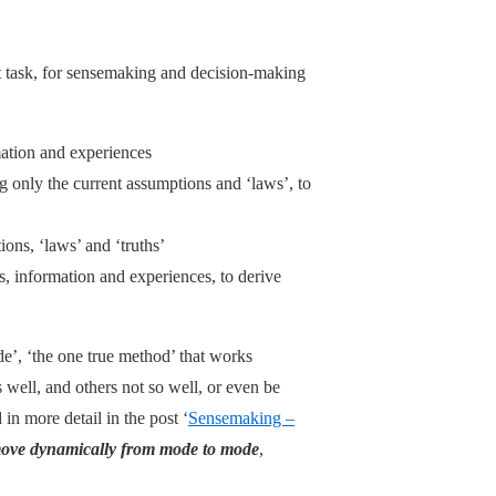
nt task, for sensemaking and decision-making
ation and experiences
g only the current assumptions and ‘laws’, to
tions, ‘laws’ and ‘truths’
s, information and experiences, to derive
de’, ‘the one true method’ that works
well, and others not so well, or even be
 in more detail in the post ‘
Sensemaking –
ove dynamically from mode to mode
,