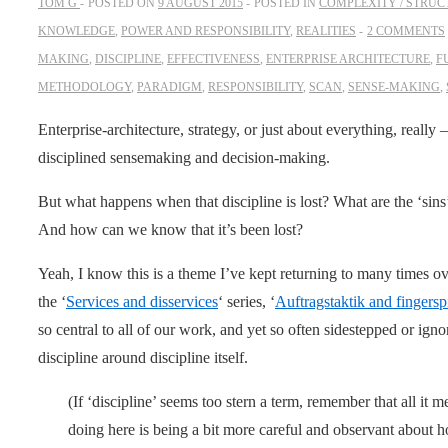
TOM G
POSTED ON
9 AUGUST 2015
POSTED IN
COMPLEXITY / STRUC
KNOWLEDGE
,
POWER AND RESPONSIBILITY
,
REALITIES
2 COMMENTS
MAKING
,
DISCIPLINE
,
EFFECTIVENESS
,
ENTERPRISE ARCHITECTURE
,
F
METHODOLOGY
,
PARADIGM
,
RESPONSIBILITY
,
SCAN
,
SENSE-MAKING
,
Enterprise-architecture, strategy, or just about everything, really 
disciplined sensemaking and decision-making.
But what happens when that discipline is lost? What are the ‘sins’ 
And how can we know that it’s been lost?
Yeah, I know this is a theme I’ve kept returning to many times ov
the ‘
Services and disservices
‘ series, ‘
Auftragstaktik and fingersp
so central to all of our work, and yet so often sidestepped or ign
discipline around discipline itself.
(If ‘discipline’ seems too stern a term, remember that all it me
doing here is being a bit more careful and observant about