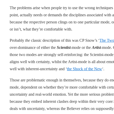
The problems arise when people try to use the wrong techniques o
point, actually needs or demands the disciplines associated with
because the respective person clings on to one particular mode, or
or isn’t, what they’re comfortable with.
Probably
the
classic description of this was CP Snow’s ‘
The Two
over-dominance of either the
Scientist
-mode or the
Artist
-mode. O
those two modes are strongly self-reinforcing: the Scientist-mode i
aligns well with certainty, whilst the Artist-mode is all about em
well with inherent-uncertainty and ‘
the Shock of the New
‘.
Those are problematic enough in themselves, because they do enc
mode, dependent on whether they’re more comfortable with certaint
uncertainty and real-world emotion. Yet the more serious problem
because they embed inherent clashes deep within their very core: t
deals with uncertainty, whereas the Believer relies on supposedly-c