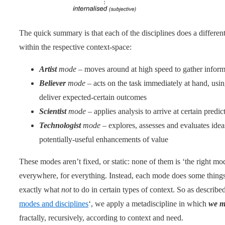
The quick summary is that each of the disciplines does a differe
within the respective context-space:
Artist
mode
– moves around at high speed to gather inform
Believer
mode
– acts on the task immediately at hand, usin
deliver expected-certain outcomes
Scientist
mode
– applies analysis to arrive at certain predic
Technologist
mode
– explores, assesses and evaluates idea
potentially-useful enhancements of value
These modes aren’t fixed, or static: none of them is ‘the right mo
everywhere, for everything. Instead, each mode does some things 
exactly what
not
to do in certain types of context. So as described
modes and disciplines
‘, we apply a metadiscipline in which
we m
fractally, recursively, according to context and need.