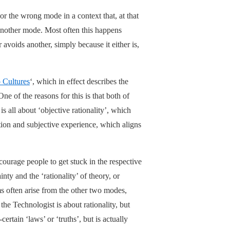
r the wrong mode in a context that, at that
 another mode. Most often this happens
 avoids another, simply because it either is,
 Cultures
‘, which in effect describes the
ne of the reasons for this is that both of
s all about ‘objective rationality’, which
otion and subjective experience, which aligns
ourage people to get stuck in the respective
y and the ‘rationality’ of theory, or
s often arise from the other two modes,
he Technologist is about rationality, but
ertain ‘laws’ or ‘truths’, but is actually