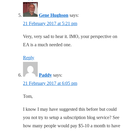
Gene Hughson
says:
21 February 2017 at 5:21 pm
Very, very sad to hear it. IMO, your perspective on
EA is a much needed one.
Reply
Paddy
says:
21 February 2017 at 6:05 pm
Tom,
I know I may have suggested this before but could
you not try to setup a subscription blog service? See
how many people would pay $5-10 a month to have