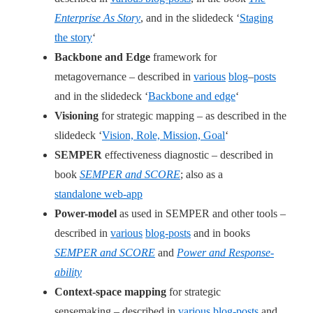
Enterprise As Story
, and in the slidedeck ‘
Staging
the story
‘
Backbone and Edge
framework for
metagovernance – described in
various
blog
–
posts
and in the slidedeck ‘
Backbone and edge
‘
Visioning
for strategic mapping – as described in the
slidedeck ‘
Vision, Role, Mission, Goal
‘
SEMPER
effectiveness diagnostic – described in
book
SEMPER and SCORE
; also as a
standalone web-app
Power-model
as used in SEMPER and other tools –
described in
various
blog-posts
and in books
SEMPER and SCORE
and
Power and Response-
ability
Context-space mapping
for strategic
sensemaking – described in
various
blog-posts
and