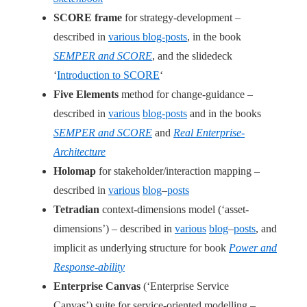
SCORE frame
for strategy-development –
described in
various blog-posts
, in the book
SEMPER and SCORE
, and the slidedeck
‘
Introduction to SCORE
‘
Five Elements
method for change-guidance –
described in
various
blog-posts
and in the books
SEMPER and SCORE
and
Real Enterprise-
Architecture
Holomap
for stakeholder/interaction mapping –
described in
various
blog
–
posts
Tetradian
context-dimensions model (‘asset-
dimensions’) – described in
various
blog
–
posts
, and
implicit as underlying structure for book
Power and
Response-ability
Enterprise Canvas
(‘Enterprise Service
Canvas’) suite for service-oriented modelling –