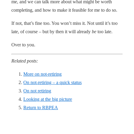
me, and we can talk more about what might be worth
completing, and how to make it feasible for me to do so.
If not, that’s fine too. You won’t miss it. Not until it’s too
late, of course – but by then it will already
be
too late.
Over to you.
Related posts:
More on not-retiring
On not-retiring – a quick status
On not retiring
Looking at the big picture
Return to RBPEA