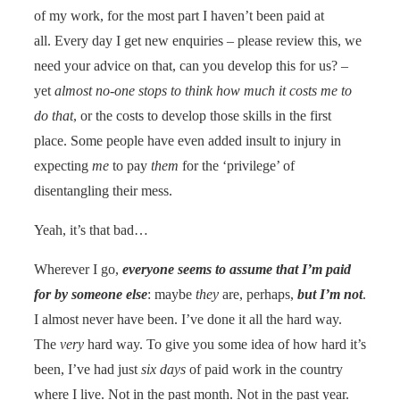
of my work, for the most part I haven’t been paid at
all. Every day I get new enquiries – please review this, we
need your advice on that, can you develop this for us? –
yet
almost no-one stops to think how much it costs me to
do that
, or the costs to develop those skills in the first
place. Some people have even added insult to injury in
expecting
me
to pay
them
for the ‘privilege’ of
disentangling their mess.
Yeah, it’s that bad…
Wherever I go,
everyone seems to assume that I’m paid
for by someone else
: maybe
they
are, perhaps,
but I’m not
.
I almost never have been. I’ve done it all the hard way.
The
very
hard way. To give you some idea of how hard it’s
been, I’ve had just
six days
of paid work in the country
where I live. Not in the past month. Not in the past year.