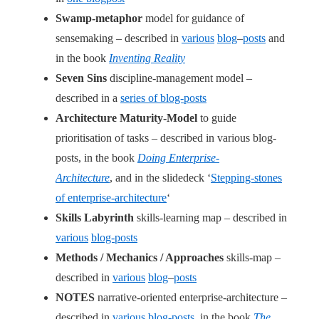
Swamp-metaphor
model for guidance of
sensemaking – described in
various
blog
–
posts
and
in the book
Inventing Reality
Seven Sins
discipline-management model –
described in a
series of blog-posts
Architecture Maturity-Model
to guide
prioritisation of tasks – described in various blog-
posts, in the book
Doing Enterprise-
Architecture
, and in the slidedeck ‘
Stepping-stones
of enterprise-architecture
‘
Skills Labyrinth
skills-learning map – described in
various
blog-posts
Methods / Mechanics / Approaches
skills-map –
described in
various
blog
–
posts
NOTES
narrative-oriented enterprise-architecture –
described in
various blog-posts
, in the book
The