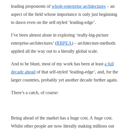
leading proponents of
whole-enterprise architectures
– an
aspect of the field whose importance is only just beginning
to dawn even on the self-styled ‘leading-edge’.
I’ve been almost alone in exploring ‘really-big-picture
enterprise-architectures’ (
RBPEA
) – architecture-methods
applied all the way out to a literally global scale.
And to be blunt, most of my work has been at least
a full
decade ahead
of that self-styled ‘leading-edge’, and, for the
larger countries, probably yet another decade further again.
There’s a catch, of course:
Being ahead of the market has a huge cost. A
huge
cost.
Whilst other people are now literally making millions out