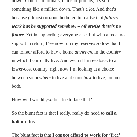
down. Count it in dollars, euros or pounds, it’s still
something like a million down. That’s a
lot
. And that’s
because (almost) no-one bothered to realise that
futures-
work has be supported somehow – otherwise there’s no
future
. Yet in supporting everyone else, but with almost no
support in return, I’ve now run my reserves so low that I
can longer afford to buy a home
anywhere
in the country
in which I currently live. And even if I move back to a
lower-cost country, right now I’m looking at a choice
between some
where
to live and some
how
to live, but not
both.
How well would
you
be able to face that?
So the blunt fact is that I really, really do need to
call a
halt on this
.
The blunt fact is that
I
cannot
afford to work for ‘free’