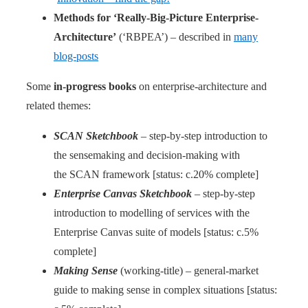
Methods for ‘Really-Big-Picture Enterprise-
Architecture’
(‘RBPEA’) – described in
many
blog-posts
Some
in-progress books
on enterprise-architecture and
related themes:
SCAN Sketchbook
– step-by-step introduction to
the sensemaking and decision-making with
the SCAN framework [status: c.20% complete]
Enterprise Canvas Sketchbook
– step-by-step
introduction to modelling of services with the
Enterprise Canvas suite of models [status: c.5%
complete]
Making Sense
(working-title) – general-market
guide to making sense in complex situations [status: