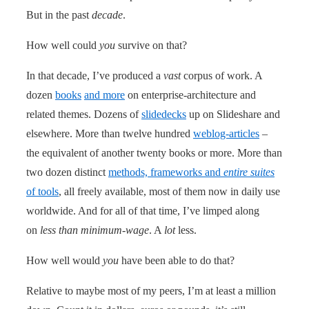
But in the past
decade
.
How well could
you
survive on that?
In that decade, I’ve produced a
vast
corpus of work. A
dozen
books
and more
on enterprise-architecture and
related themes. Dozens of
slidedecks
up on Slideshare and
elsewhere. More than twelve hundred
weblog-articles
–
the equivalent of another twenty books or more. More than
two dozen distinct
methods, frameworks and
entire suites
of tools
, all freely available, most of them now in daily use
worldwide. And for all of that time, I’ve limped along
on
less than minimum-wage
. A
lot
less.
How well would
you
have been able to do that?
Relative to maybe most of my peers, I’m at least a million