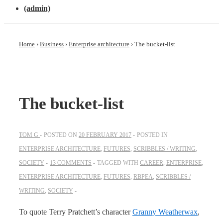
(admin)
Home
›
Business
›
Enterprise architecture
›
The bucket-list
The bucket-list
TOM G
POSTED ON
20 FEBRUARY 2017
POSTED IN
ENTERPRISE ARCHITECTURE
,
FUTURES
,
SCRIBBLES / WRITING
,
SOCIETY
13 COMMENTS
TAGGED WITH
CAREER
,
ENTERPRISE
,
ENTERPRISE ARCHITECTURE
,
FUTURES
,
RBPEA
,
SCRIBBLES /
WRITING
,
SOCIETY
To quote Terry Pratchett’s character
Granny Weatherwax
,