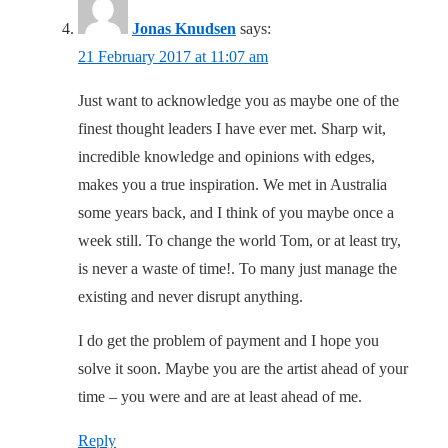
Jonas Knudsen
says:
21 February 2017 at 11:07 am
Just want to acknowledge you as maybe one of the
finest thought leaders I have ever met. Sharp wit,
incredible knowledge and opinions with edges,
makes you a true inspiration. We met in Australia
some years back, and I think of you maybe once a
week still. To change the world Tom, or at least try,
is never a waste of time!. To many just manage the
existing and never disrupt anything.
I do get the problem of payment and I hope you
solve it soon. Maybe you are the artist ahead of your
time – you were and are at least ahead of me.
Reply