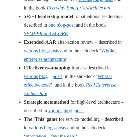
in the book
Everyday Enterprise-Architecture
5+5+1 leadership model
for situational-leadership –
described in
one blog-post
and in the book
SEMPER and SCORE
Extended-AAR
after-action review – described in
various
blog-posts
and in the slidedeck ‘
Whole-
enterprise architecture
‘
Effectiveness-mapping
frame – described in
various
blog
–
posts
, in the slidedeck ‘
What is
effectiveness?
’, and in the book
Real Enterprise
Architecture
Strategic metamethod
for high-level architecture –
described in
various
blog
–
posts
The ’This’ game
for service-modelling – described
in
various
blog
–
posts
and in the slidedeck
‘
Innovation – find the gap!
‘