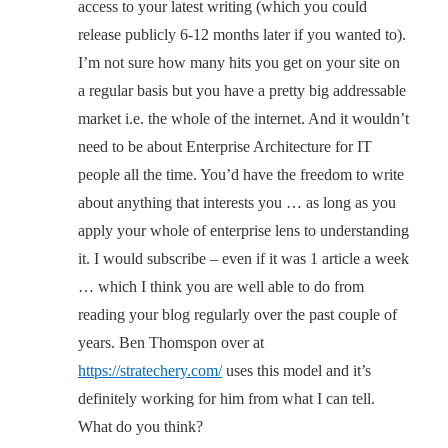
access to your latest writing (which you could
release publicly 6-12 months later if you wanted to).
I’m not sure how many hits you get on your site on
a regular basis but you have a pretty big addressable
market i.e. the whole of the internet. And it wouldn’t
need to be about Enterprise Architecture for IT
people all the time. You’d have the freedom to write
about anything that interests you … as long as you
apply your whole of enterprise lens to understanding
it. I would subscribe – even if it was 1 article a week
… which I think you are well able to do from
reading your blog regularly over the past couple of
years. Ben Thomspon over at
https://stratechery.com/
uses this model and it’s
definitely working for him from what I can tell.
What do you think?