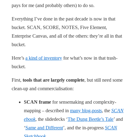
pays for me (and probably others) to do so.
Everything I’ve done in the past decade is now in that
bucket. SCAN, SCORE, NOTES, Five Element,
Enterprise Canvas, and all of the others: they’re all in that
bucket.
Here’s
a kind of inventory
for what’s now in that trash-
bucket.
First,
tools that are largely complete
, but still need some
clean-up and commercialisation:
SCAN frame
for sensemaking and complexity-
mapping – described in
many blog-posts
, the
SCAN
ebook
, the slidedecks ‘
The Dung Beetle’s Tale
’ and
‘
Same and Different
’, and the in-progress
SCAN
Sketchbook