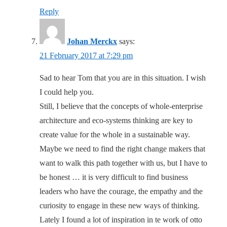
Reply
Johan Merckx
says:
21 February 2017 at 7:29 pm
Sad to hear Tom that you are in this situation. I wish
I could help you.
Still, I believe that the concepts of whole-enterprise
architecture and eco-systems thinking are key to
create value for the whole in a sustainable way.
Maybe we need to find the right change makers that
want to walk this path together with us, but I have to
be honest … it is very difficult to find business
leaders who have the courage, the empathy and the
curiosity to engage in these new ways of thinking.
Lately I found a lot of inspiration in te work of otto