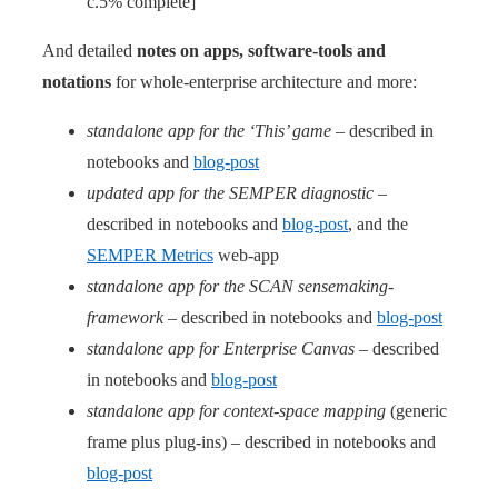
c.5% complete]
And detailed
notes on apps, software-tools and
notations
for whole-enterprise architecture and more:
standalone app for the ‘This’ game
– described in
notebooks and
blog-post
updated app for the SEMPER diagnostic
–
described in notebooks and
blog-post
, and the
SEMPER Metrics
web-app
standalone app for the SCAN sensemaking-
framework
– described in notebooks and
blog-post
standalone app for Enterprise Canvas
– described
in notebooks and
blog-post
standalone app for context-space mapping
(generic
frame plus plug-ins) – described in notebooks and
blog-post