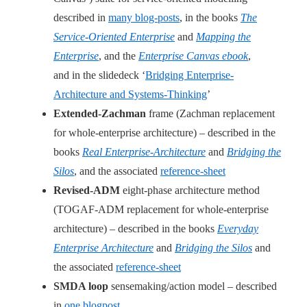
described in
many blog-posts
, in the books
The
Service-Oriented Enterprise
and
Mapping the
Enterprise
, and the
Enterprise Canvas ebook
,
and in the slidedeck ‘
Bridging Enterprise-
Architecture and Systems-Thinking
’
Extended-Zachman
frame (Zachman replacement
for whole-enterprise architecture) – described in the
books
Real Enterprise-Architecture
and
Bridging the
Silos
, and the associated
reference-sheet
Revised-ADM
eight-phase architecture method
(TOGAF-ADM replacement for whole-enterprise
architecture) – described in the books
Everyday
Enterprise Architecture
and
Bridging the Silos
and
the associated
reference-sheet
SMDA loop
sensemaking/action model – described
in
one blogpost