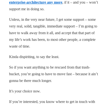
enterprise-architecture any more
, if it – and you – won’t
support me in doing so.
Unless, in the very near future, I get some support – some
very real, solid, tangible, immediate support – I’m going to
have to walk away from it all, and accept that that part of
my life’s work has been, to most other people, a complete
waste of time.
Kinda dispiriting, to say the least.
So if you want anything to be rescued from that trash-
bucket, you’re going to have to move fast – because it ain’t
gonna be there much longer.
It’s your choice now.
If you’re interested, you know where to get in touch with