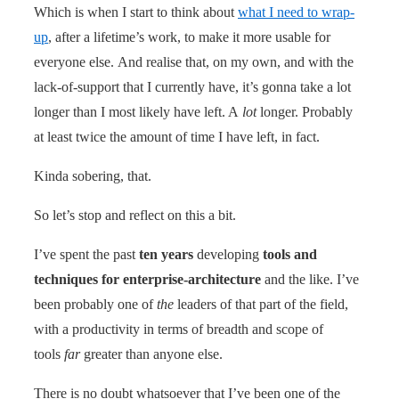
Which is when I start to think about
what I need to wrap-
up
, after a lifetime’s work, to make it more usable for
everyone else. And realise that, on my own, and with the
lack-of-support that I currently have, it’s gonna take a lot
longer than I most likely have left. A
lot
longer. Probably
at least twice the amount of time I have left, in fact.
Kinda sobering, that.
So let’s stop and reflect on this a bit.
I’ve spent the past
ten years
developing
tools and
techniques for enterprise-architecture
and the like. I’ve
been probably one of
the
leaders of that part of the field,
with a productivity in terms of breadth and scope of
tools
far
greater than anyone else.
There is no doubt whatsoever that I’ve been one of the