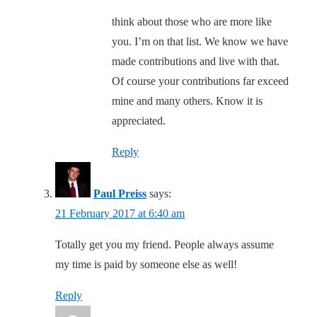
think about those who are more like
you. I’m on that list. We know we have
made contributions and live with that.
Of course your contributions far exceed
mine and many others. Know it is
appreciated.
Reply
Paul Preiss
says:
21 February 2017 at 6:40 am
Totally get you my friend. People always assume
my time is paid by someone else as well!
Reply