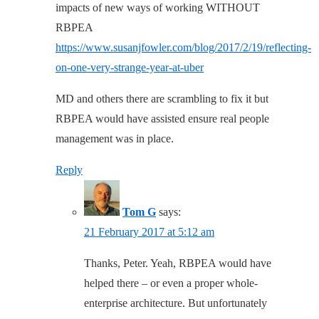
impacts of new ways of working WITHOUT
RBPEA
https://www.susanjfowler.com/blog/2017/2/19/reflecting-
on-one-very-strange-year-at-uber
MD and others there are scrambling to fix it but
RBPEA would have assisted ensure real people
management was in place.
Reply
Tom G
says:
21 February 2017 at 5:12 am
Thanks, Peter. Yeah, RBPEA would have
helped there – or even a proper whole-
enterprise architecture. But unfortunately