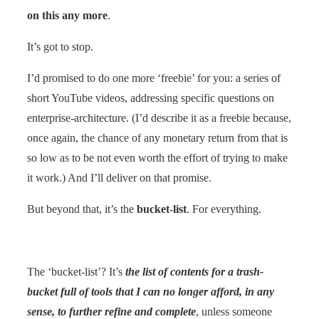
on this any more
.
It’s got to stop.
I’d promised to do one more ‘freebie’ for you: a series of
short YouTube videos, addressing specific questions on
enterprise-architecture. (I’d describe it as a freebie because,
once again, the chance of any monetary return from that is
so low as to be not even worth the effort of trying to make
it work.) And I’ll deliver on that promise.
But beyond that, it’s the
bucket-list
. For everything.
The ‘bucket-list’? It’s
the list of contents for a trash-
bucket full of tools that I can no longer afford, in any
sense, to further refine and complete
, unless someone