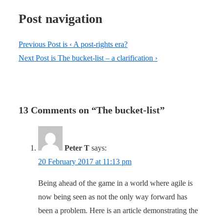
Post navigation
Previous Post is
‹ A post-rights era?
Next Post is
The bucket-list – a clarification ›
13 Comments on “
The bucket-list
”
Peter T
says:
20 February 2017 at 11:13 pm
Being ahead of the game in a world where agile is
now being seen as not the only way forward has
been a problem. Here is an article demonstrating the