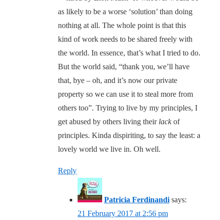
as likely to be a worse ‘solution’ than doing
nothing at all. The whole point is that this
kind of work needs to be shared freely with
the world. In essence, that’s what I tried to do.
But the world said, “thank you, we’ll have
that, bye – oh, and it’s now our private
property so we can use it to steal more from
others too”. Trying to live by my principles, I
get abused by others living their
lack
of
principles. Kinda dispiriting, to say the least: a
lovely world we live in. Oh well.
Reply
Patricia Ferdinandi
says:
21 February 2017 at 2:56 pm