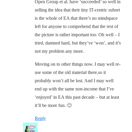
Open Group et al. have ‘succeeded’ so well in
selling the idea that their tiny IT-centric subset
is the whole of EA that there’s no mindspace
left for anyone to comprehend that the rest of
the picture is rather important too. Oh well – I
tried, damned hard, but they’ve ‘won’, and it’s
not my problem any more.
Moving on to other things now. I may well re-
use some of the old material there,so it
probably won’t all be lost. And I may well
end up with the same non-income that I’ve
‘enjoyed’ in EA this past decade – but at least
it’ll be more fun. 🙂
Reply