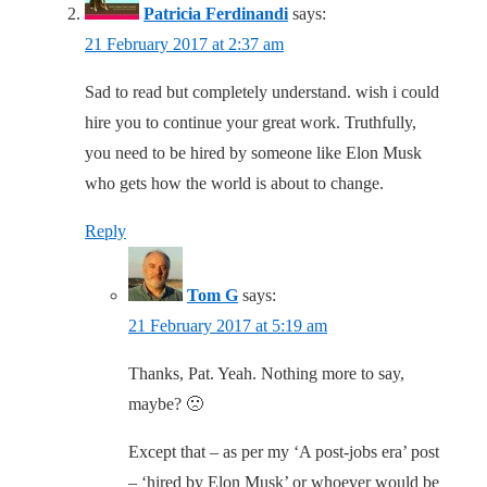
Patricia Ferdinandi
says:
21 February 2017 at 2:37 am
Sad to read but completely understand. wish i could
hire you to continue your great work. Truthfully,
you need to be hired by someone like Elon Musk
who gets how the world is about to change.
Reply
Tom G
says:
21 February 2017 at 5:19 am
Thanks, Pat. Yeah. Nothing more to say,
maybe? 🙁
Except that – as per my ‘A post-jobs era’ post
– ‘hired by Elon Musk’ or whoever would be