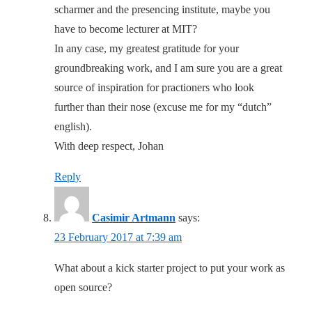
scharmer and the presencing institute, maybe you
have to become lecturer at MIT?
In any case, my greatest gratitude for your
groundbreaking work, and I am sure you are a great
source of inspiration for practioners who look
further than their nose (excuse me for my “dutch”
english).
With deep respect, Johan
Reply
Casimir Artmann
says:
23 February 2017 at 7:39 am
What about a kick starter project to put your work as
open source?