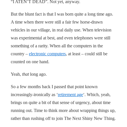
“I ATEN’T DEAD”. Not yet, anyway.
But the blunt fact is that I was born quite a long time ago.
A time when there were still a fair few horse-drawn
vehicles in our village, in real daily use. When television
was experimental at best, and even telephones were still
something of a rarity. When all the computers in the
country –
electronic computers
, at least – could still be
counted on one hand.
Yeah,
that
long ago.
So a few months back I passed that point known
increasingly-ironically as ‘
retirement age
‘. Which, yeah,
brings on quite a bit of that sense of urgency, about time
running out. Time to think more about wrapping things up,
rather than rushing off to join The Next Shiny New Thing.