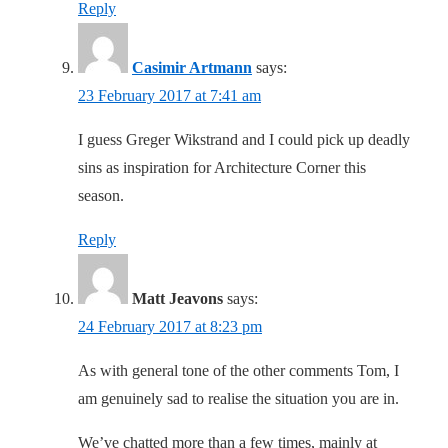
Reply
Casimir Artmann
says:
23 February 2017 at 7:41 am
I guess Greger Wikstrand and I could pick up deadly
sins as inspiration for Architecture Corner this
season.
Reply
Matt Jeavons
says:
24 February 2017 at 8:23 pm
As with general tone of the other comments Tom, I
am genuinely sad to realise the situation you are in.
We’ve chatted more than a few times, mainly at