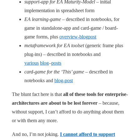
support-app for EA Maturity-Model
– initial
implementation in spreadsheet form
EA learning-game
– described in notebooks, for
game in standalone-app and card-game / board-
game forms, plus
overview-blogpost
metaframework for EA toolset
(generic frame plus
plug-ins) – described in notebooks and
various
blog
–
posts
card-game for the ‘This’ game
– described in
notebooks and
blog-post
The blunt fact here is that
all of these tools for enterprise-
architectures are about to be lost forever
– because,
without support, I can’t afford to do anything about them
or with them any more.
And no, I’m not joking.
I cannot afford to support