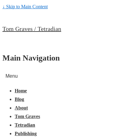
↓ Skip to Main Content
Tom Graves / Tetradian
Main Navigation
Menu
Home
Blog
About
Tom Graves
Tetradian
Publishing